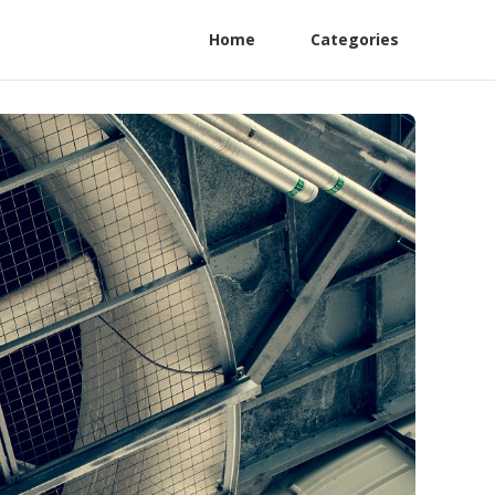
Home
Categories