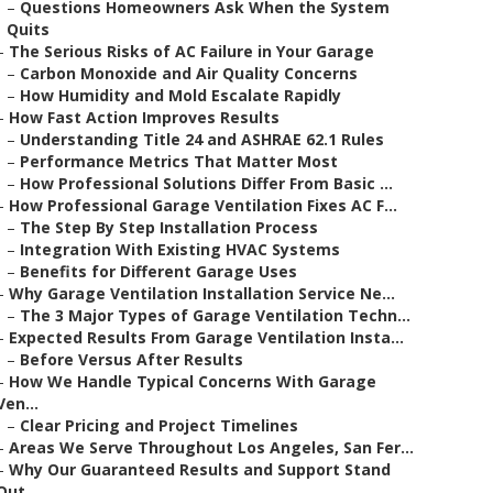
–
Questions Homeowners Ask When the System
Quits
–
The Serious Risks of AC Failure in Your Garage
–
Carbon Monoxide and Air Quality Concerns
–
How Humidity and Mold Escalate Rapidly
–
How Fast Action Improves Results
–
Understanding Title 24 and ASHRAE 62.1 Rules
–
Performance Metrics That Matter Most
–
How Professional Solutions Differ From Basic ...
–
How Professional Garage Ventilation Fixes AC F...
–
The Step By Step Installation Process
–
Integration With Existing HVAC Systems
–
Benefits for Different Garage Uses
–
Why Garage Ventilation Installation Service Ne...
–
The 3 Major Types of Garage Ventilation Techn...
–
Expected Results From Garage Ventilation Insta...
–
Before Versus After Results
–
How We Handle Typical Concerns With Garage
Ven...
–
Clear Pricing and Project Timelines
–
Areas We Serve Throughout Los Angeles, San Fer...
–
Why Our Guaranteed Results and Support Stand
Out