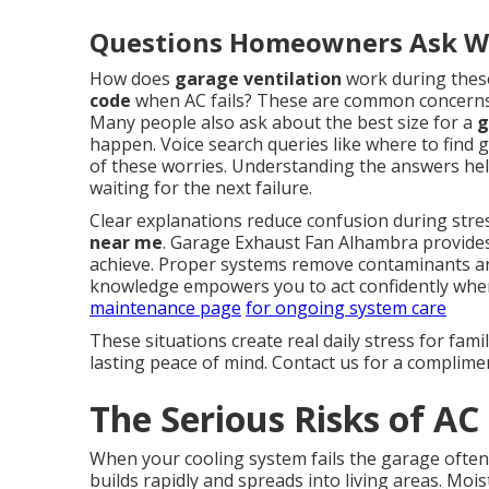
Questions Homeowners Ask Wh
How does
garage ventilation
work during thes
code
when AC fails? These are common concerns t
Many people also ask about the best size for a
g
happen. Voice search queries like where to find g
of these worries. Understanding the answers h
waiting for the next failure.
Clear explanations reduce confusion during stre
near me
. Garage Exhaust Fan Alhambra provides
achieve. Proper systems remove contaminants an
knowledge empowers you to act confidently whe
maintenance page
for ongoing system care
These situations create real daily stress for fami
lasting peace of mind. Contact us for a complime
The Serious Risks of AC
When your cooling system fails the garage often
builds rapidly and spreads into living areas. Mo