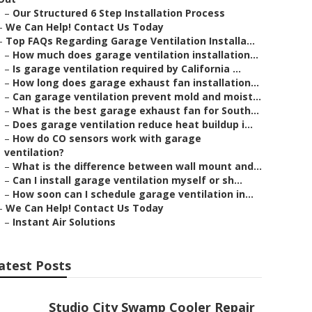
–
Our Structured 6 Step Installation Process
–
We Can Help! Contact Us Today
–
Top FAQs Regarding Garage Ventilation Installa...
–
How much does garage ventilation installation...
–
Is garage ventilation required by California ...
–
How long does garage exhaust fan installation...
–
Can garage ventilation prevent mold and moist...
–
What is the best garage exhaust fan for South...
–
Does garage ventilation reduce heat buildup i...
–
How do CO sensors work with garage
ventilation?
–
What is the difference between wall mount and...
–
Can I install garage ventilation myself or sh...
–
How soon can I schedule garage ventilation in...
–
We Can Help! Contact Us Today
–
Instant Air Solutions
atest Posts
Studio City Swamp Cooler Repair