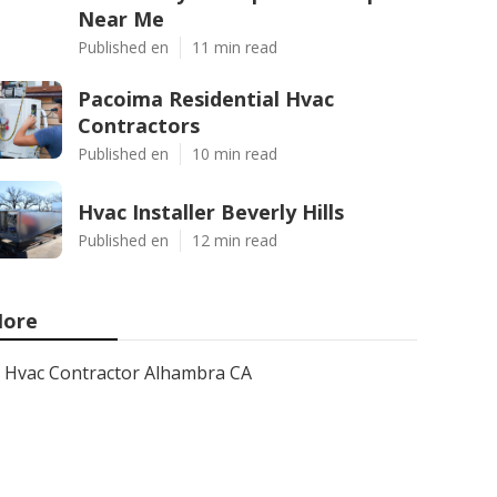
Near Me
Published en
11 min read
Pacoima Residential Hvac
Contractors
Published en
10 min read
Hvac Installer Beverly Hills
Published en
12 min read
ore
Hvac Contractor Alhambra CA