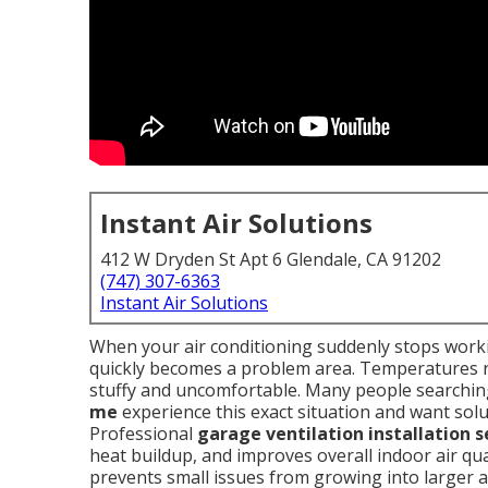
Instant Air Solutions
412 W Dryden St Apt 6 Glendale, CA 91202
(747) 307-6363
Instant Air Solutions
When your air conditioning suddenly stops work
quickly becomes a problem area. Temperatures ris
stuffy and uncomfortable. Many people searchin
me
experience this exact situation and want solu
Professional
garage ventilation installation 
heat buildup, and improves overall indoor air qu
prevents small issues from growing into larger