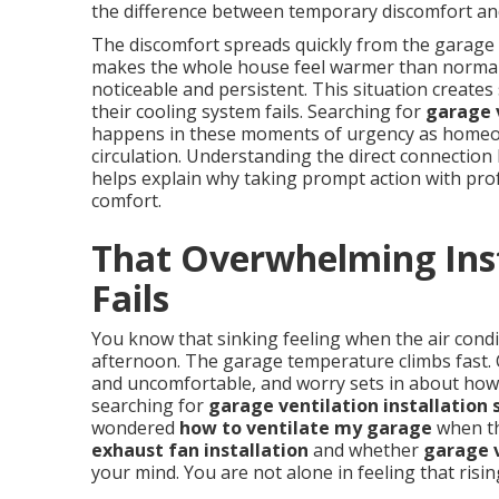
the difference between temporary discomfort an
The discomfort spreads quickly from the garage i
makes the whole house feel warmer than norma
noticeable and persistent. This situation creat
their cooling system fails. Searching for
garage v
happens in these moments of urgency as homeown
circulation. Understanding the direct connection
helps explain why taking prompt action with pr
comfort.
That Overwhelming Ins
Fails
You know that sinking feeling when the air cond
afternoon. The garage temperature climbs fast. C
and uncomfortable, and worry sets in about how
searching for
garage ventilation installation 
wondered
how to ventilate my garage
when th
exhaust fan installation
and whether
garage v
your mind. You are not alone in feeling that risin