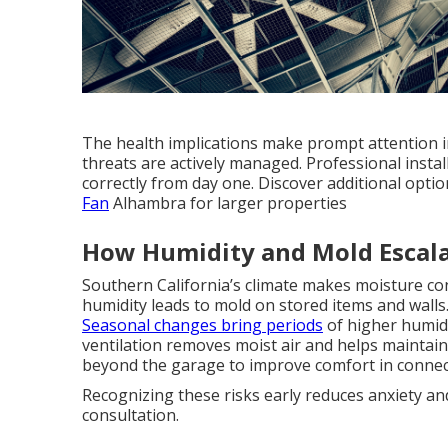
The health implications make prompt attention i
threats are actively managed. Professional inst
correctly from day one. Discover additional opti
Fan
Alhambra for larger properties
How Humidity and Mold Escala
Southern California’s climate makes moisture co
humidity leads to mold on stored items and wall
Seasonal changes bring periods
of higher humidi
ventilation removes moist air and helps maintain
beyond the garage to improve comfort in connect
Recognizing these risks early reduces anxiety an
consultation.