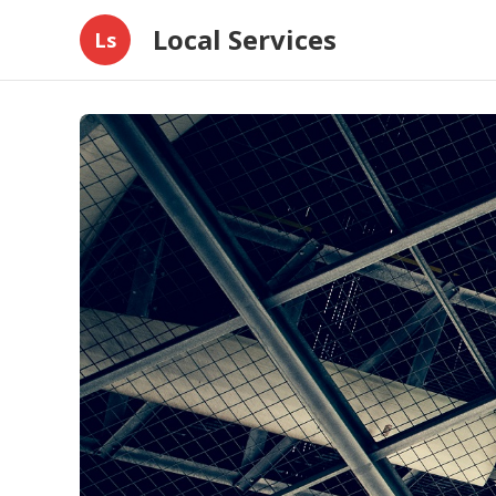
Local Services
Ls