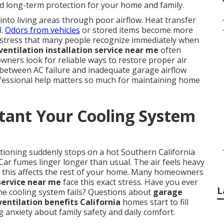
d long-term protection for your home and family.
nto living areas through poor airflow. Heat transfer
l.
Odors from vehicles
or stored items become more
es stress that many people recognize immediately when
entilation installation service near me
often
ers look for reliable ways to restore proper air
 between AC failure and inadequate garage airflow
ofessional help matters so much for maintaining home
tant Your Cooling System
itioning suddenly stops on a hot Southern California
ar fumes linger longer than usual. The air feels heavy
 this affects the rest of your home. Many homeowners
service near me
face this exact stress. Have you ever
L
e cooling system fails? Questions about
garage
entilation benefits California
homes start to fill
g anxiety about family safety and daily comfort.