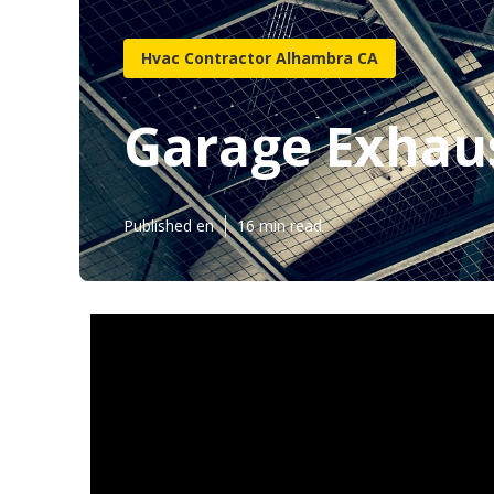
Hvac Contractor Alhambra CA
Garage Exhau
Published en
16 min read