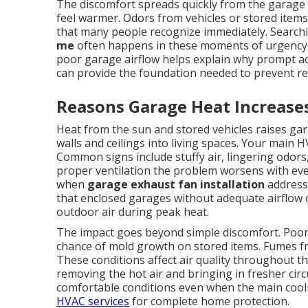
The discomfort spreads quickly from the garage 
feel warmer. Odors from vehicles or stored items
that many people recognize immediately. Search
me
often happens in these moments of urgency.
poor garage airflow helps explain why prompt a
can provide the foundation needed to prevent re
Reasons Garage Heat Increase
Heat from the sun and stored vehicles raises ga
walls and ceilings into living spaces. Your main 
Common signs include stuffy air, lingering odor
proper ventilation the problem worsens with ev
when
garage exhaust fan installation
addresse
that enclosed garages without adequate airflow 
outdoor air during peak heat.
The impact goes beyond simple discomfort. Poor 
chance of mold growth on stored items. Fumes fr
These conditions affect air quality throughout t
removing the hot air and bringing in fresher cir
comfortable conditions even when the main cool
HVAC services
for complete home protection.