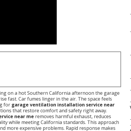
ing on a hot Southern California afternoon the garage
e fast. Car fumes linger in the air. The space feels
g for
garage ventilation installation service near
tions that restore comfort and safety right away.
service near me
removes harmful exhaust, reduces
ality while meeting California standards. This approach
 and more expensive problems. Rapid response makes