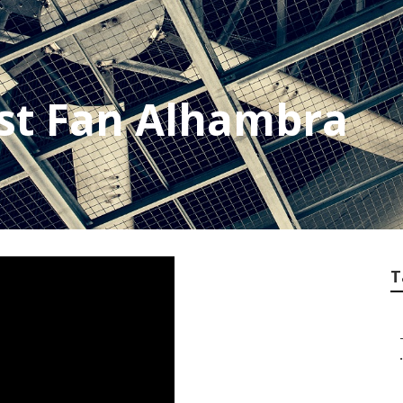
st Fan Alhambra
T
.