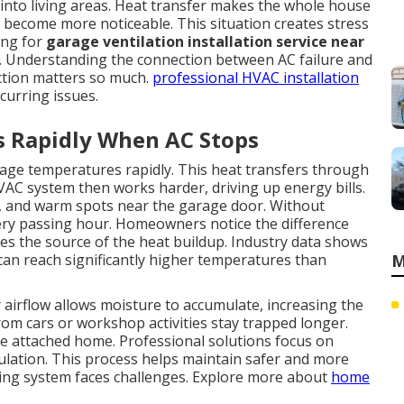
into living areas. Heat transfer makes the whole house
 become more noticeable. This situation creates stress
ing for
garage ventilation installation service near
 Understanding the connection between AC failure and
ction matters so much.
professional HVAC installation
curring issues.
s Rapidly When AC Stops
rage temperatures rapidly. This heat transfers through
HVAC system then works harder, driving up energy bills.
s, and warm spots near the garage door. Without
ery passing hour. Homeowners notice the difference
s the source of the heat buildup. Industry data shows
can reach significantly higher temperatures than
M
airflow allows moisture to accumulate, increasing the
om cars or workshop activities stay trapped longer.
he attached home. Professional solutions focus on
culation. This process helps maintain safer and more
ing system faces challenges. Explore more about
home