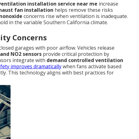
entilation installation service near me
increase
aust fan installation
helps remove these risks
monoxide
concerns rise when ventilation is inadequate.
ld in the variable Southern California climate.
ity Concerns
losed garages with poor airflow. Vehicles release
and NO2 sensors
provide critical protection by
ensors integrate with
demand controlled ventilation
fety improves dramatically
when fans activate based
tly. This technology aligns with best practices for