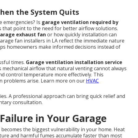
en the System Quits
e emergencies? Is
garage ventilation required by
hat point to the need for better airflow solutions.
arage exhaust fan
or how quickly installation can
arage fan installers in LA reflect the immediate nature
elps homeowners make informed decisions instead of
ssful times.
Garage ventilation installation service
 mechanical airflow that natural venting cannot always
d control temperature more effectively. This
n problems arise. Learn more on our
HVAC
lies. A professional approach can bring quick relief and
ntary consultation.
 Failure in Your Garage
 becomes the biggest vulnerability in your home. Heat
isture and harmful fumes accumulate faster than most