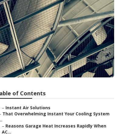
able of Contents
–
Instant Air Solutions
–
That Overwhelming Instant Your Cooling System
..
–
Reasons Garage Heat Increases Rapidly When
AC...