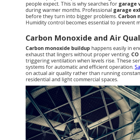
people expect. This is why searches for
garage v
during warmer months. Professional
garage exh
before they turn into bigger problems.
Carbon 
Humidity control becomes essential to prevent mo
Carbon Monoxide and Air Qual
Carbon monoxide buildup
happens easily in enc
exhaust that lingers without proper venting.
CO 
triggering ventilation when levels rise. These s
systems for automatic and efficient operation.
Sa
on actual air quality rather than running constan
residential and light commercial spaces.