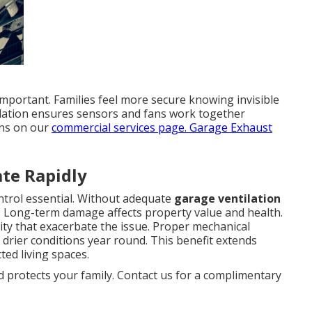
mportant. Families feel more secure knowing invisible
allation ensures sensors and fans work together
ons on our
commercial services page
. Garage Exhaust
te Rapidly
ntrol essential. Without adequate
garage ventilation
s. Long-term damage affects property value and health.
ty that exacerbate the issue. Proper mechanical
 drier conditions year round. This benefit extends
ed living spaces.
d protects your family. Contact us for a complimentary