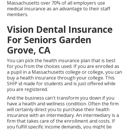
Massachusetts over 70% of all employers use
medical insurance as an advantage to their staff
members.
Vision Dental Insurance
For Seniors Garden
Grove, CA
You can pick the health insurance plan that is best
for you from the choices used. If you are enrolled as
a pupil in a Massachusetts college or college, you can
buy a health insurance through your college. This
SHIP id made for students and is just offered while
you are registered.
And the business can't transform you down if you
have a health and wellness condition. Often the firm
will certainly direct you to purchase their health
insurance with an intermediary. An intermediary is a
firm that takes care of the enrollment and costs. If
you fulfill specific income demands, you might be