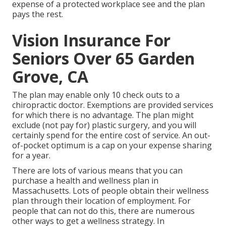
expense of a protected workplace see and the plan
pays the rest.
Vision Insurance For
Seniors Over 65 Garden
Grove, CA
The plan may enable only 10 check outs to a
chiropractic doctor. Exemptions are provided services
for which there is no advantage. The plan might
exclude (not pay for) plastic surgery, and you will
certainly spend for the entire cost of service. An out-
of-pocket optimum is a cap on your expense sharing
for a year.
There are lots of various means that you can
purchase a health and wellness plan in
Massachusetts. Lots of people obtain their wellness
plan through their location of employment. For
people that can not do this, there are numerous
other ways to get a wellness strategy. In