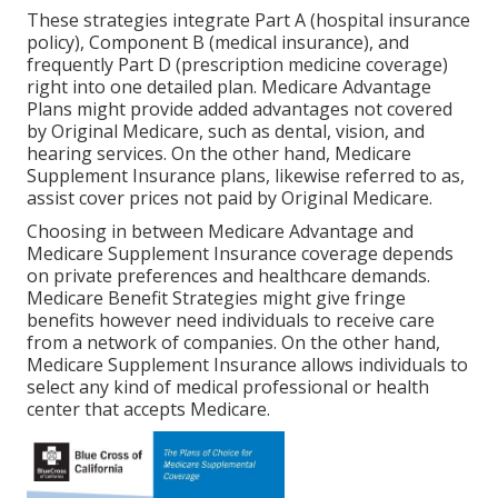
These strategies integrate Part A (hospital insurance
policy), Component B (medical insurance), and
frequently Part D (prescription medicine coverage)
right into one detailed plan. Medicare Advantage
Plans might provide added advantages not covered
by Original Medicare, such as dental, vision, and
hearing services. On the other hand, Medicare
Supplement Insurance plans, likewise referred to as,
assist cover prices not paid by Original Medicare.
Choosing in between Medicare Advantage and
Medicare Supplement Insurance coverage depends
on private preferences and healthcare demands.
Medicare Benefit Strategies might give fringe
benefits however need individuals to receive care
from a network of companies. On the other hand,
Medicare Supplement Insurance allows individuals to
select any kind of medical professional or health
center that accepts Medicare.