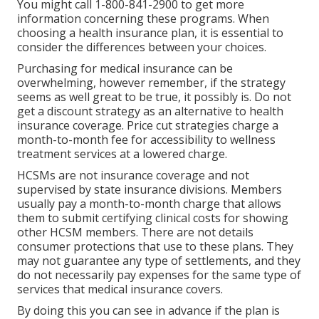
You might call 1-800-841-2900 to get more
information concerning these programs. When
choosing a health insurance plan, it is essential to
consider the differences between your choices.
Purchasing for medical insurance can be
overwhelming, however remember, if the strategy
seems as well great to be true, it possibly is. Do not
get a discount strategy as an alternative to health
insurance coverage. Price cut strategies charge a
month-to-month fee for accessibility to wellness
treatment services at a lowered charge.
HCSMs are not insurance coverage and not
supervised by state insurance divisions. Members
usually pay a month-to-month charge that allows
them to submit certifying clinical costs for showing
other HCSM members. There are not details
consumer protections that use to these plans. They
may not guarantee any type of settlements, and they
do not necessarily pay expenses for the same type of
services that medical insurance covers.
By doing this you can see in advance if the plan is