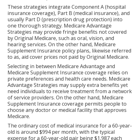
These strategies integrate Component A (hospital
insurance coverage), Part B (medical insurance), and
usually Part D (prescription drug protection) into
one thorough strategy. Medicare Advantage
Strategies may provide fringe benefits not covered
by Original Medicare, such as oral, vision, and
hearing services. On the other hand, Medicare
Supplement Insurance policy plans, likewise referred
to as, aid cover prices not paid by Original Medicare.
Selecting in between Medicare Advantage and
Medicare Supplement Insurance coverage relies on
private preferences and health care needs. Medicare
Advantage Strategies may supply extra benefits yet
need individuals to receive treatment from a network
of service providers. On the other hand, Medicare
Supplement Insurance coverage permits people to
choose any doctor or medical facility that approves
Medicare.
The ordinary cost of medical insurance for a 60-year-
old is around $994 per month, with the typical
expense for a 60-year-old pair being $1,987 each