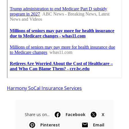
Harmony SoCal Insurance Services
Share us on...
Facebook
X
Pinterest
Email