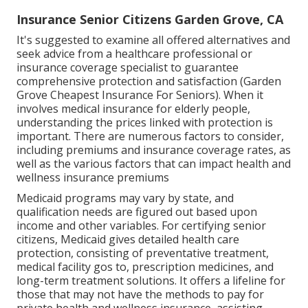
Insurance Senior Citizens Garden Grove, CA
It's suggested to examine all offered alternatives and
seek advice from a healthcare professional or
insurance coverage specialist to guarantee
comprehensive protection and satisfaction (Garden
Grove Cheapest Insurance For Seniors). When it
involves medical insurance for elderly people,
understanding the prices linked with protection is
important. There are numerous factors to consider,
including premiums and insurance coverage rates, as
well as the various factors that can impact health and
wellness insurance premiums
Medicaid programs may vary by state, and
qualification needs are figured out based upon
income and other variables. For certifying senior
citizens, Medicaid gives detailed health care
protection, consisting of preventative treatment,
medical facility gos to, prescription medicines, and
long-term treatment solutions. It offers a lifeline for
those that may not have the methods to pay for
private health and wellness insurance, assisting