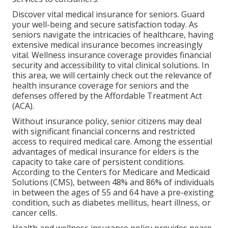
Discover vital medical insurance for seniors. Guard
your well-being and secure satisfaction today. As
seniors navigate the intricacies of healthcare, having
extensive medical insurance becomes increasingly
vital. Wellness insurance coverage provides financial
security and accessibility to vital clinical solutions. In
this area, we will certainly check out the relevance of
health insurance coverage for seniors
and the
defenses offered by the Affordable Treatment Act
(ACA).
Without insurance policy, senior citizens may deal
with significant financial concerns and restricted
access to required medical care. Among the essential
advantages of medical insurance for elders is the
capacity to take care of persistent conditions.
According to the Centers for Medicare and Medicaid
Solutions (CMS), between 48% and 86% of individuals
in between the ages of 55 and 64 have a pre-existing
condition, such as diabetes mellitus, heart illness, or
cancer cells.
Health and wellness insurance policy provides peace