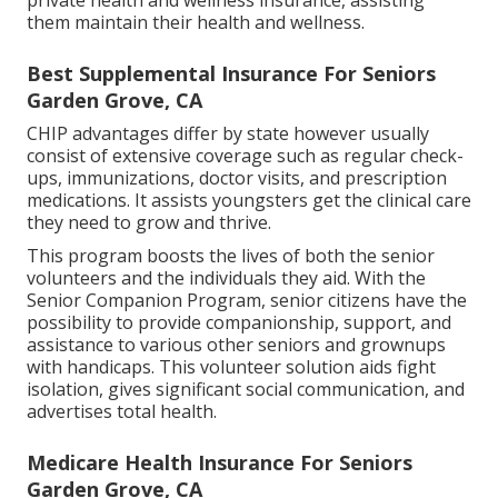
them maintain their health and wellness.
Best Supplemental Insurance For Seniors
Garden Grove, CA
CHIP advantages differ by state however usually
consist of extensive coverage such as regular check-
ups, immunizations, doctor visits, and prescription
medications. It assists youngsters get the clinical care
they need to grow and thrive.
This program boosts the lives of both the senior
volunteers and the individuals they aid. With the
Senior Companion Program, senior citizens have the
possibility to provide companionship, support, and
assistance to various other seniors and grownups
with handicaps. This volunteer solution aids fight
isolation, gives significant social communication, and
advertises total health.
Medicare Health Insurance For Seniors
Garden Grove, CA