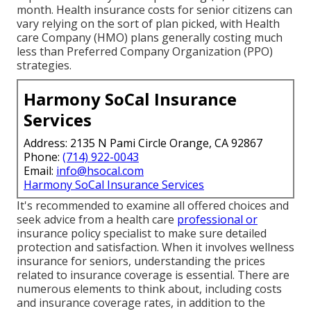
month. Health insurance costs for senior citizens can
vary relying on the sort of plan picked, with Health
care Company (HMO) plans generally costing much
less than Preferred Company Organization (PPO)
strategies.
Harmony SoCal Insurance
Services
Address: 2135 N Pami Circle Orange, CA 92867
Phone:
(714) 922-0043
Email:
info@hsocal.com
Harmony SoCal Insurance Services
It's recommended to examine all offered choices and
seek advice from a health care
professional or
insurance policy specialist to make sure detailed
protection and satisfaction. When it involves wellness
insurance for seniors, understanding the prices
related to insurance coverage is essential. There are
numerous elements to think about, including costs
and insurance coverage rates, in addition to the