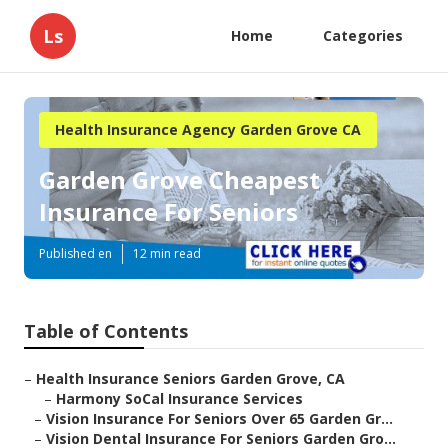
Ls
Home
Categories
Health Insurance Agency Garden Grove CA
Garden Grove Cheapest
Insurance For Seniors
Published en
12 min read
Table of Contents
–
Health Insurance Seniors Garden Grove, CA
–
Harmony SoCal Insurance Services
–
Vision Insurance For Seniors Over 65 Garden Gr...
–
Vision Dental Insurance For Seniors Garden Gro...