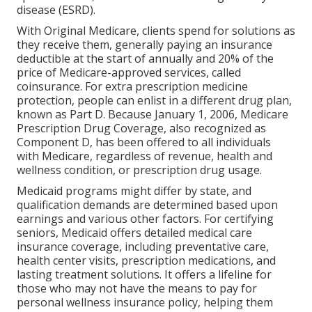
disease (ESRD).
With Original Medicare, clients spend for solutions as
they receive them, generally paying an insurance
deductible at the start of annually and 20% of the
price of Medicare-approved services, called
coinsurance. For extra prescription medicine
protection, people can enlist in a different drug plan,
known as Part D. Because January 1, 2006, Medicare
Prescription Drug Coverage, also recognized as
Component D, has been offered to all individuals
with Medicare, regardless of revenue, health and
wellness condition, or prescription drug usage.
Medicaid programs might differ by state, and
qualification demands are determined based upon
earnings and various other factors. For certifying
seniors, Medicaid offers detailed medical care
insurance coverage, including preventative care,
health center visits, prescription medications, and
lasting treatment solutions. It offers a lifeline for
those who may not have the means to pay for
personal wellness insurance policy, helping them