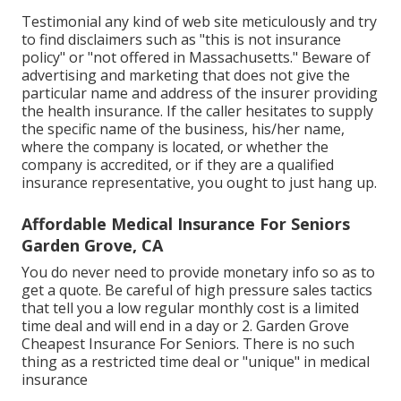
Testimonial any kind of web site meticulously and try
to find disclaimers such as "this is not insurance
policy" or "not offered in Massachusetts." Beware of
advertising and marketing that does not give the
particular name and address of the insurer providing
the health insurance. If the caller hesitates to supply
the specific name of the business, his/her name,
where the company is located, or whether the
company is accredited, or if they are a qualified
insurance representative, you ought to just hang up.
Affordable Medical Insurance For Seniors
Garden Grove, CA
You do never need to provide monetary info so as to
get a quote. Be careful of high pressure sales tactics
that tell you a low regular monthly cost is a limited
time deal and will end in a day or 2. Garden Grove
Cheapest Insurance For Seniors. There is no such
thing as a restricted time deal or "unique" in medical
insurance