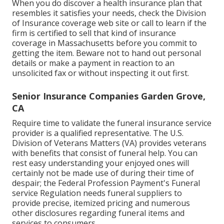
When you do discover a health insurance plan that
resembles it satisfies your needs, check the Division
of Insurance coverage web site or call to learn if the
firm is certified to sell that kind of insurance
coverage in Massachusetts before you commit to
getting the item. Beware not to hand out personal
details or make a payment in reaction to an
unsolicited fax or without inspecting it out first.
Senior Insurance Companies Garden Grove,
CA
Require time to validate the funeral insurance service
provider is a qualified representative. The U.S.
Division of Veterans Matters (VA) provides veterans
with benefits that consist of funeral help. You can
rest easy understanding your enjoyed ones will
certainly not be made use of during their time of
despair; the Federal Profession Payment's Funeral
service Regulation needs funeral suppliers to
provide precise, itemized pricing and numerous
other disclosures regarding funeral items and
services to consumers.