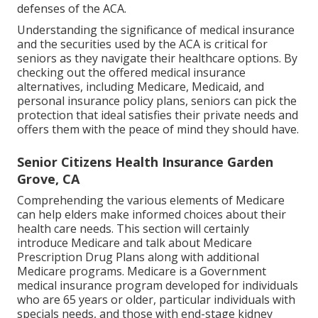
defenses of the ACA.
Understanding the significance of medical insurance
and the securities used by the ACA is critical for
seniors as they navigate their healthcare options. By
checking out the offered medical insurance
alternatives, including Medicare, Medicaid, and
personal insurance policy plans, seniors can pick the
protection that ideal satisfies their private needs and
offers them with the peace of mind they should have.
Senior Citizens Health Insurance Garden
Grove, CA
Comprehending the various elements of Medicare
can help elders make informed choices about their
health care needs. This section will certainly
introduce Medicare and talk about Medicare
Prescription Drug Plans along with additional
Medicare programs. Medicare is a Government
medical insurance program developed for individuals
who are 65 years or older, particular individuals with
specials needs, and those with end-stage kidney