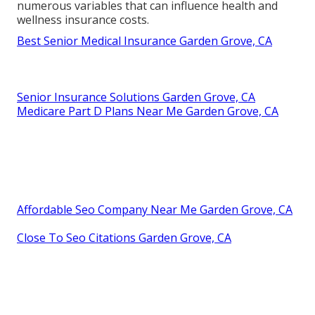
numerous variables that can influence health and
wellness insurance costs.
Best Senior Medical Insurance Garden Grove, CA
Senior Insurance Solutions Garden Grove, CA
Medicare Part D Plans Near Me Garden Grove, CA
Affordable Seo Company Near Me Garden Grove, CA
Close To Seo Citations Garden Grove, CA