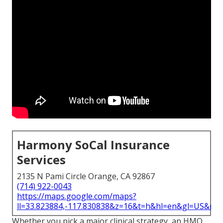
Harmony SoCal Insurance
Services
2135 N Pami Circle Orange, CA 92867
(714) 922-0043
https://maps.google.com/maps?
ll=33.823884,-117.830838&z=16&t=h&hl=en&gl=US&ma
Whether you pick a major clinical strategy, an HMO