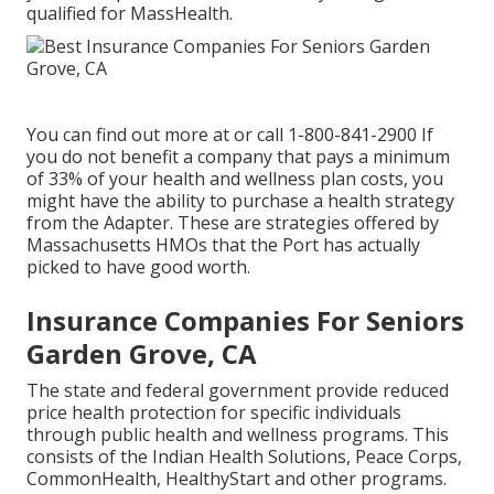
qualified for MassHealth.
You can find out more at or call 1-800-841-2900 If
you do not benefit a company that pays a minimum
of 33% of your health and wellness plan costs, you
might have the ability to purchase a health strategy
from the Adapter. These are strategies offered by
Massachusetts HMOs that the Port has actually
picked to have good worth.
Insurance Companies For Seniors
Garden Grove, CA
The state and federal government provide reduced
price health protection for specific individuals
through public health and wellness programs. This
consists of the Indian Health Solutions, Peace Corps,
CommonHealth, HealthyStart and other programs.