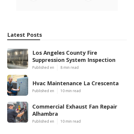
Latest Posts
Los Angeles County Fire
Suppression System Inspection
Published en
8 min read
Hvac Maintenance La Crescenta
Published en
10 min read
Commercial Exhaust Fan Repair
Alhambra
Published en
10 min read