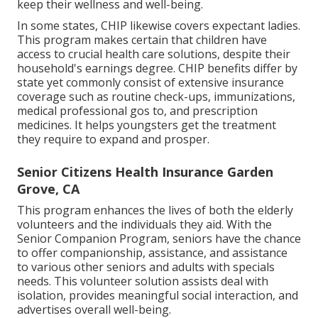
keep their wellness and well-being.
In some states, CHIP likewise covers expectant ladies.
This program makes certain that children have
access to crucial health care solutions, despite their
household's earnings degree. CHIP benefits differ by
state yet commonly consist of extensive insurance
coverage such as routine check-ups, immunizations,
medical professional gos to, and prescription
medicines. It helps youngsters get the treatment
they require to expand and prosper.
Senior Citizens Health Insurance Garden
Grove, CA
This program enhances the lives of both the elderly
volunteers and the individuals they aid. With the
Senior Companion Program, seniors have the chance
to offer companionship, assistance, and assistance
to various other seniors and adults with specials
needs. This volunteer solution assists deal with
isolation, provides meaningful social interaction, and
advertises overall well-being.