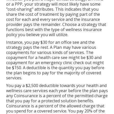
or a PPP, your strategy will most likely have some
"cost-sharing" attributes. This indicates that you
share the cost of treatment by paying part of the
cost for each and every service and the insurance
provider pays the remainder. Choose a strategy that
functions best with the type of wellness insurance
policy you believe you will utilize.
Instance, you pay $30 for an office see and the
strategy pays the rest. A Plan may have various
copayments for various kinds of services. The
copayment for a health care see might be $30 and
copayment for an emergency clinic check out might
be $150. A deductible is the quantity you pay before
the plan begins to pay for the majority of covered
services.
You pay a $2,500 deductible towards your health and
wellness care services each year before the plan pays
any Coinsurance is a percent of the permitted charge
that you pay for a protected solution benefits.
Coinsurance is a percent of the allowed charge that
you spend for a covered service. You pay 20% of the