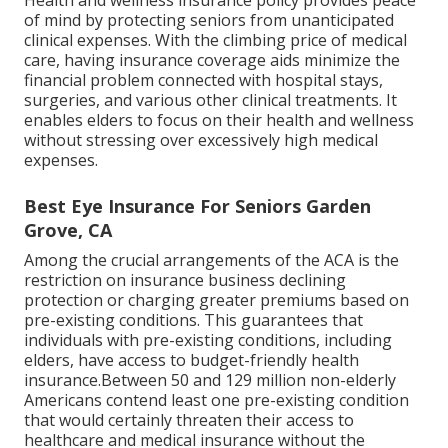
of mind by protecting seniors from unanticipated
clinical expenses. With the climbing price of medical
care, having insurance coverage aids minimize the
financial problem connected with hospital stays,
surgeries, and various other clinical treatments. It
enables elders to focus on their health and wellness
without stressing over excessively high medical
expenses.
Best Eye Insurance For Seniors Garden
Grove, CA
Among the crucial arrangements of the ACA is the
restriction on insurance business declining
protection or charging greater premiums based on
pre-existing conditions. This guarantees that
individuals with pre-existing conditions, including
elders, have access to budget-friendly health
insurance.Between 50 and 129 million non-elderly
Americans contend least one pre-existing condition
that would certainly threaten their access to
healthcare and medical insurance without the