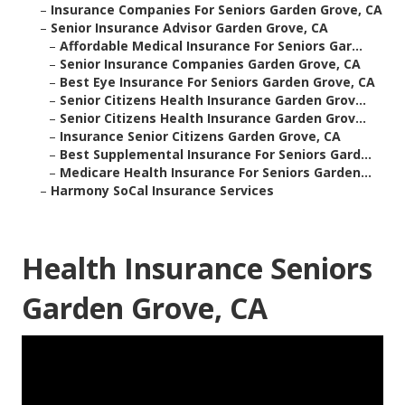
–
Insurance Companies For Seniors Garden Grove, CA
–
Senior Insurance Advisor Garden Grove, CA
–
Affordable Medical Insurance For Seniors Gar...
–
Senior Insurance Companies Garden Grove, CA
–
Best Eye Insurance For Seniors Garden Grove, CA
–
Senior Citizens Health Insurance Garden Grov...
–
Senior Citizens Health Insurance Garden Grov...
–
Insurance Senior Citizens Garden Grove, CA
–
Best Supplemental Insurance For Seniors Gard...
–
Medicare Health Insurance For Seniors Garden...
–
Harmony SoCal Insurance Services
Health Insurance Seniors
Garden Grove, CA