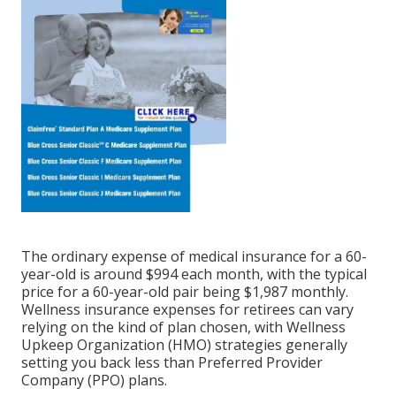
The ordinary expense of medical insurance for a 60-
year-old is around $994 each month, with the typical
price for a 60-year-old pair being $1,987 monthly.
Wellness insurance expenses for retirees can vary
relying on the kind of plan chosen, with Wellness
Upkeep Organization (HMO) strategies generally
setting you back less than Preferred Provider
Company (PPO) plans.