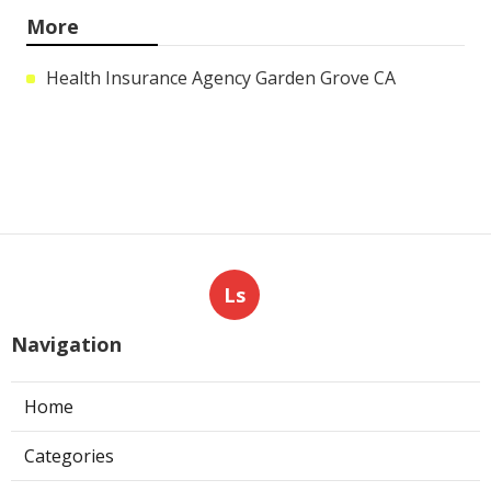
More
Health Insurance Agency Garden Grove CA
Ls
Navigation
Home
Categories