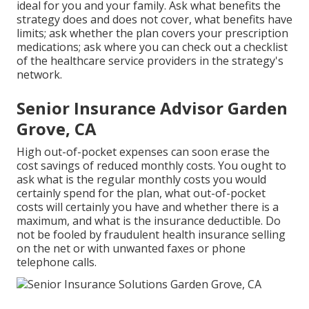
ideal for you and your family. Ask what benefits the
strategy does and does not cover, what benefits have
limits; ask whether the plan covers your prescription
medications; ask where you can check out a checklist
of the healthcare service providers in the strategy's
network.
Senior Insurance Advisor Garden
Grove, CA
High out-of-pocket expenses can soon erase the
cost savings of reduced monthly costs. You ought to
ask what is the regular monthly costs you would
certainly spend for the plan, what out-of-pocket
costs will certainly you have and whether there is a
maximum, and what is the insurance deductible. Do
not be fooled by fraudulent health insurance selling
on the net or with unwanted faxes or phone
telephone calls.