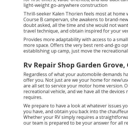
light-weight go-anywhere construction
Thrill-seeker Kalen Thorien feels most at home wh
Course B campervan, she awakens to brand-new 
doubt asked, all the time and she would not want i
travel technique, and obtain inspired for your v
Provides more adaptability with access to a small
more space. Offers the very best rent-and-go op
establishing up camp, just move the recreational 
Rv Repair Shop Garden Grove,
Regardless of what your automobile demands h
offer you. Not just are we your home for new/u
are all set to service your motor home version. 
recreational vehicle, and we have all the devices 
requires.
We prepare to have a look at whatever issues y
you have, and obtain you back into the chauffeur
Whether your RV simply requires a straightforward
our team is prepared to be your answer for all 