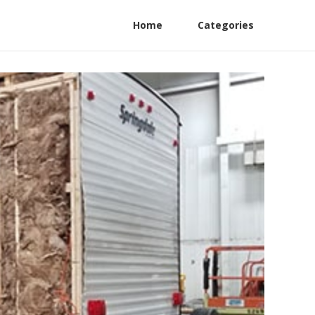
Home
Categories