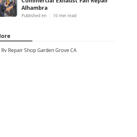
Commercial Exhaust Fan Repair
Alhambra
Published en
10 min read
ore
Rv Repair Shop Garden Grove CA