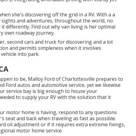
en she's discovering off the grid in a RV. With a a
sights and adventures, throughout the world, no
t differently. Find out why van living is her optimal
ery own roadway journey.
er, second cars and truck for discovering and a lot
tion and permits simpleness when it involves
vehicle into park.
 CA
appen to be,
Malloy Ford of Charlottesville
prepares to
sed
Ford autos
and automotive service, yet we likewise
Our service bay is big enough to house your
needed to supply your RV with the solution that it
our motor home is having, respond to any questions
's seat and back when traveling as fast as possible.
 oil adjustment or if it requires extra extreme fixings,
regional motor home service.