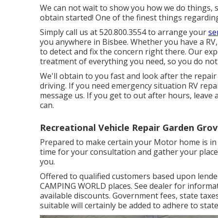
We can not wait to show you how we do things, so
obtain started! One of the finest things regardin
Simply call us at 520.800.3554 to arrange your
se
you anywhere in Bisbee. Whether you have a RV, 
to detect and fix the concern right there. Our exp
treatment of everything you need, so you do not 
We'll obtain to you fast and look after the repai
driving. If you need emergency situation RV repair
message us. If you get to out after hours, leave
can.
Recreational Vehicle Repair Garden Grov
Prepared to make certain your Motor home is in t
time for your consultation and gather your place 
you.
Offered to qualified customers based upon lender c
CAMPING WORLD places. See dealer for information
available discounts. Government fees, state taxe
suitable will certainly be added to adhere to state