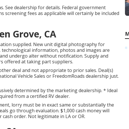
. See dealership for details. Federal government
s screening fees as applicable will certainly be included
en Grove, CA
M
ation supplied. New unit digital photography for
ces, technological information, photos and images are
and undergo alter without notification. Supply and
s offered at taking part suppliers.
ther deal and not appropriate to prior sales. Deal(s)
eational Vehicle Sales or FreedomRoads dealership just.
usively determined by the marketing dealership. * Ideal
quired from a certified RV dealer.
ent, lorry must be in exact same or substantially the
 deals go through evaluation. $1,000 cash money will
r cash order. Not legitimate in LA or OR.