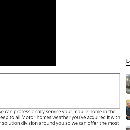
L
we can professionally service your mobile home in the
pkeep to all Motor homes weather you've acquired it with
 solution division around you so we can offer the most