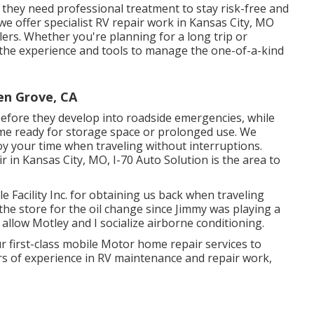
t they need professional treatment to stay risk-free and
 we offer specialist RV repair work in Kansas City, MO
ers. Whether you're planning for a long trip or
 the experience and tools to manage the one-of-a-kind
n Grove, CA
before they develop into roadside emergencies, while
e ready for storage space or prolonged use. We
oy your time when traveling without interruptions.
ir in
Kansas City, MO
,
I-70 Auto Solution
is the area to
 Facility Inc. for obtaining us back when traveling
 the store for the oil change since Jimmy was playing a
allow Motley and I socialize airborne conditioning.
r first-class mobile Motor home repair services to
rs of experience in RV maintenance and repair work,