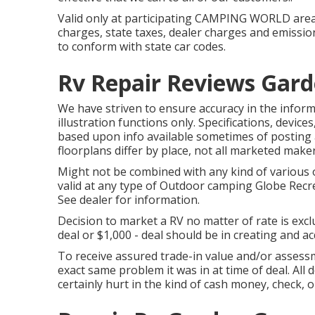
Valid only at participating CAMPING WORLD areas
charges, state taxes, dealer charges and emission
to conform with state car codes.
Rv Repair Reviews Gard
We have striven to ensure accuracy in the inform
illustration functions only. Specifications, devi
based upon info available sometimes of posting 
floorplans differ by place, not all marketed maker
Might not be combined with any kind of various o
valid at any type of Outdoor camping Globe Recr
See dealer for information.
Decision to market a RV no matter of rate is excl
deal or $1,000 - deal should be in creating and ac
To receive assured trade-in value and/or assessm
exact same problem it was in at time of deal. All
certainly hurt in the kind of cash money, check, o