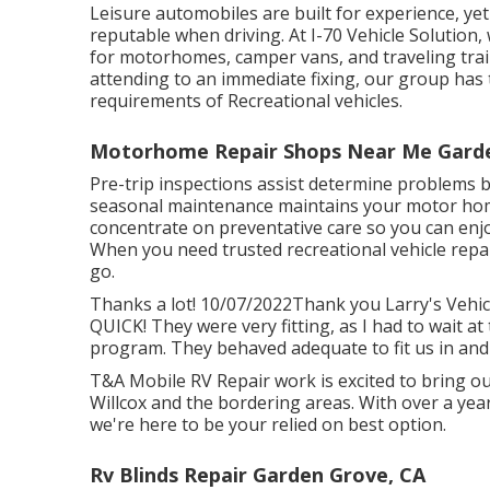
Leisure
automobiles
are built for experience, ye
reputable when driving. At I-70 Vehicle Solution,
for motorhomes, camper vans, and traveling trail
attending to an immediate fixing, our group has
requirements of Recreational vehicles.
Motorhome Repair Shops Near Me Garde
Pre-trip inspections assist determine problems 
seasonal maintenance maintains your motor hom
concentrate on preventative care so you can enj
When you need trusted recreational vehicle repa
go.
Thanks a lot! 10/07/2022Thank you Larry's Vehicle
QUICK! They were very fitting, as I had to wait at
program. They behaved adequate to fit us in and 
T&A Mobile RV Repair work is excited to bring ou
Willcox and the bordering areas. With over a yea
we're here to be your relied on best option.
Rv Blinds Repair Garden Grove, CA