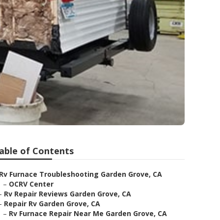
able of Contents
Rv Furnace Troubleshooting Garden Grove, CA
–
OCRV Center
–
Rv Repair Reviews Garden Grove, CA
–
Repair Rv Garden Grove, CA
–
Rv Furnace Repair Near Me Garden Grove, CA