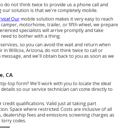
 do not think twice to provide us a phone call and
g our solution is that we're completely mobile.
rvice! Our
mobile solution makes it very easy to reach
camper, motorhome, trailer, or fifth wheel, we prepare
erienced specialists will arrive promptly and take
need to bother with a thing.
r services, so you can avoid the wait and return when
 in Willcox, Arizona, do not think twice to call or
 a message, and we'll obtain back to you as soon as we
e, CA
ip-top form? We'll work with you to locate the ideal
details so our service technician can come directly to
redit qualifications. Valid just at taking part
. Space where restricted. Costs are inclusive of all
s, dealership fees and emissions screening charges as
 lorry codes.