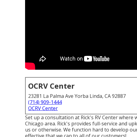
OCRV Center
23281 La Palma Ave Yorba Linda, CA 92887
(714) 909-1444
OCRV Center
Set up a consultation at Rick's RV Center where 
Chicago area. Rick's provides full-service and u
us or otherwise. We function hard to develop our
effective that we can to all of our customers!.