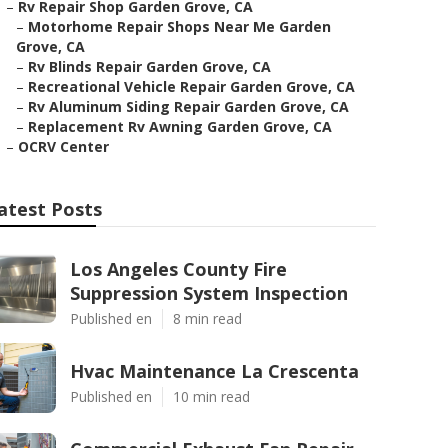
–
Rv Repair Shop Garden Grove, CA
–
Motorhome Repair Shops Near Me Garden
Grove, CA
–
Rv Blinds Repair Garden Grove, CA
–
Recreational Vehicle Repair Garden Grove, CA
–
Rv Aluminum Siding Repair Garden Grove, CA
–
Replacement Rv Awning Garden Grove, CA
–
OCRV Center
atest Posts
Los Angeles County Fire
Suppression System Inspection
Published en
8 min read
Hvac Maintenance La Crescenta
Published en
10 min read