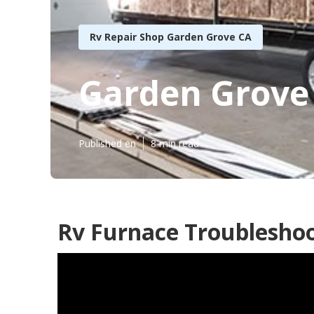
Rv Repair Shop Garden Grove CA
Garden Grove
Published en
8 min read
Rv Furnace Troubleshoo