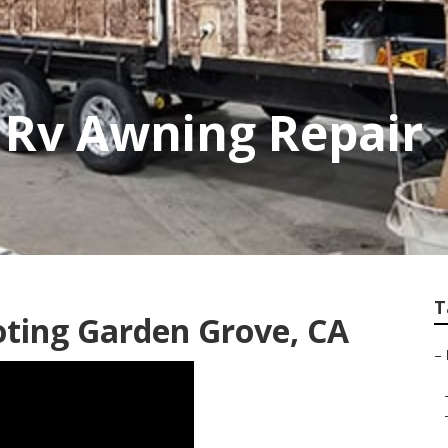
 Rv Awning Repair
T
ting Garden Grove, CA
–