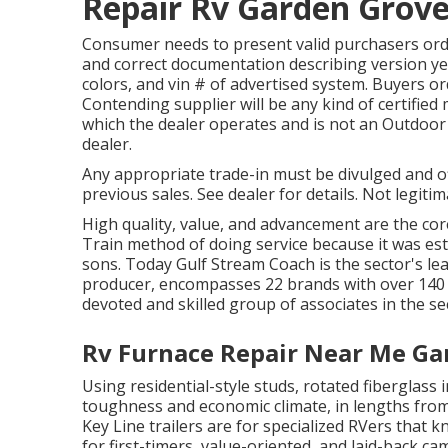
Repair Rv Garden Grove
Consumer needs to present valid purchasers or
and correct documentation describing version ye
colors, and vin # of advertised system. Buyers o
Contending supplier will be any kind of certifie
which the dealer operates and is not an Outd
dealer.
Any appropriate trade-in must be divulged and o
previous sales. See dealer for details. Not legitim
High quality, value, and advancement are the cor
Train method of doing service because it was est
sons. Today Gulf Stream Coach is the sector's l
producer, encompasses 22 brands with over 140 
devoted and skilled group of associates in the se
Rv Furnace Repair Near Me Ga
Using residential-style studs, rotated fiberglas
toughness and economic climate, in lengths from 
Key Line trailers are for specialized RVers that 
for first-timers, value-oriented, and laid-back ca