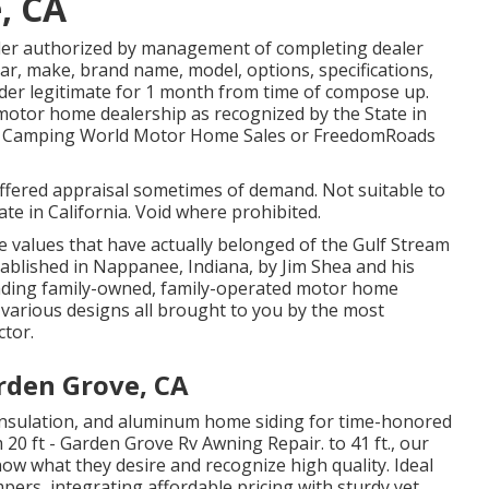
, CA
der authorized by management of completing dealer
ar, make, brand name, model, options, specifications,
rder legitimate for 1 month from time of compose up.
d motor home dealership as recognized by the State in
oor Camping World Motor Home Sales or FreedomRoads
ffered appraisal sometimes of demand. Not suitable to
ate in California. Void where prohibited.
e values that have actually belonged of the Gulf Stream
ablished in Nappanee, Indiana, by Jim Shea and his
eading family-owned, family-operated motor home
various designs all brought to you by the most
ctor.
rden Grove, CA
s insulation, and aluminum home siding for time-honored
20 ft - Garden Grove Rv Awning Repair. to 41 ft., our
know what they desire and recognize high quality. Ideal
mpers, integrating affordable pricing with sturdy yet