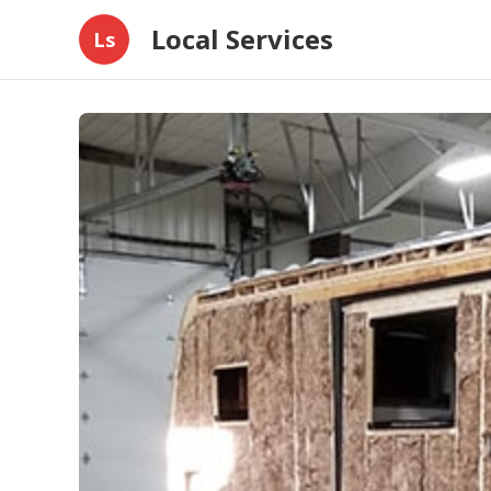
Local Services
Ls