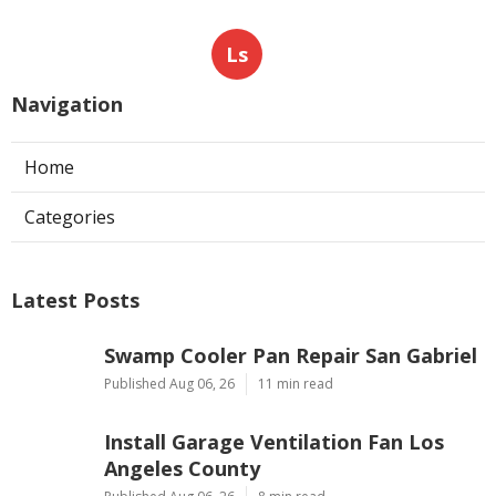
Ls
Navigation
Home
Categories
Latest Posts
Swamp Cooler Pan Repair San Gabriel
Published Aug 06, 26
11 min read
Install Garage Ventilation Fan Los
Angeles County