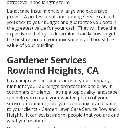
attractive in the lengthy term.
Landscape installment is a large and expensive
project. A professional landscaping service can aid
you stick to your budget and guarantee you obtain
the greatest value for your cash. They will have the
expertise to help you determine exactly how to get
the best return on your investment and boost the
value of your building.
Gardener Services
Rowland Heights, CA
It can improve the appearance of your company,
highlight your building's architecture and draw in
customers or clients. Having a top quality landscape
can help you create your wanted photo of your
service or communicate your company brand name
to your clients - Garden Lawn Care Service Rowland
Heights. It can assist inform people that you are and
what you're about