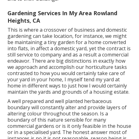
Gardening Services In My Area Rowland
Heights, CA
This is where a crossover of business and domestic
gardening can take location, for instance, we might
be maintaining a tiny garden for a home converted
into flats, in affect a domestic yard, yet the contract is
still service to company and as a result a commercial
endeavor. There are big distinctions in exactly how
we approach and accomplish our horticulture tasks
contrasted to how you would certainly take care of
your yard in your home, I myself tend my yard at
home in different ways to just how I would certainly
maintain the yards and grounds of a housing estate.
A well prepared and well planted herbaceous
boundary will constantly alter and provide layers of
altering colour throughout the season. Is a
boundary of this nature sensible for many
commercial gardens or is it only feasible in the house
or in a specialised yard. The honest answer most of
instances is no it is not reasonable, reason being is