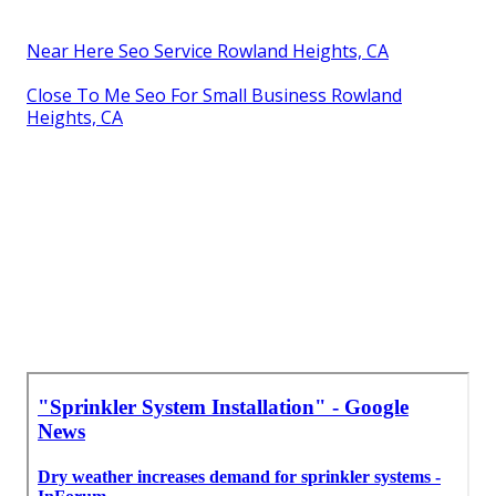
Near Here Seo Service Rowland Heights, CA
Close To Me Seo For Small Business Rowland
Heights, CA