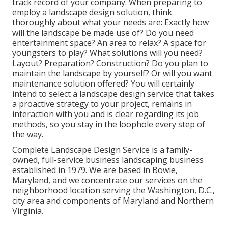
track record of your company. When preparing to
employ a landscape design solution, think
thoroughly about what your needs are: Exactly how
will the landscape be made use of? Do you need
entertainment space? An area to relax? A space for
youngsters to play? What solutions will you need?
Layout? Preparation? Construction? Do you plan to
maintain the landscape by yourself? Or will you want
maintenance solution offered? You will certainly
intend to select a landscape design service that takes
a proactive strategy to your project, remains in
interaction with you and is clear regarding its job
methods, so you stay in the loophole every step of
the way.
Complete Landscape Design Service is a family-
owned, full-service business landscaping business
established in 1979. We are based in Bowie,
Maryland, and we concentrate our services on the
neighborhood location serving the Washington, D.C.,
city area and components of Maryland and Northern
Virginia.