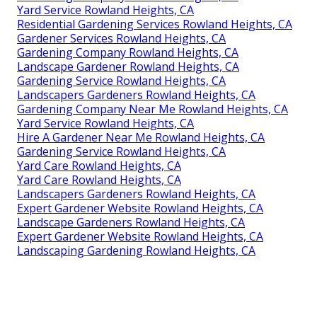
Yard Service Rowland Heights, CA
Residential Gardening Services Rowland Heights, CA
Gardener Services Rowland Heights, CA
Gardening Company Rowland Heights, CA
Landscape Gardener Rowland Heights, CA
Gardening Service Rowland Heights, CA
Landscapers Gardeners Rowland Heights, CA
Gardening Company Near Me Rowland Heights, CA
Yard Service Rowland Heights, CA
Hire A Gardener Near Me Rowland Heights, CA
Gardening Service Rowland Heights, CA
Yard Care Rowland Heights, CA
Yard Care Rowland Heights, CA
Landscapers Gardeners Rowland Heights, CA
Expert Gardener Website Rowland Heights, CA
Landscape Gardeners Rowland Heights, CA
Expert Gardener Website Rowland Heights, CA
Landscaping Gardening Rowland Heights, CA