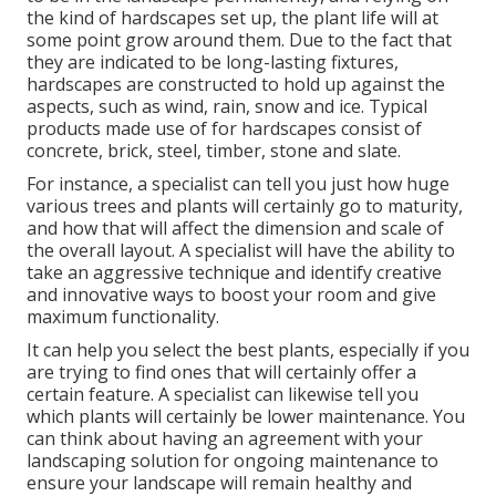
the kind of hardscapes set up, the plant life will at
some point grow around them. Due to the fact that
they are indicated to be long-lasting fixtures,
hardscapes are constructed to hold up against the
aspects, such as wind, rain, snow and ice. Typical
products made use of for hardscapes consist of
concrete, brick, steel, timber, stone and slate.
For instance, a specialist can tell you just how huge
various trees and plants will certainly go to maturity,
and how that will affect the dimension and scale of
the overall layout. A specialist will have the ability to
take an aggressive technique and identify creative
and innovative ways to boost your room and give
maximum functionality.
It can help you select the best plants, especially if you
are trying to find ones that will certainly offer a
certain feature. A specialist can likewise tell you
which plants will certainly be lower maintenance. You
can think about having an agreement with your
landscaping solution for ongoing maintenance to
ensure your landscape will remain healthy and