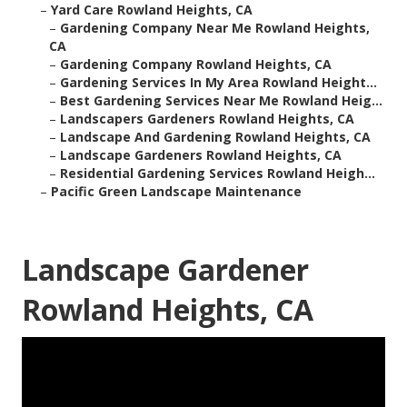
–
Yard Care Rowland Heights, CA
–
Gardening Company Near Me Rowland Heights,
CA
–
Gardening Company Rowland Heights, CA
–
Gardening Services In My Area Rowland Height...
–
Best Gardening Services Near Me Rowland Heig...
–
Landscapers Gardeners Rowland Heights, CA
–
Landscape And Gardening Rowland Heights, CA
–
Landscape Gardeners Rowland Heights, CA
–
Residential Gardening Services Rowland Heigh...
–
Pacific Green Landscape Maintenance
Landscape Gardener
Rowland Heights, CA