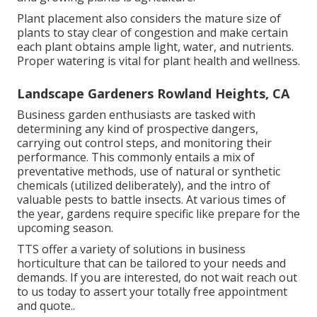
Plant placement also considers the mature size of
plants to stay clear of congestion and make certain
each plant obtains ample light, water, and nutrients.
Proper watering is vital for plant health and wellness.
Landscape Gardeners Rowland Heights, CA
Business garden enthusiasts are tasked with
determining any kind of prospective dangers,
carrying out control steps, and monitoring their
performance. This commonly entails a mix of
preventative methods, use of natural or synthetic
chemicals (utilized deliberately), and the intro of
valuable pests to battle insects. At various times of
the year, gardens require specific like prepare for the
upcoming season.
TTS offer a variety of solutions in business
horticulture that can be tailored to your needs and
demands. If you are interested,
do not wait reach out
to us today to assert your totally free appointment
and quote.
.