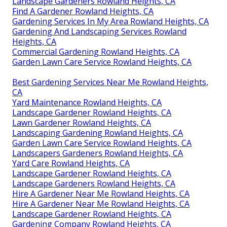
Landscape Gardeners Rowland Heights, CA
Find A Gardener Rowland Heights, CA
Gardening Services In My Area Rowland Heights, CA
Gardening And Landscaping Services Rowland
Heights, CA
Commercial Gardening Rowland Heights, CA
Garden Lawn Care Service Rowland Heights, CA
Best Gardening Services Near Me Rowland Heights,
CA
Yard Maintenance Rowland Heights, CA
Landscape Gardener Rowland Heights, CA
Lawn Gardener Rowland Heights, CA
Landscaping Gardening Rowland Heights, CA
Garden Lawn Care Service Rowland Heights, CA
Landscapers Gardeners Rowland Heights, CA
Yard Care Rowland Heights, CA
Landscape Gardener Rowland Heights, CA
Landscape Gardeners Rowland Heights, CA
Hire A Gardener Near Me Rowland Heights, CA
Hire A Gardener Near Me Rowland Heights, CA
Landscape Gardener Rowland Heights, CA
Gardening Company Rowland Heights, CA