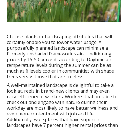
Choose plants or hardscaping attributes that will
certainly enable you to lower water usage. A
purposefully planned landscape can minimize a
formerly unshaded framework's air-conditioning
prices by 15-50 percent, according to Daytime air
temperature levels during the summer can be as
much as 6 levels cooler in communities with shade
trees versus those that are treeless.
A well-maintained landscape is delightful to take a
look at, reels in brand-new clients and may even
raise efficiency of workers: Workers that are able to
check out and engage with nature during their
workday are most likely to have
better wellness and
even more contentment with job and life
.
Additionally, workplaces that have superior
landscapes have
7 percent higher rental prices
than