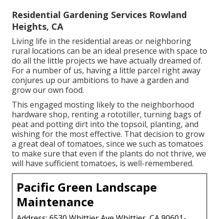
Residential Gardening Services Rowland
Heights, CA
Living life in the residential areas or neighboring
rural locations can be an ideal presence with space to
do all the little projects we have actually dreamed of.
For a number of us, having a little parcel right away
conjures up our ambitions to have a garden and
grow our own food.
This engaged mosting likely to the neighborhood
hardware shop, renting a rototiller, turning bags of
peat and potting dirt into the topsoil, planting, and
wishing for the most effective. That decision to grow
a great deal of tomatoes, since we such as tomatoes
to make sure that even if the plants do not thrive, we
will have sufficient tomatoes, is well-remembered.
Pacific Green Landscape
Maintenance
Address: 6530 Whittier Ave Whittier, CA 90601-