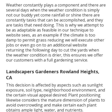
Weather constantly plays a component and there are
several days when the weather condition is simply
not our buddy yet come rainfall or shine there are
constantly tasks that can be accomplished, and they
are tasks that need doing. This is why we attempt to
be as adaptable as feasible in our technique to
website sees, as an example if the climate is too
damp to permit grass reducing we will execute other
jobs or even go on to an additional website
returning the following day to cut the yards when
the weather condition is drier, this ensures we offer
our customers with a full gardening service.
Landscapers Gardeners Rowland Heights,
CA
This decision is affected by aspects such as sunlight
exposure, soil type, neighborhood environment, and
the certain visual appeal desired. Plant positioning
likewise considers the mature dimension of plants to
avoid overcrowding and make certain each plant
obtains ample light, water, and nutrients.