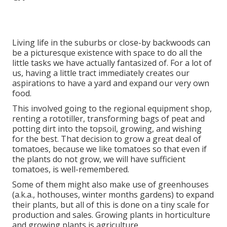
Living life in the suburbs or close-by backwoods can
be a picturesque existence with space to do all the
little tasks we have actually fantasized of. For a lot of
us, having a little tract immediately creates our
aspirations to have a yard and expand our very own
food.
This involved going to the regional equipment shop,
renting a rototiller, transforming bags of peat and
potting dirt into the topsoil, growing, and wishing
for the best. That decision to grow a great deal of
tomatoes, because we like tomatoes so that even if
the plants do not grow, we will have sufficient
tomatoes, is well-remembered.
Some of them might also make use of greenhouses
(a.k.a., hothouses, winter months gardens) to expand
their plants, but all of this is done on a tiny scale for
production and sales. Growing plants in horticulture
and growing plants is agriculture.