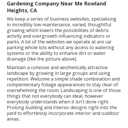
Gardening Company Near Me Rowland
Heights, CA
We keep a series of business websites, specialising
in incredibly low maintenance, varied, thoughtful
growing which lowers the possibilities of debris
activity and overgrowth influencing indicators or
parks. A lot of the websites we operate at are car
parking whole lots without any access to watering
systems or the ability to enhance dirt or water
drainage (like the picture above).
Maintain a cohesive and aesthetically attractive
landscape by growing in large groups and using
repetition. Welcome a simple shade combination and
complementary foliage appearances to stay clear of
overwhelming the room. Landscaping is one of those
things that not everybody can ideal, however
everybody understands when it isn't done right.
Prolong building and interior designs right into the
yard to effortlessly incorporate interior and outdoor
areas.