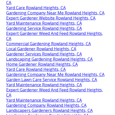
CA
Yard Care Rowland Heights, CA
Gardening Company Near Me Rowland Heights, CA
Expert Gardener Website Rowland Heights, CA
Yard Maintenance Rowland Heights, CA
Gardening Service Rowland Heights, CA
Expert Gardener Weed And Feed Rowland Heights,
CA
Commercial Gardening Rowland Heights, CA
Local Gardener Rowland Heights, CA
Gardener Services Rowland Heights, CA
Landscaping Gardening Rowland Heights, CA
Home Gardener Rowland Heights, CA
Yard Care Rowland Heights, CA
Gardening Company Near Me Rowland Heights, CA
Garden Lawn Care Service Rowland Heights, CA
Yard Maintenance Rowland Heights, CA
Expert Gardener Weed And Feed Rowland Heights,
CA
Yard Maintenance Rowland Heights, CA
Gardening Company Rowland Heights, CA
Landscapers Gardeners Rowland Heights, CA