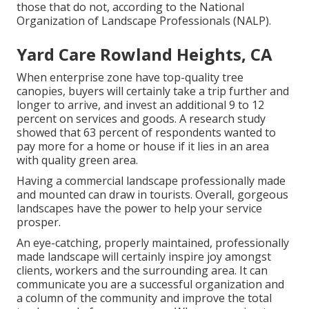
those that do not, according to the National
Organization of Landscape Professionals (NALP).
Yard Care Rowland Heights, CA
When enterprise zone have top-quality tree
canopies, buyers will certainly take a trip further and
longer to arrive, and invest an additional 9 to 12
percent on services and goods. A research study
showed that 63 percent of respondents wanted to
pay more for a home or house if it lies in an area
with quality green area.
Having a commercial landscape professionally made
and mounted can draw in tourists. Overall, gorgeous
landscapes have the power to help your service
prosper.
An eye-catching, properly maintained, professionally
made landscape will certainly inspire joy amongst
clients, workers and the surrounding area. It can
communicate you are a successful organization and
a column of the community and improve the total