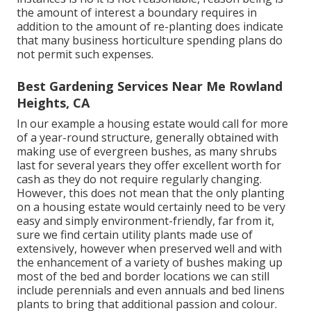
the amount of interest a boundary requires in
addition to the amount of re-planting does indicate
that many business horticulture spending plans do
not permit such expenses.
Best Gardening Services Near Me Rowland
Heights, CA
In our example a housing estate would call for more
of a year-round structure, generally obtained with
making use of evergreen bushes, as many shrubs
last for several years they offer excellent worth for
cash as they do not require regularly changing.
However, this does not mean that the only planting
on a housing estate would certainly need to be very
easy and simply environment-friendly, far from it,
sure we find certain utility plants made use of
extensively, however when preserved well and with
the enhancement of a variety of bushes making up
most of the bed and border locations we can still
include perennials and even annuals and bed linens
plants to bring that additional passion and colour.