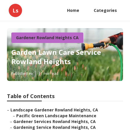
Ls
Home
Categories
Gardener Rowland Heights CA
Garden Lawn Care Service
Rowland Heights
Published en
11 min read
Table of Contents
–
Landscape Gardener Rowland Heights, CA
–
Pacific Green Landscape Maintenance
–
Gardener Services Rowland Heights, CA
–
Gardening Service Rowland Heights, CA