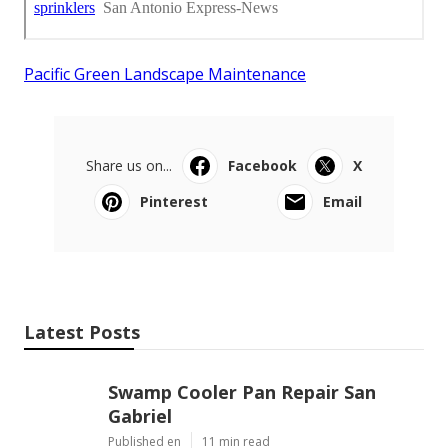
Pacific Green Landscape Maintenance
Share us on...
Facebook
X
Pinterest
Email
Latest Posts
Swamp Cooler Pan Repair San
Gabriel
Published en
11 min read