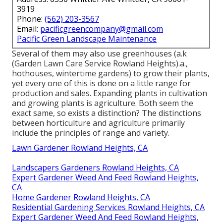
3919
Phone:
(562) 203-3567
Email:
pacificgreencompany@gmail.com
Pacific Green Landscape Maintenance
Several of them may also use greenhouses (a.k
(Garden Lawn Care Service Rowland Heights).a.,
hothouses, wintertime gardens) to grow their plants,
yet every one of this is done on a little range for
production and sales. Expanding plants in cultivation
and growing plants is agriculture. Both seem the
exact same, so exists a distinction? The distinctions
between horticulture and agriculture primarily
include the principles of range and variety.
Lawn Gardener Rowland Heights, CA
Landscapers Gardeners Rowland Heights, CA
Expert Gardener Weed And Feed Rowland Heights,
CA
Home Gardener Rowland Heights, CA
Residential Gardening Services Rowland Heights, CA
Expert Gardener Weed And Feed Rowland Heights,