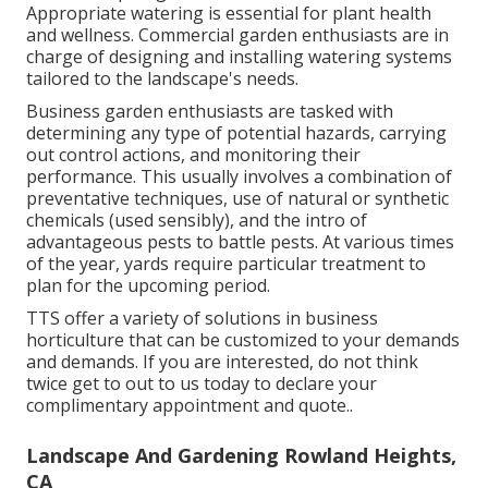
Appropriate watering is essential for plant health
and wellness. Commercial garden enthusiasts are in
charge of designing and installing watering systems
tailored to the landscape's needs.
Business garden enthusiasts are tasked with
determining any type of potential hazards, carrying
out control actions, and monitoring their
performance. This usually involves a combination of
preventative techniques, use of natural or synthetic
chemicals (used sensibly), and the intro of
advantageous pests to battle pests. At various times
of the year, yards require particular treatment to
plan for the upcoming period.
TTS offer a variety of solutions in business
horticulture that can be customized to your demands
and demands. If you are interested,
do not think
twice get to out to us today to declare your
complimentary appointment and quote.
.
Landscape And Gardening Rowland Heights,
CA