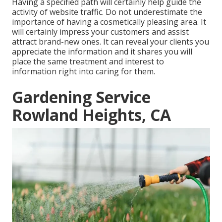
Having a specified path will certainly help guide the
activity of website traffic. Do not underestimate the
importance of having a cosmetically pleasing area. It
will certainly impress your customers and assist
attract brand-new ones. It can reveal your clients you
appreciate the information and it shares you will
place the same treatment and interest to
information right into caring for them.
Gardening Service
Rowland Heights, CA