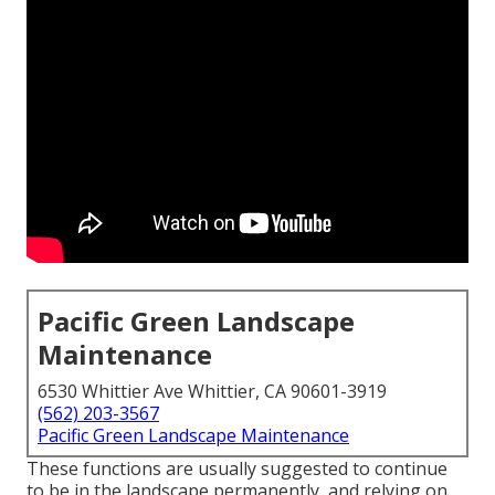
Pacific Green Landscape
Maintenance
6530 Whittier Ave Whittier, CA 90601-3919
(562) 203-3567
Pacific Green Landscape Maintenance
These functions are usually suggested to continue
to be in the landscape permanently, and relying on