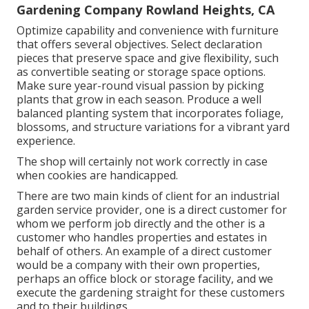
Gardening Company Rowland Heights, CA
Optimize capability and convenience with furniture
that offers several objectives. Select declaration
pieces that preserve space and give flexibility, such
as convertible seating or storage space options.
Make sure year-round visual passion by picking
plants that grow in each season. Produce a well
balanced planting system that incorporates foliage,
blossoms, and structure variations for a vibrant yard
experience.
The shop will certainly not work correctly in case
when cookies are handicapped.
There are two main
kinds of client for an industrial
garden service provider
, one is a direct customer for
whom we perform job directly and the other is a
customer who handles properties and estates in
behalf of others. An example of a direct customer
would be a company with their own properties,
perhaps an office block or storage facility, and we
execute the gardening straight for these customers
and to their buildings.