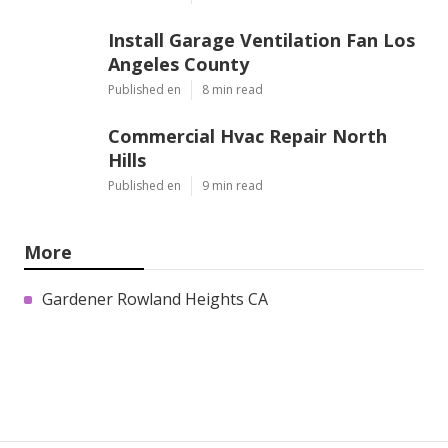
Install Garage Ventilation Fan Los
Angeles County
Published en
8 min read
Commercial Hvac Repair North
Hills
Published en
9 min read
More
Gardener Rowland Heights CA