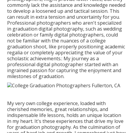
commonly lack the assistance and knowledge needed
to develop a loosened up and tactical session. This
can result in extra tension and uncertainty for you.
Professional photographers who aren't specialized
in graduation digital photography, such as wedding
celebration or family digital photographers, could
not be familiar with the nuances of a college
graduation shoot, like properly positioning academic
regalia or completely appreciating the value of your
scholastic achievements.: My journey as a
professional digital photographer started with an
ingrained passion for capturing the enjoyment and
milestones of graduation.
My very own college experience, loaded with
cherished memories, great relationships, and
indispensable life lessons, holds an unique location
in my heart. It's these experiences that drive my love
for graduation photography. As the culmination of