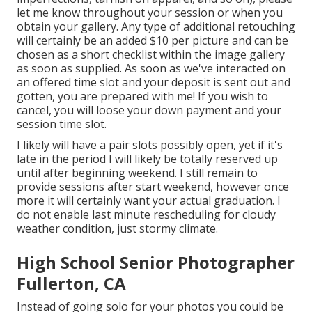
let me know throughout your session or when you
obtain your gallery. Any type of additional retouching
will certainly be an added $10 per picture and can be
chosen as a short checklist within the image gallery
as soon as supplied. As soon as we've interacted on
an offered time slot and your deposit is sent out and
gotten, you are prepared with me! If you wish to
cancel, you will loose your down payment and your
session time slot.
I likely will have a pair slots possibly open, yet if it's
late in the period I will likely be totally reserved up
until after beginning weekend. I still remain to
provide sessions after start weekend, however once
more it will certainly want your actual graduation. I
do not enable last minute rescheduling for cloudy
weather condition, just stormy climate.
High School Senior Photographer
Fullerton, CA
Instead of going solo for your photos you could be