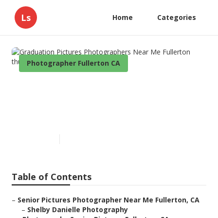
Ls
Home
Categories
Photographer Fullerton CA
Graduation Pictures
Photographers Near Me
Fullerton
Published en
10 min read
Table of Contents
–
Senior Pictures Photographer Near Me Fullerton, CA
–
Shelby Danielle Photography