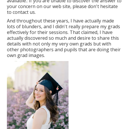
available.: If you are unable to discover the answer to
your concern on our web site, please don't hesitate
to contact us.
And throughout these years, I have actually made
lots of blunders, and I didn't really prepare my grads
effectively for their sessions. That claimed, I have
actually discovered so much and desire to share this
details with not only my very own grads but with
other photographers and pupils that are doing their
own grad images.