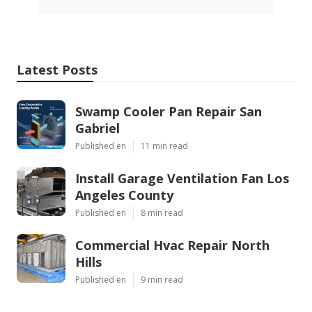
Latest Posts
Swamp Cooler Pan Repair San
Gabriel
Published en
11 min read
Install Garage Ventilation Fan Los
Angeles County
Published en
8 min read
Commercial Hvac Repair North
Hills
Published en
9 min read