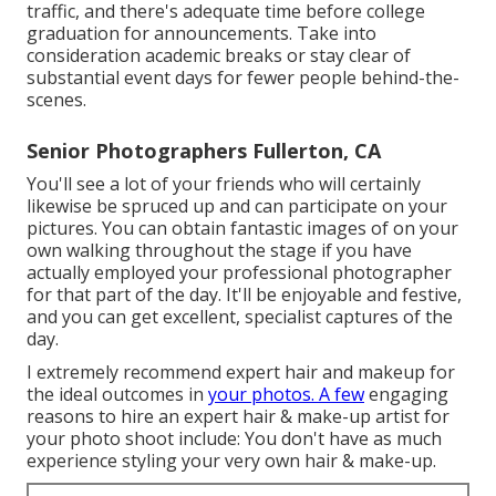
traffic, and there's adequate time before college
graduation for announcements. Take into
consideration academic breaks or stay clear of
substantial event days for fewer people behind-the-
scenes.
Senior Photographers Fullerton, CA
You'll see a lot of your friends who will certainly
likewise be spruced up and can participate on your
pictures. You can obtain fantastic images of on your
own walking throughout the stage if you have
actually employed your professional photographer
for that part of the day. It'll be enjoyable and festive,
and you can get excellent, specialist captures of the
day.
I extremely recommend expert hair and makeup for
the ideal outcomes in
your photos. A few
engaging
reasons to hire an expert hair & make-up artist for
your photo shoot include: You don't have as much
experience styling your very own hair & make-up.