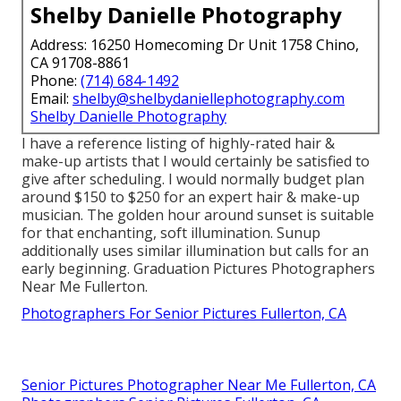
Shelby Danielle Photography
Address: 16250 Homecoming Dr Unit 1758 Chino,
CA 91708-8861
Phone:
(714) 684-1492
Email:
shelby@shelbydaniellephotography.com
Shelby Danielle Photography
I have a reference listing of highly-rated hair &
make-up artists that I would certainly be satisfied to
give after scheduling. I would normally budget plan
around $150 to $250 for an expert hair & make-up
musician. The golden hour around sunset is suitable
for that enchanting, soft illumination. Sunup
additionally uses similar illumination but calls for an
early beginning. Graduation Pictures Photographers
Near Me Fullerton.
Photographers For Senior Pictures Fullerton, CA
Senior Pictures Photographer Near Me Fullerton, CA