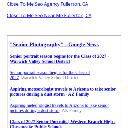
Close To Me Seo Agency Fullerton, CA
Close To Me Seo Near Me Fullerton, CA