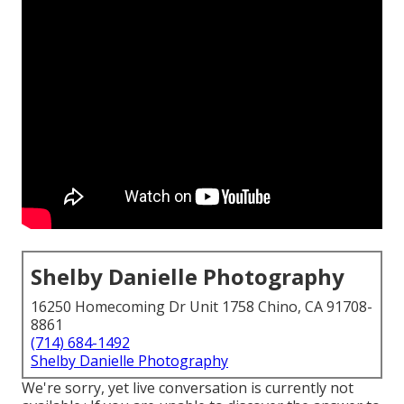
Shelby Danielle Photography
16250 Homecoming Dr Unit 1758 Chino, CA 91708-
8861
(714) 684-1492
Shelby Danielle Photography
We're sorry, yet live conversation is currently not