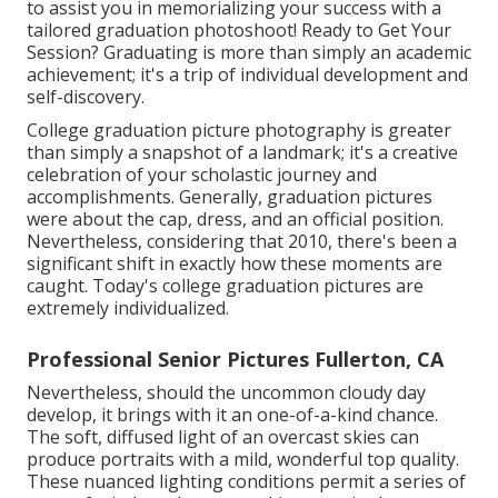
to assist you in memorializing your success with a
tailored graduation photoshoot! Ready to Get Your
Session? Graduating is more than simply an academic
achievement; it's a trip of individual development and
self-discovery.
College graduation picture photography is greater
than simply a snapshot of a landmark; it's a creative
celebration of your scholastic journey and
accomplishments. Generally, graduation pictures
were about the cap, dress, and an official position.
Nevertheless, considering that 2010, there's been a
significant shift in exactly how these moments are
caught. Today's college graduation pictures are
extremely individualized.
Professional Senior Pictures Fullerton, CA
Nevertheless, should the uncommon cloudy day
develop, it brings with it an one-of-a-kind chance.
The soft, diffused light of an overcast skies can
produce portraits with a mild, wonderful top quality.
These nuanced lighting conditions permit a series of