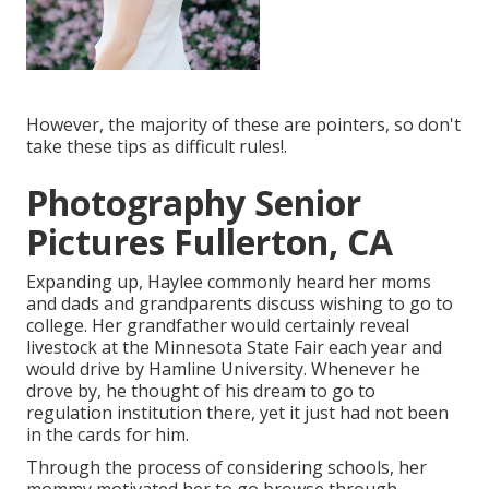
However, the majority of these are pointers, so don't
take these tips as difficult rules!.
Photography Senior
Pictures Fullerton, CA
Expanding up, Haylee commonly heard her moms
and dads and grandparents discuss wishing to go to
college. Her grandfather would certainly reveal
livestock at the Minnesota State Fair each year and
would drive by Hamline University. Whenever he
drove by, he thought of his dream to go to
regulation institution there, yet it just had not been
in the cards for him.
Through the process of considering schools, her