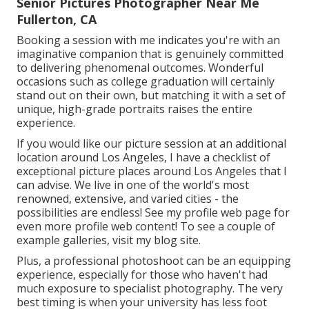
Senior Pictures Photographer Near Me
Fullerton, CA
Booking a session with me indicates you're with an
imaginative companion that is genuinely committed
to delivering phenomenal outcomes. Wonderful
occasions such as college graduation will certainly
stand out on their own, but matching it with a set of
unique, high-grade portraits raises the entire
experience.
If you would like our picture session at an additional
location around Los Angeles, I have a checklist of
exceptional picture places around Los Angeles that I
can advise. We live in one of the world's most
renowned, extensive, and varied cities - the
possibilities are endless!
See my profile web page
for
even more profile web content! To see a couple of
example galleries,
visit my blog site
.
Plus, a professional photoshoot can be an equipping
experience, especially for those who haven't had
much exposure to specialist photography. The very
best timing is when your university has less foot