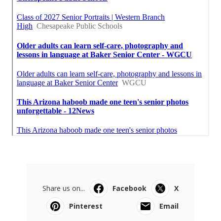
Share us on...
Facebook
X
Pinterest
Email