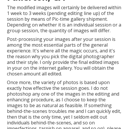
The modified images will certainly be delivered within
1 week to 3 weeks (pending editing line up) of the
session by means of Pic-time gallery shipment.
Depending on whether it is an individual session or a
group session, the quantity of images will differ.
Post-processing your images after your session is
among the most essential parts of the general
experience. It's where all the magic occurs, and it's
the reason why you pick the digital photographer
and their style. I only provide the final edited images
in your on the internet gallery. You will obtain the
chosen amount all edited.
Once more, the variety of photos is based upon
exactly how effective the session goes. I do not
photoshop any one of the images in the editing and
enhancing procedure, as I choose to keep the
images to be as natural as feasible. If something
behind-the-scenes troubles me and I can quickly edit,
then that is the only time, yet I seldom edit out
individuals behind-the-scenes, and so on
imperfections, tarnish on apparel, and so on), please