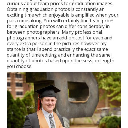
curious about team prices for graduation images.
Obtaining graduation photos is constantly an
exciting time which enjoyable is amplified when your
pals come along. You will certainly find team prices
for graduation photos can differ considerably in
between photographers. Many professional
photographers have an add-on cost for each and
every extra person in the pictures however my
stance is that I spend practically the exact same
quantity of time editing and enhancing the same
quantity of photos based upon the session length
you choose.