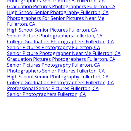
Photographers Senior Pictures Fullerton, CA
Graduation Pictures Photographers Fullerton, CA
High School Senior Photography Fullerton, CA
Photographers For Senior Pictures Near Me
Fullerton, CA
High School Senior Pictures Fullerton, CA
Senior Picture Photographers Fullerton, CA
College Graduation Photographers Fullerton, CA
Senior Pictures Photography Fullerton, CA
Senior Picture Photographer Near Me Fullerton, CA
Graduation Pictures Photographers Fullerton, CA
Senior Pictures Photography Fullerton, CA
Photographers Senior Pictures Fullerton, CA
High School Senior Photography Fullerton, CA
College Graduation Photographers Fullerton, CA
Professional Senior Pictures Fullerton, CA
Senior Photographers Fullerton, CA