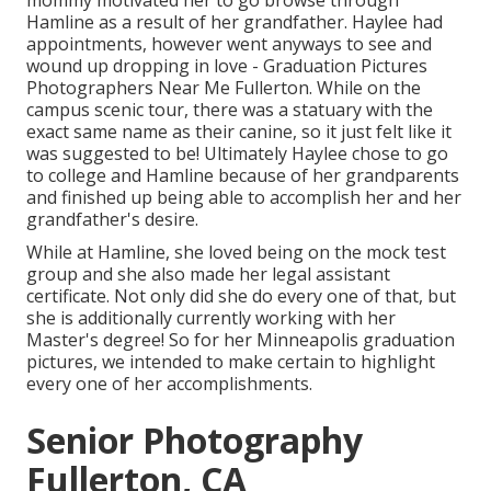
mommy motivated her to go browse through
Hamline as a result of her grandfather. Haylee had
appointments, however went anyways to see and
wound up dropping in love - Graduation Pictures
Photographers Near Me Fullerton. While on the
campus scenic tour, there was a statuary with the
exact same name as their canine, so it just felt like it
was suggested to be! Ultimately Haylee chose to go
to college and Hamline because of her grandparents
and finished up being able to accomplish her and her
grandfather's desire.
While at Hamline, she loved being on the mock test
group and she also made her legal assistant
certificate. Not only did she do every one of that, but
she is additionally currently working with her
Master's degree! So for her Minneapolis graduation
pictures, we intended to make certain to highlight
every one of her accomplishments.
Senior Photography
Fullerton, CA