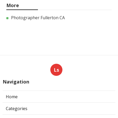
More
Photographer Fullerton CA
Ls
Navigation
Home
Categories