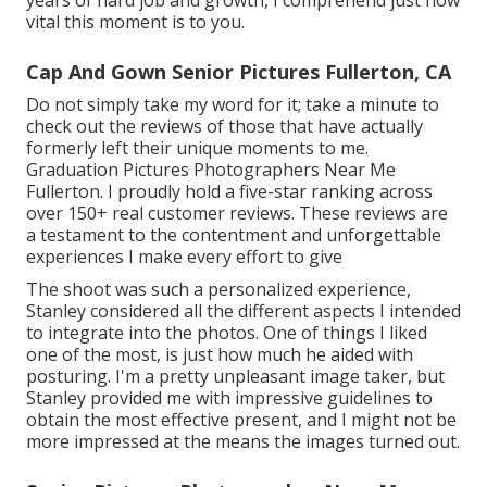
years of hard job and growth, I comprehend just how
vital this moment is to you.
Cap And Gown Senior Pictures Fullerton, CA
Do not simply take my word for it; take a minute to
check out the reviews of those that have actually
formerly left their unique moments to me.
Graduation Pictures Photographers Near Me
Fullerton. I proudly hold a five-star ranking across
over 150+ real customer reviews. These reviews are
a testament to the contentment and unforgettable
experiences I make every effort to give
The shoot was such a personalized experience,
Stanley considered all the different aspects I intended
to integrate into the photos. One of things I liked
one of the most, is just how much he aided with
posturing. I'm a pretty unpleasant image taker, but
Stanley provided me with impressive guidelines to
obtain the most effective present, and I might not be
more impressed at the means the images turned out.