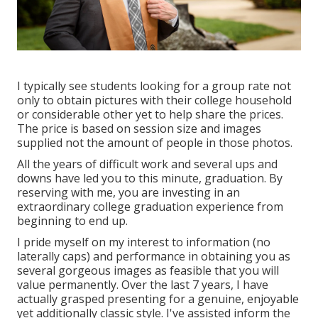
I typically see students looking for a group rate not
only to obtain pictures with their college household
or considerable other yet to help share the prices.
The price is based on session size and images
supplied not the amount of people in those photos.
All the years of difficult work and several ups and
downs have led you to this minute, graduation. By
reserving with me, you are investing in an
extraordinary college graduation experience from
beginning to end up.
I pride myself on my interest to information (no
laterally caps) and performance in obtaining you as
several gorgeous images as feasible that you will
value permanently. Over the last 7 years, I have
actually grasped presenting for a genuine, enjoyable
yet additionally classic style. I've assisted inform the