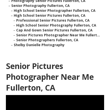
–
Photography Senior Pictures Fullerton, CA
–
Senior Photography Fullerton, CA
–
High School Senior Photographer Fullerton, CA
–
High School Senior Pictures Fullerton, CA
–
Professional Senior Pictures Fullerton, CA
–
High School Senior Photography Fullerton, CA
–
Cap And Gown Senior Pictures Fullerton, CA
–
Senior Pictures Photographer Near Me Fullert...
–
Senior Photographers Fullerton, CA
–
Shelby Danielle Photography
Senior Pictures
Photographer Near Me
Fullerton, CA