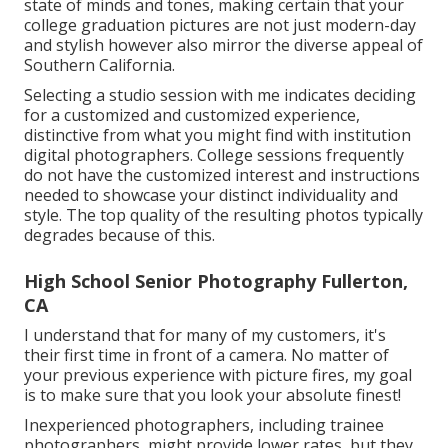
state of minds and tones, making certain that your
college graduation pictures are not just modern-day
and stylish however also mirror the diverse appeal of
Southern California.
Selecting a studio session with me indicates deciding
for a customized and customized experience,
distinctive from what you might find with institution
digital photographers. College sessions frequently
do not have the customized interest and instructions
needed to showcase your distinct individuality and
style. The top quality of the resulting photos typically
degrades because of this.
High School Senior Photography Fullerton,
CA
I understand that for many of my customers, it's
their first time in front of a camera. No matter of
your previous experience with picture fires, my goal
is to make sure that you look your absolute finest!
Inexperienced photographers, including trainee
photographers, might provide lower rates, but they