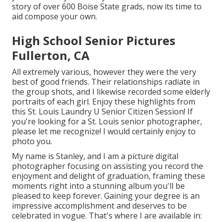
story of over 600 Boise State grads, now its time to
aid compose your own.
High School Senior Pictures
Fullerton, CA
All extremely various, however they were the very
best of good friends. Their relationships radiate in
the group shots, and I likewise recorded some elderly
portraits of each girl. Enjoy these highlights from
this St. Louis Laundry U Senior Citizen Session! If
you're looking for a
St. Louis senior photographer
,
please let me recognize! I would certainly enjoy to
photo you.
My name is Stanley, and I am a picture digital
photographer focusing on assisting you record the
enjoyment and delight of graduation, framing these
moments right into a stunning album you'll be
pleased to keep forever. Gaining your degree is an
impressive accomplishment and deserves to be
celebrated in vogue. That's where I are available in: