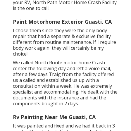
your RV, North Path Motor Home Crash Facility
is the one to call.
Paint Motorhome Exterior Guasti, CA
I chose them since they were the only body
repair that had a separate & exclusive facility
different from routine maintenance. If I require
body work again, they will certainly be my
choice!
We called North Route motor home Crash
center the following day and left a voice mail,
after a few days Traig from the facility offered
us a called and established us up with a
consultation within a week. He was extremely
specialist and accommodating. He dealt with the
documents with the insurance and had the
components bought in 2 days.
Rv Painting Near Me Guasti, CA
It was painted and fixed and we had it back in 3