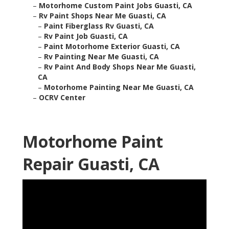
–
Motorhome Custom Paint Jobs Guasti, CA
–
Rv Paint Shops Near Me Guasti, CA
–
Paint Fiberglass Rv Guasti, CA
–
Rv Paint Job Guasti, CA
–
Paint Motorhome Exterior Guasti, CA
–
Rv Painting Near Me Guasti, CA
–
Rv Paint And Body Shops Near Me Guasti,
CA
–
Motorhome Painting Near Me Guasti, CA
–
OCRV Center
Motorhome Paint
Repair Guasti, CA