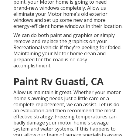
point, your Motor home is going to need
brand-new windows completely. Allow us
eliminate your Motor home's old exterior
windows and set up some new and more
energy-efficient home windows in their location.
We can do both paint and graphics or simply
remove and replace the graphics on your
Recreational vehicle if they're peeling for faded.
Maintaining your Motor home clean and
prepared for the road is no easy
accomplishment.
Paint Rv Guasti, CA
Allow us maintain it great. Whether your motor
home's awning needs just a little care or a
complete replacement, we can assist. Let us do
an evaluation and then recommend the most
effective strategy. Freezing temperatures can
badly damage your motor home's sewage
system and water systems. If this happens to
you, allow our team of service specialists assess