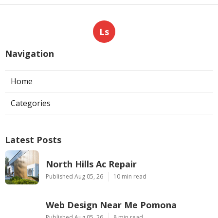
Ls
Navigation
Home
Categories
Latest Posts
North Hills Ac Repair
Published Aug 05, 26
10 min read
Web Design Near Me Pomona
Published Aug 05, 26
8 min read