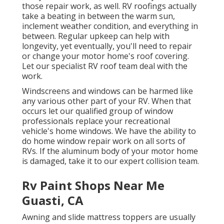
those repair work, as well. RV roofings actually
take a beating in between the warm sun,
inclement weather condition, and everything in
between. Regular upkeep can help with
longevity, yet eventually, you'll need to repair
or change your motor home's roof covering.
Let our specialist RV roof team deal with the
work.
Windscreens and windows can be harmed like
any various other part of your RV. When that
occurs let our qualified group of window
professionals replace your recreational
vehicle's home windows. We have the ability to
do home window repair work on all sorts of
RVs. If the aluminum body of your motor home
is damaged, take it to our expert collision team.
Rv Paint Shops Near Me
Guasti, CA
Awning and slide mattress toppers are usually