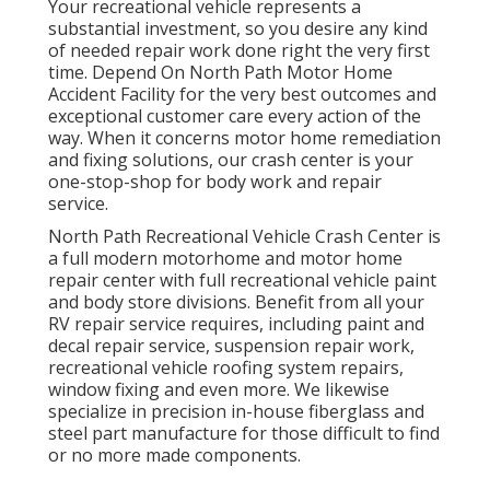
Your recreational vehicle represents a
substantial investment, so you desire any kind
of needed repair work done right the very first
time. Depend On North Path Motor Home
Accident Facility for the very best outcomes and
exceptional customer care every action of the
way. When it concerns motor home remediation
and fixing solutions, our crash center is your
one-stop-shop for body work and repair
service.
North Path Recreational Vehicle Crash Center is
a full modern motorhome and motor home
repair center with full recreational vehicle paint
and body store divisions. Benefit from all your
RV repair service requires, including paint and
decal repair service, suspension repair work,
recreational vehicle roofing system repairs,
window fixing and even more. We likewise
specialize in precision in-house fiberglass and
steel part manufacture for those difficult to find
or no more made components.