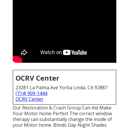
OCRV Center
23281 La Palma Ave Yorba Linda, CA 92887
(714) 909-1444
OCRV Center
Our Restoration & Crash Group Can Aid Make
Your Motor home Perfect The correct window
therapy can substantially change the inside of
your Motor home. Blinds Day-Night Shades