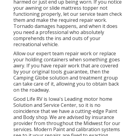
harmed or just end up being worn. If you notice
your awning or slide mattress topper not
functioning properly, let our service team check
them and make the required repair work.
Tornado damages happens, and when it does
you need a professional who absolutely
comprehends the ins and outs of your
recreational vehicle.
Allow our expert team repair work or replace
your holding containers when something goes
awry. If you have repair work that are covered
by your original tools guarantee, then the
Camping Globe solution and treatment group
can take care of it, allowing you to obtain back
on the roadway.
Good Life RV is Iowa's Leading motor home
Solution and Service Center, so it is no
coincidence that we have a cutting-edge Paint
and Body shop. We are advised by insurance
provider from throughout the Midwest for our
services. Modern Paint and calibration systems
see to it your repairs are fixed to exacting