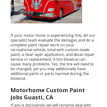
If your motor home is experiencing this, let our
specialist team evaluate the damages and do a
complete paint repair work on your
recreational vehicle, total with custom-made
paint, a clear layer application, and decal repair
service or replacement. A tire blowout can
cause many problems. Yes, the tire will need to
be changed, yet you may additionally have
additional parts or parts harmed during the
blowout.
Motorhome Custom Paint
Jobs Guasti, CA
If any is discovered, we will certainly deal with