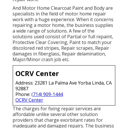
And Motor Home Clearcoat Paint and Body are
specialists in the field of motor home repair
work with a huge experience. When it concerns
repairing a motor home, the business supplies
a wide range of solutions. A few of the
solutions used consist of Partial or full repaint,
Protective Clear Covering, Paint to match your
discolored red stripes, Repair scrapes, Repair
damages in fiberglass, Repair delamination,
Major/Minor crash job etc.
OCRV Center
Address: 23281 La Palma Ave Yorba Linda, CA
92887
Phone:
(714) 909-1444
OCRV Center
The charges for fixing repair services are
affordable unlike several other solution
providers that charge exorbitant rates for
inadequate and damaged repairs. The business