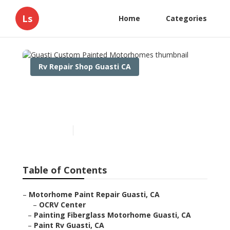
Ls
Home
Categories
Rv Repair Shop Guasti CA
Guasti Custom Painted
Motorhomes
Published en
10 min read
Table of Contents
–
Motorhome Paint Repair Guasti, CA
–
OCRV Center
–
Painting Fiberglass Motorhome Guasti, CA
–
Paint Rv Guasti, CA