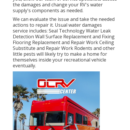
the damages and change your RV's water
supply's components as needed.
We can evaluate the issue and take the needed
actions to repair it. Usual water damages
service includes: Seal Technology Water Leak
Detection Wall Surface Replacement and Fixing
Flooring Replacement and Repair Work Ceiling
Substitute and Repair Work Rodents and other
little pests will likely try to make a home for
themselves inside your recreational vehicle
eventually.