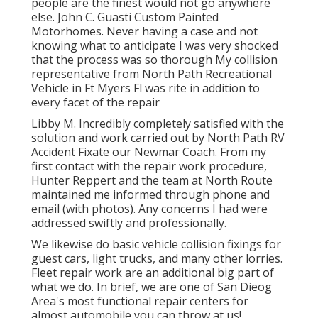
people are the finest would not go anywhere
else. John C. Guasti Custom Painted
Motorhomes. Never having a case and not
knowing what to anticipate I was very shocked
that the process was so thorough My collision
representative from North Path Recreational
Vehicle in Ft Myers Fl was rite in addition to
every facet of the repair
Libby M. Incredibly completely satisfied with the
solution and work carried out by North Path RV
Accident Fixate our Newmar Coach. From my
first contact with the repair work procedure,
Hunter Reppert and the team at North Route
maintained me informed through phone and
email (with photos). Any concerns I had were
addressed swiftly and professionally.
We likewise do basic vehicle collision fixings for
guest cars, light trucks, and many other lorries.
Fleet repair work are an additional big part of
what we do. In brief, we are one of San Dieog
Area's most functional repair centers for
almost automobile you can throw at us!.