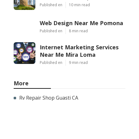
Published en
10 min read
Web Design Near Me Pomona
Published en
8 min read
Internet Marketing Services
Near Me Mira Loma
Published en
9 min read
More
Rv Repair Shop Guasti CA