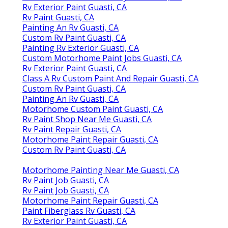
Rv Exterior Paint Guasti, CA
Rv Paint Guasti, CA
Painting An Rv Guasti, CA
Custom Rv Paint Guasti, CA
Painting Rv Exterior Guasti, CA
Custom Motorhome Paint Jobs Guasti, CA
Rv Exterior Paint Guasti, CA
Class A Rv Custom Paint And Repair Guasti, CA
Custom Rv Paint Guasti, CA
Painting An Rv Guasti, CA
Motorhome Custom Paint Guasti, CA
Rv Paint Shop Near Me Guasti, CA
Rv Paint Repair Guasti, CA
Motorhome Paint Repair Guasti, CA
Custom Rv Paint Guasti, CA
Motorhome Painting Near Me Guasti, CA
Rv Paint Job Guasti, CA
Rv Paint Job Guasti, CA
Motorhome Paint Repair Guasti, CA
Paint Fiberglass Rv Guasti, CA
Rv Exterior Paint Guasti, CA