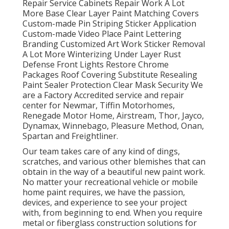
Repair Service Cabinets Repair Work A Lot
More Base Clear Layer Paint Matching Covers
Custom-made Pin Striping Sticker Application
Custom-made Video Place Paint Lettering
Branding Customized Art Work Sticker Removal
A Lot More Winterizing Under Layer Rust
Defense Front Lights Restore Chrome
Packages Roof Covering Substitute Resealing
Paint Sealer Protection Clear Mask Security We
are a Factory Accredited service and repair
center for Newmar, Tiffin Motorhomes,
Renegade Motor Home, Airstream, Thor, Jayco,
Dynamax, Winnebago, Pleasure Method, Onan,
Spartan and Freightliner.
Our team takes care of any kind of dings,
scratches, and various other blemishes that can
obtain in the way of a beautiful new paint work.
No matter your recreational vehicle or mobile
home paint requires, we have the passion,
devices, and experience to see your project
with, from beginning to end. When you require
metal or fiberglass construction solutions for