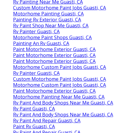
Rv Painting Near Me Guasti, CA
Custom Motorhome Paint Jobs Guasti, CA
Motorhome Painting Guasti, CA
Painting Rv Exterior Guasti, CA
Rv Paint Shop Near Me Guasti, CA
Rv Painter Guasti, CA
Motorhome Paint Shops Guasti, CA
Painting An Rv Guasti, CA
Paint Motorhome Exterior Guasti, CA
Paint Motorhome Exterior Guasti, CA
Paint Motorhome Exterior Guasti, CA
Motorhome Custom Paint Jobs Guasti, CA
Rv Painter Guasti, CA
Custom Motorhome Paint Jobs Guasti, CA
Motorhome Custom Paint Jobs Guasti, CA
Paint Motorhome Exterior Guasti, CA
Motorhome Painting Near Me Guasti, CA
Rv Paint And Body Shops Near Me Guasti, CA
Rv Paint Guasti, CA
Rv Paint And Body Shops Near Me Guasti, CA
Rv Paint And Repair Guasti, CA
Paint Rv Guasti, CA
Rv Paint And Repair Guasti, CA