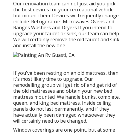
Our renovation team can not just aid you pick
the best devices for your recreational vehicle
but mount them. Devices we frequently change
include: Refrigerators Microwaves Ovens and
Ranges Washers and Dryers If you intend to
upgrade your faucet or sink, our team can help.
We will certainly remove the old faucet and sink
and install the new one.
If you've been resting on an old mattress, then
it's most likely time to upgrade. Our
remodelling group will get rid of and get rid of
the old mattresses and obtain your new bed
mattress mounted. We handle bunks, complete,
queen, and king bed mattress. Inside ceiling
panels do not last permanently, and if they
have actually been damaged whatsoever they
will certainly need to be changed.
Window coverings are one point, but at some