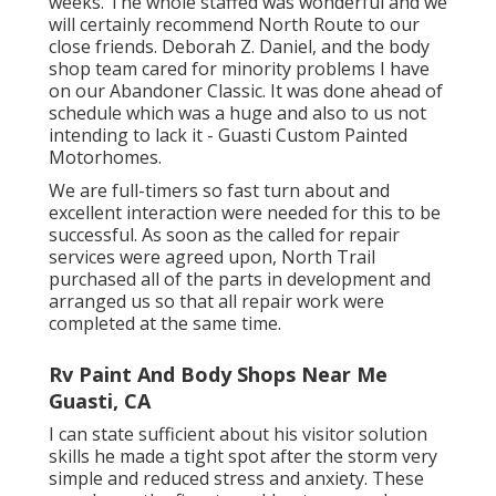
weeks. The whole staffed was wonderful and we
will certainly recommend North Route to our
close friends. Deborah Z. Daniel, and the body
shop team cared for minority problems I have
on our Abandoner Classic. It was done ahead of
schedule which was a huge and also to us not
intending to lack it - Guasti Custom Painted
Motorhomes.
We are full-timers so fast turn about and
excellent interaction were needed for this to be
successful. As soon as the called for repair
services were agreed upon, North Trail
purchased all of the parts in development and
arranged us so that all repair work were
completed at the same time.
Rv Paint And Body Shops Near Me
Guasti, CA
I can state sufficient about his visitor solution
skills he made a tight spot after the storm very
simple and reduced stress and anxiety. These