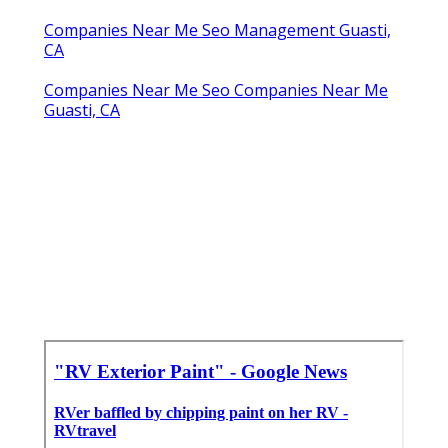
Companies Near Me Seo Management Guasti,
CA
Companies Near Me Seo Companies Near Me
Guasti, CA