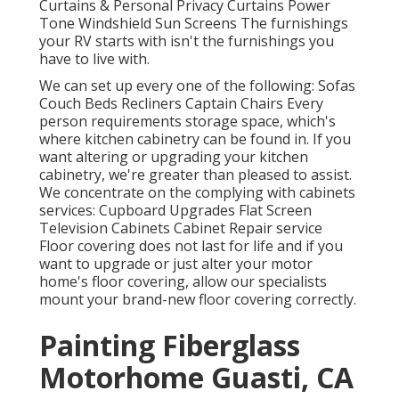
Curtains & Personal Privacy Curtains Power
Tone Windshield Sun Screens The furnishings
your RV starts with isn't the furnishings you
have to live with.
We can set up every one of the following: Sofas
Couch Beds Recliners Captain Chairs Every
person requirements storage space, which's
where kitchen cabinetry can be found in. If you
want altering or upgrading your kitchen
cabinetry, we're greater than pleased to assist.
We concentrate on the complying with cabinets
services: Cupboard Upgrades Flat Screen
Television Cabinets Cabinet Repair service
Floor covering does not last for life and if you
want to upgrade or just alter your motor
home's floor covering, allow our specialists
mount your brand-new floor covering correctly.
Painting Fiberglass
Motorhome Guasti, CA