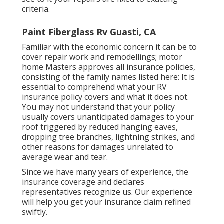
criteria.
Paint Fiberglass Rv Guasti, CA
Familiar with the economic concern it can be to
cover repair work and remodellings; motor
home Masters approves all insurance policies,
consisting of the family names listed here: It is
essential to comprehend what your RV
insurance policy covers and what it does not.
You may not understand that your policy
usually covers unanticipated damages to your
roof triggered by reduced hanging eaves,
dropping tree branches, lightning strikes, and
other reasons for damages unrelated to
average wear and tear.
Since we have many years of experience, the
insurance coverage and declares
representatives recognize us. Our experience
will help you get your insurance claim refined
swiftly.