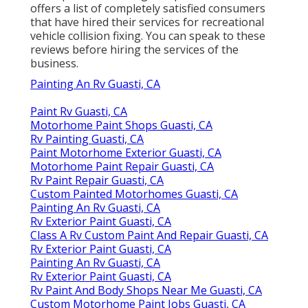
offers a list of completely satisfied consumers
that have hired their services for recreational
vehicle collision fixing. You can speak to these
reviews before hiring the services of the
business.
Painting An Rv Guasti, CA
Paint Rv Guasti, CA
Motorhome Paint Shops Guasti, CA
Rv Painting Guasti, CA
Paint Motorhome Exterior Guasti, CA
Motorhome Paint Repair Guasti, CA
Rv Paint Repair Guasti, CA
Custom Painted Motorhomes Guasti, CA
Painting An Rv Guasti, CA
Rv Exterior Paint Guasti, CA
Class A Rv Custom Paint And Repair Guasti, CA
Rv Exterior Paint Guasti, CA
Painting An Rv Guasti, CA
Rv Exterior Paint Guasti, CA
Rv Paint And Body Shops Near Me Guasti, CA
Custom Motorhome Paint Jobs Guasti, CA