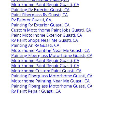
Motorhome Paint Repair Guasti, CA
Painting Rv Exterior Guasti, CA
Paint Fiberglass Rv Guasti, CA
Rv Painter Guasti, CA
Painting Rv Exterior Guasti, CA
Custom Motorhome Paint Jobs Guasti, CA
Paint Motorhome Exterior Guasti, CA
Rv Paint Shops Near Me Guasti, CA
Painting An Rv Guasti, CA
Motorhome Painting Near Me Guasti, CA
Painting Fiberglass Motorhome Guasti, CA
Motorhome Paint Repair Guasti, CA
Motorhome Paint Repair Guasti, CA
Motorhome Custom Paint Guasti, CA
Painting Fiberglass Motorhome Guasti, CA
Motorhome Painting Near Me Guasti, CA
Painting Fiberglass Motorhome Guasti, CA
Rv Paint Repair Guasti, CA