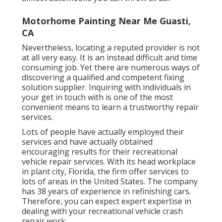
Motorhome Painting Near Me Guasti,
CA
Nevertheless, locating a reputed provider is not
at all very easy. It is an instead difficult and time
consuming job. Yet there are numerous ways of
discovering a qualified and competent fixing
solution supplier. Inquiring with individuals in
your get in touch with is one of the most
convenient means to learn a trustworthy repair
services.
Lots of people have actually employed their
services and have actually obtained
encouraging results for their recreational
vehicle repair services. With its head workplace
in plant city, Florida, the firm offer services to
lots of areas in the United States. The company
has 38 years of experience in refinishing cars.
Therefore, you can expect expert expertise in
dealing with your recreational vehicle crash
repair work.