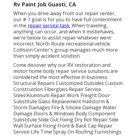
Rv Paint Job Guasti, CA
When you drive away from our repair center,
our # 1 goal is for you to have full contentment
in the
repair service task.
When traveling,
anything can occur, and when it misbehaves,
we're below to assist repair whatever went
incorrect. North Route recreational vehicle
Collision Center's group manages much more
than simply accident solution.
Come discover why our RV restoration and
motor home body repair service solutions are
considered the most effective in business.
Structural Repairs Customized Outsides Custom
Construction Fiberglass Repair Service
Steel/Aluminum Repair Work Freight Door
Substitute Glass Replacement Hailstorm &
Storm Damages Fire & Smoke Damage Water
Damage Doors & Windows Body Component
Substitute Slide Out Fixing Dry Rot Repair Side
Wall Surface Fixing Front & Back Cap Repair
Service Life Time Spray On Roofing Furnishings