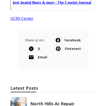
OCRV Center
Share us on...
Facebook
X
Pinterest
Email
Latest Posts
North Hills Ac Repair