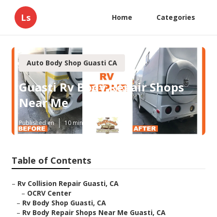
Ls
Home
Categories
Auto Body Shop Guasti CA
Guasti Rv Body Repair Shops
Near Me
Published en
10 min read
Table of Contents
–
Rv Collision Repair Guasti, CA
–
OCRV Center
–
Rv Body Shop Guasti, CA
–
Rv Body Repair Shops Near Me Guasti, CA