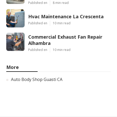
Published en
8 min read
Hvac Maintenance La Crescenta
Published en
10 min read
Commercial Exhaust Fan Repair
Alhambra
Published en
10 min read
More
Auto Body Shop Guasti CA