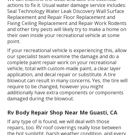
actions to fix it. Usual water damage service includes:
Seal Technology Water Leak Discovery Wall Surface
Replacement and Repair Floor Replacement and
Fixing Ceiling Replacement and Repair Work Rodents
and other tiny pests will likely try to make a home on
their own inside your recreational vehicle at some
point.
If your recreational vehicle is experiencing this, allow
our specialist team examine the damage and do a
complete paint repair work on your recreational
vehicle, total with custom-made paint, a clear layer
application, and decal repair or substitute. A tire
blowout can result in many concerns. Yes, the tire will
require to be changed, however you might
additionally have extra components or components
damaged during the blowout.
Rv Body Repair Shop Near Me Guasti, CA
If any type of is found, we will deal with those
repairs, too. RV roof coverings really lose between
the hot sunlight, harsh weather condition, and every