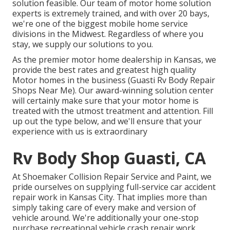
solution feasible. Our team of motor home solution
experts is extremely trained, and with over 20 bays,
we're one of the biggest mobile home service
divisions in the Midwest. Regardless of where you
stay, we supply our solutions to you.
As the premier motor home dealership in Kansas, we
provide the best rates and greatest high quality
Motor homes in the business (Guasti Rv Body Repair
Shops Near Me). Our award-winning solution center
will certainly make sure that your motor home is
treated with the utmost treatment and attention. Fill
up out the type below, and we'll ensure that your
experience with us is extraordinary
Rv Body Shop Guasti, CA
At Shoemaker Collision Repair Service and Paint, we
pride ourselves on supplying full-service car accident
repair work in Kansas City. That implies more than
simply taking care of every make and version of
vehicle around. We're additionally your one-stop
purchase recreational vehicle crash repair work,