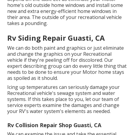
home's old outside home windows and install some
new and extra energy-efficient home windows in
their area. The outside of your recreational vehicle
takes a pounding.
Rv Siding Repair Guasti, CA
We can do both paint and graphics or just eliminate
and change the graphics on your Recreational
vehicle if they're peeling off for discolored. Our
expert describing group can do every little thing that
needs to be done to ensure your Motor home stays
as spoiled as it should.
Icing up temperatures can seriously damage your
Recreational vehicle's sewage system and water
systems. If this takes place to you, let our team of
service experts examine the damages and change
your RV's water system's elements as needed.
Rv Collision Repair Shop Guasti, CA
We can examine the issue and take the essential