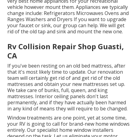
very best home appliances for your recreational
vehicle however mount them. Appliances we typically
change include: Refrigerators Microwaves Ovens and
Ranges Washers and Dryers If you want to upgrade
your faucet or sink, our group can help. We will get
rid of the old tap and sink and mount the new one.
Rv Collision Repair Shop Guasti,
CA
If you've been resting on an old bed mattress, after
that it's most likely time to update. Our renovation
team will certainly get rid of and get rid of the old
mattresses and obtain your new mattresses set up.
We take care of bunks, full, queen, and king
mattresses. Interior ceiling panels don't last
permanently, and if they have actually been harmed
in any kind of means they will require to be changed.
Window treatments are one point, yet at some time,
your RV is going to call for brand-new home windows
entirely. Our specialist home window installers
depend on the task. Let us eliminate your motor