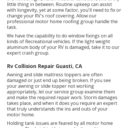
little thing in between. Routine upkeep can assist
with longevity, yet at some factor, you'll need to fix or
change your RV's roof covering. Allow our
professional motor home roofing group handle the
task.
We have the capability to do window fixings on all
kinds of Recreational vehicles. If the light weight
aluminum body of your RV is damaged, take it to our
expert crash group.
Rv Collision Repair Guasti, CA
Awning and slide mattress toppers are often
damaged or just end up being broken. If you see
your awning or slide topper not working
appropriately, let our service group examine them
and make the required repair work. Storm damages
takes place, and when it does you require an expert
that truly understands the ins and outs of your
motor home.
Holding tank issues are feared by all motor home