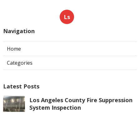
Ls
Navigation
Home
Categories
Latest Posts
Los Angeles County Fire Suppression
System Inspection
Published Aug 07, 26
8 min read
Hvac Maintenance La Crescenta
Published Aug 07, 26
10 min read