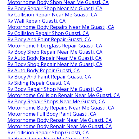
Motorhome Body Shop Near Me Guasti, CA
Rv Body Repair Shop Near Me Guasti, CA
Rv Collision Repair Near Me Guasti, CA
Rv Wall Repair Guasti, CA
Motorhome Body Repairs Near Me Guasti, CA
Rv Collision Repair Shop Guasti, CA
Rv Body And Paint Repair Guasti, CA
Motorhome Fiberglass Repair Guasti, CA
Rv Body Shop Repair Near Me Guasti, CA
Rv Auto Body Repair Near Me Guasti, CA
Rv Body Shop Repair Near Me Guasti, CA
Rv Auto Body Repair Guasti, CA
Rv Body And Paint Repair Guasti, CA
Rv Siding Repair Guasti, CA
Rv Body Repair Shop Near Me Guasti, CA
Motorhome Collision Repair Near Me Guasti, CA
Rv Body Repair Shops Near Me Guasti, CA
Motorhome Body Repairs Near Me Guasti, CA
Motorhome Full Body Paint Guasti, CA
Motorhome Body Repair Near Me Guasti, CA
Motorhome Body Repair Near Me Guasti, CA
Rv Collision Repair Shop Guasti, CA
Rv Body Repair Near Me Guasti, CA