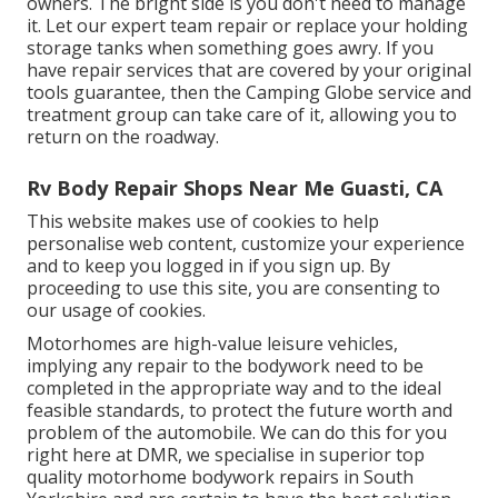
owners. The bright side is you don't need to manage
it. Let our expert team repair or replace your holding
storage tanks when something goes awry. If you
have repair services that are covered by your original
tools guarantee, then the Camping Globe service and
treatment group can take care of it, allowing you to
return on the roadway.
Rv Body Repair Shops Near Me Guasti, CA
This website makes use of cookies to help
personalise web content, customize your experience
and to keep you logged in if you sign up. By
proceeding to use this site, you are consenting to
our usage of cookies.
Motorhomes are high-value leisure vehicles,
implying any repair to the bodywork need to be
completed in the appropriate way and to the ideal
feasible standards, to protect the future worth and
problem of the automobile. We can do this for you
right here at DMR, we specialise in superior top
quality motorhome bodywork repairs in South