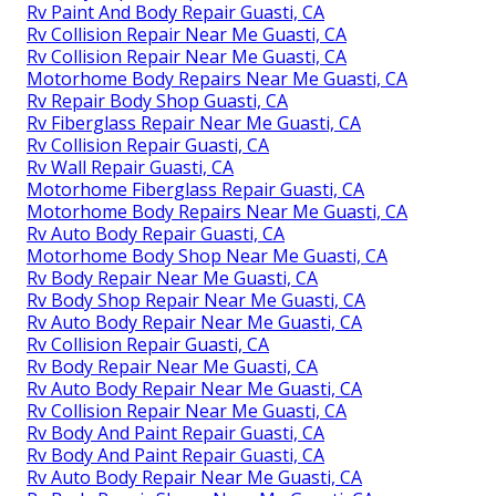
Rv Paint And Body Repair Guasti, CA
Rv Collision Repair Near Me Guasti, CA
Rv Collision Repair Near Me Guasti, CA
Motorhome Body Repairs Near Me Guasti, CA
Rv Repair Body Shop Guasti, CA
Rv Fiberglass Repair Near Me Guasti, CA
Rv Collision Repair Guasti, CA
Rv Wall Repair Guasti, CA
Motorhome Fiberglass Repair Guasti, CA
Motorhome Body Repairs Near Me Guasti, CA
Rv Auto Body Repair Guasti, CA
Motorhome Body Shop Near Me Guasti, CA
Rv Body Repair Near Me Guasti, CA
Rv Body Shop Repair Near Me Guasti, CA
Rv Auto Body Repair Near Me Guasti, CA
Rv Collision Repair Guasti, CA
Rv Body Repair Near Me Guasti, CA
Rv Auto Body Repair Near Me Guasti, CA
Rv Collision Repair Near Me Guasti, CA
Rv Body And Paint Repair Guasti, CA
Rv Body And Paint Repair Guasti, CA
Rv Auto Body Repair Near Me Guasti, CA