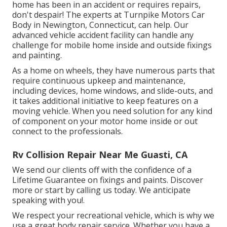
home has been in an accident or requires repairs,
don't despair! The experts at Turnpike Motors Car
Body in Newington, Connecticut, can help. Our
advanced vehicle accident facility can handle any
challenge for mobile home inside and outside fixings
and painting.
As a home on wheels, they have numerous parts that
require continuous upkeep and maintenance,
including devices, home windows, and slide-outs, and
it takes additional initiative to keep features on a
moving vehicle. When you need solution for any kind
of component on your motor home inside or out
connect to the professionals.
Rv Collision Repair Near Me Guasti, CA
We send our clients off with the confidence of a
Lifetime Guarantee on fixings and paints. Discover
more or start by calling us today. We anticipate
speaking with you!.
We respect your recreational vehicle, which is why we
use a great body repair service. Whether you have a