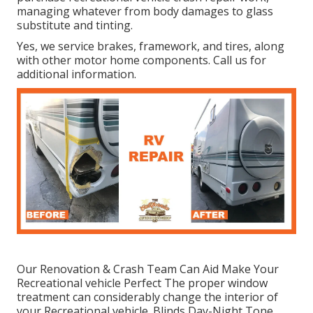
managing whatever from body damages to glass
substitute and tinting.
Yes, we service brakes, framework, and tires, along
with other motor home components. Call us for
additional information.
Our Renovation & Crash Team Can Aid Make Your
Recreational vehicle Perfect The proper window
treatment can considerably change the interior of
your Recreational vehicle. Blinds Day-Night Tone