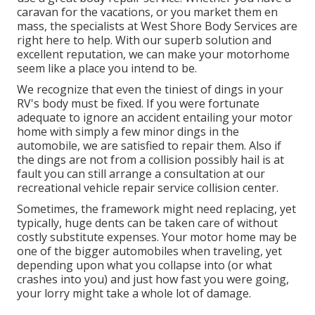
caravan for the vacations, or you market them en
mass, the specialists at West Shore Body Services are
right here to help. With our superb solution and
excellent reputation, we can make your motorhome
seem like a place you intend to be.
We recognize that even the tiniest of dings in your
RV's body must be fixed. If you were fortunate
adequate to ignore an accident entailing your motor
home with simply a few minor dings in the
automobile, we are satisfied to repair them. Also if
the dings are not from a collision possibly hail is at
fault you can still arrange a consultation at our
recreational vehicle repair service collision center.
Sometimes, the framework might need replacing, yet
typically, huge dents can be taken care of without
costly substitute expenses. Your motor home may be
one of the bigger automobiles when traveling, yet
depending upon what you collapse into (or what
crashes into you) and just how fast you were going,
your lorry might take a whole lot of damage.