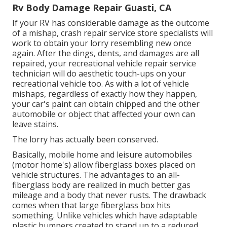
Rv Body Damage Repair Guasti, CA
If your RV has considerable damage as the outcome
of a mishap, crash repair service store specialists will
work to obtain your lorry resembling new once
again. After the dings, dents, and damages are all
repaired, your recreational vehicle repair service
technician will do aesthetic touch-ups on your
recreational vehicle too. As with a lot of vehicle
mishaps, regardless of exactly how they happen,
your car's paint can obtain chipped and the other
automobile or object that affected your own can
leave stains.
The lorry has actually been conserved.
Basically, mobile home and leisure automobiles
(motor home's) allow fiberglass boxes placed on
vehicle structures. The advantages to an all-
fiberglass body are realized in much better gas
mileage and a body that never rusts. The drawback
comes when that large fiberglass box hits
something. Unlike vehicles which have adaptable
plastic bumpers created to stand up to a reduced