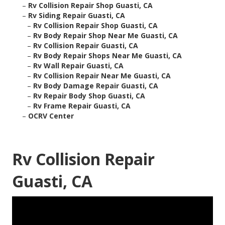
–
Rv Collision Repair Shop Guasti, CA
–
Rv Siding Repair Guasti, CA
–
Rv Collision Repair Shop Guasti, CA
–
Rv Body Repair Shop Near Me Guasti, CA
–
Rv Collision Repair Guasti, CA
–
Rv Body Repair Shops Near Me Guasti, CA
–
Rv Wall Repair Guasti, CA
–
Rv Collision Repair Near Me Guasti, CA
–
Rv Body Damage Repair Guasti, CA
–
Rv Repair Body Shop Guasti, CA
–
Rv Frame Repair Guasti, CA
–
OCRV Center
Rv Collision Repair
Guasti, CA