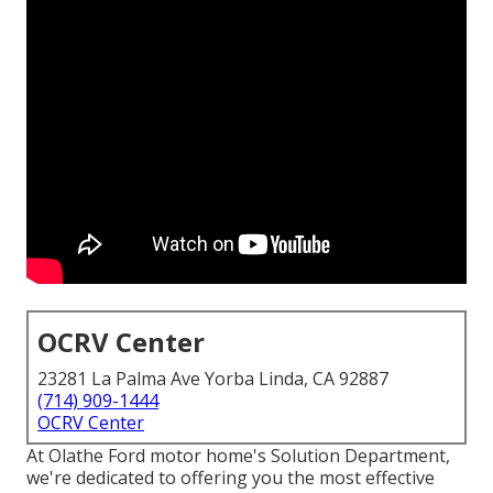
OCRV Center
23281 La Palma Ave Yorba Linda, CA 92887
(714) 909-1444
OCRV Center
At Olathe Ford motor home's Solution Department,
we're dedicated to offering you the most effective