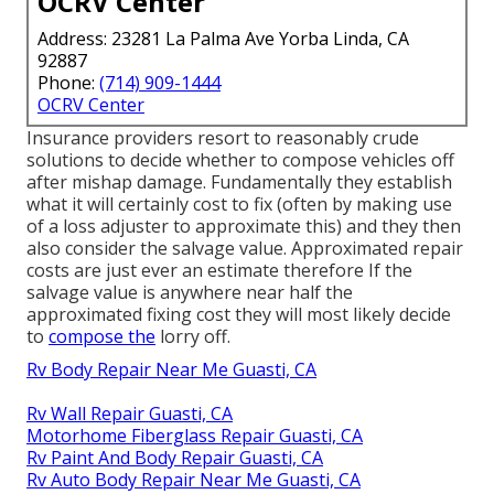
OCRV Center
Address: 23281 La Palma Ave Yorba Linda, CA
92887
Phone:
(714) 909-1444
OCRV Center
Insurance providers resort to reasonably crude
solutions to decide whether to compose vehicles off
after mishap damage. Fundamentally they establish
what it will certainly cost to fix (often by making use
of a loss adjuster to approximate this) and they then
also consider the salvage value. Approximated repair
costs are just ever an estimate therefore If the
salvage value is anywhere near half the
approximated fixing cost they will most likely decide
to
compose the
lorry off.
Rv Body Repair Near Me Guasti, CA
Rv Wall Repair Guasti, CA
Motorhome Fiberglass Repair Guasti, CA
Rv Paint And Body Repair Guasti, CA
Rv Auto Body Repair Near Me Guasti, CA