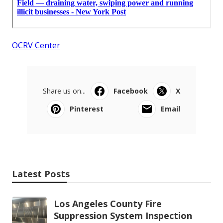
OCRV Center
Share us on...
Facebook
X
Pinterest
Email
Latest Posts
Los Angeles County Fire
Suppression System Inspection