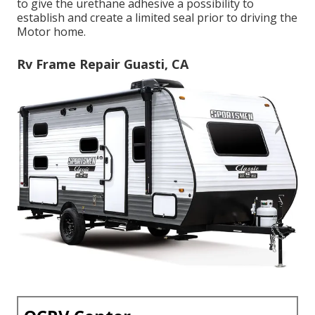
to give the urethane adhesive a possibility to
establish and create a limited seal prior to driving the
Motor home.
Rv Frame Repair Guasti, CA