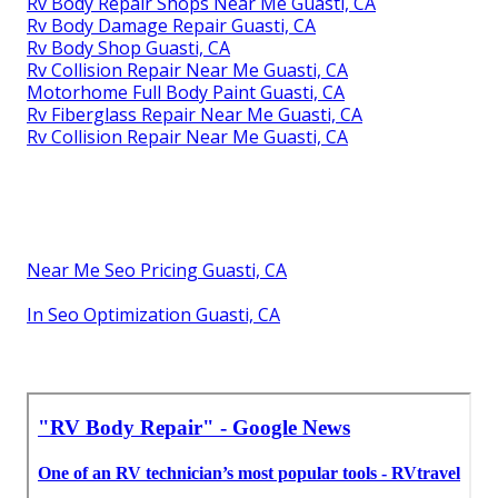
Rv Body Repair Shops Near Me Guasti, CA
Rv Body Damage Repair Guasti, CA
Rv Body Shop Guasti, CA
Rv Collision Repair Near Me Guasti, CA
Motorhome Full Body Paint Guasti, CA
Rv Fiberglass Repair Near Me Guasti, CA
Rv Collision Repair Near Me Guasti, CA
Near Me Seo Pricing Guasti, CA
In Seo Optimization Guasti, CA