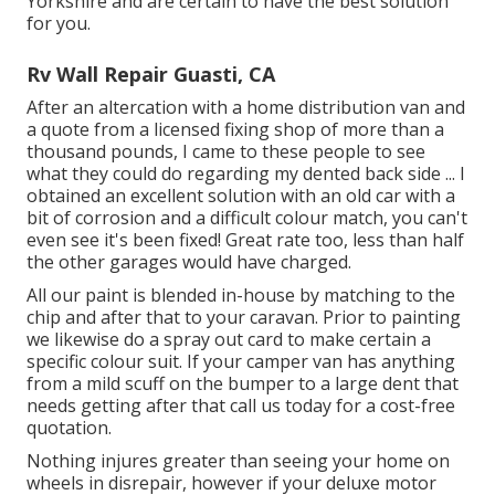
Yorkshire and are certain to have the best solution
for you.
Rv Wall Repair Guasti, CA
After an altercation with a home distribution van and
a quote from a licensed fixing shop of more than a
thousand pounds, I came to these people to see
what they could do regarding my dented back side ... I
obtained an excellent solution with an old car with a
bit of corrosion and a difficult colour match, you can't
even see it's been fixed! Great rate too, less than half
the other garages would have charged.
All our paint is blended in-house by matching to the
chip and after that to your caravan. Prior to painting
we likewise do a spray out card to make certain a
specific colour suit. If your camper van has anything
from a mild scuff on the bumper to a large dent that
needs getting after that call us today for a cost-free
quotation.
Nothing injures greater than seeing your home on
wheels in disrepair, however if your deluxe motor