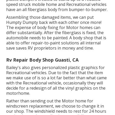
speed struck mobile home and Recreational vehicles
have an all fiberglass body from bumper-to-bumper.
Assembling those damaged items, we can put
Humpty Dumpty back with each other once more!
The expense of body fixing for Motor homes can
differ substantially. After the fiberglass is fixed, the
automobile needs to be painted. A body shop that is
able to offer repair-to-paint solutions all internal
save saves RV proprietors in money and time.
Rv Repair Body Shop Guasti, CA
Bailey's also gives personalized plastic graphics for
Recreational vehicles. Due to the fact that the item
we make use of is so a lot far better than what came
with the Recreational vehicle, occasionally they will
decide for a redesign of all the vinyl graphics on the
motorhome.
Rather than sending out the Motor home for
windscreen replacement, we choose to change it in
our shop. The windshield needs to rest for 24 hours