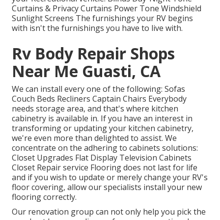
Curtains & Privacy Curtains Power Tone Windshield
Sunlight Screens The furnishings your RV begins
with isn't the furnishings you have to live with.
Rv Body Repair Shops
Near Me Guasti, CA
We can install every one of the following: Sofas
Couch Beds Recliners Captain Chairs Everybody
needs storage area, and that's where kitchen
cabinetry is available in. If you have an interest in
transforming or updating your kitchen cabinetry,
we're even more than delighted to assist. We
concentrate on the adhering to cabinets solutions:
Closet Upgrades Flat Display Television Cabinets
Closet Repair service Flooring does not last for life
and if you wish to update or merely change your RV's
floor covering, allow our specialists install your new
flooring correctly.
Our renovation group can not only help you pick the