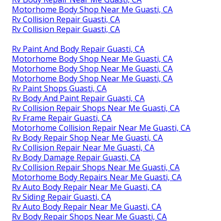
Motorhome Body Shop Near Me Guasti, CA
Rv Collision Repair Guasti, CA
Rv Collision Repair Guasti, CA
Rv Paint And Body Repair Guasti, CA
Motorhome Body Shop Near Me Guasti, CA
Motorhome Body Shop Near Me Guasti, CA
Motorhome Body Shop Near Me Guasti, CA
Rv Paint Shops Guasti, CA
Rv Body And Paint Repair Guasti, CA
Rv Collision Repair Shops Near Me Guasti, CA
Rv Frame Repair Guasti, CA
Motorhome Collision Repair Near Me Guasti, CA
Rv Body Repair Shop Near Me Guasti, CA
Rv Collision Repair Near Me Guasti, CA
Rv Body Damage Repair Guasti, CA
Rv Collision Repair Shops Near Me Guasti, CA
Motorhome Body Repairs Near Me Guasti, CA
Rv Auto Body Repair Near Me Guasti, CA
Rv Siding Repair Guasti, CA
Rv Auto Body Repair Near Me Guasti, CA
Rv Body Repair Shops Near Me Guasti, CA