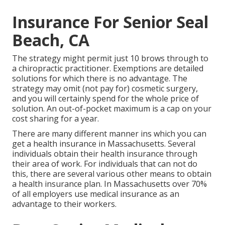
Insurance For Senior Seal
Beach, CA
The strategy might permit just 10 brows through to
a chiropractic practitioner. Exemptions are detailed
solutions for which there is no advantage. The
strategy may omit (not pay for) cosmetic surgery,
and you will certainly spend for the whole price of
solution. An out-of-pocket maximum is a cap on your
cost sharing for a year.
There are many different manner ins which you can
get a health insurance in Massachusetts. Several
individuals obtain their health insurance through
their area of work. For individuals that can not do
this, there are several various other means to obtain
a health insurance plan. In Massachusetts over 70%
of all employers use medical insurance as an
advantage to their workers.