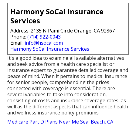
Harmony SoCal Insurance
Services
Address: 2135 N Pami Circle Orange, CA 92867
Phone:
(714) 922-0043
Email:
info@hsocal.com
Harmony SoCal Insurance Services
It's a good idea to examine all available alternatives
and seek advice from a health care specialist or
insurance expert to guarantee detailed coverage and
peace of mind. When it pertains to medical insurance
for senior people, comprehending the prices
connected with coverage is essential. There are
several variables to take into consideration,
consisting of costs and insurance coverage rates, as
well as the different aspects that can influence health
and wellness insurance policy premiums.
Medicare Part D Plans Near Me Seal Beach, CA