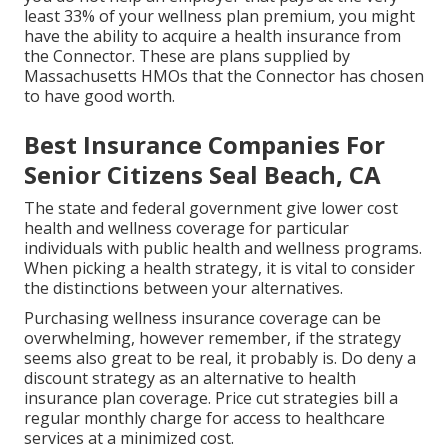
least 33% of your wellness plan premium, you might
have the ability to acquire a health insurance from
the Connector. These are plans supplied by
Massachusetts HMOs that the Connector has chosen
to have good worth.
Best Insurance Companies For
Senior Citizens Seal Beach, CA
The state and federal government give lower cost
health and wellness coverage for particular
individuals with public health and wellness programs.
When picking a health strategy, it is vital to consider
the distinctions between your alternatives.
Purchasing wellness insurance coverage can be
overwhelming, however remember, if the strategy
seems also great to be real, it probably is. Do deny a
discount strategy as an alternative to health
insurance plan coverage. Price cut strategies bill a
regular monthly charge for access to healthcare
services at a minimized cost.