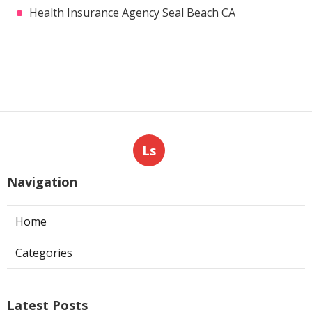
Health Insurance Agency Seal Beach CA
Ls
Navigation
Home
Categories
Latest Posts