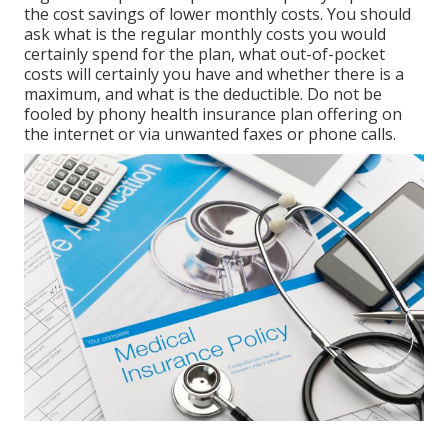
the cost savings of lower monthly costs. You should
ask what is the regular monthly costs you would
certainly spend for the plan, what out-of-pocket
costs will certainly you have and whether there is a
maximum, and what is the deductible. Do not be
fooled by phony health insurance plan offering on
the internet or via unwanted faxes or phone calls.