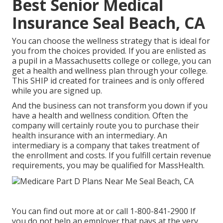
Best Senior Medical
Insurance Seal Beach, CA
You can choose the wellness strategy that is ideal for
you from the choices provided. If you are enlisted as
a pupil in a Massachusetts college or college, you can
get a health and wellness plan through your college.
This SHIP id created for trainees and is only offered
while you are signed up.
And the business can not transform you down if you
have a health and wellness condition. Often the
company will certainly route you to purchase their
health insurance with an intermediary. An
intermediary is a company that takes treatment of
the enrollment and costs. If you fulfill certain revenue
requirements, you may be qualified for MassHealth.
You can find out more at or call 1-800-841-2900 If
you do not help an employer that pays at the very