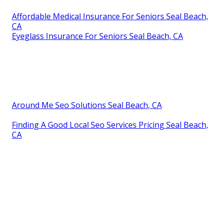
Affordable Medical Insurance For Seniors Seal Beach,
CA
Eyeglass Insurance For Seniors Seal Beach, CA
Around Me Seo Solutions Seal Beach, CA
Finding A Good Local Seo Services Pricing Seal Beach,
CA