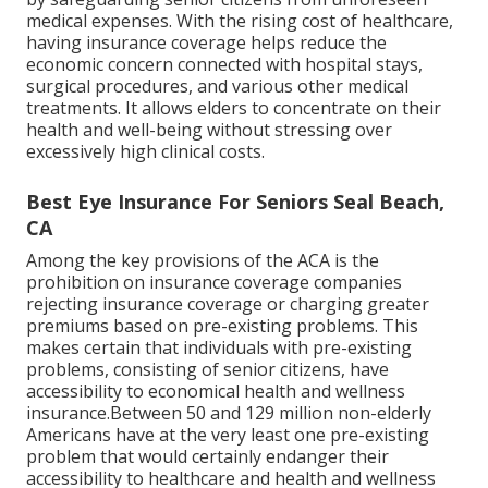
medical expenses. With the rising cost of healthcare,
having insurance coverage helps reduce the
economic concern connected with hospital stays,
surgical procedures, and various other medical
treatments. It allows elders to concentrate on their
health and well-being without stressing over
excessively high clinical costs.
Best Eye Insurance For Seniors Seal Beach,
CA
Among the key provisions of the ACA is the
prohibition on insurance coverage companies
rejecting insurance coverage or charging greater
premiums based on pre-existing problems. This
makes certain that individuals with pre-existing
problems, consisting of senior citizens, have
accessibility to economical health and wellness
insurance.Between 50 and 129 million non-elderly
Americans have at the very least one pre-existing
problem that would certainly endanger their
accessibility to healthcare and health and wellness