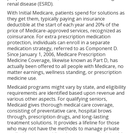
renal disease (ESRD).
With Initial Medicare, patients spend for solutions as
they get them, typically paying an insurance
deductible at the start of each year and 20% of the
price of Medicare-approved services, recognized as
coinsurance. For extra prescription medication
protection, individuals can enroll in a separate
medication strategy, referred to as Component D.
Since January 1, 2006, Medicare Prescription
Medicine Coverage, likewise known as Part D, has
actually been offered to all people with Medicare, no
matter earnings, wellness standing, or prescription
medicine use.
Medicaid programs might vary by state, and eligibility
requirements are identified based upon revenue and
various other aspects. For qualifying seniors,
Medicaid gives thorough medical care coverage,
consisting of preventative care, hospital brows
through, prescription drugs, and long-lasting
treatment solutions. It provides a lifeline for those
who may not have the methods to manage private