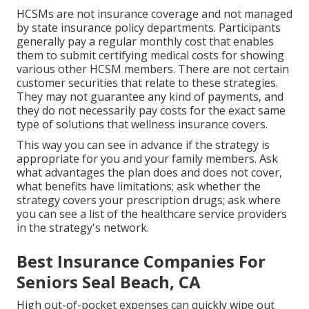
HCSMs are not insurance coverage and not managed
by state insurance policy departments. Participants
generally pay a regular monthly cost that enables
them to submit certifying medical costs for showing
various other HCSM members. There are not certain
customer securities that relate to these strategies.
They may not guarantee any kind of payments, and
they do not necessarily pay costs for the exact same
type of solutions that wellness insurance covers.
This way you can see in advance if the strategy is
appropriate for you and your family members. Ask
what advantages the plan does and does not cover,
what benefits have limitations; ask whether the
strategy covers your prescription drugs; ask where
you can see a list of the healthcare service providers
in the strategy's network.
Best Insurance Companies For
Seniors Seal Beach, CA
High out-of-pocket expenses can quickly wipe out