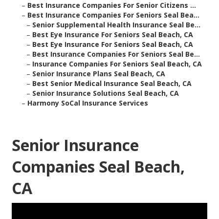
–
Best Insurance Companies For Senior Citizens ...
–
Best Insurance Companies For Seniors Seal Bea...
–
Senior Supplemental Health Insurance Seal Be...
–
Best Eye Insurance For Seniors Seal Beach, CA
–
Best Eye Insurance For Seniors Seal Beach, CA
–
Best Insurance Companies For Seniors Seal Be...
–
Insurance Companies For Seniors Seal Beach, CA
–
Senior Insurance Plans Seal Beach, CA
–
Best Senior Medical Insurance Seal Beach, CA
–
Senior Insurance Solutions Seal Beach, CA
–
Harmony SoCal Insurance Services
Senior Insurance
Companies Seal Beach,
CA