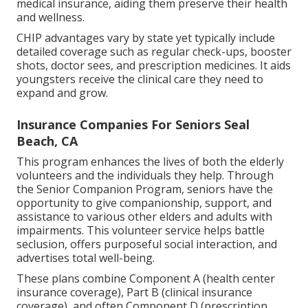
medical insurance, aiding them preserve their health
and wellness.
CHIP advantages vary by state yet typically include
detailed coverage such as regular check-ups, booster
shots, doctor sees, and prescription medicines. It aids
youngsters receive the clinical care they need to
expand and grow.
Insurance Companies For Seniors Seal
Beach, CA
This program enhances the lives of both the elderly
volunteers and the individuals they help. Through
the Senior Companion Program, seniors have the
opportunity to give companionship, support, and
assistance to various other elders and adults with
impairments. This volunteer service helps battle
seclusion, offers purposeful social interaction, and
advertises total well-being.
These plans combine Component A (health center
insurance coverage), Part B (clinical insurance
coverage), and often Component D (prescription