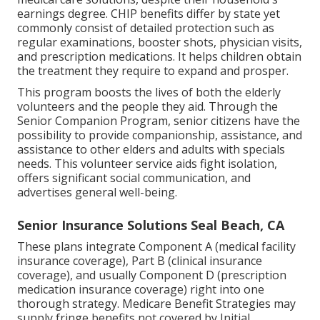
earnings degree. CHIP benefits differ by state yet
commonly consist of detailed protection such as
regular examinations, booster shots, physician visits,
and prescription medications. It helps children obtain
the treatment they require to expand and prosper.
This program boosts the lives of both the elderly
volunteers and the people they aid. Through the
Senior Companion Program, senior citizens have the
possibility to provide companionship, assistance, and
assistance to other elders and adults with specials
needs. This volunteer service aids fight isolation,
offers significant social communication, and
advertises general well-being.
Senior Insurance Solutions Seal Beach, CA
These plans integrate Component A (medical facility
insurance coverage), Part B (clinical insurance
coverage), and usually Component D (prescription
medication insurance coverage) right into one
thorough strategy. Medicare Benefit Strategies may
supply fringe benefits not covered by Initial