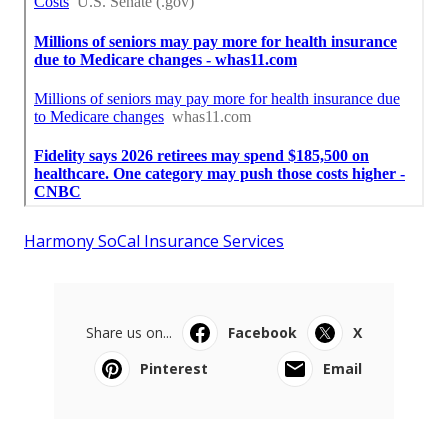
Harmony SoCal Insurance Services
Share us on...
Facebook
X
Pinterest
Email