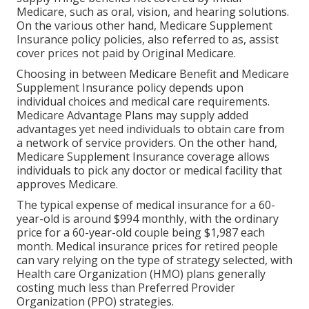
Medicare, such as oral, vision, and hearing solutions.
On the various other hand, Medicare Supplement
Insurance policy policies, also referred to as, assist
cover prices not paid by Original Medicare.
Choosing in between Medicare Benefit and Medicare
Supplement Insurance policy depends upon
individual choices and medical care requirements.
Medicare Advantage Plans may supply added
advantages yet need individuals to obtain care from
a network of service providers. On the other hand,
Medicare Supplement Insurance coverage allows
individuals to pick any doctor or medical facility that
approves Medicare.
The typical expense of medical insurance for a 60-
year-old is around $994 monthly, with the ordinary
price for a 60-year-old couple being $1,987 each
month. Medical insurance prices for retired people
can vary relying on the type of strategy selected, with
Health care Organization (HMO) plans generally
costing much less than Preferred Provider
Organization (PPO) strategies.