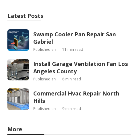
Latest Posts
Swamp Cooler Pan Repair San
Gabriel
Published en
11 min read
Install Garage Ventilation Fan Los
Angeles County
Published en
8 min read
Commercial Hvac Repair North
Hills
Published en
9 min read
More