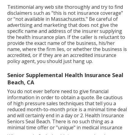
Testimonial any web site thoroughly and try to find
disclaimers such as "this is not insurance coverage"
or "not available in Massachusetts." Be careful of
advertising and marketing that does not give the
specific name and address of the insurer supplying
the health insurance plan. If the caller is reluctant to
provide the exact name of the business, his/her
name, where the firm lies, or whether the business is
accredited, or if they are an accredited insurance
policy agent, you should just hang up.
Senior Supplemental Health Insurance Seal
Beach, CA
You do not ever before need to give financial
information in order to obtain a quote. Be cautious
of high pressure sales techniques that tell you a
reduced month-to-month price is a minimal time deal
and will certainly end in a day or 2. Health Insurance
Seniors Seal Beach. There is no such thing as a
minimal time offer or "unique" in medical insurance