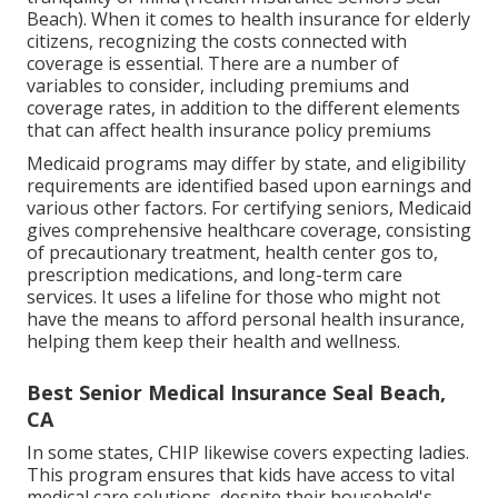
Beach). When it comes to health insurance for elderly
citizens, recognizing the costs connected with
coverage is essential. There are a number of
variables to consider, including premiums and
coverage rates, in addition to the different elements
that can affect health insurance policy premiums
Medicaid programs may differ by state, and eligibility
requirements are identified based upon earnings and
various other factors. For certifying seniors, Medicaid
gives comprehensive healthcare coverage, consisting
of precautionary treatment, health center gos to,
prescription medications, and long-term care
services. It uses a lifeline for those who might not
have the means to afford personal health insurance,
helping them keep their health and wellness.
Best Senior Medical Insurance Seal Beach,
CA
In some states, CHIP likewise covers expecting ladies.
This program ensures that kids have access to vital
medical care solutions, despite their household's