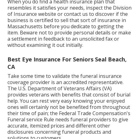
When you do find a health insurance plan that
resembles it satisfies your needs, inspect the Division
of Insurance website or contact us to discover if the
business is certified to sell that sort of insurance in
Massachusetts before you dedicate to getting the
item. Beware not to provide personal details or make
a settlement in feedback to an unsolicited fax or
without examining it out initially.
Best Eye Insurance For Seniors Seal Beach,
CA
Take some time to validate the funeral insurance
coverage provider is an accredited representative.
The U.S. Department of Veterans Affairs (VA)
provides veterans with benefits that consist of burial
help. You can rest very easy knowing your enjoyed
ones will certainly not be benefited from throughout
their time of pain; the Federal Trade Compensation's
Funeral service Rule needs funeral providers to give
accurate, itemized prices and different other
disclosures concerning funeral products and
solutions to customers.