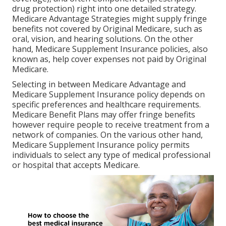
drug protection) right into one detailed strategy.
Medicare Advantage Strategies might supply fringe
benefits not covered by Original Medicare, such as
oral, vision, and hearing solutions. On the other
hand, Medicare Supplement Insurance policies, also
known as, help cover expenses not paid by Original
Medicare.
Selecting in between Medicare Advantage and
Medicare Supplement Insurance policy depends on
specific preferences and healthcare requirements.
Medicare Benefit Plans may offer fringe benefits
however require people to receive treatment from a
network of companies. On the various other hand,
Medicare Supplement Insurance policy permits
individuals to select any type of medical professional
or hospital that accepts Medicare.