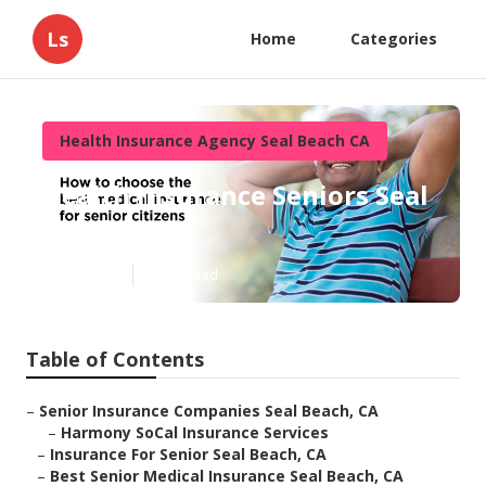
Ls
Home
Categories
Health Insurance Agency Seal Beach CA
Health Insurance Seniors Seal
Beach
Published en
12 min read
Table of Contents
–
Senior Insurance Companies Seal Beach, CA
–
Harmony SoCal Insurance Services
–
Insurance For Senior Seal Beach, CA
–
Best Senior Medical Insurance Seal Beach, CA