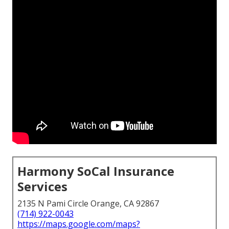
Harmony SoCal Insurance
Services
2135 N Pami Circle Orange, CA 92867
(714) 922-0043
https://maps.google.com/maps?