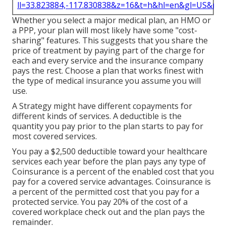
ll=33.823884,-117.830838&z=16&t=h&hl=en&gl=US&ma
Whether you select a major medical plan, an HMO or
a PPP, your plan will most likely have some "cost-
sharing" features. This suggests that you share the
price of treatment by paying part of the charge for
each and every service and the insurance company
pays the rest. Choose a plan that works finest with
the type of medical insurance you assume you will
use.
A Strategy might have different copayments for
different kinds of services. A deductible is the
quantity you pay prior to the plan starts to pay for
most covered services.
You pay a $2,500 deductible toward your healthcare
services each year before the plan pays any type of
Coinsurance is a percent of the enabled cost that you
pay for a covered service advantages. Coinsurance is
a percent of the permitted cost that you pay for a
protected service. You pay 20% of the cost of a
covered workplace check out and the plan pays the
remainder.