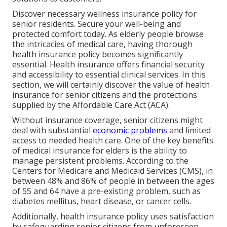
Discover necessary wellness insurance policy for
senior residents. Secure your well-being and
protected comfort today. As elderly people browse
the intricacies of medical care, having thorough
health insurance policy becomes significantly
essential. Health insurance offers financial security
and accessibility to essential clinical services. In this
section, we will certainly discover the value of
health
insurance for senior citizens
and the protections
supplied by the Affordable Care Act (ACA).
Without insurance coverage, senior citizens might
deal with substantial
economic problems
and limited
access to needed health care. One of the key benefits
of medical insurance for elders is the ability to
manage persistent problems. According to the
Centers for Medicare and Medicaid Services (CMS), in
between 48% and 86% of people in between the ages
of 55 and 64 have a pre-existing problem, such as
diabetes mellitus, heart disease, or cancer cells.
Additionally, health insurance policy uses satisfaction
by safeguarding senior citizens from unforeseen