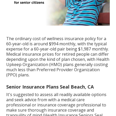
The ordinary cost of wellness insurance policy for a
60-year-old is around $994 monthly, with the typical
expense for a 60-year-old pair being $1,987 monthly.
Medical insurance prices for retired people can differ
depending upon the kind of plan chosen, with Health
Upkeep Organization (HMO) plans generally costing
much less than Preferred Provider Organization
(PPO) plans.
Senior Insurance Plans Seal Beach, CA
It's suggested to assess all readily available options
and seek advice from with a medical care
professional or insurance coverage professional to
make sure thorough insurance coverage and
tranquility of mind (Health Insurance Seniors Seal