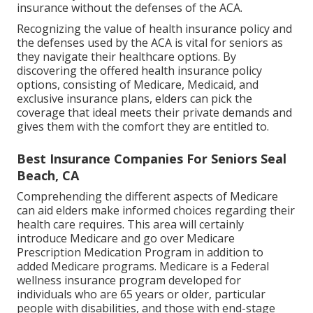
insurance without the defenses of the ACA.
Recognizing the value of health insurance policy and
the defenses used by the ACA is vital for seniors as
they navigate their healthcare options. By
discovering the offered health insurance policy
options, consisting of Medicare, Medicaid, and
exclusive insurance plans, elders can pick the
coverage that ideal meets their private demands and
gives them with the comfort they are entitled to.
Best Insurance Companies For Seniors Seal
Beach, CA
Comprehending the different aspects of Medicare
can aid elders make informed choices regarding their
health care requires. This area will certainly
introduce Medicare and go over Medicare
Prescription Medication Program in addition to
added Medicare programs. Medicare is a Federal
wellness insurance program developed for
individuals who are 65 years or older, particular
people with disabilities, and those with end-stage