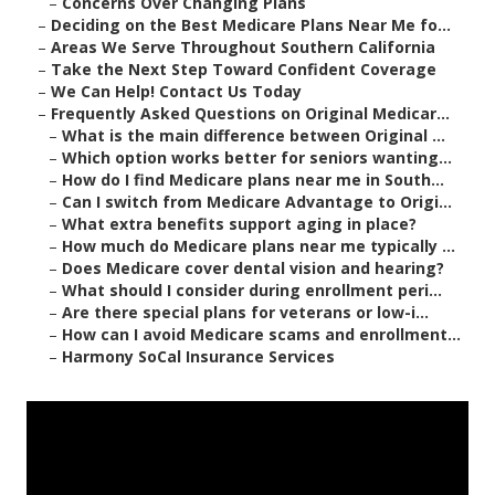
–
Concerns Over Changing Plans
–
Deciding on the Best Medicare Plans Near Me fo...
–
Areas We Serve Throughout Southern California
–
Take the Next Step Toward Confident Coverage
–
We Can Help! Contact Us Today
–
Frequently Asked Questions on Original Medicar...
–
What is the main difference between Original ...
–
Which option works better for seniors wanting...
–
How do I find Medicare plans near me in South...
–
Can I switch from Medicare Advantage to Origi...
–
What extra benefits support aging in place?
–
How much do Medicare plans near me typically ...
–
Does Medicare cover dental vision and hearing?
–
What should I consider during enrollment peri...
–
Are there special plans for veterans or low-i...
–
How can I avoid Medicare scams and enrollment...
–
Harmony SoCal Insurance Services