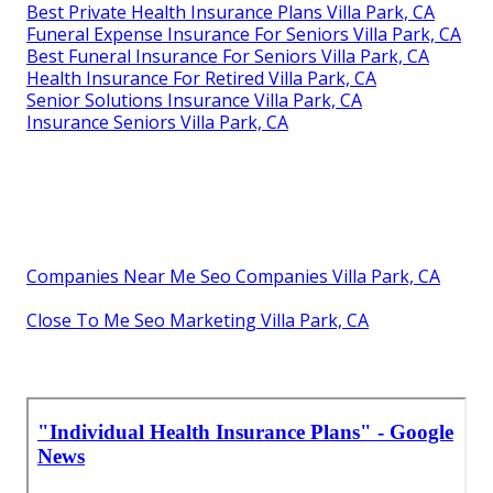
Best Private Health Insurance Plans Villa Park, CA
Funeral Expense Insurance For Seniors Villa Park, CA
Best Funeral Insurance For Seniors Villa Park, CA
Health Insurance For Retired Villa Park, CA
Senior Solutions Insurance Villa Park, CA
Insurance Seniors Villa Park, CA
Companies Near Me Seo Companies Villa Park, CA
Close To Me Seo Marketing Villa Park, CA