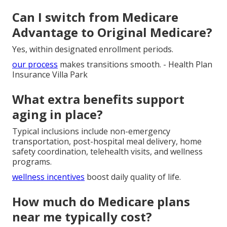
Can I switch from Medicare
Advantage to Original Medicare?
Yes, within designated enrollment periods.
our process
makes transitions smooth. - Health Plan
Insurance Villa Park
What extra benefits support
aging in place?
Typical inclusions include non-emergency
transportation, post-hospital meal delivery, home
safety coordination, telehealth visits, and wellness
programs.
wellness incentives
boost daily quality of life.
How much do Medicare plans
near me typically cost?