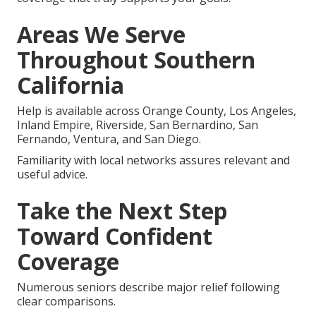
Areas We Serve
Throughout Southern
California
Help is available across Orange County, Los Angeles,
Inland Empire, Riverside, San Bernardino, San
Fernando, Ventura, and San Diego.
Familiarity with local networks assures relevant and
useful advice.
Take the Next Step
Toward Confident
Coverage
Numerous seniors describe major relief following
clear comparisons.