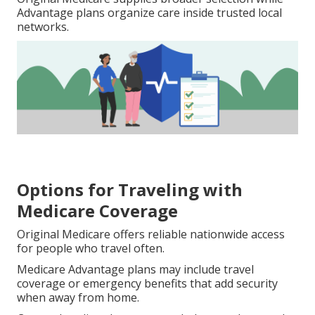
Advantage plans organize care inside trusted local
networks.
Options for Traveling with
Medicare Coverage
Original Medicare offers reliable nationwide access
for people who travel often.
Medicare Advantage plans may include travel
coverage or emergency benefits that add security
when away from home.