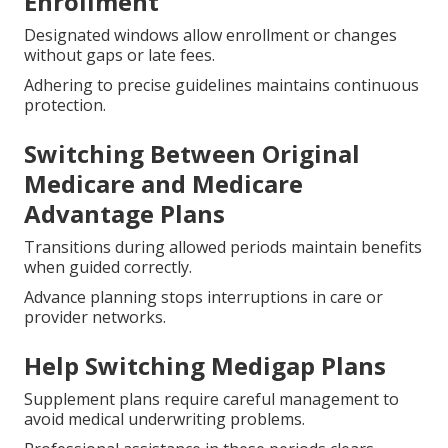
Enrollment
Designated windows allow enrollment or changes
without gaps or late fees.
Adhering to precise guidelines maintains continuous
protection.
Switching Between Original
Medicare and Medicare
Advantage Plans
Transitions during allowed periods maintain benefits
when guided correctly.
Advance planning stops interruptions in care or
provider networks.
Help Switching Medigap Plans
Supplement plans require careful management to
avoid medical underwriting problems.