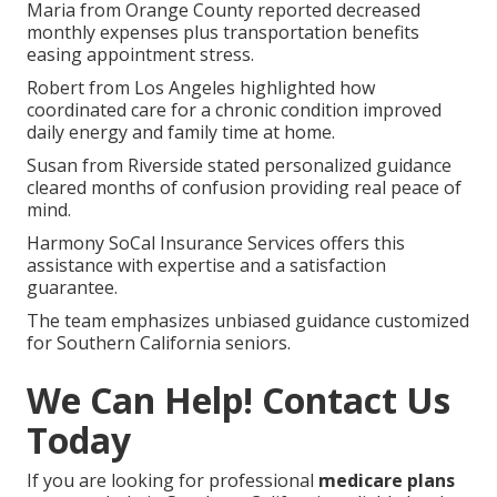
Maria from Orange County reported decreased
monthly expenses plus transportation benefits
easing appointment stress.
Robert from Los Angeles highlighted how
coordinated care for a chronic condition improved
daily energy and family time at home.
Susan from Riverside stated personalized guidance
cleared months of confusion providing real peace of
mind.
Harmony SoCal Insurance Services offers this
assistance with expertise and a satisfaction
guarantee.
The team emphasizes unbiased guidance customized
for Southern California seniors.
We Can Help! Contact Us
Today
If you are looking for professional
medicare plans