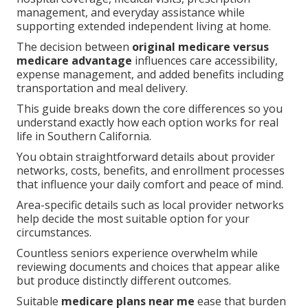
management, and everyday assistance while
supporting extended independent living at home.
The decision between
original medicare versus
medicare advantage
influences care accessibility,
expense management, and added benefits including
transportation and meal delivery.
This guide breaks down the core differences so you
understand exactly how each option works for real
life in Southern California.
You obtain straightforward details about provider
networks, costs, benefits, and enrollment processes
that influence your daily comfort and peace of mind.
Area-specific details such as local provider networks
help decide the most suitable option for your
circumstances.
Countless seniors experience overwhelm while
reviewing documents and choices that appear alike
but produce distinctly different outcomes.
Suitable
medicare plans near me
ease that burden