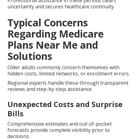
Professional assistance in these periods clears
uncertainty and secures healthcare continuity.
Typical Concerns
Regarding Medicare
Plans Near Me and
Solutions
Older adults commonly concern themselves with
hidden costs, limited networks, or enrollment errors.
Regional experts handle these through transparent
reviews and step-by-step assistance.
Unexpected Costs and Surprise
Bills
Comprehensive estimates and out-of-pocket
forecasts provide complete visibility prior to
decisions.