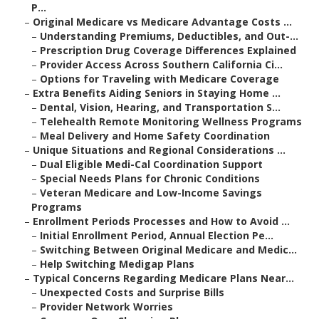
P...
–
Original Medicare vs Medicare Advantage Costs ...
–
Understanding Premiums, Deductibles, and Out-...
–
Prescription Drug Coverage Differences Explained
–
Provider Access Across Southern California Ci...
–
Options for Traveling with Medicare Coverage
–
Extra Benefits Aiding Seniors in Staying Home ...
–
Dental, Vision, Hearing, and Transportation S...
–
Telehealth Remote Monitoring Wellness Programs
–
Meal Delivery and Home Safety Coordination
–
Unique Situations and Regional Considerations ...
–
Dual Eligible Medi-Cal Coordination Support
–
Special Needs Plans for Chronic Conditions
–
Veteran Medicare and Low-Income Savings
Programs
–
Enrollment Periods Processes and How to Avoid ...
–
Initial Enrollment Period, Annual Election Pe...
–
Switching Between Original Medicare and Medic...
–
Help Switching Medigap Plans
–
Typical Concerns Regarding Medicare Plans Near...
–
Unexpected Costs and Surprise Bills
–
Provider Network Worries