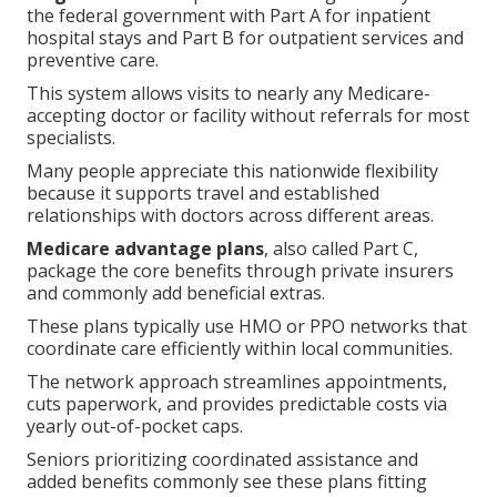
the federal government with Part A for inpatient
hospital stays and Part B for outpatient services and
preventive care.
This system allows visits to nearly any Medicare-
accepting doctor or facility without referrals for most
specialists.
Many people appreciate this nationwide flexibility
because it supports travel and established
relationships with doctors across different areas.
Medicare advantage plans
, also called Part C,
package the core benefits through private insurers
and commonly add beneficial extras.
These plans typically use HMO or PPO networks that
coordinate care efficiently within local communities.
The network approach streamlines appointments,
cuts paperwork, and provides predictable costs via
yearly out-of-pocket caps.
Seniors prioritizing coordinated assistance and
added benefits commonly see these plans fitting