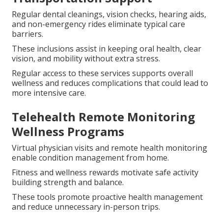
Regular dental cleanings, vision checks, hearing aids,
and non-emergency rides eliminate typical care
barriers.
These inclusions assist in keeping oral health, clear
vision, and mobility without extra stress.
Regular access to these services supports overall
wellness and reduces complications that could lead to
more intensive care.
Telehealth Remote Monitoring
Wellness Programs
Virtual physician visits and remote health monitoring
enable condition management from home.
Fitness and wellness rewards motivate safe activity
building strength and balance.
These tools promote proactive health management
and reduce unnecessary in-person trips.