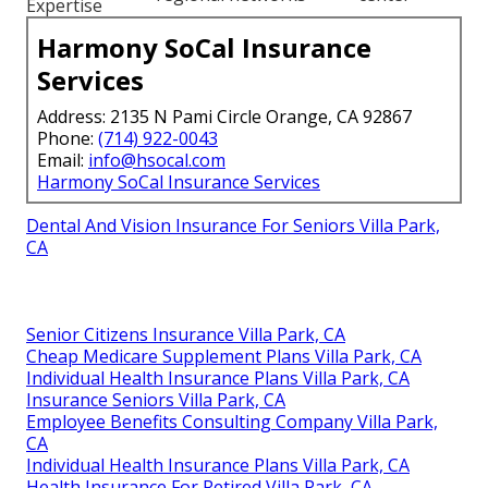
Expertise
Harmony SoCal Insurance
Services
Address: 2135 N Pami Circle Orange, CA 92867
Phone:
(714) 922-0043
Email:
info@hsocal.com
Harmony SoCal Insurance Services
Dental And Vision Insurance For Seniors Villa Park,
CA
Senior Citizens Insurance Villa Park, CA
Cheap Medicare Supplement Plans Villa Park, CA
Individual Health Insurance Plans Villa Park, CA
Insurance Seniors Villa Park, CA
Employee Benefits Consulting Company Villa Park,
CA
Individual Health Insurance Plans Villa Park, CA
Health Insurance For Retired Villa Park, CA