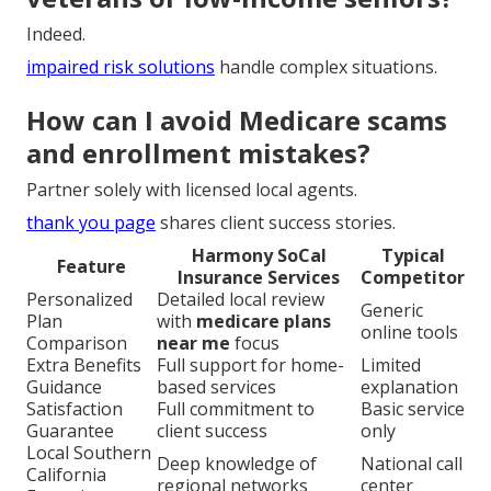
Indeed.
impaired risk solutions
handle complex situations.
How can I avoid Medicare scams
and enrollment mistakes?
Partner solely with licensed local agents.
thank you page
shares client success stories.
Harmony SoCal
Typical
Feature
Insurance Services
Competitor
Personalized
Detailed local review
Generic
Plan
with
medicare plans
online tools
Comparison
near me
focus
Extra Benefits
Full support for home-
Limited
Guidance
based services
explanation
Satisfaction
Full commitment to
Basic service
Guarantee
client success
only
Local Southern
Deep knowledge of
National call
California
regional networks
center