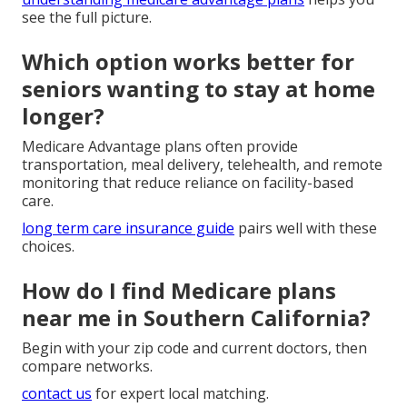
see the full picture.
Which option works better for
seniors wanting to stay at home
longer?
Medicare Advantage plans often provide
transportation, meal delivery, telehealth, and remote
monitoring that reduce reliance on facility-based
care.
long term care insurance guide
pairs well with these
choices.
How do I find Medicare plans
near me in Southern California?
Begin with your zip code and current doctors, then
compare networks.
contact us
for expert local matching.