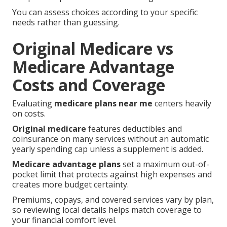
You can assess choices according to your specific
needs rather than guessing.
Original Medicare vs
Medicare Advantage
Costs and Coverage
Evaluating
medicare plans near me
centers heavily
on costs.
Original medicare
features deductibles and
coinsurance on many services without an automatic
yearly spending cap unless a supplement is added.
Medicare advantage plans
set a maximum out-of-
pocket limit that protects against high expenses and
creates more budget certainty.
Premiums, copays, and covered services vary by plan,
so reviewing local details helps match coverage to
your financial comfort level.