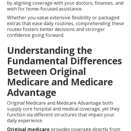
by aligning coverage with your doctors, finances, and
wish for home-focused assistance.
Whether you value extensive flexibility or packaged
extras that ease daily routines, comprehending these
routes fosters better decisions and stronger
confidence going forward.
Understanding the
Fundamental Differences
Between Original
Medicare and Medicare
Advantage
Original Medicare and Medicare Advantage both
supply core hospital and medical coverage, yet they
function via different structures that impact your
daily experience.
Original medicare
provides coverage directly from