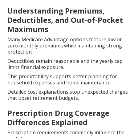
Understanding Premiums,
Deductibles, and Out-of-Pocket
Maximums
Many Medicare Advantage options feature low or
zero monthly premiums while maintaining strong
protection.
Deductibles remain reasonable and the yearly cap
limits financial exposure.
This predictability supports better planning for
household expenses and home maintenance.
Detailed cost explanations stop unexpected charges
that upset retirement budgets.
Prescription Drug Coverage
Differences Explained
Prescription requirements commonly influence the