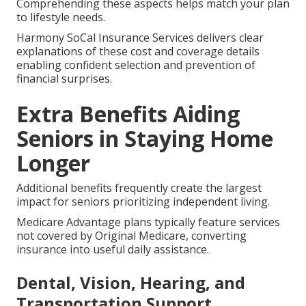
Comprehending these aspects helps match your plan
to lifestyle needs.
Harmony SoCal Insurance Services delivers clear
explanations of these cost and coverage details
enabling confident selection and prevention of
financial surprises.
Extra Benefits Aiding
Seniors in Staying Home
Longer
Additional benefits frequently create the largest
impact for seniors prioritizing independent living.
Medicare Advantage plans typically feature services
not covered by Original Medicare, converting
insurance into useful daily assistance.
Dental, Vision, Hearing, and
Transportation Support