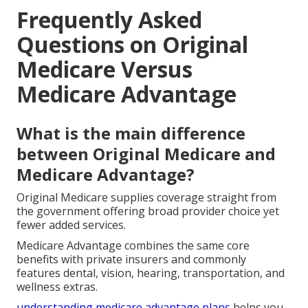
Frequently Asked
Questions on Original
Medicare Versus
Medicare Advantage
What is the main difference
between Original Medicare and
Medicare Advantage?
Original Medicare supplies coverage straight from
the government offering broad provider choice yet
fewer added services.
Medicare Advantage combines the same core
benefits with private insurers and commonly
features dental, vision, hearing, transportation, and
wellness extras.
understanding medicare advantage plans
helps you