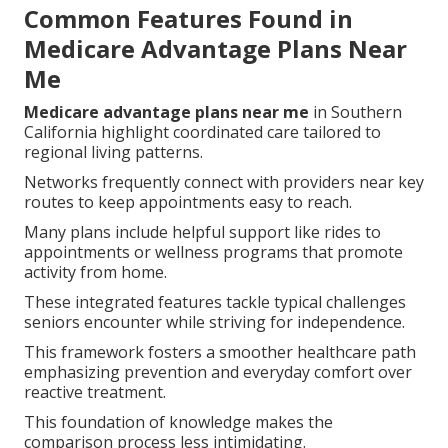
Common Features Found in
Medicare Advantage Plans Near
Me
Medicare advantage plans near me
in Southern
California highlight coordinated care tailored to
regional living patterns.
Networks frequently connect with providers near key
routes to keep appointments easy to reach.
Many plans include helpful support like rides to
appointments or wellness programs that promote
activity from home.
These integrated features tackle typical challenges
seniors encounter while striving for independence.
This framework fosters a smoother healthcare path
emphasizing prevention and everyday comfort over
reactive treatment.
This foundation of knowledge makes the
comparison process less intimidating.