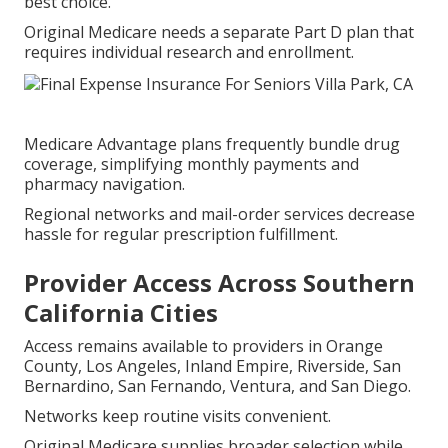
best choice.
Original Medicare needs a separate Part D plan that
requires individual research and enrollment.
Medicare Advantage plans frequently bundle drug
coverage, simplifying monthly payments and
pharmacy navigation.
Regional networks and mail-order services decrease
hassle for regular prescription fulfillment.
Provider Access Across Southern
California Cities
Access remains available to providers in Orange
County, Los Angeles, Inland Empire, Riverside, San
Bernardino, San Fernando, Ventura, and San Diego.
Networks keep routine visits convenient.
Original Medicare supplies broader selection while