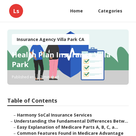
Ls
Home
Categories
Insurance Agency Villa Park CA
Health Plan Insurance Villa
Park
Published en
7 min read
Table of Contents
–
Harmony SoCal Insurance Services
–
Understanding the Fundamental Differences Betw...
–
Easy Explanation of Medicare Parts A, B, C, a...
–
Common Features Found in Medicare Advantage