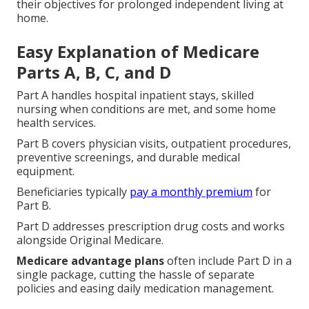
their objectives for prolonged independent living at
home.
Easy Explanation of Medicare
Parts A, B, C, and D
Part A handles hospital inpatient stays, skilled
nursing when conditions are met, and some home
health services.
Part B covers physician visits, outpatient procedures,
preventive screenings, and durable medical
equipment.
Beneficiaries typically
pay a monthly premium
for
Part B.
Part D addresses prescription drug costs and works
alongside Original Medicare.
Medicare advantage plans
often include Part D in a
single package, cutting the hassle of separate
policies and easing daily medication management.