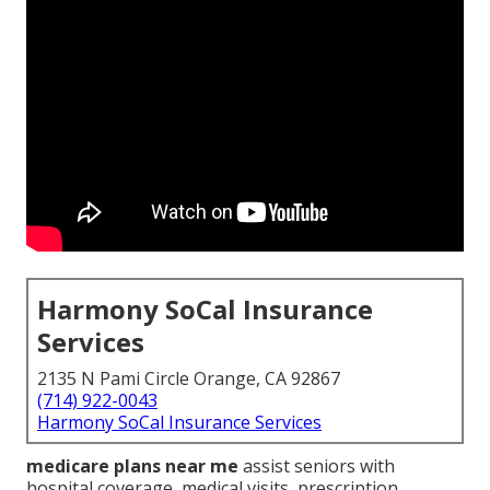
Harmony SoCal Insurance
Services
2135 N Pami Circle Orange, CA 92867
(714) 922-0043
Harmony SoCal Insurance Services
medicare plans near me
assist seniors with
hospital coverage, medical visits, prescription