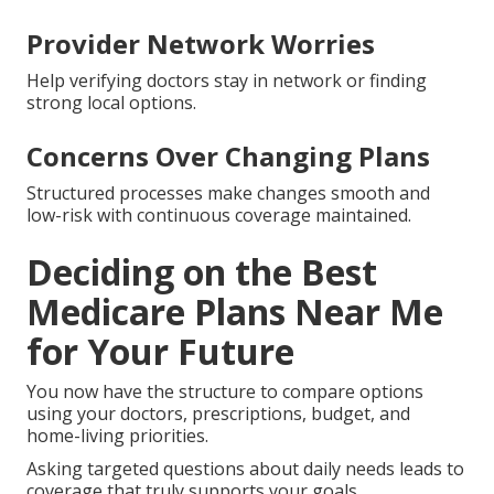
Provider Network Worries
Help verifying doctors stay in network or finding
strong local options.
Concerns Over Changing Plans
Structured processes make changes smooth and
low-risk with continuous coverage maintained.
Deciding on the Best
Medicare Plans Near Me
for Your Future
You now have the structure to compare options
using your doctors, prescriptions, budget, and
home-living priorities.
Asking targeted questions about daily needs leads to
coverage that truly supports your goals.