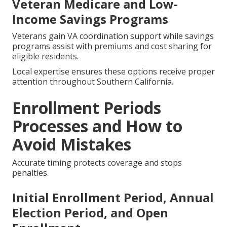
Veteran Medicare and Low-
Income Savings Programs
Veterans gain VA coordination support while savings
programs assist with premiums and cost sharing for
eligible residents.
Local expertise ensures these options receive proper
attention throughout Southern California.
Enrollment Periods
Processes and How to
Avoid Mistakes
Accurate timing protects coverage and stops
penalties.
Initial Enrollment Period, Annual
Election Period, and Open