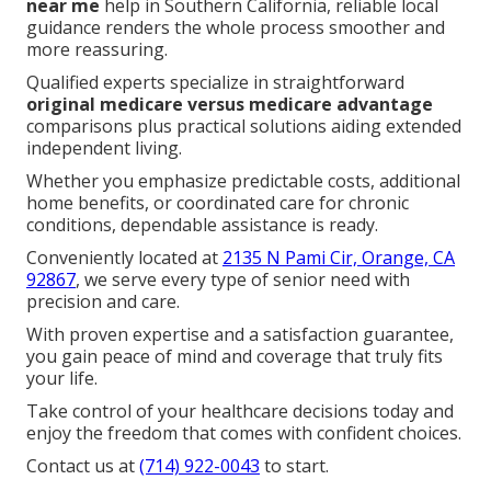
near me
help in Southern California, reliable local
guidance renders the whole process smoother and
more reassuring.
Qualified experts specialize in straightforward
original medicare versus medicare advantage
comparisons plus practical solutions aiding extended
independent living.
Whether you emphasize predictable costs, additional
home benefits, or coordinated care for chronic
conditions, dependable assistance is ready.
Conveniently located at
2135 N Pami Cir, Orange, CA
92867
, we serve every type of senior need with
precision and care.
With proven expertise and a satisfaction guarantee,
you gain peace of mind and coverage that truly fits
your life.
Take control of your healthcare decisions today and
enjoy the freedom that comes with confident choices.
Contact us at
(714) 922-0043
to start.