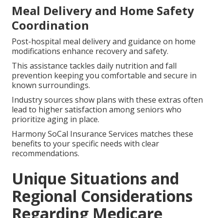
Meal Delivery and Home Safety
Coordination
Post-hospital meal delivery and guidance on home
modifications enhance recovery and safety.
This assistance tackles daily nutrition and fall
prevention keeping you comfortable and secure in
known surroundings.
Industry sources show plans with these extras often
lead to higher satisfaction among seniors who
prioritize aging in place.
Harmony SoCal Insurance Services matches these
benefits to your specific needs with clear
recommendations.
Unique Situations and
Regional Considerations
Regarding Medicare