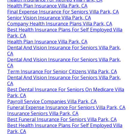
Health Plan Insurance Villa Park, CA
Final Expense Insurance For Seniors Villa Park, CA
Senior Vision Insurance Villa Park, CA
Company Health Insurance Plans Villa Park, CA
Best Health Insurance Plans For Self Employed Villa
Park, CA
Health Plan Insurance Villa Park, CA
Dental And Vision Insurance For Seniors Villa Park,
CA
Dental And Vision Insurance For Seniors Villa Park,
CA
Term Insurance For Senior Citizens Villa Park, CA
Dental And Vision Insurance For Seniors Villa Park,
CA
Best Dental Insurance For Seniors On Medicare Villa
Park, CA
Payroll Service Companies Villa Park, CA
Funeral Expense Insurance For Seniors Villa Park, CA
Insurance Seniors Villa Park, CA
Best Funeral Insurance For Seniors Villa Park, CA
Best Health Insurance Plans For Self Employed Villa
Park, CA