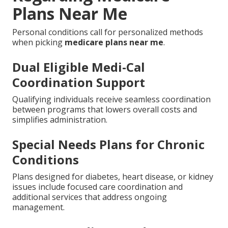
Plans Near Me
Personal conditions call for personalized methods
when picking
medicare plans near me
.
Dual Eligible Medi-Cal
Coordination Support
Qualifying individuals receive seamless coordination
between programs that lowers overall costs and
simplifies administration.
Special Needs Plans for Chronic
Conditions
Plans designed for diabetes, heart disease, or kidney
issues include focused care coordination and
additional services that address ongoing
management.