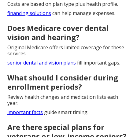
Costs are based on plan type plus health profile.
financing solutions
can help manage expenses.
Does Medicare cover dental
vision and hearing?
Original Medicare offers limited coverage for these
services.
senior dental and vision plans
fill important gaps.
What should I consider during
enrollment periods?
Review health changes and medication lists each
year.
important facts
guide smart timing.
Are there special plans for
veterans or low-income seniors?