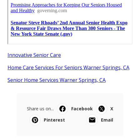
Innovative Senior Care
Home Care Services For Seniors Warner Springs, CA
Senior Home Services Warner Springs, CA
Share us on...
Facebook
X
Pinterest
Email