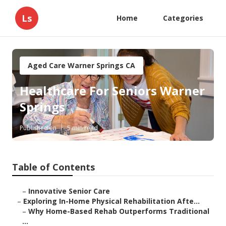
Ls
Home
Categories
Aged Care Warner Springs CA
Healthcare For Seniors Warner
Springs
Published en
5 min read
Table of Contents
–
Innovative Senior Care
–
Exploring In-Home Physical Rehabilitation Afte...
–
Why Home-Based Rehab Outperforms Traditional
...