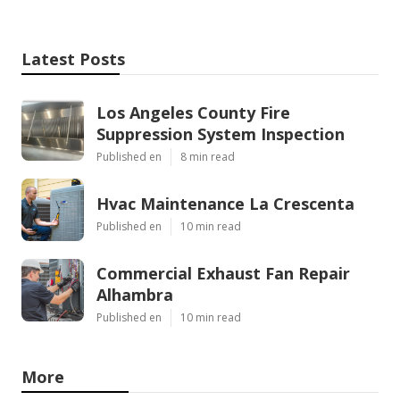
Latest Posts
Los Angeles County Fire
Suppression System Inspection
Published en
8 min read
Hvac Maintenance La Crescenta
Published en
10 min read
Commercial Exhaust Fan Repair
Alhambra
Published en
10 min read
More