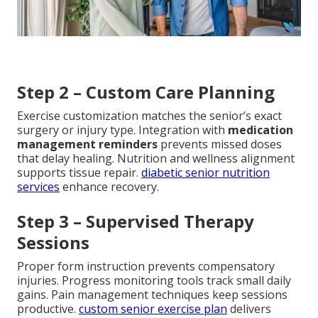
Step 2 – Custom Care Planning
Exercise customization matches the senior’s exact
surgery or injury type. Integration with
medication
management reminders
prevents missed doses
that delay healing. Nutrition and wellness alignment
supports tissue repair.
diabetic senior nutrition
services
enhance recovery.
Step 3 – Supervised Therapy
Sessions
Proper form instruction prevents compensatory
injuries. Progress monitoring tools track small daily
gains. Pain management techniques keep sessions
productive.
custom senior exercise plan
delivers