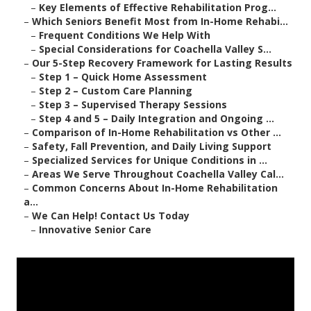
–
Key Elements of Effective Rehabilitation Prog...
–
Which Seniors Benefit Most from In-Home Rehabi...
–
Frequent Conditions We Help With
–
Special Considerations for Coachella Valley S...
–
Our 5-Step Recovery Framework for Lasting Results
–
Step 1 – Quick Home Assessment
–
Step 2 – Custom Care Planning
–
Step 3 – Supervised Therapy Sessions
–
Step 4 and 5 – Daily Integration and Ongoing ...
–
Comparison of In-Home Rehabilitation vs Other ...
–
Safety, Fall Prevention, and Daily Living Support
–
Specialized Services for Unique Conditions in ...
–
Areas We Serve Throughout Coachella Valley Cal...
–
Common Concerns About In-Home Rehabilitation
a...
–
We Can Help! Contact Us Today
–
Innovative Senior Care