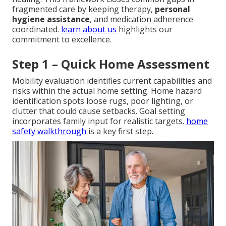
fragmented care by keeping therapy,
personal
hygiene assistance
, and medication adherence
coordinated.
learn about us
highlights our
commitment to excellence.
Step 1 – Quick Home Assessment
Mobility evaluation identifies current capabilities and
risks within the actual home setting. Home hazard
identification spots loose rugs, poor lighting, or
clutter that could cause setbacks. Goal setting
incorporates family input for realistic targets.
home
safety walkthrough
is a key first step.