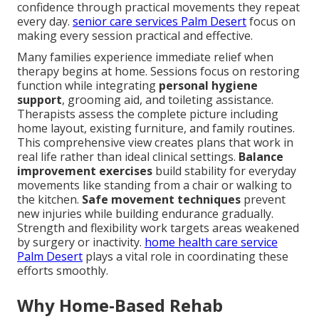
confidence through practical movements they repeat
every day.
senior care services Palm Desert
focus on
making every session practical and effective.
Many families experience immediate relief when
therapy begins at home. Sessions focus on restoring
function while integrating
personal hygiene
support
, grooming aid, and toileting assistance.
Therapists assess the complete picture including
home layout, existing furniture, and family routines.
This comprehensive view creates plans that work in
real life rather than ideal clinical settings.
Balance
improvement exercises
build stability for everyday
movements like standing from a chair or walking to
the kitchen.
Safe movement techniques
prevent
new injuries while building endurance gradually.
Strength and flexibility work targets areas weakened
by surgery or inactivity.
home health care service
Palm Desert
plays a vital role in coordinating these
efforts smoothly.
Why Home-Based Rehab