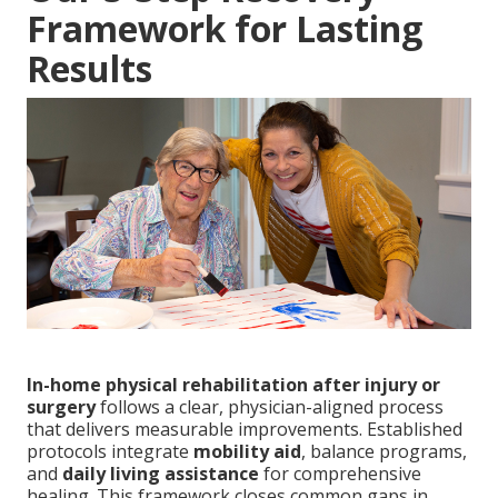
Framework for Lasting
Results
In-home physical rehabilitation after injury or
surgery
follows a clear, physician-aligned process
that delivers measurable improvements. Established
protocols integrate
mobility aid
, balance programs,
and
daily living assistance
for comprehensive
healing. This framework closes common gaps in