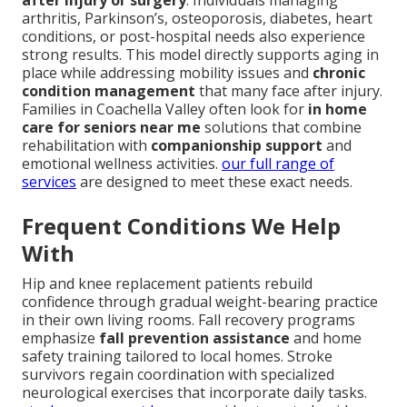
after injury or surgery
. Individuals managing
arthritis, Parkinson’s, osteoporosis, diabetes, heart
conditions, or post-hospital needs also experience
strong results. This model directly supports aging in
place while addressing mobility issues and
chronic
condition management
that many face after injury.
Families in Coachella Valley often look for
in home
care for seniors near me
solutions that combine
rehabilitation with
companionship support
and
emotional wellness activities.
our full range of
services
are designed to meet these exact needs.
Frequent Conditions We Help
With
Hip and knee replacement patients rebuild
confidence through gradual weight-bearing practice
in their own living rooms. Fall recovery programs
emphasize
fall prevention assistance
and home
safety training tailored to local homes. Stroke
survivors regain coordination with specialized
neurological exercises that incorporate daily tasks.