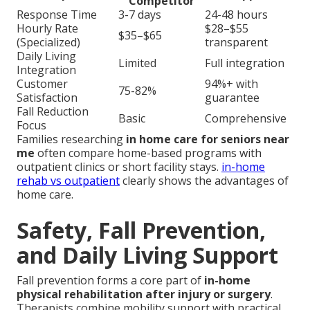
Competitor
Response Time
3-7 days
24-48 hours
Hourly Rate
$28–$55
$35–$65
(Specialized)
transparent
Daily Living
Limited
Full integration
Integration
Customer
94%+ with
75-82%
Satisfaction
guarantee
Fall Reduction
Basic
Comprehensive
Focus
Families researching
in home care for seniors near
me
often compare home-based programs with
outpatient clinics or short facility stays.
in-home
rehab vs outpatient
clearly shows the advantages of
home care.
Safety, Fall Prevention,
and Daily Living Support
Fall prevention forms a core part of
in-home
physical rehabilitation after injury or surgery
.
Therapists combine mobility support with practical