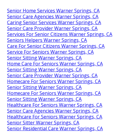
Senior Home Services Warner Springs, CA
Senior Care Agencies Warner Springs, CA
Caring Senior Services Warner Springs, CA
Senior Care Provider Warner Springs, CA
Services For Senior Citizens Warner Springs, CA
Seniors Helpers Warner Springs, CA
Care For Senior Citizens Warner Springs, CA
Service For Seniors Warner Springs, CA
Senior Sitting Warner Springs, CA
Home Care For Seniors Warner Springs, CA
Senior Sitting Warner Springs, CA
Senior Care Provider Warner Springs, CA
Homecare For Seniors Warner Springs, CA
Senior Sitting Warner Springs, CA
Homecare For Seniors Warner Springs, CA
Senior Sitting Warner Springs, CA
Healthcare For Seniors Warner Springs, CA
Senior Care Agencies Warner Springs, CA
Healthcare For Seniors Warner Springs, CA
Senior Sitter Warner Springs, CA
Senior Residential Care Warner Springs, CA