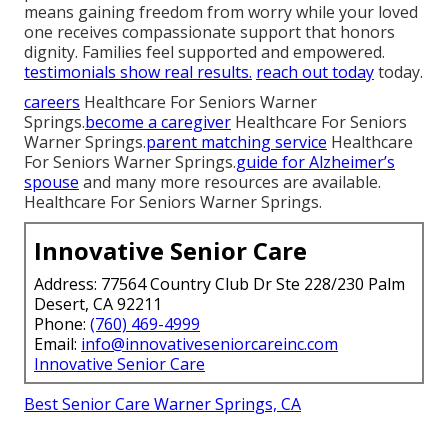
means gaining freedom from worry while your loved
one receives compassionate support that honors
dignity. Families feel supported and empowered.
testimonials
show real results.
reach out today
today.
careers
Healthcare For Seniors Warner
Springs.
become a caregiver
Healthcare For Seniors
Warner Springs.
parent matching service
Healthcare
For Seniors Warner Springs.
guide for Alzheimer’s
spouse
and many more resources are available.
Healthcare For Seniors Warner Springs.
Innovative Senior Care
Address: 77564 Country Club Dr Ste 228/230 Palm
Desert, CA 92211
Phone:
(760) 469-4999
Email:
info@innovativeseniorcareinc.com
Innovative Senior Care
Best Senior Care Warner Springs, CA