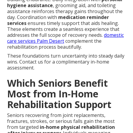
hygiene assistance
, grooming aid, and toileting
assistance reinforces therapy gains throughout the
day. Coordination with
medication reminder
services
ensures timely support that aids healing.
These elements create a seamless experience that
addresses the full scope of recovery needs.
domestic
care services Palm Desert
complement the
rehabilitation process beautifully.
These foundations turn uncertainty into steady daily
wins. Contact us for a complimentary in-home
assessment.
Which Seniors Benefit
Most from In-Home
Rehabilitation Support
Seniors recovering from joint replacements,
fractures, strokes, or serious falls gain the most
from targeted
in-home physical rehabilitation