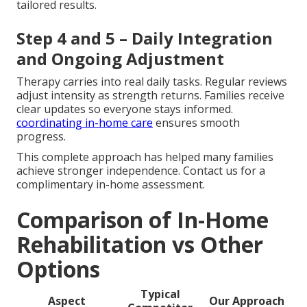
tailored results.
Step 4 and 5 – Daily Integration
and Ongoing Adjustment
Therapy carries into real daily tasks. Regular reviews
adjust intensity as strength returns. Families receive
clear updates so everyone stays informed.
coordinating in-home care
ensures smooth
progress.
This complete approach has helped many families
achieve stronger independence. Contact us for a
complimentary in-home assessment.
Comparison of In-Home
Rehabilitation vs Other
Options
Typical
Aspect
Our Approach