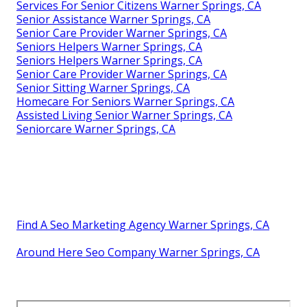
Services For Senior Citizens Warner Springs, CA
Senior Assistance Warner Springs, CA
Senior Care Provider Warner Springs, CA
Seniors Helpers Warner Springs, CA
Seniors Helpers Warner Springs, CA
Senior Care Provider Warner Springs, CA
Senior Sitting Warner Springs, CA
Homecare For Seniors Warner Springs, CA
Assisted Living Senior Warner Springs, CA
Seniorcare Warner Springs, CA
Find A Seo Marketing Agency Warner Springs, CA
Around Here Seo Company Warner Springs, CA