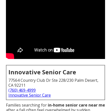
Innovative Senior Care
77564 Country Club Dr Ste 228/230 Palm Desert,
CA 92211
(760) 469-4999
Innovative Senior Care
Families searching for
in-home senior care near me
after a fall often feel overwhelmed by sudden