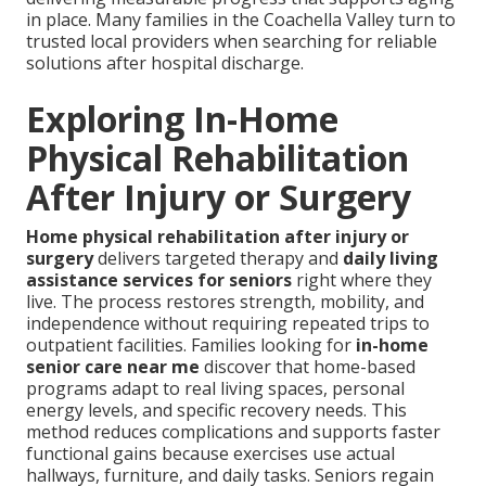
in place. Many families in the Coachella Valley turn to
trusted local providers when searching for reliable
solutions after hospital discharge.
Exploring In-Home
Physical Rehabilitation
After Injury or Surgery
Home physical rehabilitation after injury or
surgery
delivers targeted therapy and
daily living
assistance services for seniors
right where they
live. The process restores strength, mobility, and
independence without requiring repeated trips to
outpatient facilities. Families looking for
in-home
senior care near me
discover that home-based
programs adapt to real living spaces, personal
energy levels, and specific recovery needs. This
method reduces complications and supports faster
functional gains because exercises use actual
hallways, furniture, and daily tasks. Seniors regain