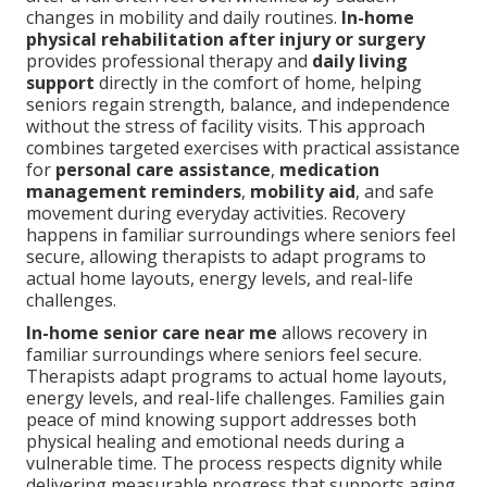
changes in mobility and daily routines.
In-home
physical rehabilitation after injury or surgery
provides professional therapy and
daily living
support
directly in the comfort of home, helping
seniors regain strength, balance, and independence
without the stress of facility visits. This approach
combines targeted exercises with practical assistance
for
personal care assistance
,
medication
management reminders
,
mobility aid
, and safe
movement during everyday activities. Recovery
happens in familiar surroundings where seniors feel
secure, allowing therapists to adapt programs to
actual home layouts, energy levels, and real-life
challenges.
In-home senior care near me
allows recovery in
familiar surroundings where seniors feel secure.
Therapists adapt programs to actual home layouts,
energy levels, and real-life challenges. Families gain
peace of mind knowing support addresses both
physical healing and emotional needs during a
vulnerable time. The process respects dignity while
delivering measurable progress that supports aging