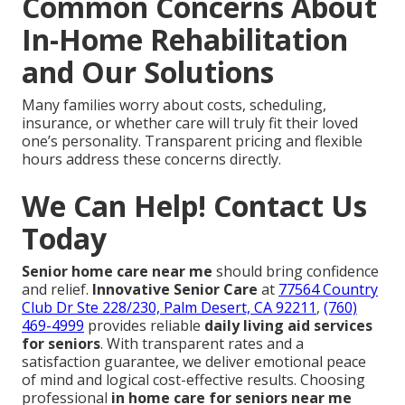
Common Concerns About
In-Home Rehabilitation
and Our Solutions
Many families worry about costs, scheduling,
insurance, or whether care will truly fit their loved
one’s personality. Transparent pricing and flexible
hours address these concerns directly.
We Can Help! Contact Us
Today
Senior home care near me
should bring confidence
and relief.
Innovative Senior Care
at
77564 Country
Club Dr Ste 228/230, Palm Desert, CA 92211
,
(760)
469-4999
provides reliable
daily living aid services
for seniors
. With transparent rates and a
satisfaction guarantee, we deliver emotional peace
of mind and logical cost-effective results. Choosing
professional
in home care for seniors near me