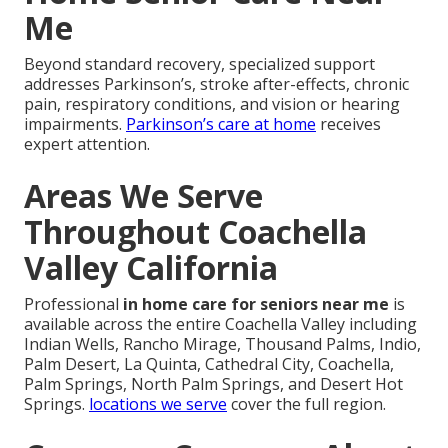
Me
Beyond standard recovery, specialized support
addresses Parkinson’s, stroke after-effects, chronic
pain, respiratory conditions, and vision or hearing
impairments.
Parkinson’s care at home
receives
expert attention.
Areas We Serve
Throughout Coachella
Valley California
Professional
in home care for seniors near me
is
available across the entire Coachella Valley including
Indian Wells, Rancho Mirage, Thousand Palms, Indio,
Palm Desert, La Quinta, Cathedral City, Coachella,
Palm Springs, North Palm Springs, and Desert Hot
Springs.
locations we serve
cover the full region.