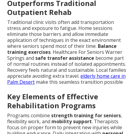
Outperforms Traditional
Outpatient Rehab
Traditional clinic visits often add transportation
stress and exposure to fatigue. Home sessions
eliminate those barriers and allow immediate
application of techniques in the exact environment
where seniors spend most of their time.
Balance
training exercises
. Healthcare For Seniors Warner
Springs and
safe transfer assistance
become part
of normal routines instead of isolated appointments.
Recovery feels natural and sustainable. Local families
appreciate avoiding extra travel.
elderly home care in
Palm Desert
make this seamless transition possible
Key Elements of Effective
Rehabilitation Programs
Programs combine
strength training for seniors
,
flexibility work, and
mobility support
. Therapists
focus on proper form to prevent new injuries while
building endurance. Daily integration with
personal