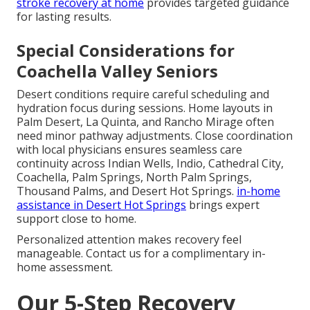
stroke recovery at home
provides targeted guidance
for lasting results.
Special Considerations for
Coachella Valley Seniors
Desert conditions require careful scheduling and
hydration focus during sessions. Home layouts in
Palm Desert, La Quinta, and Rancho Mirage often
need minor pathway adjustments. Close coordination
with local physicians ensures seamless care
continuity across Indian Wells, Indio, Cathedral City,
Coachella, Palm Springs, North Palm Springs,
Thousand Palms, and Desert Hot Springs.
in-home
assistance in Desert Hot Springs
brings expert
support close to home.
Personalized attention makes recovery feel
manageable. Contact us for a complimentary in-
home assessment.
Our 5-Step Recovery