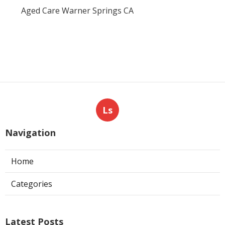
Aged Care Warner Springs CA
Ls
Navigation
Home
Categories
Latest Posts