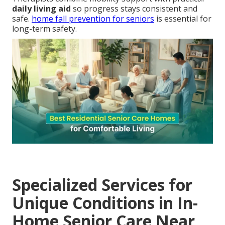
daily living aid
so progress stays consistent and
safe.
home fall prevention for seniors
is essential for
long-term safety.
Specialized Services for
Unique Conditions in In-
Home Senior Care Near