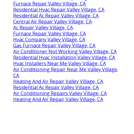
Furnace Repair Valley Village, CA
Residential Hvac Repair Valley Village, CA
Residential Ac Repair Valley Village, CA
Central Air Repair Valley Village, CA
Ac Repair Valley Village, CA
Furnace Repair Valley Village, CA
Hvac Company Valley Village, CA
Gas Furnace Repair Valley Village, CA
Air Conditioner Not Working Valley Village, CA
Residential Hvac Installation Valley Village, CA
Hvac Installers Near Me Valley Village, CA
Air Conditioning Repair Near Me Valley Village,
CA
Heating And Air Repair Valley Village, CA
Residential Ac Repair Valley Village, CA
Air Conditioning Repairs Valley Village, CA
Heating And Air Repair Valley Village, CA