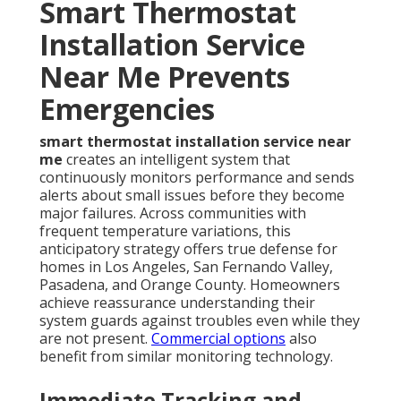
Smart Thermostat
Installation Service
Near Me Prevents
Emergencies
smart thermostat installation service near
me
creates an intelligent system that
continuously monitors performance and sends
alerts about small issues before they become
major failures. Across communities with
frequent temperature variations, this
anticipatory strategy offers true defense for
homes in Los Angeles, San Fernando Valley,
Pasadena, and Orange County. Homeowners
achieve reassurance understanding their
system guards against troubles even while they
are not present.
Commercial options
also
benefit from similar monitoring technology.
Immediate Tracking and