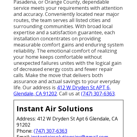
Pasadena, or Orange County, dependable
service meets your requirements with attention
and accuracy. Conveniently located near major
routes, the team serves all listed cities and
surrounding communities. With broad local
expertise and a satisfaction guarantee, each
installation concentrates on providing
measurable comfort gains and enduring system
reliability. The emotional comfort of realizing
your home keeps comfortable without
unexpected failures unites with the logical gain
of decreased energy costs and fewer repair
calls. Make the move that delivers both
assurance and actual savings to your everyday
life. Our address is
412 W Dryden St APT 6,
Glendale, CA 91202
. Call us at
(747) 307-6363
.
Instant Air Solutions
Address: 412 W Dryden St Apt 6 Glendale, CA
91202
Phone:
(747) 307-6363
Email:
instantairsolutionsinc@gmail.com