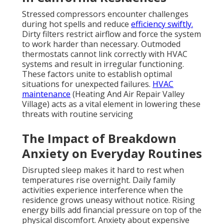
Stressed compressors encounter challenges
during hot spells and reduce
efficiency swiftly.
Dirty filters restrict airflow and force the system
to work harder than necessary. Outmoded
thermostats cannot link correctly with HVAC
systems and result in irregular functioning.
These factors unite to establish optimal
situations for unexpected failures.
HVAC
maintenance
(Heating And Air Repair Valley
Village) acts as a vital element in lowering these
threats with routine servicing
The Impact of Breakdown
Anxiety on Everyday Routines
Disrupted sleep makes it hard to rest when
temperatures rise overnight. Daily family
activities experience interference when the
residence grows uneasy without notice. Rising
energy bills add financial pressure on top of the
physical discomfort. Anxiety about expensive