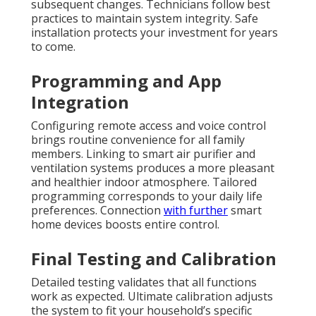
subsequent changes. Technicians follow best
practices to maintain system integrity. Safe
installation protects your investment for years
to come.
Programming and App
Integration
Configuring remote access and voice control
brings routine convenience for all family
members. Linking to smart air purifier and
ventilation systems produces a more pleasant
and healthier indoor atmosphere. Tailored
programming corresponds to your daily life
preferences. Connection
with further
smart
home devices boosts entire control.
Final Testing and Calibration
Detailed testing validates that all functions
work as expected. Ultimate calibration adjusts
the system to fit your household’s specific