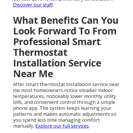
Discover our staff
.
What Benefits Can You
Look Forward To From
Professional Smart
Thermostat
Installation Service
Near Me
After smart thermostat installation service near
me most homeowners notice steadier indoor
temperatures, noticeably lower monthly utility
bills, and convenient control through a simple
phone app. The system keeps learning your
patterns and makes automatic adjustments so
you spend less time managing comfort
manually.
Explore our full services
.