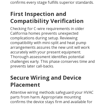
confirms every stage fulfills superior standards.
First Inspection and
Compatibility Verification
Checking for C-wire requirements in older
California homes prevents unexpected
complications during setup. Reviewing
compatibility with mini-split and heat pump
arrangements assures the new unit will work
accurately with your present equipment.
Thorough assessment identifies potential
challenges early. This phase conserves time and
prevents later call-backs.
Secure Wiring and Device
Placement
Attentive wiring methods safeguard your HVAC
parts from harm. Appropriate mounting
confirms the device stays firm and available for