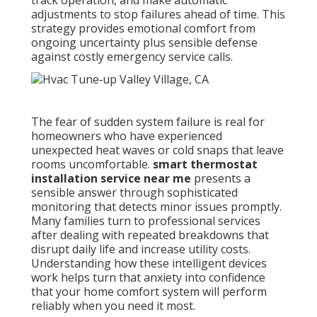
track operation, and make automatic
adjustments to stop failures ahead of time. This
strategy provides emotional comfort from
ongoing uncertainty plus sensible defense
against costly emergency service calls.
The fear of sudden system failure is real for
homeowners who have experienced
unexpected heat waves or cold snaps that leave
rooms uncomfortable.
smart thermostat
installation service near me
presents a
sensible answer through sophisticated
monitoring that detects minor issues promptly.
Many families turn to professional services
after dealing with repeated breakdowns that
disrupt daily life and increase utility costs.
Understanding how these intelligent devices
work helps turn that anxiety into confidence
that your home comfort system will perform
reliably when you need it most.