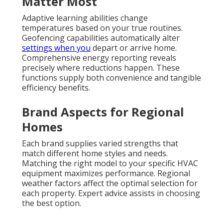
Matter Most
Adaptive learning abilities change
temperatures based on your true routines.
Geofencing capabilities automatically alter
settings when you
depart or arrive home.
Comprehensive energy reporting reveals
precisely where reductions happen. These
functions supply both convenience and tangible
efficiency benefits.
Brand Aspects for Regional
Homes
Each brand supplies varied strengths that
match different home styles and needs.
Matching the right model to your specific HVAC
equipment maximizes performance. Regional
weather factors affect the optimal selection for
each property. Expert advice assists in choosing
the best option.