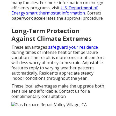
many families. For more information on energy
efficiency programs, visit
U.S. Department of
Energy smart thermostat information
. Correct
paperwork accelerates the approval procedure.
Long-Term Protection
Against Climate Extremes
These advantages
safeguard your residence
during times of intense heat or temperature
variation. The result is more consistent comfort
with less worry about system strain. Adjustable
features reply to varying weather patterns
automatically. Residents appreciate steady
indoor conditions throughout the year.
These local advantages make the upgrade both
sensible and affordable. Contact us for a
complimentary consultation.