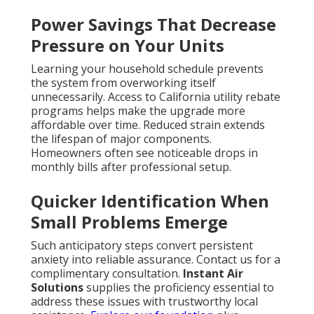
Power Savings That Decrease
Pressure on Your Units
Learning your household schedule prevents
the system from overworking itself
unnecessarily. Access to California utility rebate
programs helps make the upgrade more
affordable over time. Reduced strain extends
the lifespan of major components.
Homeowners often see noticeable drops in
monthly bills after professional setup.
Quicker Identification When
Small Problems Emerge
Such anticipatory steps convert persistent
anxiety into reliable assurance. Contact us for a
complimentary consultation.
Instant Air
Solutions
supplies the proficiency essential to
address these issues with trustworthy local