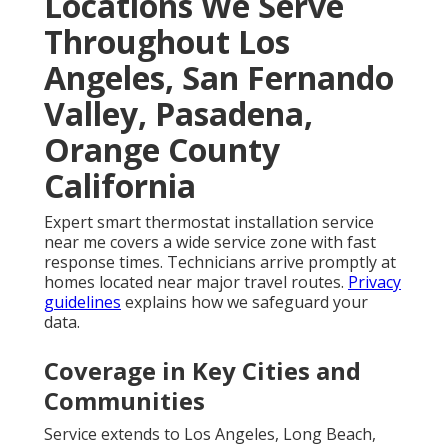
Locations We Serve
Throughout Los
Angeles, San Fernando
Valley, Pasadena,
Orange County
California
Expert smart thermostat installation service
near me covers a wide service zone with fast
response times. Technicians arrive promptly at
homes located near major travel routes.
Privacy
guidelines
explains how we safeguard your
data.
Coverage in Key Cities and
Communities
Service extends to Los Angeles, Long Beach,