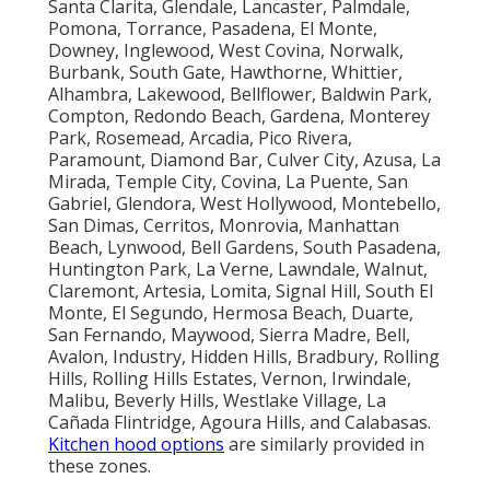
Santa Clarita, Glendale, Lancaster, Palmdale,
Pomona, Torrance, Pasadena, El Monte,
Downey, Inglewood, West Covina, Norwalk,
Burbank, South Gate, Hawthorne, Whittier,
Alhambra, Lakewood, Bellflower, Baldwin Park,
Compton, Redondo Beach, Gardena, Monterey
Park, Rosemead, Arcadia, Pico Rivera,
Paramount, Diamond Bar, Culver City, Azusa, La
Mirada, Temple City, Covina, La Puente, San
Gabriel, Glendora, West Hollywood, Montebello,
San Dimas, Cerritos, Monrovia, Manhattan
Beach, Lynwood, Bell Gardens, South Pasadena,
Huntington Park, La Verne, Lawndale, Walnut,
Claremont, Artesia, Lomita, Signal Hill, South El
Monte, El Segundo, Hermosa Beach, Duarte,
San Fernando, Maywood, Sierra Madre, Bell,
Avalon, Industry, Hidden Hills, Bradbury, Rolling
Hills, Rolling Hills Estates, Vernon, Irwindale,
Malibu, Beverly Hills, Westlake Village, La
Cañada Flintridge, Agoura Hills, and Calabasas.
Kitchen hood options
are similarly provided in
these zones.