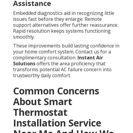
Assistance
Embedded diagnostics aid in recognizing little
issues fast before they enlarge. Remote
support alternatives offer further reassurance.
Rapid resolution keeps systems functioning
smoothly.
These improvements build lasting confidence in
your home comfort system. Contact us for a
complimentary consultation.
Instant Air
Solutions
offers the area proficiency that
transforms potential AC failure concern into
trustworthy daily comfort.
Common Concerns
About Smart
Thermostat
Installation Service