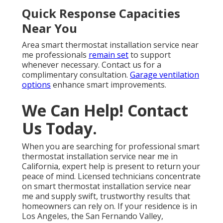
Quick Response Capacities
Near You
Area smart thermostat installation service near
me professionals
remain set
to support
whenever necessary. Contact us for a
complimentary consultation.
Garage ventilation
options
enhance smart improvements.
We Can Help! Contact
Us Today.
When you are searching for professional smart
thermostat installation service near me in
California, expert help is present to return your
peace of mind. Licensed technicians concentrate
on smart thermostat installation service near
me and supply swift, trustworthy results that
homeowners can rely on. If your residence is in
Los Angeles, the San Fernando Valley,