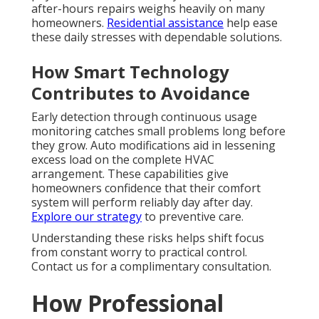
after-hours repairs weighs heavily on many
homeowners.
Residential assistance
help ease
these daily stresses with dependable solutions.
How Smart Technology
Contributes to Avoidance
Early detection through continuous usage
monitoring catches small problems long before
they grow. Auto modifications aid in lessening
excess load on the complete HVAC
arrangement. These capabilities give
homeowners confidence that their comfort
system will perform reliably day after day.
Explore our strategy
to preventive care.
Understanding these risks helps shift focus
from constant worry to practical control.
Contact us for a complimentary consultation.
How Professional