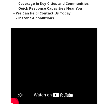
–
Coverage in Key Cities and Communities
–
Quick Response Capacities Near You
–
We Can Help! Contact Us Today.
–
Instant Air Solutions