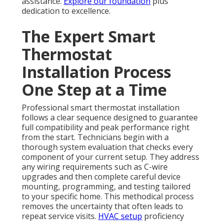
assistance.
Explore our foundation
plus
dedication to excellence.
The Expert Smart
Thermostat
Installation Process
One Step at a Time
Professional smart thermostat installation
follows a clear sequence designed to guarantee
full compatibility and peak performance right
from the start. Technicians begin with a
thorough system evaluation that checks every
component of your current setup. They address
any wiring requirements such as C-wire
upgrades and then complete careful device
mounting, programming, and testing tailored
to your specific home. This methodical process
removes the uncertainty that often leads to
repeat service visits.
HVAC setup
proficiency