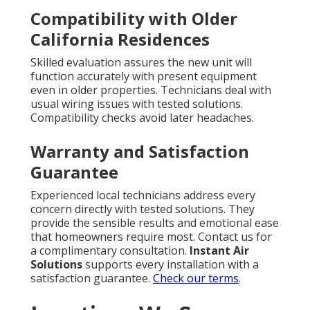
Compatibility with Older
California Residences
Skilled evaluation assures the new unit will
function accurately with present equipment
even in older properties. Technicians deal with
usual wiring issues with tested solutions.
Compatibility checks avoid later headaches.
Warranty and Satisfaction
Guarantee
Experienced local technicians address every
concern directly with tested solutions. They
provide the sensible results and emotional ease
that homeowners require most. Contact us for
a complimentary consultation.
Instant Air
Solutions
supports every installation with a
satisfaction guarantee.
Check our terms
.