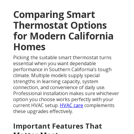
Comparing Smart
Thermostat Options
for Modern California
Homes
Picking the suitable smart thermostat turns
essential when you want dependable
performance in Southern California’s tough
climate. Multiple models supply special
strengths in learning capacity, system
connection, and convenience of daily use.
Professional installation makes sure whichever
option you choose works perfectly with your
current HVAC setup.
HVAC care
complements
these upgrades effectively.
Important Features That