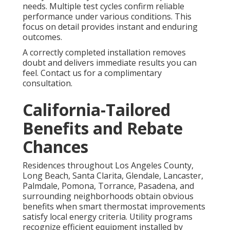
needs. Multiple test cycles confirm reliable
performance under various conditions. This
focus on detail provides instant and enduring
outcomes.
A correctly completed installation removes
doubt and delivers immediate results you can
feel. Contact us for a complimentary
consultation.
California-Tailored
Benefits and Rebate
Chances
Residences throughout Los Angeles County,
Long Beach, Santa Clarita, Glendale, Lancaster,
Palmdale, Pomona, Torrance, Pasadena, and
surrounding neighborhoods obtain obvious
benefits when smart thermostat improvements
satisfy local energy criteria. Utility programs
recognize efficient equipment installed by