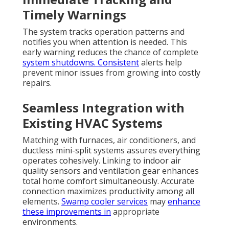
Timely Warnings
The system tracks operation patterns and
notifies you when attention is needed. This
early warning reduces the chance of complete
system shutdowns. Consistent
alerts help
prevent minor issues from growing into costly
repairs.
Seamless Integration with
Existing HVAC Systems
Matching with furnaces, air conditioners, and
ductless mini-split systems assures everything
operates cohesively. Linking to indoor air
quality sensors and ventilation gear enhances
total home comfort simultaneously. Accurate
connection maximizes productivity among all
elements.
Swamp cooler services
may
enhance
these improvements in
appropriate
environments.