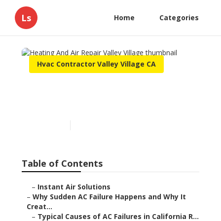
Ls
Home
Categories
Hvac Contractor Valley Village CA
Heating And Air Repair
Valley Village
Published en
10 min read
Table of Contents
–
Instant Air Solutions
–
Why Sudden AC Failure Happens and Why It
Creat...
–
Typical Causes of AC Failures in California R...