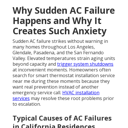
Why Sudden AC Failure
Happens and Why It
Creates Such Anxiety
Sudden AC failure strikes without warning in
many homes throughout Los Angeles,
Glendale, Pasadena, and the San Fernando
Valley. Elevated temperatures strain aging units
beyond capacity and
trigger system shutdowns
at inconvenient moments. Homeowners often
search for smart thermostat installation service
near me during these moments because they
want real prevention instead of another
emergency service call.
HVAC installation
services
may resolve these root problems prior
to escalation.
Typical Causes of AC Failures
in California Residences