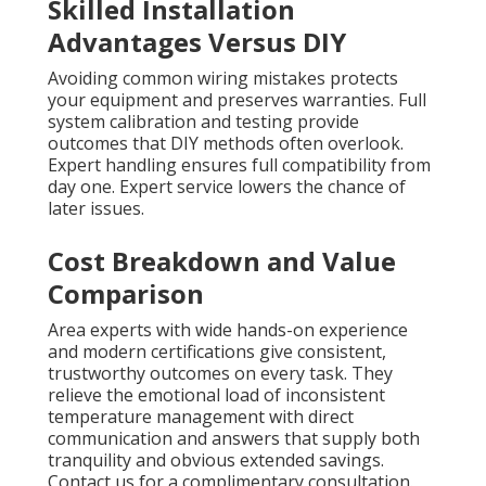
Skilled Installation
Advantages Versus DIY
Avoiding common wiring mistakes protects
your equipment and preserves warranties. Full
system calibration and testing provide
outcomes that DIY methods often overlook.
Expert handling ensures full compatibility from
day one. Expert service lowers the chance of
later issues.
Cost Breakdown and Value
Comparison
Area experts with wide hands-on experience
and modern certifications give consistent,
trustworthy outcomes on every task. They
relieve the emotional load of inconsistent
temperature management with direct
communication and answers that supply both
tranquility and obvious extended savings.
Contact us for a complimentary consultation.