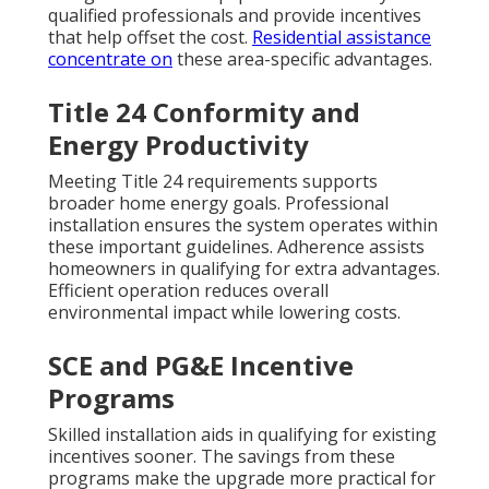
qualified professionals and provide incentives
that help offset the cost.
Residential assistance
concentrate on
these area-specific advantages.
Title 24 Conformity and
Energy Productivity
Meeting Title 24 requirements supports
broader home energy goals. Professional
installation ensures the system operates within
these important guidelines. Adherence assists
homeowners in qualifying for extra advantages.
Efficient operation reduces overall
environmental impact while lowering costs.
SCE and PG&E Incentive
Programs
Skilled installation aids in qualifying for existing
incentives sooner. The savings from these
programs make the upgrade more practical for