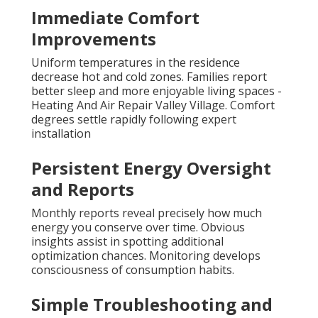
Immediate Comfort
Improvements
Uniform temperatures in the residence
decrease hot and cold zones. Families report
better sleep and more enjoyable living spaces -
Heating And Air Repair Valley Village. Comfort
degrees settle rapidly following expert
installation
Persistent Energy Oversight
and Reports
Monthly reports reveal precisely how much
energy you conserve over time. Obvious
insights assist in spotting additional
optimization chances. Monitoring develops
consciousness of consumption habits.
Simple Troubleshooting and