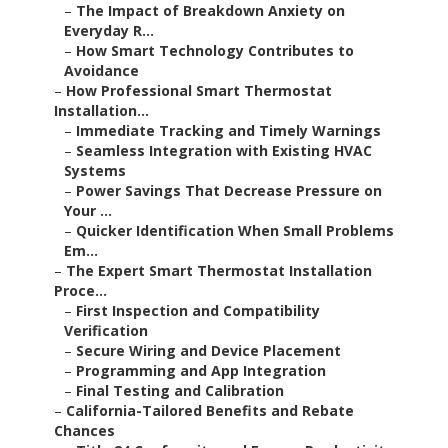
–
The Impact of Breakdown Anxiety on
Everyday R...
–
How Smart Technology Contributes to
Avoidance
–
How Professional Smart Thermostat
Installation...
–
Immediate Tracking and Timely Warnings
–
Seamless Integration with Existing HVAC
Systems
–
Power Savings That Decrease Pressure on
Your ...
–
Quicker Identification When Small Problems
Em...
–
The Expert Smart Thermostat Installation
Proce...
–
First Inspection and Compatibility
Verification
–
Secure Wiring and Device Placement
–
Programming and App Integration
–
Final Testing and Calibration
–
California-Tailored Benefits and Rebate
Chances