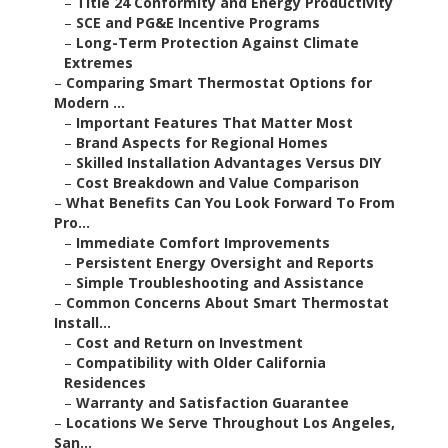
–
Title 24 Conformity and Energy Productivity
–
SCE and PG&E Incentive Programs
–
Long-Term Protection Against Climate
Extremes
–
Comparing Smart Thermostat Options for
Modern ...
–
Important Features That Matter Most
–
Brand Aspects for Regional Homes
–
Skilled Installation Advantages Versus DIY
–
Cost Breakdown and Value Comparison
–
What Benefits Can You Look Forward To From
Pro...
–
Immediate Comfort Improvements
–
Persistent Energy Oversight and Reports
–
Simple Troubleshooting and Assistance
–
Common Concerns About Smart Thermostat
Install...
–
Cost and Return on Investment
–
Compatibility with Older California
Residences
–
Warranty and Satisfaction Guarantee
–
Locations We Serve Throughout Los Angeles,
San...