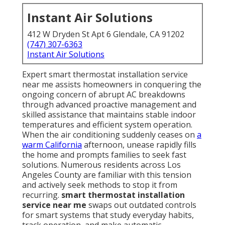
Instant Air Solutions
412 W Dryden St Apt 6 Glendale, CA 91202
(747) 307-6363
Instant Air Solutions
Expert smart thermostat installation service
near me assists homeowners in conquering the
ongoing concern of abrupt AC breakdowns
through advanced proactive management and
skilled assistance that maintains stable indoor
temperatures and efficient system operation.
When the air conditioning suddenly ceases on
a
warm California
afternoon, unease rapidly fills
the home and prompts families to seek fast
solutions. Numerous residents across Los
Angeles County are familiar with this tension
and actively seek methods to stop it from
recurring.
smart thermostat installation
service near me
swaps out outdated controls
for smart systems that study everyday habits,