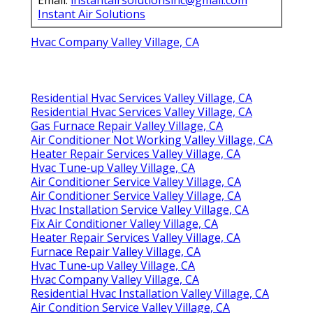
Instant Air Solutions
Hvac Company Valley Village, CA
Residential Hvac Services Valley Village, CA
Residential Hvac Services Valley Village, CA
Gas Furnace Repair Valley Village, CA
Air Conditioner Not Working Valley Village, CA
Heater Repair Services Valley Village, CA
Hvac Tune‑up Valley Village, CA
Air Conditioner Service Valley Village, CA
Air Conditioner Service Valley Village, CA
Hvac Installation Service Valley Village, CA
Fix Air Conditioner Valley Village, CA
Heater Repair Services Valley Village, CA
Furnace Repair Valley Village, CA
Hvac Tune‑up Valley Village, CA
Hvac Company Valley Village, CA
Residential Hvac Installation Valley Village, CA
Air Condition Service Valley Village, CA