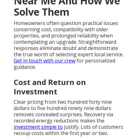
Near Me And How We
Solve Them
Homeowners often question practical issues
concerning cost, compatibility with older
properties, and prolonged reliability when
contemplating an upgrade. Straightforward
responses eliminate doubt and demonstrate
the true worth of selecting expert local service.
Get in touch with our crew
for personalized
guidance.
Cost and Return on
Investment
Clear pricing from two hundred forty nine
dollars to five hundred ninety nine dollars
removes concealed surprises. Recovery via
recorded energy reductions makes the
investment simple to
justify. Lots of customers
recoup costs within the first year or two.