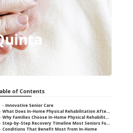
Quinta
able of Contents
–
Innovative Senior Care
–
What Does In-Home Physical Rehabilitation Afte...
–
Why Families Choose In-Home Physical Rehabilit...
–
Step-by-Step Recovery Timeline Most Seniors Fo...
–
Conditions That Benefit Most from In-Home