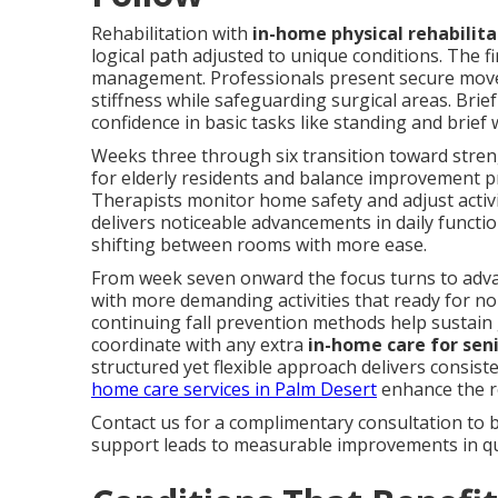
Rehabilitation with
in-home physical rehabilita
logical path adjusted to unique conditions. The 
management. Professionals present secure move
stiffness while safeguarding surgical areas. Brief
confidence in basic tasks like standing and brief 
Weeks three through six transition toward streng
for elderly residents and balance improvement pr
Therapists monitor home safety and adjust activi
delivers noticeable advancements in daily functi
shifting between rooms with more ease.
From week seven onward the focus turns to advan
with more demanding activities that ready for no
continuing fall prevention methods help sustain 
coordinate with any extra
in-home care for sen
structured yet flexible approach delivers consist
home care services in Palm Desert
enhance the re
Contact us for a complimentary consultation to 
support leads to measurable improvements in qual