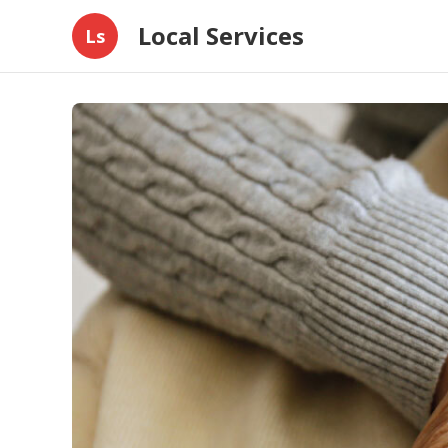
Local Services
Ls