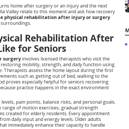
ns home after surgery or an injury and the next
ella Valley relate to this moment and ask how recovery
 physical rehabilitation after injury or surgery
n surroundings.
M
ical Rehabilitation After
Like for Seniors
or surgery
involves licensed therapists who visit the
restoring mobility, strength, and daily function using
e. Therapists assess the home layout during the first
ovements such as getting out of bed, walking to the
od proves especially helpful for seniors recovering
 because practice happens in the exact environment
levels, pain points, balance risks, and personal goals.
e range of motion exercises, gradual strength
created for elderly residents. Every appointment
rom daily input and energy levels. Older adults
hat immediately enhance their capacity to handle