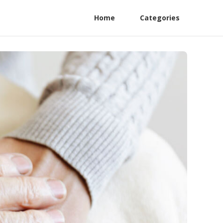
Home
Categories