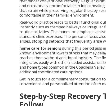
that hinder conventional recovery. Regular clin
and occasionally uncomfortable in initial healin
that strain while preserving regular therapy ses
comfortable in their familiar environment.
Real-world practice leads to better functional out
instantly such as cramped hallways or irregular 
routine activities. This hands-on emphasis assis
standard clinic exercises. The personal focus al
arises, stopping setbacks that frequently arise 
home care for seniors
during this period aids 
known environment lowers stress that may delay 
reaches them without additional logistics. The f
integrates easily with other needed assistance. Lo
and home types common in the Coachella Valley
additional coordinated care options.
Get in touch for a complimentary consultation to
convenience and personalized attention often mak
Step-by-Step Recovery 
Follow