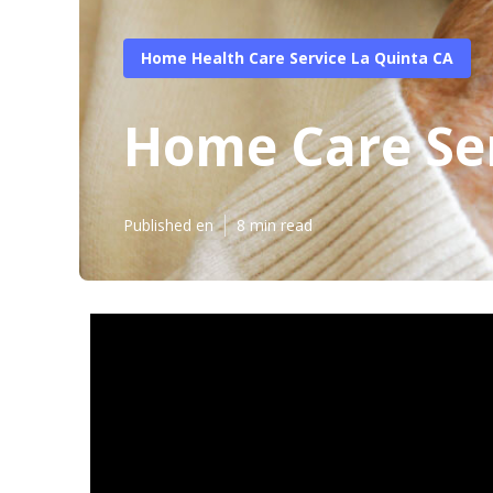
Home Health Care Service La Quinta CA
Home Care Ser
Published en
8 min read