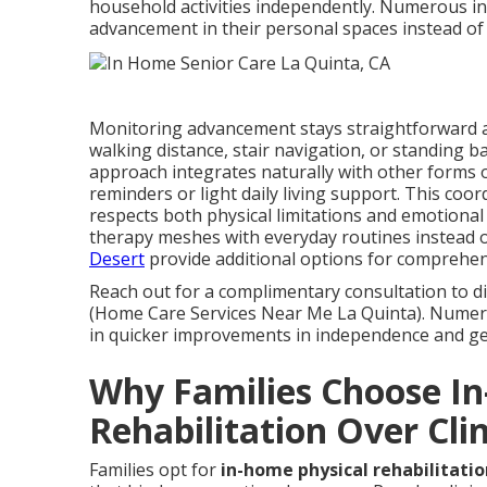
household activities independently. Numerous in
advancement in their personal spaces instead of 
Monitoring advancement stays straightforward 
walking distance, stair navigation, or standing
approach integrates naturally with other forms 
reminders or light daily living support. This co
respects both physical limitations and emotiona
therapy meshes with everyday routines instead 
Desert
provide additional options for comprehen
Reach out for a complimentary consultation to d
(Home Care Services Near Me La Quinta). Numero
in quicker improvements in independence and gene
Why Families Choose I
Rehabilitation Over Clin
Families opt for
in-home physical rehabilitatio