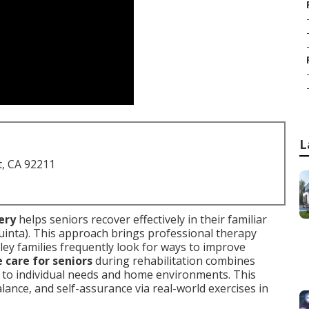
L
t, CA 92211
ery
helps seniors recover effectively in their familiar
nta). This approach brings professional therapy
lley families frequently look for ways to improve
care for seniors
during rehabilitation combines
d to individual needs and home environments. This
lance, and self-assurance via real-world exercises in