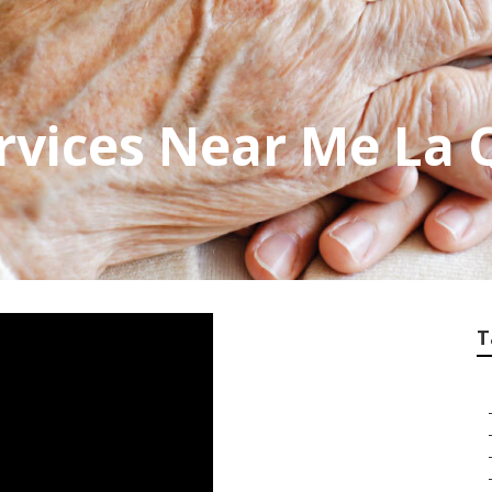
vices Near Me La 
T