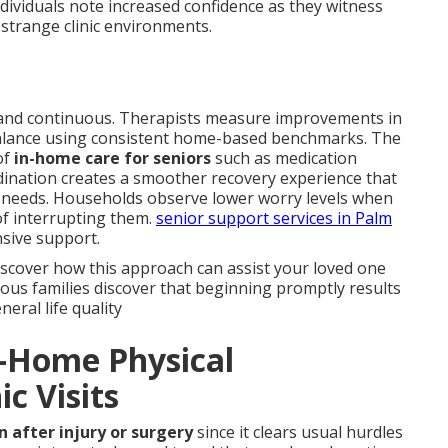
dividuals note increased confidence as they witness
strange clinic environments.
and continuous. Therapists measure improvements in
 balance using consistent home-based benchmarks. The
of
in-home care for seniors
such as medication
ordination creates a smoother recovery experience that
l needs. Households observe lower worry levels when
of interrupting them.
senior support services in Palm
sive support.
iscover how this approach can assist your loved one
us families discover that beginning promptly results
ral life quality
n-Home Physical
ic Visits
n after injury or surgery
since it clears usual hurdles