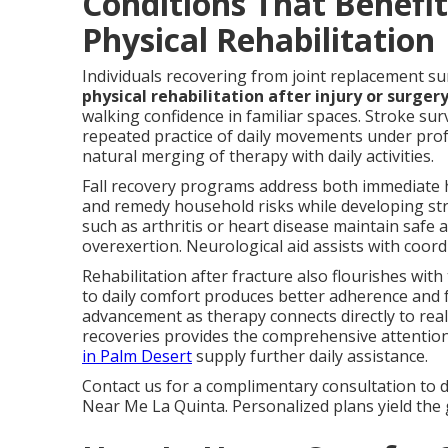
Conditions That Benefi
Physical Rehabilitation
Individuals recovering from joint replacement su
physical rehabilitation after injury or surger
walking confidence in familiar spaces. Stroke s
repeated practice of daily movements under pro
natural merging of therapy with daily activities.
Fall recovery programs address both immediate 
and remedy household risks while developing stre
such as arthritis or heart disease maintain safe
overexertion. Neurological aid assists with coord
Rehabilitation after fracture also flourishes wit
to daily comfort produces better adherence and 
advancement as therapy connects directly to real-
recoveries provides the comprehensive attentio
in Palm Desert
supply further daily assistance.
Contact us for a complimentary consultation to d
Near Me La Quinta. Personalized plans yield the 