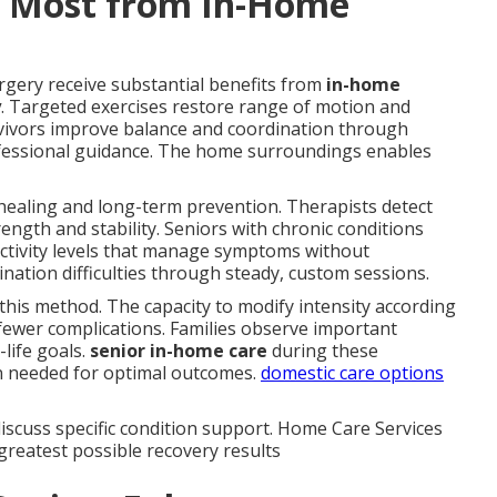
t Most from In-Home
rgery receive substantial benefits from
in-home
y
. Targeted exercises restore range of motion and
urvivors improve balance and coordination through
fessional guidance. The home surroundings enables
healing and long-term prevention. Therapists detect
ngth and stability. Seniors with chronic conditions
 activity levels that manage symptoms without
ination difficulties through steady, custom sessions.
h this method. The capacity to modify intensity according
fewer complications. Families observe important
life goals.
senior in-home care
during these
n needed for optimal outcomes.
domestic care options
iscuss specific condition support. Home Care Services
greatest possible recovery results