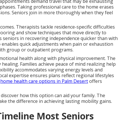
ic appointments demand travel that may be exhausting
g phases. Taking professional care to the home erases
sions. Seniors join in more thoroughly when they feel
comes. Therapists tackle residence-specific difficulties
flooring and show techniques that move directly to
ts seniors in recovering independence quicker than with
so enables quick adjustments when pain or exhaustion
with group or outpatient programs.
emotional health along with physical improvement. The
healing. Families achieve peace of mind realizing help
lexibility accommodates varying energy levels and
cal expertise ensures plans reflect regional lifestyles
.
home health care options in Palm Desert
offers
 discover how this option can aid your family. The
e the difference in achieving lasting mobility gains.
Timeline Most Seniors