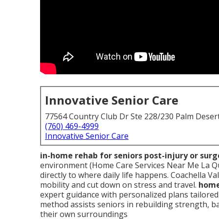
Innovative Senior Care
77564 Country Club Dr Ste 228/230 Palm Deser
(760) 469-4999
Innovative Senior Care
in-home rehab for seniors post-injury or surg
environment (Home Care Services Near Me La Qui
directly to where daily life happens. Coachella Va
mobility and cut down on stress and travel.
home 
expert guidance with personalized plans tailore
method assists seniors in rebuilding strength, ba
their own surroundings