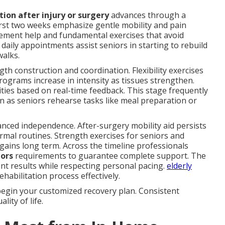
tion after injury or surgery
advances through a
first two weeks emphasize gentle mobility and pain
ment help and fundamental exercises that avoid
 daily appointments assist seniors in starting to rebuild
walks.
th construction and coordination. Flexibility exercises
ograms increase in intensity as tissues strengthen.
ties based on real-time feedback. This stage frequently
on as seniors rehearse tasks like meal preparation or
ced independence. After-surgery mobility aid persists
rmal routines. Strength exercises for seniors and
gains long term. Across the timeline professionals
iors
requirements to guarantee complete support. The
ent results while respecting personal pacing.
elderly
habilitation process effectively.
begin your customized recovery plan. Consistent
ity of life.