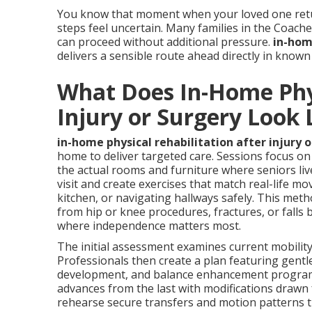
You know that moment when your loved one retur
steps feel uncertain. Many families in the Coach
can proceed without additional pressure.
in-home
delivers a sensible route ahead directly in know
What Does In-Home Phys
Injury or Surgery Look 
in-home physical rehabilitation after injury 
home to deliver targeted care. Sessions focus on 
the actual rooms and furniture where seniors liv
visit and create exercises that match real-life m
kitchen, or navigating hallways safely. This meth
from hip or knee procedures, fractures, or falls
where independence matters most.
The initial assessment examines current mobility 
Professionals then create a plan featuring gentl
development, and balance enhancement programs 
advances from the last with modifications drawn f
rehearse secure transfers and motion patterns t