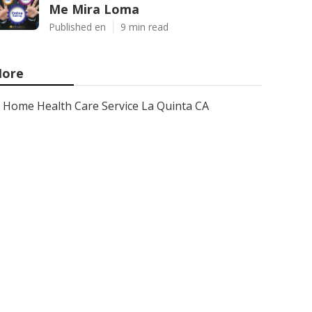
Me Mira Loma
Published en
9 min read
ore
Home Health Care Service La Quinta CA