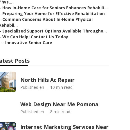
Phys...
–
How In-Home Care for Seniors Enhances Rehabili...
–
Preparing Your Home for Effective Rehabilitation
–
Common Concerns About In-Home Physical
Rehabil...
–
Specialized Support Options Available Througho...
–
We Can Help! Contact Us Today
–
Innovative Senior Care
atest Posts
North Hills Ac Repair
Published en
10 min read
Web Design Near Me Pomona
Published en
8 min read
Internet Marketing Services Near