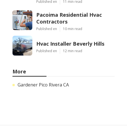
Published en
11 min read
Pacoima Residential Hvac
Contractors
Published en
10 min read
Hvac Installer Beverly Hills
Published en
12 min read
More
Gardener Pico Rivera CA