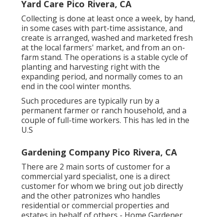
Yard Care Pico Rivera, CA
Collecting is done at least once a week, by hand,
in some cases with part-time assistance, and
create is arranged, washed and marketed fresh
at the local farmers' market, and from an on-
farm stand. The operations is a stable cycle of
planting and harvesting right with the
expanding period, and normally comes to an
end in the cool winter months.
Such procedures are typically run by a
permanent farmer or ranch household, and a
couple of full-time workers. This has led in the
U.S
Gardening Company Pico Rivera, CA
There are 2 main
sorts of customer for a
commercial yard specialist
, one is a direct
customer for whom we bring out job directly
and the other patronizes who handles
residential or commercial properties and
estates in behalf of others - Home Gardener