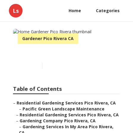
Ls
Home
Categories
Gardener Pico Rivera CA
Home Gardener Pico Rivera
Published en
10 min read
Table of Contents
–
Residential Gardening Services Pico Rivera, CA
–
Pacific Green Landscape Maintenance
–
Residential Gardening Services Pico Rivera, CA
–
Gardening Company Pico Rivera, CA
–
Gardening Services In My Area Pico Rivera,
CA