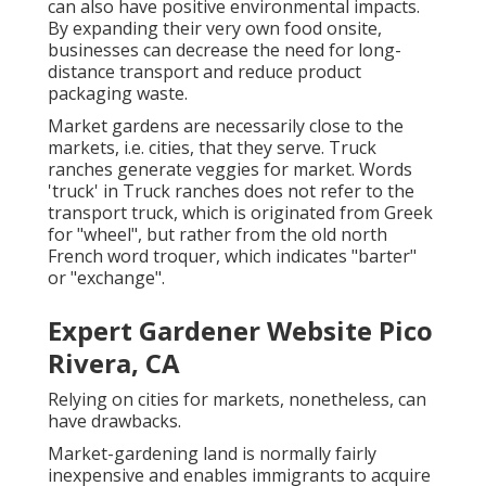
can also have positive environmental impacts.
By expanding their very own food onsite,
businesses can decrease the need for long-
distance transport and reduce product
packaging waste.
Market gardens are necessarily close to the
markets, i.e. cities, that they serve. Truck
ranches generate veggies for market. Words
'truck' in Truck ranches does not refer to the
transport truck, which is originated from Greek
for "wheel", but rather from the old north
French word troquer, which indicates "barter"
or "exchange".
Expert Gardener Website Pico
Rivera, CA
Relying on cities for markets, nonetheless, can
have drawbacks.
Market-gardening land is normally fairly
inexpensive and enables immigrants to acquire