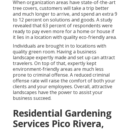
When organization areas have state-of-the-art
tree covers, customers will take a trip better
and much longer to arrive, and spend an extra 9
to 12 percent on solutions and goods. A study
revealed that 63 percent of respondents were
ready to pay even more for a home or house if
it lies in a location with quality eco-friendly area.
Individuals are brought in to locations with
quality green room. Having a business
landscape expertly made and set up can attract
travelers. On top of that, expertly kept
environment-friendly areas are much less
prone to criminal offense. A reduced criminal
offense rate will raise the comfort of both your
clients and your employees. Overall, attractive
landscapes have the power to assist your
business succeed.
Residential Gardening
Services Pico Rivera,