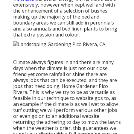
extensively, however when kept well and with
the enhancement of a selection of bushes
making up the majority of the bed and
boundary areas we can still add in perennials
and also annuals and bed linen plants to bring
that extra passion and colour.
Climate always figures in and there are many
days when the climate is just not our close
friend yet come rainfall or shine there are
always jobs that can be executed, and they are
jobs that need doing. Home Gardener Pico
Rivera. This is why we try to be as versatile as
feasible in our technique to website gos to, as
an example if the climate is as well wet to allow
turf cutting we will perform various other jobs
or even go on to an additional website
returning the adhering to day to mow the lawns
when the weather is drier, this guarantees we
supply our clients with a full gardening service