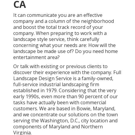
CA
It can communicate you are an effective
company and a column of the neighborhood
and boost the total track record of your
company. When preparing to work with a
landscape style service, think carefully
concerning what your needs are: How will the
landscape be made use of? Do you need home
entertainment area?
Or talk with existing or previous clients to
discover their experience with the company. Full
Landscape Design Service is a family-owned,
full-service industrial landscaping firm
established in 1979. Considering that the very
early 1990s,
even more than 90 percent of our
tasks
have actually been with commercial
customers. We are based in Bowie, Maryland,
and we concentrate our solutions on the town
serving the Washington, D.C., city location and
components of Maryland and Northern
Virginia.