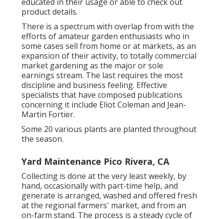
educated in their usage or able to check out
product details.
There is a spectrum with overlap from with the
efforts of
amateur
garden enthusiasts who in
some cases sell from home or at markets, as an
expansion of their activity, to totally commercial
market gardening as the major or sole
earnings stream. The last requires the most
discipline and business feeling. Effective
specialists that have composed publications
concerning it include
Eliot Coleman
and
Jean-
Martin Fortier
.
Some 20 various plants are planted throughout
the season.
Yard Maintenance Pico Rivera, CA
Collecting is done at the very least weekly, by
hand, occasionally with part-time help, and
generate is arranged, washed and offered fresh
at the regional farmers' market, and from an
on-farm stand. The process is a steady cycle of