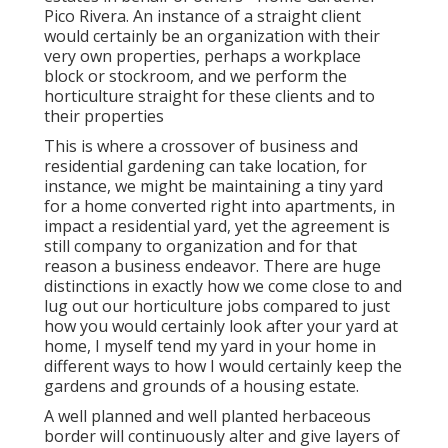
Pico Rivera. An instance of a straight client
would certainly be an organization with their
very own properties, perhaps a workplace
block or stockroom, and we perform the
horticulture straight for these clients and to
their properties
This is where a crossover of business and
residential gardening can take location, for
instance, we might be maintaining a tiny yard
for a home converted right into apartments, in
impact a residential yard, yet the agreement is
still company to organization and for that
reason a business endeavor. There are huge
distinctions in exactly how we come close to and
lug out our horticulture jobs compared to just
how you would certainly look after your yard at
home, I myself tend my yard in your home in
different ways to how I would certainly keep the
gardens and grounds of a housing estate.
A well planned and well planted herbaceous
border will continuously alter and give layers of