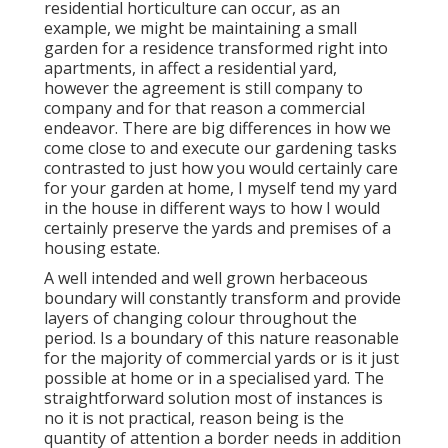
residential horticulture can occur, as an
example, we might be maintaining a small
garden for a residence transformed right into
apartments, in affect a residential yard,
however the agreement is still company to
company and for that reason a commercial
endeavor. There are big differences in how we
come close to and execute our gardening tasks
contrasted to just how you would certainly care
for your garden at home, I myself tend my yard
in the house in different ways to how I would
certainly preserve the yards and premises of a
housing estate.
A well intended and well grown herbaceous
boundary will constantly transform and provide
layers of changing colour throughout the
period. Is a boundary of this nature reasonable
for the majority of commercial yards or is it just
possible at home or in a specialised yard. The
straightforward solution most of instances is
no it is not practical, reason being is the
quantity of attention a border needs in addition