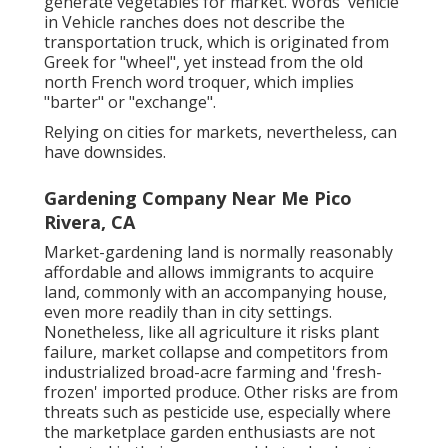
generate vegetables for market. Words 'vehicle'
in Vehicle ranches does not describe the
transportation truck, which is originated from
Greek for "wheel", yet instead from the old
north French word troquer, which implies
"barter" or "exchange".
Relying on cities for markets, nevertheless, can
have downsides.
Gardening Company Near Me Pico
Rivera, CA
Market-gardening land is normally reasonably
affordable and allows immigrants to acquire
land, commonly with an accompanying house,
even more readily than in city settings.
Nonetheless, like all agriculture it risks plant
failure, market collapse and competitors from
industrialized broad-acre farming and 'fresh-
frozen' imported produce. Other risks are from
threats such as
pesticide
use, especially where
the marketplace garden enthusiasts are not