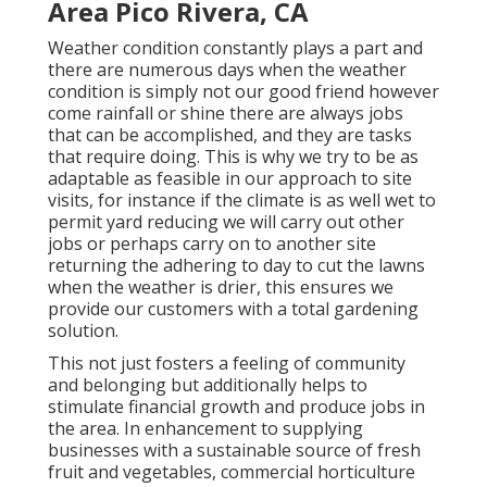
Area Pico Rivera, CA
Weather condition constantly plays a part and
there are numerous days when the weather
condition is simply not our good friend however
come rainfall or shine there are always jobs
that can be accomplished, and they are tasks
that require doing. This is why we try to be as
adaptable as feasible in our approach to site
visits, for instance if the climate is as well wet to
permit yard reducing we will carry out other
jobs or perhaps carry on to another site
returning the adhering to day to cut the lawns
when the weather is drier, this ensures we
provide our customers with a total gardening
solution.
This not just fosters a feeling of community
and belonging but additionally helps to
stimulate financial growth and produce jobs in
the area. In enhancement to supplying
businesses with a sustainable source of fresh
fruit and vegetables, commercial horticulture