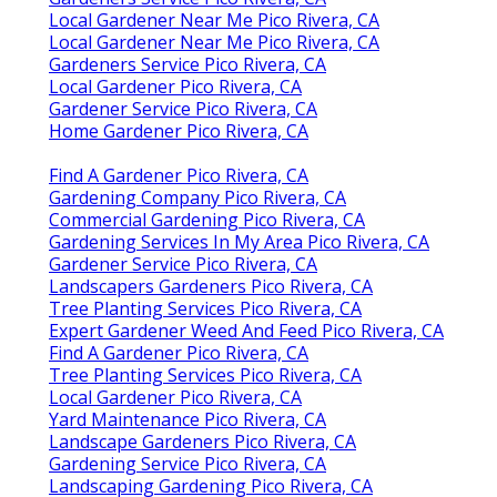
Local Gardener Near Me Pico Rivera, CA
Local Gardener Near Me Pico Rivera, CA
Gardeners Service Pico Rivera, CA
Local Gardener Pico Rivera, CA
Gardener Service Pico Rivera, CA
Home Gardener Pico Rivera, CA
Find A Gardener Pico Rivera, CA
Gardening Company Pico Rivera, CA
Commercial Gardening Pico Rivera, CA
Gardening Services In My Area Pico Rivera, CA
Gardener Service Pico Rivera, CA
Landscapers Gardeners Pico Rivera, CA
Tree Planting Services Pico Rivera, CA
Expert Gardener Weed And Feed Pico Rivera, CA
Find A Gardener Pico Rivera, CA
Tree Planting Services Pico Rivera, CA
Local Gardener Pico Rivera, CA
Yard Maintenance Pico Rivera, CA
Landscape Gardeners Pico Rivera, CA
Gardening Service Pico Rivera, CA
Landscaping Gardening Pico Rivera, CA