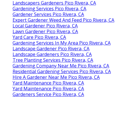
Landscapers Gardeners Pico Rivera, CA
Gardening Services Pico Rivera, CA
Gardener Services Pico Rivera, CA
Expert Gardener Weed And Feed Pico Rivera, CA
Local Gardener Pico Rivera, CA
Lawn Gardener Pico Rivera, CA
Yard Care Pico Rivera, CA
Gardening Services In My Area Pico Rivera, CA
Landscape Gardener Pico Rivera, CA
Landscape Gardeners Pico Rivera, CA
Tree Planting Services Pico Rivera, CA
Gardening Company Near Me Pico Rivera, CA
Residential Gardening Services Pico Rivera, CA
Hire A Gardener Near Me Pico Rivera, CA
Yard Maintenance Pico Rivera, CA
Yard Maintenance Pico Rivera, CA
Gardeners Service Pico Rivera, CA