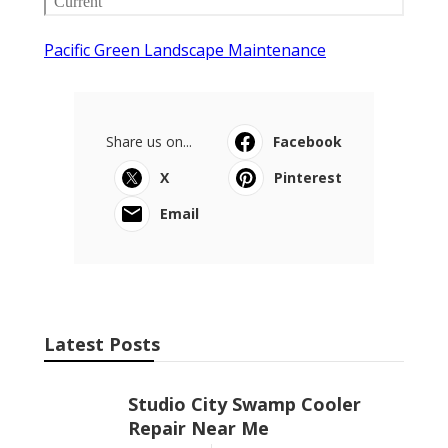
Pacific Green Landscape Maintenance
Share us on...
Facebook
X
Pinterest
Email
Latest Posts
Studio City Swamp Cooler
Repair Near Me