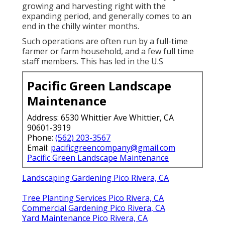
growing and harvesting right with the
expanding period, and generally comes to an
end in the chilly winter months.
Such operations are often run by a full-time
farmer or farm household, and a few full time
staff members. This has led in the U.S
Pacific Green Landscape
Maintenance
Address: 6530 Whittier Ave Whittier, CA
90601-3919
Phone:
(562) 203-3567
Email:
pacificgreencompany@gmail.com
Pacific Green Landscape Maintenance
Landscaping Gardening Pico Rivera, CA
Tree Planting Services Pico Rivera, CA
Commercial Gardening Pico Rivera, CA
Yard Maintenance Pico Rivera, CA