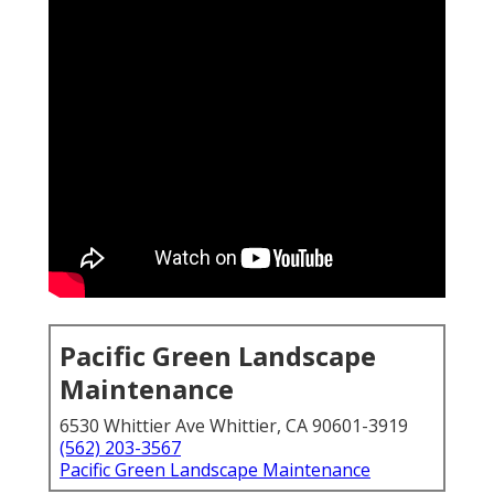
Pacific Green Landscape
Maintenance
6530 Whittier Ave Whittier, CA 90601-3919
(562) 203-3567
Pacific Green Landscape Maintenance