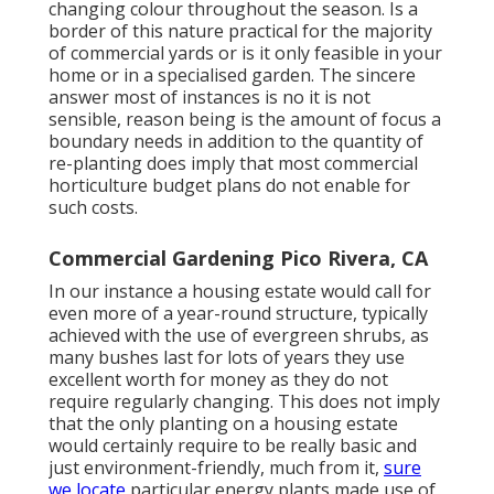
changing colour throughout the season. Is a
border of this nature practical for the majority
of commercial yards or is it only feasible in your
home or in a specialised garden. The sincere
answer most of instances is no it is not
sensible, reason being is the amount of focus a
boundary needs in addition to the quantity of
re-planting does imply that most commercial
horticulture budget plans do not enable for
such costs.
Commercial Gardening Pico Rivera, CA
In our instance a housing estate would call for
even more of a year-round structure, typically
achieved with the use of evergreen shrubs, as
many bushes last for lots of years they use
excellent worth for money as they do not
require regularly changing. This does not imply
that the only planting on a housing estate
would certainly require to be really basic and
just environment-friendly, much from it,
sure
we locate
particular energy plants made use of