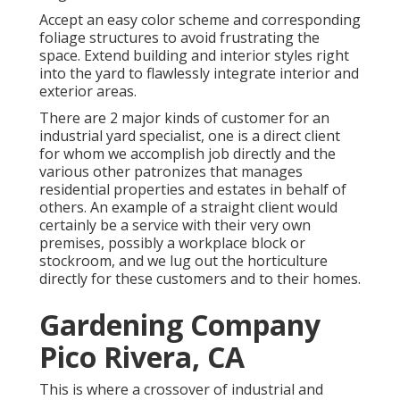
Accept an easy color scheme and corresponding
foliage structures to avoid frustrating the
space. Extend building and interior styles right
into the yard to flawlessly integrate interior and
exterior areas.
There are 2 major
kinds of customer for an
industrial yard specialist
, one is a direct client
for whom we accomplish job directly and the
various other patronizes that manages
residential properties and estates in behalf of
others. An example of a straight client would
certainly be a service with their very own
premises, possibly a workplace block or
stockroom, and we lug out the horticulture
directly for these customers and to their homes.
Gardening Company
Pico Rivera, CA
This is where a crossover of industrial and