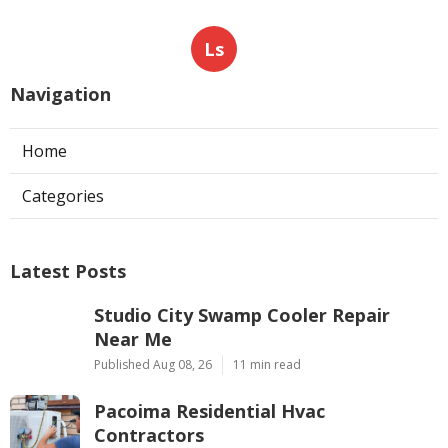
Ls
Navigation
Home
Categories
Latest Posts
Studio City Swamp Cooler Repair
Near Me
Published Aug 08, 26
11 min read
Pacoima Residential Hvac
Contractors