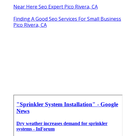
Near Here Seo Expert Pico Rivera, CA
Finding A Good Seo Services For Small Business
Pico Rivera, CA