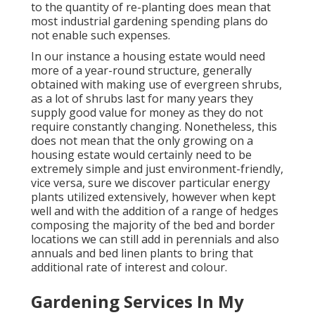
to the quantity of re-planting does mean that
most industrial gardening spending plans do
not enable such expenses.
In our instance a housing estate would need
more of a year-round structure, generally
obtained with making use of evergreen shrubs,
as a lot of shrubs last for many years they
supply good value for money as they do not
require constantly changing. Nonetheless, this
does not mean that the only growing on a
housing estate would certainly need to be
extremely simple and just environment-friendly,
vice versa, sure we discover particular energy
plants utilized extensively, however when kept
well and with the addition of a range of hedges
composing the majority of the bed and border
locations we can still add in perennials and also
annuals and bed linen plants to bring that
additional rate of interest and colour.
Gardening Services In My