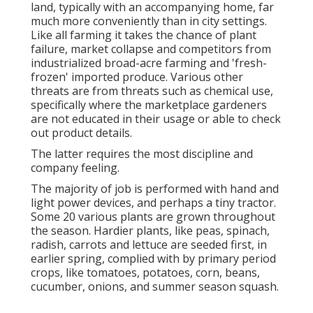
land, typically with an accompanying home, far
much more conveniently than in city settings.
Like all farming it takes the chance of plant
failure, market collapse and competitors from
industrialized broad-acre farming and 'fresh-
frozen' imported produce. Various other
threats are from threats such as
chemical
use,
specifically where the marketplace gardeners
are not educated in their usage or able to check
out product details.
The latter requires the most discipline and
company feeling.
The majority of job is performed with hand and
light power devices, and perhaps a tiny
tractor
.
Some 20 various plants are grown throughout
the season. Hardier
plants
, like
peas
,
spinach
,
radish
,
carrots
and
lettuce
are seeded first, in
earlier spring, complied with by primary period
crops, like
tomatoes
,
potatoes
,
corn
,
beans
,
cucumber
,
onions
, and
summer season squash
.