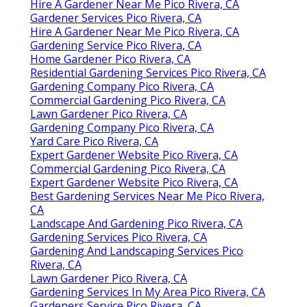
Hire A Gardener Near Me Pico Rivera, CA
Gardener Services Pico Rivera, CA
Hire A Gardener Near Me Pico Rivera, CA
Gardening Service Pico Rivera, CA
Home Gardener Pico Rivera, CA
Residential Gardening Services Pico Rivera, CA
Gardening Company Pico Rivera, CA
Commercial Gardening Pico Rivera, CA
Lawn Gardener Pico Rivera, CA
Gardening Company Pico Rivera, CA
Yard Care Pico Rivera, CA
Expert Gardener Website Pico Rivera, CA
Commercial Gardening Pico Rivera, CA
Expert Gardener Website Pico Rivera, CA
Best Gardening Services Near Me Pico Rivera,
CA
Landscape And Gardening Pico Rivera, CA
Gardening Services Pico Rivera, CA
Gardening And Landscaping Services Pico
Rivera, CA
Lawn Gardener Pico Rivera, CA
Gardening Services In My Area Pico Rivera, CA
Gardeners Service Pico Rivera, CA