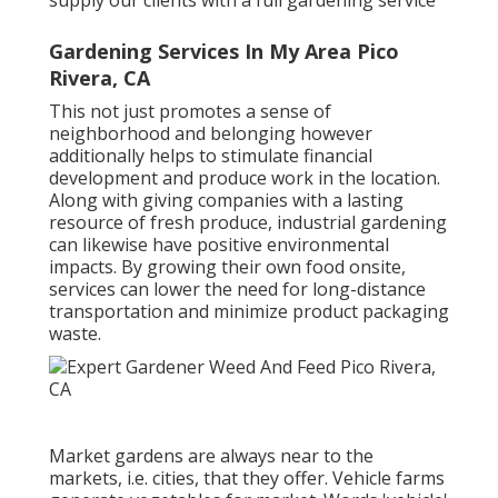
Gardening Services In My Area Pico
Rivera, CA
This not just promotes a sense of
neighborhood and belonging however
additionally helps to stimulate financial
development and produce work in the location.
Along with giving companies with a lasting
resource of fresh produce, industrial gardening
can likewise have positive environmental
impacts. By growing their own food onsite,
services can lower the need for long-distance
transportation and minimize product packaging
waste.
Market gardens are always near to the
markets, i.e. cities, that they offer. Vehicle farms