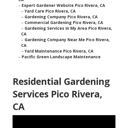
–
Expert Gardener Website Pico Rivera, CA
–
Yard Care Pico Rivera, CA
–
Gardening Company Pico Rivera, CA
–
Commercial Gardening Pico Rivera, CA
–
Gardening Services In My Area Pico Rivera,
CA
–
Gardening Company Near Me Pico Rivera,
CA
–
Yard Maintenance Pico Rivera, CA
–
Pacific Green Landscape Maintenance
Residential Gardening
Services Pico Rivera,
CA