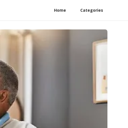
Home
Categories