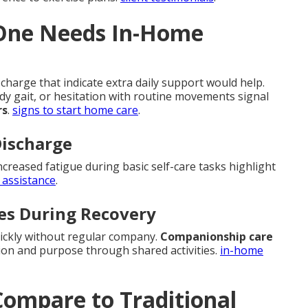
 One Needs In-Home
charge that indicate extra daily support would help.
ady gait, or hesitation with routine movements signal
rs
.
signs to start home care
.
Discharge
ncreased fatigue during basic self-care tasks highlight
 assistance
.
es During Recovery
uickly without regular company.
Companionship care
ion and purpose through shared activities.
in-home
ompare to Traditional