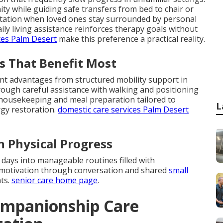
ty while guiding safe transfers from bed to chair or
aptation when loved ones stay surrounded by personal
ly living assistance reinforces therapy goals without
ces Palm Desert
make this preference a practical reality.
s That Benefit Most
ant advantages from structured mobility support in
ough careful assistance with walking and positioning
t housekeeping and meal preparation tailored to
L
rgy restoration.
domestic care services Palm Desert
n Physical Progress
 days into manageable routines filled with
 motivation through conversation and shared
small
ts.
senior care home page
.
ompanionship Care