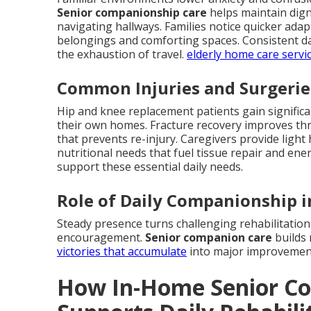
Senior companionship care
helps maintain digni
navigating hallways. Families notice quicker ad
belongings and comforting spaces. Consistent dai
the exhaustion of travel.
elderly home care servi
Common Injuries and Surgerie
Hip and knee replacement patients gain signific
their own homes. Fracture recovery improves thr
that prevents re-injury. Caregivers provide ligh
nutritional needs that fuel tissue repair and ene
support these essential daily needs.
Role of Daily Companionship i
Steady presence turns challenging rehabilitation
encouragement.
Senior companion care
builds
victories that accumulate
into major improvemen
How In-Home Senior C