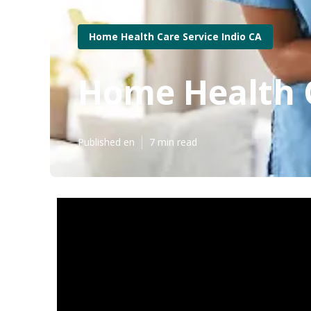
Home Health Care Service Indio CA
Home Health C
Published en
7 min read