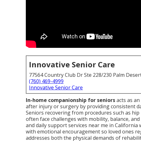
Innovative Senior Care
77564 Country Club Dr Ste 228/230 Palm Deser
(760) 469-4999
Innovative Senior Care
In-home companionship for seniors
acts as an 
after injury or surgery by providing consistent da
Seniors recovering from procedures such as hip 
often face challenges with mobility, balance, an
and daily support services near me in Californi
with emotional encouragement so loved ones reg
addresses both the physical demands of rehabilit