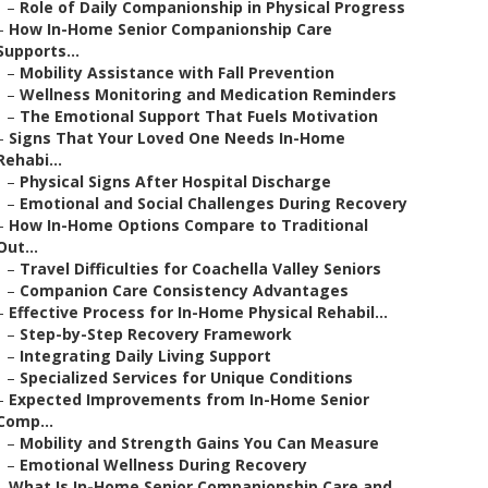
–
Role of Daily Companionship in Physical Progress
–
How In-Home Senior Companionship Care
Supports...
–
Mobility Assistance with Fall Prevention
–
Wellness Monitoring and Medication Reminders
–
The Emotional Support That Fuels Motivation
–
Signs That Your Loved One Needs In-Home
Rehabi...
–
Physical Signs After Hospital Discharge
–
Emotional and Social Challenges During Recovery
–
How In-Home Options Compare to Traditional
Out...
–
Travel Difficulties for Coachella Valley Seniors
–
Companion Care Consistency Advantages
–
Effective Process for In-Home Physical Rehabil...
–
Step-by-Step Recovery Framework
–
Integrating Daily Living Support
–
Specialized Services for Unique Conditions
–
Expected Improvements from In-Home Senior
Comp...
–
Mobility and Strength Gains You Can Measure
–
Emotional Wellness During Recovery
–
What Is In-Home Senior Companionship Care and ...