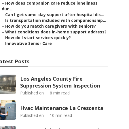
–
How does companion care reduce loneliness
dur...
–
Can I get same-day support after hospital dis...
–
Is transportation included with companionship...
–
How do you match caregivers with seniors?
–
What conditions does in-home support address?
–
How do I start services quickly?
–
Innovative Senior Care
atest Posts
Los Angeles County Fire
Suppression System Inspection
Published en
8 min read
Hvac Maintenance La Crescenta
Published en
10 min read