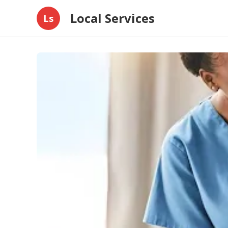
Local Services
Ls