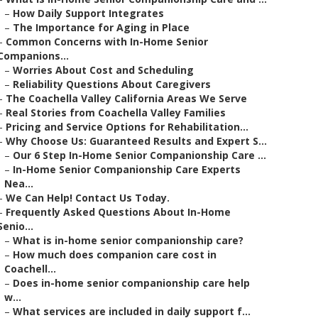
–
How Daily Support Integrates
–
The Importance for Aging in Place
–
Common Concerns with In-Home Senior
Companions...
–
Worries About Cost and Scheduling
–
Reliability Questions About Caregivers
–
The Coachella Valley California Areas We Serve
–
Real Stories from Coachella Valley Families
–
Pricing and Service Options for Rehabilitation...
–
Why Choose Us: Guaranteed Results and Expert S...
–
Our 6 Step In-Home Senior Companionship Care ...
–
In-Home Senior Companionship Care Experts
Nea...
–
We Can Help! Contact Us Today.
–
Frequently Asked Questions About In-Home
Senio...
–
What is in-home senior companionship care?
–
How much does companion care cost in
Coachell...
–
Does in-home senior companionship care help
w...
–
What services are included in daily support f...