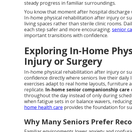
steady progress in familiar surroundings.
You know that moment after hospital discharge w
In-home physical rehabilitation after injury or su
living spaces rather than sterile clinic rooms. D
each step safer and more encouraging.
senior c
important transitions with confidence.
Exploring In-Home Physi
Injury or Surgery
In-home physical rehabilitation after injury or s
confidence directly where seniors live their daily
exercises adapt to real home layouts, furniture 
replicate.
In-home senior companionship care
throughout the day instead of only during sched
when fatigue sets in or balance wavers, reducing 
home health care
provides the foundation for su
Why Many Seniors Prefer Rec
Familiar environments lower anxiety and confusio