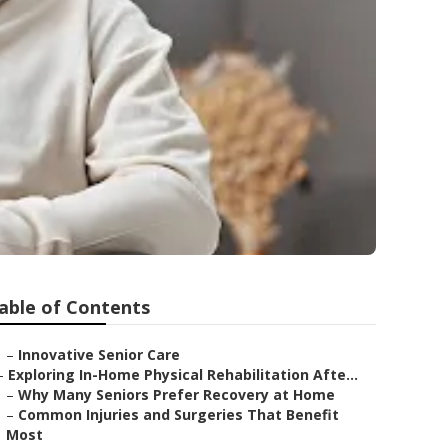
able of Contents
–
Innovative Senior Care
–
Exploring In-Home Physical Rehabilitation Afte...
–
Why Many Seniors Prefer Recovery at Home
–
Common Injuries and Surgeries That Benefit
Most