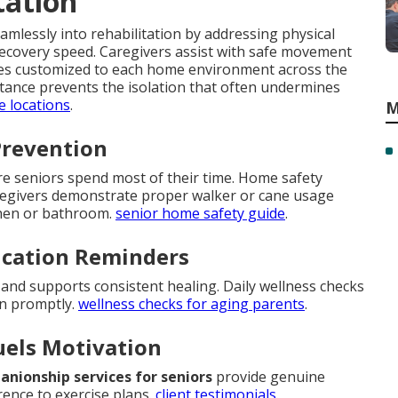
tation
mlessly into rehabilitation by addressing physical
recovery speed. Caregivers assist with safe movement
ques customized to each home environment across the
sistance prevents the isolation that often undermines
e locations
.
M
Prevention
ere seniors spend most of their time. Home safety
regivers demonstrate proper walker or cane usage
tchen or bathroom.
senior home safety guide
.
ication Reminders
nd supports consistent healing. Daily wellness checks
en promptly.
wellness checks for aging parents
.
uels Motivation
nionship services for seniors
provide genuine
ence to exercise plans.
client testimonials
.