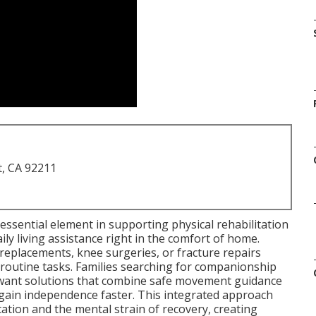
t, CA 92211
essential element in supporting physical rehabilitation
ily living assistance right in the comfort of home.
replacements, knee surgeries, or fracture repairs
d routine tasks. Families searching for companionship
a want solutions that combine safe movement guidance
ain independence faster. This integrated approach
ation and the mental strain of recovery, creating