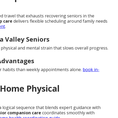
travel that exhausts recovering seniors in the
p care
delivers flexible scheduling around family needs
ent
.
la Valley Seniors
d physical and mental strain that slows overall progress.
Advantages
er habits than weekly appointments alone.
book in-
n-Home Physical
 a logical sequence that blends expert guidance with
ior companion care
coordinates smoothly with