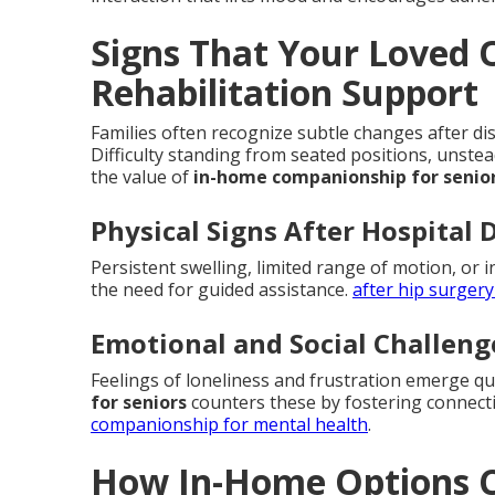
Signs That Your Loved
Rehabilitation Support
Families often recognize subtle changes after dis
Difficulty standing from seated positions, unste
the value of
in-home companionship for senio
Physical Signs After Hospital 
Persistent swelling, limited range of motion, or i
the need for guided assistance.
after hip surgery
Emotional and Social Challeng
Feelings of loneliness and frustration emerge q
for seniors
counters these by fostering connect
companionship for mental health
.
How In-Home Options C