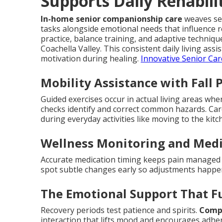
Supports Daily Rehabili
In-home senior companionship care
weaves sea
tasks alongside emotional needs that influence 
practice, balance training, and adaptive techni
Coachella Valley. This consistent daily living as
motivation during healing.
Innovative Senior Car
Mobility Assistance with Fall 
Guided exercises occur in actual living areas wh
checks identify and correct common hazards. Ca
during everyday activities like moving to the ki
Wellness Monitoring and Med
Accurate medication timing keeps pain managed a
spot subtle changes early so adjustments happ
The Emotional Support That F
Recovery periods test patience and spirits.
Compa
interaction that lifts mood and encourages adher