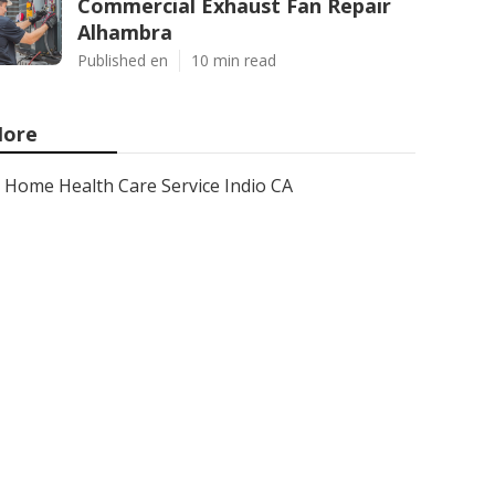
Commercial Exhaust Fan Repair
Alhambra
Published en
10 min read
ore
Home Health Care Service Indio CA