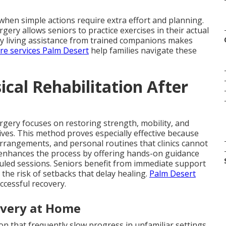
hen simple actions require extra effort and planning.
rgery allows seniors to practice exercises in their actual
aily living assistance from trained companions makes
are services Palm Desert
help families navigate these
cal Rehabilitation After
urgery focuses on restoring strength, mobility, and
 lives. This method proves especially effective because
arrangements, and personal routines that clinics cannot
enhances the process by offering hands-on guidance
uled sessions. Seniors benefit from immediate support
the risk of setbacks that delay healing.
Palm Desert
ccessful recovery.
overy at Home
n that frequently slow progress in unfamiliar settings.