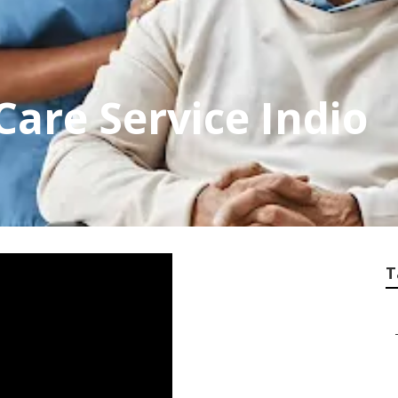
are Service Indio
T