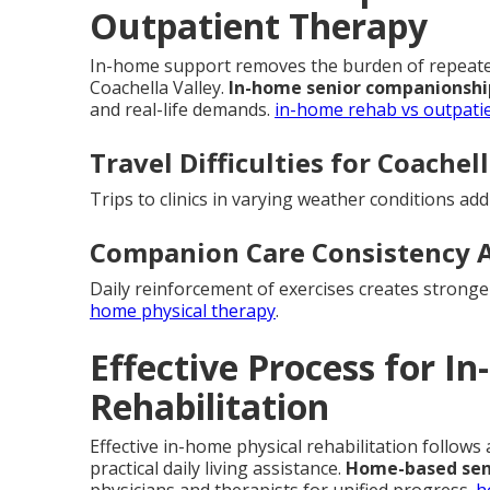
Outpatient Therapy
In-home support removes the burden of repeated 
Coachella Valley.
In-home senior companionshi
and real-life demands.
in-home rehab vs outpati
Travel Difficulties for Coachel
Trips to clinics in varying weather conditions ad
Companion Care Consistency 
Daily reinforcement of exercises creates strong
home physical therapy
.
Effective Process for I
Rehabilitation
Effective in-home physical rehabilitation follows
practical daily living assistance.
Home-based sen