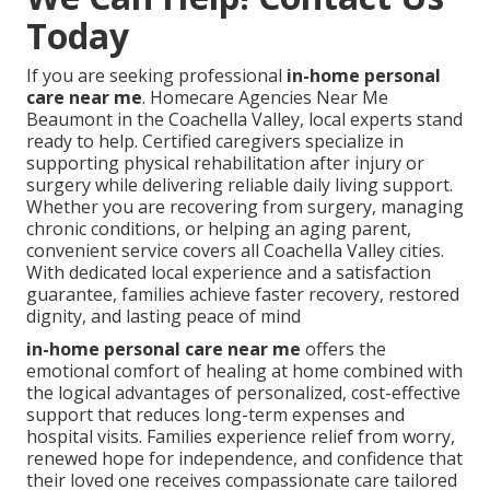
Today
If you are seeking professional
in-home personal
care near me
. Homecare Agencies Near Me
Beaumont in the Coachella Valley, local experts stand
ready to help. Certified caregivers specialize in
supporting physical rehabilitation after injury or
surgery while delivering reliable daily living support.
Whether you are recovering from surgery, managing
chronic conditions, or helping an aging parent,
convenient service covers all Coachella Valley cities.
With dedicated local experience and a satisfaction
guarantee, families achieve faster recovery, restored
dignity, and lasting peace of mind
in-home personal care near me
offers the
emotional comfort of healing at home combined with
the logical advantages of personalized, cost-effective
support that reduces long-term expenses and
hospital visits. Families experience relief from worry,
renewed hope for independence, and confidence that
their loved one receives compassionate care tailored