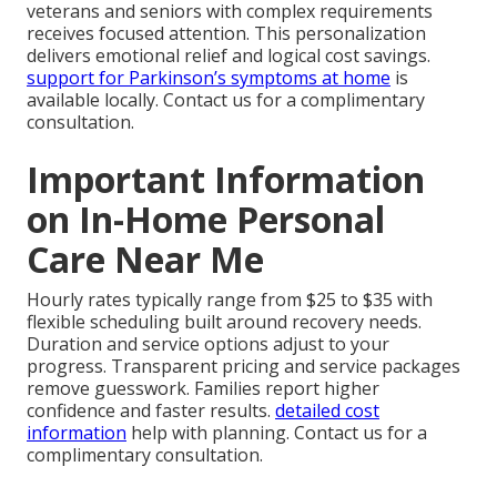
veterans and seniors with complex requirements
receives focused attention. This personalization
delivers emotional relief and logical cost savings.
support for Parkinson’s symptoms at home
is
available locally. Contact us for a complimentary
consultation.
Important Information
on In-Home Personal
Care Near Me
Hourly rates typically range from $25 to $35 with
flexible scheduling built around recovery needs.
Duration and service options adjust to your
progress. Transparent pricing and service packages
remove guesswork. Families report higher
confidence and faster results.
detailed cost
information
help with planning. Contact us for a
complimentary consultation.