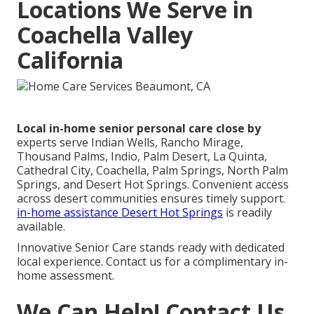
Locations We Serve in
Coachella Valley
California
Local in-home senior personal care close by
experts serve Indian Wells, Rancho Mirage,
Thousand Palms, Indio, Palm Desert, La Quinta,
Cathedral City, Coachella, Palm Springs, North Palm
Springs, and Desert Hot Springs. Convenient access
across desert communities ensures timely support.
in-home assistance Desert Hot Springs
is readily
available.
Innovative Senior Care stands ready with dedicated
local experience. Contact us for a complimentary in-
home assessment.
We Can Help! Contact Us