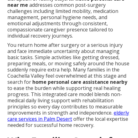
near me
addresses common post-surgery
challenges including limited mobility, medication
management, personal hygiene needs, and
emotional adjustments through consistent,
compassionate caregiver presence tailored to
individual recovery journeys.
You return home after surgery or a serious injury
and face immediate uncertainty about managing
basic tasks. Simple activities like getting dressed,
preparing meals, or moving safely around the house
suddenly require extra help. Many families in the
Coachella Valley feel overwhelmed at this stage and
search for
home personal care assistance nearby
to ease the burden while supporting real healing
progress. This integrated care model blends non-
medical daily living support with rehabilitation
principles so every day contributes to measurable
improvements in strength and independence.
elderly
care services in Palm Desert
offer the local expertise
needed for successful home recovery.