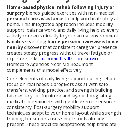
Home-based physical rehab following injury or
surgery
blends guided exercises with non-medical
personal care assistance
to help you heal safely at
home. This integrated approach includes mobility
support, balance work, and daily living help so every
activity connects directly to your actual environment.
Families searching
home personal care assistance
nearby
discover that consistent caregiver presence
creates steady progress without travel fatigue or
exposure risks.
in-home health care service
-
Homecare Agencies Near Me Beaumont
complements this model effectively
Core elements of daily living support during rehab
focus on real needs. Caregivers assist with safe
transfers, walking practice, and strength building
tailored to your furniture and layout. Integrating
medication reminders with gentle exercise ensures
consistency. Post-surgery mobility support
techniques adapt to your home layout while strength
training for seniors uses simple tools already
present. These practical adaptations help translate