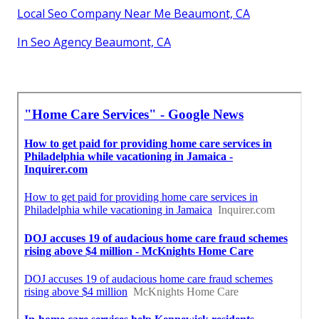
Local Seo Company Near Me Beaumont, CA
In Seo Agency Beaumont, CA