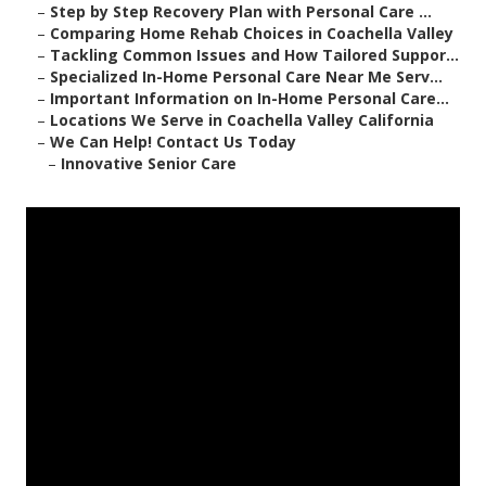
–
Step by Step Recovery Plan with Personal Care ...
–
Comparing Home Rehab Choices in Coachella Valley
–
Tackling Common Issues and How Tailored Suppor...
–
Specialized In-Home Personal Care Near Me Serv...
–
Important Information on In-Home Personal Care...
–
Locations We Serve in Coachella Valley California
–
We Can Help! Contact Us Today
–
Innovative Senior Care