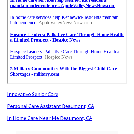
Innovative Senior Care
Personal Care Assistant Beaumont, CA
In Home Care Near Me Beaumont, CA