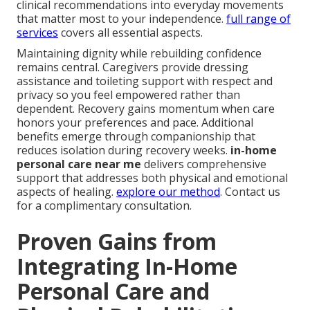
clinical recommendations into everyday movements
that matter most to your independence.
full range of
services
covers all essential aspects.
Maintaining dignity while rebuilding confidence
remains central. Caregivers provide dressing
assistance and toileting support with respect and
privacy so you feel empowered rather than
dependent. Recovery gains momentum when care
honors your preferences and pace. Additional
benefits emerge through companionship that
reduces isolation during recovery weeks.
in-home
personal care near me
delivers comprehensive
support that addresses both physical and emotional
aspects of healing.
explore our method
. Contact us
for a complimentary consultation.
Proven Gains from
Integrating In-Home
Personal Care and