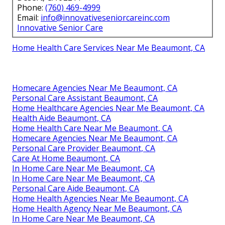
Phone:
(760) 469-4999
Email:
info@innovativeseniorcareinc.com
Innovative Senior Care
Home Health Care Services Near Me Beaumont, CA
Homecare Agencies Near Me Beaumont, CA
Personal Care Assistant Beaumont, CA
Home Healthcare Agencies Near Me Beaumont, CA
Health Aide Beaumont, CA
Home Health Care Near Me Beaumont, CA
Homecare Agencies Near Me Beaumont, CA
Personal Care Provider Beaumont, CA
Care At Home Beaumont, CA
In Home Care Near Me Beaumont, CA
In Home Care Near Me Beaumont, CA
Personal Care Aide Beaumont, CA
Home Health Agencies Near Me Beaumont, CA
Home Health Agency Near Me Beaumont, CA
In Home Care Near Me Beaumont, CA