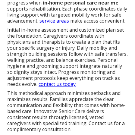
progress when
in-home personal care near me
supports rehabilitation. Each phase coordinates daily
living support with targeted mobility work for safe
advancement.
service areas
make access convenient.
Initial in-home assessment and customized plan set
the foundation. Caregivers coordinate with
physicians and therapists to create a plan that fits
your specific surgery or injury. Daily mobility and
strength building sessions follow with safe transfers,
walking practice, and balance exercises. Personal
hygiene and grooming support integrate naturally
so dignity stays intact. Progress monitoring and
adjustment protocols keep everything on track as
needs evolve.
contact us today
.
This methodical approach minimizes setbacks and
maximizes results. Families appreciate the clear
communication and flexibility that comes with home-
based care. Innovative Senior Care delivers
consistent results through licensed, vetted
caregivers with specialized training. Contact us for a
complimentary consultation.