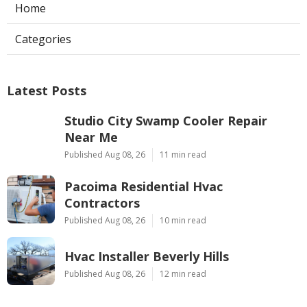
Home
Categories
Latest Posts
Studio City Swamp Cooler Repair
Near Me
Published Aug 08, 26
11 min read
Pacoima Residential Hvac
Contractors
Published Aug 08, 26
10 min read
Hvac Installer Beverly Hills
Published Aug 08, 26
12 min read