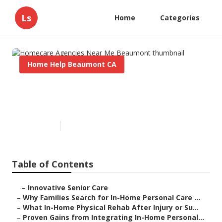
Ls
Home
Categories
Home Help Beaumont CA
Homecare Agencies Near Me
Beaumont
Published en
7 min read
Table of Contents
–
Innovative Senior Care
–
Why Families Search for In-Home Personal Care ...
–
What In-Home Physical Rehab After Injury or Su...
–
Proven Gains from Integrating In-Home Personal...