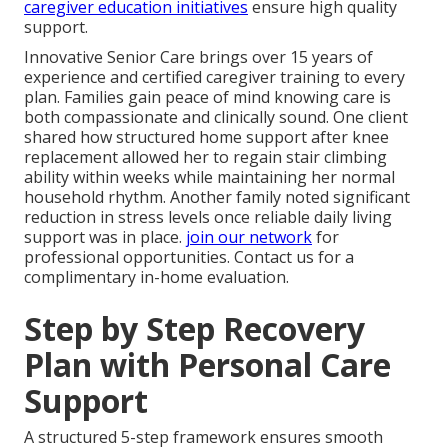
caregiver education initiatives
ensure high quality
support.
Innovative Senior Care brings over 15 years of
experience and certified caregiver training to every
plan. Families gain peace of mind knowing care is
both compassionate and clinically sound. One client
shared how structured home support after knee
replacement allowed her to regain stair climbing
ability within weeks while maintaining her normal
household rhythm. Another family noted significant
reduction in stress levels once reliable daily living
support was in place.
join our network
for
professional opportunities. Contact us for a
complimentary in-home evaluation.
Step by Step Recovery
Plan with Personal Care
Support
A structured 5-step framework ensures smooth