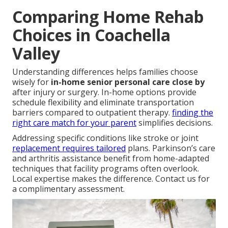
Comparing Home Rehab
Choices in Coachella
Valley
Understanding differences helps families choose
wisely for
in-home senior personal care close by
after injury or surgery. In-home options provide
schedule flexibility and eliminate transportation
barriers compared to outpatient therapy.
finding the
right care match for your parent
simplifies decisions.
Addressing specific conditions like stroke or joint
replacement requires tailored
plans. Parkinson’s care
and arthritis assistance benefit from home-adapted
techniques that facility programs often overlook.
Local expertise makes the difference. Contact us for
a complimentary assessment.