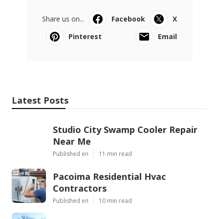
Share us on...
Facebook
X
Pinterest
Email
Latest Posts
Studio City Swamp Cooler Repair
Near Me
Published en
11 min read
Pacoima Residential Hvac
Contractors
Published en
10 min read