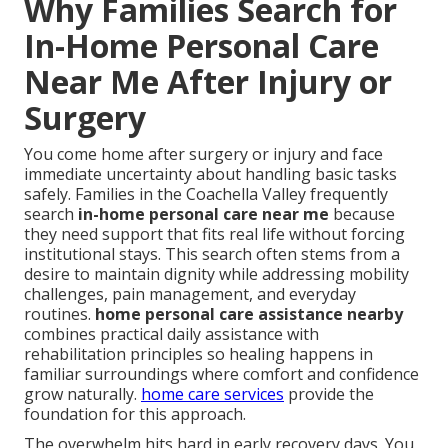
Why Families Search for
In-Home Personal Care
Near Me After Injury or
Surgery
You come home after surgery or injury and face
immediate uncertainty about handling basic tasks
safely. Families in the Coachella Valley frequently
search
in-home personal care near me
because
they need support that fits real life without forcing
institutional stays. This search often stems from a
desire to maintain dignity while addressing mobility
challenges, pain management, and everyday
routines.
home personal care assistance nearby
combines practical daily assistance with
rehabilitation principles so healing happens in
familiar surroundings where comfort and confidence
grow naturally.
home care services
provide the
foundation for this approach.
The overwhelm hits hard in early recovery days. You