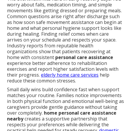
worry about falls, medication timing, and simple
movements like getting dressed or preparing meals.
Common questions arise right after discharge such
as how soon safe movement assistance can begin at
home and what personal hygiene support looks like
during healing. Finding relief comes when care
arrives on your schedule and respects your space.
Industry reports from reputable health
organizations show that patients recovering at
home with consistent
personal care assistance
experience better adherence to rehabilitation
exercises and report higher satisfaction levels with
their progress.
elderly home care services
help
reduce these common stresses.
Small daily wins build confidence fast when support
matches your routine. Families notice improvements
in both physical function and emotional well-being as
caregivers provide gentle guidance without taking
over completely.
home personal care assistance
nearby
creates a supportive partnership that
respects your preferences while delivering the
practical help needed for steady recovery.
domestic