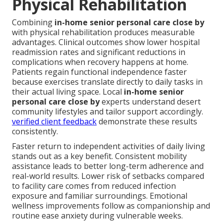
Physical Rehabilitation
Combining
in-home senior personal care close by
with physical rehabilitation produces measurable
advantages. Clinical outcomes show lower hospital
readmission rates and significant reductions in
complications when recovery happens at home.
Patients regain functional independence faster
because exercises translate directly to daily tasks in
their actual living space. Local
in-home senior
personal care close by
experts understand desert
community lifestyles and tailor support accordingly.
verified client feedback
demonstrate these results
consistently.
Faster return to independent activities of daily living
stands out as a key benefit. Consistent mobility
assistance leads to better long-term adherence and
real-world results. Lower risk of setbacks compared
to facility care comes from reduced infection
exposure and familiar surroundings. Emotional
wellness improvements follow as companionship and
routine ease anxiety during vulnerable weeks.