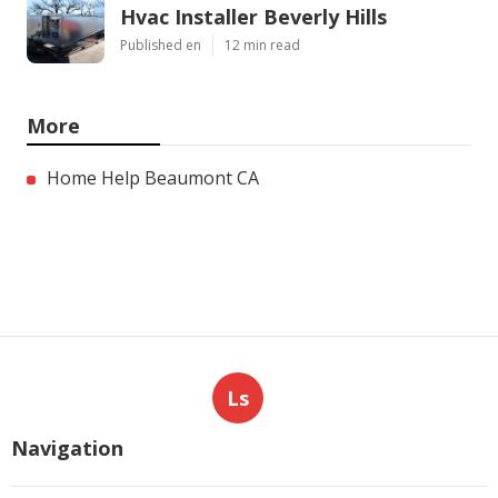
Hvac Installer Beverly Hills
Published en
12 min read
More
Home Help Beaumont CA
Ls
Navigation