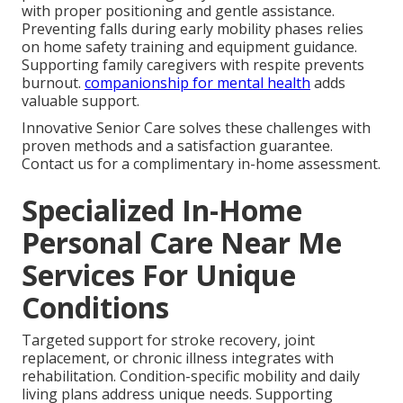
with proper positioning and gentle assistance.
Preventing falls during early mobility phases relies
on home safety training and equipment guidance.
Supporting family caregivers with respite prevents
burnout.
companionship for mental health
adds
valuable support.
Innovative Senior Care solves these challenges with
proven methods and a satisfaction guarantee.
Contact us for a complimentary in-home assessment.
Specialized In-Home
Personal Care Near Me
Services For Unique
Conditions
Targeted support for stroke recovery, joint
replacement, or chronic illness integrates with
rehabilitation. Condition-specific mobility and daily
living plans address unique needs. Supporting