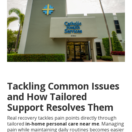
Tackling Common Issues
and How Tailored
Support Resolves Them
Real recovery tackles pain points directly through
tailored
in-home personal care near me
. Managing
pain while maintaining daily routines becomes easier