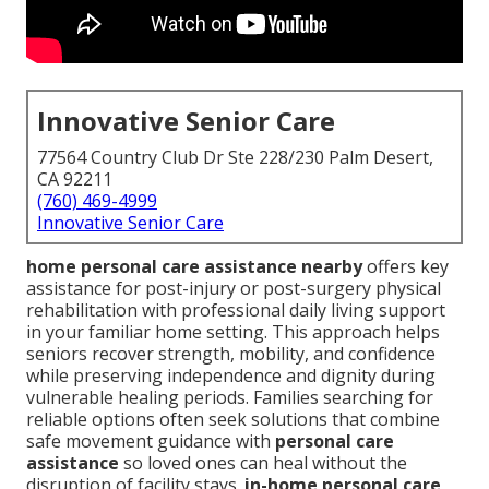
Innovative Senior Care
77564 Country Club Dr Ste 228/230 Palm Desert,
CA 92211
(760) 469-4999
Innovative Senior Care
home personal care assistance nearby
offers key
assistance for post-injury or post-surgery physical
rehabilitation with professional daily living support
in your familiar home setting. This approach helps
seniors recover strength, mobility, and confidence
while preserving independence and dignity during
vulnerable healing periods. Families searching for
reliable options often seek solutions that combine
safe movement guidance with
personal care
assistance
so loved ones can heal without the
disruption of facility stays.
in-home personal care