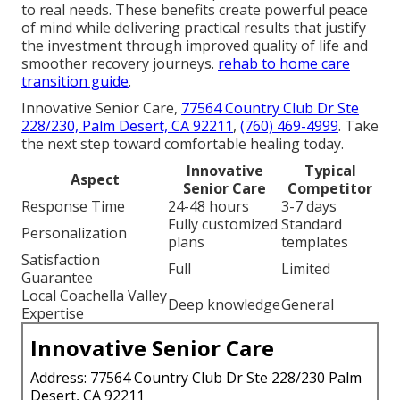
to real needs. These benefits create powerful peace
of mind while delivering practical results that justify
the investment through improved quality of life and
smoother recovery journeys.
rehab to home care
transition guide
.
Innovative Senior Care,
77564 Country Club Dr Ste
228/230, Palm Desert, CA 92211
,
(760) 469-4999
. Take
the next step toward comfortable healing today.
Innovative
Typical
Aspect
Senior Care
Competitor
Response Time
24-48 hours
3-7 days
Fully customized
Standard
Personalization
plans
templates
Satisfaction
Full
Limited
Guarantee
Local Coachella Valley
Deep knowledge
General
Expertise
Innovative Senior Care
Address: 77564 Country Club Dr Ste 228/230 Palm
Desert, CA 92211