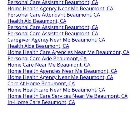
Personal Care Assistant Beaumont, CA
Home Health Agency Near Me Beaumont, CA
Personal Care Attendant Beaumont, CA
Health Aid Beaumont, CA
Personal Care Assistant Beaumont, CA
Personal Care Assistant Beaumont, CA
Caregiver Agency Near Me Beaumont, CA
Health Aide Beaumont, CA
Home Health Care Agencies Near Me Beaumont, CA
Personal Care Aide Beaumont, CA
Home Care Near Me Beaumont, CA
Home Health Agencies Near Me Beaumont, CA
Home Health Agency Near Me Beaumont, CA
Care At Home Beaumont, CA
Home Healthcare Near Me Beaumont, CA
Home Health Care Services Near Me Beaumont, CA
In-Home Care Beaumont, CA