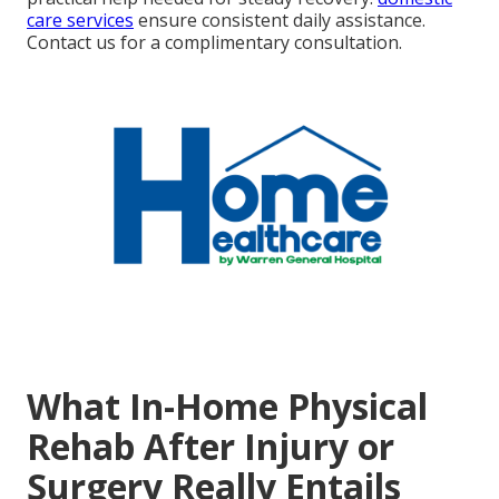
care services
ensure consistent daily assistance.
Contact us for a complimentary consultation.
What In-Home Physical
Rehab After Injury or
Surgery Really Entails