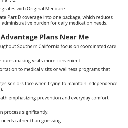
 Part B.
egrates with Original Medicare.
te Part D coverage into one package, which reduces
 administrative burden for daily medication needs.
e Advantage Plans Near Me
ughout Southern California focus on coordinated care
routes making visits more convenient.
rtation to medical visits or wellness programs that
ges seniors face when trying to maintain independence
).
path emphasizing prevention and everyday comfort
process significantly.
c needs rather than guessing.