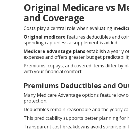
Original Medicare vs M
and Coverage
Costs play a central role when evaluating
medica
Original medicare
features deductibles and coi
spending cap unless a supplement is added.
Medicare advantage plans
establish a yearly 
expenses and offers greater budget predictabilit
Premiums, copays, and covered items differ by pl
with your financial comfort.
Premiums Deductibles and Ou
Many Medicare Advantage options feature low o
protection.
Deductibles remain reasonable and the yearly cap
This predictability supports better planning f
Transparent cost breakdowns avoid surprise bill