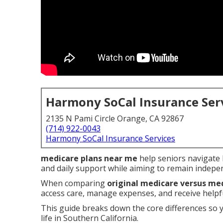
Harmony SoCal Insurance Ser
2135 N Pami Circle Orange, CA 92867
(714) 922-0043
Harmony SoCal Insurance Services
medicare plans near me
help seniors navigate h
and daily support while aiming to remain indepe
When comparing
original medicare versus me
access care, manage expenses, and receive helpful
This guide breaks down the core differences so 
life in Southern California.