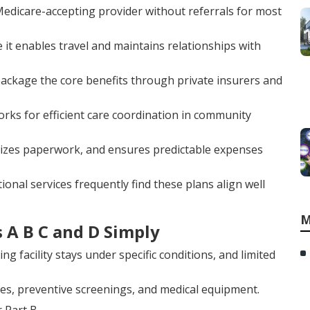
edicare-accepting provider without referrals for most
ce it enables travel and maintains relationships with
, package the core benefits through private insurers and
ks for efficient care coordination in community
mizes paperwork, and ensures predictable expenses
onal services frequently find these plans align well
M
 A B C and D Simply
ing facility stays under specific conditions, and limited
res, preventive screenings, and medical equipment.