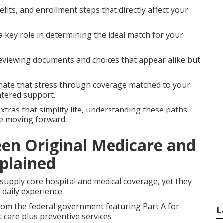
fits, and enrollment steps that directly affect your
a key role in determining the ideal match for your
eviewing documents and choices that appear alike but
nate that stress through coverage matched to your
ntered support.
xtras that simplify life, understanding these paths
ce moving forward.
een Original Medicare and
plained
upply core hospital and medical coverage, yet they
 daily experience.
rom the federal government featuring Part A for
L
t care plus preventive services.