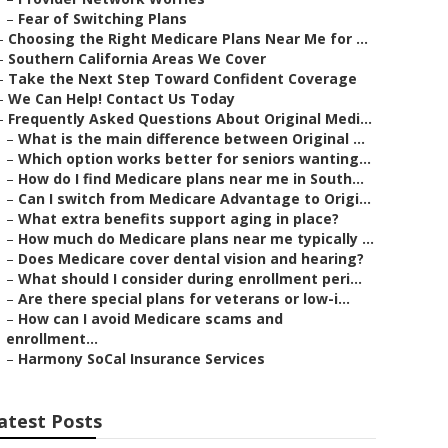
–
Fear of Switching Plans
–
Choosing the Right Medicare Plans Near Me for ...
–
Southern California Areas We Cover
–
Take the Next Step Toward Confident Coverage
–
We Can Help! Contact Us Today
–
Frequently Asked Questions About Original Medi...
–
What is the main difference between Original ...
–
Which option works better for seniors wanting...
–
How do I find Medicare plans near me in South...
–
Can I switch from Medicare Advantage to Origi...
–
What extra benefits support aging in place?
–
How much do Medicare plans near me typically ...
–
Does Medicare cover dental vision and hearing?
–
What should I consider during enrollment peri...
–
Are there special plans for veterans or low-i...
–
How can I avoid Medicare scams and
enrollment...
–
Harmony SoCal Insurance Services
atest Posts