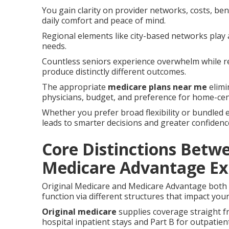
You gain clarity on provider networks, costs, bene
daily comfort and peace of mind.
Regional elements like city-based networks play 
needs.
Countless seniors experience overwhelm while r
produce distinctly different outcomes.
The appropriate
medicare plans near me
elimi
physicians, budget, and preference for home-ce
Whether you prefer broad flexibility or bundled e
leads to smarter decisions and greater confiden
Core Distinctions Betw
Medicare Advantage Ex
Original Medicare and Medicare Advantage both s
function via different structures that impact your
Original medicare
supplies coverage straight f
hospital inpatient stays and Part B for outpatien