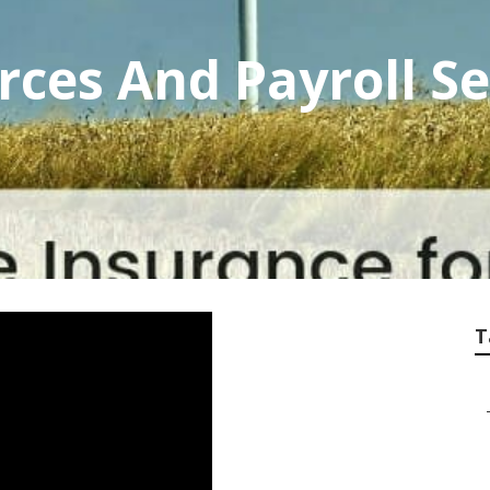
es And Payroll Se
T