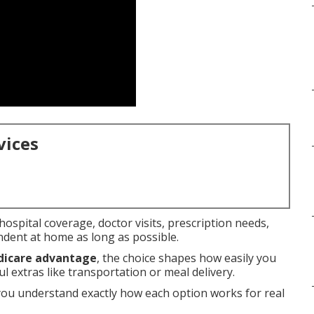
vices
ospital coverage, doctor visits, prescription needs,
ndent at home as long as possible.
dicare advantage
, the choice shapes how easily you
 extras like transportation or meal delivery.
you understand exactly how each option works for real