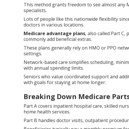
This method grants freedom to see almost any M
specialists.
Lots of people like this nationwide flexibility sin
doctors in various locations.
Medicare advantage plans
, also called Part C
commonly add beneficial extras.
These plans generally rely on HMO or PPO networ
settings.
Network-based care simplifies scheduling, mini
with annual spending limits.
Seniors who value coordinated support and additi
with goals for staying at home longer.
Breaking Down Medicare Parts
Part A covers inpatient hospital care, skilled nurs
home health services.
Part B handles doctor visits, outpatient procedu