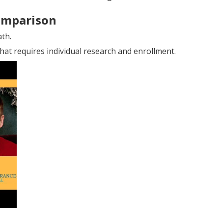
omparison
ath.
hat requires individual research and enrollment.