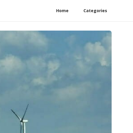
Home
Categories