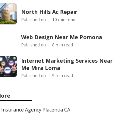
North Hills Ac Repair
Published en
10 min read
Web Design Near Me Pomona
Published en
8 min read
Internet Marketing Services Near
Me Mira Loma
Published en
9 min read
ore
Insurance Agency Placentia CA