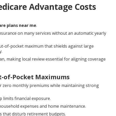
edicare Advantage Costs
re plans near me
.
nsurance on many services without an automatic yearly
out-of-pocket maximum that shields against large
y.
an, making local review essential for aligning coverage
t-of-Pocket Maximums
r zero monthly premiums while maintaining strong
 limits financial exposure.
or household expenses and home maintenance.
s that disturb retirement budgets.