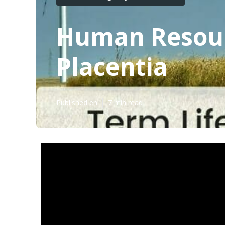
Human Resourc
Placentia
Published en
7 min read