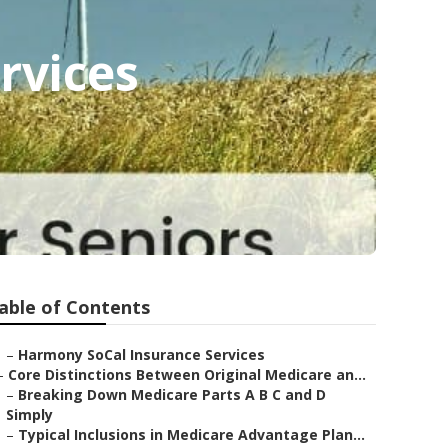
rvices
able of Contents
–
Harmony SoCal Insurance Services
–
Core Distinctions Between Original Medicare an...
–
Breaking Down Medicare Parts A B C and D
Simply
–
Typical Inclusions in Medicare Advantage Plan...