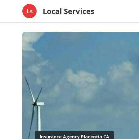
Local Services
Ls
Insurance Agency Placentia CA