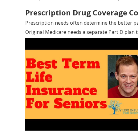
Prescription Drug Coverage C
Prescription needs often determine the better p
Original Medicare needs a separate Part D plan t