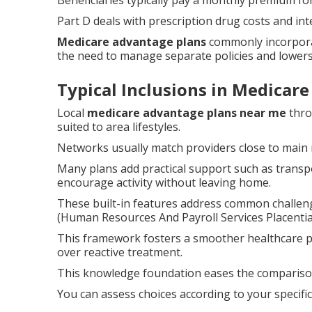
Beneficiaries typically pay a monthly premium for
Part D deals with prescription drug costs and int
Medicare advantage plans
commonly incorpora
the need to manage separate policies and lowers
Typical Inclusions in Medicar
Local
medicare advantage plans near me
thro
suited to area lifestyles.
Networks usually match providers close to main 
Many plans add practical support such as transpo
encourage activity without leaving home.
These built-in features address common challen
(Human Resources And Payroll Services Placentia
This framework fosters a smoother healthcare 
over reactive treatment.
This knowledge foundation eases the comparison 
You can assess choices according to your specifi