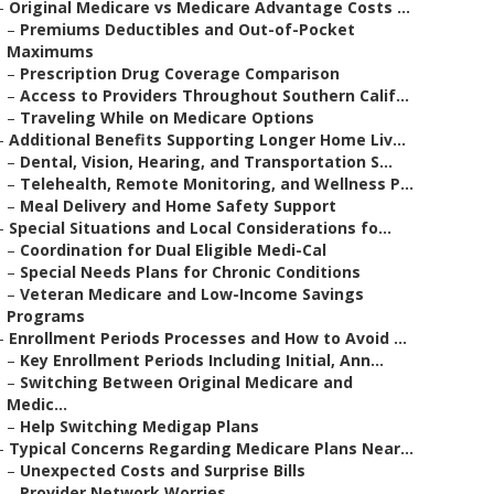
–
Original Medicare vs Medicare Advantage Costs ...
–
Premiums Deductibles and Out-of-Pocket
Maximums
–
Prescription Drug Coverage Comparison
–
Access to Providers Throughout Southern Calif...
–
Traveling While on Medicare Options
–
Additional Benefits Supporting Longer Home Liv...
–
Dental, Vision, Hearing, and Transportation S...
–
Telehealth, Remote Monitoring, and Wellness P...
–
Meal Delivery and Home Safety Support
–
Special Situations and Local Considerations fo...
–
Coordination for Dual Eligible Medi-Cal
–
Special Needs Plans for Chronic Conditions
–
Veteran Medicare and Low-Income Savings
Programs
–
Enrollment Periods Processes and How to Avoid ...
–
Key Enrollment Periods Including Initial, Ann...
–
Switching Between Original Medicare and
Medic...
–
Help Switching Medigap Plans
–
Typical Concerns Regarding Medicare Plans Near...
–
Unexpected Costs and Surprise Bills
–
Provider Network Worries