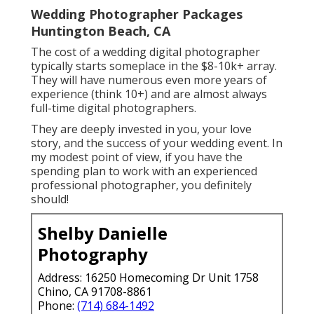
Wedding Photographer Packages
Huntington Beach, CA
The cost of a wedding digital photographer
typically starts someplace in the $8-10k+ array.
They will have numerous even more years of
experience (think 10+) and are almost always
full-time digital photographers.
They are deeply invested in you, your love
story, and the success of your wedding event. In
my modest point of view, if you have the
spending plan to work with an experienced
professional photographer, you definitely
should!
Shelby Danielle
Photography
Address: 16250 Homecoming Dr Unit 1758
Chino, CA 91708-8861
Phone:
(714) 684-1492