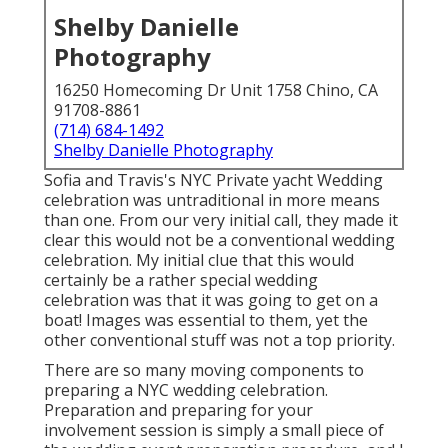
Shelby Danielle
Photography
16250 Homecoming Dr Unit 1758 Chino, CA
91708-8861
(714) 684-1492
Shelby Danielle Photography
Sofia and Travis's NYC Private yacht Wedding
celebration was untraditional in more means
than one. From our very initial call, they made it
clear this would not be a conventional wedding
celebration. My initial clue that this would
certainly be a rather special wedding
celebration was that it was going to get on a
boat! Images was essential to them, yet the
other conventional stuff was not a top priority.
There are so many moving components to
preparing a NYC wedding celebration.
Preparation and preparing for your
involvement session is simply a small piece of