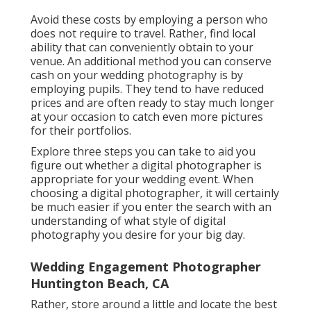
Avoid these costs by employing a person who
does not require to travel. Rather, find local
ability that can conveniently obtain to your
venue. An additional method you can conserve
cash on your wedding photography is by
employing pupils. They tend to have reduced
prices and are often ready to stay much longer
at your occasion to catch even more pictures
for their portfolios.
Explore three steps you can take to aid you
figure out whether a digital photographer is
appropriate for your wedding event. When
choosing a digital photographer, it will certainly
be much easier if you enter the search with an
understanding of what style of digital
photography you desire for your big day.
Wedding Engagement Photographer
Huntington Beach, CA
Rather, store around a little and locate the best