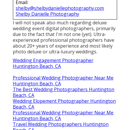
Email:
shelby@shelbydaniellephotography.com
Shelby Danielle Photography
I will not speak also much regarding deluxe
wedding event digital photographers, primarily
due to the fact that I'm not one (yet). Ultra-
experienced professional photographers have
about 20+ years of experience and most likely
photo deluxe or ultra-luxury weddings.
Wedding Engagement Photographer
Huntington Beach, CA
Professional Wedding Photographer Near Me
Huntington Beach, CA
The Best Wedding Photographers Huntington
Beach, CA
Wedding Elopement Photographer Huntington
Beach, CA
Professional Wedding Photographer Near Me
Huntington Beach, CA
Travel Wedding Photographers Huntington