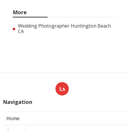
More
Wedding Photographer Huntington Beach
CA
Ls
Navigation
Home