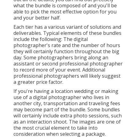
what the bundle is composed of and you'll be
able to pick the most effective option for you
and your better half.
Each tier has a various variant of solutions and
deliverables. Typical elements of these bundles
include the following: The digital
photographer's rate and the number of hours
they will certainly function throughout the big
day. Some photographers bring along an
assistant or second professional photographer
to record more of your event. Additional
professional photographers will likely suggest
a greater price factor.
If you're having a location wedding or making
use of a digital photographer who lives in
another city, transportation and traveling fees
may become part of the bundle. Some bundles
will certainly include extra photo sessions, such
as an interaction shoot. The images are one of
the most crucial element to take into
consideration when selecting a package.