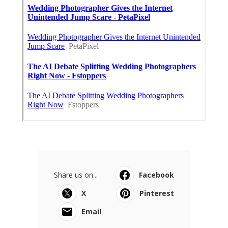
Share us on...
Facebook
X
Pinterest
Email