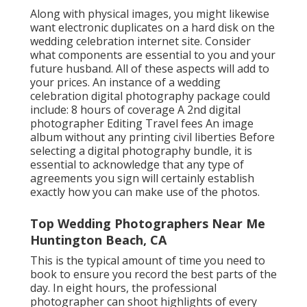
Along with physical images, you might likewise
want electronic duplicates on a hard disk on the
wedding celebration internet site. Consider
what components are essential to you and your
future husband. All of these aspects will add to
your prices. An instance of a wedding
celebration digital photography package could
include: 8 hours of coverage A 2nd digital
photographer Editing Travel fees An image
album without any printing civil liberties Before
selecting a digital photography bundle, it is
essential to acknowledge that any type of
agreements you sign will certainly establish
exactly how you can make use of the photos.
Top Wedding Photographers Near Me
Huntington Beach, CA
This is the typical amount of time you need to
book to ensure you record the best parts of the
day. In eight hours, the professional
photographer can shoot highlights of every