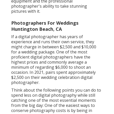
equipment and the professional
photographer's ability to take stunning
pictures with it.
Photographers For Weddings
Huntington Beach, CA
If a digital photographer has years of
experience and runs their own service, they
might charge in between $2,500 and $10,000
for a wedding package. One of the most
proficient digital photographers have the
highest prices and commonly average a
minimum of regarding $6,000 to shoot an
occasion. In 2021, pairs spent
approximately
$2,500
on their wedding celebration digital
photographer.
Think about the following points you can do to
spend less on digital photography while still
catching one of the most essential moments
from the big day: One of the easiest ways to
conserve photography costs is by being in