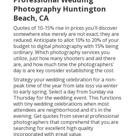
Photography Huntington
Beach, CA
Quotes of 10-15% rise in prices you'll discover
somewhere else merely are not exact; they are
reduced. Anticipate to allot 10% to 20% of your
budget to digital photography with 15% being
ordinary. Which photography services you
utilize, just how many shooters and aid there
are, and how much time the photographers'
day is are key consider establishing the cost.
Strategy your wedding celebration for a non-
peak time of the year from late loss via winter
to early spring. Select a day from Sunday via
Thursday for the wedding event. This functions
with tiny wedding celebrations when most
attendees are neighborhood and it's in the
evening. Get quotes from several professional
photographers that comprehend that you are
searching for excellent high quality
incorporated with great value.