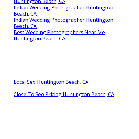
Huntington Beach, CA
Indian Wedding Photographer Huntington
Beach, CA
Indian Wedding Photographer Huntington
Beach, CA
Best Wedding Photographers Near Me
Huntington Beach, CA
Local Seo Huntington Beach, CA
Close To Seo Pricing Huntington Beach, CA