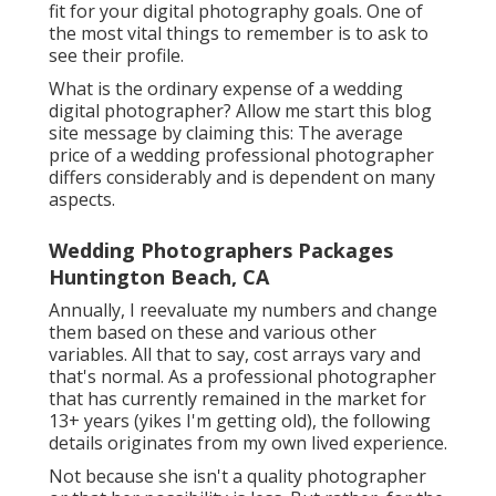
fit for your digital photography goals. One of
the most vital things to remember is to ask to
see their profile.
What is the ordinary expense of a wedding
digital photographer? Allow me start this blog
site message by claiming this: The average
price of a wedding professional photographer
differs considerably and is dependent on many
aspects.
Wedding Photographers Packages
Huntington Beach, CA
Annually, I reevaluate
my numbers
and change
them based on these and various other
variables. All that to say, cost arrays vary and
that's normal. As a professional photographer
that has currently remained in the market for
13+ years (yikes I'm getting old), the following
details originates from my own lived experience.
Not because she isn't a quality photographer