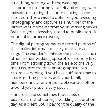
little thing, starting with the wedding
celebration preparing yourself and ending with
individuals striking the dance flooring at the
reception. If you wish to optimize your wedding
photography and capture as a number of the
bittersweet moments from your wedding day as
feasible, you'll possibly intend to publication 10
hours of insurance coverage.
The digital photographer can record photos of
the smaller information like your invites or
rings. The wonderful minute the pair sees each
other in their wedding apparel for the very first
time. From strolling down the aisle to the very
first kiss, professional photographers can
record everything. If you have sufficient time to
spare, getting pictures with your family
members and your considerable various other
around your place is very special.
Hundreds and sometimes thousands of
pictures are shot during a wedding celebration
day. As a client, you'll pay for the quality of the