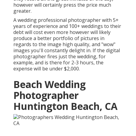
however will certainly press the price much
greater.
A wedding professional photographer with 5+
years of experience and 100+ weddings to their
debt will cost even more however will likely
produce a better portfolio of pictures in
regards to the image high quality, and "wow"
images you'll constantly delight in. If the digital
photographer fires just the wedding, for
example, and is there for 2-3 hours, the
expense will be under $2,000.
Beach Wedding
Photographer
Huntington Beach, CA