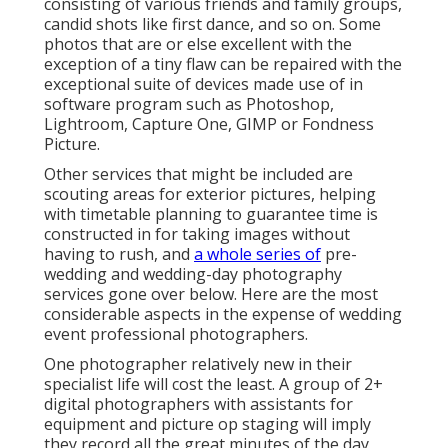
consisting of various friends and family groups,
candid shots like first dance, and so on. Some
photos that are or else excellent with the
exception of a tiny flaw can be repaired with the
exceptional suite of devices made use of in
software program such as Photoshop,
Lightroom, Capture One, GIMP or Fondness
Picture.
Other services that might be included are
scouting areas for exterior pictures, helping
with timetable planning to guarantee time is
constructed in for taking images without
having to rush, and
a whole series of
pre-
wedding and wedding-day photography
services gone over below. Here are the most
considerable aspects in the expense of wedding
event professional photographers.
One photographer relatively new in their
specialist life will cost the least. A group of 2+
digital photographers with assistants for
equipment and picture op staging will imply
they record all the great minutes of the day,