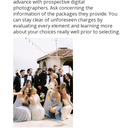
advance with prospective digital
photographers. Ask concerning the
information of the packages they provide. You
can stay clear of unforeseen charges by
evaluating every element and learning more
about your choices really well prior to selecting.