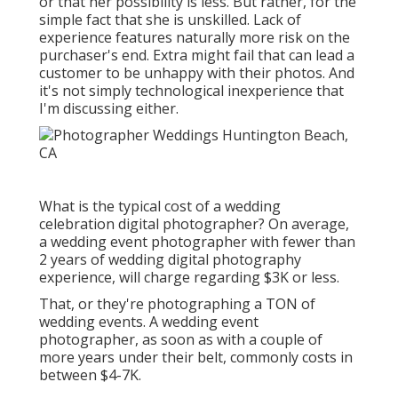
or that her possibility is less. But rather, for the
simple fact that she is unskilled. Lack of
experience features naturally more risk on the
purchaser's end. Extra might fail that can lead a
customer to be unhappy with their photos. And
it's not simply technological inexperience that
I'm discussing either.
What is the typical cost of a wedding
celebration digital photographer? On average,
a wedding event photographer with fewer than
2 years of wedding digital photography
experience, will charge regarding $3K or less.
That, or they're photographing a TON of
wedding events. A wedding event
photographer, as soon as with a couple of
more years under their belt, commonly costs in
between $4-7K.