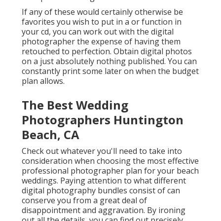
If any of these would certainly otherwise be
favorites you wish to put in a or function in
your cd, you can work out with the digital
photographer the expense of having them
retouched to perfection. Obtain digital photos
on a just absolutely nothing published. You can
constantly print some later on when the budget
plan allows.
The Best Wedding
Photographers Huntington
Beach, CA
Check out whatever you'll need to take into
consideration when choosing the most effective
professional photographer plan for your beach
weddings. Paying attention to what different
digital photography bundles consist of can
conserve you from a great deal of
disappointment and aggravation. By ironing
out all the details, you can find out precisely