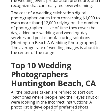
the wedding event preparation procedure, and I
recognize that can really feel overwhelming.
The cost of a wedding celebration digital
photographer varies from concerning $1,000 to
even more than $12,000 relying on the number
of photographers, size of time they cover the
day, added pre-wedding and wedding-day
services and post manufacturing solutions
(Huntington Beach A Wedding Photographer).
The average rate of wedding images is about in
the center of the range
Top 10 Wedding
Photographers
Huntington Beach, CA
All the pictures taken are refined to sort out
"bad" ones where people had their eyes shut or
were looking in the incorrect instructions. A
photo list is developed of preferred shots