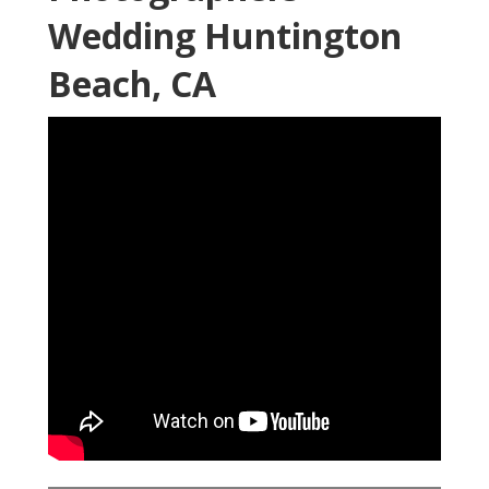
Wedding Huntington
Beach, CA