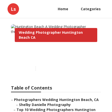
Ls
Home
Categories
Wedding Photographer Huntington
Beach CA
Huntington Beach A
Wedding Photographer
Published en
10 min read
Table of Contents
–
Photographers Wedding Huntington Beach, CA
–
Shelby Danielle Photography
–
Top 10 Wedding Photographers Huntington