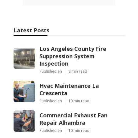
Latest Posts
Los Angeles County Fire
Suppression System
Inspection
Published en
8 min read
Hvac Maintenance La
Crescenta
Published en
10 min read
Commercial Exhaust Fan
Repair Alhambra
Published en
10 min read