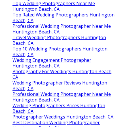
Top Wedding Photographers Near Me
Huntington Beach, CA
Top Rated Wedding Photographers Huntington
Beach, CA
Professional Wedding Photographer Near Me
Huntington Beach, CA
Travel Wedding Photographers Huntington
Beach, CA
Top 10 Wedding Photographers Huntington
Beach, CA
Wedding Engagement Photographer
Huntington Beach, CA
Photography For Weddings Huntington Beach,
CA
Wedding Photographer Reviews Huntington
Beach, CA
Professional Wedding Photographer Near Me
Huntington Beach, CA
Wedding Photographers Prices Huntington
Beach, CA
Photographer Weddings Huntington Beach, CA
Best Destination Wedding Photographer