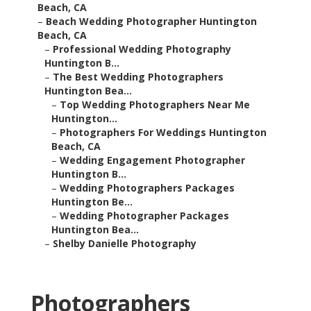
Beach, CA
–
Beach Wedding Photographer Huntington
Beach, CA
–
Professional Wedding Photography
Huntington B...
–
The Best Wedding Photographers
Huntington Bea...
–
Top Wedding Photographers Near Me
Huntington...
–
Photographers For Weddings Huntington
Beach, CA
–
Wedding Engagement Photographer
Huntington B...
–
Wedding Photographers Packages
Huntington Be...
–
Wedding Photographer Packages
Huntington Bea...
–
Shelby Danielle Photography
Photographers