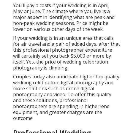
You'll pay a costs if your wedding is in April,
May or June. The climate where you live is a
major aspect in identifying what are peak and
non-peak wedding seasons. Price might be
lower on various other days of the week.
If your wedding is in an unique area that calls
for air travel and a pair of added days, after that
this professional photographer expenditure
will certainly set you back $5,000 or more by
itself. Yes, the price of wedding celebration
photography is climbing.
Couples today also anticipate higher top quality
wedding celebration digital photography and
more solutions such as drone digital
photography and video. To offer this quality
and these solutions, professional
photographers are spending in higher-end
equipment, and greater charges are the
outcome.
Professional Wedding