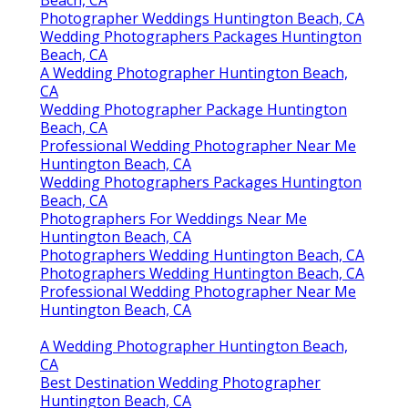
Beach, CA
Photographer Weddings Huntington Beach, CA
Wedding Photographers Packages Huntington
Beach, CA
A Wedding Photographer Huntington Beach,
CA
Wedding Photographer Package Huntington
Beach, CA
Professional Wedding Photographer Near Me
Huntington Beach, CA
Wedding Photographers Packages Huntington
Beach, CA
Photographers For Weddings Near Me
Huntington Beach, CA
Photographers Wedding Huntington Beach, CA
Photographers Wedding Huntington Beach, CA
Professional Wedding Photographer Near Me
Huntington Beach, CA
A Wedding Photographer Huntington Beach,
CA
Best Destination Wedding Photographer
Huntington Beach, CA