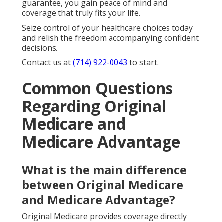
guarantee, you gain peace of mind and
coverage that truly fits your life.
Seize control of your healthcare choices today
and relish the freedom accompanying confident
decisions.
Contact us at
(714) 922-0043
to start.
Common Questions
Regarding Original
Medicare and
Medicare Advantage
What is the main difference
between Original Medicare
and Medicare Advantage?
Original Medicare provides coverage directly