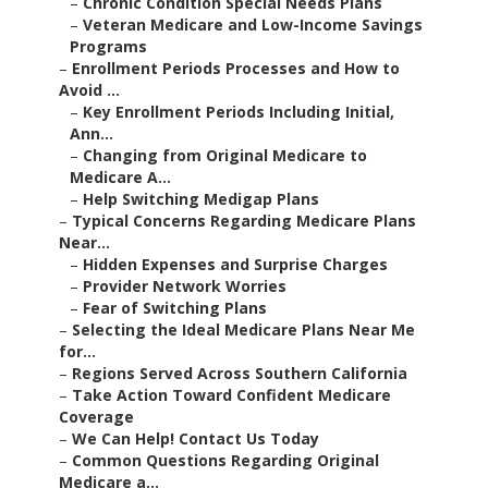
–
Chronic Condition Special Needs Plans
–
Veteran Medicare and Low-Income Savings
Programs
–
Enrollment Periods Processes and How to
Avoid ...
–
Key Enrollment Periods Including Initial,
Ann...
–
Changing from Original Medicare to
Medicare A...
–
Help Switching Medigap Plans
–
Typical Concerns Regarding Medicare Plans
Near...
–
Hidden Expenses and Surprise Charges
–
Provider Network Worries
–
Fear of Switching Plans
–
Selecting the Ideal Medicare Plans Near Me
for...
–
Regions Served Across Southern California
–
Take Action Toward Confident Medicare
Coverage
–
We Can Help! Contact Us Today
–
Common Questions Regarding Original
Medicare a...