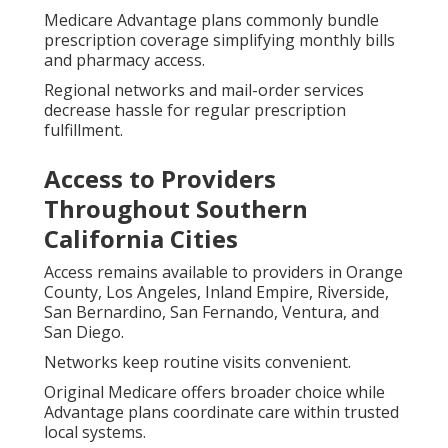
Medicare Advantage plans commonly bundle
prescription coverage simplifying monthly bills
and pharmacy access.
Regional networks and mail-order services
decrease hassle for regular prescription
fulfillment.
Access to Providers
Throughout Southern
California Cities
Access remains available to providers in Orange
County, Los Angeles, Inland Empire, Riverside,
San Bernardino, San Fernando, Ventura, and
San Diego.
Networks keep routine visits convenient.
Original Medicare offers broader choice while
Advantage plans coordinate care within trusted
local systems.