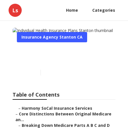
Ls
Home
Categories
Insurance Agency Stanton CA
Individual Health
Insurance Plans Stanton
Published en
7 min read
Table of Contents
–
Harmony SoCal Insurance Services
–
Core Distinctions Between Original Medicare
an...
–
Breaking Down Medicare Parts A B C and D