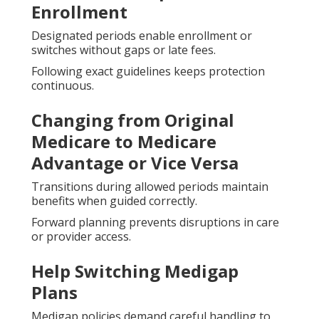
Enrollment
Designated periods enable enrollment or
switches without gaps or late fees.
Following exact guidelines keeps protection
continuous.
Changing from Original
Medicare to Medicare
Advantage or Vice Versa
Transitions during allowed periods maintain
benefits when guided correctly.
Forward planning prevents disruptions in care
or provider access.
Help Switching Medigap
Plans
Medigap policies demand careful handling to