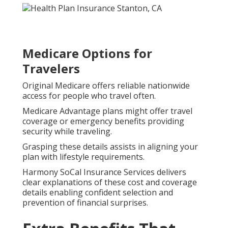
Medicare Options for
Travelers
Original Medicare offers reliable nationwide
access for people who travel often.
Medicare Advantage plans might offer travel
coverage or emergency benefits providing
security while traveling.
Grasping these details assists in aligning your
plan with lifestyle requirements.
Harmony SoCal Insurance Services delivers
clear explanations of these cost and coverage
details enabling confident selection and
prevention of financial surprises.