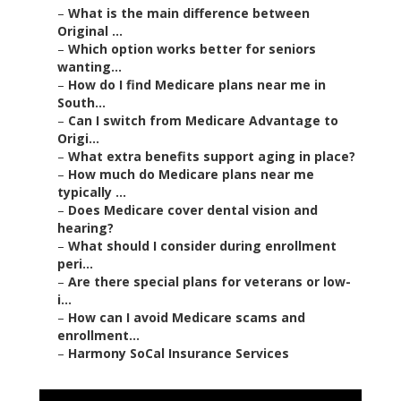
–
What is the main difference between
Original ...
–
Which option works better for seniors
wanting...
–
How do I find Medicare plans near me in
South...
–
Can I switch from Medicare Advantage to
Origi...
–
What extra benefits support aging in place?
–
How much do Medicare plans near me
typically ...
–
Does Medicare cover dental vision and
hearing?
–
What should I consider during enrollment
peri...
–
Are there special plans for veterans or low-
i...
–
How can I avoid Medicare scams and
enrollment...
–
Harmony SoCal Insurance Services