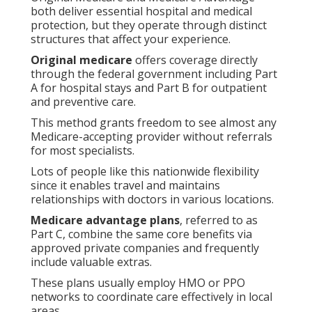
both deliver essential hospital and medical
protection, but they operate through distinct
structures that affect your experience.
Original medicare
offers coverage directly
through the federal government including Part
A for hospital stays and Part B for outpatient
and preventive care.
This method grants freedom to see almost any
Medicare-accepting provider without referrals
for most specialists.
Lots of people like this nationwide flexibility
since it enables travel and maintains
relationships with doctors in various locations.
Medicare advantage plans
, referred to as
Part C, combine the same core benefits via
approved private companies and frequently
include valuable extras.
These plans usually employ HMO or PPO
networks to coordinate care effectively in local
areas.