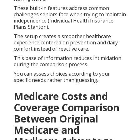
These built-in features address common
challenges seniors face when trying to maintain
independence (Individual Health Insurance
Plans Stanton).
The setup creates a smoother healthcare
experience centered on prevention and daily
comfort instead of reactive care.
This base of information reduces intimidation
during the comparison process.
You can assess choices according to your
specific needs rather than guessing.
Medicare Costs and
Coverage Comparison
Between Original
Medicare and