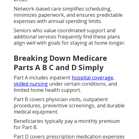
Network-based care simplifies scheduling,
minimizes paperwork, and ensures predictable
expenses with annual spending limits.
Seniors who value coordinated support and
additional services frequently find these plans
align well with goals for staying at home longer.
Breaking Down Medicare
Parts A B C and D Simply
Part A includes inpatient
hospital coverage,
skilled nursing
under certain conditions, and
limited home health support.
Part B covers physician visits, outpatient
procedures, preventive screenings, and durable
medical equipment.
Beneficiaries typically pay a monthly premium
for Part B.
Part D covers prescription medication expenses