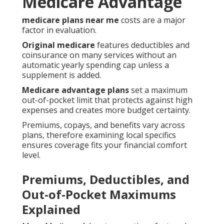
Medicare Advantage
medicare plans near me
costs are a major
factor in evaluation.
Original medicare
features deductibles and
coinsurance on many services without an
automatic yearly spending cap unless a
supplement is added.
Medicare advantage plans
set a maximum
out-of-pocket limit that protects against high
expenses and creates more budget certainty.
Premiums, copays, and benefits vary across
plans, therefore examining local specifics
ensures coverage fits your financial comfort
level.
Premiums, Deductibles, and
Out-of-Pocket Maximums
Explained