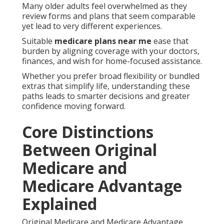
Many older adults feel overwhelmed as they
review forms and plans that seem comparable
yet lead to very different experiences.
Suitable
medicare plans near me
ease that
burden by aligning coverage with your doctors,
finances, and wish for home-focused assistance.
Whether you prefer broad flexibility or bundled
extras that simplify life, understanding these
paths leads to smarter decisions and greater
confidence moving forward.
Core Distinctions
Between Original
Medicare and
Medicare Advantage
Explained
Original Medicare and Medicare Advantage