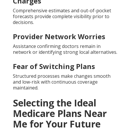
Charges
Comprehensive estimates and out-of-pocket
forecasts provide complete visibility prior to
decisions.
Provider Network Worries
Assistance confirming doctors remain in
network or identifying strong local alternatives.
Fear of Switching Plans
Structured processes make changes smooth
and low-risk with continuous coverage
maintained.
Selecting the Ideal
Medicare Plans Near
Me for Your Future