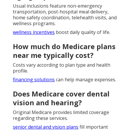
Usual inclusions feature non-emergency
transportation, post-hospital meal delivery,
home safety coordination, telehealth visits, and
wellness programs.
wellness incentives
boost daily quality of life.
How much do Medicare plans
near me typically cost?
Costs vary according to plan type and health
profile.
financing solutions
can help manage expenses.
Does Medicare cover dental
vision and hearing?
Original Medicare provides limited coverage
regarding these services.
senior dental and vision plans
fill important