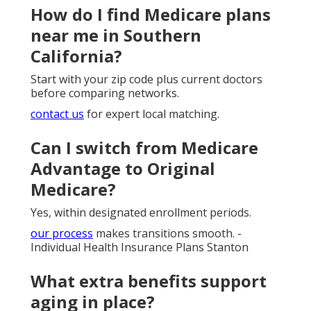
How do I find Medicare plans
near me in Southern
California?
Start with your zip code plus current doctors
before comparing networks.
contact us
for expert local matching.
Can I switch from Medicare
Advantage to Original
Medicare?
Yes, within designated enrollment periods.
our process
makes transitions smooth. -
Individual Health Insurance Plans Stanton
What extra benefits support
aging in place?