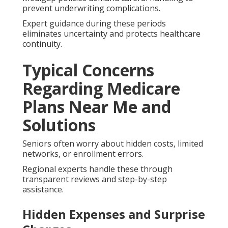
prevent underwriting complications.
Expert guidance during these periods
eliminates uncertainty and protects healthcare
continuity.
Typical Concerns
Regarding Medicare
Plans Near Me and
Solutions
Seniors often worry about hidden costs, limited
networks, or enrollment errors.
Regional experts handle these through
transparent reviews and step-by-step
assistance.
Hidden Expenses and Surprise