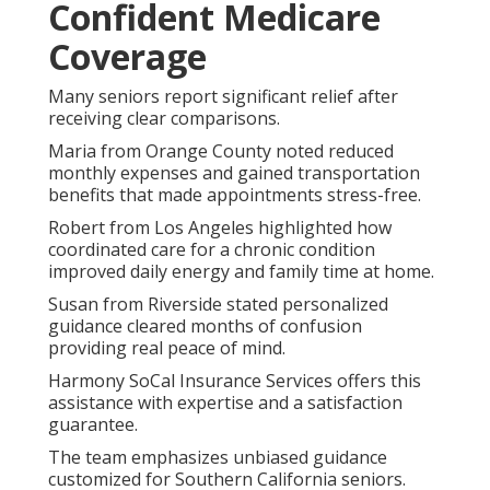
Confident Medicare
Coverage
Many seniors report significant relief after
receiving clear comparisons.
Maria from Orange County noted reduced
monthly expenses and gained transportation
benefits that made appointments stress-free.
Robert from Los Angeles highlighted how
coordinated care for a chronic condition
improved daily energy and family time at home.
Susan from Riverside stated personalized
guidance cleared months of confusion
providing real peace of mind.
Harmony SoCal Insurance Services offers this
assistance with expertise and a satisfaction
guarantee.
The team emphasizes unbiased guidance
customized for Southern California seniors.