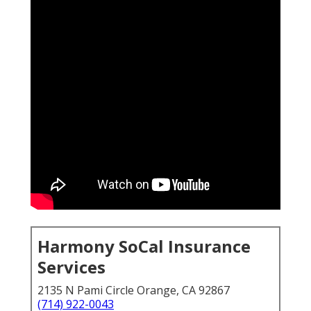
Harmony SoCal Insurance
Services
2135 N Pami Circle Orange, CA 92867
(714) 922-0043