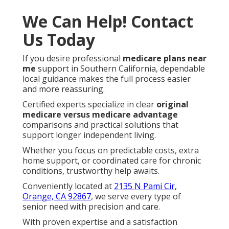
We Can Help! Contact
Us Today
If you desire professional
medicare plans near
me
support in Southern California, dependable
local guidance makes the full process easier
and more reassuring.
Certified experts specialize in clear
original
medicare versus medicare advantage
comparisons and practical solutions that
support longer independent living.
Whether you focus on predictable costs, extra
home support, or coordinated care for chronic
conditions, trustworthy help awaits.
Conveniently located at
2135 N Pami Cir,
Orange, CA 92867
, we serve every type of
senior need with precision and care.
With proven expertise and a satisfaction