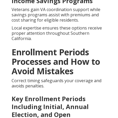
Income Savings Programs
Veterans gain VA coordination support while
savings programs assist with premiums and
cost sharing for eligible residents.
Local expertise ensures these options receive
proper attention throughout Southern
California.
Enrollment Periods
Processes and How to
Avoid Mistakes
Correct timing safeguards your coverage and
avoids penalties.
Key Enrollment Periods
Including Initial, Annual
Election, and Open