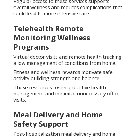
Regular access to these services supports
overall wellness and reduces complications that
could lead to more intensive care.
Telehealth Remote
Monitoring Wellness
Programs
Virtual doctor visits and remote health tracking
allow management of conditions from home.
Fitness and wellness rewards motivate safe
activity building strength and balance.
These resources foster proactive health
management and minimize unnecessary office
visits.
Meal Delivery and Home
Safety Support
Post-hospitalization meal delivery and home