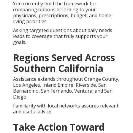
You currently hold the framework for
comparing options according to your
physicians, prescriptions, budget, and home-
living priorities.
Asking targeted questions about daily needs
leads to coverage that truly supports your
goals.
Regions Served Across
Southern California
Assistance extends throughout Orange County,
Los Angeles, Inland Empire, Riverside, San
Bernardino, San Fernando, Ventura, and San
Diego.
Familiarity with local networks assures relevant
and useful advice.
Take Action Toward