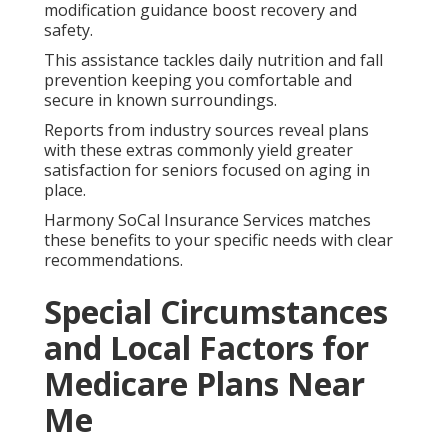
modification guidance boost recovery and
safety.
This assistance tackles daily nutrition and fall
prevention keeping you comfortable and
secure in known surroundings.
Reports from industry sources reveal plans
with these extras commonly yield greater
satisfaction for seniors focused on aging in
place.
Harmony SoCal Insurance Services matches
these benefits to your specific needs with clear
recommendations.
Special Circumstances
and Local Factors for
Medicare Plans Near
Me