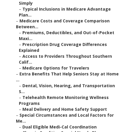
Simply
–
Typical Inclusions in Medicare Advantage
Plan...
–
Medicare Costs and Coverage Comparison
Between...
–
Premiums, Deductibles, and Out-of-Pocket
Maxi...
–
Prescription Drug Coverage Differences
Explained
–
Access to Providers Throughout Southern
Calif...
–
Medicare Options for Travelers
–
Extra Benefits That Help Seniors Stay at Home
...
–
Dental, Vision, Hearing, and Transportation
S...
–
Telehealth Remote Monitoring Wellness
Programs
–
Meal Delivery and Home Safety Support
–
Special Circumstances and Local Factors for
Me...
–
Dual Eligible Medi-Cal Coordination