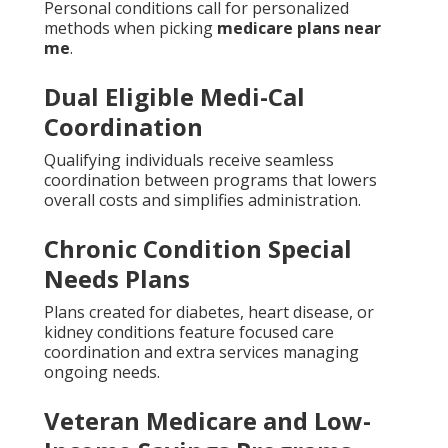
Personal conditions call for personalized
methods when picking
medicare plans near
me
.
Dual Eligible Medi-Cal
Coordination
Qualifying individuals receive seamless
coordination between programs that lowers
overall costs and simplifies administration.
Chronic Condition Special
Needs Plans
Plans created for diabetes, heart disease, or
kidney conditions feature focused care
coordination and extra services managing
ongoing needs.
Veteran Medicare and Low-