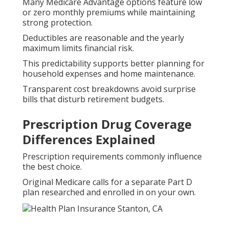
Many Medicare Advantage options feature low
or zero monthly premiums while maintaining
strong protection.
Deductibles are reasonable and the yearly
maximum limits financial risk.
This predictability supports better planning for
household expenses and home maintenance.
Transparent cost breakdowns avoid surprise
bills that disturb retirement budgets.
Prescription Drug Coverage
Differences Explained
Prescription requirements commonly influence
the best choice.
Original Medicare calls for a separate Part D
plan researched and enrolled in on your own.