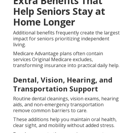
Extra Benefits That
Help Seniors Stay at
Home Longer
Additional benefits frequently create the largest
impact for seniors prioritizing independent
living.
Medicare Advantage plans often contain
services Original Medicare excludes,
transforming insurance into practical daily help.
Dental, Vision, Hearing, and
Transportation Support
Routine dental cleanings, vision exams, hearing
aids, and non-emergency transportation
remove common barriers to care.
These additions help you maintain oral health,
clear sight, and mobility without added stress.