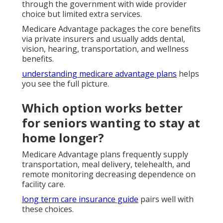
through the government with wide provider
choice but limited extra services.
Medicare Advantage packages the core benefits
via private insurers and usually adds dental,
vision, hearing, transportation, and wellness
benefits.
understanding medicare advantage plans
helps
you see the full picture.
Which option works better
for seniors wanting to stay at
home longer?
Medicare Advantage plans frequently supply
transportation, meal delivery, telehealth, and
remote monitoring decreasing dependence on
facility care.
long term care insurance guide
pairs well with
these choices.