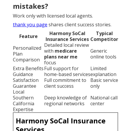
mistakes?
Work only with licensed local agents.
thank you page
shares client success stories.
Harmony SoCal
Typical
Feature
Insurance Services
Competitor
Detailed local review
Personalized
with
medicare
Generic
Plan
plans near me
online tools
Comparison
focus
Extra Benefits
Full support for
Limited
Guidance
home-based services
explanation
Satisfaction
Full commitment to
Basic service
Guarantee
client success
only
Local
Southern
Deep knowledge of
National call
California
regional networks
center
Expertise
Harmony SoCal Insurance
Services