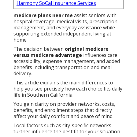
Harmony SoCal Insurance Services
medicare plans near me
assist seniors with
hospital coverage, medical visits, prescription
management, and everyday assistance while
supporting extended independent living at
home.
The decision between
original medicare
versus medicare advantage
influences care
accessibility, expense management, and added
benefits including transportation and meal
delivery.
This article explains the main differences to
help you see precisely how each choice fits daily
life in Southern California.
You gain clarity on provider networks, costs,
benefits, and enrollment steps that directly
affect your daily comfort and peace of mind.
Local factors such as city-specific networks
further influence the best fit for your situation.