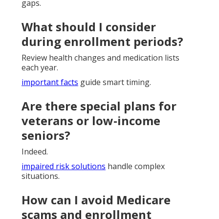
gaps.
What should I consider
during enrollment periods?
Review health changes and medication lists
each year.
important facts
guide smart timing.
Are there special plans for
veterans or low-income
seniors?
Indeed.
impaired risk solutions
handle complex
situations.
How can I avoid Medicare
scams and enrollment