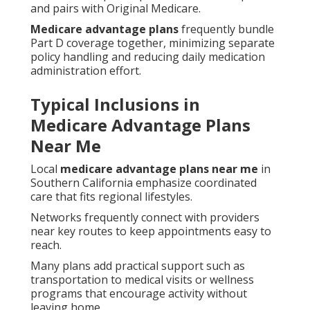
and pairs with Original Medicare.
Medicare advantage plans
frequently bundle
Part D coverage together, minimizing separate
policy handling and reducing daily medication
administration effort.
Typical Inclusions in
Medicare Advantage Plans
Near Me
Local
medicare advantage plans near me
in
Southern California emphasize coordinated
care that fits regional lifestyles.
Networks frequently connect with providers
near key routes to keep appointments easy to
reach.
Many plans add practical support such as
transportation to medical visits or wellness
programs that encourage activity without
leaving home.