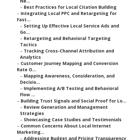
Ne...
–
Best Practices for Local Citation Building
–
Integrating Local PPC and Retargeting for
Fast...
–
Setting Up Effective Local Service Ads and
Go...
–
Retargeting and Behavioral Targeting
Tactics
–
Tracking Cross-Channel Attribution and
Analytics
–
Customer Journey Mapping and Conversion
Rate O...
–
Mapping Awareness, Consideration, and
Decisio...
–
Implementing A/B Testing and Behavioral
Flow ...
–
Building Trust Signals and Social Proof for Lo...
–
Review Generation and Management
Strategies
–
Showcasing Case Studies and Testimonials
–
Common Concerns About Local Internet
Marketing...
–
Addressing Budget and Pricing Transparency