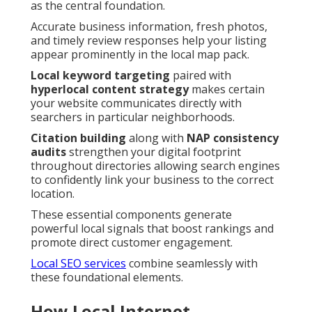
as the central foundation.
Accurate business information, fresh photos,
and timely review responses help your listing
appear prominently in the local map pack.
Local keyword targeting
paired with
hyperlocal content strategy
makes certain
your website communicates directly with
searchers in particular neighborhoods.
Citation building
along with
NAP consistency
audits
strengthen your digital footprint
throughout directories allowing search engines
to confidently link your business to the correct
location.
These essential components generate
powerful local signals that boost rankings and
promote direct customer engagement.
Local SEO services
combine seamlessly with
these foundational elements.
How Local Internet