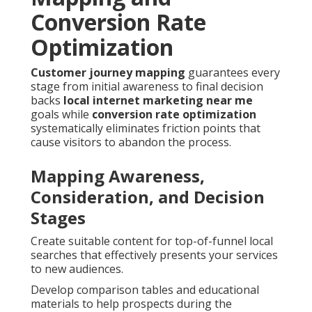
Conversion Rate
Optimization
Customer journey mapping
guarantees every
stage from initial awareness to final decision
backs
local internet marketing near me
goals while
conversion rate optimization
systematically eliminates friction points that
cause visitors to abandon the process.
Mapping Awareness,
Consideration, and Decision
Stages
Create suitable content for top-of-funnel local
searches that effectively presents your services
to new audiences.
Develop comparison tables and educational
materials to help prospects during the