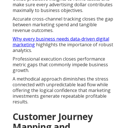
make sure every advertising dollar contributes
maximally to business objectives.
Accurate cross-channel tracking closes the gap
between marketing spend and tangible
revenue outcomes.
Why every business needs data-driven digital
marketing
highlights the importance of robust
analytics.
Professional execution closes performance
metric gaps that commonly impede business
growth.
A methodical approach diminishes the stress
connected with unpredictable lead flow while
offering the logical confidence that marketing
investments generate repeatable profitable
results.
Customer Journey
Mapping and