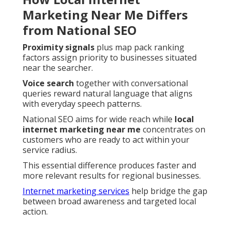
Marketing Near Me Differs
from National SEO
Proximity signals
plus map pack ranking
factors assign priority to businesses situated
near the searcher.
Voice search
together with conversational
queries reward natural language that aligns
with everyday speech patterns.
National SEO aims for wide reach while
local
internet marketing near me
concentrates on
customers who are ready to act within your
service radius.
This essential difference produces faster and
more relevant results for regional businesses.
Internet marketing services
help bridge the gap
between broad awareness and targeted local
action.