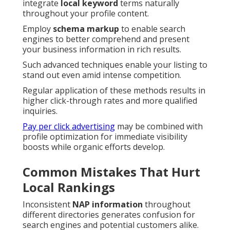
integrate
local keyword
terms naturally
throughout your profile content.
Employ
schema markup
to enable search
engines to better comprehend and present
your business information in rich results.
Such advanced techniques enable your listing to
stand out even amid intense competition.
Regular application of these methods results in
higher click-through rates and more qualified
inquiries.
Pay per click advertising
may be combined with
profile optimization for immediate visibility
boosts while organic efforts develop.
Common Mistakes That Hurt
Local Rankings
Inconsistent
NAP information
throughout
different directories generates confusion for
search engines and potential customers alike.