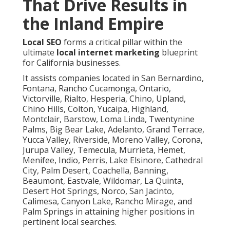
That Drive Results in
the Inland Empire
Local SEO
forms a critical pillar within the
ultimate
local internet marketing
blueprint
for California businesses.
It assists companies located in San Bernardino,
Fontana, Rancho Cucamonga, Ontario,
Victorville, Rialto, Hesperia, Chino, Upland,
Chino Hills, Colton, Yucaipa, Highland,
Montclair, Barstow, Loma Linda, Twentynine
Palms, Big Bear Lake, Adelanto, Grand Terrace,
Yucca Valley, Riverside, Moreno Valley, Corona,
Jurupa Valley, Temecula, Murrieta, Hemet,
Menifee, Indio, Perris, Lake Elsinore, Cathedral
City, Palm Desert, Coachella, Banning,
Beaumont, Eastvale, Wildomar, La Quinta,
Desert Hot Springs, Norco, San Jacinto,
Calimesa, Canyon Lake, Rancho Mirage, and
Palm Springs in attaining higher positions in
pertinent local searches.