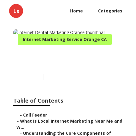
Ls
Home
Categories
Internet Marketing Service Orange CA
Internet Dental Marketing
Orange
Published en
14 min read
Table of Contents
–
Call Feeder
–
What Is Local Internet Marketing Near Me and
W...
–
Understanding the Core Components of