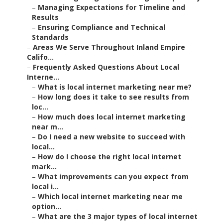
–
Managing Expectations for Timeline and
Results
–
Ensuring Compliance and Technical
Standards
–
Areas We Serve Throughout Inland Empire
Califo...
–
Frequently Asked Questions About Local
Interne...
–
What is local internet marketing near me?
–
How long does it take to see results from
loc...
–
How much does local internet marketing
near m...
–
Do I need a new website to succeed with
local...
–
How do I choose the right local internet
mark...
–
What improvements can you expect from
local i...
–
Which local internet marketing near me
option...
–
What are the 3 major types of local internet