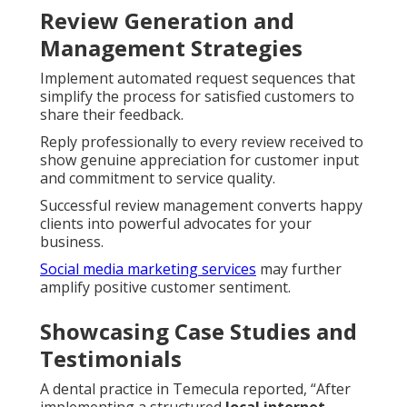
Review Generation and
Management Strategies
Implement automated request sequences that
simplify the process for satisfied customers to
share their feedback.
Reply professionally to every review received to
show genuine appreciation for customer input
and commitment to service quality.
Successful review management converts happy
clients into powerful advocates for your
business.
Social media marketing services
may further
amplify positive customer sentiment.
Showcasing Case Studies and
Testimonials
A dental practice in Temecula reported, “After
implementing a structured
local internet