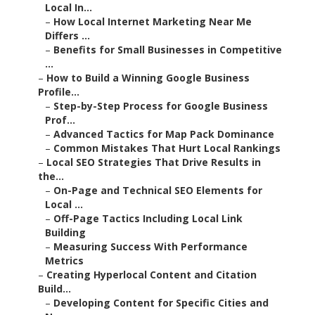
Local In...
–
How Local Internet Marketing Near Me
Differs ...
–
Benefits for Small Businesses in Competitive
...
–
How to Build a Winning Google Business
Profile...
–
Step-by-Step Process for Google Business
Prof...
–
Advanced Tactics for Map Pack Dominance
–
Common Mistakes That Hurt Local Rankings
–
Local SEO Strategies That Drive Results in
the...
–
On-Page and Technical SEO Elements for
Local ...
–
Off-Page Tactics Including Local Link
Building
–
Measuring Success With Performance
Metrics
–
Creating Hyperlocal Content and Citation
Build...
–
Developing Content for Specific Cities and