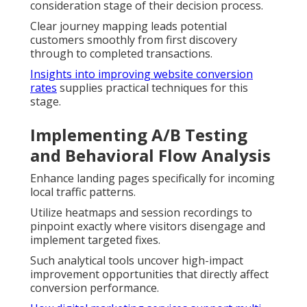
consideration stage of their decision process.
Clear journey mapping leads potential
customers smoothly from first discovery
through to completed transactions.
Insights into improving website conversion
rates
supplies practical techniques for this
stage.
Implementing A/B Testing
and Behavioral Flow Analysis
Enhance landing pages specifically for incoming
local traffic patterns.
Utilize heatmaps and session recordings to
pinpoint exactly where visitors disengage and
implement targeted fixes.
Such analytical tools uncover high-impact
improvement opportunities that directly affect
conversion performance.