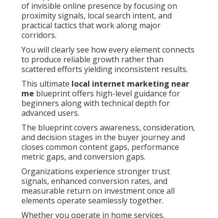
of invisible online presence by focusing on
proximity signals, local search intent, and
practical tactics that work along major
corridors.
You will clearly see how every element connects
to produce reliable growth rather than
scattered efforts yielding inconsistent results.
This ultimate
local internet marketing near
me
blueprint offers high-level guidance for
beginners along with technical depth for
advanced users.
The blueprint covers awareness, consideration,
and decision stages in the buyer journey and
closes common content gaps, performance
metric gaps, and conversion gaps.
Organizations experience stronger trust
signals, enhanced conversion rates, and
measurable return on investment once all
elements operate seamlessly together.
Whether you operate in home services,