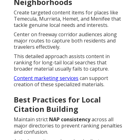
Neighborhoods
Create targeted content items for places like
Temecula, Murrieta, Hemet, and Menifee that
tackle genuine local needs and interests.
Center on freeway corridor audiences along
major routes to capture both residents and
travelers effectively.
This detailed approach assists content in
ranking for long-tail local searches that
broader material usually fails to capture.
Content marketing services
can support
creation of these specialized materials.
Best Practices for Local
Citation Building
Maintain strict
NAP consistency
across all
major directories to prevent ranking penalties
and confusion.