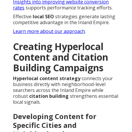
Insights into improving website conversion
rates
supports performance tracking efforts.
Effective
local SEO
strategies generate lasting
competitive advantage in the Inland Empire.
Learn more about our approach
.
Creating Hyperlocal
Content and Citation
Building Campaigns
Hyperlocal content strategy
connects your
business directly with neighborhood-level
searchers across the Inland Empire while
robust
citation building
strengthens essential
local signals.
Developing Content for
Specific Cities and