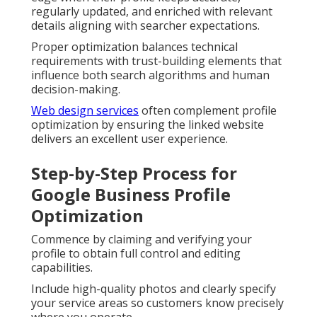
regularly updated, and enriched with relevant
details aligning with searcher expectations.
Proper optimization balances technical
requirements with trust-building elements that
influence both search algorithms and human
decision-making.
Web design services
often complement profile
optimization by ensuring the linked website
delivers an excellent user experience.
Step-by-Step Process for
Google Business Profile
Optimization
Commence by claiming and verifying your
profile to obtain full control and editing
capabilities.
Include high-quality photos and clearly specify
your service areas so customers know precisely