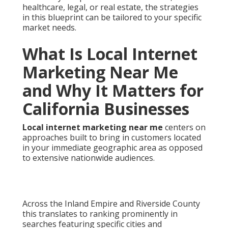
healthcare, legal, or real estate, the strategies
in this blueprint can be tailored to your specific
market needs.
What Is Local Internet
Marketing Near Me
and Why It Matters for
California Businesses
Local internet marketing near me
centers on
approaches built to bring in customers located
in your immediate geographic area as opposed
to extensive nationwide audiences.
Across the Inland Empire and Riverside County
this translates to ranking prominently in
searches featuring specific cities and