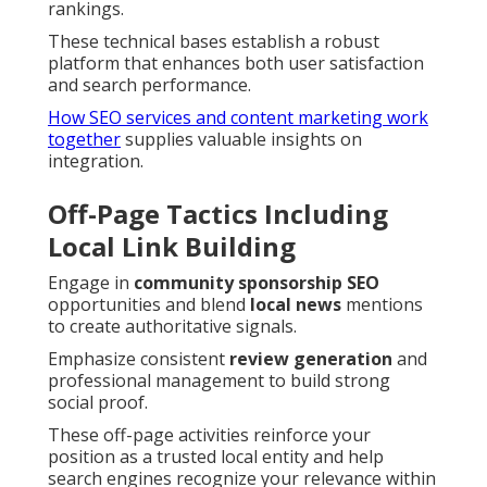
rankings.
These technical bases establish a robust
platform that enhances both user satisfaction
and search performance.
How SEO services and content marketing work
together
supplies valuable insights on
integration.
Off-Page Tactics Including
Local Link Building
Engage in
community sponsorship SEO
opportunities and blend
local news
mentions
to create authoritative signals.
Emphasize consistent
review generation
and
professional management to build strong
social proof.
These off-page activities reinforce your
position as a trusted local entity and help
search engines recognize your relevance within