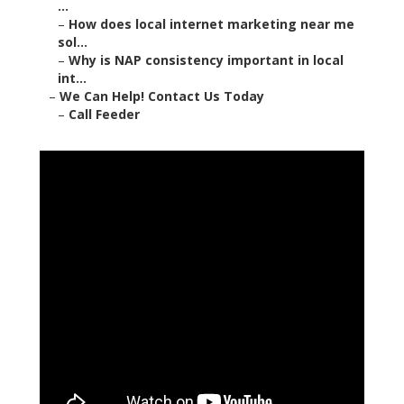
...
–
How does local internet marketing near me
sol...
–
Why is NAP consistency important in local
int...
–
We Can Help! Contact Us Today
–
Call Feeder