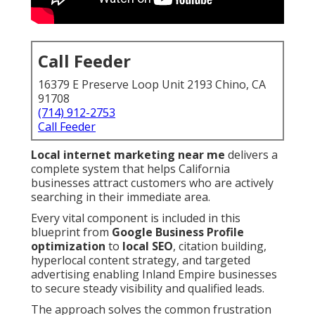
Call Feeder
16379 E Preserve Loop Unit 2193 Chino, CA
91708
(714) 912-2753
Call Feeder
Local internet marketing near me
delivers a
complete system that helps California
businesses attract customers who are actively
searching in their immediate area.
Every vital component is included in this
blueprint from
Google Business Profile
optimization
to
local SEO
, citation building,
hyperlocal content strategy, and targeted
advertising enabling Inland Empire businesses
to secure steady visibility and qualified leads.
The approach solves the common frustration