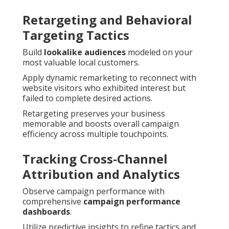
Retargeting and Behavioral
Targeting Tactics
Build
lookalike audiences
modeled on your
most valuable local customers.
Apply dynamic remarketing to reconnect with
website visitors who exhibited interest but
failed to complete desired actions.
Retargeting preserves your business
memorable and boosts overall campaign
efficiency across multiple touchpoints.
Tracking Cross-Channel
Attribution and Analytics
Observe campaign performance with
comprehensive
campaign performance
dashboards
.
Utilize predictive insights to refine tactics and