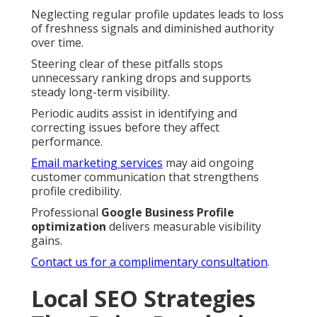
Neglecting regular profile updates leads to loss
of freshness signals and diminished authority
over time.
Steering clear of these pitfalls stops
unnecessary ranking drops and supports
steady long-term visibility.
Periodic audits assist in identifying and
correcting issues before they affect
performance.
Email marketing services
may aid ongoing
customer communication that strengthens
profile credibility.
Professional
Google Business Profile
optimization
delivers measurable visibility
gains.
Contact us for a complimentary consultation
.
Local SEO Strategies