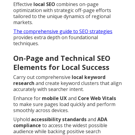
Effective
local SEO
combines on-page
optimization with strategic off-page efforts
tailored to the unique dynamics of regional
markets.
The comprehensive guide to SEO strategies
provides extra depth on foundational
techniques.
On-Page and Technical SEO
Elements for Local Success
Carry out comprehensive
local keyword
research
and create keyword clusters that align
accurately with searcher intent.
Enhance for
mobile UX
and
Core Web Vitals
to make sure pages load quickly and perform
smoothly across devices.
Uphold
accessibility standards
and
ADA
compliance
to access the widest possible
audience while backing positive search