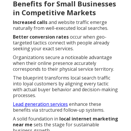
Benefits for Small Businesses
in Competitive Markets
Increased calls
and website traffic emerge
naturally from well-executed local searches.
Better conversion rates
occur when geo-
targeted tactics connect with people already
seeking your exact services.
Organizations secure a noticeable advantage
when their online presence accurately
corresponds to their physical service territory.
The blueprint transforms local search traffic
into loyal customers by aligning every tactic
with actual buyer behavior and decision-making
processes.
Lead generation services
enhance these
benefits via structured follow-up systems.
A solid foundation in
local internet marketing
near me
sets the stage for sustainable
business growth.