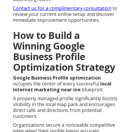
Contact us for a complimentary consultation
to
review your current online setup and discover
immediate improvement opportunities.
How to Build a
Winning Google
Business Profile
Optimization Strategy
Google Business Profile optimization
occupies the center of every successful
local
internet marketing near me
blueprint.
A properly managed profile significantly boosts
visibility in the local map pack and encourages
direct calls and directions from potential
customers.
Organizations secure a noticeable competitive
edge when their profile keeps accurate,