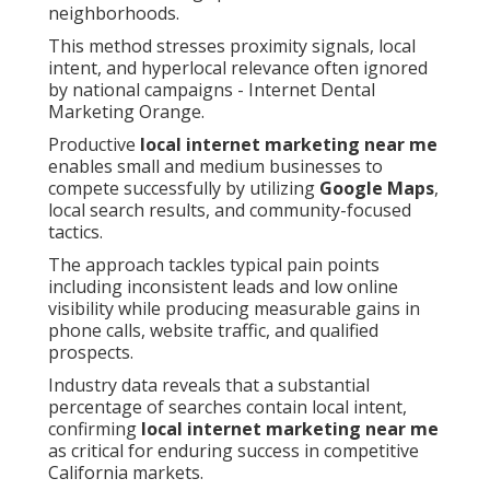
neighborhoods.
This method stresses proximity signals, local
intent, and hyperlocal relevance often ignored
by national campaigns - Internet Dental
Marketing Orange.
Productive
local internet marketing near me
enables small and medium businesses to
compete successfully by utilizing
Google Maps
,
local search results, and community-focused
tactics.
The approach tackles typical pain points
including inconsistent leads and low online
visibility while producing measurable gains in
phone calls, website traffic, and qualified
prospects.
Industry data reveals that a substantial
percentage of searches contain local intent,
confirming
local internet marketing near me
as critical for enduring success in competitive
California markets.