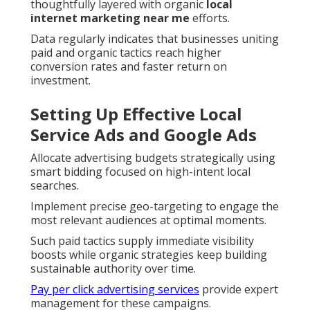
thoughtfully layered with organic
local
internet marketing near me
efforts.
Data regularly indicates that businesses uniting
paid and organic tactics reach higher
conversion rates and faster return on
investment.
Setting Up Effective Local
Service Ads and Google Ads
Allocate advertising budgets strategically using
smart bidding focused on high-intent local
searches.
Implement precise geo-targeting to engage the
most relevant audiences at optimal moments.
Such paid tactics supply immediate visibility
boosts while organic strategies keep building
sustainable authority over time.
Pay per click advertising services
provide expert
management for these campaigns.