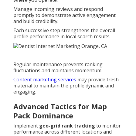
where you operate.
Manage incoming reviews and respond
promptly to demonstrate active engagement
and build credibility.
Each successive step strengthens the overall
profile performance in local search results.
Regular maintenance prevents ranking
fluctuations and maintains momentum.
Content marketing services
may provide fresh
material to maintain the profile dynamic and
engaging.
Advanced Tactics for Map
Pack Dominance
Implement
geo-grid rank tracking
to monitor
performance across different locations and