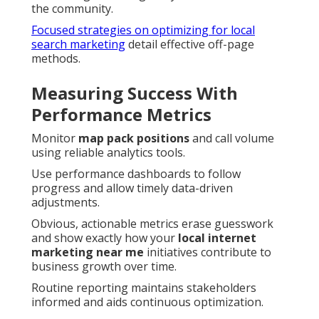
the community.
Focused strategies on optimizing for local
search marketing
detail effective off-page
methods.
Measuring Success With
Performance Metrics
Monitor
map pack positions
and call volume
using reliable analytics tools.
Use performance dashboards to follow
progress and allow timely data-driven
adjustments.
Obvious, actionable metrics erase guesswork
and show exactly how your
local internet
marketing near me
initiatives contribute to
business growth over time.
Routine reporting maintains stakeholders
informed and aids continuous optimization.