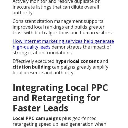
Actively monitor and resolve duplicate or
inaccurate listings that can dilute overall
authority.
Consistent citation management supports
improved local rankings and builds greater
trust with both algorithms and human visitors.
How internet marketing services help generate
high-quality leads
demonstrates the impact of
strong citation foundations.
Effectively executed
hyperlocal content
and
citation building
campaigns greatly amplify
local presence and authority.
Integrating Local PPC
and Retargeting for
Faster Leads
Local PPC campaigns
plus geo-fenced
retargeting speed up lead generation when