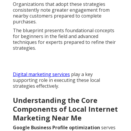
Organizations that adopt these strategies
consistently note greater engagement from
nearby customers prepared to complete
purchases.
The blueprint presents foundational concepts
for beginners in the field and advanced
techniques for experts prepared to refine their
strategies.
Digital marketing services
play a key
supporting role in executing these local
strategies effectively.
Understanding the Core
Components of Local Internet
Marketing Near Me
Google Business Profile optimization
serves