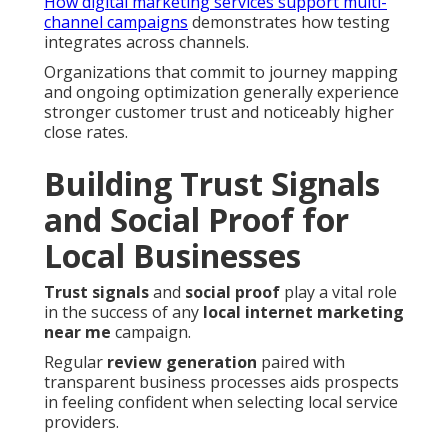
How digital marketing services support multi-
channel campaigns
demonstrates how testing
integrates across channels.
Organizations that commit to journey mapping
and ongoing optimization generally experience
stronger customer trust and noticeably higher
close rates.
Building Trust Signals
and Social Proof for
Local Businesses
Trust signals
and
social proof
play a vital role
in the success of any
local internet marketing
near me
campaign.
Regular
review generation
paired with
transparent business processes aids prospects
in feeling confident when selecting local service
providers.