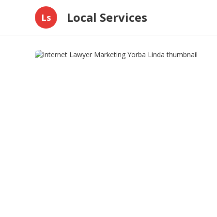
Local Services
Ls