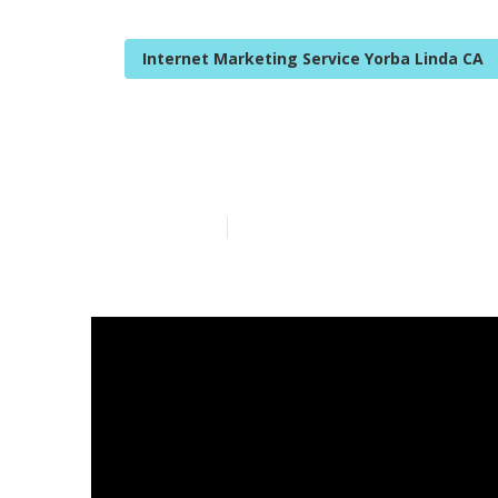
Internet Marketing Service Yorba Linda CA
Internet Lawy
Published en
14 min read