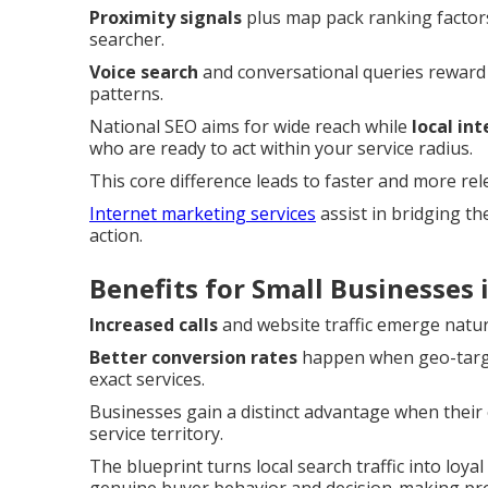
Proximity signals
plus map pack ranking factors
searcher.
Voice search
and conversational queries reward
patterns.
National SEO aims for wide reach while
local in
who are ready to act within your service radius.
This core difference leads to faster and more re
Internet marketing services
assist in bridging t
action.
Benefits for Small Businesses
Increased calls
and website traffic emerge natur
Better conversion rates
happen when geo-target
exact services.
Businesses gain a distinct advantage when their o
service territory.
The blueprint turns local search traffic into loy
genuine buyer behavior and decision-making pr