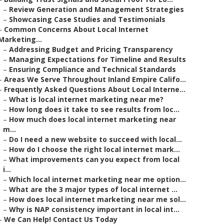
–
Review Generation and Management Strategies
–
Showcasing Case Studies and Testimonials
–
Common Concerns About Local Internet
Marketing...
–
Addressing Budget and Pricing Transparency
–
Managing Expectations for Timeline and Results
–
Ensuring Compliance and Technical Standards
–
Areas We Serve Throughout Inland Empire Califo...
–
Frequently Asked Questions About Local Interne...
–
What is local internet marketing near me?
–
How long does it take to see results from loc...
–
How much does local internet marketing near
m...
–
Do I need a new website to succeed with local...
–
How do I choose the right local internet mark...
–
What improvements can you expect from local
i...
–
Which local internet marketing near me option...
–
What are the 3 major types of local internet ...
–
How does local internet marketing near me sol...
–
Why is NAP consistency important in local int...
–
We Can Help! Contact Us Today