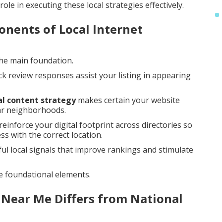
ole in executing these local strategies effectively.
nents of Local Internet
the main foundation.
ck review responses assist your listing in appearing
al content strategy
makes certain your website
lar neighborhoods.
reinforce your digital footprint across directories so
s with the correct location.
 local signals that improve rankings and stimulate
e foundational elements.
 Near Me Differs from National