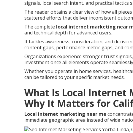
signals, local search intent, and practical tactics 
The reader obtains a clear view of how all pieces
scattered efforts that deliver inconsistent outco
The complete
local internet marketing near 
and technical depth for advanced users.
It tackles awareness, consideration, and decision
content gaps, performance metric gaps, and con
Organizations experience stronger trust signal
investment once all elements operate seamlessly
Whether you operate in home services, healthcare,
can be tailored to your specific market needs.
What Is Local Internet
Why It Matters for Cali
Local internet marketing near me
concentrate
immediate geographic area instead of wide natio