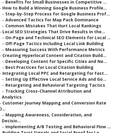
–
Benefits for Small Businesses in Competitive ...
–
How to Build a Winning Google Business Profile...
–
Step-by-Step Process for Google Business Prof...
–
Advanced Tactics for Map Pack Dominance
–
Common Mistakes That Hurt Local Rankings
–
Local SEO Strategies That Drive Results in the...
–
On-Page and Technical SEO Elements for Local ...
–
Off-Page Tactics Including Local Link Building
–
Measuring Success With Performance Metrics
–
Creating Hyperlocal Content and Citation Build...
–
Developing Content for Specific Cities and Ne...
–
Best Practices for Local Citation Building
–
Integrating Local PPC and Retargeting for Fast...
–
Setting Up Effective Local Service Ads and Go...
–
Retargeting and Behavioral Targeting Tactics
–
Tracking Cross-Channel Attribution and
Analytics
–
Customer Journey Mapping and Conversion Rate
O...
–
Mapping Awareness, Consideration, and
Decisio...
–
Implementing A/B Testing and Behavioral Flow ...
–
Building Trust Signals and Social Proof for Lo...