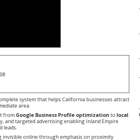
708
complete system that helps California businesses attract
mediate area.
nt from
Google Business Profile optimization
to
local
egy, and targeted advertising enabling Inland Empire
d leads.
g invisible online through emphasis on proximity