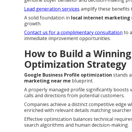
Lead generation services
amplify these benefits 
A solid foundation in
local internet marketing
growth.
Contact us for a complimentary consultation
to a
immediate improvement opportunities.
How to Build a Winning 
Optimization Strategy
Google Business Profile optimization
stands a
marketing near me
blueprint.
A properly managed profile significantly boosts v
calls and directions from potential customers.
Companies achieve a distinct competitive edge wh
enriched with relevant details matching searcher
Effective optimization balances technical require
search algorithms and human decision-making.