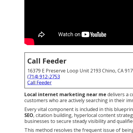
Call Feeder
16379 E Preserve Loop Unit 2193 Chino, CA 91
(714) 912-2753
Call Feeder
Local internet marketing near me
delivers a 
customers who are actively searching in their im
Every vital component is included in this bluepri
SEO
, citation building, hyperlocal content strat
businesses to secure steady visibility and qualifie
This method resolves the frequent issue of bein