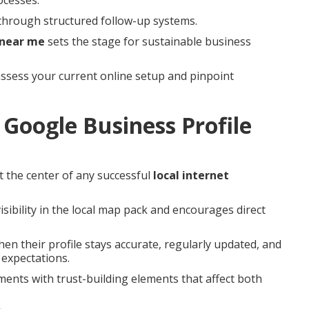
through structured follow-up systems.
 near me
sets the stage for sustainable business
ssess your current online setup and pinpoint
Google Business Profile
t the center of any successful
local internet
isibility in the local map pack and encourages direct
en their profile stays accurate, regularly updated, and
 expectations.
ments with trust-building elements that affect both