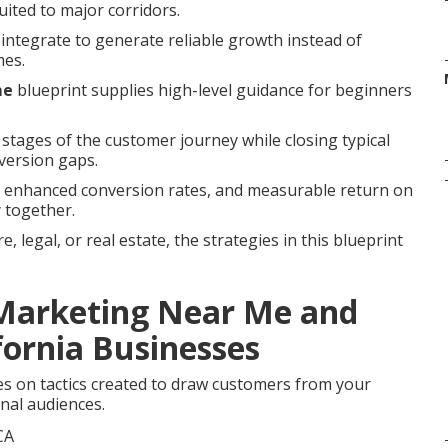
suited to major corridors.
 integrate to generate reliable growth instead of
mes.
me
blueprint supplies high-level guidance for beginners
 stages of the customer journey while closing typical
version gaps.
s, enhanced conversion rates, and measurable return on
 together.
 legal, or real estate, the strategies in this blueprint
 Marketing Near Me and
fornia Businesses
s on tactics created to draw customers from your
nal audiences.