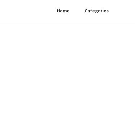
Home
Categories