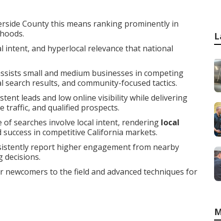
erside County this means ranking prominently in
rhoods.
L
 intent, and hyperlocal relevance that national
ssists small and medium businesses in competing
cal search results, and community-focused tactics.
ent leads and low online visibility while delivering
traffic, and qualified prospects.
 of searches involve local intent, rendering
local
d success in competitive California markets.
sistently report higher engagement from nearby
 decisions.
or newcomers to the field and advanced techniques for
M