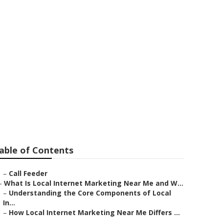
a Linda
able of Contents
–
Call Feeder
–
What Is Local Internet Marketing Near Me and W...
–
Understanding the Core Components of Local
In...
–
How Local Internet Marketing Near Me Differs ...