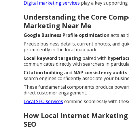
Digital marketing services
play a key supporting r
Understanding the Core Compo
Marketing Near Me
Google Business Profile optimization
acts as 
Precise business details, current photos, and qui
prominently in the local map pack.
Local keyword targeting
paired with
hyperloc
communicates directly with searchers in particu
Citation building
and
NAP consistency audits
search engines confidently associate your busines
These fundamental components produce powerful
direct customer engagement.
Local SEO services
combine seamlessly with thes
How Local Internet Marketing
SEO