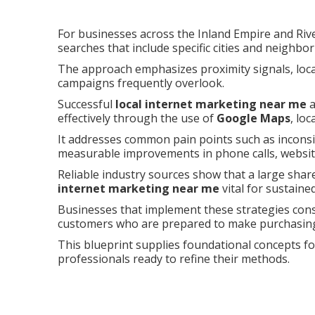
For businesses across the Inland Empire and Riv
searches that include specific cities and neighbo
The approach emphasizes proximity signals, local
campaigns frequently overlook.
Successful
local internet marketing near me
a
effectively through the use of
Google Maps
, lo
It addresses common pain points such as inconsist
measurable improvements in phone calls, website 
Reliable industry sources show that a large share
internet marketing near me
vital for sustaine
Businesses that implement these strategies con
customers who are prepared to make purchasing
This blueprint supplies foundational concepts f
professionals ready to refine their methods.