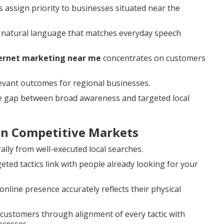
 assign priority to businesses situated near the
 natural language that matches everyday speech
ternet marketing near me
concentrates on customers
levant outcomes for regional businesses.
he gap between broad awareness and targeted local
 in Competitive Markets
ally from well-executed local searches.
ed tactics link with people already looking for your
nline presence accurately reflects their physical
al customers through alignment of every tactic with
ocesses.