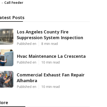
–
Call Feeder
atest Posts
Los Angeles County Fire
Suppression System Inspection
Published en
8 min read
Hvac Maintenance La Crescenta
Published en
10 min read
Commercial Exhaust Fan Repair
Alhambra
Published en
10 min read
ore