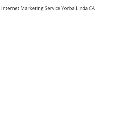
Internet Marketing Service Yorba Linda CA