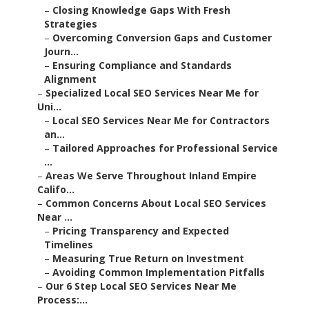
–
Closing Knowledge Gaps With Fresh
Strategies
–
Overcoming Conversion Gaps and Customer
Journ...
–
Ensuring Compliance and Standards
Alignment
–
Specialized Local SEO Services Near Me for
Uni...
–
Local SEO Services Near Me for Contractors
an...
–
Tailored Approaches for Professional Service
...
–
Areas We Serve Throughout Inland Empire
Califo...
–
Common Concerns About Local SEO Services
Near ...
–
Pricing Transparency and Expected
Timelines
–
Measuring True Return on Investment
–
Avoiding Common Implementation Pitfalls
–
Our 6 Step Local SEO Services Near Me
Process:...