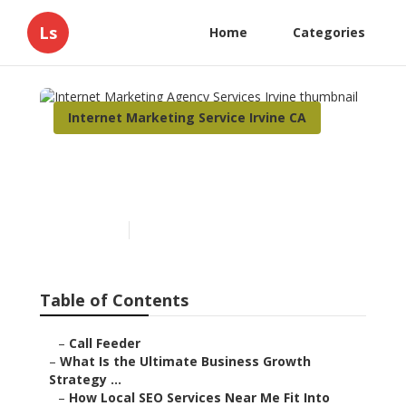
Ls
Home
Categories
Internet Marketing Service Irvine CA
Internet Marketing Agency
Services Irvine
Published en
9 min read
Table of Contents
–
Call Feeder
–
What Is the Ultimate Business Growth
Strategy ...
–
How Local SEO Services Near Me Fit Into