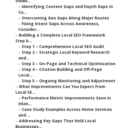
Visibil...
–
Identifying Content Gaps and Depth Gaps in
Cu...
–
Overcoming Geo Gaps Along Major Routes
–
Fixing Intent Gaps Across Awareness,
Consider...
–
Building a Complete Local SEO Framework
Step b...
–
Step 1 – Comprehensive Local SEO Audit
–
Step 2 – Strategic Local Keyword Research
and...
–
Step 3 – On-Page and Technical Optimization
–
Step 4 – Citation Building and Off-Page
Local...
–
Step 5 – Ongoing Monitoring and Adjustment
–
What Improvements Can You Expect From
Local SE...
–
Performance Metric Improvements Seen in
Inlan...
–
Case Study Examples Across Home Services
and ...
–
Addressing Key Gaps That Hold Local
Businesses...