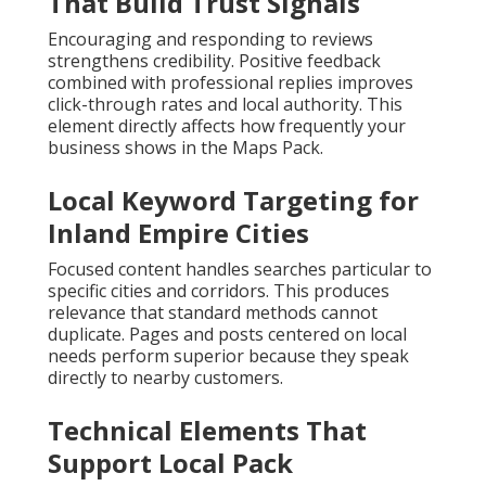
That Build Trust Signals
Encouraging and responding to reviews
strengthens credibility. Positive feedback
combined with professional replies improves
click-through rates and local authority. This
element directly affects how frequently your
business shows in the Maps Pack.
Local Keyword Targeting for
Inland Empire Cities
Focused content handles searches particular to
specific cities and corridors. This produces
relevance that standard methods cannot
duplicate. Pages and posts centered on local
needs perform superior because they speak
directly to nearby customers.
Technical Elements That
Support Local Pack