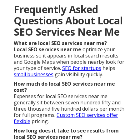
Frequently Asked
Questions About Local
SEO Services Near Me
What are local SEO services near me?
Local SEO services near me
optimize your
business so it appears in local search results
and Google Maps when people nearby look for
your type of service.
SEO for startups
helps
small businesses
gain visibility quickly.
How much do local SEO services near me
cost?
Expenses for local SEO services near me
generally sit between seven hundred fifty and
three thousand five hundred dollars per month
for full programs.
Custom SEO services
offer
flexible
pricing.
How long does it take to see results from
local SEO services near me?