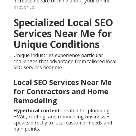
increased peace of mind about your online
presence.
Specialized Local SEO
Services Near Me for
Unique Conditions
Unique industries experience particular
challenges that advantage from tailored local
SEO services near me.
Local SEO Services Near Me
for Contractors and Home
Remodeling
Hyperlocal content
created for plumbing,
HVAC, roofing, and remodeling businesses
speaks directly to local customer needs and
pain points.