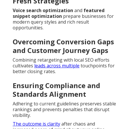
Fresh Strategies
Voice search optimization
and
featured
snippet optimization
prepare businesses for
modern query styles and rich result
opportunities.
Overcoming Conversion Gaps
and Customer Journey Gaps
Combining retargeting with local SEO efforts
cultivates
leads across multiple
touchpoints for
better closing rates.
Ensuring Compliance and
Standards Alignment
Adhering to current guidelines preserves stable
rankings and prevents penalties that disrupt
visibility.
The outcome is clarity
after chaos and