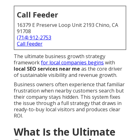
Call Feeder
16379 E Preserve Loop Unit 2193 Chino, CA
91708
(714) 912-2753
Call Feeder
The ultimate business growth strategy
framework
for local companies begins
with
local SEO services near me
as the core driver
of sustainable visibility and revenue growth.
Business owners often experience that familiar
frustration when nearby customers search but
their company stays hidden. This system fixes
the issue through a full strategy that draws in
ready-to-buy local visitors and produces clear
ROI.
What Is the Ultimate