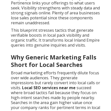
Pertinence links your offerings to what users
seek. Visibility strengthens with steady data and
strong signals online. Plenty of area businesses
lose sales potential since these components
remain unaddressed.
This blueprint stresses tactics that generate
verifiable boosts in local pack visibility and
organic traffic. It transforms local Inland Empire
queries into genuine inquiries and visits.
Why Generic Marketing Falls
Short for Local Searches
Broad marketing efforts frequently dilute focus
over wide audiences. They generate
impressions but rarely convert into local calls or
visits.
Local SEO services near me
succeed
where broad tactics fail because they focus on
high-intent searches made by people nearby.
Searches in the area gain higher value once
your company ranks for pertinent terms in local