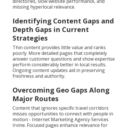
directories, slow website performance, and
missing hyperlocal relevance.
Identifying Content Gaps and
Depth Gaps in Current
Strategies
Thin content provides little value and ranks
poorly. More detailed pages that completely
answer customer questions and show expertise
perform considerably better in local results.
Ongoing content updates aid in preserving
freshness and authority.
Overcoming Geo Gaps Along
Major Routes
Content that ignores specific travel corridors
misses opportunities to connect with people in
motion - Internet Marketing Agency Services
Irvine. Focused pages enhance relevance for