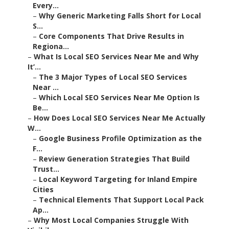
Every...
–
Why Generic Marketing Falls Short for Local
S...
–
Core Components That Drive Results in
Regiona...
–
What Is Local SEO Services Near Me and Why
It’...
–
The 3 Major Types of Local SEO Services
Near ...
–
Which Local SEO Services Near Me Option Is
Be...
–
How Does Local SEO Services Near Me Actually
W...
–
Google Business Profile Optimization as the
F...
–
Review Generation Strategies That Build
Trust...
–
Local Keyword Targeting for Inland Empire
Cities
–
Technical Elements That Support Local Pack
Ap...
–
Why Most Local Companies Struggle With