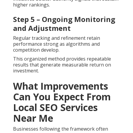
higher rankings.
Step 5 – Ongoing Monitoring
and Adjustment
Regular tracking and refinement retain
performance strong as algorithms and
competition develop.
This organized method provides repeatable
results that generate measurable return on
investment.
What Improvements
Can You Expect From
Local SEO Services
Near Me
Businesses following the framework often