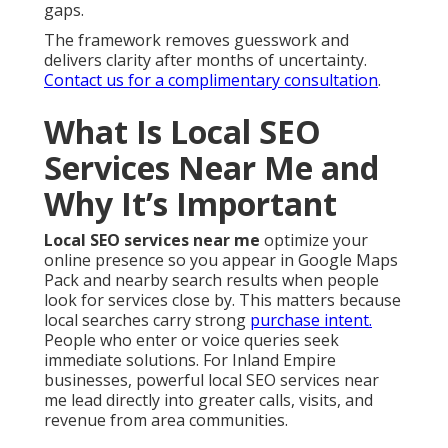
gaps.
The framework removes guesswork and
delivers clarity after months of uncertainty.
Contact us for a complimentary consultation
.
What Is Local SEO
Services Near Me and
Why It’s Important
Local SEO services near me
optimize your
online presence so you appear in Google Maps
Pack and nearby search results when people
look for services close by. This matters because
local searches carry strong
purchase intent.
People who enter or voice queries seek
immediate solutions. For Inland Empire
businesses, powerful local SEO services near
me lead directly into greater calls, visits, and
revenue from area communities.