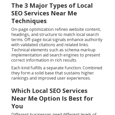
The 3 Major Types of Local
SEO Services Near Me
Techniques
On-page optimization refines website content,
headings, and structure to match local search
terms. Off-page local signals enhance authority
with validated citations and related links.
Technical elements such as schema markup
implementation aid search engines to present
correct information in rich results.
Each kind fulfills a separate function. Combined
they form a solid base that sustains higher
rankings and improved user experiences.
Which Local SEO Services
Near Me Option Is Best for
You
Different businesses need different levels of