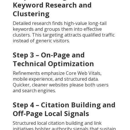
Keyword Research and
Clustering
Detailed research finds high-value long-tail
keywords and groups them into effective
clusters. This targeting attracts qualified traffic
instead of generic visitors.
Step 3 – On-Page and
Technical Optimization
Refinements emphasize Core Web Vitals,
mobile experience, and structured data.
Quicker, cleaner websites please both users
and search engines.
Step 4 – Citation Building and
Off-Page Local Signals
Structured local citation building and link
initiatives bolster authority signals that sustain