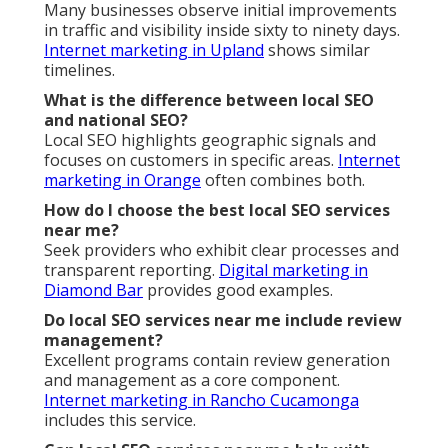
Many businesses observe initial improvements
in traffic and visibility inside sixty to ninety days.
Internet marketing in Upland
shows similar
timelines.
What is the difference between local SEO
and national SEO?
Local SEO highlights geographic signals and
focuses on customers in specific areas.
Internet
marketing in Orange
often combines both.
How do I choose the best local SEO services
near me?
Seek providers who exhibit clear processes and
transparent reporting.
Digital marketing in
Diamond Bar
provides good examples.
Do local SEO services near me include review
management?
Excellent programs contain review generation
and management as a core component.
Internet marketing in Rancho Cucamonga
includes this service.