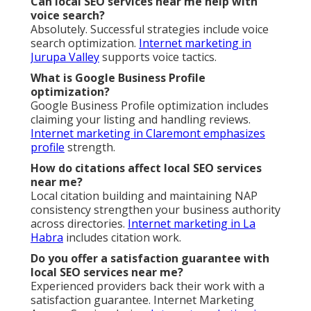
Can local SEO services near me help with
voice search?
Absolutely. Successful strategies include voice
search optimization.
Internet marketing in
Jurupa Valley
supports voice tactics.
What is Google Business Profile
optimization?
Google Business Profile optimization includes
claiming your listing and handling reviews.
Internet marketing in Claremont
emphasizes
profile
strength.
How do citations affect local SEO services
near me?
Local citation building and maintaining NAP
consistency strengthen your business authority
across directories.
Internet marketing in La
Habra
includes citation work.
Do you offer a satisfaction guarantee with
local SEO services near me?
Experienced providers back their work with a
satisfaction guarantee. Internet Marketing