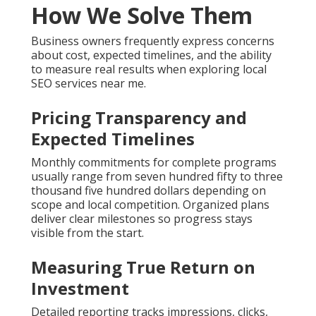
How We Solve Them
Business owners frequently express concerns
about cost, expected timelines, and the ability
to measure real results when exploring local
SEO services near me.
Pricing Transparency and
Expected Timelines
Monthly commitments for complete programs
usually range from seven hundred fifty to three
thousand five hundred dollars depending on
scope and local competition. Organized plans
deliver clear milestones so progress stays
visible from the start.
Measuring True Return on
Investment
Detailed reporting tracks impressions, clicks,