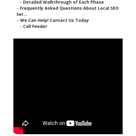
–
Detailed Walkthrough of Each Phase
–
Frequently Asked Questions About Local SEO
Ser...
–
We Can Help! Contact Us Today
–
Call Feeder