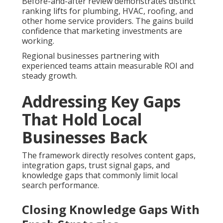
Before-and-after review demonstrates distinct
ranking lifts for plumbing, HVAC, roofing, and
other home service providers. The gains build
confidence that marketing investments are
working.
Regional businesses partnering with
experienced teams attain measurable ROI and
steady growth.
Addressing Key Gaps
That Hold Local
Businesses Back
The framework directly resolves content gaps,
integration gaps, trust signal gaps, and
knowledge gaps that commonly limit local
search performance.
Closing Knowledge Gaps With