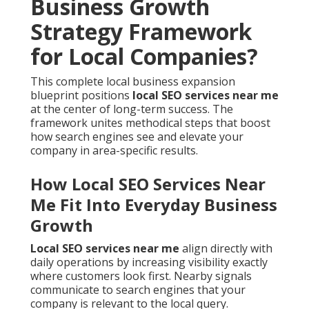
Business Growth
Strategy Framework
for Local Companies?
This complete local business expansion
blueprint positions
local SEO services near me
at the center of long-term success. The
framework unites methodical steps that boost
how search engines see and elevate your
company in area-specific results.
How Local SEO Services Near
Me Fit Into Everyday Business
Growth
Local SEO services near me
align directly with
daily operations by increasing visibility exactly
where customers look first. Nearby signals
communicate to search engines that your
company is relevant to the local query.