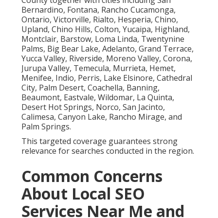
County together with cities including San
Bernardino, Fontana, Rancho Cucamonga,
Ontario, Victorville, Rialto, Hesperia, Chino,
Upland, Chino Hills, Colton, Yucaipa, Highland,
Montclair, Barstow, Loma Linda, Twentynine
Palms, Big Bear Lake, Adelanto, Grand Terrace,
Yucca Valley, Riverside, Moreno Valley, Corona,
Jurupa Valley, Temecula, Murrieta, Hemet,
Menifee, Indio, Perris, Lake Elsinore, Cathedral
City, Palm Desert, Coachella, Banning,
Beaumont, Eastvale, Wildomar, La Quinta,
Desert Hot Springs, Norco, San Jacinto,
Calimesa, Canyon Lake, Rancho Mirage, and
Palm Springs.
This targeted coverage guarantees strong
relevance for searches conducted in the region.
Common Concerns
About Local SEO
Services Near Me and