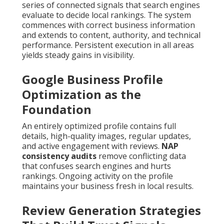
series of connected signals that search engines
evaluate to decide local rankings. The system
commences with correct business information
and extends to content, authority, and technical
performance. Persistent execution in all areas
yields steady gains in visibility.
Google Business Profile
Optimization as the
Foundation
An entirely optimized profile contains full
details, high-quality images, regular updates,
and active engagement with reviews.
NAP
consistency audits
remove conflicting data
that confuses search engines and hurts
rankings. Ongoing activity on the profile
maintains your business fresh in local results.
Review Generation Strategies