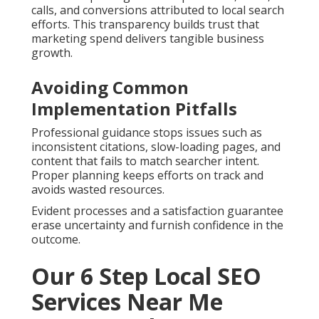
calls, and conversions attributed to local search
efforts. This transparency builds trust that
marketing spend delivers tangible business
growth.
Avoiding Common
Implementation Pitfalls
Professional guidance stops issues such as
inconsistent citations, slow-loading pages, and
content that fails to match searcher intent.
Proper planning keeps efforts on track and
avoids wasted resources.
Evident processes and a satisfaction guarantee
erase uncertainty and furnish confidence in the
outcome.
Our 6 Step Local SEO
Services Near Me