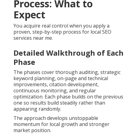
Process: What to
Expect
You acquire real control when you apply a
proven, step-by-step process for local SEO
services near me.
Detailed Walkthrough of Each
Phase
The phases cover thorough auditing, strategic
keyword planning, on-page and technical
improvements, citation development,
continuous monitoring, and regular
optimization. Each phase builds on the previous
one so results build steadily rather than
appearing randomly.
The approach develops unstoppable
momentum for local growth and stronger
market position.