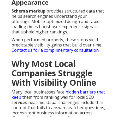
Appearance
Schema markup
provides structured data that
helps search engines understand your
offerings. Mobile-optimized design and rapid
loading times boost user experience signals
that uphold higher rankings.
When performed properly, these steps yield
predictable visibility gains that build over time.
Contact us for a complimentary consultation
.
Why Most Local
Companies Struggle
With Visibility Online
Many local businesses face
hidden barriers that
keep
them from ranking well for local SEO
services near me. Usual challenges include thin
content that fails to answer searcher questions,
inconsistent business information across