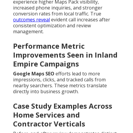
experience higher Maps Pack visibility,
increased phone inquiries, and stronger
conversion rates from local traffic. True
outcomes reveal
evident call increases after
consistent optimization and review
management.
Performance Metric
Improvements Seen in Inland
Empire Campaigns
Google Maps SEO
efforts lead to more
impressions, clicks, and tracked calls from
nearby searchers. These metrics translate
directly into business growth.
Case Study Examples Across
Home Services and
Contractor Verticals