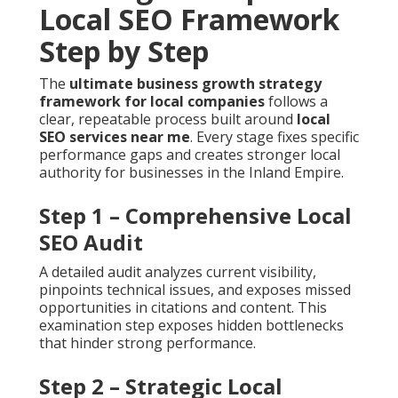
Local SEO Framework
Step by Step
The
ultimate business growth strategy
framework for local companies
follows a
clear, repeatable process built around
local
SEO services near me
. Every stage fixes specific
performance gaps and creates stronger local
authority for businesses in the Inland Empire.
Step 1 – Comprehensive Local
SEO Audit
A detailed audit analyzes current visibility,
pinpoints technical issues, and exposes missed
opportunities in citations and content. This
examination step exposes hidden bottlenecks
that hinder strong performance.
Step 2 – Strategic Local