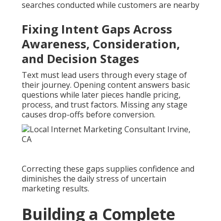
searches conducted while customers are nearby
Fixing Intent Gaps Across
Awareness, Consideration,
and Decision Stages
Text must lead users through every stage of
their journey. Opening content answers basic
questions while later pieces handle pricing,
process, and trust factors. Missing any stage
causes drop-offs before conversion.
Correcting these gaps supplies confidence and
diminishes the daily stress of uncertain
marketing results.
Building a Complete