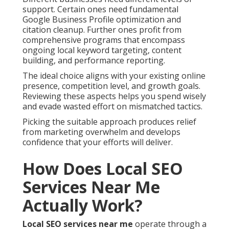
support. Certain ones need fundamental
Google Business Profile optimization and
citation cleanup. Further ones profit from
comprehensive programs that encompass
ongoing local keyword targeting, content
building, and performance reporting.
The ideal choice aligns with your existing online
presence, competition level, and growth goals.
Reviewing these aspects helps you spend wisely
and evade wasted effort on mismatched tactics.
Picking the suitable approach produces relief
from marketing overwhelm and develops
confidence that your efforts will deliver.
How Does Local SEO
Services Near Me
Actually Work?
Local SEO services near me
operate through a