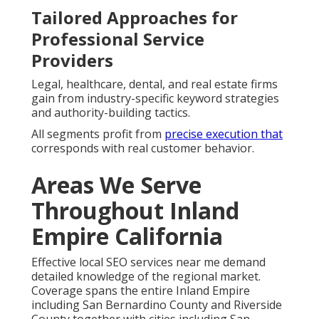
Tailored Approaches for
Professional Service
Providers
Legal, healthcare, dental, and real estate firms
gain from industry-specific keyword strategies
and authority-building tactics.
All segments profit from
precise execution that
corresponds with real customer behavior.
Areas We Serve
Throughout Inland
Empire California
Effective local SEO services near me demand
detailed knowledge of the regional market.
Coverage spans the entire Inland Empire
including San Bernardino County and Riverside