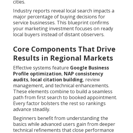
cities.
Industry reports reveal local search impacts a
major percentage of buying decisions for
service businesses. This blueprint confirms
your marketing investment focuses on ready
local buyers instead of distant observers.
Core Components That Drive
Results in Regional Markets
Effective systems feature
Google Business
Profile optimization
,
NAP consistency
audits
,
local citation building
, review
management, and technical enhancements.
These elements combine to build a seamless
path from first search to booked appointment.
Every factor bolsters the rest so rankings
advance steadily.
Beginners benefit from understanding the
basics while advanced users gain from deeper
technical refinements that close performance