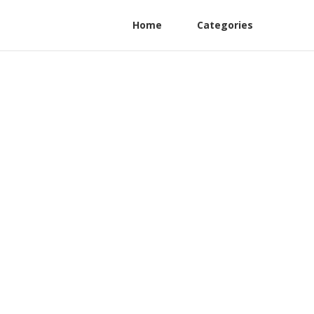
Home
Categories