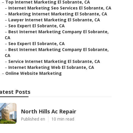
–
Top Internet Marketing El Sobrante, CA
–
Internet Marketing Seo Services El Sobrante, CA
–
Marketing Internet Marketing El Sobrante, CA
–
Lawyer Internet Marketing El Sobrante, CA
–
Seo Expert El Sobrante, CA
–
Best Internet Marketing Company El Sobrante,
CA
–
Seo Expert El Sobrante, CA
–
Best Internet Marketing Company El Sobrante,
CA
–
Service Internet Marketing El Sobrante, CA
–
Internet Marketing Web El Sobrante, CA
–
Online Website Marketing
atest Posts
North Hills Ac Repair
Published en
10 min read