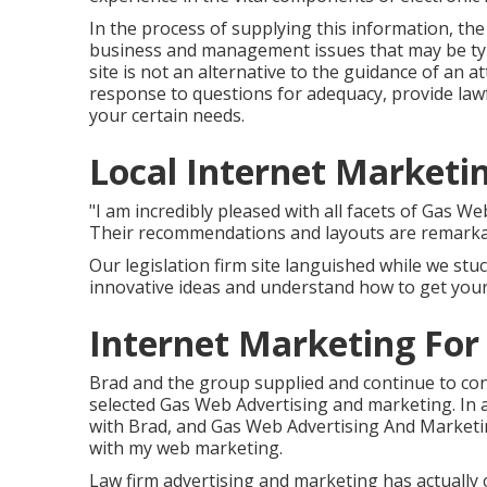
In the process of supplying this information, th
business and management issues that may be typi
site is not an alternative to the guidance of an a
response to questions for adequacy, provide lawf
your certain needs.
Local Internet Marketin
"I am incredibly pleased with all facets of Gas 
Their recommendations and layouts are remarka
Our legislation firm site languished while we stu
innovative ideas and understand how to get your s
Internet Marketing For 
Brad and the group supplied and continue to con
selected Gas Web Advertising and marketing. In a
with Brad, and Gas Web Advertising And Marketin
with my web marketing.
Law firm advertising and marketing has actually