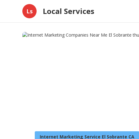
Local Services
Ls
Internet Marketing Service El Sobrante CA