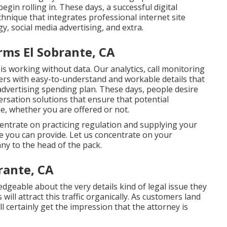
begin rolling in. These days, a successful digital
hnique that integrates professional internet site
gy, social media advertising, and extra.
rms El Sobrante, CA
is working without data. Our analytics, call monitoring
rs with easy-to-understand and workable details that
advertising spending plan. These days, people desire
ersation solutions that ensure that potential
me, whether you are offered or not.
ncentrate on practicing regulation and supplying your
e you can provide. Let us concentrate on your
y to the head of the pack.
rante, CA
geable about the very details kind of legal issue they
ill attract this traffic organically. As customers land
l certainly get the impression that the attorney is