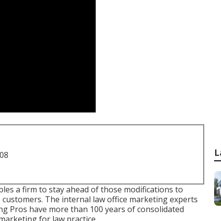
L
708
s a firm to stay ahead of those modifications to
e customers. The internal law office marketing experts
ng Pros have more than 100 years of consolidated
marketing for law practice.