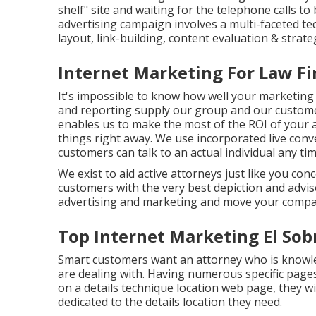
shelf" site and waiting for the telephone calls to 
advertising campaign involves a multi-faceted tec
layout, link-building, content evaluation & strate
Internet Marketing For Law Fi
It's impossible to know how well your marketing 
and reporting supply our group and our custome
enables us to make the most of the ROI of your 
things right away. We use incorporated live conv
customers can talk to an actual individual any ti
We exist to aid active attorneys just like you co
customers with the very best depiction and advis
advertising and marketing and move your compan
Top Internet Marketing El Sob
Smart customers want an attorney who is knowled
are dealing with. Having numerous specific pages w
on a details technique location web page, they wil
dedicated to the details location they need.