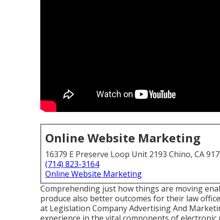
Online Website Marketing
16379 E Preserve Loop Unit 2193 Chino, CA 91
(714) 823-3164
Online Website Marketing
Comprehending just how things are moving enable
produce also better outcomes for their law offic
at Legislation Company Advertising And Marketi
experience in the vital components of electronic 