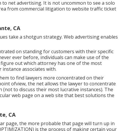
to net advertising. It is not uncommon to see a solo
a from commercial litigation to website traffic ticket
ante, CA
ues take a shotgun strategy. Web advertising enables
ntrated on standing for customers with their specific
 never ever before, individuals can make use of the
o figure out which attorney has one of the most
 instance associates with.
hem to find lawyers more concentrated on their
 point ofview, the net allows the lawyer to concentrate
on (not to discuss their most lucrative instances). The
icular web page on a web site that best solutions the
te, CA
lar page, the more probable that page will turn up in
OPTIMIZATION)
is the process of making certain your