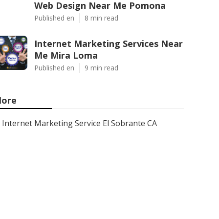
Web Design Near Me Pomona
Published en
8 min read
Internet Marketing Services Near
Me Mira Loma
Published en
9 min read
ore
Internet Marketing Service El Sobrante CA