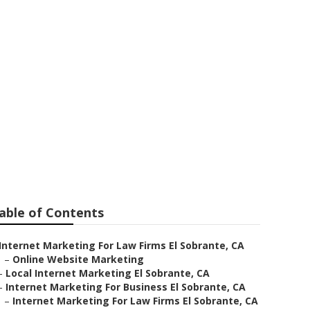
ear Me El
able of Contents
Internet Marketing For Law Firms El Sobrante, CA
–
Online Website Marketing
–
Local Internet Marketing El Sobrante, CA
–
Internet Marketing For Business El Sobrante, CA
–
Internet Marketing For Law Firms El Sobrante, CA