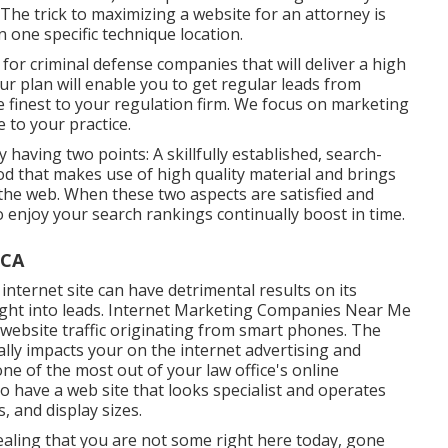
 The trick to maximizing a website for an attorney is
 one specific technique location.
for criminal defense companies that will deliver a high
ur plan will enable you to get regular leads from
 finest to your regulation firm. We focus on marketing
e to your practice.
y having two points: A skillfully established, search-
thod that makes use of high quality material and brings
he web. When these two aspects are satisfied and
to enjoy your search rankings continually boost in time.
 CA
internet site can have detrimental results on its
 right into leads. Internet Marketing Companies Near Me
website traffic originating from smart phones. The
lly impacts your on the internet advertising and
one of the most out of your law office's online
to have a web site that looks specialist and operates
, and display sizes.
vealing that you are not some right here today, gone