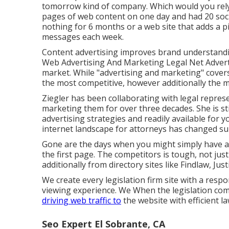
tomorrow kind of company. Which would you rely
pages of web content on one day and had 20 soci
nothing for 6 months or a web site that adds a pi
messages each week.
Content advertising improves brand understand
Web Advertising And Marketing Legal Net Advertis
market. While "advertising and marketing" cover
the most competitive, however additionally the 
Ziegler has been collaborating with legal represe
marketing them for over three decades. She is st
advertising strategies and readily available for 
internet landscape for attorneys has changed sub
Gone are the days when you might simply have an
the first page. The competitors is tough, not ju
additionally from directory sites like Findlaw, Just
We create every legislation firm site with a respo
viewing experience. We When the legislation com
driving web traffic to
the website with efficient l
Seo Expert El Sobrante, CA