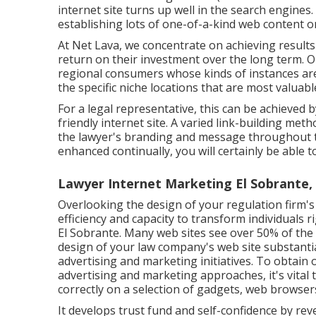
internet site turns up well in the search engines.
establishing lots of one-of-a-kind web content on
At Net Lava, we concentrate on achieving results 
return on their investment over the long term. O
regional consumers whose kinds of instances are
the specific niche locations that are most valuabl
For a legal representative, this can be achieved b
friendly internet site. A varied link-building me
the lawyer's branding and message throughout t
enhanced continually, you will certainly be able 
Lawyer Internet Marketing El Sobrante,
Overlooking the design of your regulation firm's 
efficiency and capacity to transform individuals
El Sobrante. Many web sites see over 50% of the 
design of your law company's web site substantia
advertising and marketing initiatives. To obtain 
advertising and marketing approaches, it's vital 
correctly on a selection of gadgets, web browsers
It develops trust fund and self-confidence by re