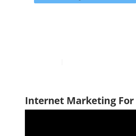
Internet Mark
Sobrante
Published en
12 min read
Internet Marketing For