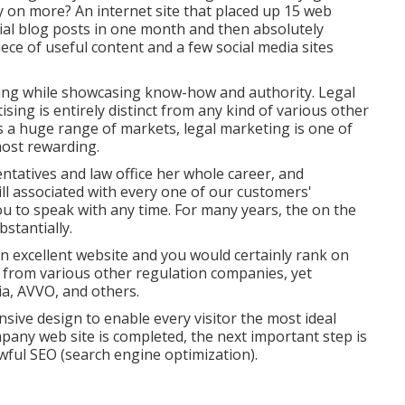
 on more? An internet site that placed up 15 web
al blog posts in one month and then absolutely
ece of useful content and a few social media sites
ing while showcasing know-how and authority. Legal
ing is entirely distinct from any kind of various other
s a huge range of markets, legal marketing is one of
most rewarding.
ntatives and law office her whole career, and
ill associated with every one of our customers'
you to speak with any time. For many years, the on the
stantially.
 excellent website and you would certainly rank on
st from various other regulation companies, yet
ia,
AVVO
, and others.
nsive design to enable every visitor the most ideal
pany web site is completed, the next important step is
awful SEO (search engine optimization).