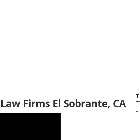
eting Companies N
T
 Law Firms El Sobrante, CA
–