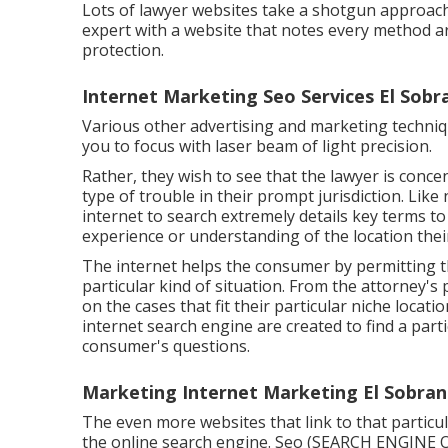
Lots of lawyer websites take a shotgun approach 
expert with a website that notes every method are
protection.
Internet Marketing Seo Services El Sobr
Various other advertising and marketing techniq
you to focus with laser beam of light precision.
Rather, they wish to see that the lawyer is conce
type of trouble in their prompt jurisdiction. Like
internet to search extremely details key terms t
experience or understanding of the location their
The internet helps the consumer by permitting t
particular kind of situation. From the attorney's
on the cases that fit their particular niche locati
internet search engine are created to find a part
consumer's questions.
Marketing Internet Marketing El Sobran
The even more websites that link to that particu
the online search engine.
Seo (SEARCH ENGINE 