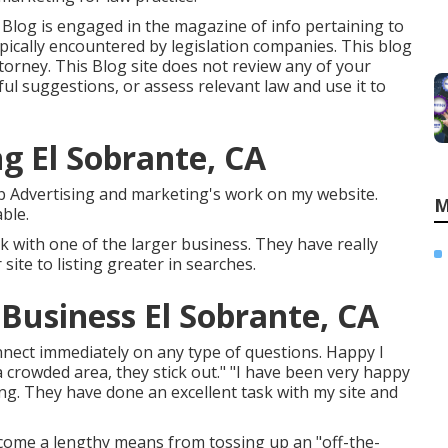
e Blog is engaged in the magazine of info pertaining to
cally encountered by legislation companies. This blog
ttorney. This Blog site does not review any of your
ul suggestions, or assess relevant law and use it to
g El Sobrante, CA
Web Advertising and marketing's work on my website.
M
ble.
ck with one of the larger business. They have really
ite to listing greater in searches.
Business El Sobrante, CA
nect immediately on any type of questions. Happy I
 crowded area, they stick out." "I have been very happy
g. They have done an excellent task with my site and
 come a lengthy means from tossing up an "off-the-