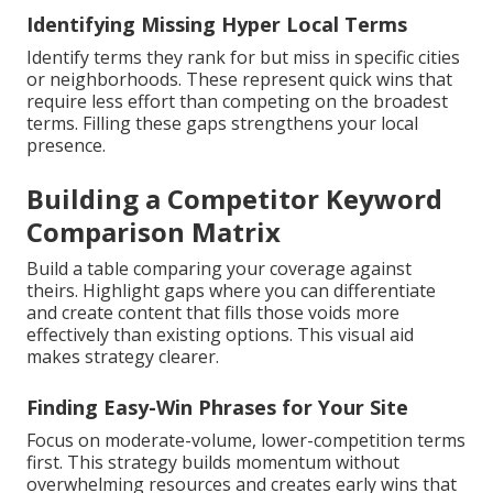
Identifying Missing Hyper Local Terms
Identify terms they rank for but miss in specific cities
or neighborhoods. These represent quick wins that
require less effort than competing on the broadest
terms. Filling these gaps strengthens your local
presence.
Building a Competitor Keyword
Comparison Matrix
Build a table comparing your coverage against
theirs. Highlight gaps where you can differentiate
and create content that fills those voids more
effectively than existing options. This visual aid
makes strategy clearer.
Finding Easy-Win Phrases for Your Site
Focus on moderate-volume, lower-competition terms
first. This strategy builds momentum without
overwhelming resources and creates early wins that