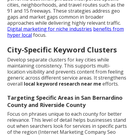
cities, neighborhoods, and travel routes such as the
91 and 15 freeways. These strategies address geo
gaps and market gaps common in broader
approaches while delivering highly relevant traffic.
Digital marketing for niche industries
benefits from
hyper local
focus.
City-Specific Keyword Clusters
Develop separate clusters for key cities while
maintaining consistency. This supports multi-
location visibility and prevents content from feeling
generic across different service areas. It strengthens
overall
local keyword research near me
efforts.
Targeting Specific Areas in San Bernardino
County and Riverside County
Focus on phrases unique to each county for better
relevance. This level of detail helps businesses stand
out when searchers look for services in specific parts
of the region (Internet Marketing Company Seo