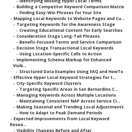
–
Identifying Missing Hyper Local Terms
–
Building a Competitor Keyword Comparison Matrix
–
Finding Easy-Win Phrases for Your Site
–
Mapping Local Keywords to Website Pages and Cu...
–
Targeting Keywords for the Awareness Stage
–
Creating Educational Content for Early Searches
–
Consideration Stage Long-Tail Phrases
–
Benefit-Focused Terms and Service Comparison
–
Decision Stage Transactional Local Keywords
–
Using Location-Specific Calls to Action
–
Implementing Schema Markup for Enhanced
Visib...
–
Structured Data Examples Using FAQ and HowTo
–
Effective Hyper Local Keyword Strategies for t...
–
City-Specific Keyword Clusters
–
Targeting Specific Areas in San Bernardino C...
–
Managing Keywords Across Multiple Locations
–
Maintaining Consistent NAP Across Service Ci...
–
Making Seasonal and Trending Local Adjustments
–
How to Adapt to Peak Demand Periods
–
Expected Improvements from Local Keyword
Resea...
–
Visibility Changes Before and After