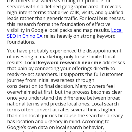
customers use when searching for products or
services within a defined geographic area. It reveals
high-intent terms that drive calls, visits, and qualified
leads rather than generic traffic. For local businesses,
this research forms the foundation of effective
visibility in Google local packs and map results.
Local
SEO in Chino CA
relies heavily on strong keyword
foundations.
You have probably experienced the disappointment
of investing in marketing only to see limited local
results.
Local keyword research near me
addresses
that pain by connecting your offerings directly to
ready-to-act searchers. It supports the full customer
journey from initial awareness through
consideration to final decision. Many owners feel
overwhelmed at first, but the process becomes clear
once you understand the difference between broad
national terms and precise local ones. Local search
terms often convert at rates several times higher
than non-local queries because the searcher already
has location and urgency in mind. According to
Google’s own data on local search behavior,