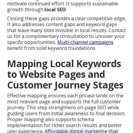
motivate continued effort. It supports sustainable
growth through
local SEO
.
Closing these gaps provides a clear competitive edge.
It also addresses content gaps and keyword gaps
that leave many sites invisible in local results. Contact
us for a complimentary consultation to uncover your
specific opportunities.
Multi-channel campaigns
benefit from solid keyword foundations.
Mapping Local Keywords
to Website Pages and
Customer Journey Stages
Effective mapping ensures each phrase lands on the
most relevant page and supports the full customer
journey. This step strengthens on-page SEO while
guiding users from initial awareness to final decision.
Proper mapping also supports schema
implementation for richer search results and better
user experience.
Affordable digital marketing that