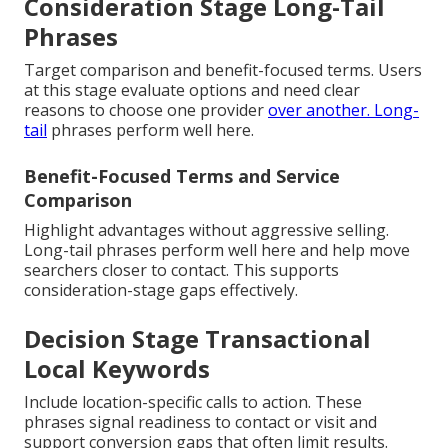
Consideration Stage Long-Tail
Phrases
Target comparison and benefit-focused terms. Users
at this stage evaluate options and need clear
reasons to choose one provider
over another. Long-
tail
phrases perform well here.
Benefit-Focused Terms and Service
Comparison
Highlight advantages without aggressive selling.
Long-tail phrases perform well here and help move
searchers closer to contact. This supports
consideration-stage gaps effectively.
Decision Stage Transactional
Local Keywords
Include location-specific calls to action. These
phrases signal readiness to contact or visit and
support conversion gaps that often limit results.