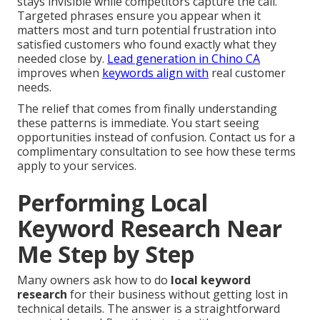
stays invisible while competitors capture the call.
Targeted phrases ensure you appear when it
matters most and turn potential frustration into
satisfied customers who found exactly what they
needed close by.
Lead generation in Chino CA
improves when
keywords align with
real customer
needs.
The relief that comes from finally understanding
these patterns is immediate. You start seeing
opportunities instead of confusion. Contact us for a
complimentary consultation to see how these terms
apply to your services.
Performing Local
Keyword Research Near
Me Step by Step
Many owners ask how to do
local keyword
research
for their business without getting lost in
technical details. The answer is a straightforward