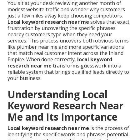
You sit at your desk reviewing another month of
modest website traffic and wonder why customers
just a few miles away keep choosing competitors.
Local keyword research near me
solves that exact
frustration by uncovering the specific phrases
nearby customers type when they need your
services. This process uncovers both obvious terms
like plumber near me and more specific variations
that match real customer intent across the Inland
Empire. When done correctly,
local keyword
research near me
transforms guesswork into a
reliable system that brings qualified leads directly to
your business.
Understanding Local
Keyword Research Near
Me and Its Importance
Local keyword research near me
is the process of
identifying the specific words and phrases potential