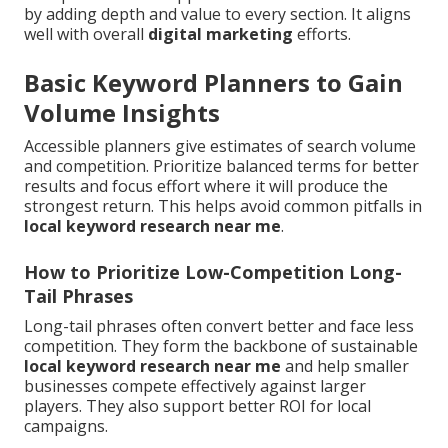
by adding depth and value to every section. It aligns
well with overall
digital marketing
efforts.
Basic Keyword Planners to Gain
Volume Insights
Accessible planners give estimates of search volume
and competition. Prioritize balanced terms for better
results and focus effort where it will produce the
strongest return. This helps avoid common pitfalls in
local keyword research near me
.
How to Prioritize Low-Competition Long-
Tail Phrases
Long-tail phrases often convert better and face less
competition. They form the backbone of sustainable
local keyword research near me
and help smaller
businesses compete effectively against larger
players. They also support better ROI for local
campaigns.