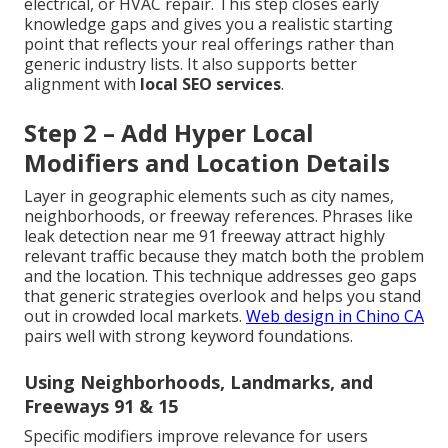
electrical, or HVAC repair. This step closes early
knowledge gaps and gives you a realistic starting
point that reflects your real offerings rather than
generic industry lists. It also supports better
alignment with
local SEO services
.
Step 2 – Add Hyper Local
Modifiers and Location Details
Layer in geographic elements such as city names,
neighborhoods, or freeway references. Phrases like
leak detection near me 91 freeway attract highly
relevant traffic because they match both the problem
and the location. This technique addresses geo gaps
that generic strategies overlook and helps you stand
out in crowded local markets.
Web design in Chino CA
pairs well with strong keyword foundations.
Using Neighborhoods, Landmarks, and
Freeways 91 & 15
Specific modifiers improve relevance for users