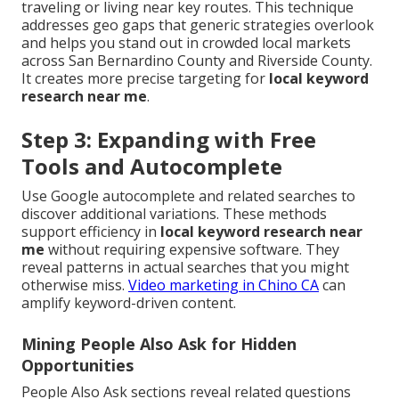
traveling or living near key routes. This technique
addresses geo gaps that generic strategies overlook
and helps you stand out in crowded local markets
across San Bernardino County and Riverside County.
It creates more precise targeting for
local keyword
research near me
.
Step 3: Expanding with Free
Tools and Autocomplete
Use Google autocomplete and related searches to
discover additional variations. These methods
support efficiency in
local keyword research near
me
without requiring expensive software. They
reveal patterns in actual searches that you might
otherwise miss.
Video marketing in Chino CA
can
amplify keyword-driven content.
Mining People Also Ask for Hidden
Opportunities
People Also Ask sections reveal related questions