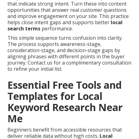
that indicate strong intent. Turn these into content
opportunities that answer real customer questions
and improve engagement on your site. This practice
helps close intent gaps and supports better
local
search terms
performance.
This simple sequence turns confusion into clarity.
The process supports awareness-stage,
consideration-stage, and decision-stage gaps by
aligning phrases with different points in the buyer
journey. Contact us for a complimentary consultation
to refine your initial list.
Essential Free Tools and
Templates for Local
Keyword Research Near
Me
Beginners benefit from accessible resources that
deliver reliable data without high costs.
Local