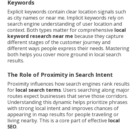
Keywords
Explicit keywords contain clear location signals such
as city names or near me. Implicit keywords rely on
search engine understanding of user location and
context. Both types matter for comprehensive
local
keyword research near me
because they capture
different stages of the customer journey and
different ways people express their needs. Mastering
both helps you cover more ground in local search
results.
The Role of Proximity in Search Intent
Proximity influences how search engines rank results
for
local search terms
. Users searching along major
routes expect businesses that serve those corridors.
Understanding this dynamic helps prioritize phrases
with strong local intent and improves chances of
appearing in map results for people traveling or
living nearby. This is a core part of effective
local
SEO
.