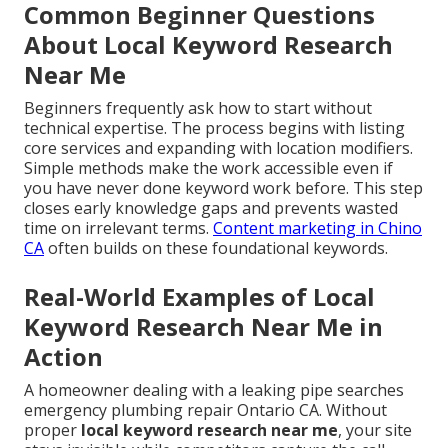
Common Beginner Questions
About Local Keyword Research
Near Me
Beginners frequently ask how to start without
technical expertise. The process begins with listing
core services and expanding with location modifiers.
Simple methods make the work accessible even if
you have never done keyword work before. This step
closes early knowledge gaps and prevents wasted
time on irrelevant terms.
Content marketing in Chino
CA
often builds on these foundational keywords.
Real-World Examples of Local
Keyword Research Near Me in
Action
A homeowner dealing with a leaking pipe searches
emergency plumbing repair Ontario CA. Without
proper
local keyword research near me
, your site