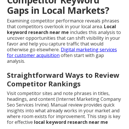
Gaps in Local Markets?
Examining competitor performance reveals phrases
that competitors overlook in your local area.
Local
keyword research near me
includes this analysis to
uncover opportunities that can shift visibility in your
favor and help you capture traffic that would
otherwise go elsewhere.
Digital marketing services
for customer acquisition
often start with gap
analysis.
Straightforward Ways to Review
Competitor Rankings
Visit competitor sites and note phrases in titles,
headings, and content (Internet Marketing Company
Seo Services Irvine). Manual review provides quick
insights into what already works in your market and
where room exists for improvement. This step is key
for effective
local keyword research near me