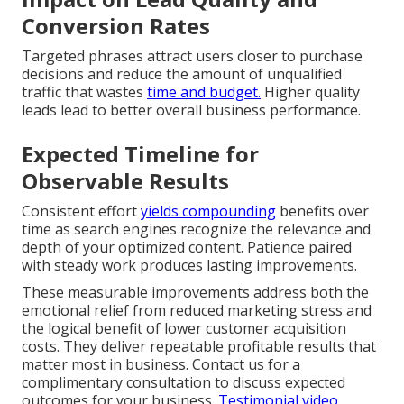
Conversion Rates
Targeted phrases attract users closer to purchase
decisions and reduce the amount of unqualified
traffic that wastes
time and budget.
Higher quality
leads lead to better overall business performance.
Expected Timeline for
Observable Results
Consistent effort
yields compounding
benefits over
time as search engines recognize the relevance and
depth of your optimized content. Patience paired
with steady work produces lasting improvements.
These measurable improvements address both the
emotional relief from reduced marketing stress and
the logical benefit of lower customer acquisition
costs. They deliver repeatable profitable results that
matter most in business. Contact us for a
complimentary consultation to discuss expected
outcomes for your business.
Testimonial video