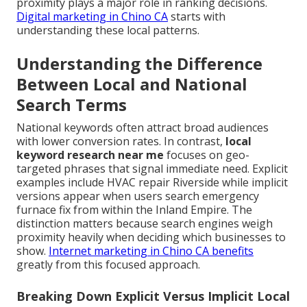
proximity plays a major role in ranking decisions.
Digital marketing in Chino CA
starts with
understanding these local patterns.
Understanding the Difference
Between Local and National
Search Terms
National keywords often attract broad audiences
with lower conversion rates. In contrast,
local
keyword research near me
focuses on geo-
targeted phrases that signal immediate need. Explicit
examples include HVAC repair Riverside while implicit
versions appear when users search emergency
furnace fix from within the Inland Empire. The
distinction matters because search engines weigh
proximity heavily when deciding which businesses to
show.
Internet marketing in Chino CA
benefits
greatly from this focused approach.
Breaking Down Explicit Versus Implicit Local