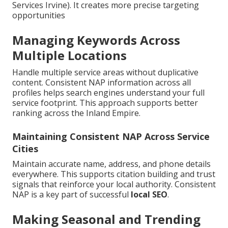
Services Irvine). It creates more precise targeting
opportunities
Managing Keywords Across
Multiple Locations
Handle multiple service areas without duplicative
content. Consistent NAP information across all
profiles helps search engines understand your full
service footprint. This approach supports better
ranking across the Inland Empire.
Maintaining Consistent NAP Across Service
Cities
Maintain accurate name, address, and phone details
everywhere. This supports citation building and trust
signals that reinforce your local authority. Consistent
NAP is a key part of successful
local SEO
.
Making Seasonal and Trending