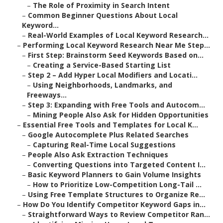
–
The Role of Proximity in Search Intent
–
Common Beginner Questions About Local
Keyword...
–
Real-World Examples of Local Keyword Research...
–
Performing Local Keyword Research Near Me Step...
–
First Step: Brainstorm Seed Keywords Based on...
–
Creating a Service-Based Starting List
–
Step 2 – Add Hyper Local Modifiers and Locati...
–
Using Neighborhoods, Landmarks, and
Freeways...
–
Step 3: Expanding with Free Tools and Autocom...
–
Mining People Also Ask for Hidden Opportunities
–
Essential Free Tools and Templates for Local K...
–
Google Autocomplete Plus Related Searches
–
Capturing Real-Time Local Suggestions
–
People Also Ask Extraction Techniques
–
Converting Questions into Targeted Content I...
–
Basic Keyword Planners to Gain Volume Insights
–
How to Prioritize Low-Competition Long-Tail ...
–
Using Free Template Structures to Organize Re...
–
How Do You Identify Competitor Keyword Gaps in...
–
Straightforward Ways to Review Competitor Ran...