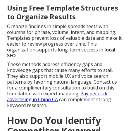
Using Free Template Structures
to Organize Results
Organize findings in simple spreadsheets with
columns for phrase, volume, intent, and mapping.
Templates prevent loss of valuable data and make it
easier to review progress over time. This
organization supports long-term success in
local
SEO
.
These methods address efficiency gaps and
knowledge gaps that cause many efforts to stall.
They also support mobile UX and voice search
patterns by favoring natural language. Contact us
for a complimentary consultation to build on this
foundation with expert mapping.
Pay per click
advertising in Chino CA
can complement strong
keyword research.
How Do You Identify
Competitor Keyword