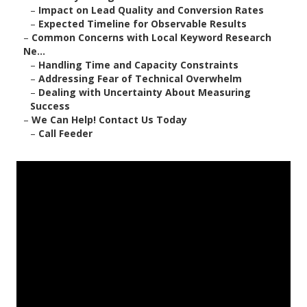
–
Impact on Lead Quality and Conversion Rates
–
Expected Timeline for Observable Results
–
Common Concerns with Local Keyword Research
Ne...
–
Handling Time and Capacity Constraints
–
Addressing Fear of Technical Overwhelm
–
Dealing with Uncertainty About Measuring
Success
–
We Can Help! Contact Us Today
–
Call Feeder