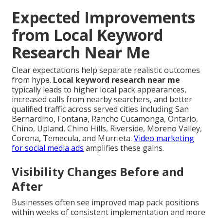
Expected Improvements
from Local Keyword
Research Near Me
Clear expectations help separate realistic outcomes
from hype.
Local keyword research near me
typically leads to higher local pack appearances,
increased calls from nearby searchers, and better
qualified traffic across served cities including San
Bernardino, Fontana, Rancho Cucamonga, Ontario,
Chino, Upland, Chino Hills, Riverside, Moreno Valley,
Corona, Temecula, and Murrieta.
Video marketing
for social media ads
amplifies these gains.
Visibility Changes Before and
After
Businesses often see improved map pack positions
within weeks of consistent implementation and more