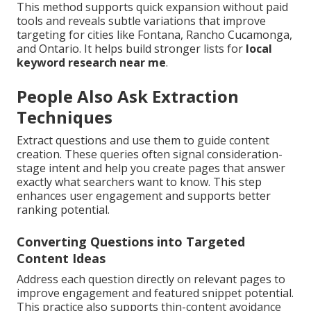
This method supports quick expansion without paid
tools and reveals subtle variations that improve
targeting for cities like Fontana, Rancho Cucamonga,
and Ontario. It helps build stronger lists for
local
keyword research near me
.
People Also Ask Extraction
Techniques
Extract questions and use them to guide content
creation. These queries often signal consideration-
stage intent and help you create pages that answer
exactly what searchers want to know. This step
enhances user engagement and supports better
ranking potential.
Converting Questions into Targeted
Content Ideas
Address each question directly on relevant pages to
improve engagement and featured snippet potential.
This practice also supports thin-content avoidance