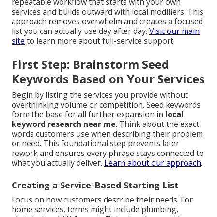
repeatable workflow that starts with your own
services and builds outward with local modifiers. This
approach removes overwhelm and creates a focused
list you can actually use day after day.
Visit our main
site
to learn more about full-service support.
First Step: Brainstorm Seed
Keywords Based on Your Services
Begin by listing the services you provide without
overthinking volume or competition. Seed keywords
form the base for all further expansion in
local
keyword research near me
. Think about the exact
words customers use when describing their problem
or need. This foundational step prevents later
rework and ensures every phrase stays connected to
what you actually deliver.
Learn about our approach
.
Creating a Service-Based Starting List
Focus on how customers describe their needs. For
home services, terms might include plumbing,