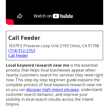
Call Feeder
16379 E Preserve Loop Unit 2193 Chino, CA 91708
(714) 912-2753
Call Feeder
Local keyword research near me
is the essential
process that helps local businesses appear when
nearby customers search for services they need right
now. This step-by-step beginner guide explains the
complete process of local keyword research near me
so you can
discover high-intent phrases,
understand
customer search behavior, and improve your
visibility in local search results across the Inland
Empire.