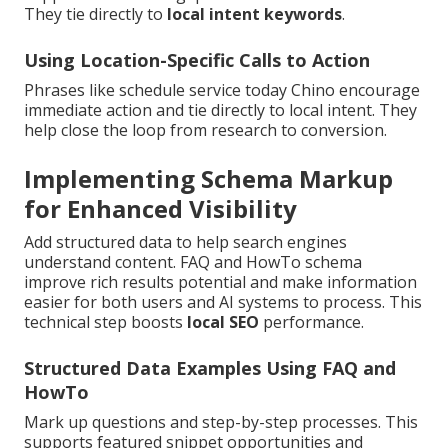
They tie directly to
local intent keywords
.
Using Location-Specific Calls to Action
Phrases like schedule service today Chino encourage
immediate action and tie directly to local intent. They
help close the loop from research to conversion.
Implementing Schema Markup
for Enhanced Visibility
Add structured data to help search engines
understand content. FAQ and HowTo schema
improve rich results potential and make information
easier for both users and AI systems to process. This
technical step boosts
local SEO
performance.
Structured Data Examples Using FAQ and
HowTo
Mark up questions and step-by-step processes. This
supports featured snippet opportunities and