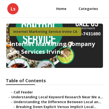
Ls
Home
Categories
Internet Marketing Service Irvine CA
Internet Marketing Company
Seo Services Irvine
Published en
13 min read
Table of Contents
–
Call Feeder
–
Understanding Local Keyword Research Near Me a...
–
Understanding the Difference Between Local an...
–
Breaking Down Explicit Versus Implicit Local...