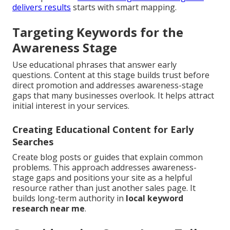
delivers results
starts with smart mapping.
Targeting Keywords for the
Awareness Stage
Use educational phrases that answer early
questions. Content at this stage builds trust before
direct promotion and addresses awareness-stage
gaps that many businesses overlook. It helps attract
initial interest in your services.
Creating Educational Content for Early
Searches
Create blog posts or guides that explain common
problems. This approach addresses awareness-
stage gaps and positions your site as a helpful
resource rather than just another sales page. It
builds long-term authority in
local keyword
research near me
.