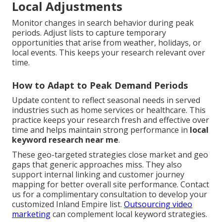
Local Adjustments
Monitor changes in search behavior during peak
periods. Adjust lists to capture temporary
opportunities that arise from weather, holidays, or
local events. This keeps your research relevant over
time.
How to Adapt to Peak Demand Periods
Update content to reflect seasonal needs in served
industries such as home services or healthcare. This
practice keeps your research fresh and effective over
time and helps maintain strong performance in
local
keyword research near me
.
These geo-targeted strategies close market and geo
gaps that generic approaches miss. They also
support internal linking and customer journey
mapping for better overall site performance. Contact
us for a complimentary consultation to develop your
customized Inland Empire list.
Outsourcing video
marketing
can complement local keyword strategies.