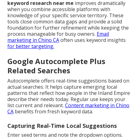
keyword research near me
improves dramatically
when you combine accessible platforms with
knowledge of your specific service territory. These
tools close common data gaps and provide a solid
foundation for further refinement while keeping the
process manageable for busy owners.
Email
marketing in Chino CA
often uses keyword insights
for better targeting.
Google Autocomplete Plus
Related Searches
Autocomplete offers real-time suggestions based on
actual searches. It helps capture emerging local
patterns that reflect how people in the Inland Empire
describe their needs today. Regular use keeps your
list current and relevant.
Content marketing in Chino
CA
benefits from fresh keyword data.
Capturing Real-Time Local Suggestions
Enter seed terms and note the dropdown options.