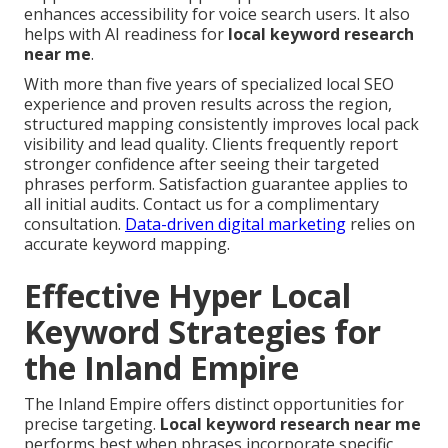
enhances accessibility for voice search users. It also
helps with AI readiness for
local keyword research
near me
.
With more than five years of specialized local SEO
experience and proven results across the region,
structured mapping consistently improves local pack
visibility and lead quality. Clients frequently report
stronger confidence after seeing their targeted
phrases perform. Satisfaction guarantee applies to
all initial audits. Contact us for a complimentary
consultation.
Data-driven digital marketing
relies on
accurate keyword mapping.
Effective Hyper Local
Keyword Strategies for
the Inland Empire
The Inland Empire offers distinct opportunities for
precise targeting.
Local keyword research near me
performs best when phrases incorporate specific