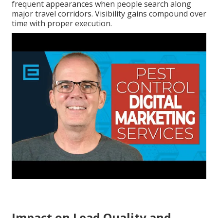
frequent appearances when people search along
major travel corridors. Visibility gains compound over
time with proper execution.
Impact on Lead Quality and