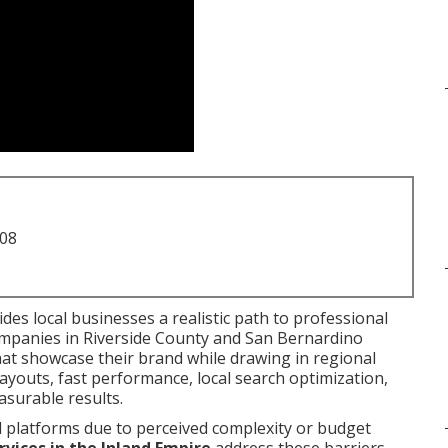
708
des local businesses a realistic path to professional
mpanies in Riverside County and San Bernardino
hat showcase their brand while drawing in regional
ayouts, fast performance, local search optimization,
asurable results.
l platforms due to perceived complexity or budget