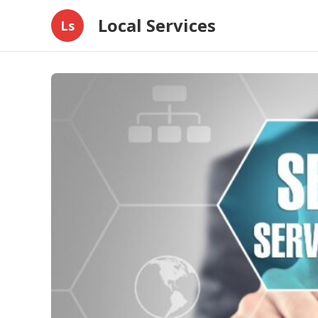
Local Services
Ls