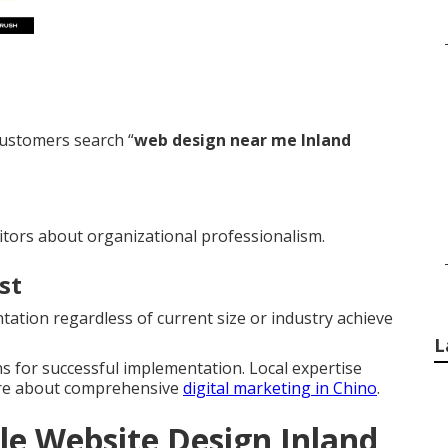
ustomers search “
web design near me Inland
itors about organizational professionalism.
st
ation regardless of current size or industry achieve
L
s for successful implementation. Local expertise
ore about comprehensive
digital marketing in Chino
.
le Website Design Inland