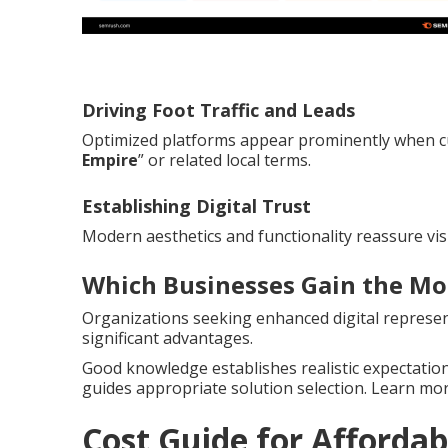
Driving Foot Traffic and Leads
Optimized platforms appear prominently when c
Empire
” or related local terms.
Establishing Digital Trust
Modern aesthetics and functionality reassure vis
Which Businesses Gain the Mo
Organizations seeking enhanced digital represent
significant advantages.
Good knowledge establishes realistic expectation
guides appropriate solution selection. Learn m
Cost Guide for Affordab