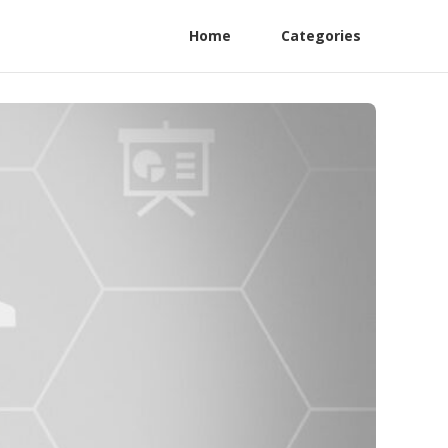
Home
Categories