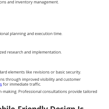
tions and inventory management.
ional planning and execution time.
ized research and implementation.
rd elements like revisions or basic security.
rns through improved visibility and customer
es
for immediate traffic.
n-making. Professional consultations provide tailored
ile-Friendly Design Is