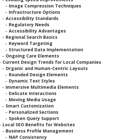
–
Image Compression Techniques
–
Infrastructure Options
–
Accessibility Standards
–
Regulatory Needs
–
Accessibility Advantages
–
Regional Search Basics
–
Keyword Targeting
–
Structured Data Implementation
–
Ongoing Care Elements
–
Current Design Trends for Local Companies
–
Organic and Human-Centric Layouts
–
Rounded Design Elements
–
Dynamic Text Styles
–
Immersive Multimedia Elements
–
Delicate Interactions
–
Moving Media Usage
–
Smart Customization
–
Personalized Sections
–
Spoken Query Support
–
Local SEO Benefits for Websites
–
Business Profile Management
–
NAP Consistency