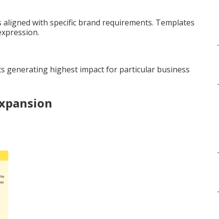
aligned with specific brand requirements. Templates
expression.
s generating highest impact for particular business
Expansion