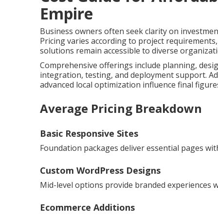
Empire
Business owners often seek clarity on investmen
Pricing varies according to project requirements
solutions remain accessible to diverse organizat
Comprehensive offerings include planning, desig
integration, testing, and deployment support. Ad
advanced local optimization influence final figure
Average Pricing Breakdown
Basic Responsive Sites
Foundation packages deliver essential pages with
Custom WordPress Designs
Mid-level options provide branded experiences wit
Ecommerce Additions