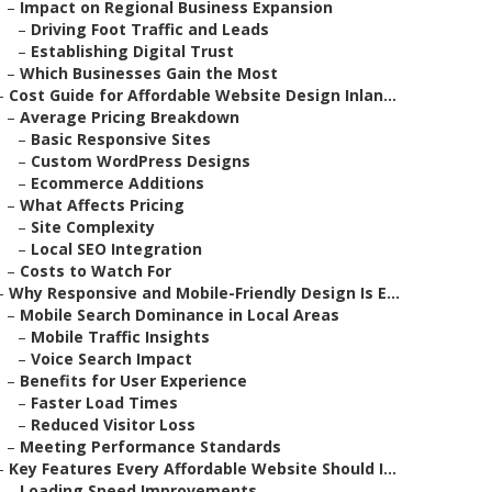
–
Impact on Regional Business Expansion
–
Driving Foot Traffic and Leads
–
Establishing Digital Trust
–
Which Businesses Gain the Most
–
Cost Guide for Affordable Website Design Inlan...
–
Average Pricing Breakdown
–
Basic Responsive Sites
–
Custom WordPress Designs
–
Ecommerce Additions
–
What Affects Pricing
–
Site Complexity
–
Local SEO Integration
–
Costs to Watch For
–
Why Responsive and Mobile-Friendly Design Is E...
–
Mobile Search Dominance in Local Areas
–
Mobile Traffic Insights
–
Voice Search Impact
–
Benefits for User Experience
–
Faster Load Times
–
Reduced Visitor Loss
–
Meeting Performance Standards
–
Key Features Every Affordable Website Should I...
–
Loading Speed Improvements