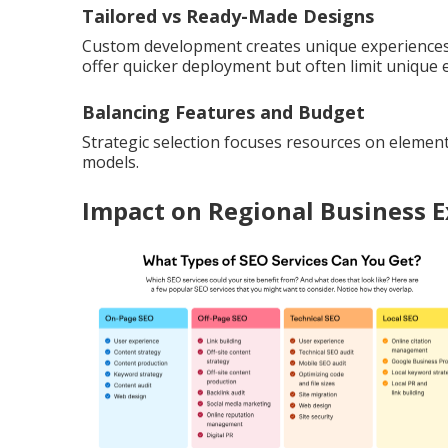
Tailored vs Ready-Made Designs
Custom development creates unique experiences 
offer quicker deployment but often limit unique 
Balancing Features and Budget
Strategic selection focuses resources on element
models.
Impact on Regional Business 