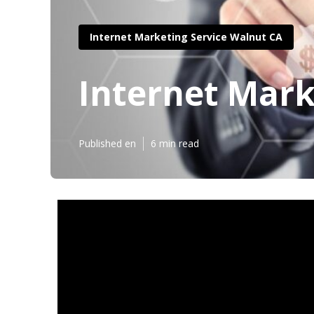
Internet Marketing Service Walnut CA
Internet Mark
Published en
6 min read