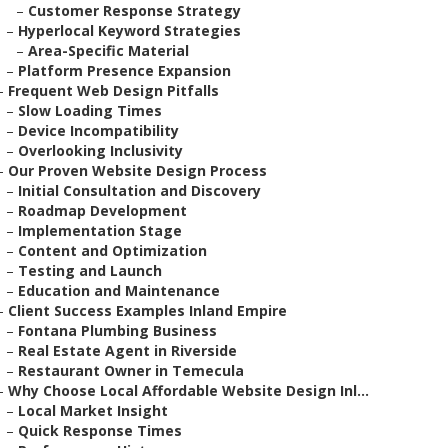
–
Customer Response Strategy
–
Hyperlocal Keyword Strategies
–
Area-Specific Material
–
Platform Presence Expansion
–
Frequent Web Design Pitfalls
–
Slow Loading Times
–
Device Incompatibility
–
Overlooking Inclusivity
–
Our Proven Website Design Process
–
Initial Consultation and Discovery
–
Roadmap Development
–
Implementation Stage
–
Content and Optimization
–
Testing and Launch
–
Education and Maintenance
–
Client Success Examples Inland Empire
–
Fontana Plumbing Business
–
Real Estate Agent in Riverside
–
Restaurant Owner in Temecula
–
Why Choose Local Affordable Website Design Inl...
–
Local Market Insight
–
Quick Response Times