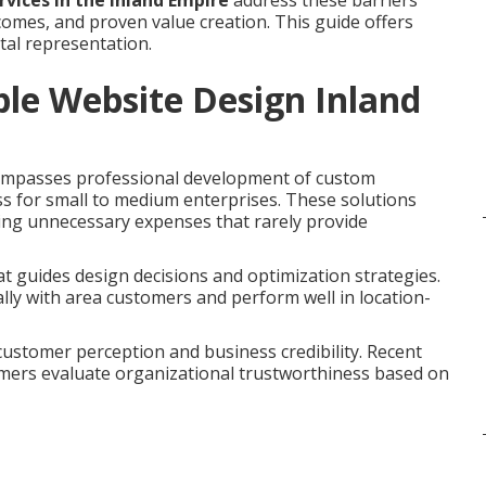
rvices in the Inland Empire
address these barriers
omes, and proven value creation. This guide offers
tal representation.
le Website Design Inland
mpasses professional development of custom
ss for small to medium enterprises. These solutions
ping unnecessary expenses that rarely provide
t guides design decisions and optimization strategies.
lly with area customers and perform well in location-
 customer perception and business credibility. Recent
umers evaluate organizational trustworthiness based on
e