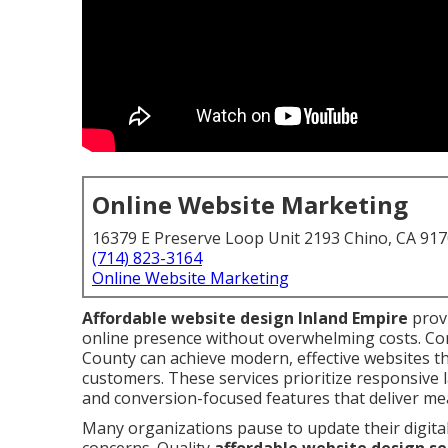
Online Website Marketing
16379 E Preserve Loop Unit 2193 Chino, CA 91
(714) 823-3164
Online Website Marketing
Affordable website design Inland Empire
provi
online presence without overwhelming costs. Co
County can achieve modern, effective websites t
customers. These services prioritize responsive l
and conversion-focused features that deliver me
Many organizations pause to update their digita