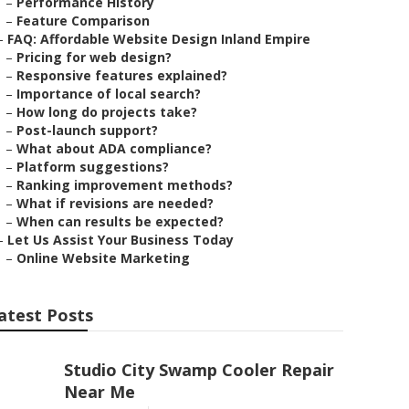
–
Performance History
–
Feature Comparison
–
FAQ: Affordable Website Design Inland Empire
–
Pricing for web design?
–
Responsive features explained?
–
Importance of local search?
–
How long do projects take?
–
Post-launch support?
–
What about ADA compliance?
–
Platform suggestions?
–
Ranking improvement methods?
–
What if revisions are needed?
–
When can results be expected?
–
Let Us Assist Your Business Today
–
Online Website Marketing
atest Posts
Studio City Swamp Cooler Repair
Near Me