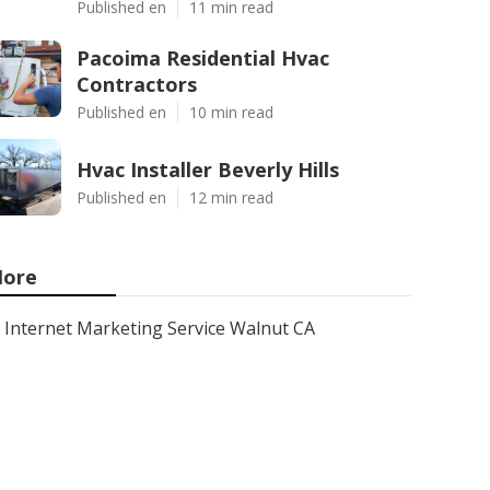
Published en
11 min read
Pacoima Residential Hvac
Contractors
Published en
10 min read
Hvac Installer Beverly Hills
Published en
12 min read
ore
Internet Marketing Service Walnut CA