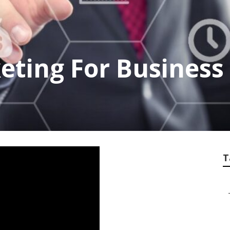
eting For Business
T