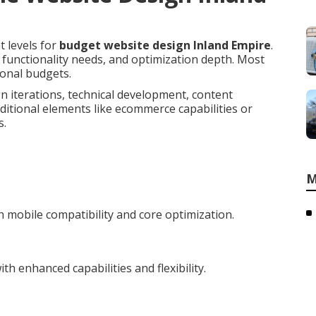
t levels for
budget website design Inland Empire
.
, functionality needs, and optimization depth. Most
ional budgets.
n iterations, technical development, content
ditional elements like ecommerce capabilities or
s.
M
 mobile compatibility and core optimization.
h enhanced capabilities and flexibility.