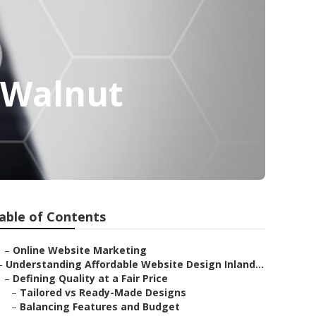
 Walnut
able of Contents
–
Online Website Marketing
–
Understanding Affordable Website Design Inland...
–
Defining Quality at a Fair Price
–
Tailored vs Ready-Made Designs
–
Balancing Features and Budget