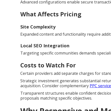
Advanced configurations enable secure transac
What Affects Pricing
Site Complexity
Expanded content and functionality require addit
Local SEO Integration
Targeting specific communities demands special
Costs to Watch For
Certain providers add separate charges for standa
Strategic investment generates substantial retu
acquisition. Consider complementary
PPC servic
Transparent structures enable confident decisio
proposals matching specific objectives.
Why Responsive and Mob