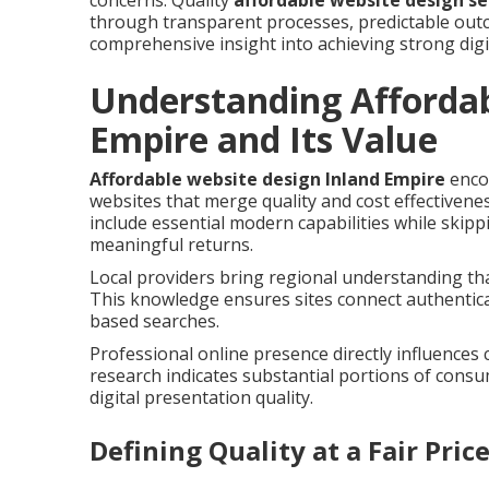
concerns. Quality
affordable website design se
through transparent processes, predictable outc
comprehensive insight into achieving strong digi
Understanding Affordab
Empire and Its Value
Affordable website design Inland Empire
enco
websites that merge quality and cost effectivene
include essential modern capabilities while skip
meaningful returns.
Local providers bring regional understanding tha
This knowledge ensures sites connect authentica
based searches.
Professional online presence directly influences
research indicates substantial portions of cons
digital presentation quality.
Defining Quality at a Fair Pric