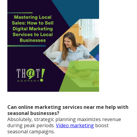
Can online marketing services near me help with
seasonal businesses?
Absolutely, strategic planning maximizes revenue
during peak periods.
Video marketing
boost
seasonal campaigns.