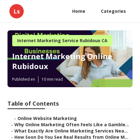
Ls
Home
Categories
Internet Marketing Service Rubidoux CA
Internet Marketing Online
Rubidoux
Published en
10 min read
Table of Contents
–
Online Website Marketing
–
Why Online Marketing Often Feels Like a Gamble...
–
What Exactly Are Online Marketing Services Nea...
–
How Soon Do You See Real Results from Online M...