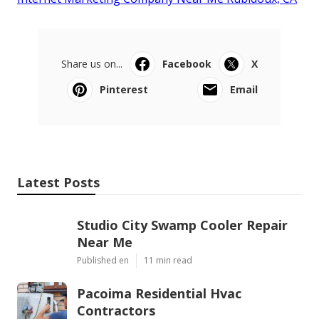
Share us on...
Facebook
X
Pinterest
Email
Latest Posts
Studio City Swamp Cooler Repair
Near Me
Published en
11 min read
Pacoima Residential Hvac
Contractors