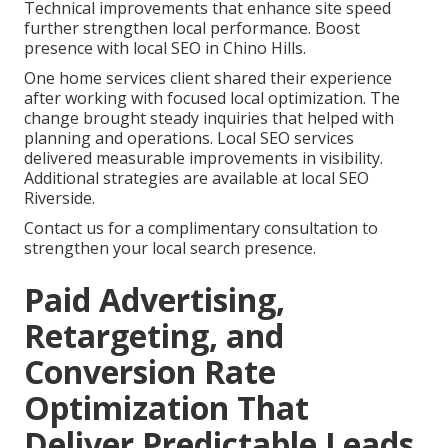
Technical improvements that enhance site speed
further strengthen local performance. Boost
presence with local SEO in Chino Hills.
One home services client shared their experience
after working with focused local optimization. The
change brought steady inquiries that helped with
planning and operations. Local SEO services
delivered measurable improvements in visibility.
Additional strategies are available at local SEO
Riverside.
Contact us for a complimentary consultation to
strengthen your local search presence.
Paid Advertising,
Retargeting, and
Conversion Rate
Optimization That
Deliver Predictable Leads