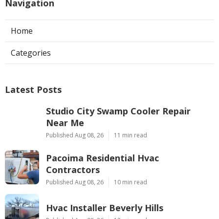
Navigation
Home
Categories
Latest Posts
Studio City Swamp Cooler Repair
Near Me
Published Aug 08, 26
11 min read
Pacoima Residential Hvac
Contractors
Published Aug 08, 26
10 min read
Hvac Installer Beverly Hills