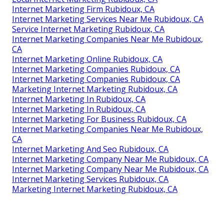
Internet Marketing Firm Rubidoux, CA
Internet Marketing Services Near Me Rubidoux, CA
Service Internet Marketing Rubidoux, CA
Internet Marketing Companies Near Me Rubidoux,
CA
Internet Marketing Online Rubidoux, CA
Internet Marketing Companies Rubidoux, CA
Internet Marketing Companies Rubidoux, CA
Marketing Internet Marketing Rubidoux, CA
Internet Marketing In Rubidoux, CA
Internet Marketing In Rubidoux, CA
Internet Marketing For Business Rubidoux, CA
Internet Marketing Companies Near Me Rubidoux,
CA
Internet Marketing And Seo Rubidoux, CA
Internet Marketing Company Near Me Rubidoux, CA
Internet Marketing Company Near Me Rubidoux, CA
Internet Marketing Services Rubidoux, CA
Marketing Internet Marketing Rubidoux, CA