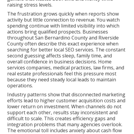
raising stress levels.
The frustration grows quickly when reports show
activity but little connection to revenue. You watch
spending continue with limited visibility into which
actions bring qualified prospects. Businesses
throughout San Bernardino County and Riverside
County often describe this exact experience when
searching for better local SEO services. The constant
second guessing affects sleep, family time, and
overall confidence in business decisions. Home
services companies, medical practices, law firms, and
real estate professionals feel this pressure most
because they need steady local leads to maintain
operations.
Industry patterns show that disconnected marketing
efforts lead to higher customer acquisition costs and
lower return on investment. When channels do not
support each other, results stay inconsistent and
difficult to scale. This creates efficiency gaps and
integration problems that many agencies overlook.
The emotional toll includes anxiety about cash flow