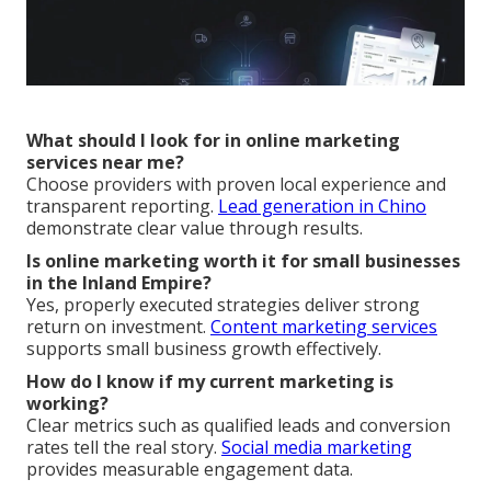
What should I look for in online marketing
services near me?
Choose providers with proven local experience and
transparent reporting.
Lead generation in Chino
demonstrate clear value through results.
Is online marketing worth it for small businesses
in the Inland Empire?
Yes, properly executed strategies deliver strong
return on investment.
Content marketing services
supports small business growth effectively.
How do I know if my current marketing is
working?
Clear metrics such as qualified leads and conversion
rates tell the real story.
Social media marketing
provides measurable engagement data.