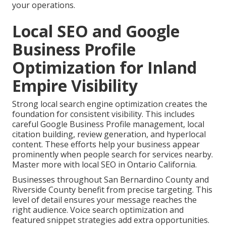
your operations.
Local SEO and Google
Business Profile
Optimization for Inland
Empire Visibility
Strong local search engine optimization creates the
foundation for consistent visibility. This includes
careful Google Business Profile management, local
citation building, review generation, and hyperlocal
content. These efforts help your business appear
prominently when people search for services nearby.
Master more with local SEO in Ontario California.
Businesses throughout San Bernardino County and
Riverside County benefit from precise targeting. This
level of detail ensures your message reaches the
right audience. Voice search optimization and
featured snippet strategies add extra opportunities.