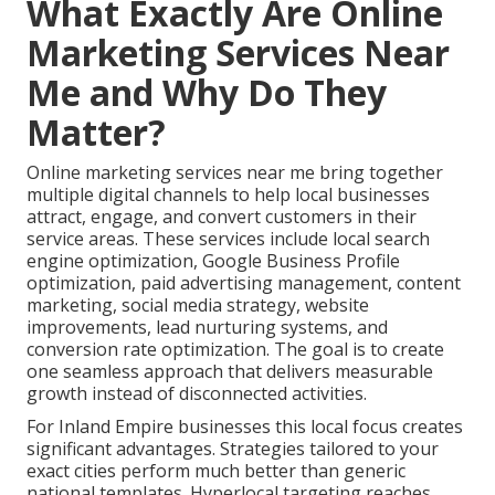
What Exactly Are Online
Marketing Services Near
Me and Why Do They
Matter?
Online marketing services near me bring together
multiple digital channels to help local businesses
attract, engage, and convert customers in their
service areas. These services include local search
engine optimization, Google Business Profile
optimization, paid advertising management, content
marketing, social media strategy, website
improvements, lead nurturing systems, and
conversion rate optimization. The goal is to create
one seamless approach that delivers measurable
growth instead of disconnected activities.
For Inland Empire businesses this local focus creates
significant advantages. Strategies tailored to your
exact cities perform much better than generic
national templates. Hyperlocal targeting reaches