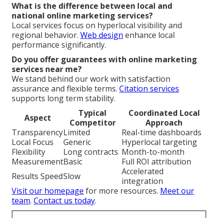
What is the difference between local and
national online marketing services?
Local services focus on hyperlocal visibility and
regional behavior.
Web design
enhance local
performance significantly.
Do you offer guarantees with online marketing
services near me?
We stand behind our work with satisfaction
assurance and flexible terms.
Citation services
supports long term stability.
Typical
Coordinated Local
Aspect
Competitor
Approach
Transparency
Limited
Real-time dashboards
Local Focus
Generic
Hyperlocal targeting
Flexibility
Long contracts
Month-to-month
Measurement
Basic
Full ROI attribution
Accelerated
Results Speed
Slow
integration
Visit our homepage
for more resources.
Meet our
team
.
Contact us today
.