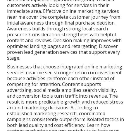
customers actively looking for services in their
immediate area. Effective online marketing services
near me cover the complete customer journey from
initial awareness through final purchase decision.
Awareness builds through strong local search
presence. Consideration strengthens with helpful
content and reviews. Decision making improves with
optimized landing pages and retargeting. Discover
proven lead generation services that support every
stage.
Businesses that choose integrated online marketing
services near me see stronger return on investment
because activities reinforce each other instead of
competing for attention. Content supports
advertising, social media amplifies search visibility,
and conversion tools turn traffic into revenue. The
result is more predictable growth and reduced stress
around marketing decisions. According to
established marketing research, coordinated
campaigns consistently outperform isolated tactics in
both lead quality and cost efficiency. Learn how