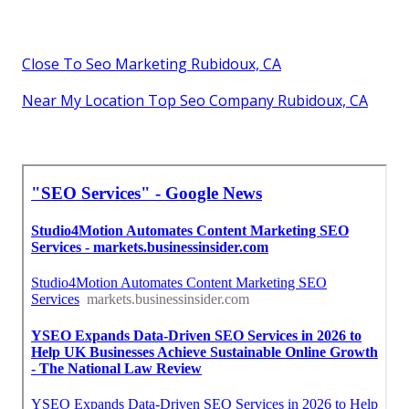
Close To Seo Marketing Rubidoux, CA
Near My Location Top Seo Company Rubidoux, CA