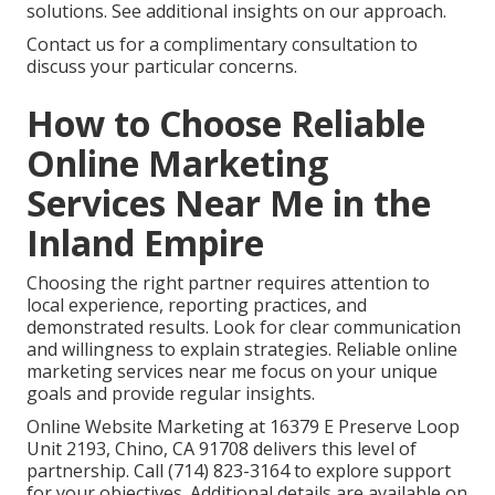
solutions. See additional insights on our approach.
Contact us for a complimentary consultation to
discuss your particular concerns.
How to Choose Reliable
Online Marketing
Services Near Me in the
Inland Empire
Choosing the right partner requires attention to
local experience, reporting practices, and
demonstrated results. Look for clear communication
and willingness to explain strategies. Reliable online
marketing services near me focus on your unique
goals and provide regular insights.
Online Website Marketing at 16379 E Preserve Loop
Unit 2193, Chino, CA 91708 delivers this level of
partnership. Call (714) 823-3164 to explore support
for your objectives. Additional details are available on