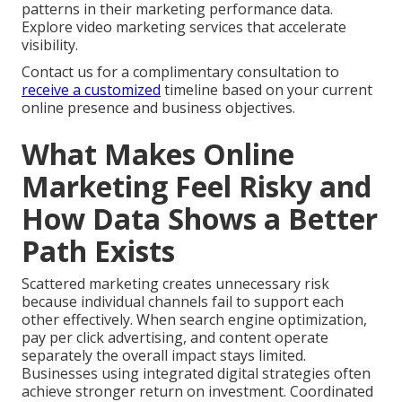
patterns in their marketing performance data.
Explore video marketing services that accelerate
visibility.
Contact us for a complimentary consultation to
receive a customized
timeline based on your current
online presence and business objectives.
What Makes Online
Marketing Feel Risky and
How Data Shows a Better
Path Exists
Scattered marketing creates unnecessary risk
because individual channels fail to support each
other effectively. When search engine optimization,
pay per click advertising, and content operate
separately the overall impact stays limited.
Businesses using integrated digital strategies often
achieve stronger return on investment. Coordinated