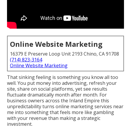
Online Website Marketing
16379 E Preserve Loop Unit 2193 Chino, CA 91708
(714) 823-3164
Online Website Marketing
That sinking feeling is something you know all too
well. You put money into advertising, refresh your
site, share on social platforms, yet see results
fluctuate dramatically month after month. For
business owners across the Inland Empire this
unpredictability turns online marketing services near
me into something that feels more like gambling
with your revenue than making a strategic
investment.