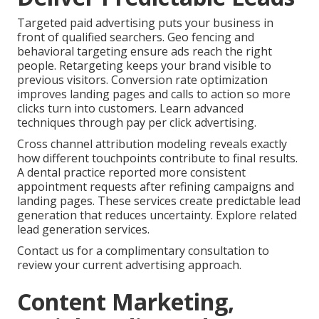
Targeted paid advertising puts your business in
front of qualified searchers. Geo fencing and
behavioral targeting ensure ads reach the right
people. Retargeting keeps your brand visible to
previous visitors. Conversion rate optimization
improves landing pages and calls to action so more
clicks turn into customers. Learn advanced
techniques through pay per click advertising.
Cross channel attribution modeling reveals exactly
how different touchpoints contribute to final results.
A dental practice reported more consistent
appointment requests after refining campaigns and
landing pages. These services create predictable lead
generation that reduces uncertainty. Explore related
lead generation services.
Contact us for a complimentary consultation to
review your current advertising approach.
Content Marketing,