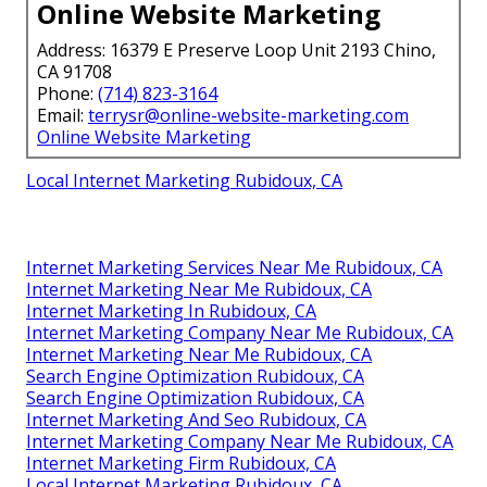
Online Website Marketing
Address: 16379 E Preserve Loop Unit 2193 Chino,
CA 91708
Phone:
(714) 823-3164
Email:
terrysr@online-website-marketing.com
Online Website Marketing
Local Internet Marketing Rubidoux, CA
Internet Marketing Services Near Me Rubidoux, CA
Internet Marketing Near Me Rubidoux, CA
Internet Marketing In Rubidoux, CA
Internet Marketing Company Near Me Rubidoux, CA
Internet Marketing Near Me Rubidoux, CA
Search Engine Optimization Rubidoux, CA
Search Engine Optimization Rubidoux, CA
Internet Marketing And Seo Rubidoux, CA
Internet Marketing Company Near Me Rubidoux, CA
Internet Marketing Firm Rubidoux, CA
Local Internet Marketing Rubidoux, CA