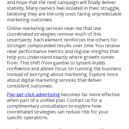
and hope that the next campaign will finally deliver
stability. Many owners feel isolated in their struggle,
believing they are the only ones facing unpredictable
marketing outcomes.
Online marketing services near me that use
coordinated strategies remove much of this
uncertainty. Each element reinforces the others for
stronger compounded results over time. You receive
clear performance metrics and regular insights that
help you understand exactly where growth comes
from. This shift from gamble to system builds
confidence and allows focus on running the business
instead of worrying about marketing. Explore more
about digital marketing services that deliver
consistent outcomes.
Pay-per-click advertising
becomes far more effective
when part of a unified plan. Contact us for a
complimentary consultation to explore how
coordinated strategies can reduce risk for your
specific operations.