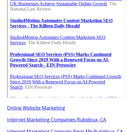
Online Website Marketing
Internet Marketing Companies Rubidoux, CA
Internet Marketing Company Near Me Rubidoux, CA