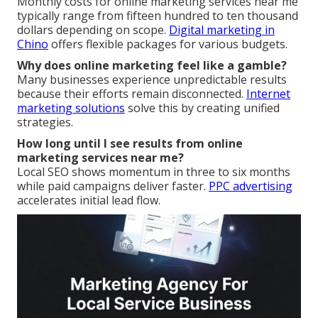
Monthly costs for online marketing services near me
typically range from fifteen hundred to ten thousand
dollars depending on scope.
Digital marketing in
Chino
offers flexible packages for various budgets.
Why does online marketing feel like a gamble?
Many businesses experience unpredictable results
because their efforts remain disconnected.
Internet
marketing solutions
solve this by creating unified
strategies.
How long until I see results from online
marketing services near me?
Local SEO shows momentum in three to six months
while paid campaigns deliver faster.
PPC advertising
accelerates initial lead flow.