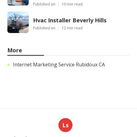
Published en
10 min read
Hvac Installer Beverly Hills
Published en
12 min read
More
Internet Marketing Service Rubidoux CA
Ls