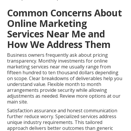
Common Concerns About
Online Marketing
Services Near Me and
How We Address Them
Business owners frequently ask about pricing
transparency. Monthly investments for online
marketing services near me usually range from
fifteen hundred to ten thousand dollars depending
on scope. Clear breakdowns of deliverables help you
understand value. Flexible month to month
arrangements provide security while allowing
adjustments as needed. Review more options at our
main site.
Satisfaction assurance and honest communication
further reduce worry. Specialized services address
unique industry requirements. This tailored
approach delivers better outcomes than generic