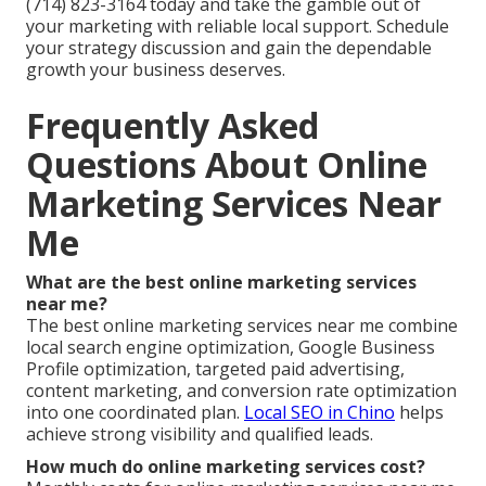
(714) 823-3164 today and take the gamble out of
your marketing with reliable local support. Schedule
your strategy discussion and gain the dependable
growth your business deserves.
Frequently Asked
Questions About Online
Marketing Services Near
Me
What are the best online marketing services
near me?
The best online marketing services near me combine
local search engine optimization, Google Business
Profile optimization, targeted paid advertising,
content marketing, and conversion rate optimization
into one coordinated plan.
Local SEO in Chino
helps
achieve strong visibility and qualified leads.
How much do online marketing services cost?