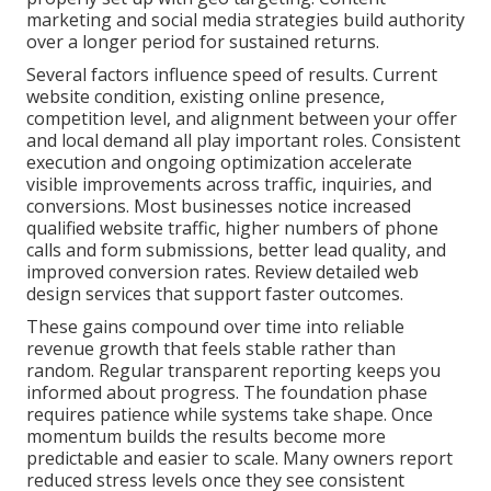
marketing and social media strategies build authority
over a longer period for sustained returns.
Several factors influence speed of results. Current
website condition, existing online presence,
competition level, and alignment between your offer
and local demand all play important roles. Consistent
execution and ongoing optimization accelerate
visible improvements across traffic, inquiries, and
conversions. Most businesses notice increased
qualified website traffic, higher numbers of phone
calls and form submissions, better lead quality, and
improved conversion rates. Review detailed web
design services that support faster outcomes.
These gains compound over time into reliable
revenue growth that feels stable rather than
random. Regular transparent reporting keeps you
informed about progress. The foundation phase
requires patience while systems take shape. Once
momentum builds the results become more
predictable and easier to scale. Many owners report
reduced stress levels once they see consistent