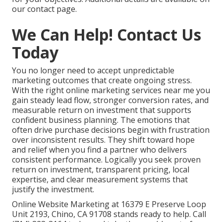
our contact page.
We Can Help! Contact Us
Today
You no longer need to accept unpredictable
marketing outcomes that create ongoing stress.
With the right online marketing services near me you
gain steady lead flow, stronger conversion rates, and
measurable return on investment that supports
confident business planning. The emotions that
often drive purchase decisions begin with frustration
over inconsistent results. They shift toward hope
and relief when you find a partner who delivers
consistent performance. Logically you seek proven
return on investment, transparent pricing, local
expertise, and clear measurement systems that
justify the investment.
Online Website Marketing at 16379 E Preserve Loop
Unit 2193, Chino, CA 91708 stands ready to help. Call