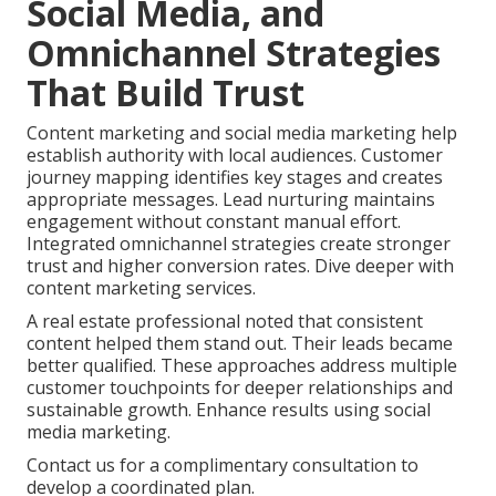
Social Media, and
Omnichannel Strategies
That Build Trust
Content marketing and social media marketing help
establish authority with local audiences. Customer
journey mapping identifies key stages and creates
appropriate messages. Lead nurturing maintains
engagement without constant manual effort.
Integrated omnichannel strategies create stronger
trust and higher conversion rates. Dive deeper with
content marketing services.
A real estate professional noted that consistent
content helped them stand out. Their leads became
better qualified. These approaches address multiple
customer touchpoints for deeper relationships and
sustainable growth. Enhance results using social
media marketing.
Contact us for a complimentary consultation to
develop a coordinated plan.