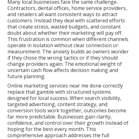
Many local businesses face the same challenge.
Contractors, dental offices, home service providers,
and retailers all want consistent ways to attract
customers. Instead they deal with scattered efforts
that create stress, wasted budgets, and constant
doubt about whether their marketing will pay off.
This frustration is common when different channels
operate in isolation without clear connection or
measurement. The anxiety builds as owners wonder
if they chose the wrong tactics or if they should
change providers again. The emotional weight of
uncertain cash flow affects decision making and
future planning.
Online marketing services near me done correctly
replace that gamble with structured systems
designed for local success. When search visibility,
targeted advertising, content strategy, and
conversion tools work together, outcomes become
far more predictable. Businesses gain clarity,
confidence, and control over their growth instead of
hoping for the best every month. This
comprehensive approach addresses the full