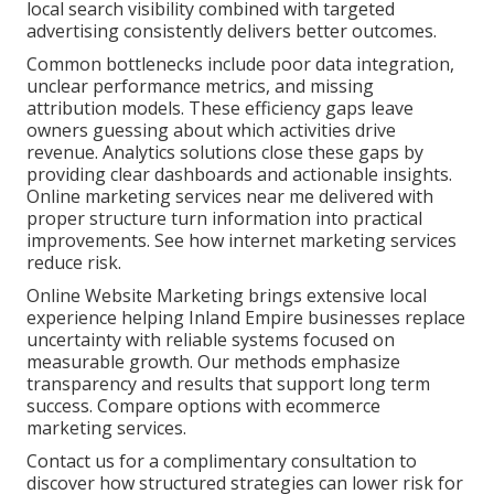
local search visibility combined with targeted
advertising consistently delivers better outcomes.
Common bottlenecks include poor data integration,
unclear performance metrics, and missing
attribution models. These efficiency gaps leave
owners guessing about which activities drive
revenue. Analytics solutions close these gaps by
providing clear dashboards and actionable insights.
Online marketing services near me delivered with
proper structure turn information into practical
improvements. See how internet marketing services
reduce risk.
Online Website Marketing brings extensive local
experience helping Inland Empire businesses replace
uncertainty with reliable systems focused on
measurable growth. Our methods emphasize
transparency and results that support long term
success. Compare options with ecommerce
marketing services.
Contact us for a complimentary consultation to
discover how structured strategies can lower risk for