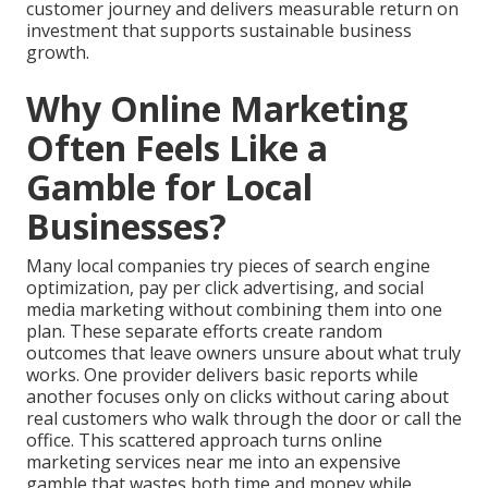
customer journey and delivers measurable return on
investment that supports sustainable business
growth.
Why Online Marketing
Often Feels Like a
Gamble for Local
Businesses?
Many local companies try pieces of search engine
optimization, pay per click advertising, and social
media marketing without combining them into one
plan. These separate efforts create random
outcomes that leave owners unsure about what truly
works. One provider delivers basic reports while
another focuses only on clicks without caring about
real customers who walk through the door or call the
office. This scattered approach turns online
marketing services near me into an expensive
gamble that wastes both time and money while