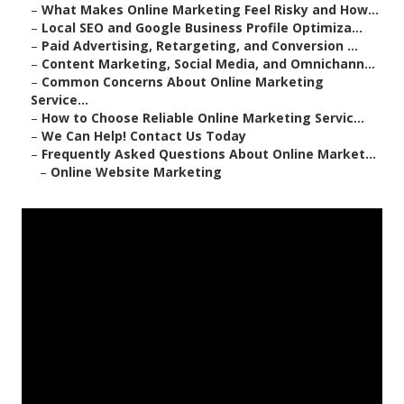
–
What Makes Online Marketing Feel Risky and How...
–
Local SEO and Google Business Profile Optimiza...
–
Paid Advertising, Retargeting, and Conversion ...
–
Content Marketing, Social Media, and Omnichann...
–
Common Concerns About Online Marketing
Service...
–
How to Choose Reliable Online Marketing Servic...
–
We Can Help! Contact Us Today
–
Frequently Asked Questions About Online Market...
–
Online Website Marketing