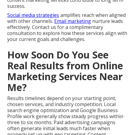
content marketing services contribute to long term
success.
Social media strategies
amplifies reach when aligned
with other channels.
Email marketing
nurture leads
effectively. Contact us for a complimentary
consultation to explore how these services align with
your current goals and challenges.
How Soon Do You See
Real Results from Online
Marketing Services Near
Me?
Results timelines depend on your starting point,
chosen services, and industry competition. Local
search engine optimization and Google Business
Profile work generally show steady progress within
three to six months. Paid advertising campaigns
often generate initial leads much faster when
properly set up with geo targeting. Content