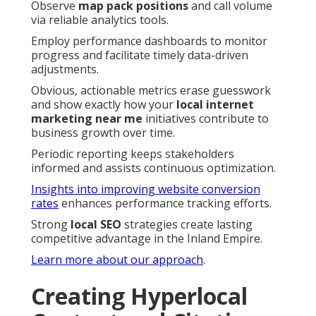
Observe
map pack positions
and call volume
via reliable analytics tools.
Employ performance dashboards to monitor
progress and facilitate timely data-driven
adjustments.
Obvious, actionable metrics erase guesswork
and show exactly how your
local internet
marketing near me
initiatives contribute to
business growth over time.
Periodic reporting keeps stakeholders
informed and assists continuous optimization.
Insights into improving website conversion
rates
enhances performance tracking efforts.
Strong
local SEO
strategies create lasting
competitive advantage in the Inland Empire.
Learn more about our approach
.
Creating Hyperlocal