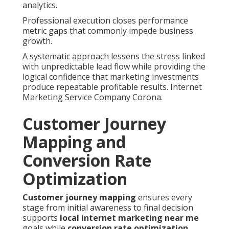
analytics.
Professional execution closes performance
metric gaps that commonly impede business
growth.
A systematic approach lessens the stress linked
with unpredictable lead flow while providing the
logical confidence that marketing investments
produce repeatable profitable results. Internet
Marketing Service Company Corona.
Customer Journey
Mapping and
Conversion Rate
Optimization
Customer journey mapping
ensures every
stage from initial awareness to final decision
supports
local internet marketing near me
goals while
conversion rate optimization