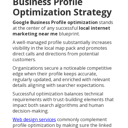
Business Profile
Optimization Strategy
Google Business Profile optimization
stands
at the center of any successful
local internet
marketing near me
blueprint.
A well-managed profile substantially increases
visibility in the local map pack and promotes
direct calls and directions from potential
customers.
Organizations secure a noticeable competitive
edge when their profile keeps accurate,
regularly updated, and enriched with relevant
details aligning with searcher expectations.
Successful optimization balances technical
requirements with trust-building elements that
impact both search algorithms and human
decision-making.
Web design services
commonly complement
profile optimization by making sure the linked