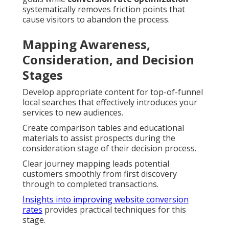
systematically removes friction points that
cause visitors to abandon the process.
Mapping Awareness,
Consideration, and Decision
Stages
Develop appropriate content for top-of-funnel
local searches that effectively introduces your
services to new audiences.
Create comparison tables and educational
materials to assist prospects during the
consideration stage of their decision process.
Clear journey mapping leads potential
customers smoothly from first discovery
through to completed transactions.
Insights into improving website conversion
rates
provides practical techniques for this
stage.