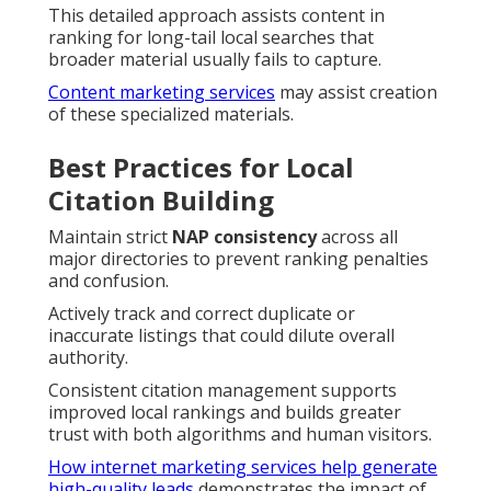
This detailed approach assists content in
ranking for long-tail local searches that
broader material usually fails to capture.
Content marketing services
may assist creation
of these specialized materials.
Best Practices for Local
Citation Building
Maintain strict
NAP consistency
across all
major directories to prevent ranking penalties
and confusion.
Actively track and correct duplicate or
inaccurate listings that could dilute overall
authority.
Consistent citation management supports
improved local rankings and builds greater
trust with both algorithms and human visitors.
How internet marketing services help generate
high-quality leads
demonstrates the impact of