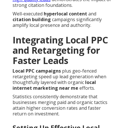
strong citation foundations.
Well-executed
hyperlocal content
and
citation building
campaigns significantly
amplify local presence and authority.
Integrating Local PPC
and Retargeting for
Faster Leads
Local PPC campaigns
plus geo-fenced
retargeting speed up lead generation when
thoughtfully layered with organic
local
internet marketing near me
efforts.
Statistics consistently demonstrate that
businesses merging paid and organic tactics
attain higher conversion rates and faster
return on investment.
Setting Up Effective Local