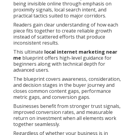
being invisible online through emphasis on
proximity signals, local search intent, and
practical tactics suited to major corridors.
Readers gain clear understanding of how each
piece fits together to create reliable growth
instead of scattered efforts that produce
inconsistent results.
This ultimate
local internet marketing near
me
blueprint offers high-level guidance for
beginners along with technical depth for
advanced users.
The blueprint covers awareness, consideration,
and decision stages in the buyer journey and
closes common content gaps, performance
metric gaps, and conversion gaps.
Businesses benefit from stronger trust signals,
improved conversion rates, and measurable
return on investment when all elements work
together seamlessly.
Regardless of whether your business is in