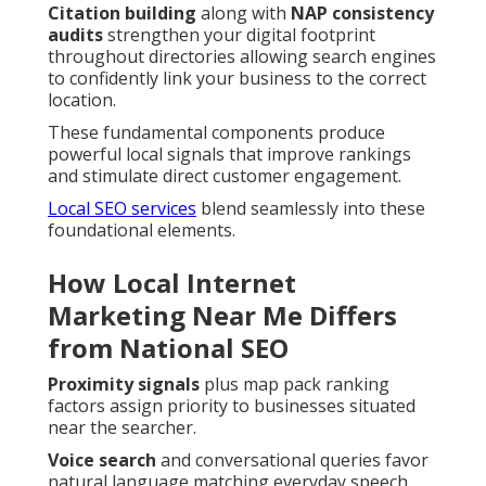
Citation building
along with
NAP consistency
audits
strengthen your digital footprint
throughout directories allowing search engines
to confidently link your business to the correct
location.
These fundamental components produce
powerful local signals that improve rankings
and stimulate direct customer engagement.
Local SEO services
blend seamlessly into these
foundational elements.
How Local Internet
Marketing Near Me Differs
from National SEO
Proximity signals
plus map pack ranking
factors assign priority to businesses situated
near the searcher.
Voice search
and conversational queries favor
natural language matching everyday speech