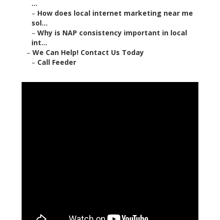
...
–
How does local internet marketing near me
sol...
–
Why is NAP consistency important in local
int...
–
We Can Help! Contact Us Today
–
Call Feeder