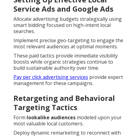
Service Ads and Google Ads
Allocate advertising budgets strategically using
smart bidding focused on high-intent local
searches.
Implement precise geo-targeting to engage the
most relevant audiences at optimal moments.
These paid tactics provide immediate visibility
boosts while organic strategies continue to
build sustainable authority over time.
Pay per click advertising services
provide expert
management for these campaigns.
Retargeting and Behavioral
Targeting Tactics
Form
lookalike audiences
modeled upon your
most valuable local customers.
Deploy dynamic remarketing to reconnect with