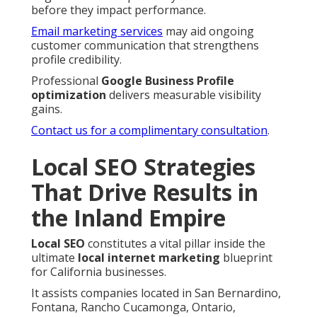
before they impact performance.
Email marketing services
may aid ongoing
customer communication that strengthens
profile credibility.
Professional
Google Business Profile
optimization
delivers measurable visibility
gains.
Contact us for a complimentary consultation
.
Local SEO Strategies
That Drive Results in
the Inland Empire
Local SEO
constitutes a vital pillar inside the
ultimate
local internet marketing
blueprint
for California businesses.
It assists companies located in San Bernardino,
Fontana, Rancho Cucamonga, Ontario,