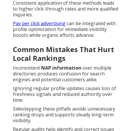
Consistent application of these methods leads
to higher click-through rates and more qualified
inquiries.
Pay per click advertising
can be integrated with
profile optimization for immediate visibility
boosts while organic efforts advance.
Common Mistakes That Hurt
Local Rankings
Inconsistent
NAP information
over multiple
directories produces confusion for search
engines and potential customers alike.
Ignoring regular profile updates causes loss of
freshness signals and reduced authority over
time.
Sidestepping these pitfalls avoids unnecessary
ranking drops and supports steady long-term
visibility.
Regular audits help identify and correct issues