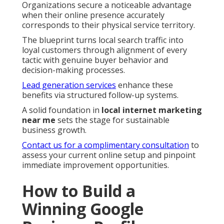
Organizations secure a noticeable advantage
when their online presence accurately
corresponds to their physical service territory.
The blueprint turns local search traffic into
loyal customers through alignment of every
tactic with genuine buyer behavior and
decision-making processes.
Lead generation services
enhance these
benefits via structured follow-up systems.
A solid foundation in
local internet marketing
near me
sets the stage for sustainable
business growth.
Contact us for a complimentary consultation
to
assess your current online setup and pinpoint
immediate improvement opportunities.
How to Build a
Winning Google