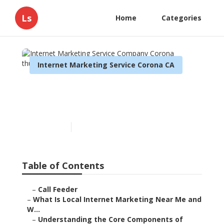
Ls
Home
Categories
Internet Marketing Service Corona CA
Internet Marketing Service
Company Corona
Published en
14 min read
Table of Contents
–
Call Feeder
–
What Is Local Internet Marketing Near Me and
W...
–
Understanding the Core Components of