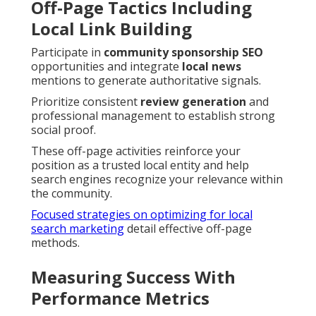
Off-Page Tactics Including
Local Link Building
Participate in
community sponsorship SEO
opportunities and integrate
local news
mentions to generate authoritative signals.
Prioritize consistent
review generation
and
professional management to establish strong
social proof.
These off-page activities reinforce your
position as a trusted local entity and help
search engines recognize your relevance within
the community.
Focused strategies on optimizing for local
search marketing
detail effective off-page
methods.
Measuring Success With
Performance Metrics