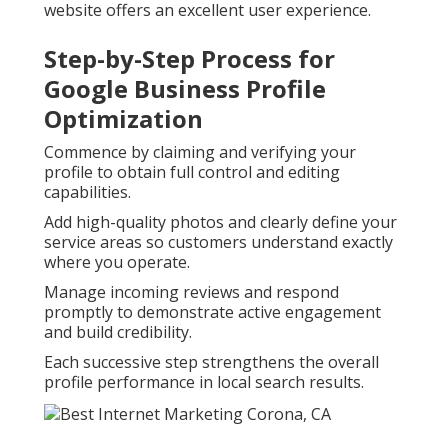
website offers an excellent user experience.
Step-by-Step Process for
Google Business Profile
Optimization
Commence by claiming and verifying your
profile to obtain full control and editing
capabilities.
Add high-quality photos and clearly define your
service areas so customers understand exactly
where you operate.
Manage incoming reviews and respond
promptly to demonstrate active engagement
and build credibility.
Each successive step strengthens the overall
profile performance in local search results.