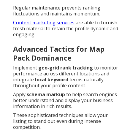
Regular maintenance prevents ranking
fluctuations and maintains momentum.
Content marketing services
are able to furnish
fresh material to retain the profile dynamic and
engaging.
Advanced Tactics for Map
Pack Dominance
Implement
geo-grid rank tracking
to monitor
performance across different locations and
integrate
local keyword
terms naturally
throughout your profile content.
Apply
schema markup
to help search engines
better understand and display your business
information in rich results.
These sophisticated techniques allow your
listing to stand out even during intense
competition.