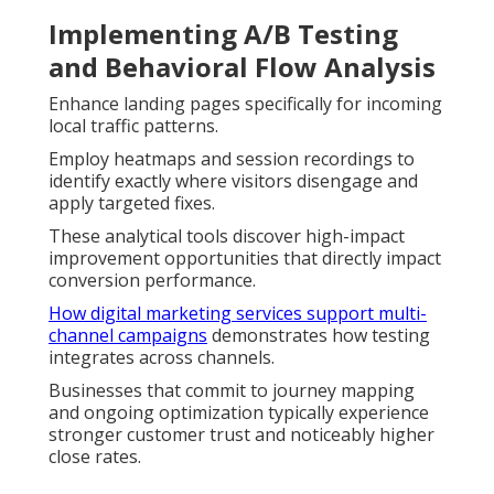
Implementing A/B Testing
and Behavioral Flow Analysis
Enhance landing pages specifically for incoming
local traffic patterns.
Employ heatmaps and session recordings to
identify exactly where visitors disengage and
apply targeted fixes.
These analytical tools discover high-impact
improvement opportunities that directly impact
conversion performance.
How digital marketing services support multi-
channel campaigns
demonstrates how testing
integrates across channels.
Businesses that commit to journey mapping
and ongoing optimization typically experience
stronger customer trust and noticeably higher
close rates.