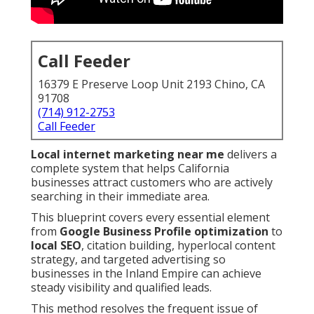
Call Feeder
16379 E Preserve Loop Unit 2193 Chino, CA
91708
(714) 912-2753
Call Feeder
Local internet marketing near me
delivers a
complete system that helps California
businesses attract customers who are actively
searching in their immediate area.
This blueprint covers every essential element
from
Google Business Profile optimization
to
local SEO
, citation building, hyperlocal content
strategy, and targeted advertising so
businesses in the Inland Empire can achieve
steady visibility and qualified leads.
This method resolves the frequent issue of