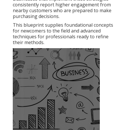
consistently report higher engagement from
nearby customers who are prepared to make
purchasing decisions.
This blueprint supplies foundational concepts
for newcomers to the field and advanced
techniques for professionals ready to refine
their methods.