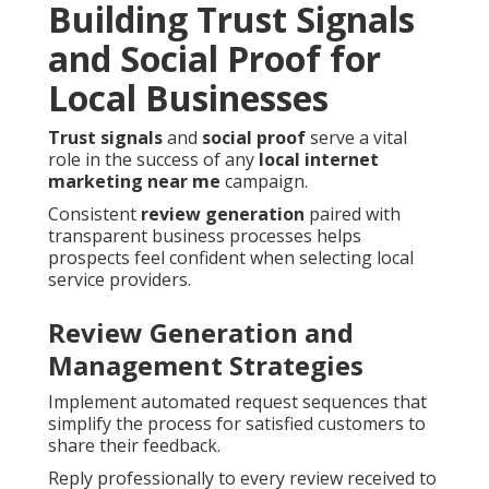
Building Trust Signals
and Social Proof for
Local Businesses
Trust signals
and
social proof
serve a vital
role in the success of any
local internet
marketing near me
campaign.
Consistent
review generation
paired with
transparent business processes helps
prospects feel confident when selecting local
service providers.
Review Generation and
Management Strategies
Implement automated request sequences that
simplify the process for satisfied customers to
share their feedback.
Reply professionally to every review received to