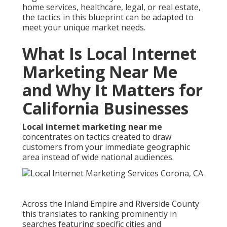
home services, healthcare, legal, or real estate,
the tactics in this blueprint can be adapted to
meet your unique market needs.
What Is Local Internet
Marketing Near Me
and Why It Matters for
California Businesses
Local internet marketing near me
concentrates on tactics created to draw
customers from your immediate geographic
area instead of wide national audiences.
Across the Inland Empire and Riverside County
this translates to ranking prominently in
searches featuring specific cities and