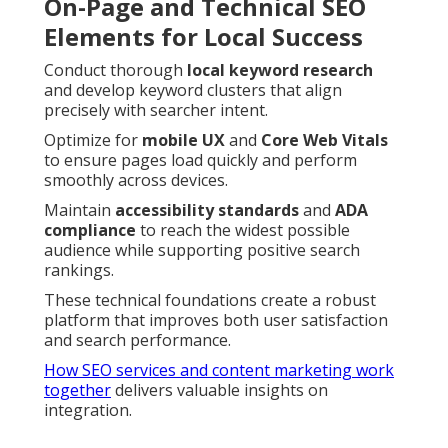
On-Page and Technical SEO
Elements for Local Success
Conduct thorough
local keyword research
and develop keyword clusters that align
precisely with searcher intent.
Optimize for
mobile UX
and
Core Web Vitals
to ensure pages load quickly and perform
smoothly across devices.
Maintain
accessibility standards
and
ADA
compliance
to reach the widest possible
audience while supporting positive search
rankings.
These technical foundations create a robust
platform that improves both user satisfaction
and search performance.
How SEO services and content marketing work
together
delivers valuable insights on
integration.