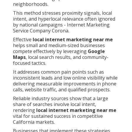
neighborhoods.
This method stresses proximity signals, local
intent, and hyperlocal relevance often ignored
by national campaigns - Internet Marketing
Service Company Corona.
Effective
local internet marketing near me
helps small and medium-sized businesses
compete effectively by leveraging
Google
Maps
, local search results, and community-
focused tactics.
It addresses common pain points such as
inconsistent leads and low online visibility while
delivering measurable improvements in phone
calls, website traffic, and qualified prospects.
Reliable industry sources show that a large
share of searches involve local intent,
rendering
local internet marketing near me
vital for sustained success in competitive
California markets.
Businesses that implement these strategies