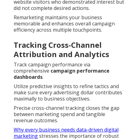
website visitors who demonstrated interest but
did not complete desired actions.
Remarketing maintains your business
memorable and enhances overall campaign
efficiency across multiple touchpoints.
Tracking Cross-Channel
Attribution and Analytics
Track campaign performance via
comprehensive
campaign performance
dashboards
.
Utilize predictive insights to refine tactics and
make sure every advertising dollar contributes
maximally to business objectives.
Precise cross-channel tracking closes the gap
between marketing spend and tangible
revenue outcomes.
Why every business needs data-driven digital
marketing
stresses the importance of robust