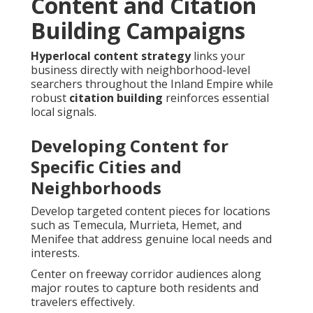
Content and Citation
Building Campaigns
Hyperlocal content strategy
links your
business directly with neighborhood-level
searchers throughout the Inland Empire while
robust
citation building
reinforces essential
local signals.
Developing Content for
Specific Cities and
Neighborhoods
Develop targeted content pieces for locations
such as Temecula, Murrieta, Hemet, and
Menifee that address genuine local needs and
interests.
Center on freeway corridor audiences along
major routes to capture both residents and
travelers effectively.