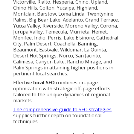
Victorville, Rialto, Hesperia, Chino, Upland,
Chino Hills, Colton, Yucaipa, Highland,
Montclair, Barstow, Loma Linda, Twentynine
Palms, Big Bear Lake, Adelanto, Grand Terrace,
Yucca Valley, Riverside, Moreno Valley, Corona,
Jurupa Valley, Temecula, Murrieta, Hemet,
Menifee, Indio, Perris, Lake Elsinore, Cathedral
City, Palm Desert, Coachella, Banning,
Beaumont, Eastvale, Wildomar, La Quinta,
Desert Hot Springs, Norco, San Jacinto,
Calimesa, Canyon Lake, Rancho Mirage, and
Palm Springs in attaining higher positions in
pertinent local searches.
Effective
local SEO
combines on-page
optimization with strategic off-page efforts
tailored to the unique dynamics of regional
markets.
The comprehensive guide to SEO strategies
supplies further depth on foundational
techniques.