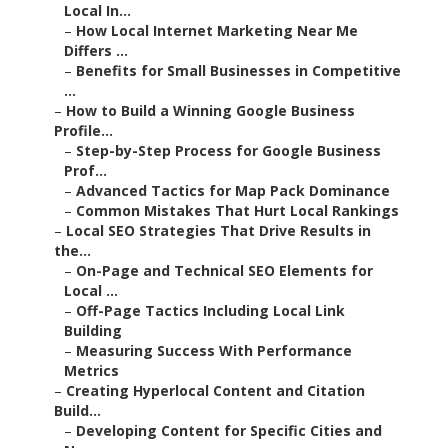
Local In...
–
How Local Internet Marketing Near Me
Differs ...
–
Benefits for Small Businesses in Competitive
...
–
How to Build a Winning Google Business
Profile...
–
Step-by-Step Process for Google Business
Prof...
–
Advanced Tactics for Map Pack Dominance
–
Common Mistakes That Hurt Local Rankings
–
Local SEO Strategies That Drive Results in
the...
–
On-Page and Technical SEO Elements for
Local ...
–
Off-Page Tactics Including Local Link
Building
–
Measuring Success With Performance
Metrics
–
Creating Hyperlocal Content and Citation
Build...
–
Developing Content for Specific Cities and