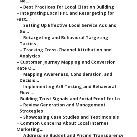
Ne...
–
Best Practices for Local Citation Building
–
Integrating Local PPC and Retargeting for
Fast...
–
Setting Up Effective Local Service Ads and
Go...
–
Retargeting and Behavioral Targeting
Tactics
–
Tracking Cross-Channel Attribution and
Analytics
–
Customer Journey Mapping and Conversion
Rate O...
–
Mapping Awareness, Consideration, and
Decisio...
–
Implementing A/B Testing and Behavioral
Flow ...
–
Building Trust Signals and Social Proof for Lo...
–
Review Generation and Management
Strategies
–
Showcasing Case Studies and Testimonials
–
Common Concerns About Local Internet
Marketing...
–
Addressing Budget and Pricing Transparency