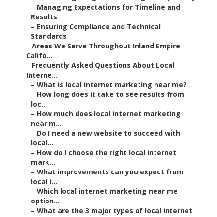
–
Managing Expectations for Timeline and
Results
–
Ensuring Compliance and Technical
Standards
–
Areas We Serve Throughout Inland Empire
Califo...
–
Frequently Asked Questions About Local
Interne...
–
What is local internet marketing near me?
–
How long does it take to see results from
loc...
–
How much does local internet marketing
near m...
–
Do I need a new website to succeed with
local...
–
How do I choose the right local internet
mark...
–
What improvements can you expect from
local i...
–
Which local internet marketing near me
option...
–
What are the 3 major types of local internet