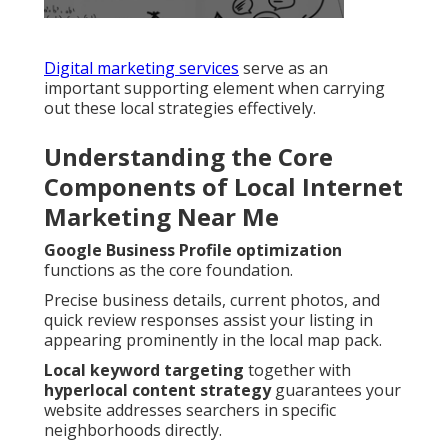
Digital marketing services
serve as an
important supporting element when carrying
out these local strategies effectively.
Understanding the Core
Components of Local Internet
Marketing Near Me
Google Business Profile optimization
functions as the core foundation.
Precise business details, current photos, and
quick review responses assist your listing in
appearing prominently in the local map pack.
Local keyword targeting
together with
hyperlocal content strategy
guarantees your
website addresses searchers in specific
neighborhoods directly.