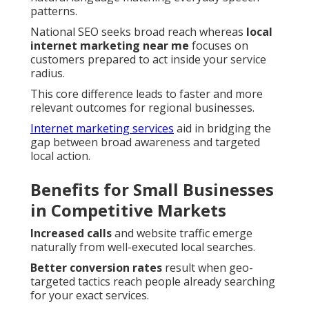
patterns.
National SEO seeks broad reach whereas
local
internet marketing near me
focuses on
customers prepared to act inside your service
radius.
This core difference leads to faster and more
relevant outcomes for regional businesses.
Internet marketing services
aid in bridging the
gap between broad awareness and targeted
local action.
Benefits for Small Businesses
in Competitive Markets
Increased calls
and website traffic emerge
naturally from well-executed local searches.
Better conversion rates
result when geo-
targeted tactics reach people already searching
for your exact services.