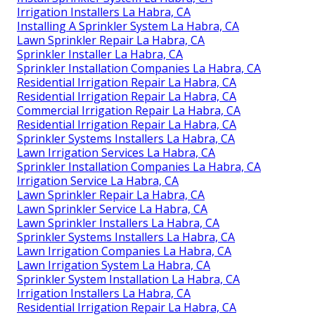
Irrigation Installers La Habra, CA
Installing A Sprinkler System La Habra, CA
Lawn Sprinkler Repair La Habra, CA
Sprinkler Installer La Habra, CA
Sprinkler Installation Companies La Habra, CA
Residential Irrigation Repair La Habra, CA
Residential Irrigation Repair La Habra, CA
Commercial Irrigation Repair La Habra, CA
Residential Irrigation Repair La Habra, CA
Sprinkler Systems Installers La Habra, CA
Lawn Irrigation Services La Habra, CA
Sprinkler Installation Companies La Habra, CA
Irrigation Service La Habra, CA
Lawn Sprinkler Repair La Habra, CA
Lawn Sprinkler Service La Habra, CA
Lawn Sprinkler Installers La Habra, CA
Sprinkler Systems Installers La Habra, CA
Lawn Irrigation Companies La Habra, CA
Lawn Irrigation System La Habra, CA
Sprinkler System Installation La Habra, CA
Irrigation Installers La Habra, CA
Residential Irrigation Repair La Habra, CA