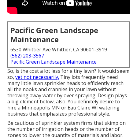
Pacific Green Landscape
Maintenance
6530 Whittier Ave Whittier, CA 90601-3919
(562) 203-3567
Pacific Green Landscape Maintenance
So, is the cost a lot less for a tiny lawn? It would seem
so,
yet not necessarily.
Tiny lots frequently need
many little lawn sprinkler heads to efficiently reach
all the nooks and crannies in your lawn without
throwing away water by over spraying. Design plays
a big element below, also. You definitely desire to
hire a Minneapolis MN or Eau Claire WI watering
business that emphasizes professional style.
Be cautious of sprinkler system firms that skimp on
the number of irrigation heads or the number of
zones to lower the quantity of materials and labor,