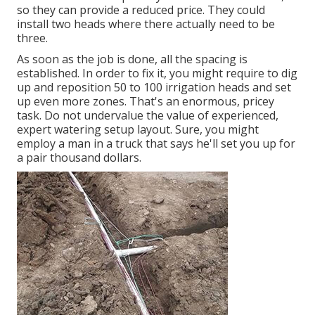
so they can provide a reduced price. They could
install two heads where there actually need to be
three.
As soon as the job is done, all the spacing is
established. In order to fix it, you might require to dig
up and reposition 50 to 100 irrigation heads and set
up even more zones. That's an enormous, pricey
task. Do not undervalue the value of experienced,
expert watering setup layout. Sure, you might
employ a man in a truck that says he'll set you up for
a pair thousand dollars.