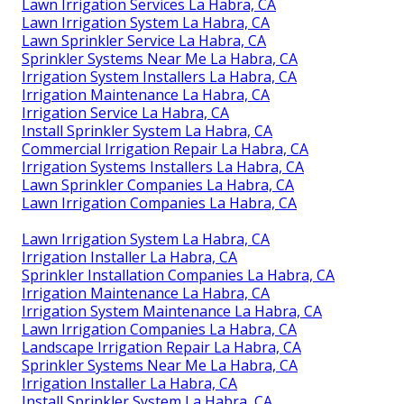
Lawn Irrigation Services La Habra, CA
Lawn Irrigation System La Habra, CA
Lawn Sprinkler Service La Habra, CA
Sprinkler Systems Near Me La Habra, CA
Irrigation System Installers La Habra, CA
Irrigation Maintenance La Habra, CA
Irrigation Service La Habra, CA
Install Sprinkler System La Habra, CA
Commercial Irrigation Repair La Habra, CA
Irrigation Systems Installers La Habra, CA
Lawn Sprinkler Companies La Habra, CA
Lawn Irrigation Companies La Habra, CA
Lawn Irrigation System La Habra, CA
Irrigation Installer La Habra, CA
Sprinkler Installation Companies La Habra, CA
Irrigation Maintenance La Habra, CA
Irrigation System Maintenance La Habra, CA
Lawn Irrigation Companies La Habra, CA
Landscape Irrigation Repair La Habra, CA
Sprinkler Systems Near Me La Habra, CA
Irrigation Installer La Habra, CA
Install Sprinkler System La Habra, CA