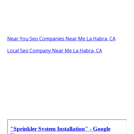
Near You Seo Companies Near Me La Habra, CA
Local Seo Company Near Me La Habra, CA