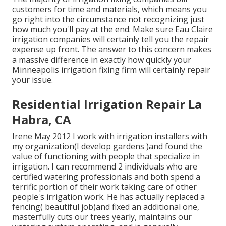
customers for time and materials, which means you
go right into the circumstance not recognizing just
how much you'll pay at the end. Make sure Eau Claire
irrigation companies will certainly tell you the repair
expense up front. The answer to this concern makes
a massive difference in exactly how quickly your
Minneapolis irrigation fixing firm will certainly repair
your issue.
Residential Irrigation Repair La
Habra, CA
Irene May 2012 I work with irrigation installers with
my organization(I develop gardens )and found the
value of functioning with people that specialize in
irrigation. I can recommend 2 individuals who are
certified watering professionals and both spend a
terrific portion of their work taking care of other
people's irrigation work. He has actually replaced a
fencing( beautiful job)and fixed an additional one,
masterfully cuts our trees yearly, maintains our