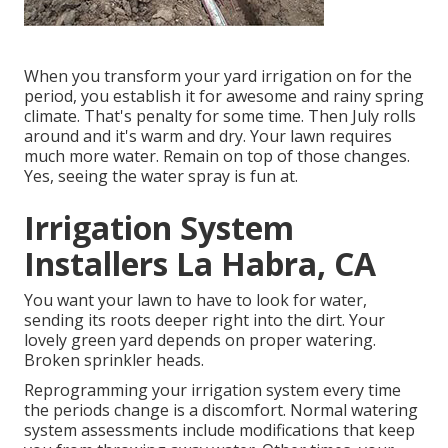
When you transform your yard irrigation on for the
period, you establish it for awesome and rainy spring
climate. That's penalty for some time. Then July rolls
around and it's warm and dry. Your lawn requires
much more water. Remain on top of those changes.
Yes, seeing the water spray is fun at.
Irrigation System
Installers La Habra, CA
You want your lawn to have to look for water,
sending its roots deeper right into the dirt. Your
lovely green yard depends on proper watering.
Broken sprinkler heads.
Reprogramming your irrigation system every time
the periods change is a discomfort. Normal watering
system assessments include modifications that keep