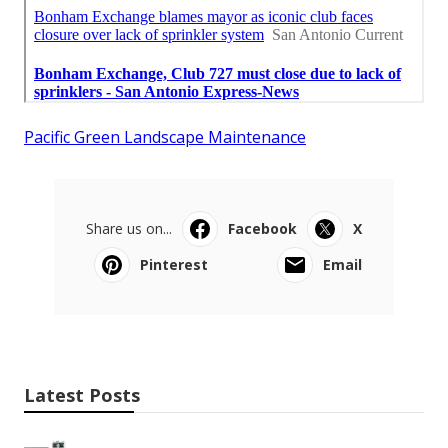
Pacific Green Landscape Maintenance
Share us on...
Facebook
X
Pinterest
Email
Latest Posts