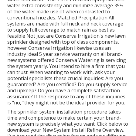
water extra consistently and minimize average 35%
of the water made use of when contrasted to
conventional nozzles. Matched Precipitation All
systems are made with full neck and neck coverage
to supply full coverage to
match rain as best as
feasible Not just are Conserva Irrigation's new lawn
sprinkler designed with top of class components,
however Conserva Irrigation likewise uses an
industry ideal 5 year service warranty on all brand-
new systems offered Conserva Watering is servicing
the system yearly. You intend to hire a firm that you
can trust. When wanting to work with, ask your
potential specialists these crucial inquiries: Are you
guaranteed? Are you certified? Do you supply service
and upkeep? Do you have a complete satisfaction
assurance? If the response to any of these inquiries
is "no, "they might not be the ideal provider for you.
The sprinkler system installation procedure takes
time and competence to make certain your brand-
new system is precisely what you want. Click below to
download your New System Install Refine Overview.