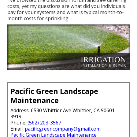
I've browsed the discussion forum and saw differing
costs, yet my questions are what did you individuals
pay for your systems and what is typical month-to-
month costs for sprinkling
Pacific Green Landscape
Maintenance
Address: 6530 Whittier Ave Whittier, CA 90601-
3919
Phone:
(562) 203-3567
Email:
pacificgreencompany@gmail.com
Pacific Green Landscape Maintenance