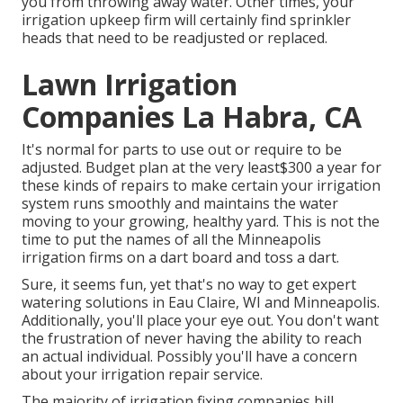
you from throwing away water. Other times, your
irrigation upkeep firm will certainly find sprinkler
heads that need to be readjusted or replaced.
Lawn Irrigation
Companies La Habra, CA
It's normal for parts to use out or require to be
adjusted. Budget plan at the very least$300 a year for
these kinds of repairs to make certain your irrigation
system runs smoothly and maintains the water
moving to your growing, healthy yard. This is not the
time to put the names of all the Minneapolis
irrigation firms on a dart board and toss a dart.
Sure, it seems fun, yet that's no way to get expert
watering solutions in Eau Claire, WI and Minneapolis.
Additionally, you'll place your eye out. You don't want
the frustration of never having the ability to reach
an actual individual. Possibly you'll have a concern
about your irrigation repair service.
The majority of irrigation fixing companies bill