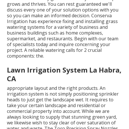
grows and thrives. You can rest guaranteed we'll
discuss every one of your solution options with you
so you can make an informed decision. Conserva
Irrigation has experience fixing and installing grass
watering systems for a variety of business and
business buildings such as home complexes,
supermarket, and restaurants. Begin with our team
of specialists today and inquire concerning your
project. A reliable watering calls for 2 crucial
components: the.
Lawn Irrigation System La Habra,
CA
appropriate layout and the right products. An
irrigation system is not simply positioning sprinkler
heads to just get the landscape wet. It requires to
take your certain landscape and residential or
commercial property into account. While we are
always looking to supply that stunning green yard,
we likewise wish to stay clear of over saturation of
water and waste. The Toro Precision Spray Nozzles