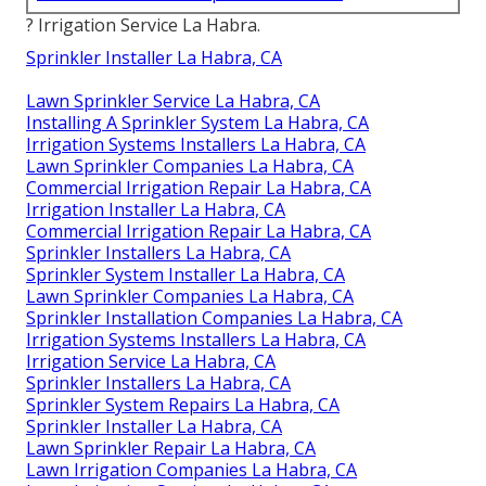
? Irrigation Service La Habra.
Sprinkler Installer La Habra, CA
Lawn Sprinkler Service La Habra, CA
Installing A Sprinkler System La Habra, CA
Irrigation Systems Installers La Habra, CA
Lawn Sprinkler Companies La Habra, CA
Commercial Irrigation Repair La Habra, CA
Irrigation Installer La Habra, CA
Commercial Irrigation Repair La Habra, CA
Sprinkler Installers La Habra, CA
Sprinkler System Installer La Habra, CA
Lawn Sprinkler Companies La Habra, CA
Sprinkler Installation Companies La Habra, CA
Irrigation Systems Installers La Habra, CA
Irrigation Service La Habra, CA
Sprinkler Installers La Habra, CA
Sprinkler System Repairs La Habra, CA
Sprinkler Installer La Habra, CA
Lawn Sprinkler Repair La Habra, CA
Lawn Irrigation Companies La Habra, CA