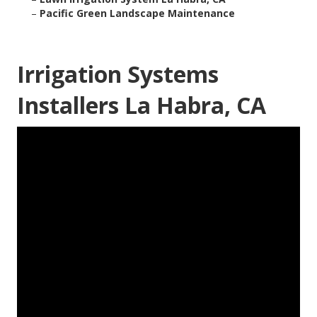
–
Pacific Green Landscape Maintenance
Irrigation Systems
Installers La Habra, CA