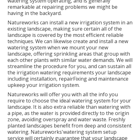
watering system operating, and is generally
remarkable at repairing problems we might be
having in the backyard.
Natureworks can install a new irrigation system in an
existing landscape, making sure certain all of the
landscape is covered by the most efficient reliable
techniques. We can likewise create and install a new
watering system when we mount your new
landscape, offering sprinkling areas that group with
each other plants with similar water demands. We will
streamline the procedure for you, and can sustain all
the irrigation watering requirements your landscape
including installation, repairFixing and maintenance
upkeep your irrigation system.
Natureworks will offer you with all the info you
require to choose the ideal watering system for your
landscape. It is also extra reliable than watering with
a pipe, as the water is provided directly to the origin
zone, avoiding overspray and water waste. Freshly
planted landscapes benefit from deep and consistent
watering. Natureworks'watering system setup
service will certainly guarantee that your landscape