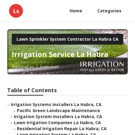
Ls
Home
Categories
Lawn Sprinkler System Contractor La Habra CA
Irrigation Service La Habra
Published en
6 min read
Table of Contents
–
Irrigation Systems Installers La Habra, CA
–
Pacific Green Landscape Maintenance
–
Irrigation System Installers La Habra, CA
–
Lawn Irrigation Companies La Habra, CA
–
Residential Irrigation Repair La Habra, CA
–
Lawn Irrigation System La Habra, CA