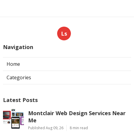
Ls
Navigation
Home
Categories
Latest Posts
Montclair Web Design Services Near
Me
Published Aug 09, 26
8 min read