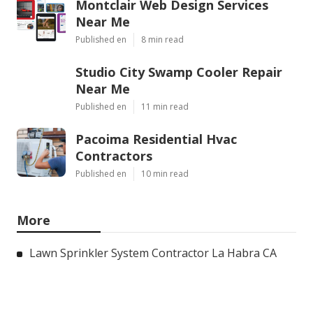
Montclair Web Design Services
Near Me
Published en
8 min read
Studio City Swamp Cooler Repair
Near Me
Published en
11 min read
Pacoima Residential Hvac
Contractors
Published en
10 min read
More
Lawn Sprinkler System Contractor La Habra CA