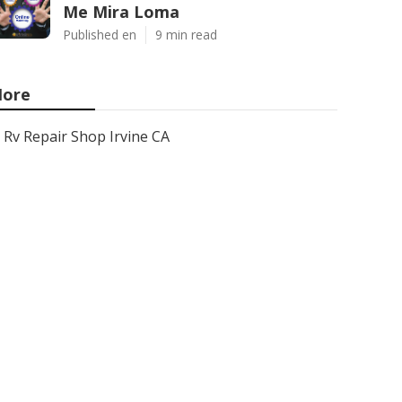
Me Mira Loma
Published en
9 min read
ore
Rv Repair Shop Irvine CA