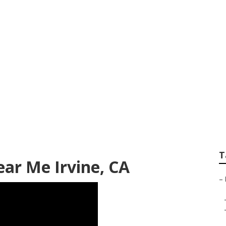
ome Paint Repair
T
ar Me Irvine, CA
–