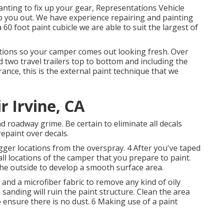
wanting to fix up your gear, Representations Vehicle
elp you out. We have experience repairing and painting
0 foot paint cubicle we are able to suit the largest of
ions so your camper comes out looking fresh. Over
d two travel trailers top to bottom and including the
ance, this is the external paint technique that we
 Irvine, CA
nd roadway grime. Be certain to eliminate all decals
epaint over decals.
gger locations from the overspray. 4 After you've taped
all locations of the camper that you prepare to paint.
he outside to develop a smooth surface area.
and a microfiber fabric to remove any kind of oily
sanding will ruin the paint structure. Clean the area
 ensure there is no dust. 6 Making use of a
paint