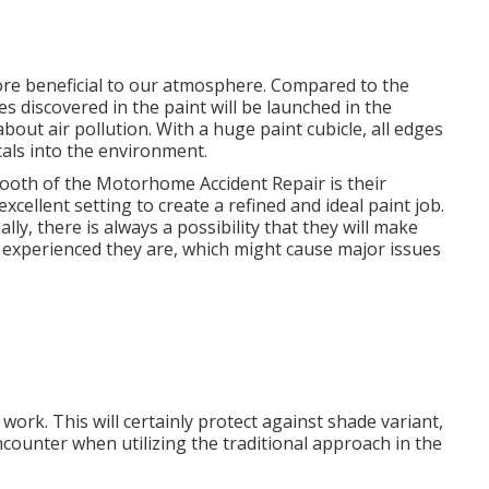
ore beneficial to our atmosphere. Compared to the
es discovered in the paint will be launched in the
out air pollution. With a huge paint cubicle, all edges
cals into the environment.
oth of the Motorhome Accident Repair is their
xcellent setting to create a refined and ideal paint job.
lly, there is always a possibility that they will make
nd experienced they are, which might cause major issues
work. This will certainly protect against shade variant,
ncounter when utilizing the traditional approach in the