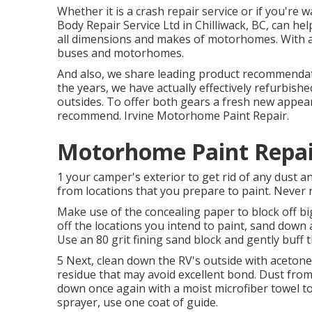
Whether it is a crash repair service or if you're 
Body Repair Service Ltd in Chilliwack, BC, can h
all dimensions and makes of motorhomes. With a 6
buses and motorhomes.
And also, we share leading product recommendat
the years, we have actually effectively refurbishe
outsides. To offer both gears a fresh new appear
recommend. Irvine Motorhome Paint Repair.
Motorhome Paint Repair
1 your camper's exterior to get rid of any dust a
from locations that you prepare to paint. Never r
Make use of the concealing paper to block off bi
off the locations you intend to paint, sand down 
Use an
80 grit fining sand block
and gently buff t
5 Next, clean down the RV's outside with acetone 
residue that may avoid excellent bond. Dust from 
down once again with a moist microfiber towel to
sprayer
, use one coat of
guide
.