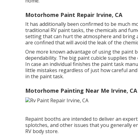
home.
Motorhome Paint Repair Irvine, CA
It has additionally been confirmed to be much m
traditional RV paint tasks, the chemicals and fum
setting that can hurt the atmosphere and bring ab
are confined that will avoid the leak of the chemi
One more known advantage of using the paint bo
dependability. The big paint cubicle supplies the e
In case an individual finishes the paint task manua
little mistakes regardless of just how careful a
in the paint task.
Motorhome Painting Near Me Irvine, CA
Repaint booths are intended to deliver an expert 
splotches, and other issues that you generally e
RV body store.