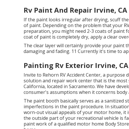
Rv Paint And Repair Irvine, CA
If the paint looks irregular after drying, scuff t
of paint. Depending on the problem that your RV
preparation, you might need 2-3 coats of paint fo
coat of paint is completely dry, apply a clear over
The clear layer will certainly provide your paint
damaging and fading. 11 Currently it's time to a
Painting Rv Exterior Irvine, CA
Invite to Rehorn RV Accident Center, a purpose d
solution and repair work center that is the most 
California, located in Sacramento. We have deve
consumer's assumptions when it concerns body an
The paint booth basically serves as a sanitized s
imperfections in the paint procedure. In situatio
worn-out visual appeals of your motor home, it 
the outside part of your recreational vehicle is 
paint work of a qualified motor home Body Store