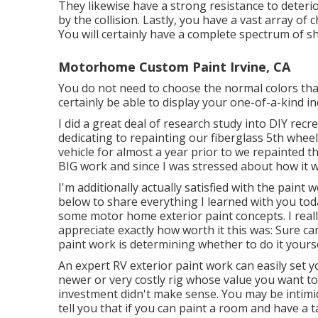
They likewise have a strong resistance to deteri
by the collision. Lastly, you have a vast array of
You will certainly have a complete spectrum of sh
Motorhome Custom Paint Irvine, CA
You do not need to choose the normal colors tha
certainly be able to display your one-of-a-kind in
I did a great deal of research study into DIY recre
dedicating to repainting our fiberglass 5th whee
vehicle for almost a year prior to we repainted t
BIG work and since I was stressed about how it w
I'm additionally actually satisfied with the paint
below to share everything I learned with you today
some motor home exterior paint concepts. I really 
appreciate exactly how worth it this was: Sure cam
paint work is determining whether to do it yoursel
An expert RV exterior paint work can easily set 
newer or very costly rig whose value you want to
investment didn't make sense. You may be intimid
tell you that if you can paint a room and have a ta