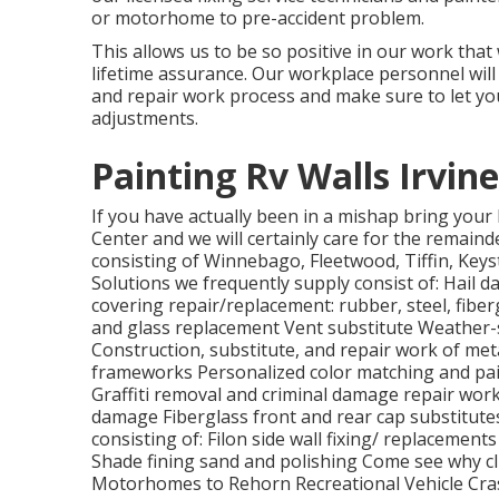
or motorhome to pre-accident problem.
This allows us to be so positive in our work that
lifetime assurance. Our workplace personnel wi
and repair work process and make sure to let yo
adjustments.
Painting Rv Walls Irvine
If you have actually been in a mishap bring yo
Center and we will certainly care for the remainde
consisting of Winnebago, Fleetwood, Tiffin, Ke
Solutions we frequently supply consist of: Hail
covering repair/replacement: rubber, steel, fibe
and glass replacement Vent substitute Weather-st
Construction, substitute, and repair work of me
frameworks Personalized color matching and pain
Graffiti removal and criminal damage repair wor
damage Fiberglass front and rear cap substitute
consisting of: Filon side wall fixing/ replacemen
Shade fining sand and polishing Come see why cl
Motorhomes to Rehorn Recreational Vehicle Cras