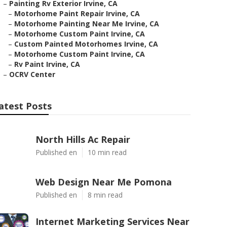
–
Painting Rv Exterior Irvine, CA
–
Motorhome Paint Repair Irvine, CA
–
Motorhome Painting Near Me Irvine, CA
–
Motorhome Custom Paint Irvine, CA
–
Custom Painted Motorhomes Irvine, CA
–
Motorhome Custom Paint Irvine, CA
–
Rv Paint Irvine, CA
–
OCRV Center
atest Posts
North Hills Ac Repair
Published en
10 min read
Web Design Near Me Pomona
Published en
8 min read
Internet Marketing Services Near