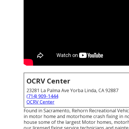
OCRV Center
23281 La Palma Ave Yorba Linda, CA 92887
(714) 909-1444
OCRV Center
Found in Sacramento, Rehorn Recreational Vehicle
in motor home and motorhome crash fixing in nort
house some of the largest Motor homes, motorhom
our licensed fixing service technicians and pai