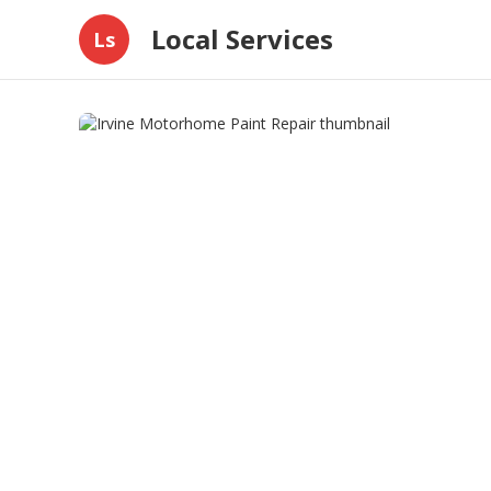
Local Services
Ls