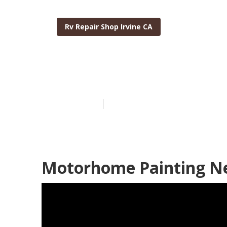
Rv Repair Shop Irvine CA
Irvine Motorh
Published en
10 min read
Motorhome Painting Ne