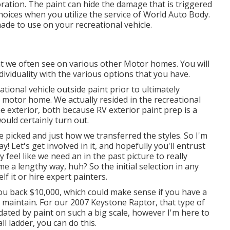
oration. The paint can hide the damage that is triggered
 choices when you utilize the service of World Auto Body.
ade to use on your recreational vehicle.
t we often see on various other Motor homes. You will
dividuality with the various options that you have.
ational vehicle outside paint prior to ultimately
l motor home. We actually resided in the recreational
he exterior, both because RV exterior paint prep is a
ould certainly turn out.
 we picked and just how we transferred the styles. So I'm
! Let's get involved in it, and hopefully you'll entrust
feel like we need an in the past picture to really
e a lengthy way, huh? So the initial selection in any
f it or hire expert painters.
you back $10,000, which could make sense if you have a
 maintain. For our 2007 Keystone Raptor, that type of
ated by paint on such a big scale, however I'm here to
ll ladder, you can do this.