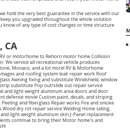
 we hold the very best guarantee in the service with our
ll keep you upgraded throughout the whole solution
u know of any type of cost changes or time structure
M
, CA
ur RV or motorhome to Rehorn motor home Collision
r. We service all recreational vehicle produces
ystone, Monaco, and a lot more! RV & Motorhome
 damages and roofing system leak repair work Roof
rglass Awning fixing and substitute Windshield, window
rip substitute Pop out/slide out repair service
tal and light weight aluminum area doors and door
t defense movie Custom paint, decals, and striping
k Peeling and fiberglass Repair works Fire and smoke
s Wood dry rot repair service Welding Home siding,
ts and light weight aluminum skin J-Panel replacement
ients continue to bring their Motor home's and
h!.