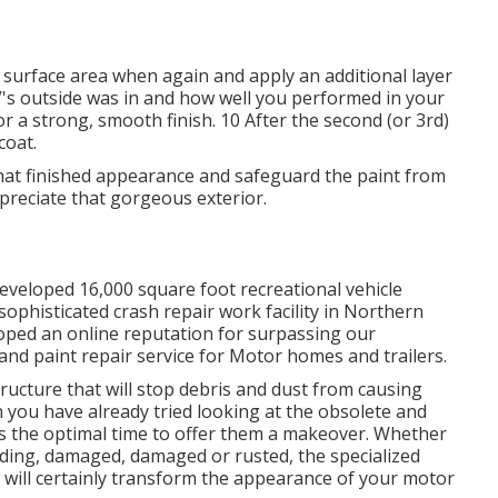
he surface area when again and apply an additional layer
's outside was in and how well you performed in your
r a strong, smooth finish. 10 After the second (or 3rd)
coat.
 that finished appearance and safeguard the paint from
ppreciate that gorgeous exterior.
eveloped 16,000 square foot recreational vehicle
sophisticated crash repair work facility in Northern
loped an online reputation for surpassing our
d paint repair service for Motor homes and trailers.
tructure that will stop debris and dust from causing
n you have already tried looking at the obsolete and
is the optimal time to offer them a makeover. Whether
fading, damaged, damaged or rusted, the specialized
 will certainly transform the appearance of your motor