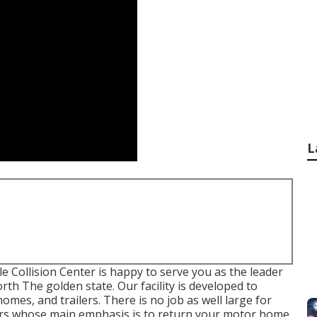
L
 Collision Center is happy to serve you as the leader
h The golden state. Our facility is developed to
es, and trailers. There is no job as well large for
nters whose main emphasis is to return your motor home