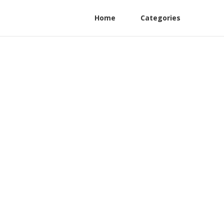
Home
Categories