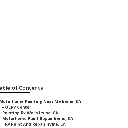
able of Contents
Motorhome Painting Near Me Irvine, CA
–
OCRV Center
–
Painting Rv Walls Irvine, CA
–
Motorhome Paint Repair Irvine, CA
–
Rv Paint And Repair Irvine, CA