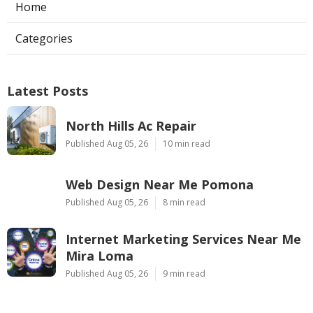
Home
Categories
Latest Posts
North Hills Ac Repair
Published Aug 05, 26
10 min read
Web Design Near Me Pomona
Published Aug 05, 26
8 min read
Internet Marketing Services Near Me
Mira Loma
Published Aug 05, 26
9 min read