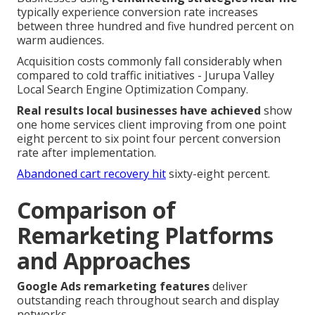
typically experience conversion rate increases
between three hundred and five hundred percent on
warm audiences.
Acquisition costs commonly fall considerably when
compared to cold traffic initiatives - Jurupa Valley
Local Search Engine Optimization Company.
Real results local businesses have achieved
show
one home services client improving from one point
eight percent to six point four percent conversion
rate after implementation.
Abandoned cart recovery hit
sixty-eight percent.
Comparison of
Remarketing Platforms
and Approaches
Google Ads remarketing features
deliver
outstanding reach throughout search and display
networks.