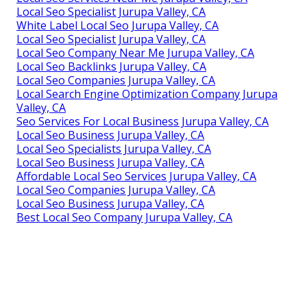
Local Seo Specialist Jurupa Valley, CA
White Label Local Seo Jurupa Valley, CA
Local Seo Specialist Jurupa Valley, CA
Local Seo Company Near Me Jurupa Valley, CA
Local Seo Backlinks Jurupa Valley, CA
Local Seo Companies Jurupa Valley, CA
Local Search Engine Optimization Company Jurupa
Valley, CA
Seo Services For Local Business Jurupa Valley, CA
Local Seo Business Jurupa Valley, CA
Local Seo Specialists Jurupa Valley, CA
Local Seo Business Jurupa Valley, CA
Affordable Local Seo Services Jurupa Valley, CA
Local Seo Companies Jurupa Valley, CA
Local Seo Business Jurupa Valley, CA
Best Local Seo Company Jurupa Valley, CA