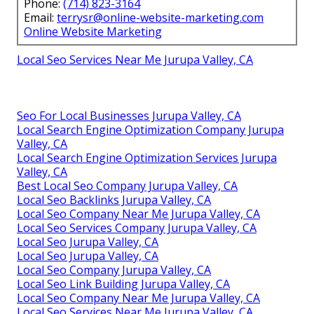
Phone:
(714) 823-3164
Email:
terrysr@online-website-marketing.com
Online Website Marketing
Local Seo Services Near Me Jurupa Valley, CA
Seo For Local Businesses Jurupa Valley, CA
Local Search Engine Optimization Company Jurupa
Valley, CA
Local Search Engine Optimization Services Jurupa
Valley, CA
Best Local Seo Company Jurupa Valley, CA
Local Seo Backlinks Jurupa Valley, CA
Local Seo Company Near Me Jurupa Valley, CA
Local Seo Services Company Jurupa Valley, CA
Local Seo Jurupa Valley, CA
Local Seo Jurupa Valley, CA
Local Seo Company Jurupa Valley, CA
Local Seo Link Building Jurupa Valley, CA
Local Seo Company Near Me Jurupa Valley, CA
Local Seo Services Near Me Jurupa Valley, CA