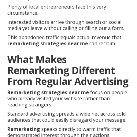
Plenty of local entrepreneurs face this very
circumstance.
Interested visitors arrive through search or social
media yet leave without calling or filling out a form.
This abandoned traffic equals actual revenue that
remarketing strategies near me
can reclaim.
What Makes
Remarketing Different
From Regular Advertising
Remarketing strategies near me
focus on people
who already visited your website rather than
reaching strangers.
Standard advertising spreads a wide net across cold
audiences that could easily disregard your message.
Remarketing
speaks directly to warm traffic that
demonstrated interest through their actions.