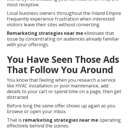
most receptive.
Local business owners throughout the Inland Empire
frequently experience frustration when interested
visitors leave their sites without converting.
Remarketing strategies near me
eliminate that
issue by concentrating on audiences already familiar
with your offerings.
You Have Seen Those Ads
That Follow You Around
You know that feeling when you research a service
like HVAC installation or pool maintenance, add
details to your cart or spend time on a page, then get
distracted.
Before long the same offer shows up again as you
browse or open your inbox.
That is
remarketing strategies near me
operating
effectively behind the scenes.