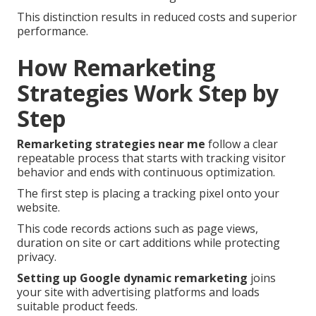
This distinction results in reduced costs and superior
performance.
How Remarketing
Strategies Work Step by
Step
Remarketing strategies near me
follow a clear
repeatable process that starts with tracking visitor
behavior and ends with continuous optimization.
The first step is placing a tracking pixel onto your
website.
This code records actions such as page views,
duration on site or cart additions while protecting
privacy.
Setting up Google dynamic remarketing
joins
your site with advertising platforms and loads
suitable product feeds.