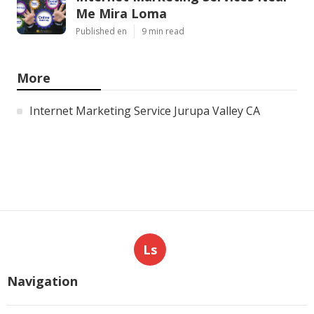
Me Mira Loma
Published en
9 min read
More
Internet Marketing Service Jurupa Valley CA
Ls
Navigation