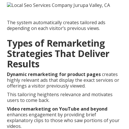
The system automatically creates tailored ads
depending on each visitor’s previous views.
Types of Remarketing
Strategies That Deliver
Results
Dynamic remarketing for product pages
creates
highly relevant ads that display the exact services or
offerings a visitor previously viewed.
This tailoring heightens relevance and motivates
users to come back.
Video remarketing on YouTube and beyond
enhances engagement by providing brief
explanatory clips to those who saw portions of your
videos.