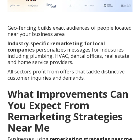
Geo-fencing builds exact audiences of people located
near your business area.
Industry-specific remarketing for local
companies
personalizes messages for industries
including plumbing, HVAC, dental offices, real estate
and home service providers.
All sectors profit from offers that tackle distinctive
customer inquiries and demands.
What Improvements Can
You Expect From
Remarketing Strategies
Near Me
Businesses using
remarketing strategies near me