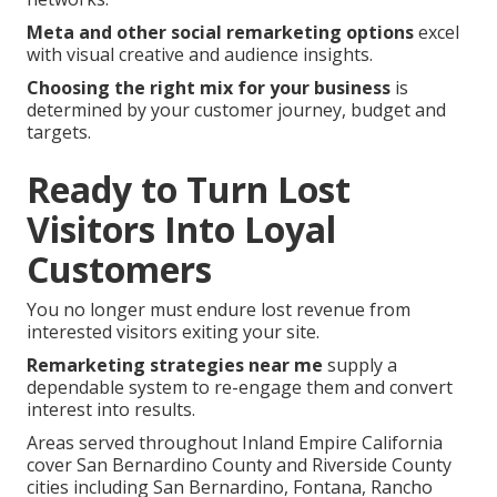
Meta and other social remarketing options
excel
with visual creative and audience insights.
Choosing the right mix for your business
is
determined by your customer journey, budget and
targets.
Ready to Turn Lost
Visitors Into Loyal
Customers
You no longer must endure lost revenue from
interested visitors exiting your site.
Remarketing strategies near me
supply a
dependable system to re-engage them and convert
interest into results.
Areas served throughout Inland Empire California
cover San Bernardino County and Riverside County
cities including San Bernardino, Fontana, Rancho