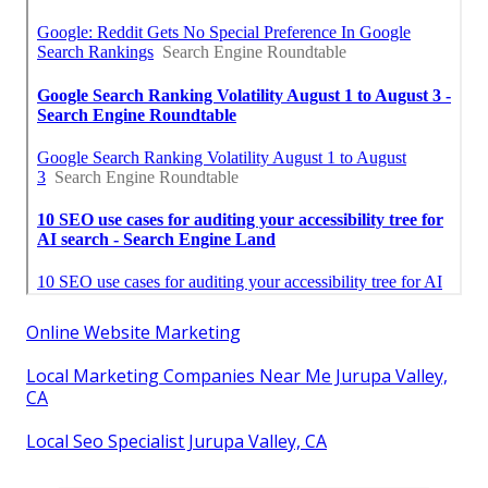
Online Website Marketing
Local Marketing Companies Near Me Jurupa Valley,
CA
Local Seo Specialist Jurupa Valley, CA