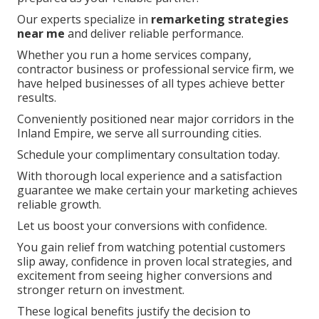
Our experts specialize in
remarketing strategies
near me
and deliver reliable performance.
Whether you run a home services company,
contractor business or professional service firm, we
have helped businesses of all types achieve better
results.
Conveniently positioned near major corridors in the
Inland Empire, we serve all surrounding cities.
Schedule your complimentary consultation today.
With thorough local experience and a satisfaction
guarantee we make certain your marketing achieves
reliable growth.
Let us boost your conversions with confidence.
You gain relief from watching potential customers
slip away, confidence in proven local strategies, and
excitement from seeing higher conversions and
stronger return on investment.
These logical benefits justify the decision to