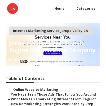
Ls
Home
Categories
Internet Marketing Service Jurupa Valley CA
Jurupa Valley Local Search
Engine Optimization Company
Published en
5 min read
Table of Contents
–
Online Website Marketing
–
You Have Seen Those Ads That Follow You Around
–
What Makes Remarketing Different From Regular ...
–
How Remarketing Strategies Work Step by Step