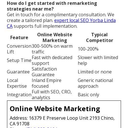
How do I get started with remarketing
strategies near me?
Get in touch for a complimentary consultation. We
create a tailored plan.
expert local SEO Yorba Linda
CA
supports full implementation.
Online Website
Typical
Feature
Marketing
Competitor
Conversion
300-500% on warm
100-200%
Lift
traffic
Fast with dedicated
Slower with limited
Setup Time
support
help
Satisfaction
Guarantee
Limited or none
Guarantee
Local
Inland Empire
Generic national
Expertise
focused
approach
Full with SEO, CRO,
Integration
Basic only
analytics
Online Website Marketing
Address: 16379 E Preserve Loop Unit 2193 Chino,
CA 91708