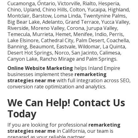
Cucamonga, Ontario, Victorville, Rialto, Hesperia,
Chino, Upland, Chino Hills, Colton, Yucaipa, Highland,
Montclair, Barstow, Loma Linda, Twentynine Palms,
Big Bear Lake, Adelanto, Grand Terrace, Yucca Valley,
Riverside, Moreno Valley, Corona, Jurupa Valley,
Temecula, Murrieta, Hemet, Menifee, Indio, Perris,
Lake Elsinore, Cathedral City, Palm Desert, Coachella,
Banning, Beaumont, Eastvale, Wildomar, La Quinta,
Desert Hot Springs, Norco, San Jacinto, Calimesa,
Canyon Lake, Rancho Mirage and Palm Springs.
Online Website Marketing
helps Inland Empire
businesses implement these
remarketing
strategies near me
with full integration across SEO,
conversion rate optimization and analytics.
We Can Help! Contact Us
Today
If you are looking for professional
remarketing
strategies near me
in California, our team is
prepared as your reliable partner.