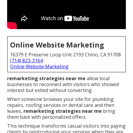
Online Website Marketing
16379 E Preserve Loop Unit 2193 Chino, CA 91708
(714) 823-3164
Online Website Marketing
remarketing strategies near me
allow local
businesses to reconnect with visitors who showed
interest but exited without converting.
When someone browses your site for plumbing
repairs, roofing services or dental care and then
leaves,
remarketing strategies near me
bring
them back with personalized offers.
This technique transforms casual visitors into paying
clients by reintroducing your services when they are