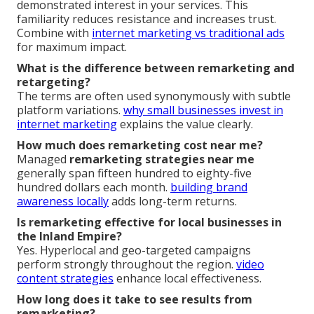
demonstrated interest in your services. This
familiarity reduces resistance and increases trust.
Combine with
internet marketing vs traditional ads
for maximum impact.
What is the difference between remarketing and
retargeting?
The terms are often used synonymously with subtle
platform variations.
why small businesses invest in
internet marketing
explains the value clearly.
How much does remarketing cost near me?
Managed
remarketing strategies near me
generally span fifteen hundred to eighty-five
hundred dollars each month.
building brand
awareness locally
adds long-term returns.
Is remarketing effective for local businesses in
the Inland Empire?
Yes. Hyperlocal and geo-targeted campaigns
perform strongly throughout the region.
video
content strategies
enhance local effectiveness.
How long does it take to see results from
remarketing?