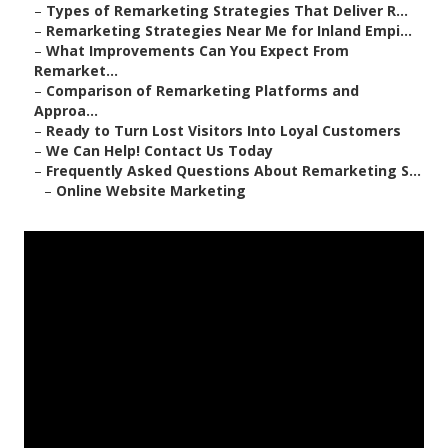
–
Types of Remarketing Strategies That Deliver R...
–
Remarketing Strategies Near Me for Inland Empi...
–
What Improvements Can You Expect From
Remarket...
–
Comparison of Remarketing Platforms and
Approa...
–
Ready to Turn Lost Visitors Into Loyal Customers
–
We Can Help! Contact Us Today
–
Frequently Asked Questions About Remarketing S...
–
Online Website Marketing