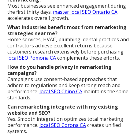
Most businesses see enhanced engagement during
the first thirty days.
master local SEO Ontario CA
accelerates overall growth.
What industries benefit most from remarketing
strategies near me?
Home services, HVAC, plumbing, dental practices and
contractors achieve excellent returns because
customers research extensively before purchasing.
local SEO Pomona CA
complements these efforts.
How do you handle privacy in remarketing
campaigns?
Campaigns use consent-based approaches that
adhere to regulations and keep strong reach and
performance.
local SEO Chino CA
maintains the same
standards.
Can remarketing integrate with my existing
website and SEO?
Yes. Smooth integration optimizes total marketing
performance.
local SEO Corona CA
creates unified
systems.