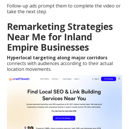
Follow-up ads prompt them to complete the video or
take the next step.
Remarketing Strategies
Near Me for Inland
Empire Businesses
Hyperlocal targeting along major corridors
connects with audiences according to their actual
location movements.