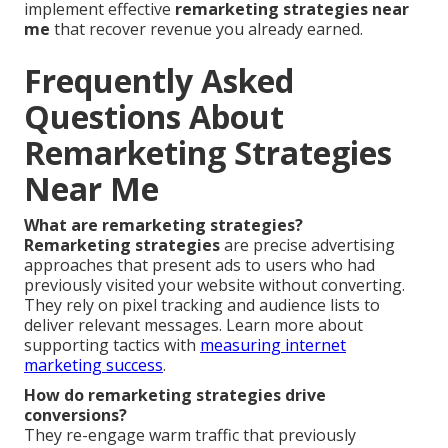
implement effective
remarketing strategies near
me
that recover revenue you already earned.
Frequently Asked
Questions About
Remarketing Strategies
Near Me
What are remarketing strategies?
Remarketing strategies
are precise advertising
approaches that present ads to users who had
previously visited your website without converting.
They rely on pixel tracking and audience lists to
deliver relevant messages. Learn more about
supporting tactics with
measuring internet
marketing success
.
How do remarketing strategies drive
conversions?
They re-engage warm traffic that previously