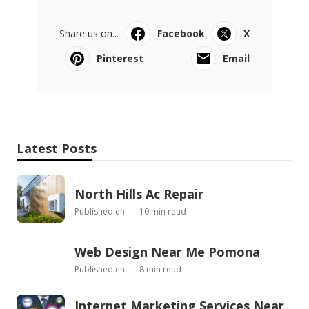
Share us on...
Facebook
X
Pinterest
Email
Latest Posts
North Hills Ac Repair
Published en
10 min read
Web Design Near Me Pomona
Published en
8 min read
Internet Marketing Services Near