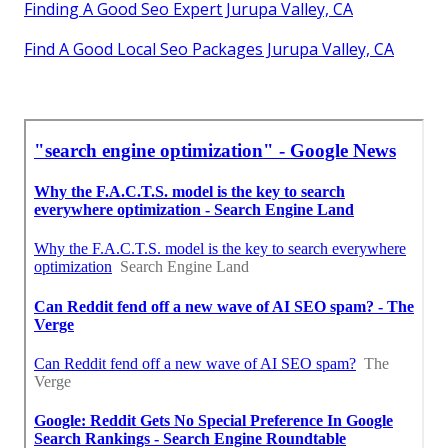
Finding A Good Seo Expert Jurupa Valley, CA
Find A Good Local Seo Packages Jurupa Valley, CA