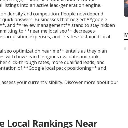
l listings into an active lead-generation engine.
ation density and competition. People now depend
or quick answers. Businesses that neglect **google
ons**, and **review management** stand to stay hidden
mmitting to **near me local seo** decreases
M
 acquisition expenses, and creates sustained local
l seo optimization near me** entails as they plan
ties with how search engines evaluate and rank
er click-through rates, more qualified leads, and
ntation of **Google local pack positioning** and
 assess your current visibility. Discover more about our
e Local Rankings Near