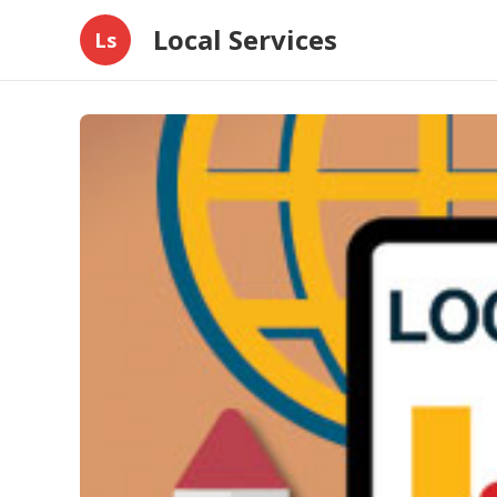
Local Services
Ls