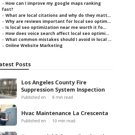
–
How can I improve my google maps ranking
fast?
–
What are local citations and why do they matt...
–
Why are reviews important for local seo optim...
–
Is local seo optimization near me worth it fo...
–
How does voice search affect local seo optimi...
–
What common mistakes should I avoid in local ...
–
Online Website Marketing
atest Posts
Los Angeles County Fire
Suppression System Inspection
Published en
8 min read
Hvac Maintenance La Crescenta
Published en
10 min read