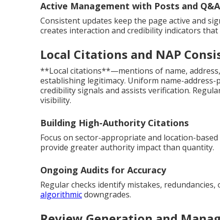
Active Management with Posts and Q&A
Consistent updates keep the page active and sig
creates interaction and credibility indicators that
Local Citations and NAP Consi
**Local citations**—mentions of name, address,
establishing legitimacy. Uniform name-address-p
credibility signals and assists verification. Regul
visibility.
Building High-Authority Citations
Focus on sector-appropriate and location-based l
provide greater authority impact than quantity.
Ongoing Audits for Accuracy
Regular checks identify mistakes, redundancies, 
algorithmic
downgrades.
Review Generation and Manag