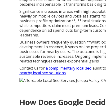
becomes indispensable. It transforms basic digita
Significance increases in areas with high popul
heavily on mobile devices and voice assistants f
business profile optimization**, **local citati
while competitors claim most premium leads. Co
dependence on ad spend, cuts long-term customer
leadership.
Business owners frequently question **what loca
development. In essence, it syncs online proper
businesses for nearby users. The outcome is high
sustainable revenue increases. Ongoing impleme
related techniques creates exponential gains.
Contact us for
a complimentary local seo
audit to
nearby local seo solutions
.
How Does Google Decid