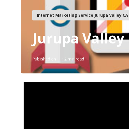
Internet Marketing Service Jurupa Valley CA
Jurupa Valley 
Published en
12 min read