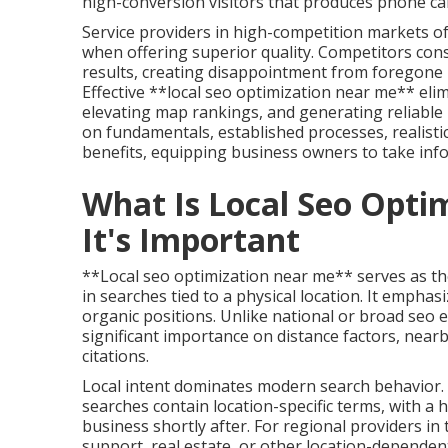
high-conversion visitors that produces phone call
Service providers in high-competition markets o
when offering superior quality. Competitors con
results, creating disappointment from foregone
Effective **local seo optimization near me** elim
elevating map rankings, and generating reliable 
on fundamentals, established processes, realistic
benefits, equipping business owners to take inf
What Is Local Seo Opt
It's Important
**Local seo optimization near me** serves as th
in searches tied to a physical location. It emphas
organic positions. Unlike national or broad seo 
significant importance on distance factors, nearb
citations.
Local intent dominates modern search behavior. A
searches contain location-specific terms, with a 
business shortly after. For regional providers in 
support, real estate, or other location-dependen