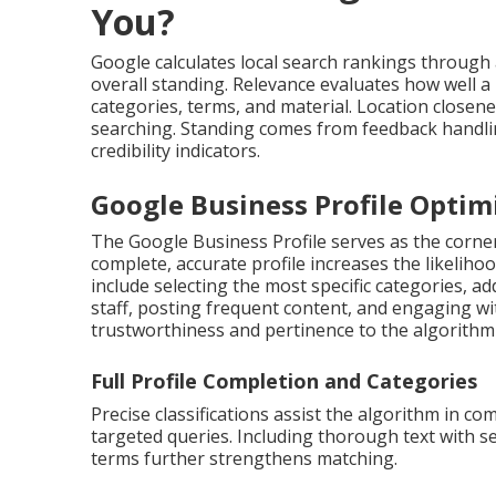
You?
Google calculates local search rankings through 
overall standing. Relevance evaluates how well 
categories, terms, and material. Location close
searching. Standing comes from feedback handli
credibility indicators.
Google Business Profile Optimi
The Google Business Profile serves as the corne
complete, accurate profile increases the likeliho
include selecting the most specific categories, a
staff, posting frequent content, and engaging wi
trustworthiness and pertinence to the algorithm
Full Profile Completion and Categories
Precise classifications assist the algorithm in 
targeted queries. Including thorough text with s
terms further strengthens matching.