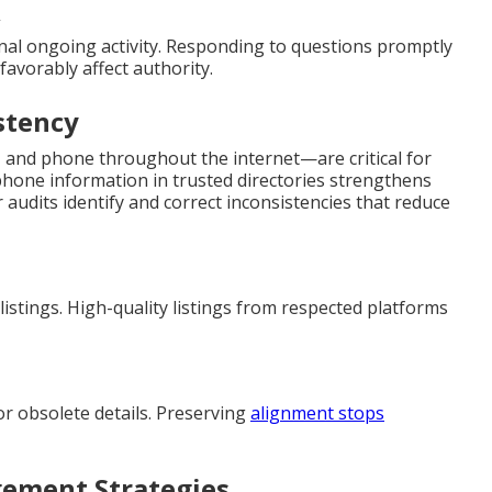
nal ongoing activity. Responding to questions promptly
 favorably affect authority.
stency
 and phone throughout the internet—are critical for
hone information in trusted directories strengthens
ar audits identify and correct inconsistencies that reduce
istings. High-quality listings from respected platforms
or obsolete details. Preserving
alignment stops
ement Strategies