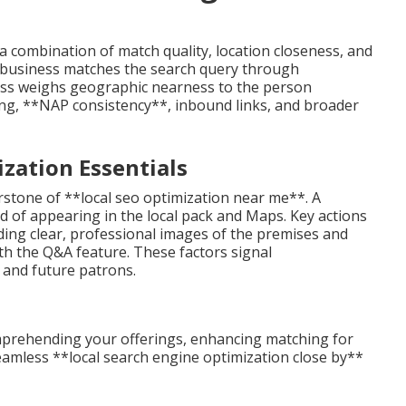
a combination of match quality, location closeness, and
a business matches the search query through
ness weighs geographic nearness to the person
ng, **NAP consistency**, inbound links, and broader
zation Essentials
rstone of **local seo optimization near me**. A
od of appearing in the local pack and Maps. Key actions
dding clear, professional images of the premises and
th the Q&A feature. These factors signal
 and future patrons.
comprehending your offerings, enhancing matching for
eamless **local search engine optimization close by**