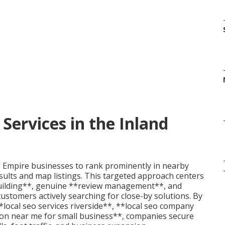
Services in the Inland
d Empire businesses to rank prominently in nearby
results and map listings. This targeted approach centers
uilding**, genuine **review management**, and
stomers actively searching for close-by solutions. By
*local seo services riverside**, **local seo company
ion near me for small business**, companies secure