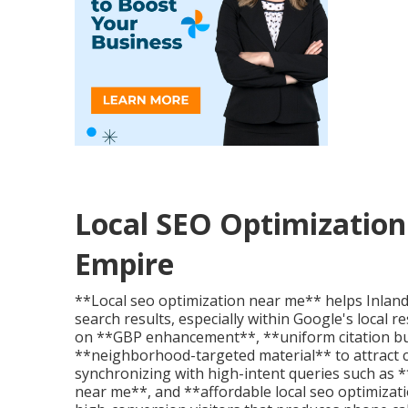
Local SEO Optimization 
Empire
**Local seo optimization near me** helps Inlan
search results, especially within Google's local 
on **GBP enhancement**, **uniform citation b
**neighborhood-targeted material** to attract cu
synchronizing with high-intent queries such as *
near me**, and **affordable local seo optimizat