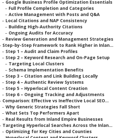
–
Google Business Profile Optimization Essentials
–
Full Profile Completion and Categories
–
Active Management with Posts and Q&A
–
Local Citations and NAP Consistency
–
Building High-Authority Citations
–
Ongoing Audits for Accuracy
–
Review Generation and Management Strategies
–
Step-by-Step Framework to Rank Higher in Inlan...
–
Step 1 – Audit and Claim Profiles
–
Step 2 – Keyword Research and On-Page Setup
–
Targeting Local Clusters
–
Schema Implementation Benefits
–
Step 3 – Citation and Link Building Locally
–
Step 4 – Authentic Review Systems
–
Step 5 – Hyperlocal Content Creation
–
Step 6 – Ongoing Tracking and Adjustments
–
Comparison: Effective vs Ineffective Local SEO...
–
Why Generic Strategies Fall Short
–
What Sets Top Performers Apart
–
Real Results from Inland Empire Businesses
–
Targeting Hyperlocal Searches Across the Inlan...
–
Optimizing for Key Cities and Counties
–
Hyperlocal Content and Keyword Clusters