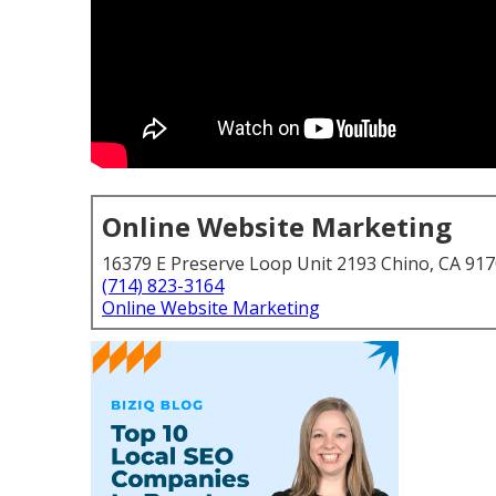
Online Website Marketing
16379 E Preserve Loop Unit 2193 Chino, CA 91
(714) 823-3164
Online Website Marketing