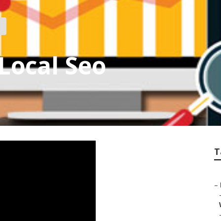
Local Seo
T
–