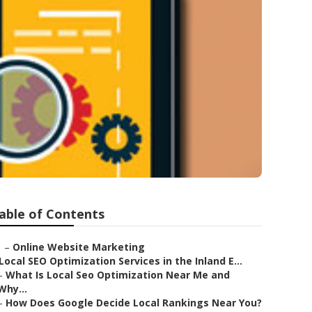
able of Contents
–
Online Website Marketing
Local SEO Optimization Services in the Inland E...
–
What Is Local Seo Optimization Near Me and
Why...
–
How Does Google Decide Local Rankings Near You?