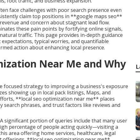
s, foot traffic, and business expansion.
ften face challenges with poor search presence even
sistently claim top positions in **google maps seo**
 revenue and concern about stagnant lead flow.
inates these pain points by fortifying online signals,
natural traffic. This page provides in-depth guidance
 expectations, typical worries, and quantifiable
ormed action about enhancing local presence.
imization Near Me and Why
L
e focused strategy to improving a business's exposure
izes showing up in local pack listings, Maps, and
efforts, **local seo optimization near me** places
y search phrases, and trust factors like reviews and
 significant portion of queries include that many user
high percentage of people acting quickly—visiting a
this area offering home services, healthcare, legal
t offerings, **local seo optimization near me**