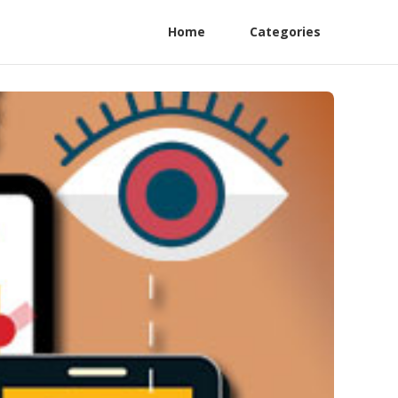
Home
Categories