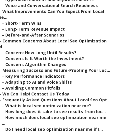
–
Voice and Conversational Search Readiness
–
What Improvements Can You Expect From Local
Se...
–
Short-Term Wins
–
Long-Term Revenue Impact
–
Before-and-After Scenarios
–
Common Concerns About Local Seo Optimization
N...
–
Concern: How Long Until Results?
–
Concern: Is It Worth the Investment?
–
Concern: Algorithm Changes
–
Measuring Success and Future-Proofing Your Loc...
–
Key Performance Indicators
–
Adapting to AI and Voice Shifts
–
Avoiding Common Pitfalls
–
We Can Help! Contact Us Today
–
Frequently Asked Questions About Local Seo Opt...
–
What is local seo optimization near me?
–
How long does it take to see results from loc...
–
How much does local seo optimization near me
...
–
Do I need local seo optimization near me if I...