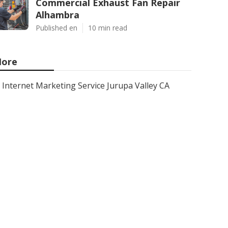
Commercial Exhaust Fan Repair
Alhambra
Published en
10 min read
ore
Internet Marketing Service Jurupa Valley CA