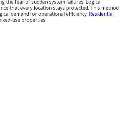
ng the fear of sudden system failures. Logical
ence that every location stays protected. This method
ogical demand for operational efficiency.
Residential
ixed-use properties.