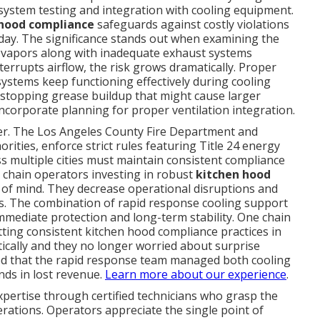
system testing and integration with cooling equipment.
 hood compliance
safeguards against costly violations
 day. The significance stands out when examining the
n vapors along with inadequate exhaust systems
terrupts airflow, the risk grows dramatically. Proper
stems keep functioning effectively during cooling
stopping grease buildup that might cause larger
ncorporate planning for proper ventilation integration.
yer. The Los Angeles County Fire Department and
ities, enforce strict rules featuring Title 24 energy
ss multiple cities must maintain consistent compliance
t chain operators investing in robust
kitchen hood
of mind. They decrease operational disruptions and
ts. The combination of rapid response cooling support
mediate protection and long-term stability. One chain
ting consistent kitchen hood compliance practices in
tically and they no longer worried about surprise
rved that the rapid response team managed both cooling
ds in lost revenue.
Learn more about our experience
.
xpertise through certified technicians who grasp the
rations. Operators appreciate the single point of