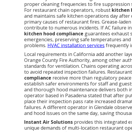
proper cleaning frequencies to fire suppression 
For restaurant chain operators, robust
kitchen
and maintains safe kitchen operations day after
primary causes of restaurant fires. Grease-lade
contribute to numerous incidents. If AC failure in
kitchen hood compliance
guarantees exhaust sy
emergencies, preserving safe temperatures and 
problems.
HVAC installation services
frequently i
Local requirements in California add another la
Orange County Fire Authority, among other author
standards for ventilation. Chains operating acro
to avoid repeated inspection failures. Restauran
compliance
receive more than regulatory peace 
establish safer environments for staff and gues
and thorough hood maintenance delivers both im
operator based in Pasadena stated that after put
place their inspection pass rate increased drama
failures. A different operator in Glendale obse
and hood issues on the same day, saving thousan
Instant Air Solutions
provides this integrated e
unique demands of multi-location restaurant ope