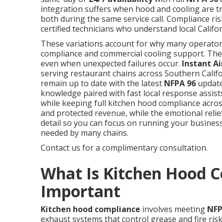
integration suffers when hood and cooling are t
both during the same service call. Compliance ris
certified technicians who understand local Califo
These variations account for why many operator
compliance and commercial cooling support. The r
even when unexpected failures occur.
Instant Ai
serving restaurant chains across Southern Califo
remain up to date with the latest
NFPA 96
updates
knowledge paired with fast local response assist
while keeping full kitchen hood compliance across
and protected revenue, while the emotional reli
detail so you can focus on running your busines
needed by many chains.
Contact us for a complimentary consultation.
What Is Kitchen Hood C
Important
Kitchen hood compliance
involves meeting
NFP
exhaust systems that control grease and fire risk