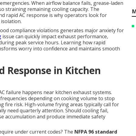
 emergencies. When airflow balance fails, grease-laden
lso straining remaining cooling capacity. The
M
nd rapid AC response is why operators look for
isolation.
hood compliance violations generates major anxiety for
g
issue can quickly impact exhaust performance,
 during peak service hours. Learning how rapid
nsforms worry into confidence and maintains smooth
d Response in Kitchen
 AC failure happens near kitchen exhaust systems.
 frequencies depending on cooking volume to stop
 fire risk. High-volume frying areas typically call for
y need quarterly attention. Should cooling fail,
e accumulation and produce immediate safety
require under current codes? The
NFPA 96 standard