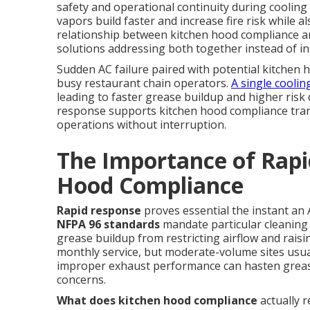
safety and operational continuity during cooling
vapors build faster and increase fire risk while a
relationship between kitchen hood compliance a
solutions addressing both together instead of in 
Sudden AC failure paired with potential kitchen 
busy restaurant chain operators.
A single coolin
leading to faster grease buildup and higher risk
response supports kitchen hood compliance tra
operations without interruption.
The Importance of Rapi
Hood Compliance
Rapid response
proves essential the instant an
NFPA 96 standards
mandate particular cleaning
grease buildup from restricting airflow and raising
monthly service, but moderate-volume sites usuall
improper exhaust performance can hasten greas
concerns.
What does kitchen hood compliance
actually 