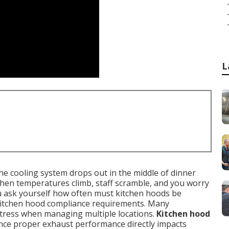
L
he cooling system drops out in the middle of dinner
then temperatures climb, staff scramble, and you worry
u ask yourself how often must kitchen hoods be
kitchen hood compliance requirements. Many
stress when managing multiple locations.
Kitchen hood
ince proper exhaust performance directly impacts