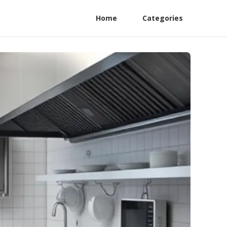
Home
Categories