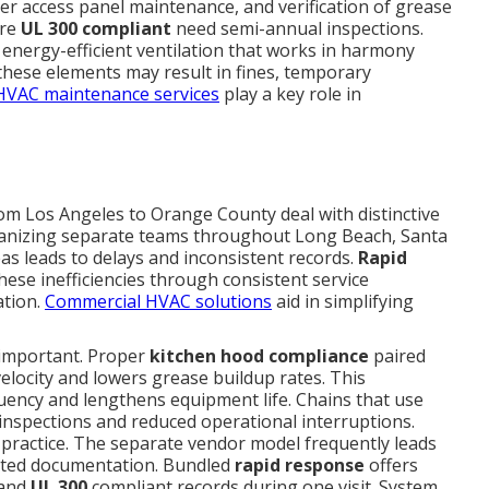
per access panel maintenance, and verification of grease
are
UL 300 compliant
need semi-annual inspections.
 energy-efficient ventilation that works in harmony
 these elements may result in fines, temporary
HVAC maintenance services
play a key role in
om Los Angeles to Orange County deal with distinctive
rganizing separate teams throughout Long Beach, Santa
as leads to delays and inconsistent records.
Rapid
ese inefficiencies through consistent service
ation.
Commercial HVAC solutions
aid in simplifying
 important. Proper
kitchen hood compliance
paired
elocity and lowers grease buildup rates. This
quency and lengthens equipment life. Chains that use
inspections and reduced operational interruptions.
ractice. The separate vendor model frequently leads
nted documentation. Bundled
rapid response
offers
and
UL 300
compliant records during one visit. System