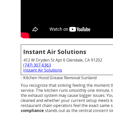
Instant Air Solutions
412 W Dryden St Apt 6 Glendale, CA 91202
(747) 307-6363
Instant Air Solutions
- Kitchen Hood Grease Removal Sunland
You recognize that sinking feeling the moment t
service. The kitchen runs smoothly one minute, 
the exhaust system may cause bigger issues. Yo
cleaned and whether your current setup meets 
restaurant chain operators feel the exact same 
compliance
stands out as the central concern s