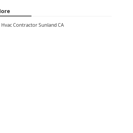
ore
Hvac Contractor Sunland CA