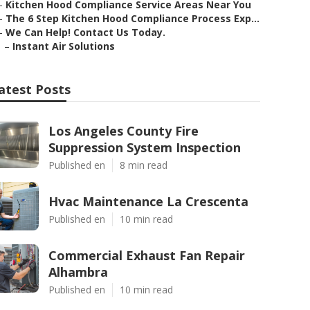
–
Kitchen Hood Compliance Service Areas Near You
–
The 6 Step Kitchen Hood Compliance Process Exp...
–
We Can Help! Contact Us Today.
–
Instant Air Solutions
atest Posts
Los Angeles County Fire
Suppression System Inspection
Published en
8 min read
Hvac Maintenance La Crescenta
Published en
10 min read
Commercial Exhaust Fan Repair
Alhambra
Published en
10 min read