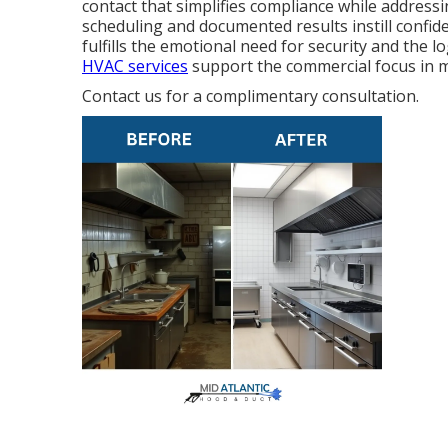
contact that simplifies compliance while addressi
scheduling and documented results instill confid
fulfills the emotional need for security and the l
HVAC services
support the commercial focus in m
Contact us for a complimentary consultation.