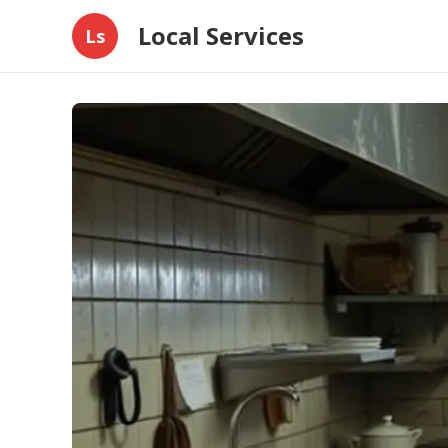
Local Services
Ls