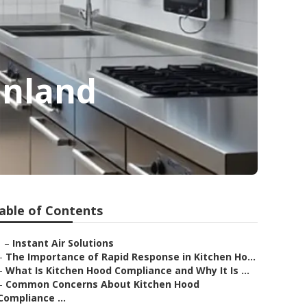
unland
able of Contents
–
Instant Air Solutions
–
The Importance of Rapid Response in Kitchen Ho...
–
What Is Kitchen Hood Compliance and Why It Is ...
–
Common Concerns About Kitchen Hood
Compliance ...