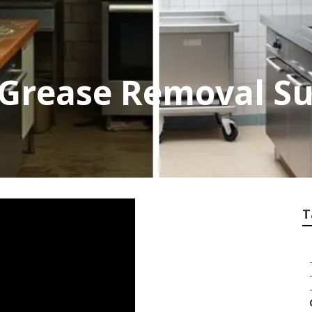
 Grease Removal S
T