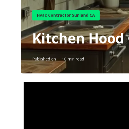
Hvac Contractor Sunland CA
Kitchen Hood
Published en
10 min read