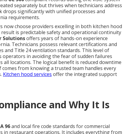
reated separately but thrives when technicians address
k drops significantly with unified processes and
rnia requirements.
s now choose providers excelling in both kitchen hood
esult is predictable safety and operational continuity
r Solutions
offers years of hands-on experience
rnia. Technicians possess relevant certifications and
 and Title 24 ventilation standards. This level of
s operators in avoiding the fear of sudden failures
 all locations. The logical benefit is reduced downtime
ef comes from knowing a trusted team handles every
s.
Kitchen hood services
offer the integrated support
ompliance and Why It Is
A 96
and local fire code standards for commercial
s in restaurant operations. It includes everything from