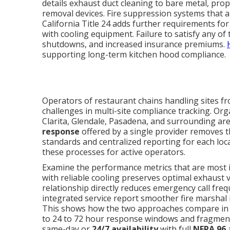
details exhaust duct cleaning to bare metal, pro
removal devices. Fire suppression systems that 
California Title 24 adds further requirements for
with cooling equipment. Failure to satisfy any of
shutdowns, and increased insurance premiums.
supporting long-term kitchen hood compliance.
Operators of restaurant chains handling sites fr
challenges in multi-site compliance tracking. O
Clarita, Glendale, Pasadena, and surrounding are
response
offered by a single provider removes th
standards and centralized reporting for each loc
these processes for active operators.
Examine the performance metrics that are most
with reliable cooling preserves optimal exhaust v
relationship directly reduces emergency call fre
integrated service report smoother fire marshal 
This shows how the two approaches compare in p
to 24 to 72 hour response windows and fragme
same-day or
24/7 availability
with full
NFPA 96