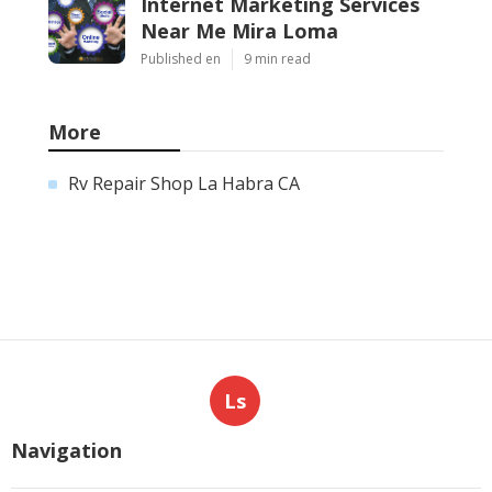
Internet Marketing Services
Near Me Mira Loma
Published en
9 min read
More
Rv Repair Shop La Habra CA
Ls
Navigation