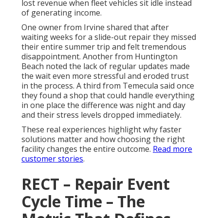
lost revenue when fleet vehicles sit idle instead
of generating income.
One owner from Irvine shared that after
waiting weeks for a slide-out repair they missed
their entire summer trip and felt tremendous
disappointment. Another from Huntington
Beach noted the lack of regular updates made
the wait even more stressful and eroded trust
in the process. A third from Temecula said once
they found a shop that could handle everything
in one place the difference was night and day
and their stress levels dropped immediately.
These real experiences highlight why faster
solutions matter and how choosing the right
facility changes the entire outcome.
Read more
customer stories
.
RECT – Repair Event
Cycle Time – The