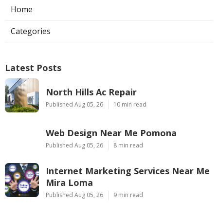
Home
Categories
Latest Posts
North Hills Ac Repair
Published Aug 05, 26
10 min read
Web Design Near Me Pomona
Published Aug 05, 26
8 min read
Internet Marketing Services Near Me
Mira Loma
Published Aug 05, 26
9 min read