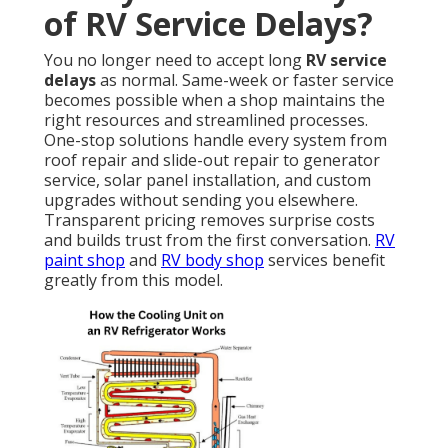
of RV Service Delays?
You no longer need to accept long
RV service
delays
as normal. Same-week or faster service
becomes possible when a shop maintains the
right resources and streamlined processes.
One-stop solutions handle every system from
roof repair and slide-out repair to generator
service, solar panel installation, and custom
upgrades without sending you elsewhere.
Transparent pricing removes surprise costs
and builds trust from the first conversation.
RV
paint shop
and
RV body shop
services benefit
greatly from this model.