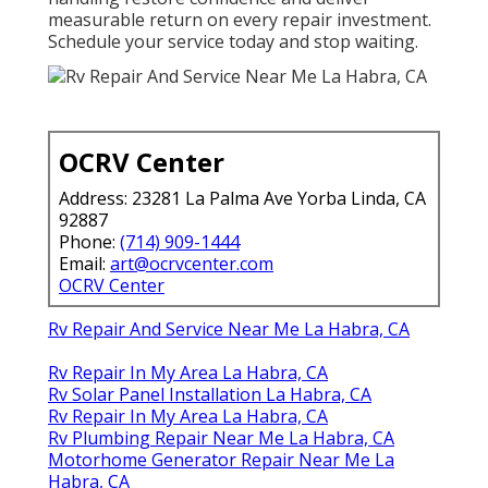
measurable return on every repair investment.
Schedule your service today and stop waiting.
OCRV Center
Address: 23281 La Palma Ave Yorba Linda, CA
92887
Phone:
(714) 909-1444
Email:
art@ocrvcenter.com
OCRV Center
Rv Repair And Service Near Me La Habra, CA
Rv Repair In My Area La Habra, CA
Rv Solar Panel Installation La Habra, CA
Rv Repair In My Area La Habra, CA
Rv Plumbing Repair Near Me La Habra, CA
Motorhome Generator Repair Near Me La
Habra, CA