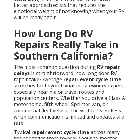
better approach exists that reduces the
emotional weight of not knowing when your RV
will be ready again.
How Long Do RV
Repairs Really Take in
Southern California?
The most common question during
RV repair
delays
is straightforward: how long does RV
repair take? Average
repair event cycle time
stretches far beyond what most owners expect,
especially near major travel routes and
population centers. Whether you drive a Class A
motorhome, fifth wheel, Sprinter van, or
commercial fleet vehicle, the wait feels endless
when communication is limited and updates are
rare.
Typical
repair event cycle time
across many
shops ranges from several weeks to months