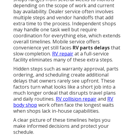
depending on the scope of work and current
bay availability. Dealer service often involves
multiple steps and vendor handoffs that add
extra time to the process. Independent shops
may handle one task well but require
coordination for everything else, which extends
overall timelines. Mobile service offers
convenience yet still faces
RV parts delays
that
slow completion.
RV repair
at a full-service
facility eliminates many of these extra steps.
Hidden steps such as warranty approval, parts
ordering, and scheduling create additional
delays that owners rarely see upfront. These
factors turn what looks like a short job into a
much longer ordeal that disrupts travel plans
and daily routines.
RV collision repair
and
RV
body shop
work often face the longest waits
when shops lack in-house capabilities.
A clear picture of these timelines helps you
make informed decisions and protect your
schedule.