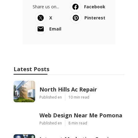
Share us on...
Facebook
X
Pinterest
Email
Latest Posts
North Hills Ac Repair
Published en
10 min read
Web Design Near Me Pomona
Published en
8 min read