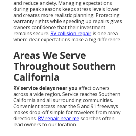
and reduce anxiety. Managing expectations
during peak seasons keeps stress levels lower
and creates more realistic planning. Protecting
warranty rights while speeding up repairs gives
owners confidence that their investment
remains secure.
RV collision repair
is one area
where clear expectations make a big difference.
Areas We Serve
Throughout Southern
California
RV service delays near you
affect owners
across a wide region. Service reaches Southern
California and all surrounding communities.
Convenient access near the 5 and 91 freeways
makes drop-off simple for travelers from many
directions.
RV repair near me
searches often
lead owners to our location.