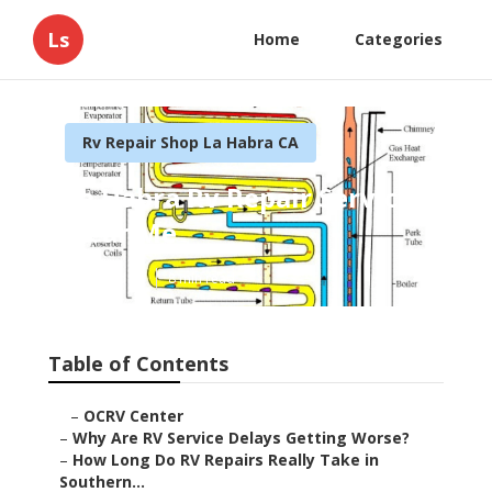
Ls
Home
Categories
Rv Repair Shop La Habra CA
La Habra Rv Repair Service
Near Me
Published en
8 min read
Table of Contents
–
OCRV Center
–
Why Are RV Service Delays Getting Worse?
–
How Long Do RV Repairs Really Take in
Southern...