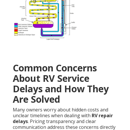
Common Concerns
About RV Service
Delays and How They
Are Solved
Many owners worry about hidden costs and
unclear timelines when dealing with
RV repair
delays
. Pricing transparency and clear
communication address these concerns directly