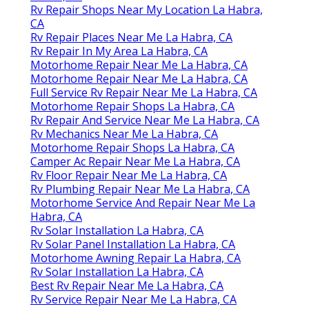
Rv Repair Shops Near My Location La Habra,
CA
Rv Repair Places Near Me La Habra, CA
Rv Repair In My Area La Habra, CA
Motorhome Repair Near Me La Habra, CA
Motorhome Repair Near Me La Habra, CA
Full Service Rv Repair Near Me La Habra, CA
Motorhome Repair Shops La Habra, CA
Rv Repair And Service Near Me La Habra, CA
Rv Mechanics Near Me La Habra, CA
Motorhome Repair Shops La Habra, CA
Camper Ac Repair Near Me La Habra, CA
Rv Floor Repair Near Me La Habra, CA
Rv Plumbing Repair Near Me La Habra, CA
Motorhome Service And Repair Near Me La
Habra, CA
Rv Solar Installation La Habra, CA
Rv Solar Panel Installation La Habra, CA
Motorhome Awning Repair La Habra, CA
Rv Solar Installation La Habra, CA
Best Rv Repair Near Me La Habra, CA
Rv Service Repair Near Me La Habra, CA