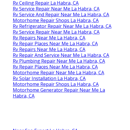
Rv Ceiling Repair La Habra, CA
Rv Service Repair Near Me La Habra, CA
Rv Service And Repair Near Me La Habra, CA
Motorhome Repair Shops La Habra, CA
Rv Refrigerator Repair Near Me La Habra, CA
Rv Service Repair Near Me La Habra, CA
Rv Repairs Near Me La Habra, CA
Rv Repair Places Near Me La Habra, CA
Rv Repairs Near Me La Habra, CA
Rv Repair And Service Near Me La Habra, CA
Rv Plumbing Repair Near Me La Habra, CA
Rv Repair Places Near Me La Habra, CA
Motorhome Repair Near Me La Habra, CA
Rv Solar Installation La Habra, CA
Motorhome Repair Shops La Habra, CA
Motorhome Generator Repair Near Me La
Habra, CA