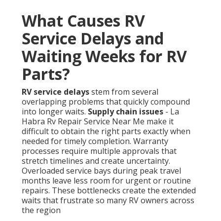
What Causes RV
Service Delays and
Waiting Weeks for RV
Parts?
RV service delays
stem from several
overlapping problems that quickly compound
into longer waits.
Supply chain issues
- La
Habra Rv Repair Service Near Me make it
difficult to obtain the right parts exactly when
needed for timely completion. Warranty
processes require multiple approvals that
stretch timelines and create uncertainty.
Overloaded service bays during peak travel
months leave less room for urgent or routine
repairs. These bottlenecks create the extended
waits that frustrate so many RV owners across
the region