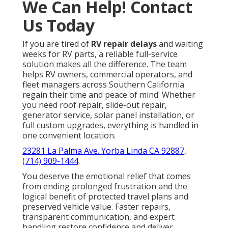
We Can Help! Contact
Us Today
If you are tired of
RV repair delays
and waiting
weeks for RV parts, a reliable full-service
solution makes all the difference. The team
helps RV owners, commercial operators, and
fleet managers across Southern California
regain their time and peace of mind. Whether
you need roof repair, slide-out repair,
generator service, solar panel installation, or
full custom upgrades, everything is handled in
one convenient location.
23281 La Palma Ave. Yorba Linda CA 92887
,
(714) 909-1444
.
You deserve the emotional relief that comes
from ending prolonged frustration and the
logical benefit of protected travel plans and
preserved vehicle value. Faster repairs,
transparent communication, and expert
handling restore confidence and deliver