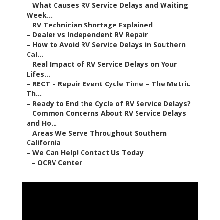
–
What Causes RV Service Delays and Waiting
Week...
–
RV Technician Shortage Explained
–
Dealer vs Independent RV Repair
–
How to Avoid RV Service Delays in Southern
Cal...
–
Real Impact of RV Service Delays on Your
Lifes...
–
RECT – Repair Event Cycle Time – The Metric
Th...
–
Ready to End the Cycle of RV Service Delays?
–
Common Concerns About RV Service Delays
and Ho...
–
Areas We Serve Throughout Southern
California
–
We Can Help! Contact Us Today
–
OCRV Center