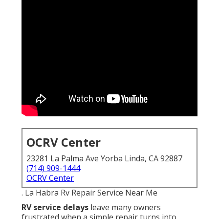
OCRV Center
23281 La Palma Ave Yorba Linda, CA 92887
(714) 909-1444
OCRV Center
. La Habra Rv Repair Service Near Me
RV service delays
leave many owners
frustrated when a simple repair turns into