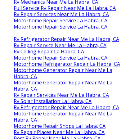
Rv Mechanics Near Me La Habra, CA
Full Service Rv Repair Near Me La Habra, CA
Rv Repair Services Near Me La Habra, CA
Motorhome Repair Service La Habra, CA
Motorhome Repair Service La Habra, CA
Rv Refrigerator Repair Near Me La Habra, CA
Rv Repair Service Near Me La Habra, CA
Rv Ceiling Repair La Habra, CA
Motorhome Repair Service La Habra, CA
Motorhome Refrigerator Repair La Habra, CA
Motorhome Generator Repair Near Me La
Habra, CA
Motorhome Generator Repair Near Me La
Habra, CA
Rv Repair Services Near Me La Habra, CA
Rv Solar Installation La Habra, CA
Rv Refrigerator Repair Near Me La Habra, CA
Motorhome Generator Repair Near Me La
Habra, CA
Motorhome Repair Shops La Habra, CA
Rv Repair Places Near Me La Habra, CA
Best Rv Repair Near Me La Habra, CA