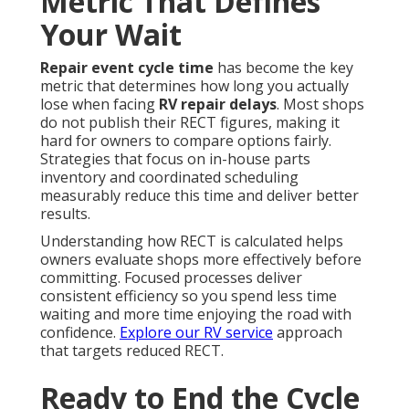
Metric That Defines
Your Wait
Repair event cycle time
has become the key
metric that determines how long you actually
lose when facing
RV repair delays
. Most shops
do not publish their RECT figures, making it
hard for owners to compare options fairly.
Strategies that focus on in-house parts
inventory and coordinated scheduling
measurably reduce this time and deliver better
results.
Understanding how RECT is calculated helps
owners evaluate shops more effectively before
committing. Focused processes deliver
consistent efficiency so you spend less time
waiting and more time enjoying the road with
confidence.
Explore our RV service
approach
that targets reduced RECT.
Ready to End the Cycle