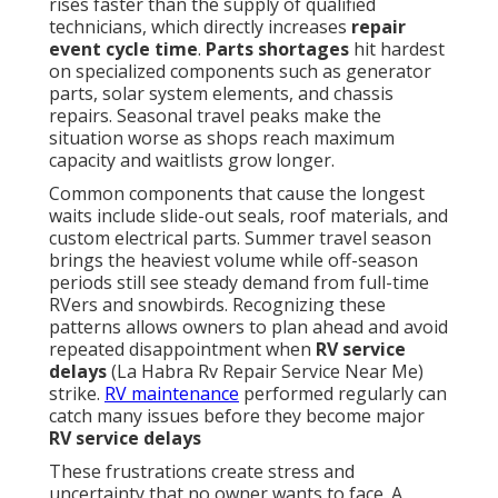
rises faster than the supply of qualified
technicians, which directly increases
repair
event cycle time
.
Parts shortages
hit hardest
on specialized components such as generator
parts, solar system elements, and chassis
repairs. Seasonal travel peaks make the
situation worse as shops reach maximum
capacity and waitlists grow longer.
Common components that cause the longest
waits include slide-out seals, roof materials, and
custom electrical parts. Summer travel season
brings the heaviest volume while off-season
periods still see steady demand from full-time
RVers and snowbirds. Recognizing these
patterns allows owners to plan ahead and avoid
repeated disappointment when
RV service
delays
(La Habra Rv Repair Service Near Me)
strike.
RV maintenance
performed regularly can
catch many issues before they become major
RV service delays
These frustrations create stress and
uncertainty that no owner wants to face. A