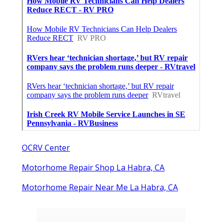
OCRV Center
Motorhome Repair Shop La Habra, CA
Motorhome Repair Near Me La Habra, CA