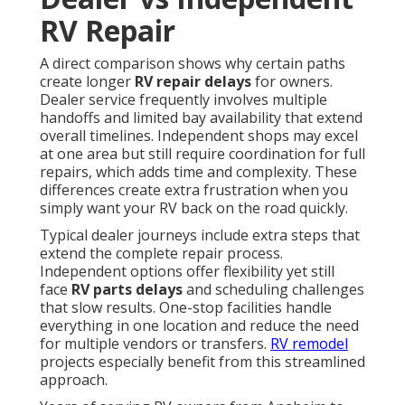
RV Repair
A direct comparison shows why certain paths
create longer
RV repair delays
for owners.
Dealer service frequently involves multiple
handoffs and limited bay availability that extend
overall timelines. Independent shops may excel
at one area but still require coordination for full
repairs, which adds time and complexity. These
differences create extra frustration when you
simply want your RV back on the road quickly.
Typical dealer journeys include extra steps that
extend the complete repair process.
Independent options offer flexibility yet still
face
RV parts delays
and scheduling challenges
that slow results. One-stop facilities handle
everything in one location and reduce the need
for multiple vendors or transfers.
RV remodel
projects especially benefit from this streamlined
approach.