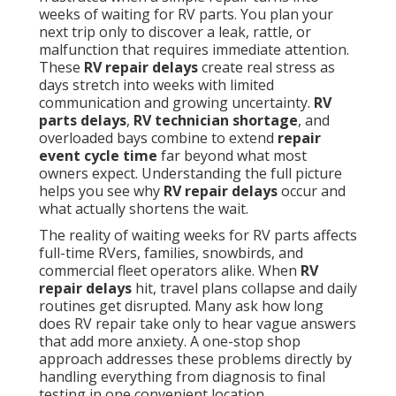
weeks of waiting for RV parts. You plan your
next trip only to discover a leak, rattle, or
malfunction that requires immediate attention.
These
RV repair delays
create real stress as
days stretch into weeks with limited
communication and growing uncertainty.
RV
parts delays
,
RV technician shortage
, and
overloaded bays combine to extend
repair
event cycle time
far beyond what most
owners expect. Understanding the full picture
helps you see why
RV repair delays
occur and
what actually shortens the wait.
The reality of waiting weeks for RV parts affects
full-time RVers, families, snowbirds, and
commercial fleet operators alike. When
RV
repair delays
hit, travel plans collapse and daily
routines get disrupted. Many ask how long
does RV repair take only to hear vague answers
that add more anxiety. A one-stop shop
approach addresses these problems directly by
handling everything from diagnosis to final
testing in one convenient location.