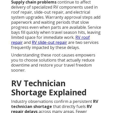
Supply chain problems
continue to affect
delivery of specialized RV components used in
roof repair, slide-out repair, and electrical
system upgrades. Warranty approval steps add
paperwork and waiting periods that slow
progress even when parts are available. Service
bays fill quickly when travel season hits, leaving
limited space for immediate work.
RV roof
repair
and
RV slide-out repair
are two services
frequently impacted by these delays.
Understanding these root causes empowers
you to choose solutions that actually reduce
downtime and restore your travel freedom
sooner.
RV Technician
Shortage Explained
Industry observations confirm a persistent
RV
technician shortage
that directly fuels
RV
repair delays
across many areas. Fewer