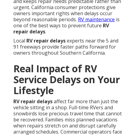
and keeps repair needs predictable rather than
urgent. California consumer protections give
owners important rights when delays occur
beyond reasonable periods.
RV maintenance
is
one of the best ways to prevent future
RV
repair delays
.
Local
RV repair delays
experts near the 5 and
91 freeways provide faster paths forward for
owners throughout Southern California.
Real Impact of RV
Service Delays on Your
Lifestyle
RV repair delays
affect far more than just the
vehicle sitting in a shop. Full-time RVers and
snowbirds lose precious travel time that cannot
be recovered. Families miss planned vacations
when repairs stretch on and disrupt carefully
arranged schedules. Commercial operators face