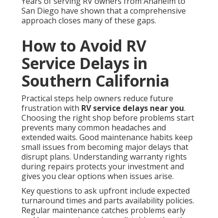
Years of serving RV owners from Anaheim to
San Diego have shown that a comprehensive
approach closes many of these gaps.
How to Avoid RV
Service Delays in
Southern California
Practical steps help owners reduce future
frustration with
RV service delays near you
.
Choosing the right shop before problems start
prevents many common headaches and
extended waits. Good maintenance habits keep
small issues from becoming major delays that
disrupt plans. Understanding warranty rights
during repairs protects your investment and
gives you clear options when issues arise.
Key questions to ask upfront include expected
turnaround times and parts availability policies.
Regular maintenance catches problems early