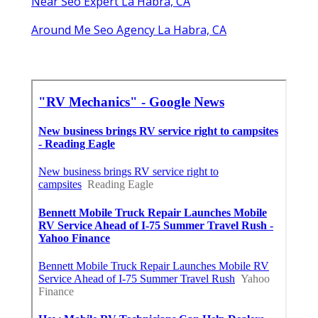
Near Seo Expert La Habra, CA
Around Me Seo Agency La Habra, CA