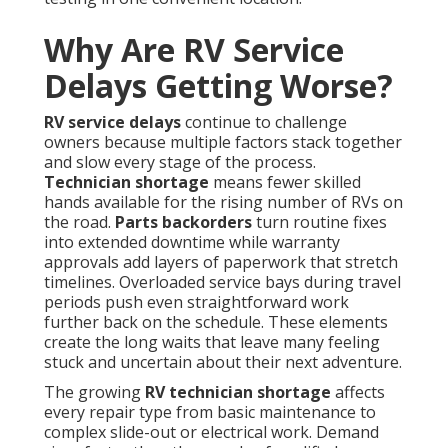
Why Are RV Service
Delays Getting Worse?
RV service delays
continue to challenge
owners because multiple factors stack together
and slow every stage of the process.
Technician shortage
means fewer skilled
hands available for the rising number of RVs on
the road.
Parts backorders
turn routine fixes
into extended downtime while warranty
approvals add layers of paperwork that stretch
timelines. Overloaded service bays during travel
periods push even straightforward work
further back on the schedule. These elements
create the long waits that leave many feeling
stuck and uncertain about their next adventure.
The growing
RV technician shortage
affects
every repair type from basic maintenance to
complex slide-out or electrical work. Demand