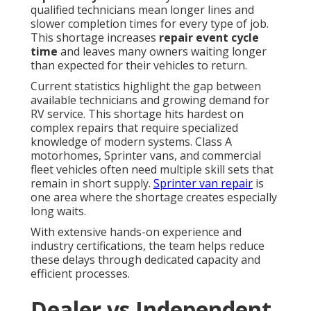
qualified technicians mean longer lines and
slower completion times for every type of job.
This shortage increases
repair event cycle
time
and leaves many owners waiting longer
than expected for their vehicles to return.
Current statistics highlight the gap between
available technicians and growing demand for
RV service. This shortage hits hardest on
complex repairs that require specialized
knowledge of modern systems. Class A
motorhomes, Sprinter vans, and commercial
fleet vehicles often need multiple skill sets that
remain in short supply.
Sprinter van repair
is
one area where the shortage creates especially
long waits.
With extensive hands-on experience and
industry certifications, the team helps reduce
these delays through dedicated capacity and
efficient processes.
Dealer vs Independent