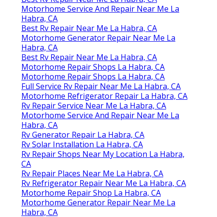
Motorhome Service And Repair Near Me La
Habra, CA
Best Rv Repair Near Me La Habra, CA
Motorhome Generator Repair Near Me La
Habra, CA
Best Rv Repair Near Me La Habra, CA
Motorhome Repair Shops La Habra, CA
Motorhome Repair Shops La Habra, CA
Full Service Rv Repair Near Me La Habra, CA
Motorhome Refrigerator Repair La Habra, CA
Rv Repair Service Near Me La Habra, CA
Motorhome Service And Repair Near Me La
Habra, CA
Rv Generator Repair La Habra, CA
Rv Solar Installation La Habra, CA
Rv Repair Shops Near My Location La Habra,
CA
Rv Repair Places Near Me La Habra, CA
Rv Refrigerator Repair Near Me La Habra, CA
Motorhome Repair Shop La Habra, CA
Motorhome Generator Repair Near Me La
Habra, CA