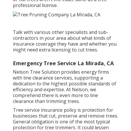
professional license.
Talk with various other specialists and sub-
contractors in your area about what kinds of
insurance coverage they have and whether you
might need extra licensing to cut trees.
Emergency Tree Service La Mirada, CA
Nelson Tree Solution provides energy firms
with line clearance services, supporting a
dedication to the highest possible standards of
efficiency and expertise. At Nelson, we
comprehend there is even more to line
clearance than trimming trees.
Tree service insurance policy is protection for
businesses that cut, preserve and remove trees.
General obligation
is one of the most typical
protection for tree trimmers. It could lessen