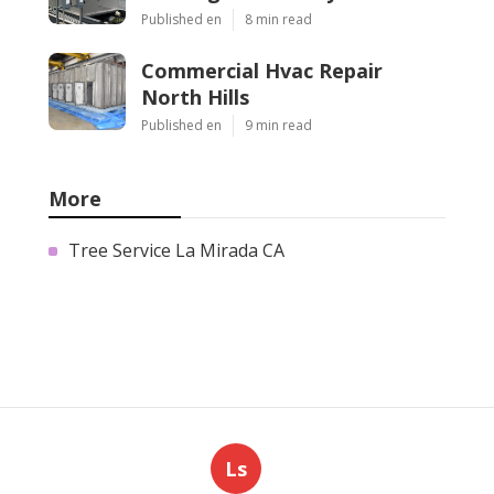
Published en
8 min read
Commercial Hvac Repair
North Hills
Published en
9 min read
More
Tree Service La Mirada CA
Ls