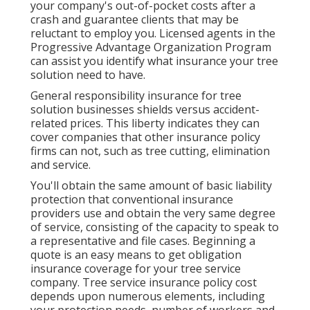
your company's out-of-pocket costs after a
crash and guarantee clients that may be
reluctant to employ you. Licensed agents in the
Progressive Advantage Organization Program
can assist you identify what insurance your tree
solution need to have.
General responsibility insurance for tree
solution businesses shields versus accident-
related prices. This liberty indicates they can
cover companies that other insurance policy
firms can not, such as tree cutting, elimination
and service.
You'll obtain the same amount of basic liability
protection that conventional insurance
providers use and obtain the very same degree
of service, consisting of the capacity to speak to
a representative and file cases.
Beginning a
quote
is an easy means to get obligation
insurance coverage for your tree service
company. Tree service insurance policy cost
depends upon numerous elements, including
your protection needs, number of workers and