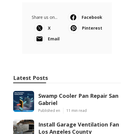
Share us on...
Facebook
X
Pinterest
Email
Latest Posts
Swamp Cooler Pan Repair San
Gabriel
Published en
11 min read
Install Garage Ventilation Fan
Los Angeles County