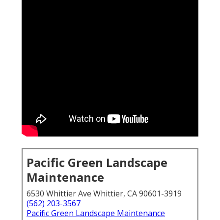
Pacific Green Landscape
Maintenance
6530 Whittier Ave Whittier, CA 90601-3919
(562) 203-3567
Pacific Green Landscape Maintenance