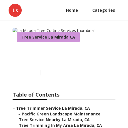
Ls
Home
Categories
Tree Service La Mirada CA
La Mirada Tree Cutting
Services
Published en
12 min read
Table of Contents
–
Tree Trimmer Service La Mirada, CA
–
Pacific Green Landscape Maintenance
–
Tree Service Nearby La Mirada, CA
–
Tree Trimming In My Area La Mirada, CA