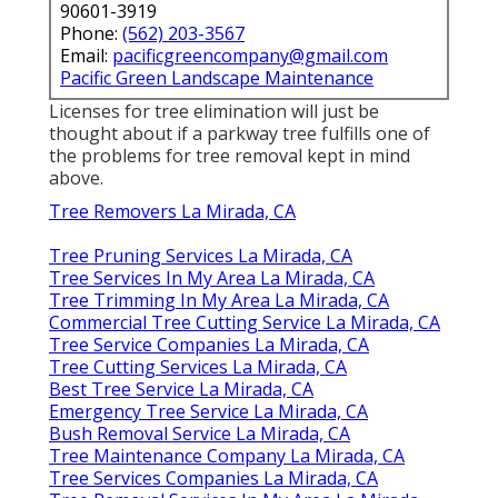
90601-3919
Phone:
(562) 203-3567
Email:
pacificgreencompany@gmail.com
Pacific Green Landscape Maintenance
Licenses for tree elimination will just be
thought about if a parkway tree fulfills one of
the problems for tree removal kept in mind
above.
Tree Removers La Mirada, CA
Tree Pruning Services La Mirada, CA
Tree Services In My Area La Mirada, CA
Tree Trimming In My Area La Mirada, CA
Commercial Tree Cutting Service La Mirada, CA
Tree Service Companies La Mirada, CA
Tree Cutting Services La Mirada, CA
Best Tree Service La Mirada, CA
Emergency Tree Service La Mirada, CA
Bush Removal Service La Mirada, CA
Tree Maintenance Company La Mirada, CA
Tree Services Companies La Mirada, CA