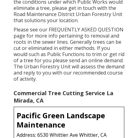
the conditions under which Public Works would
eliminate a tree, please get in touch with the
Road Maintenance District Urban Forestry Unit
that solutions your location.
Please see our
FREQUENTLY ASKED QUESTION
page for more info pertaining to removal and
roots in the sewer lines. Generally trees can be
cut or eliminated in either methods. If you
would such as Public Functions to trim or get rid
of a tree for you please send an
online demand
.
The Urban Forestry Unit will assess the demand
and reply to you with our recommended course
of activity.
Commercial Tree Cutting Service La
Mirada, CA
Pacific Green Landscape
Maintenance
Address: 6530 Whittier Ave Whittier, CA