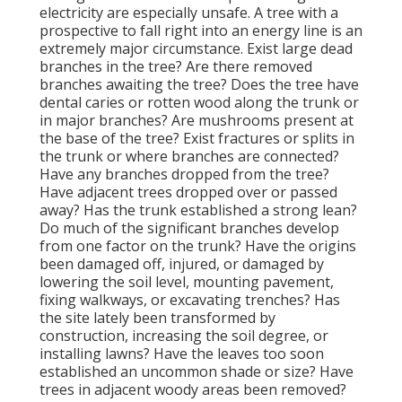
electricity are especially unsafe. A tree with a
prospective to fall right into an energy line is an
extremely major circumstance. Exist large dead
branches in the tree? Are there removed
branches awaiting the tree? Does the tree have
dental caries or rotten wood along the trunk or
in major branches? Are mushrooms present at
the base of the tree? Exist fractures or splits in
the trunk or where branches are connected?
Have any branches dropped from the tree?
Have adjacent trees dropped over or passed
away? Has the trunk established a strong lean?
Do much of the significant branches develop
from one factor on the trunk? Have the origins
been damaged off, injured, or damaged by
lowering the soil level, mounting pavement,
fixing walkways, or excavating trenches? Has
the site lately been transformed by
construction, increasing the soil degree, or
installing lawns? Have the leaves too soon
established an uncommon shade or size? Have
trees in adjacent woody areas been removed?