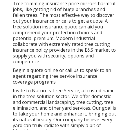
Tree trimming insurance price mirrors harmful
jobs, like getting rid of huge branches and
fallen trees. The most effective way to discover
out your insurance price is to
get a quote
. A
tree solution insurance quote can aid you
comprehend your protection choices and
potential premium. Modern Industrial
collaborate with extremely rated tree cutting
insurance policy providers in the E&S market to
supply you with security, options and
competence.
Begin a quote online
or
call us
to speak to an
agent regarding tree service insurance
coverage programs.
Invite to Nature's Tree Service, a trusted name
in the tree solution sector. We offer domestic
and commercial landscaping, tree cutting, tree
elimination, and other yard services. Our goal is
to take your home and enhance it, bringing out
its natural beauty. Our company believe every
yard can truly radiate with simply a bit of