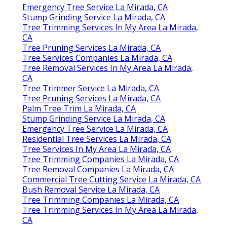
Emergency Tree Service La Mirada, CA
Stump Grinding Service La Mirada, CA
Tree Trimming Services In My Area La Mirada,
CA
Tree Pruning Services La Mirada, CA
Tree Services Companies La Mirada, CA
Tree Removal Services In My Area La Mirada,
CA
Tree Trimmer Service La Mirada, CA
Tree Pruning Services La Mirada, CA
Palm Tree Trim La Mirada, CA
Stump Grinding Service La Mirada, CA
Emergency Tree Service La Mirada, CA
Residential Tree Services La Mirada, CA
Tree Services In My Area La Mirada, CA
Tree Trimming Companies La Mirada, CA
Tree Removal Companies La Mirada, CA
Commercial Tree Cutting Service La Mirada, CA
Bush Removal Service La Mirada, CA
Tree Trimming Companies La Mirada, CA
Tree Trimming Services In My Area La Mirada,
CA