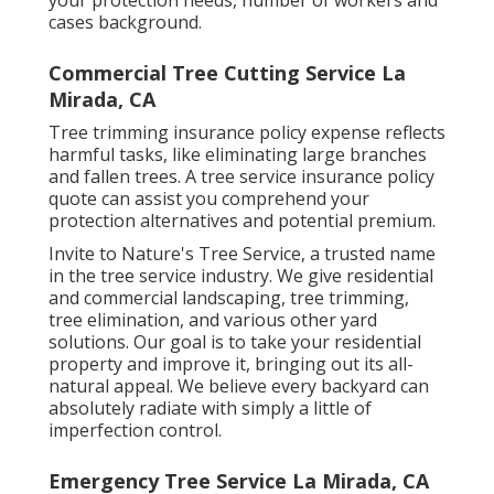
cases background.
Commercial Tree Cutting Service La
Mirada, CA
Tree trimming insurance policy expense reflects
harmful tasks, like eliminating large branches
and fallen trees. A tree service insurance policy
quote can assist you comprehend your
protection alternatives and potential premium.
Invite to Nature's Tree Service, a trusted name
in the tree service industry. We give residential
and commercial landscaping, tree trimming,
tree elimination, and various other yard
solutions. Our goal is to take your residential
property and improve it, bringing out its all-
natural appeal. We believe every backyard can
absolutely radiate with simply a little of
imperfection control.
Emergency Tree Service La Mirada, CA