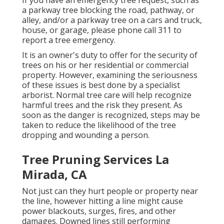
a parkway tree blocking the road, pathway, or
alley, and/or a parkway tree on a cars and truck,
house, or garage, please phone call 311 to
report a tree emergency.
It is an owner's duty to offer for the security of
trees on his or her residential or commercial
property. However, examining the seriousness
of these issues is best done by a specialist
arborist. Normal tree care will help recognize
harmful trees and the risk they present. As
soon as the danger is recognized, steps may be
taken to reduce the likelihood of the tree
dropping and wounding a person.
Tree Pruning Services La
Mirada, CA
Not just can they hurt people or property near
the line, however hitting a line might cause
power blackouts, surges, fires, and other
damages. Downed lines still performing