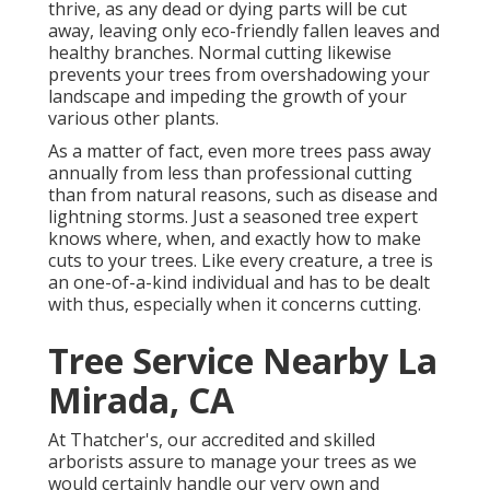
thrive, as any dead or dying parts will be cut
away, leaving only eco-friendly fallen leaves and
healthy branches. Normal cutting likewise
prevents your trees from overshadowing your
landscape and impeding the growth of your
various other plants.
As a matter of fact, even more trees pass away
annually from less than professional cutting
than from natural reasons, such as disease and
lightning storms. Just a seasoned tree expert
knows where, when, and exactly how to make
cuts to your trees. Like every creature, a tree is
an one-of-a-kind individual and has to be dealt
with thus, especially when it concerns cutting.
Tree Service Nearby La
Mirada, CA
At Thatcher's, our accredited and skilled
arborists assure to manage your trees as we
would certainly handle our very own and