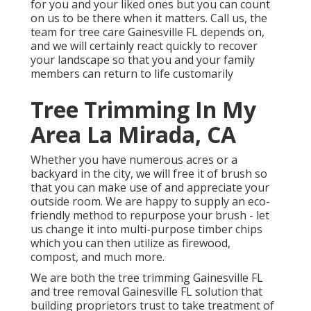
for you and your liked ones but you can count
on us to be there when it matters. Call us, the
team for tree care Gainesville FL depends on,
and we will certainly react quickly to recover
your landscape so that you and your family
members can return to life customarily
Tree Trimming In My
Area La Mirada, CA
Whether you have numerous acres or a
backyard in the city, we will free it of brush so
that you can make use of and appreciate your
outside room. We are happy to supply an eco-
friendly method to repurpose your brush - let
us change it into multi-purpose timber chips
which you can then utilize as firewood,
compost, and much more.
We are both the tree trimming Gainesville FL
and tree removal Gainesville FL solution that
building proprietors trust to take treatment of