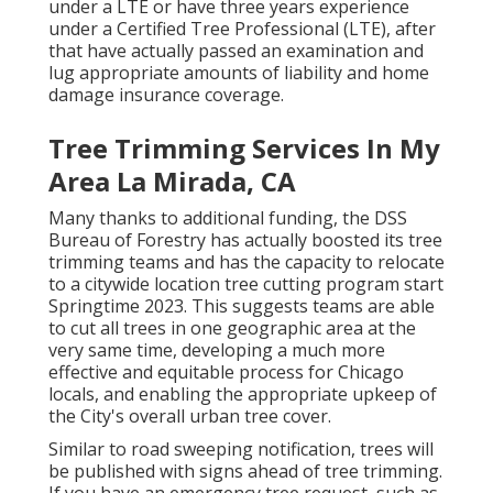
under a LTE or have three years experience
under a Certified Tree Professional (LTE), after
that have actually passed an examination and
lug appropriate amounts of liability and home
damage insurance coverage.
Tree Trimming Services In My
Area La Mirada, CA
Many thanks to additional funding, the DSS
Bureau of Forestry has actually boosted its tree
trimming teams and has the capacity to relocate
to a citywide location tree cutting program start
Springtime 2023. This suggests teams are able
to cut all trees in one geographic area at the
very same time, developing a much more
effective and equitable process for Chicago
locals, and enabling the appropriate upkeep of
the City's overall urban tree cover.
Similar to road sweeping notification, trees will
be published with signs ahead of tree trimming.
If you have an emergency tree request, such as