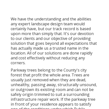
We have the understanding and the abilities
any expert landscape design team would
certainly have, but our track record is based
upon more than simply that. It's our devotion
to our clients and our objective of providing
solution that goes beyond all expectations that
has actually made us a trusted name in the
location. All of our solutions are done rapidly
and cost effectively without reducing any
corners.
Parkway trees belong to the County's city
forest that profit the whole area. Trees are
usually just removed when they are dead,
unhealthy, passing away, structurally unsound,
or outgrown its existing room and can not be
safely origin trimmed to suit a surrounding
infrastructure repair work. If the parkway tree
in front of your residence appears to satisfy
one of the conditions under which Public