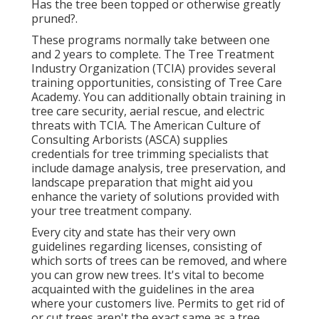
Has the tree been topped or otherwise greatly
pruned?.
These programs normally take between one
and 2 years to complete. The Tree Treatment
Industry Organization (TCIA) provides several
training opportunities, consisting of Tree Care
Academy. You can additionally obtain training in
tree care security, aerial rescue, and electric
threats with TCIA. The American Culture of
Consulting Arborists (ASCA) supplies
credentials for tree trimming specialists that
include damage analysis, tree preservation, and
landscape preparation that might aid you
enhance the variety of solutions provided with
your tree treatment company.
Every city and state has their very own
guidelines regarding licenses, consisting of
which sorts of trees can be removed, and where
you can grow new trees. It's vital to become
acquainted with the guidelines in the area
where your customers live. Permits to get rid of
or cut trees aren't the exact same as a tree