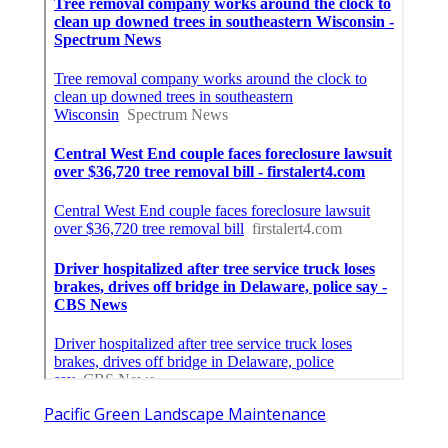
Pacific Green Landscape Maintenance