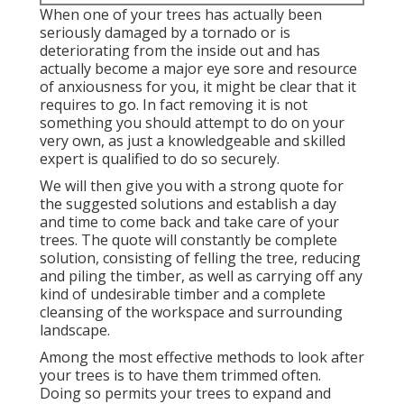
When one of your trees has actually been
seriously damaged by a tornado or is
deteriorating from the inside out and has
actually become a major eye sore and resource
of anxiousness for you, it might be clear that it
requires to go. In fact removing it is not
something you should attempt to do on your
very own, as just a knowledgeable and skilled
expert is qualified to do so securely.
We will then give you with a strong quote for
the suggested solutions and establish a day
and time to come back and take care of your
trees. The quote will constantly be complete
solution, consisting of felling the tree, reducing
and piling the timber, as well as carrying off any
kind of undesirable timber and a complete
cleansing of the workspace and surrounding
landscape.
Among the most effective methods to look after
your trees is to have them trimmed often.
Doing so permits your trees to expand and