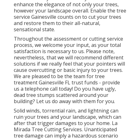
enhance the elegance of not only your trees,
however your landscape overall. Enable the tree
service Gainesville counts on to cut your trees
and restore them to their all-natural,
sensational state.
Throughout the assessment or cutting service
process, we welcome your input, as your total
satisfaction is necessary to us. Please note,
nevertheless, that we will recommend different
solutions if we really feel that your pointers will
cause overcutting or basic injury to your trees.
We are pleased to be the team for tree
treatment Gainesville FL trust funds - provide
us a telephone call today! Do you have ugly,
dead tree stumps scattered around your
building? Let us do away with them for you.
Solid winds, torrential rain, and lightning can
ruin your trees and your landscape, which can
after that trigger damages to your home. La
Mirada Tree Cutting Services. Unanticipated
tree damage can imply a hazardous scenario