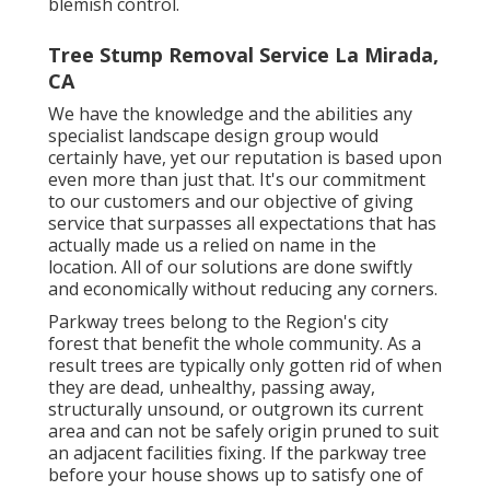
blemish control.
Tree Stump Removal Service La Mirada,
CA
We have the knowledge and the abilities any
specialist landscape design group would
certainly have, yet our reputation is based upon
even more than just that. It's our commitment
to our customers and our objective of giving
service that surpasses all expectations that has
actually made us a relied on name in the
location. All of our solutions are done swiftly
and economically without reducing any corners.
Parkway trees belong to the Region's city
forest that benefit the whole community. As a
result trees are typically only gotten rid of when
they are dead, unhealthy, passing away,
structurally unsound, or outgrown its current
area and can not be safely origin pruned to suit
an adjacent facilities fixing. If the parkway tree
before your house shows up to satisfy one of