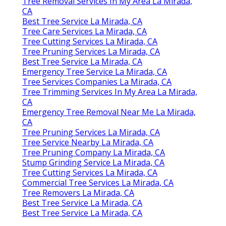
Tree Removal Services In My Area La Mirada,
CA
Best Tree Service La Mirada, CA
Tree Care Services La Mirada, CA
Tree Cutting Services La Mirada, CA
Tree Pruning Services La Mirada, CA
Best Tree Service La Mirada, CA
Emergency Tree Service La Mirada, CA
Tree Services Companies La Mirada, CA
Tree Trimming Services In My Area La Mirada,
CA
Emergency Tree Removal Near Me La Mirada,
CA
Tree Pruning Services La Mirada, CA
Tree Service Nearby La Mirada, CA
Tree Pruning Company La Mirada, CA
Stump Grinding Service La Mirada, CA
Tree Cutting Services La Mirada, CA
Commercial Tree Services La Mirada, CA
Tree Removers La Mirada, CA
Best Tree Service La Mirada, CA
Best Tree Service La Mirada, CA