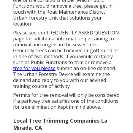
Functions would remove a tree, please get in
touch with the Road Maintenance District
Urban Forestry Unit that solutions your
location.
Please see our
FREQUENTLY ASKED QUESTION
page for additional information pertaining to
removal and origins in the sewer lines.
Generally trees can be trimmed or gotten rid of
in one of two methods. If you would certainly
such as Public Functions to trim or remove a
tree for you please
submit an
on-line demand
.
The Urban Forestry Device will examine the
demand and reply to you with our advised
training course of activity.
Permits for tree removal will only be considered
if a parkway tree satisfies one of the conditions
for tree elimination kept in mind above.
Local Tree Trimming Companies La
Mirada, CA