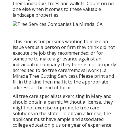
their landscape, trees and wallets. Count on no
one else when it comes to these valuable
landscape properties.
This kind is for persons wanting to make an
issue versus a person or firm they think did not
execute the job they recommended; or for
someone to make a grievance against an
individual or company they think is not properly
accredited to do tree care/removal work (La
Mirada Tree Cutting Services). Please print and
fill in the kind then mail it to the appropriate
address at the end of form
All tree care specialists exercising in Maryland
should obtain a permit. Without a license, they
might not exercise or promote tree care
solutions in the state. To obtain a license, the
applicant must have ample and associated
college education plus one year of experience