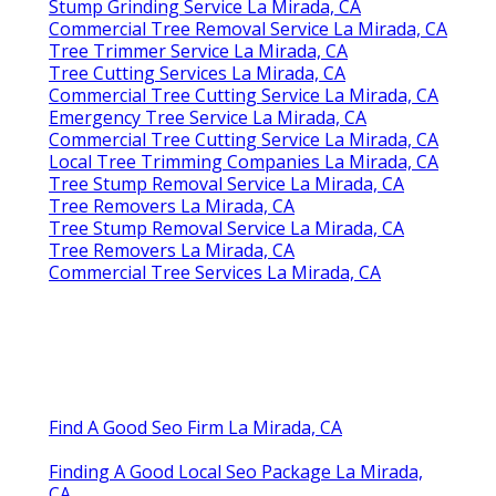
Stump Grinding Service La Mirada, CA
Commercial Tree Removal Service La Mirada, CA
Tree Trimmer Service La Mirada, CA
Tree Cutting Services La Mirada, CA
Commercial Tree Cutting Service La Mirada, CA
Emergency Tree Service La Mirada, CA
Commercial Tree Cutting Service La Mirada, CA
Local Tree Trimming Companies La Mirada, CA
Tree Stump Removal Service La Mirada, CA
Tree Removers La Mirada, CA
Tree Stump Removal Service La Mirada, CA
Tree Removers La Mirada, CA
Commercial Tree Services La Mirada, CA
Find A Good Seo Firm La Mirada, CA
Finding A Good Local Seo Package La Mirada,
CA