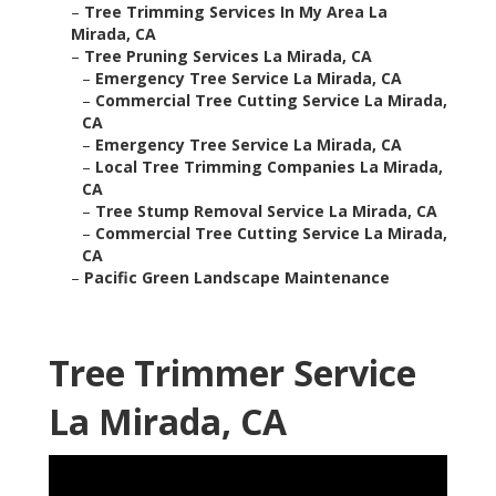
–
Tree Trimming Services In My Area La
Mirada, CA
–
Tree Pruning Services La Mirada, CA
–
Emergency Tree Service La Mirada, CA
–
Commercial Tree Cutting Service La Mirada,
CA
–
Emergency Tree Service La Mirada, CA
–
Local Tree Trimming Companies La Mirada,
CA
–
Tree Stump Removal Service La Mirada, CA
–
Commercial Tree Cutting Service La Mirada,
CA
–
Pacific Green Landscape Maintenance
Tree Trimmer Service
La Mirada, CA