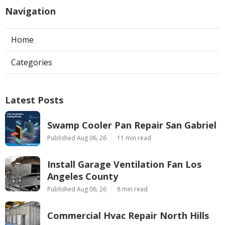
Navigation
Home
Categories
Latest Posts
Swamp Cooler Pan Repair San Gabriel
Published Aug 06, 26
11 min read
Install Garage Ventilation Fan Los
Angeles County
Published Aug 06, 26
8 min read
Commercial Hvac Repair North Hills