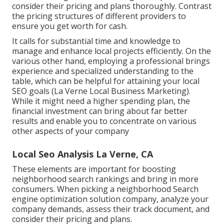
consider their pricing and plans thoroughly. Contrast
the pricing structures of different providers to
ensure you get worth for cash.
It calls for substantial time and knowledge to
manage and enhance local projects efficiently. On the
various other hand, employing a professional brings
experience and specialized understanding to the
table, which can be helpful for attaining your local
SEO goals (La Verne Local Business Marketing).
While it might need a higher spending plan, the
financial investment can bring about far better
results and enable you to concentrate on various
other aspects of your company
Local Seo Analysis La Verne, CA
These elements are important for boosting
neighborhood search rankings and bring in more
consumers. When picking a neighborhood Search
engine optimization solution company, analyze your
company demands, assess their track document, and
consider their pricing and plans.