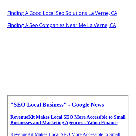
Finding A Good Local Seo Solutions La Verne, CA
Finding A Seo Companies Near Me La Verne, CA