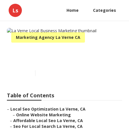
Ls
Home
Categories
Marketing Agency La Verne CA
La Verne Local Business
Marketing
Published en
11 min read
Table of Contents
–
Local Seo Optimization La Verne, CA
–
Online Website Marketing
–
Affordable Local Seo La Verne, CA
–
Seo For Local Search La Verne, CA