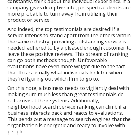
constantly, think about the individual experience. If a
company gives deceptive info, prospective clients are
more probable to turn away from utilizing their
product or service.
And indeed, the top testimonials are desired! If a
service intends to stand apart from the others within
the same industry, providing outstanding service is
needed, adhered to by a pleased enough customer to
leave these positive reviews. This stream of ranking
can go both methods though. Unfavorable
evaluations have even more weight due to the fact
that this is usually what individuals look for when
they're figuring out which firm to go to.
On this note, a business needs to vigilantly deal with
making sure much less than great testimonials do
not arrive at their systems. Additionally,
neighborhood search service ranking can climb if a
business interacts back and reacts to evaluations.
This sends out a message to search engines that the
organization is energetic and ready to involve with
people.