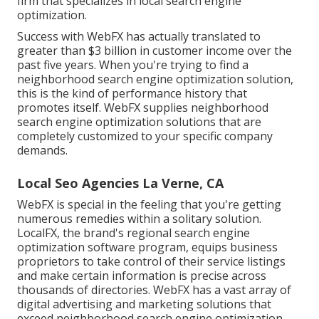
firm that specializes in local search engine
optimization.
Success with WebFX has actually translated to
greater than $3 billion in customer income over the
past five years. When you're trying to find a
neighborhood search engine optimization solution,
this is the kind of performance history that
promotes itself. WebFX supplies neighborhood
search engine optimization solutions that are
completely customized to your specific company
demands.
Local Seo Agencies La Verne, CA
WebFX is special in the feeling that you're getting
numerous remedies within a solitary solution.
LocalFX, the brand's regional search engine
optimization software program, equips business
proprietors to take control of their service listings
and make certain information is precise across
thousands of directories. WebFX has a vast array of
digital advertising and marketing solutions that
exceed neighborhood search engine optimization.