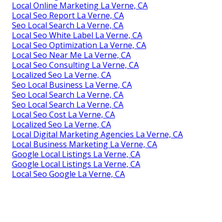
Local Online Marketing La Verne, CA
Local Seo Report La Verne, CA
Seo Local Search La Verne, CA
Local Seo White Label La Verne, CA
Local Seo Optimization La Verne, CA
Local Seo Near Me La Verne, CA
Local Seo Consulting La Verne, CA
Localized Seo La Verne, CA
Seo Local Business La Verne, CA
Seo Local Search La Verne, CA
Seo Local Search La Verne, CA
Local Seo Cost La Verne, CA
Localized Seo La Verne, CA
Local Digital Marketing Agencies La Verne, CA
Local Business Marketing La Verne, CA
Google Local Listings La Verne, CA
Google Local Listings La Verne, CA
Local Seo Google La Verne, CA