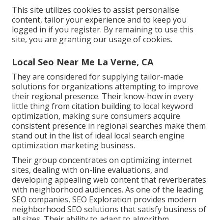
This site utilizes cookies to assist personalise
content, tailor your experience and to keep you
logged in if you register. By remaining to use this
site, you are granting our usage of cookies.
Local Seo Near Me La Verne, CA
They are considered for supplying tailor-made
solutions for organizations attempting to improve
their regional presence. Their know-how in every
little thing from citation building to local keyword
optimization, making sure consumers acquire
consistent presence in regional searches make them
stand out in the list of ideal local search engine
optimization marketing business.
Their group concentrates on optimizing internet
sites, dealing with on-line evaluations, and
developing appealing web content that reverberates
with neighborhood audiences. As one of the leading
SEO companies, SEO Exploration provides modern
neighborhood SEO solutions that satisfy business of
all sizes. Their ability to adapt to algorithm