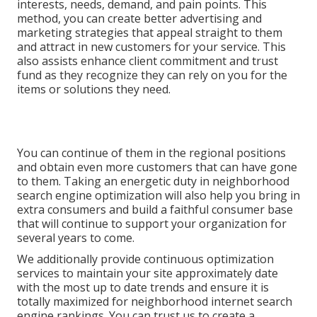
interests, needs, demand, and pain points. This
method, you can create better advertising and
marketing strategies that appeal straight to them
and attract in new customers for your service. This
also assists enhance client commitment and trust
fund as they recognize they can rely on you for the
items or solutions they need.
You can continue of them in the regional positions
and obtain even more customers that can have gone
to them. Taking an energetic duty in neighborhood
search engine optimization will also help you bring in
extra consumers and build a faithful consumer base
that will continue to support your organization for
several years to come.
We additionally provide continuous optimization
services to maintain your site approximately date
with the most up to date trends and ensure it is
totally maximized for neighborhood internet search
engine rankings. You can trust us to create a