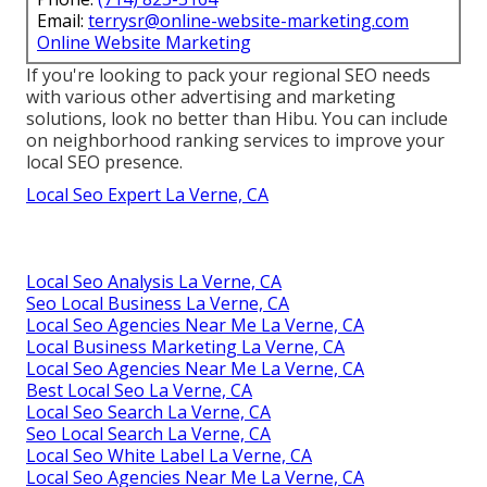
Email:
terrysr@online-website-marketing.com
Online Website Marketing
If you're looking to pack your regional SEO needs
with various other advertising and marketing
solutions, look no better than Hibu. You can include
on neighborhood ranking services to improve your
local SEO presence.
Local Seo Expert La Verne, CA
Local Seo Analysis La Verne, CA
Seo Local Business La Verne, CA
Local Seo Agencies Near Me La Verne, CA
Local Business Marketing La Verne, CA
Local Seo Agencies Near Me La Verne, CA
Best Local Seo La Verne, CA
Local Seo Search La Verne, CA
Seo Local Search La Verne, CA
Local Seo White Label La Verne, CA
Local Seo Agencies Near Me La Verne, CA