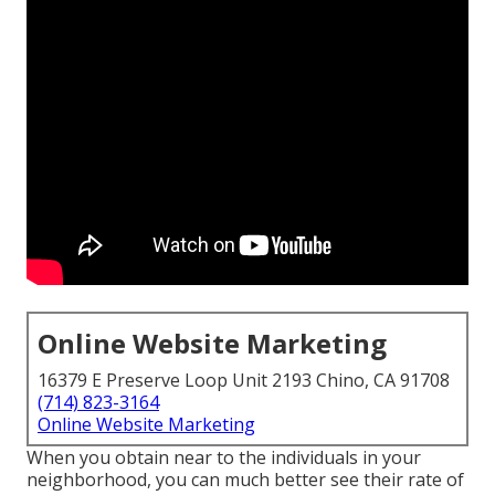
Online Website Marketing
16379 E Preserve Loop Unit 2193 Chino, CA 91708
(714) 823-3164
Online Website Marketing
When you obtain near to the individuals in your
neighborhood, you can much better see their rate of