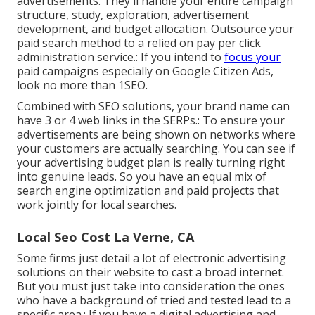
advertisements. They'll handle your entire campaign
structure, study, exploration, advertisement
development, and budget allocation. Outsource your
paid search method to a relied on pay per click
administration service.: If you intend to
focus your
paid campaigns especially on Google Citizen Ads,
look no more than 1SEO.
Combined with SEO solutions, your brand name can
have 3 or 4 web links in the SERPs.: To ensure your
advertisements are being shown on networks where
your customers are actually searching. You can see if
your advertising budget plan is really turning right
into genuine leads. So you have an equal mix of
search engine optimization and paid projects that
work jointly for local searches.
Local Seo Cost La Verne, CA
Some firms just detail a lot of electronic advertising
solutions on their website to cast a broad internet.
But you must just take into consideration the ones
who have a background of tried and tested lead to a
specific area.: If you have a digital advertising and