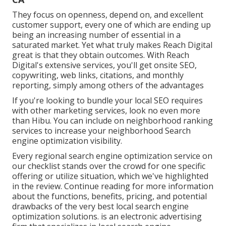
They focus on openness, depend on, and excellent
customer support, every one of which are ending up
being an increasing number of essential in a
saturated market. Yet what truly makes Reach Digital
great is that they obtain outcomes. With Reach
Digital's extensive services, you'll get onsite SEO,
copywriting, web links, citations, and monthly
reporting, simply among others of the advantages
If you're looking to bundle your local SEO requires
with other marketing services, look no even more
than Hibu. You can include on neighborhood ranking
services to increase your neighborhood Search
engine optimization visibility.
Every regional search engine optimization service on
our checklist stands over the crowd for one specific
offering or utilize situation, which we've highlighted
in the review. Continue reading for more information
about the functions, benefits, pricing, and potential
drawbacks of the very best local search engine
optimization solutions. is an electronic advertising