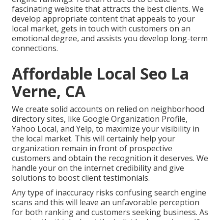
fascinating website that attracts the best clients. We
develop appropriate content that appeals to your
local market, gets in touch with customers on an
emotional degree, and assists you develop long-term
connections.
Affordable Local Seo La
Verne, CA
We create solid accounts on relied on neighborhood
directory sites, like Google Organization Profile,
Yahoo Local, and Yelp, to maximize your visibility in
the local market. This will certainly help your
organization remain in front of prospective
customers and obtain the recognition it deserves. We
handle your on the internet credibility and give
solutions to boost client testimonials.
Any type of inaccuracy risks confusing search engine
scans and this will leave an unfavorable perception
for both ranking and customers seeking business. As