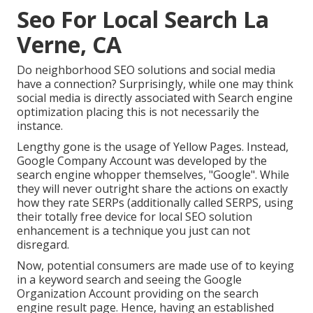
Seo For Local Search La
Verne, CA
Do neighborhood SEO solutions and social media
have a connection? Surprisingly, while one may think
social media is directly associated with Search engine
optimization placing this is not necessarily the
instance.
Lengthy gone is the usage of Yellow Pages. Instead,
Google Company Account was developed by the
search engine whopper themselves, "Google". While
they will never outright share the actions on exactly
how they rate SERPs (additionally called SERPS, using
their totally free device for local SEO solution
enhancement is a technique you just can not
disregard.
Now, potential consumers are made use of to keying
in a keyword search and seeing the Google
Organization Account providing on the search
engine result page. Hence, having an established