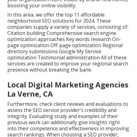
boosting your online visibility.
In this area, we offer the top 11 affordable
neighborhood SEO solutions for 2024. These
companies supply a variety of services, consisting of:
Citation building Comprehensive search engine
optimization approaches Key words research On-
page optimization Off-page optimization Regional
directory submissions Google My Service
optimization Testimonial administration All of these
services are created to improve your regional search
presence without breaking the bank.
Local Digital Marketing Agencies
La Verne, CA
Furthermore, check client reviews and evaluations to
assess the SEO service provider's credibility and
integrity. Evaluating study and examples of their
previous work can additionally give insights right
into their competence and effectiveness in improving
search rankings. When choosing a SEO provider,