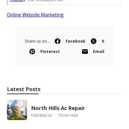
Online Website Marketing
Share us on...
Facebook
X
Pinterest
Email
Latest Posts
North Hills Ac Repair
Published en
10 min read