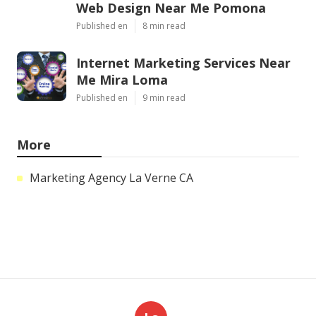
Web Design Near Me Pomona
Published en
8 min read
Internet Marketing Services Near
Me Mira Loma
Published en
9 min read
More
Marketing Agency La Verne CA