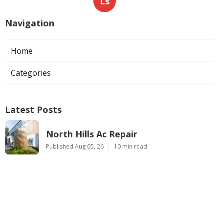
Ls
Navigation
Home
Categories
Latest Posts
North Hills Ac Repair
Published Aug 05, 26
10 min read
Web Design Near Me Pomona
Published Aug 05, 26
8 min read
Internet Marketing Services Near Me