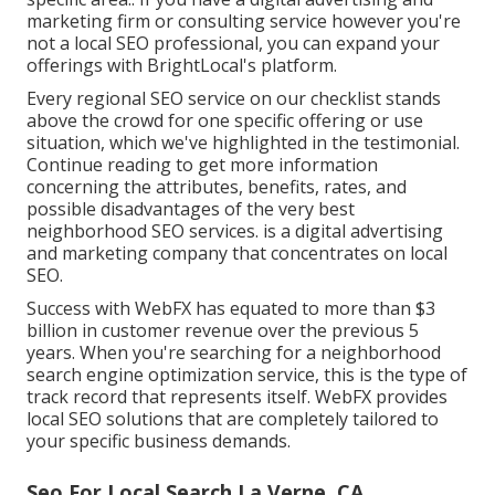
marketing firm or consulting service however you're
not a local SEO professional, you can expand your
offerings with BrightLocal's platform.
Every regional SEO service on our checklist stands
above the crowd for one specific offering or use
situation, which we've highlighted in the testimonial.
Continue reading to get more information
concerning the attributes, benefits, rates, and
possible disadvantages of the very best
neighborhood SEO services. is a digital advertising
and marketing company that concentrates on local
SEO.
Success with WebFX has equated to more than $3
billion in customer revenue over the previous 5
years. When you're searching for a neighborhood
search engine optimization service, this is the type of
track record that represents itself. WebFX provides
local SEO solutions that are completely tailored to
your specific business demands.
Seo For Local Search La Verne, CA