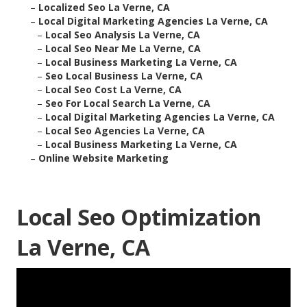
–
Localized Seo La Verne, CA
–
Local Digital Marketing Agencies La Verne, CA
–
Local Seo Analysis La Verne, CA
–
Local Seo Near Me La Verne, CA
–
Local Business Marketing La Verne, CA
–
Seo Local Business La Verne, CA
–
Local Seo Cost La Verne, CA
–
Seo For Local Search La Verne, CA
–
Local Digital Marketing Agencies La Verne, CA
–
Local Seo Agencies La Verne, CA
–
Local Business Marketing La Verne, CA
–
Online Website Marketing
Local Seo Optimization
La Verne, CA