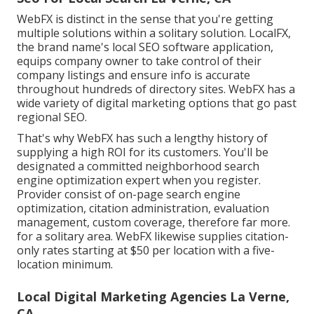
WebFX is distinct in the sense that you're getting
multiple solutions within a solitary solution. LocalFX,
the brand name's local SEO software application,
equips company owner to take control of their
company listings and ensure info is accurate
throughout hundreds of directory sites. WebFX has a
wide variety of digital marketing options that go past
regional SEO.
That's why WebFX has such a lengthy history of
supplying a high ROI for its customers. You'll be
designated a committed neighborhood search
engine optimization expert when you register.
Provider consist of on-page search engine
optimization, citation administration, evaluation
management, custom coverage, therefore far more.
for a solitary area. WebFX likewise supplies citation-
only rates starting at $50 per location with a five-
location minimum.
Local Digital Marketing Agencies La Verne,
CA