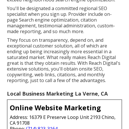
You'll be designated a committed regional SEO
specialist when you sign up. Provider include on-
page Search engine optimization, citation
management, testimonial administration, custom-
made reporting, and so much more.
They focus on transparency, depend on, and
exceptional customer solution, all of which are
ending up being increasingly more essential in a
saturated market. What really makes Reach Digital
great is that they obtain results. With Reach Digital's
extensive solutions, you'll obtain onsite SEO,
copywriting, web links, citations, and monthly
reporting, just to call a few of the advantages.
Local Business Marketing La Verne, CA
Online Website Marketing
Address: 16379 E Preserve Loop Unit 2193 Chino,
CA 91708
Phone:
(714) 823-3164