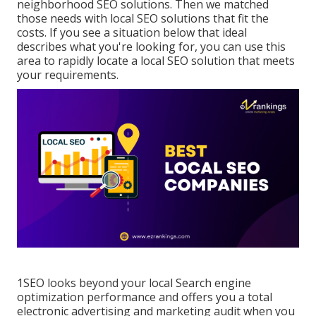
neighborhood SEO solutions. Then we matched
those needs with local SEO solutions that fit the
costs. If you see a situation below that ideal
describes what you're looking for, you can use this
area to rapidly locate a local SEO solution that meets
your requirements.
1SEO looks beyond your local Search engine
optimization performance and offers you a total
electronic advertising and marketing audit when you