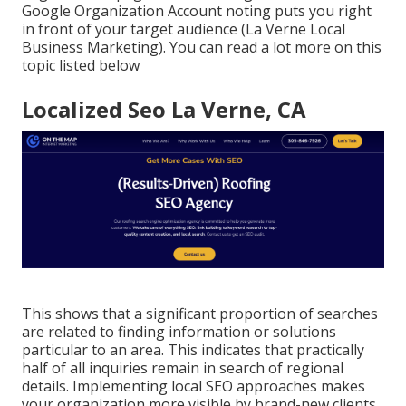
Google Organization Account noting puts you right
in front of your target audience (La Verne Local
Business Marketing). You can read a lot more on this
topic listed below
Localized Seo La Verne, CA
This shows that a significant proportion of searches
are related to finding information or solutions
particular to an area. This indicates that practically
half of all inquiries remain in search of regional
details. Implementing local SEO approaches makes
your organization more visible by brand-new clients,