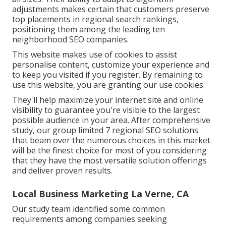
adjustments makes certain that customers preserve
top placements in regional search rankings,
positioning them among the leading ten
neighborhood SEO companies.
This website makes use of cookies to assist
personalise content, customize your experience and
to keep you visited if you register. By remaining to
use this website, you are granting our use cookies.
They'll help maximize your internet site and online
visibility to guarantee you're visible to the largest
possible audience in your area. After comprehensive
study, our group limited 7 regional SEO solutions
that beam over the numerous choices in this market.
will be the finest choice for most of you considering
that they have the most versatile solution offerings
and deliver proven results.
Local Business Marketing La Verne, CA
Our study team identified some common
requirements among companies seeking