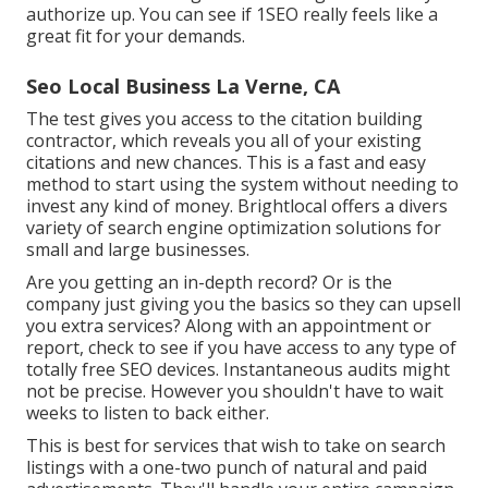
authorize up. You can see if 1SEO really feels like a
great fit for your demands.
Seo Local Business La Verne, CA
The test gives you access to the citation building
contractor, which reveals you all of your existing
citations and new chances. This is a fast and easy
method to start using the system without needing to
invest any kind of money. Brightlocal offers a divers
variety of search engine optimization solutions for
small and large businesses.
Are you getting an in-depth record? Or is the
company just giving you the basics so they can upsell
you extra services? Along with an appointment or
report, check to see if you have access to any type of
totally free SEO devices. Instantaneous audits might
not be precise. However you shouldn't have to wait
weeks to listen to back either.
This is best for services that wish to take on search
listings with a one-two punch of natural and paid