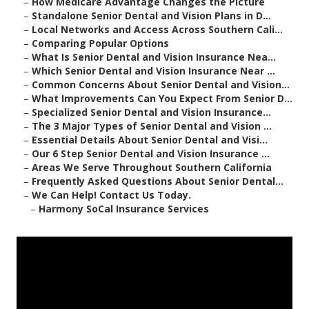
–
How Medicare Advantage Changes the Picture
–
Standalone Senior Dental and Vision Plans in D...
–
Local Networks and Access Across Southern Cali...
–
Comparing Popular Options
–
What Is Senior Dental and Vision Insurance Nea...
–
Which Senior Dental and Vision Insurance Near ...
–
Common Concerns About Senior Dental and Vision...
–
What Improvements Can You Expect From Senior D...
–
Specialized Senior Dental and Vision Insurance...
–
The 3 Major Types of Senior Dental and Vision ...
–
Essential Details About Senior Dental and Visi...
–
Our 6 Step Senior Dental and Vision Insurance ...
–
Areas We Serve Throughout Southern California
–
Frequently Asked Questions About Senior Dental...
–
We Can Help! Contact Us Today.
–
Harmony SoCal Insurance Services