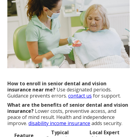
How to enroll in senior dental and vision
insurance near me?
Use designated periods.
Guidance prevents errors.
contact us
for support.
What are the benefits of senior dental and vision
insurance?
Lower costs, preventive access, and
peace of mind result. Health and independence
improve.
disability income insurance
adds security.
Typical
Local Expert
Feature