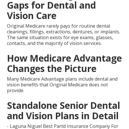
Gaps for Dental and
Vision Care
Original Medicare rarely pays for routine dental
cleanings, fillings, extractions, dentures, or implants.
The same situation exists for eye exams, glasses,
contacts, and the majority of vision services.
How Medicare Advantage
Changes the Picture
Many Medicare Advantage plans include dental and
vision benefits that Original Medicare does not
provide.
Standalone Senior Dental
and Vision Plans in Detail
- Laguna Niguel Best Partd Insurance Company For