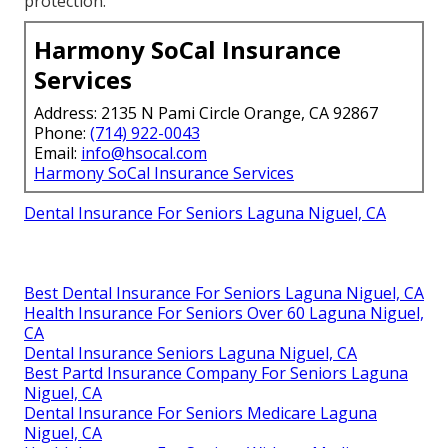
protection.
Harmony SoCal Insurance
Services
Address: 2135 N Pami Circle Orange, CA 92867
Phone:
(714) 922-0043
Email:
info@hsocal.com
Harmony SoCal Insurance Services
Dental Insurance For Seniors Laguna Niguel, CA
Best Dental Insurance For Seniors Laguna Niguel, CA
Health Insurance For Seniors Over 60 Laguna Niguel,
CA
Dental Insurance Seniors Laguna Niguel, CA
Best Partd Insurance Company For Seniors Laguna
Niguel, CA
Dental Insurance For Seniors Medicare Laguna
Niguel, CA