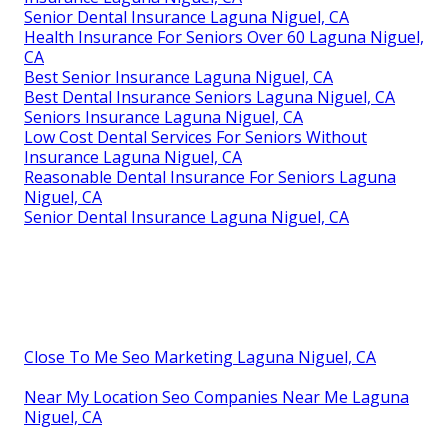
Senior Dental Insurance Laguna Niguel, CA
Health Insurance For Seniors Over 60 Laguna Niguel,
CA
Best Senior Insurance Laguna Niguel, CA
Best Dental Insurance Seniors Laguna Niguel, CA
Seniors Insurance Laguna Niguel, CA
Low Cost Dental Services For Seniors Without
Insurance Laguna Niguel, CA
Reasonable Dental Insurance For Seniors Laguna
Niguel, CA
Senior Dental Insurance Laguna Niguel, CA
Close To Me Seo Marketing Laguna Niguel, CA
Near My Location Seo Companies Near Me Laguna
Niguel, CA