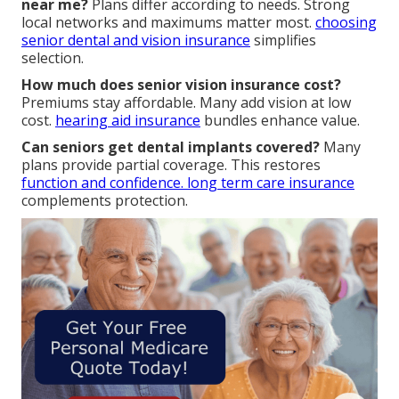
near me?
Plans differ according to needs. Strong
local networks and maximums matter most.
choosing
senior dental and vision insurance
simplifies
selection.
How much does senior vision insurance cost?
Premiums stay affordable. Many add vision at low
cost.
hearing aid insurance
bundles enhance value.
Can seniors get dental implants covered?
Many
plans provide partial coverage. This restores
function and confidence.
long term care insurance
complements protection.