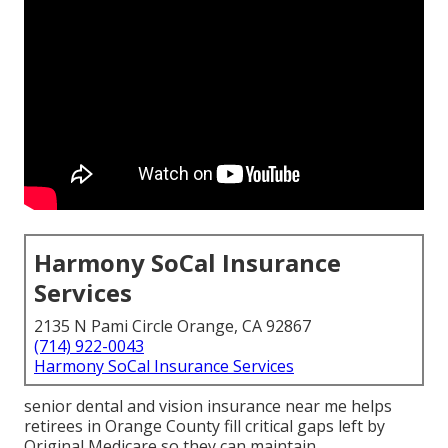
Harmony SoCal Insurance
Services
2135 N Pami Circle Orange, CA 92867
(714) 922-0043
Harmony SoCal Insurance Services
senior dental and vision insurance near me helps
retirees in Orange County fill critical gaps left by
Original Medicare so they can maintain