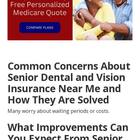
Common Concerns About
Senior Dental and Vision
Insurance Near Me and
How They Are Solved
Many worry about waiting periods or costs.
What Improvements Can
You Expect From Senior