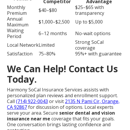
Competitor
Advantage
Monthly
$25–$65 with
$40–$80
Premium
transparency
Annual
$1,000–$2,500
Up to $5,000
Maximum
Waiting
6–12 months
No-wait options
Period
Strong SoCal
Local Network
Limited
coverage
Satisfaction
75–80%
95%+ with guarantee
We Can Help! Contact Us
Today.
Harmony SoCal Insurance Services assists with
personalized plan reviews and enrollment support.
Call
(714) 922-0043
or visit
2135 N Pami Cir, Orange,
CA 92867
for discussion of options. Local experts
serve your area. Secure
senior dental and vision
insurance near me
coverage that fits your goals.
One conversation brings lasting confidence and