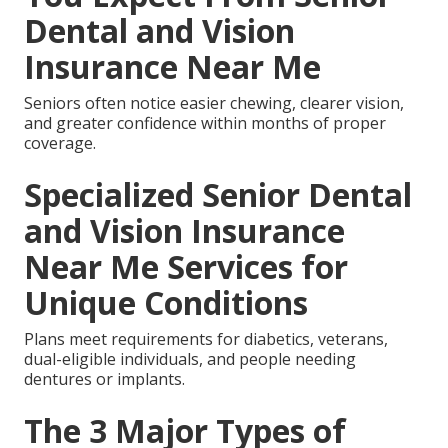
Dental and Vision
Insurance Near Me
Seniors often notice easier chewing, clearer vision,
and greater confidence within months of proper
coverage.
Specialized Senior Dental
and Vision Insurance
Near Me Services for
Unique Conditions
Plans meet requirements for diabetics, veterans,
dual-eligible individuals, and people needing
dentures or implants.
The 3 Major Types of