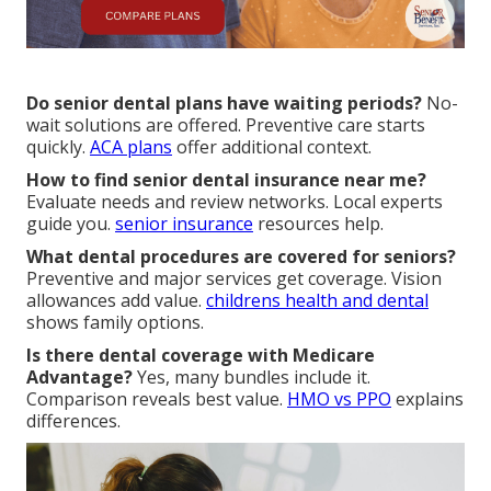
Do senior dental plans have waiting periods?
No-
wait solutions are offered. Preventive care starts
quickly.
ACA plans
offer additional context.
How to find senior dental insurance near me?
Evaluate needs and review networks. Local experts
guide you.
senior insurance
resources help.
What dental procedures are covered for seniors?
Preventive and major services get coverage. Vision
allowances add value.
childrens health and dental
shows family options.
Is there dental coverage with Medicare
Advantage?
Yes, many bundles include it.
Comparison reveals best value.
HMO vs PPO
explains
differences.