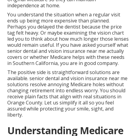
independence at home.
You understand the situation when a regular visit
ends up being more expensive than planned.
Perhaps you delayed the dentist because the price
tag felt heavy. Or maybe examining the vision chart
led you to think about how much longer those lenses
would remain useful. If you have asked yourself what
senior dental and vision insurance near me actually
covers or whether Medicare helps with these needs
in Southern California, you are in good company.
The positive side is straightforward solutions are
available. senior dental and vision insurance near me
solutions resolve annoying Medicare holes without
changing retirement into endless worry. You should
receive plain facts that align with real situations in
Orange County. Let us simplify it all so you feel
assured while protecting your smile, sight, and
liberty.
Understanding Medicare