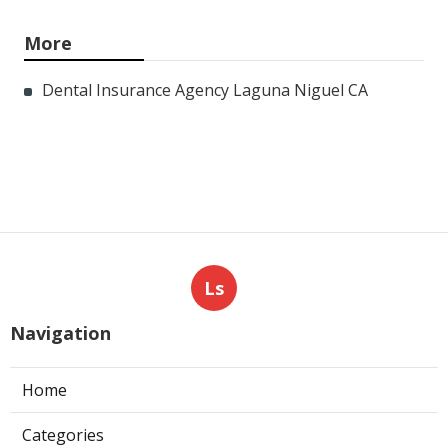
More
Dental Insurance Agency Laguna Niguel CA
Ls
Navigation
Home
Categories