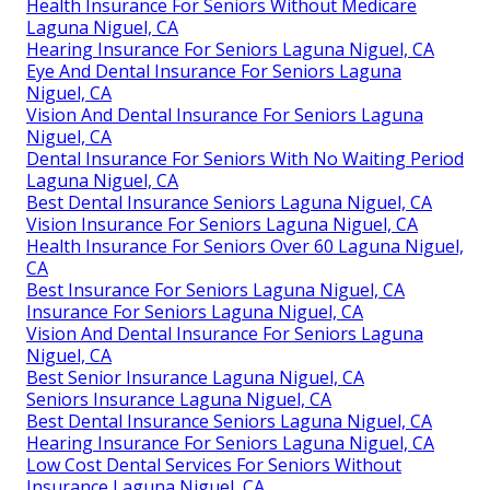
Health Insurance For Seniors Without Medicare
Laguna Niguel, CA
Hearing Insurance For Seniors Laguna Niguel, CA
Eye And Dental Insurance For Seniors Laguna
Niguel, CA
Vision And Dental Insurance For Seniors Laguna
Niguel, CA
Dental Insurance For Seniors With No Waiting Period
Laguna Niguel, CA
Best Dental Insurance Seniors Laguna Niguel, CA
Vision Insurance For Seniors Laguna Niguel, CA
Health Insurance For Seniors Over 60 Laguna Niguel,
CA
Best Insurance For Seniors Laguna Niguel, CA
Insurance For Seniors Laguna Niguel, CA
Vision And Dental Insurance For Seniors Laguna
Niguel, CA
Best Senior Insurance Laguna Niguel, CA
Seniors Insurance Laguna Niguel, CA
Best Dental Insurance Seniors Laguna Niguel, CA
Hearing Insurance For Seniors Laguna Niguel, CA
Low Cost Dental Services For Seniors Without
Insurance Laguna Niguel, CA