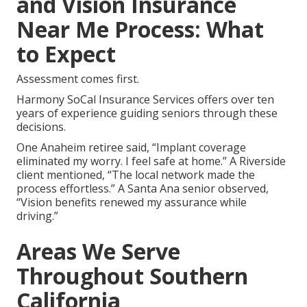
and Vision Insurance
Near Me Process: What
to Expect
Assessment comes first.
Harmony SoCal Insurance Services offers over ten
years of experience guiding seniors through these
decisions.
One Anaheim retiree said, “Implant coverage
eliminated my worry. I feel safe at home.” A Riverside
client mentioned, “The local network made the
process effortless.” A Santa Ana senior observed,
“Vision benefits renewed my assurance while
driving.”
Areas We Serve
Throughout Southern
California