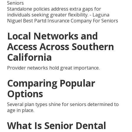
Seniors
Standalone policies address extra gaps for
individuals seeking greater flexibility. - Laguna
Niguel Best Partd Insurance Company For Seniors
Local Networks and
Access Across Southern
California
Provider networks hold great importance.
Comparing Popular
Options
Several plan types shine for seniors determined to
age in place.
What Is Senior Dental