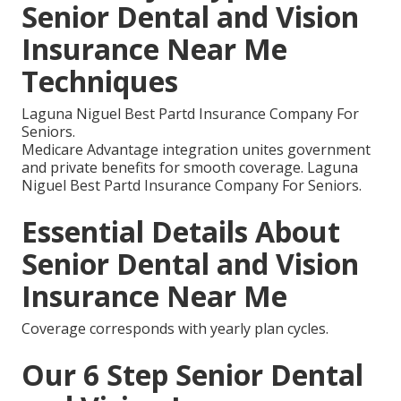
Senior Dental and Vision
Insurance Near Me
Techniques
Laguna Niguel Best Partd Insurance Company For
Seniors.
Medicare Advantage integration unites government
and private benefits for smooth coverage. Laguna
Niguel Best Partd Insurance Company For Seniors.
Essential Details About
Senior Dental and Vision
Insurance Near Me
Coverage corresponds with yearly plan cycles.
Our 6 Step Senior Dental