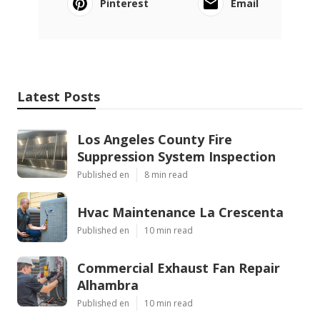
Pinterest
Email
Latest Posts
Los Angeles County Fire
Suppression System Inspection
Published en
8 min read
Hvac Maintenance La Crescenta
Published en
10 min read
Commercial Exhaust Fan Repair
Alhambra
Published en
10 min read