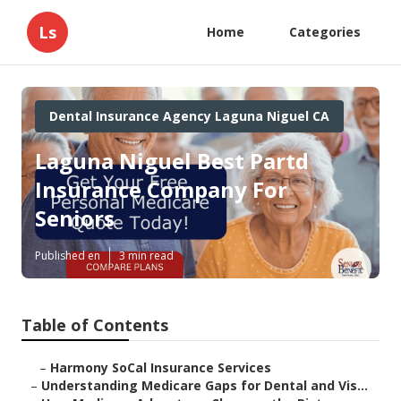
Ls
Home
Categories
Dental Insurance Agency Laguna Niguel CA
Laguna Niguel Best Partd
Insurance Company For
Seniors
Published en
3 min read
Table of Contents
–
Harmony SoCal Insurance Services
–
Understanding Medicare Gaps for Dental and Vis...