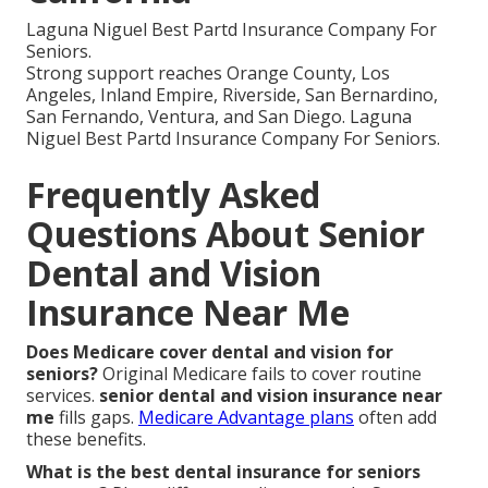
Laguna Niguel Best Partd Insurance Company For
Seniors.
Strong support reaches Orange County, Los
Angeles, Inland Empire, Riverside, San Bernardino,
San Fernando, Ventura, and San Diego. Laguna
Niguel Best Partd Insurance Company For Seniors.
Frequently Asked
Questions About Senior
Dental and Vision
Insurance Near Me
Does Medicare cover dental and vision for
seniors?
Original Medicare fails to cover routine
services.
senior dental and vision insurance near
me
fills gaps.
Medicare Advantage plans
often add
these benefits.
What is the best dental insurance for seniors