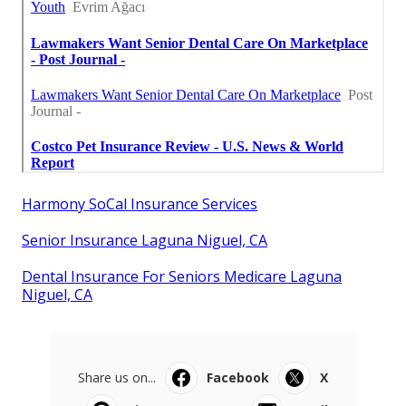
Harmony SoCal Insurance Services
Senior Insurance Laguna Niguel, CA
Dental Insurance For Seniors Medicare Laguna
Niguel, CA
Share us on...
Facebook
X