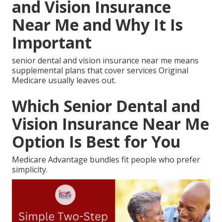
and Vision Insurance
Near Me and Why It Is
Important
senior dental and vision insurance near me means
supplemental plans that cover services Original
Medicare usually leaves out.
Which Senior Dental and
Vision Insurance Near Me
Option Is Best for You
Medicare Advantage bundles fit people who prefer
simplicity.