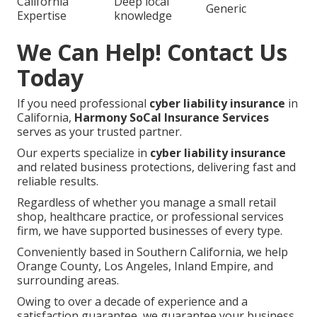
California
Deep local
Generic
Expertise
knowledge
We Can Help! Contact Us
Today
If you need professional
cyber liability insurance
in
California,
Harmony SoCal Insurance Services
serves as your trusted partner.
Our experts specialize in
cyber liability insurance
and related business protections, delivering fast and
reliable results.
Regardless of whether you manage a small retail
shop, healthcare practice, or professional services
firm, we have supported businesses of every type.
Conveniently based in Southern California, we help
Orange County, Los Angeles, Inland Empire, and
surrounding areas.
Owing to over a decade of experience and a
satisfaction guarantee, we guarantee your business