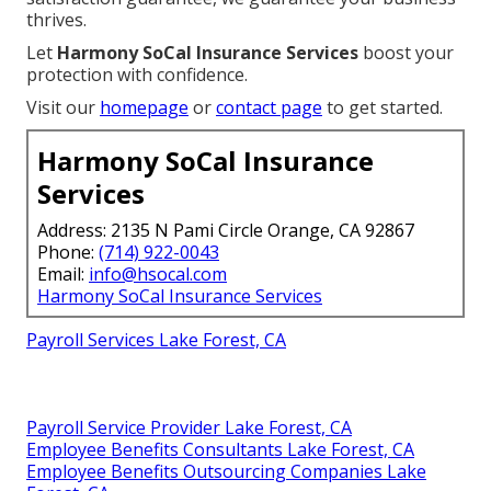
thrives.
Let
Harmony SoCal Insurance Services
boost your
protection with confidence.
Visit our
homepage
or
contact page
to get started.
Harmony SoCal Insurance
Services
Address: 2135 N Pami Circle Orange, CA 92867
Phone:
(714) 922-0043
Email:
info@hsocal.com
Harmony SoCal Insurance Services
Payroll Services Lake Forest, CA
Payroll Service Provider Lake Forest, CA
Employee Benefits Consultants Lake Forest, CA
Employee Benefits Outsourcing Companies Lake