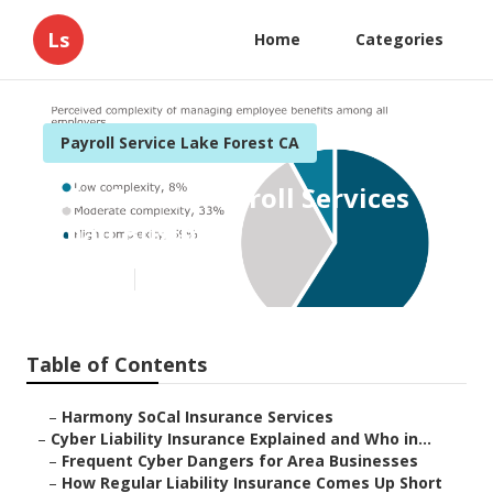
Ls
Home
Categories
Payroll Service Lake Forest CA
Lake Forest Payroll Services
Small Business
Published en
7 min read
Table of Contents
–
Harmony SoCal Insurance Services
–
Cyber Liability Insurance Explained and Who in...
–
Frequent Cyber Dangers for Area Businesses
–
How Regular Liability Insurance Comes Up Short