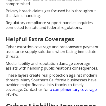
compromised.
Privacy breach claims get focused help throughout
the claims handling.
Regulatory compliance support handles inquiries
connected to state and federal regulations.
Helpful Extra Coverages
Cyber extortion coverage and ransomware payment
assistance supply solutions when facing immediate
threats.
Media liability and reputation damage coverage
assists with handling public relations consequences.
These layers create real protection against modern
threats. Many Southern California businesses have
avoided major financial hits thanks to timely
coverage. Contact us for
a complimentary coverage
review.