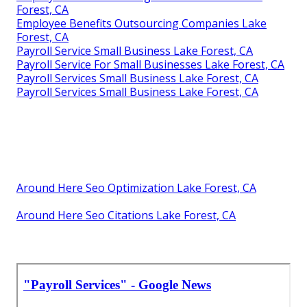
Forest, CA
Employee Benefits Outsourcing Companies Lake
Forest, CA
Payroll Service Small Business Lake Forest, CA
Payroll Service For Small Businesses Lake Forest, CA
Payroll Services Small Business Lake Forest, CA
Payroll Services Small Business Lake Forest, CA
Around Here Seo Optimization Lake Forest, CA
Around Here Seo Citations Lake Forest, CA