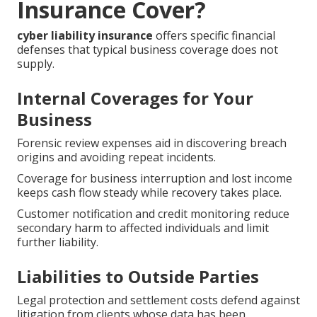
Insurance Cover?
cyber liability insurance
offers specific financial
defenses that typical business coverage does not
supply.
Internal Coverages for Your
Business
Forensic review expenses aid in discovering breach
origins and avoiding repeat incidents.
Coverage for business interruption and lost income
keeps cash flow steady while recovery takes place.
Customer notification and credit monitoring reduce
secondary harm to affected individuals and limit
further liability.
Liabilities to Outside Parties
Legal protection and settlement costs defend against
litigation from clients whose data has been