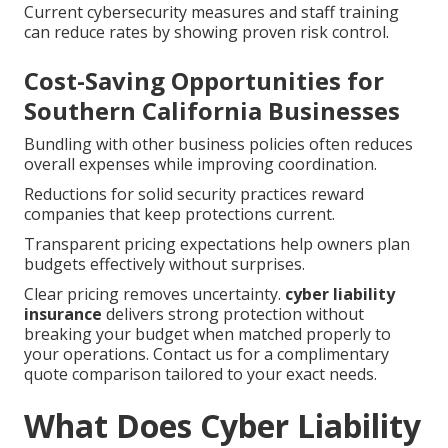
Current cybersecurity measures and staff training
can reduce rates by showing proven risk control.
Cost-Saving Opportunities for
Southern California Businesses
Bundling with other business policies often reduces
overall expenses while improving coordination.
Reductions for solid security practices reward
companies that keep protections current.
Transparent pricing expectations help owners plan
budgets effectively without surprises.
Clear pricing removes uncertainty.
cyber liability
insurance
delivers strong protection without
breaking your budget when matched properly to
your operations. Contact us for a complimentary
quote comparison tailored to your exact needs.
What Does Cyber Liability