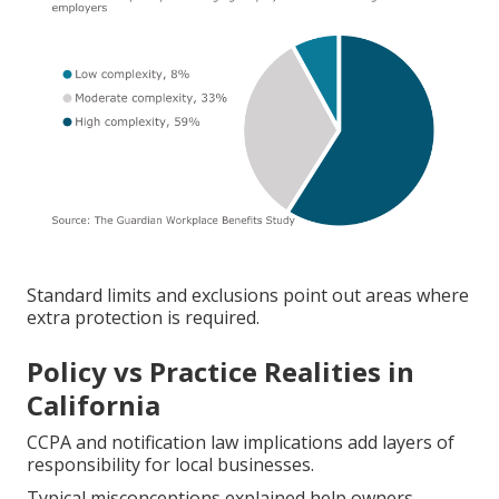
Standard limits and exclusions point out areas where
extra protection is required.
Policy vs Practice Realities in
California
CCPA and notification law implications add layers of
responsibility for local businesses.
Typical misconceptions explained help owners