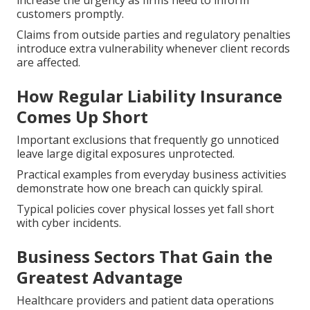
increase the urgency as firms need to inform
customers promptly.
Claims from outside parties and regulatory penalties
introduce extra vulnerability whenever client records
are affected.
How Regular Liability Insurance
Comes Up Short
Important exclusions that frequently go unnoticed
leave large digital exposures unprotected.
Practical examples from everyday business activities
demonstrate how one breach can quickly spiral.
Typical policies cover physical losses yet fall short
with cyber incidents.
Business Sectors That Gain the
Greatest Advantage
Healthcare providers and patient data operations