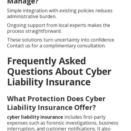
Manage?
Simple integration with existing policies reduces
administrative burden.
Ongoing support from local experts makes the
process straightforward.
These solutions turn uncertainty into confidence.
Contact us for a complimentary consultation.
Frequently Asked
Questions About Cyber
Liability Insurance
What Protection Does Cyber
Liability Insurance Offer?
cyber liability insurance
includes first-party
expenses such as forensic investigations, business
interruption, and customer notifications. It also