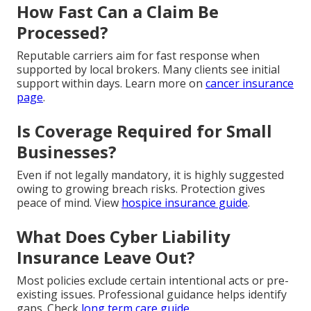
How Fast Can a Claim Be
Processed?
Reputable carriers aim for fast response when
supported by local brokers. Many clients see initial
support within days. Learn more on
cancer insurance
page
.
Is Coverage Required for Small
Businesses?
Even if not legally mandatory, it is highly suggested
owing to growing breach risks. Protection gives
peace of mind. View
hospice insurance guide
.
What Does Cyber Liability
Insurance Leave Out?
Most policies exclude certain intentional acts or pre-
existing issues. Professional guidance helps identify
gaps. Check
long term care guide
.