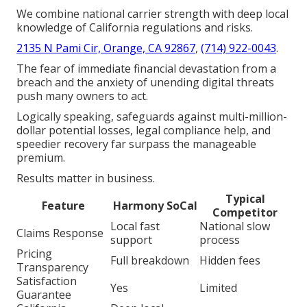
We combine national carrier strength with deep local
knowledge of California regulations and risks.
2135 N Pami Cir, Orange, CA 92867
,
(714) 922-0043
.
The fear of immediate financial devastation from a
breach and the anxiety of unending digital threats
push many owners to act.
Logically speaking, safeguards against multi-million-
dollar potential losses, legal compliance help, and
speedier recovery far surpass the manageable
premium.
Results matter in business.
Typical
Feature
Harmony SoCal
Competitor
Local fast
National slow
Claims Response
support
process
Pricing
Full breakdown
Hidden fees
Transparency
Satisfaction
Yes
Limited
Guarantee