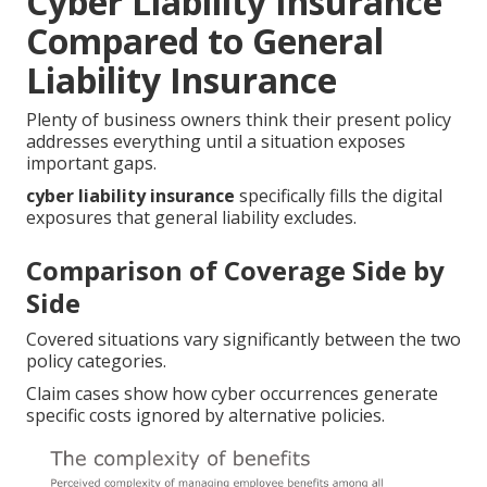
Cyber Liability Insurance
Compared to General
Liability Insurance
Plenty of business owners think their present policy
addresses everything until a situation exposes
important gaps.
cyber liability insurance
specifically fills the digital
exposures that general liability excludes.
Comparison of Coverage Side by
Side
Covered situations vary significantly between the two
policy categories.
Claim cases show how cyber occurrences generate
specific costs ignored by alternative policies.