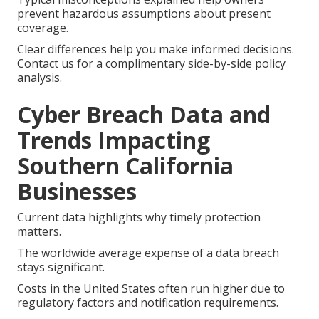
prevent hazardous assumptions about present
coverage.
Clear differences help you make informed decisions.
Contact us for a complimentary side-by-side policy
analysis.
Cyber Breach Data and
Trends Impacting
Southern California
Businesses
Current data highlights why timely protection
matters.
The worldwide average expense of a data breach
stays significant.
Costs in the United States often run higher due to
regulatory factors and notification requirements.