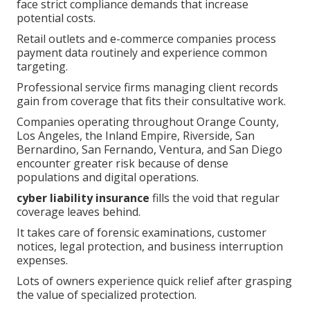
face strict compliance demands that increase
potential costs.
Retail outlets and e-commerce companies process
payment data routinely and experience common
targeting.
Professional service firms managing client records
gain from coverage that fits their consultative work.
Companies operating throughout Orange County,
Los Angeles, the Inland Empire, Riverside, San
Bernardino, San Fernando, Ventura, and San Diego
encounter greater risk because of dense
populations and digital operations.
cyber liability insurance
fills the void that regular
coverage leaves behind.
It takes care of forensic examinations, customer
notices, legal protection, and business interruption
expenses.
Lots of owners experience quick relief after grasping
the value of specialized protection.