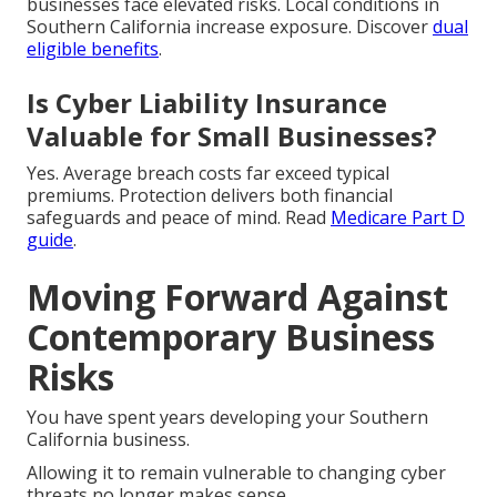
businesses face elevated risks. Local conditions in
Southern California increase exposure. Discover
dual
eligible benefits
.
Is Cyber Liability Insurance
Valuable for Small Businesses?
Yes. Average breach costs far exceed typical
premiums. Protection delivers both financial
safeguards and peace of mind. Read
Medicare Part D
guide
.
Moving Forward Against
Contemporary Business
Risks
You have spent years developing your Southern
California business.
Allowing it to remain vulnerable to changing cyber
threats no longer makes sense.