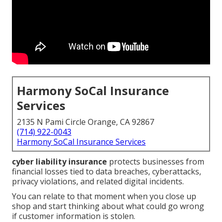
Harmony SoCal Insurance
Services
2135 N Pami Circle Orange, CA 92867
(714) 922-0043
Harmony SoCal Insurance Services
cyber liability insurance
protects businesses from
financial losses tied to data breaches, cyberattacks,
privacy violations, and related digital incidents.
You can relate to that moment when you close up
shop and start thinking about what could go wrong
if customer information is stolen.