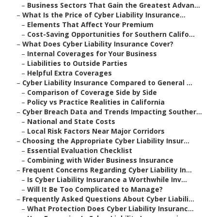
–
Business Sectors That Gain the Greatest Advan...
–
What Is the Price of Cyber Liability Insurance...
–
Elements That Affect Your Premium
–
Cost-Saving Opportunities for Southern Califo...
–
What Does Cyber Liability Insurance Cover?
–
Internal Coverages for Your Business
–
Liabilities to Outside Parties
–
Helpful Extra Coverages
–
Cyber Liability Insurance Compared to General ...
–
Comparison of Coverage Side by Side
–
Policy vs Practice Realities in California
–
Cyber Breach Data and Trends Impacting Souther...
–
National and State Costs
–
Local Risk Factors Near Major Corridors
–
Choosing the Appropriate Cyber Liability Insur...
–
Essential Evaluation Checklist
–
Combining with Wider Business Insurance
–
Frequent Concerns Regarding Cyber Liability In...
–
Is Cyber Liability Insurance a Worthwhile Inv...
–
Will It Be Too Complicated to Manage?
–
Frequently Asked Questions About Cyber Liabili...
–
What Protection Does Cyber Liability Insuranc...