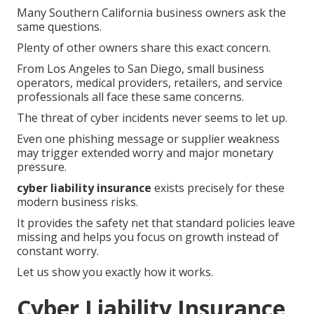
Many Southern California business owners ask the
same questions.
Plenty of other owners share this exact concern.
From Los Angeles to San Diego, small business
operators, medical providers, retailers, and service
professionals all face these same concerns.
The threat of cyber incidents never seems to let up.
Even one phishing message or supplier weakness
may trigger extended worry and major monetary
pressure.
cyber liability insurance
exists precisely for these
modern business risks.
It provides the safety net that standard policies leave
missing and helps you focus on growth instead of
constant worry.
Let us show you exactly how it works.
Cyber Liability Insurance