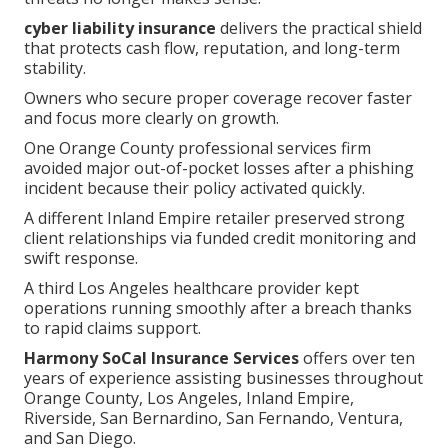
cyber liability insurance
delivers the practical shield
that protects cash flow, reputation, and long-term
stability.
Owners who secure proper coverage recover faster
and focus more clearly on growth.
One Orange County professional services firm
avoided major out-of-pocket losses after a phishing
incident because their policy activated quickly.
A different Inland Empire retailer preserved strong
client relationships via funded credit monitoring and
swift response.
A third Los Angeles healthcare provider kept
operations running smoothly after a breach thanks
to rapid claims support.
Harmony SoCal Insurance Services
offers over ten
years of experience assisting businesses throughout
Orange County, Los Angeles, Inland Empire,
Riverside, San Bernardino, San Fernando, Ventura,
and San Diego.