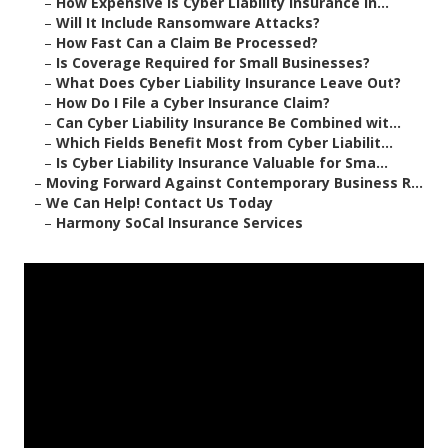
–
How Expensive Is Cyber Liability Insurance in...
–
Will It Include Ransomware Attacks?
–
How Fast Can a Claim Be Processed?
–
Is Coverage Required for Small Businesses?
–
What Does Cyber Liability Insurance Leave Out?
–
How Do I File a Cyber Insurance Claim?
–
Can Cyber Liability Insurance Be Combined wit...
–
Which Fields Benefit Most from Cyber Liabilit...
–
Is Cyber Liability Insurance Valuable for Sma...
–
Moving Forward Against Contemporary Business R...
–
We Can Help! Contact Us Today
–
Harmony SoCal Insurance Services