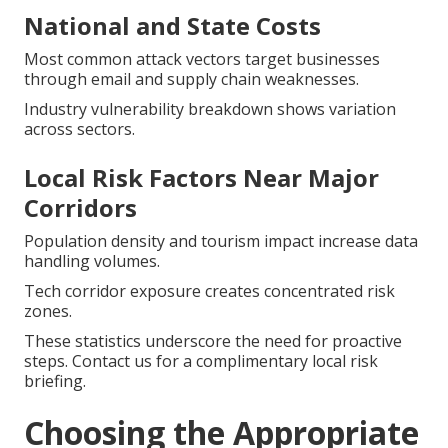
National and State Costs
Most common attack vectors target businesses
through email and supply chain weaknesses.
Industry vulnerability breakdown shows variation
across sectors.
Local Risk Factors Near Major
Corridors
Population density and tourism impact increase data
handling volumes.
Tech corridor exposure creates concentrated risk
zones.
These statistics underscore the need for proactive
steps. Contact us for a complimentary local risk
briefing.
Choosing the Appropriate