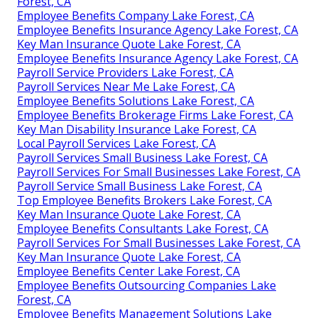
Forest, CA
Employee Benefits Company Lake Forest, CA
Employee Benefits Insurance Agency Lake Forest, CA
Key Man Insurance Quote Lake Forest, CA
Employee Benefits Insurance Agency Lake Forest, CA
Payroll Service Providers Lake Forest, CA
Payroll Services Near Me Lake Forest, CA
Employee Benefits Solutions Lake Forest, CA
Employee Benefits Brokerage Firms Lake Forest, CA
Key Man Disability Insurance Lake Forest, CA
Local Payroll Services Lake Forest, CA
Payroll Services Small Business Lake Forest, CA
Payroll Services For Small Businesses Lake Forest, CA
Payroll Service Small Business Lake Forest, CA
Top Employee Benefits Brokers Lake Forest, CA
Key Man Insurance Quote Lake Forest, CA
Employee Benefits Consultants Lake Forest, CA
Payroll Services For Small Businesses Lake Forest, CA
Key Man Insurance Quote Lake Forest, CA
Employee Benefits Center Lake Forest, CA
Employee Benefits Outsourcing Companies Lake
Forest, CA
Employee Benefits Management Solutions Lake