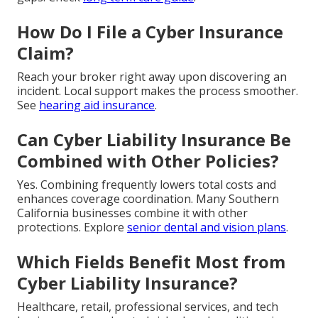
How Do I File a Cyber Insurance
Claim?
Reach your broker right away upon discovering an
incident. Local support makes the process smoother.
See
hearing aid insurance
.
Can Cyber Liability Insurance Be
Combined with Other Policies?
Yes. Combining frequently lowers total costs and
enhances coverage coordination. Many Southern
California businesses combine it with other
protections. Explore
senior dental and vision plans
.
Which Fields Benefit Most from
Cyber Liability Insurance?
Healthcare, retail, professional services, and tech