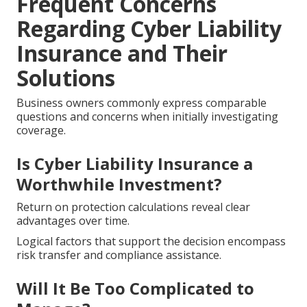
Frequent Concerns
Regarding Cyber Liability
Insurance and Their
Solutions
Business owners commonly express comparable
questions and concerns when initially investigating
coverage.
Is Cyber Liability Insurance a
Worthwhile Investment?
Return on protection calculations reveal clear
advantages over time.
Logical factors that support the decision encompass
risk transfer and compliance assistance.
Will It Be Too Complicated to