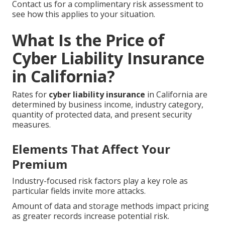
Contact us for a complimentary risk assessment to
see how this applies to your situation.
What Is the Price of
Cyber Liability Insurance
in California?
Rates for
cyber liability insurance
in California are
determined by business income, industry category,
quantity of protected data, and present security
measures.
Elements That Affect Your
Premium
Industry-focused risk factors play a key role as
particular fields invite more attacks.
Amount of data and storage methods impact pricing
as greater records increase potential risk.