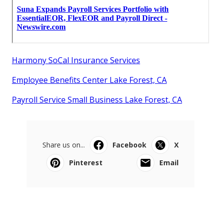
Harmony SoCal Insurance Services
Employee Benefits Center Lake Forest, CA
Payroll Service Small Business Lake Forest, CA
Share us on...
Facebook
X
Pinterest
Email