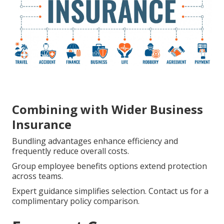
Combining with Wider Business
Insurance
Bundling advantages enhance efficiency and
frequently reduce overall costs.
Group employee benefits options extend protection
across teams.
Expert guidance simplifies selection. Contact us for a
complimentary policy comparison.