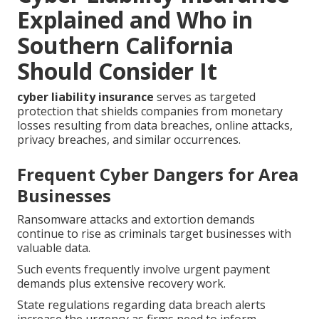
Explained and Who in
Southern California
Should Consider It
cyber liability insurance
serves as targeted
protection that shields companies from monetary
losses resulting from data breaches, online attacks,
privacy breaches, and similar occurrences.
Frequent Cyber Dangers for Area
Businesses
Ransomware attacks and extortion demands
continue to rise as criminals target businesses with
valuable data.
Such events frequently involve urgent payment
demands plus extensive recovery work.
State regulations regarding data breach alerts