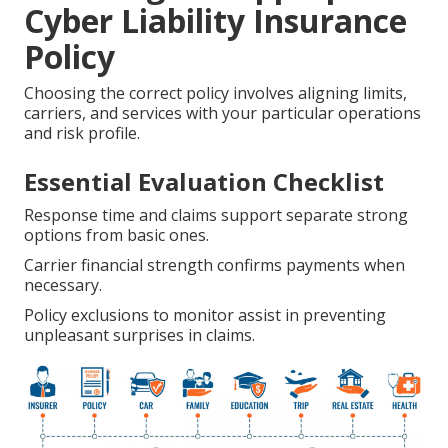
Cyber Liability Insurance
Policy
Choosing the correct policy involves aligning limits,
carriers, and services with your particular operations
and risk profile.
Essential Evaluation Checklist
Response time and claims support separate strong
options from basic ones.
Carrier financial strength confirms payments when
necessary.
Policy exclusions to monitor assist in preventing
unpleasant surprises in claims.