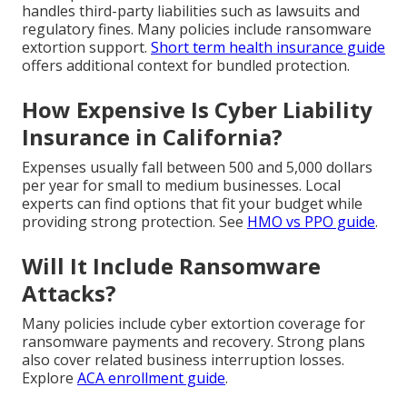
handles third-party liabilities such as lawsuits and
regulatory fines. Many policies include ransomware
extortion support.
Short term health insurance guide
offers additional context for bundled protection.
How Expensive Is Cyber Liability
Insurance in California?
Expenses usually fall between 500 and 5,000 dollars
per year for small to medium businesses. Local
experts can find options that fit your budget while
providing strong protection. See
HMO vs PPO guide
.
Will It Include Ransomware
Attacks?
Many policies include cyber extortion coverage for
ransomware payments and recovery. Strong plans
also cover related business interruption losses.
Explore
ACA enrollment guide
.