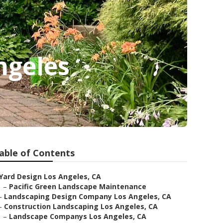
ngeles
able of Contents
Yard Design Los Angeles, CA
–
Pacific Green Landscape Maintenance
–
Landscaping Design Company Los Angeles, CA
–
Construction Landscaping Los Angeles, CA
–
Landscape Companys Los Angeles, CA