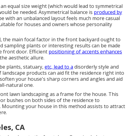
f an equal size weight (which would lead to symmetrical
 would be needed. Asymmetrical balance is
produced by
pe with an unbalanced layout feels much more casual
 suitable for houses and owners whose personality
l, the main focal factor in the front backyard ought to
ed sampling plants or interesting results can be made
 front door. Efficient
positioning of accents enhances
the aesthetic allure.
be plants, statuary,
etc, lead to a
disorderly style and
 landscape products can aid fit the residence right into
 soften your house's sharp corners and angles and aid
ll-natural one.
front lawn landscaping as a frame for the house. This
 or bushes on both sides of the residence to
s. Mounting your house in this method assists to attract
ere.
les, CA