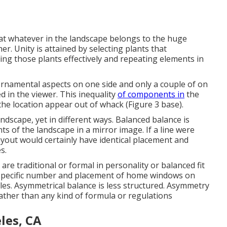
hat whatever in the landscape belongs to the huge
r. Unity is attained by selecting plants that
ng those plants effectively and repeating elements in
ornamental aspects on one side and only a couple of on
ed in the viewer. This inequality
of components in
the
the location appear out of whack (Figure 3 base).
andscape, yet in different ways. Balanced balance is
 of the landscape in a mirror image. If a line were
yout would certainly have identical placement and
s.
are traditional or formal in personality or balanced fit
e specific number and placement of home windows on
les. Asymmetrical balance is less structured. Asymmetry
rather than any kind of formula or regulations
les, CA