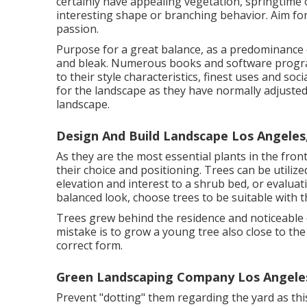
certainly have appealing vegetation, springtim
interesting shape or branching behavior. Aim for
passion.
Purpose for a great balance, as a predominance
and bleak. Numerous books and software progra
to their style characteristics, finest uses and soc
for the landscape as they have normally adjusted
landscape.
Design And Build Landscape Los Angeles
As they are the most essential plants in the fron
their choice and positioning. Trees can be utili
elevation and interest to a shrub bed, or evalua
balanced look, choose trees to be suitable with t
Trees grew behind the residence and noticeable ov
mistake is to grow a young tree also close to th
correct form.
Green Landscaping Company Los Angele
Prevent "dotting" them regarding the yard as this