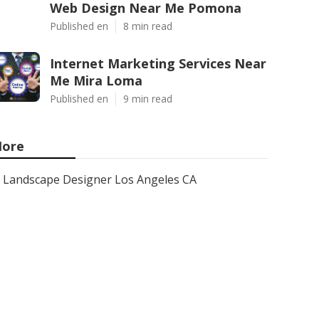
Web Design Near Me Pomona
Published en
8 min read
Internet Marketing Services Near
Me Mira Loma
Published en
9 min read
ore
Landscape Designer Los Angeles CA