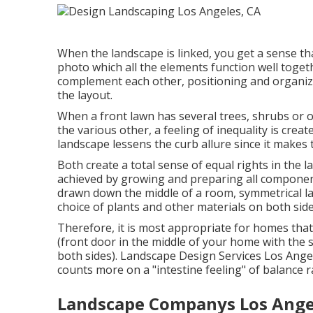
When the landscape is linked, you get a sense t
photo which all the elements function well togethe
complement each other, positioning and organizi
the layout.
When a front lawn has several trees, shrubs or 
the various other, a feeling of inequality is creat
landscape lessens the curb allure since it makes 
Both create a total sense of equal rights in the l
achieved by growing and preparing all components
drawn down the middle of a room, symmetrical la
choice of plants and other materials on both side
Therefore, it is most appropriate for homes that 
(front door in the middle of your home with th
both sides). Landscape Design Services Los Ange
counts more on a "intestine feeling" of balance 
Landscape Companys Los Ange