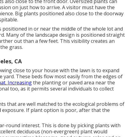
nts also close to the front door. Oversized plants can
sion on just how to arrive. A visitor must have the
ience. Big plants positioned also close to the doorway
pitable.
positioned in or near the middle of the whole lot and
d. Many of the landscape design is positioned straight
er out than a few feet. This visibility creates an
the grass.
eles, CA
wing close to your house with the lawn is to expand
e yard. These beds flow most easily from the edges of
hat. Increasing
the planting or paved area near the
nal too, as it permits several individuals to collect
ants that are well matched to the ecological problems of
 exposure. If plant option is poor, after that the
ar-round interest. This is done by picking plants with
excellent deciduous (non-evergreen) plant would