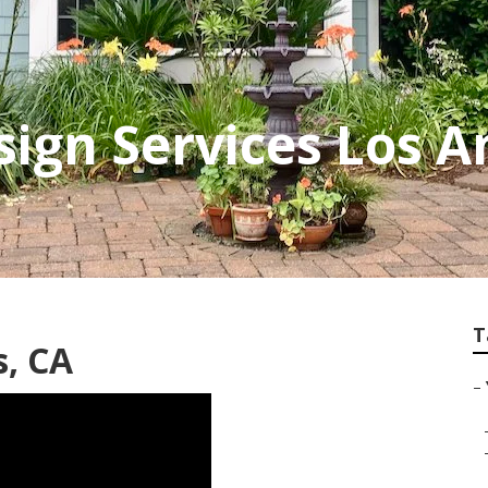
ign Services Los A
T
s, CA
–