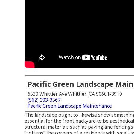
Pacific Green Landscape Mai
6530 Whittier Ave Whittier, CA 90601-3919
(562) 203-3567
Pacific Green Landscape Maintenance
The landscape ought to likewise show something o
essential for the front backyard to be aesthetical
structural materials such as paving and fencings 
"softens" the corners of a residence with small-s