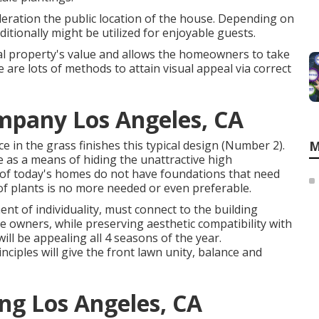
ideration the public location of the house. Depending on
itionally might be utilized for enjoyable guests.
al property's value and allows the homeowners to take
 are lots of methods to attain visual appeal via correct
mpany Los Angeles, CA
in the grass finishes this typical design (Number 2).
M
as a means of hiding the unattractive high
of today's homes do not have foundations that need
 of plants is no more needed or even preferable.
ent of individuality, must connect to the building
e owners, while preserving aesthetic compatibility with
ill be appealing all 4 seasons of the year.
ciples will give the front lawn unity, balance and
ng Los Angeles, CA