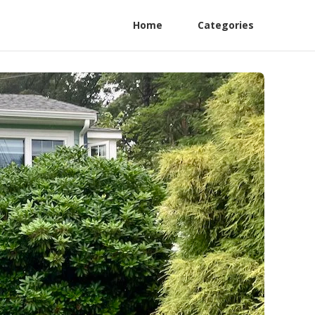
Home
Categories