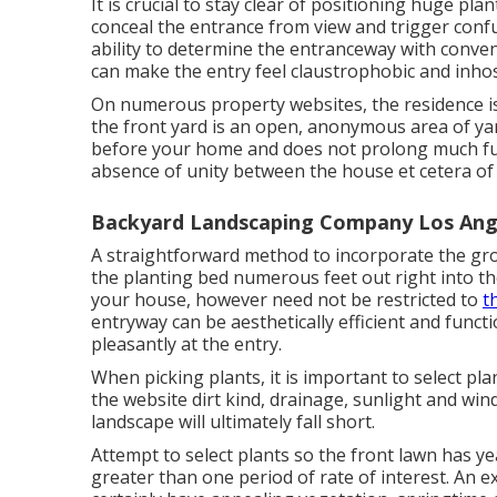
It is crucial to stay clear of positioning huge pla
conceal the entrance from view and trigger confu
ability to determine the entranceway with conven
can make the entry feel claustrophobic and inhos
On numerous property websites, the residence is 
the front yard is an open, anonymous area of yar
before your home and does not prolong much furth
absence of unity between the house et cetera of 
Backyard Landscaping Company Los Ang
A straightforward method to incorporate the gro
the planting bed numerous feet out right into th
your house, however need not be restricted to
t
entryway can be aesthetically efficient and functio
pleasantly at the entry.
When picking plants, it is important to select pl
the website dirt kind, drainage, sunlight and wind
landscape will ultimately fall short.
Attempt to select plants so the front lawn has ye
greater than one period of rate of interest. An 