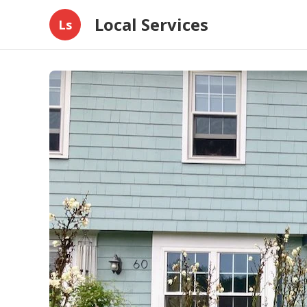
Local Services
Ls