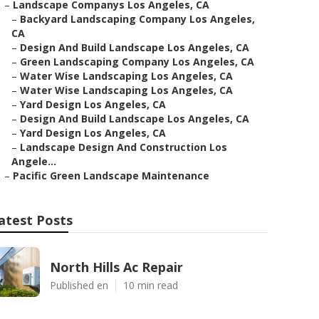
–
Landscape Companys Los Angeles, CA
–
Backyard Landscaping Company Los Angeles,
CA
–
Design And Build Landscape Los Angeles, CA
–
Green Landscaping Company Los Angeles, CA
–
Water Wise Landscaping Los Angeles, CA
–
Water Wise Landscaping Los Angeles, CA
–
Yard Design Los Angeles, CA
–
Design And Build Landscape Los Angeles, CA
–
Yard Design Los Angeles, CA
–
Landscape Design And Construction Los
Angele...
–
Pacific Green Landscape Maintenance
atest Posts
North Hills Ac Repair
Published en
10 min read