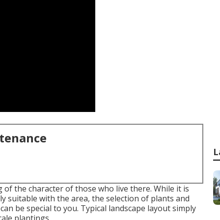
ntenance
L
f the character of those who live there. While it is
ly suitable with the area, the selection of plants and
can be special to you. Typical landscape layout simply
cale plantings.