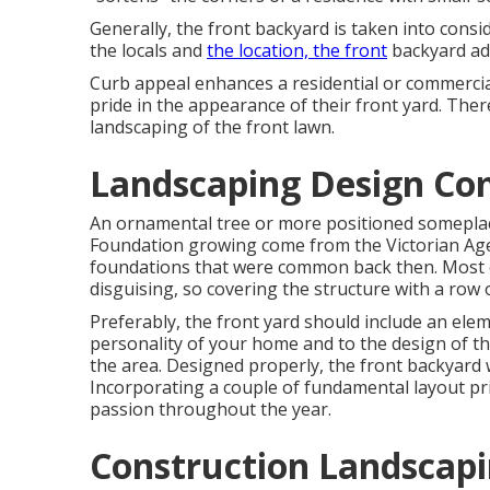
Generally, the front backyard is taken into cons
the locals and
the location, the front
backyard add
Curb appeal enhances a residential or commerci
pride in the appearance of their front yard. There
landscaping of the front lawn.
Landscaping Design Co
An ornamental tree or more positioned someplace 
Foundation growing come from the Victorian Age 
foundations that were common back then. Most 
disguising, so covering the structure with a row
Preferably, the front yard should include an elem
personality of your home and to the design of th
the area. Designed properly, the front backyard w
Incorporating a couple of fundamental layout prin
passion throughout the year.
Construction Landscapi