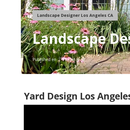
Landscape Designer Los Angeles CA
Landscape Des
Published en
11 min read
Yard Design Los Angele