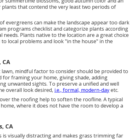
e or summertime blossoms, good autumn color and an
 plants that contend the very least two periods of
 of evergreens can make the landscape appear too dark
m programs checklist and categorize plants according
ial needs. Plants native to the location are a great choice
 to local problems and look "in the house" in the
, CA
t lawn, mindful factor to consider should be provided to
zed for framing your home, giving shade, adding
ting unwanted sights. To preserve a unified and well
he overall look desired,
i.e., formal, modern-day
etc.
er the roofing help to soften the roofline. A typical
e home, where it does not have the room to develop a
s, CA
 is visually distracting and makes grass trimming far