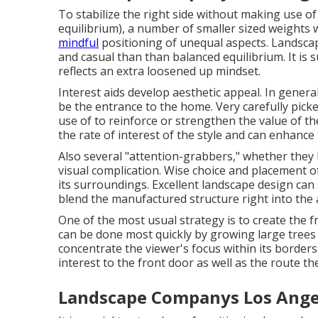
To stabilize the right side without making use o
equilibrium), a number of smaller sized weights
mindful
positioning of unequal aspects. Landsca
and casual than than balanced equilibrium. It is
reflects an extra loosened up mindset.
Interest aids develop aesthetic appeal. In genera
be the entrance to the home. Very carefully pick
use of to reinforce or strengthen the value of the
the rate of interest of the style and can enhance 
Also several "attention-grabbers," whether they 
visual complication. Wise choice and placement of
its surroundings. Excellent landscape design can
blend the manufactured structure right into the a
One of the most usual strategy is to create the 
can be done most quickly by growing large trees
concentrate the viewer's focus within its border
interest to the front door as well as the route th
Landscape Companys Los Ange