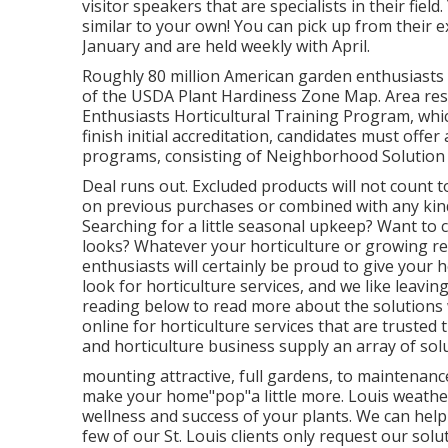
visitor speakers that are specialists in their fiel
similar to your own! You can pick up from their ex
January and are held weekly with April.
Roughly 80 million American garden enthusiast
of the USDA Plant Hardiness Zone Map. Area resi
Enthusiasts Horticultural Training Program, which
finish initial accreditation, candidates must off
programs, consisting of Neighborhood Solution 
Deal runs out. Excluded products will not count t
on previous purchases or combined with any kind 
Searching for a little seasonal upkeep? Want to
looks? Whatever your horticulture or growing r
enthusiasts will certainly be proud to give your
look for horticulture services, and we like leavi
reading below to read more about the solutions w
online for horticulture services that are trusted 
and horticulture business supply an array of sol
mounting attractive, full gardens, to maintenance
make your home"pop"a little more. Louis weather
wellness and success of your plants. We can hel
few of our St. Louis clients only request our solu