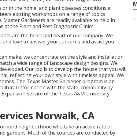
M
s or in the home, and plant diseases conditions a
teers existing workshops on a range of topics
 Master Gardeners are readily available to help in
 at the Plant and Pest Diagnostic Clinics.
lants are the heart and heart of our company. We
d and love to answer your concerns and assist you
.
 can make, we concentrate on the style and installation
o match a wide range of landscape design designs. We
eveloped. Our job is to develop the house that you will
nal, reflecting your own style with timeless appeal. We
 homes. The Texas Master Gardener program is an
ultural information with the state, community by
Expansion Service of the Texas A&M University
Services Norwalk, CA
borhood neighborhood who take an active rate of
 and gardens. Much of the courses are conducted by