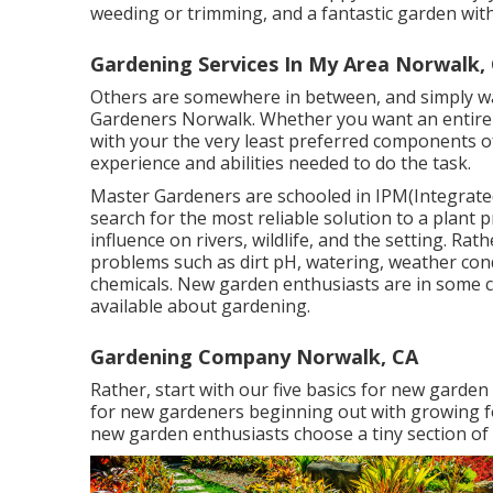
weeding or trimming, and a fantastic garden wit
Gardening Services In My Area Norwalk,
Others are somewhere in between, and simply wan
Gardeners Norwalk. Whether you want an entire 
with your the very least preferred components 
experience and abilities needed to do the task.
Master Gardeners are schooled in IPM(Integrate
search for the most reliable solution to a plant p
influence on rivers, wildlife, and the setting. Rat
problems such as dirt pH, watering, weather condi
chemicals. New garden enthusiasts are in some ca
available about gardening.
Gardening Company Norwalk, CA
Rather, start with our five basics for new garde
for new gardeners beginning out with growing f
new garden enthusiasts choose a tiny section of 