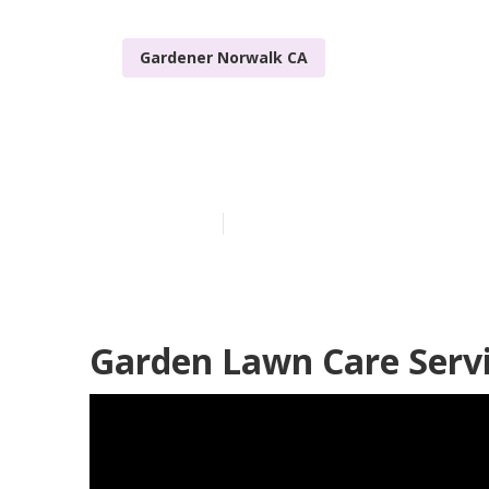
Gardener Norwalk CA
Landscape Ga
Published en
11 min read
Garden Lawn Care Serv