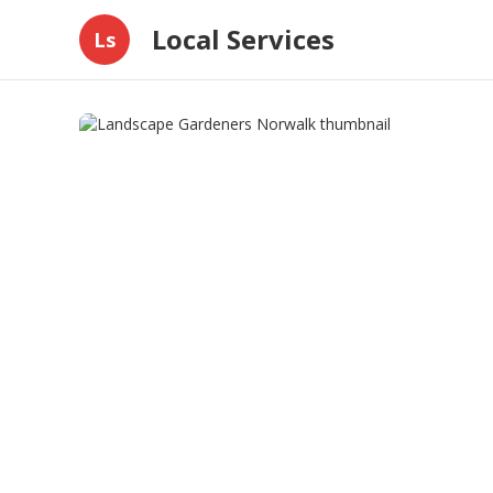
Local Services
Ls