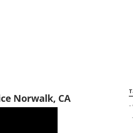
rdeners Norwalk
T
ice Norwalk, CA
–