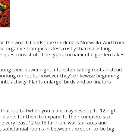
, and the world (Landscape Gardeners Norwalk). And from
se organic strategies is less costly than splashing
niques consist of
: The typical ornamental garden takes
lacing their power right into establishing roots instead
l working on roots, however they're likewise beginning
nto activity! Plants enlarge, birds and pollinators
c that is 2 tall when you plant may develop to 12 high
 plants for them to expand to their complete size.
he very least 12 to 18 far from wall surfaces and
e substantial rooms in between the soon-to-be big