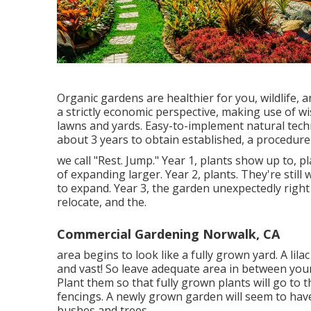
Organic gardens are healthier for you, wildlife
a strictly economic perspective, making use of wi
lawns and yards. Easy-to-implement natural tech
about 3 years to obtain established, a procedure
we call "Rest. Jump." Year 1, plants show up to, p
of expanding larger. Year 2, plants. They're stil
to expand. Year 3, the garden unexpectedly right i
relocate, and the.
Commercial Gardening Norwalk, CA
area begins to look like a fully grown yard. A lila
and vast! So leave adequate area in between your
Plant them so that fully grown plants will go to t
fencings. A newly grown garden will seem to hav
bushes and trees.