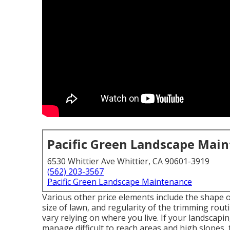
Pacific Green Landscape Mai
6530 Whittier Ave Whittier, CA 90601-3919
(562) 203-3567
Pacific Green Landscape Maintenance
Various other price elements include the shape of 
size of lawn, and regularity of the trimming routin
vary relying on where you live. If your landscap
manage difficult to reach areas and high slopes, th