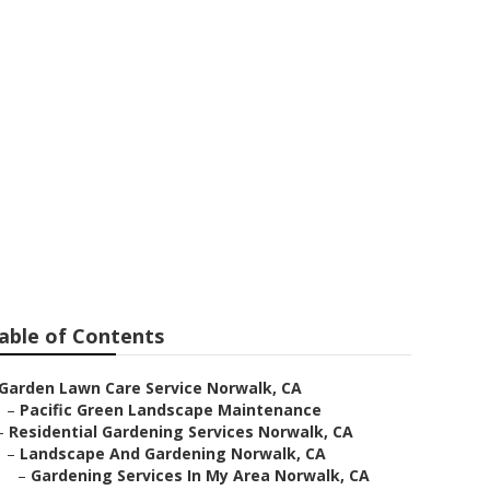
able of Contents
Garden Lawn Care Service Norwalk, CA
–
Pacific Green Landscape Maintenance
–
Residential Gardening Services Norwalk, CA
–
Landscape And Gardening Norwalk, CA
–
Gardening Services In My Area Norwalk, CA