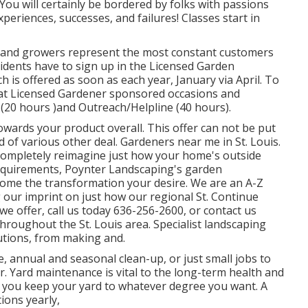
d. You will certainly be bordered by folks with passions
periences, successes, and failures! Classes start in
s and growers represent the most constant customers
dents have to sign up in the Licensed Garden
 is offered as soon as each year, January via April. To
er at Licensed Gardener sponsored occasions and
(20 hours )and Outreach/Helpline (40 hours).
owards your product overall. This offer can not be put
of various other deal. Gardeners near me in St. Louis.
 completely reimagine just how your home's outside
equirements, Poynter Landscaping's garden
 home the transformation your desire. We are an A-Z
ng our imprint on just how our regional St. Continue
e offer, call us today 636-256-2600, or contact us
throughout the St. Louis area. Specialist landscaping
utions, from making and.
, annual and seasonal clean-up, or just small jobs to
. Yard maintenance is vital to the long-term health and
p you keep your yard to whatever degree you want. A
tions yearly,