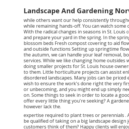
Landscape And Gardening Nor
while others want our help consistently througho
while remaining hands-off. You can watch some 
With the radical changes in seasons in St. Louis c
and prepare your yard in the spring. In the spri
blossom beds Fresh compost covering to aid flo
and outside functions Setting up springtime flower
the autumn, we can handle your leaf removal, bo
services. While we like changing home outsides w
doing smaller projects for St. Louis house owner
to them. Little horticulture projects can assist
disordered landscapes. Many jobs can be priced e
wish to ensure the work's done right the very fi
or unbecoming, and you might end up simply need
on. Some things to seek in order to locate a good
offer every little thing you're seeking? A garden
however lack the.
expertise required to plant trees or perennials
.
be qualified of taking on a big landscape design
customers think of them? Happy clients will enjoy