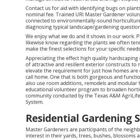
Contact us for aid with identifying bugs on plant
nominal fee. Trained URI Master Gardener volun
connected to environmentally-sound horticulture.
diagnosing typical landscape/gardening questions
We enjoy what we do and it shows in our work. P
likewise know regarding the plants we often ten
make the finest selections for your specific needs
Appreciating the effect high quality hardscaping
of attractive and resilient exterior constructs t
elevate the requirement for just how homes are d
call home. One that is both gorgeous and functio
also use room additions, remodels and modular
educational volunteer program to broaden hortic
community conducted by the Texas A&M AgriLife 
System.
Residential Gardening 
Master Gardeners are participants of the neigh
interest in their yards, trees, bushes, blossoms