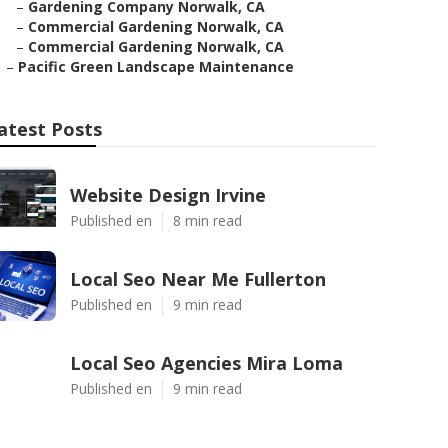
–
Gardening Company Norwalk, CA
–
Commercial Gardening Norwalk, CA
–
Commercial Gardening Norwalk, CA
–
Pacific Green Landscape Maintenance
atest Posts
Website Design Irvine
Published en
8 min read
Local Seo Near Me Fullerton
Published en
9 min read
Local Seo Agencies Mira Loma
Published en
9 min read