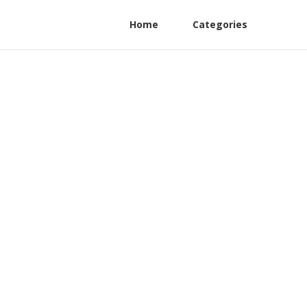
Home
Categories