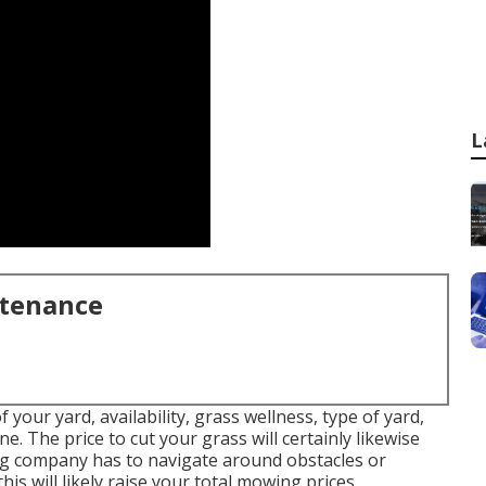
L
ntenance
your yard, availability, grass wellness, type of yard,
e. The price to cut your grass will certainly likewise
ing company has to navigate around obstacles or
is will likely raise your total mowing prices.