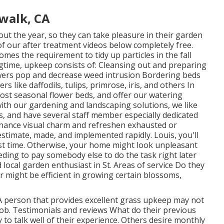
walk, CA
ut the year, so they can take pleasure in
their garden
of
our after treatment videos
below completely free.
omes the requirement to tidy up particles in the fall
ngtime, upkeep consists of: Cleansing out and preparing
wers pop and decrease weed intrusion Bordering beds
s like daffodils, tulips, primrose, iris, and others In
ost seasonal flower beds, and offer our watering
ith our gardening and landscaping solutions, we like
s, and have several staff member especially dedicated
 enhance visual charm and refreshen exhausted or
stimate, made, and implemented rapidly. Louis, you'll
rst time. Otherwise, your home might look unpleasant
ing to pay somebody else to do the task right later
 local garden enthusiast in St. Areas of service Do they
er might be efficient in growing certain blossoms,
 A person that provides excellent grass upkeep may not
 job. Testimonials and reviews What do their previous
 to talk well of
their experience. Others desire monthly