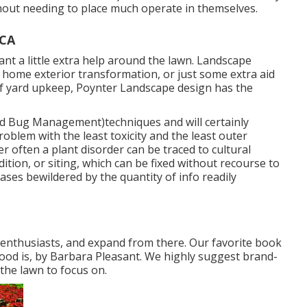
hout needing to place much operate in themselves.
 CA
t a little extra help around the lawn. Landscape
home exterior transformation, or just some extra aid
of yard upkeep, Poynter Landscape design has the
d Bug Management)techniques and will certainly
roblem with the least toxicity and the least outer
her often a plant disorder can be traced to cultural
tion, or siting, which can be fixed without recourse to
ses bewildered by the quantity of info readily
n enthusiasts, and expand from there. Our favorite book
ood is, by Barbara Pleasant. We highly suggest brand-
the lawn to focus on.