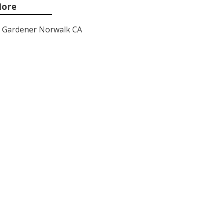
ore
Gardener Norwalk CA