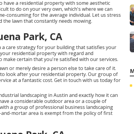
o have a residential property with some aesthetic
icult to do on your very own, which's where we can
ime-consuming for the average individual. Let us stress
d the lawn that constantly needs mowing.
uena Park, CA
 a care strategy for your building that satisfies your
 your residential property with regard and
make certain that you're satisfied with our services.
wn or merely desire a person else to take care of it.
M
n to look after your residential property. Our group of
rvice at a fantastic cost.
Get in touch with us
today for
ndustrial landscaping in Austin
and exactly how it can
 have a considerable outdoor area or a couple of
 with a group of professional business landscaping
-and-mortar area is exempt from the policy of first