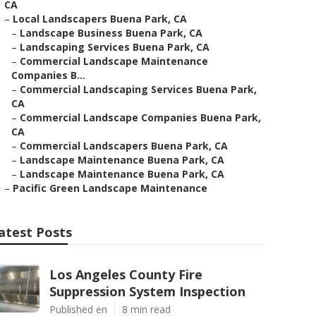
CA
–
Local Landscapers Buena Park, CA
–
Landscape Business Buena Park, CA
–
Landscaping Services Buena Park, CA
–
Commercial Landscape Maintenance
Companies B...
–
Commercial Landscaping Services Buena Park,
CA
–
Commercial Landscape Companies Buena Park,
CA
–
Commercial Landscapers Buena Park, CA
–
Landscape Maintenance Buena Park, CA
–
Landscape Maintenance Buena Park, CA
–
Pacific Green Landscape Maintenance
atest Posts
Los Angeles County Fire
Suppression System Inspection
Published en
8 min read