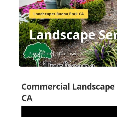
Landscaper Buena Park CA
Landscape Ser
Published en
11 min read
Commercial Landscape 
CA