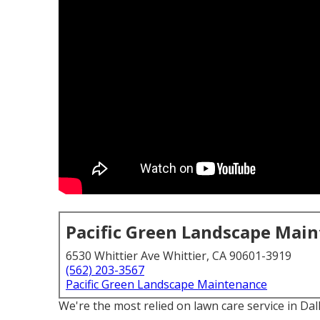
Pacific Green Landscape Mai
6530 Whittier Ave Whittier, CA 90601-3919
(562) 203-3567
Pacific Green Landscape Maintenance
We're the most relied on lawn care service in Da