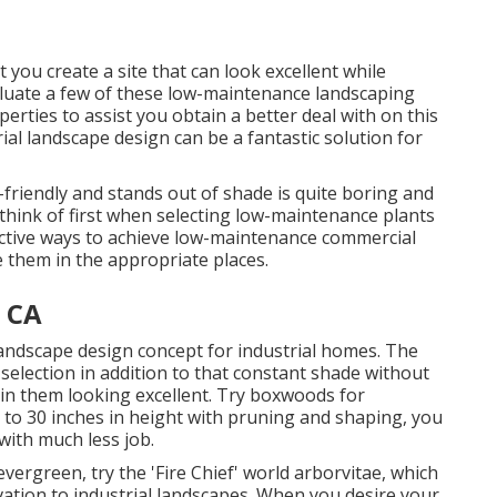
 you create a site that can look excellent while
evaluate a few of these low-maintenance landscaping
perties to assist you obtain a better deal with on this
al landscape design can be a fantastic solution for
-friendly and stands out of shade is quite boring and
think of first when selecting low-maintenance plants
ctive ways to achieve low-maintenance commercial
ce them in the appropriate places.
, CA
landscape design concept for industrial homes. The
election in addition to that constant shade without
tain them looking excellent. Try boxwoods for
to 30 inches in height with pruning and shaping, you
with much less job.
vergreen, try the 'Fire Chief' world arborvitae, which
evation to industrial landscapes. When you desire your