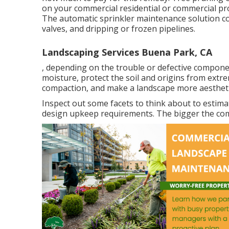
on your commercial residential or commercial pr
The automatic sprinkler maintenance solution co
valves, and dripping or frozen pipelines.
Landscaping Services Buena Park, CA
, depending on the trouble or defective component.
moisture, protect the soil and origins from extr
compaction, and make a landscape more aesthetic
Inspect out some facets to think about to estim
design upkeep requirements. The bigger the comme