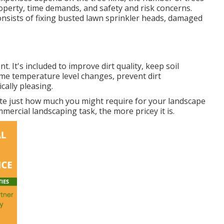
operty, time demands, and safety and risk concerns.
nsists of fixing busted lawn sprinkler heads, damaged
 It's included to improve dirt quality, keep soil
eme temperature level changes, prevent dirt
ally pleasing.
ate just how much you might require for your landscape
rcial landscaping task, the more pricey it is.