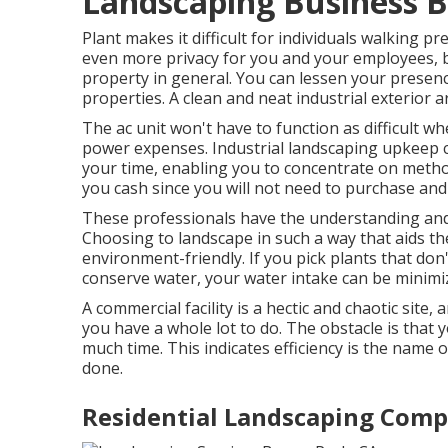
Landscaping Business 
Plant makes it difficult for individuals walking p
even more privacy for you and your employees, bu
property in general. You can lessen your prese
properties. A clean and neat industrial exterior
The ac unit won't have to function as difficult 
power expenses. Industrial landscaping upkeep c
your time, enabling you to concentrate on method
you cash since you will not need to purchase an
These professionals have the understanding and 
Choosing to landscape in such a way that aids t
environment-friendly. If you pick plants that don
conserve water, your water intake can be minimi
A commercial facility is a hectic and chaotic site
you have a whole lot to do. The obstacle is that 
much time. This indicates efficiency is the name 
done.
Residential Landscaping Comp