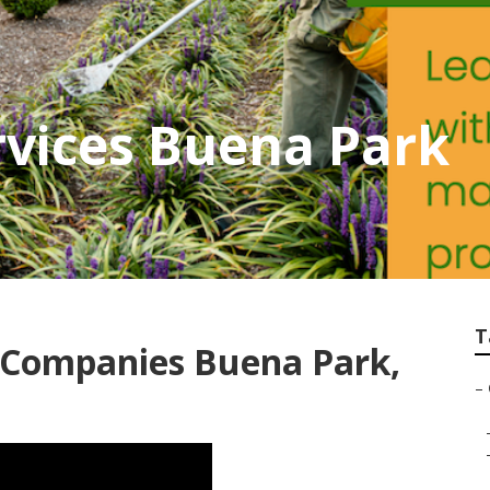
vices Buena Park
T
Companies Buena Park,
–