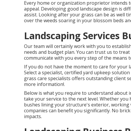
Every home or organization proprietor intends t
appeal. Developing good landscape design is diff
assist. Looking after your grass can be as well t
over the weeds soaring in your blossom beds an
Landscaping Services B
Our team will certainly work with you to establish
needs and budget plan. You can trust us to treat
communicate with you every step of the means to 
If you do not have the moment to care for your la
Select a specialist, certified yard upkeep solutio
grass care specialists offers outstanding client se
more information!.
Below is what you require to understand about
i
take your service to the next level. Whether you
bushes lining your structure's exterior, working
companies can benefit you significantly. No brick
impacts.