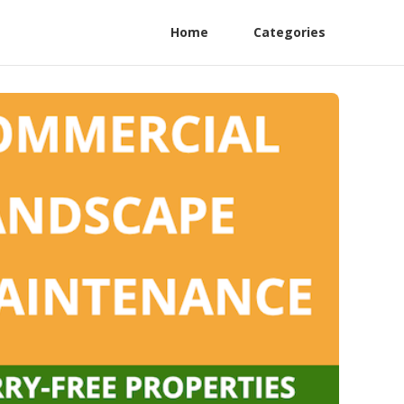
Home
Categories