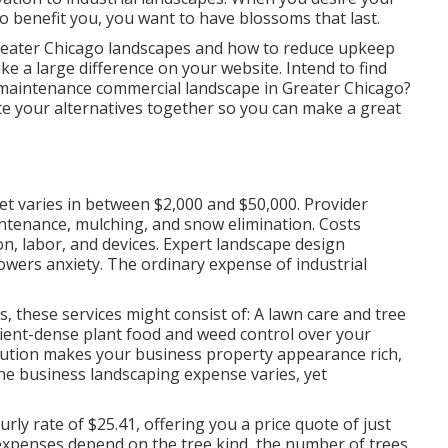
o benefit you,
you want to have blossoms that last
.
reater Chicago landscapes and how to reduce upkeep
a large difference on your website. Intend to find
maintenance commercial landscape in Greater Chicago?
te your alternatives together so you can make a great
t varies in between $2,000 and $50,000. Provider
aintenance, mulching, and snow elimination. Costs
n, labor, and devices. Expert landscape design
owers anxiety. The ordinary expense of industrial
these services might consist of: A lawn care and tree
utrient-dense plant food and weed control over your
olution makes your business property appearance rich,
he business landscaping expense varies, yet
ourly
rate of $25.41
, offering you a price quote of just
expenses depend on the tree kind, the number of trees