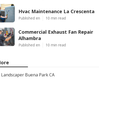
Hvac Maintenance La Crescenta
Published en
10 min read
Commercial Exhaust Fan Repair
Alhambra
Published en
10 min read
ore
Landscaper Buena Park CA