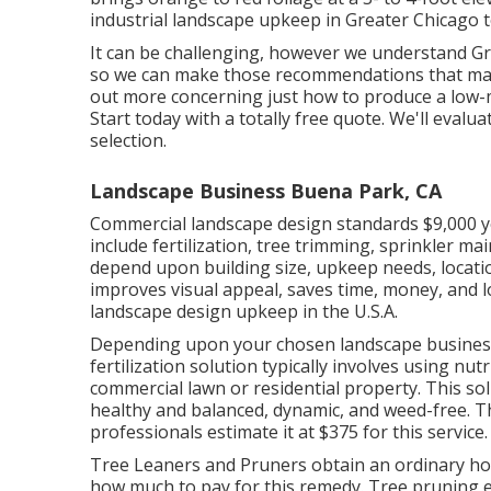
industrial landscape upkeep in Greater Chicago t
It can be challenging, however we understand G
so we can make those recommendations that make 
out more concerning just how to produce a low-
Start today with a totally free quote.
We'll evalua
selection.
Landscape Business Buena Park, CA
Commercial landscape design standards $9,000 ye
include fertilization, tree trimming, sprinkler m
depend upon building size, upkeep needs, locatio
improves visual appeal, saves time, money, and l
landscape design upkeep in the U.S.A.
Depending upon your chosen landscape business, 
fertilization solution typically involves using n
commercial lawn or residential property. This s
healthy and balanced, dynamic, and weed-free. T
professionals estimate it at
$375 for this service
.
Tree Leaners and Pruners obtain an ordinary h
how much to pay for this remedy. Tree pruning 