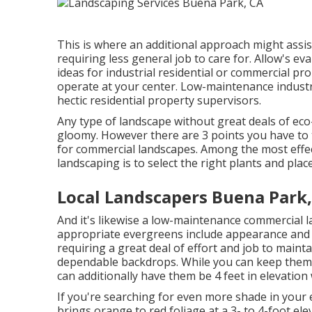
This is where an additional approach might assist
requiring less general job to care for. Allow's 
ideas for industrial residential or commercial pro
operate at your center. Low-maintenance industri
hectic residential property supervisors.
Any type of landscape without great deals of eco
gloomy. However there are 3 points you have to 
for commercial landscapes. Among the most effe
landscaping is to select the right plants and pla
Local Landscapers Buena Park
And it's likewise a low-maintenance commercial 
appropriate evergreens include appearance and s
requiring a great deal of effort and job to main
dependable backdrops. While you can keep them 
can additionally have them be 4 feet in elevation 
If you're searching for even more shade in your e
brings orange to red foliage at a 3- to 4-foot el