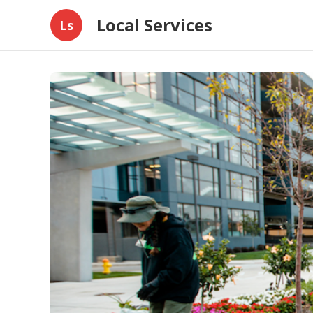
Local Services
Ls