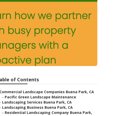
able of Contents
Commercial Landscape Companies Buena Park, CA
–
Pacific Green Landscape Maintenance
–
Landscaping Services Buena Park, CA
–
Landscaping Business Buena Park, CA
–
Residential Landscaping Company Buena Park,