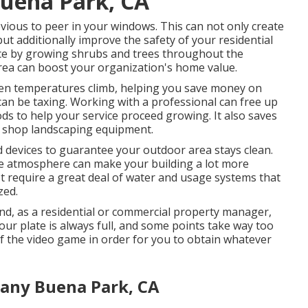
Buena Park, CA
revious to peer in your windows. This can not only create
t additionally improve the safety of your residential
nce by growing shrubs and trees throughout the
 area can boost your organization's home value.
when temperatures climb, helping you save money on
an be taxing. Working with a professional can free up
s to help your service proceed growing. It also saves
d shop landscaping equipment.
devices to guarantee your outdoor area stays clean.
he atmosphere can make your building a lot more
't require a great deal of water and usage systems that
zed.
, and, as a residential or commercial property manager,
your plate is always full, and some points take way too
of the video game in order for you to obtain whatever
any Buena Park, CA