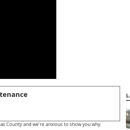
ntenance
L
llas County and we're anxious to show you why.