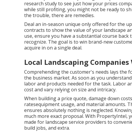
research study to see just how your prices compar
while still profiting, you might not be ready to sh
the trouble, there are remedies.
Deal an in-season unique only offered for the u
contracts to show the value of your landscape 
use, ensure you have a substantial course back t
recognize. The goal is to win brand-new customer
acquire in on a single deal.
Local Landscaping Companies 
Comprehending the customer's needs lays the fou
the business market. As soon as you understand
labor and products needed for the task. Labor an
cost and vary relying on size and intricacy.
When building a price quote, damage down costs 
ratesequipment usage, and material amounts. Th
ensures absolutely nothing is neglected. Knowing
much more exact proposal. With
PropertyIntel
, 
made for landscape service providers to conven
build jobs, and extra.