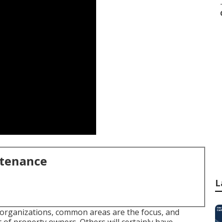
ntenance
L
organizations, common areas are the focus, and