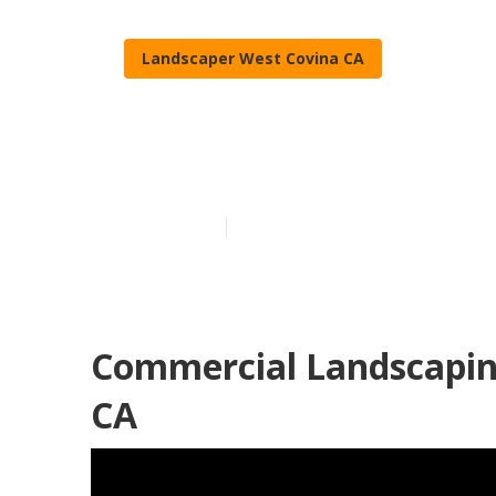
Landscaper West Covina CA
Landscaping 
Published en
11 min read
Commercial Landscapin
CA