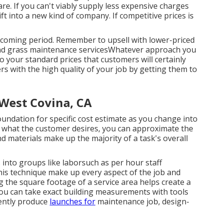
e. If you can't viably supply less expensive charges
ift into a new kind of company. If competitive prices is
pcoming period. Remember to upsell with lower-priced
and grass maintenance servicesWhatever approach you
o your standard prices that customers will certainly
s with the high quality of your job by getting them to
West Covina, CA
ndation for specific cost estimate as you change into
 what the customer desires, you can approximate the
d materials make up the majority of a task's overall
into groups like laborsuch as per hour staff
is technique make up every aspect of the job and
 the square footage of a service area helps create a
you can take exact building measurements with tools
iently produce
launches for
maintenance job, design-