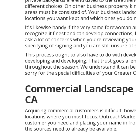
private backyards are entrusted to the treatment
different choices. On other business property kind
areas must be consisted of. Your business land
locations you want kept and which ones you do n
It's likewise handy if the very same forewoman a
recognize it finest and can develop connections,
ask a lot of concerns when you're reviewing you
specifying of signing and you are still unsure of 
This process ought to also have to do with devel
developing and developing. That trust goes a l
throughout the season. We understand it can be t
sorry for the special difficulties of your Greater
Commercial Landscape I
CA
Acquiring commercial customers is difficult, howe
locations where you must focus: OutreachMarketi
customer you need and placing your name in fro
the sources need to already be available.