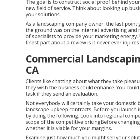
The goal is to construct social proof behind you
new field of service. Think about looking up busi
your solutions.
As a landscaping company owner, the last point 
the ground was on the internet advertising and 
of specialists to provide your marketing energy.
finest part about a review is it never ever injures
Commercial Landscapin
CA
Clients like chatting about what they take pleas
they wish the business could enhance. You could 
task if they send an evaluation.
Not everybody will certainly take your domestic
landscape upkeep contracts. Before you launch i
by doing the following: Look into regional comp
scope of the competitive pricingBefore changing 
whether it is viable for your margins.
Examine just how much you might sell your solut