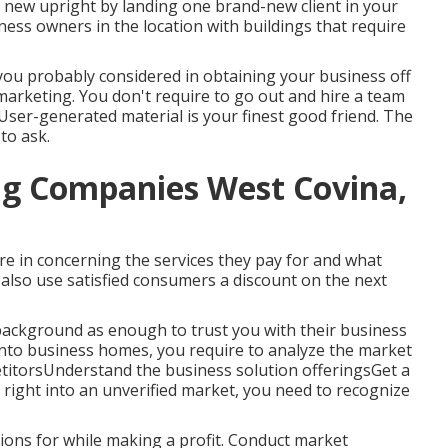
r new upright by landing one brand-new client in your
ness owners in the location with buildings that require
you probably considered in obtaining your business off
marketing. You don't require to go out and hire a team
 User-generated material is your finest good friend. The
 to ask.
g Companies West Covina,
ure in concerning the services they pay for and what
also use satisfied consumers a discount on the next
 background as enough to trust you with their business
nto business homes, you require to analyze the market
etitorsUnderstand the business solution offeringsGet a
right into an unverified market, you need to recognize
ions for while making a profit. Conduct market