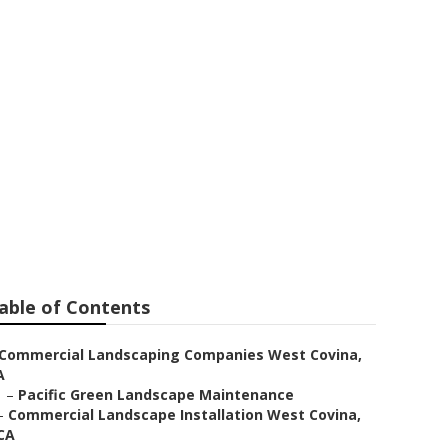
ovina
able of Contents
Commercial Landscaping Companies West Covina,
A
–
Pacific Green Landscape Maintenance
–
Commercial Landscape Installation West Covina,
CA