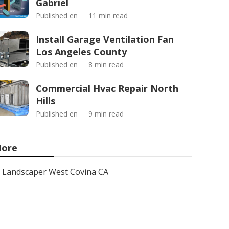
Gabriel
Published en
11 min read
Install Garage Ventilation Fan
Los Angeles County
Published en
8 min read
Commercial Hvac Repair North
Hills
Published en
9 min read
ore
Landscaper West Covina CA