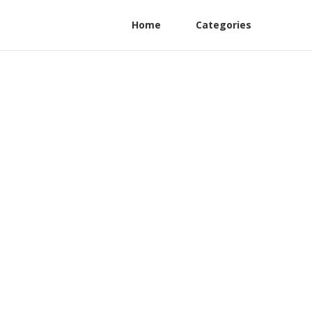
Home
Categories