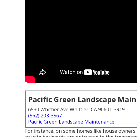
Pacific Green Landscape Mai
6530 Whittier Ave Whittier, CA 90601-3919
(562) 203-3567
Pacific Green Landscape Maintenance
For instance, on some homes like house owners 