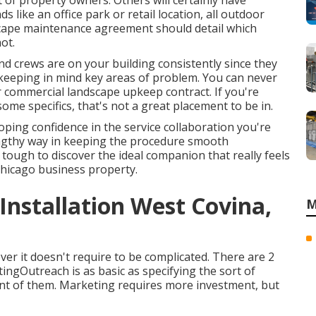
 of property owners. Others will certainly have
s like an office park or retail location, all outdoor
scape maintenance agreement should detail which
ot.
nd crews are on your building consistently since they
 keeping in mind key areas of problem. You can never
r commercial landscape upkeep contract. If you're
some specifics, that's not a great placement to be in.
oping confidence in the service collaboration you're
engthy way in keeping the procedure smooth
ough to discover the ideal companion that really feels
 Chicago
business property
.
nstallation West Covina,
M
ver it doesn't require to be complicated. There are 2
ngOutreach is as basic as specifying the sort of
nt of them. Marketing requires more investment, but