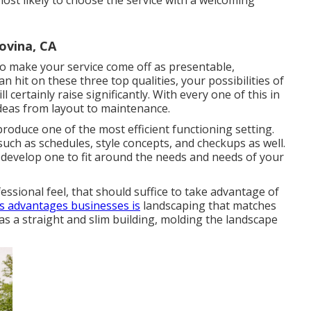
most likely to choose the service with a welcoming
vina, CA
to make your service come off as presentable,
n hit on these three top qualities, your possibilities of
 certainly raise significantly. With every one of this in
deas from layout to maintenance.
roduce one of the most efficient functioning setting.
such as schedules, style concepts, and checkups as well.
 develop one to fit around the needs and needs of your
essional feel, that should suffice to take advantage of
s advantages businesses is
landscaping that matches
as a straight and slim building, molding the landscape