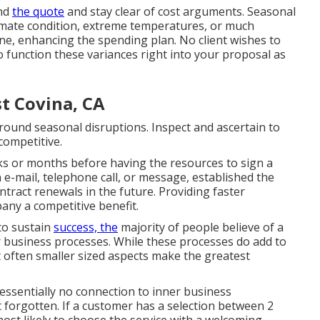
end
the quote
and stay clear of cost arguments. Seasonal
imate condition, extreme temperatures, or much
ine, enhancing the spending plan. No client wishes to
to function these variances right into your proposal as
t Covina, CA
round seasonal disruptions. Inspect and ascertain to
competitive.
s or months before having the resources to sign a
 e-mail, telephone call, or message, established the
ntract renewals
in the future. Providing faster
ny a competitive benefit.
to sustain
success, the
majority of people believe of a
r business processes. While these processes do add to
t often smaller sized aspects make the greatest
essentially no connection to inner business
 forgotten. If a customer has a selection between 2