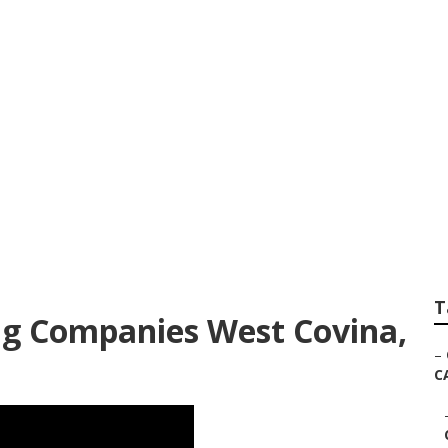
Commercial West C
T
g Companies West Covina,
–
C