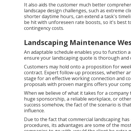
It also aids the customer much better compreh
landscape design challenges, such as extreme cl
shorter daytime hours, can extend a task's timel
be hit with unforeseen rate boosts, so it's best 
contingency costs.
Landscaping Maintenance Wes
An adaptable schedule enables you to function a
ensure your landscaping quote is thorough and 
Customers may hold onto a proposition for week
contract. Expert follow-up processes, whether an
stage for an effective working connection and
co
proposals with proven margins offers your compa
When we believe of what it takes for a company 
huge sponsorship, a reliable workplace, or othe
success somehow, the fact of the scenario is tha
influence.
Due to the fact that commercial landscaping has 
procedures, its advantages are some of the most