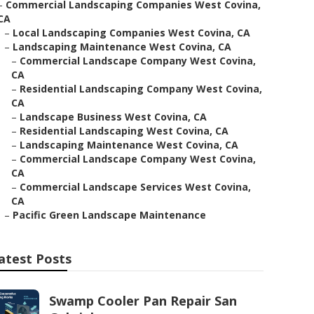
–
Commercial Landscaping Companies West Covina,
CA
–
Local Landscaping Companies West Covina, CA
–
Landscaping Maintenance West Covina, CA
–
Commercial Landscape Company West Covina,
CA
–
Residential Landscaping Company West Covina,
CA
–
Landscape Business West Covina, CA
–
Residential Landscaping West Covina, CA
–
Landscaping Maintenance West Covina, CA
–
Commercial Landscape Company West Covina,
CA
–
Commercial Landscape Services West Covina,
CA
–
Pacific Green Landscape Maintenance
atest Posts
Swamp Cooler Pan Repair San