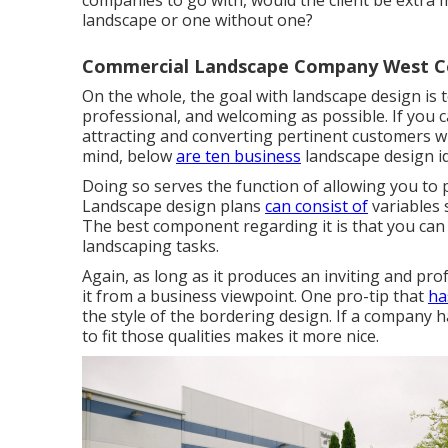
companies to go with, would the client be extra 
landscape or one without one?
Commercial Landscape Company West Co
On the whole, the goal with landscape design is 
professional, and welcoming as possible. If you ca
attracting and converting pertinent customers will
mind, below
are ten business
landscape design i
Doing so serves the function of allowing you to p
Landscape design plans
can consist of
variables 
The best component regarding it is that you can
landscaping tasks.
Again, as long as it produces an inviting and prof
it from a business viewpoint. One pro-tip that
ha
the style of the bordering design. If a company h
to fit those qualities makes it more nice.