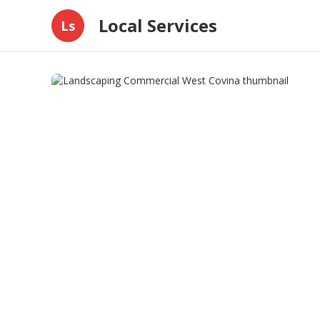
Local Services
Ls