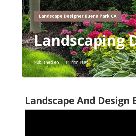
Landscape Designer Buena Park CA
Landscaping 
Published en
11 min read
Landscape And Design 