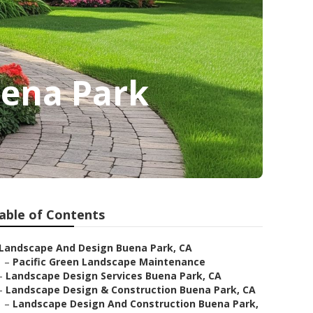
ena Park
able of Contents
Landscape And Design Buena Park, CA
–
Pacific Green Landscape Maintenance
–
Landscape Design Services Buena Park, CA
–
Landscape Design & Construction Buena Park, CA
–
Landscape Design And Construction Buena Park,