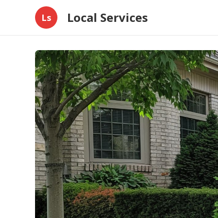
Local Services
Ls