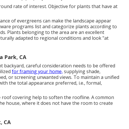
ound rate of interest. Objective for plants that have at
inance of evergreens can make the landscape appear
ware programs list and categorize plants according to
nds. Plants belonging to the area are an excellent
turally adapted to regional conditions and look "at
a Park, CA
nt backyard, careful consideration needs to be offered
ilized
for framing your home,
supplying shade,
 bed, or screening unwanted views. To maintain a unified
with the total appearance preferred, i.e., formal,
 roof covering help to soften the roofline. A common
 the house, where it does not have the room to create
, CA