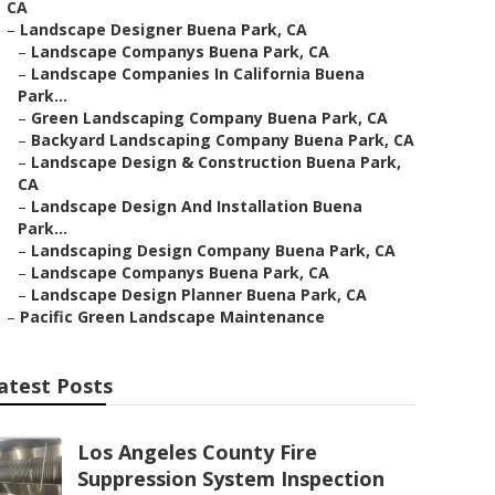
CA
–
Landscape Designer Buena Park, CA
–
Landscape Companys Buena Park, CA
–
Landscape Companies In California Buena
Park...
–
Green Landscaping Company Buena Park, CA
–
Backyard Landscaping Company Buena Park, CA
–
Landscape Design & Construction Buena Park,
CA
–
Landscape Design And Installation Buena
Park...
–
Landscaping Design Company Buena Park, CA
–
Landscape Companys Buena Park, CA
–
Landscape Design Planner Buena Park, CA
–
Pacific Green Landscape Maintenance
atest Posts
Los Angeles County Fire
Suppression System Inspection