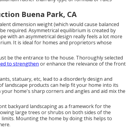
ction Buena Park, CA
ivalent dimension weight (which would cause balanced
be required. Asymmetrical equilibrium is created by
pe with an asymmetrical design really feels a lot more
rium. It is ideal for homes and proprietors whose
 must be the entrance to the house. Thoroughly selected
ed to strengthen
or enhance the relevance of the front
nts, statuary, etc, lead to a disorderly design and
f landscape products can help fit your home into its
n your home's sharp corners and angles and aid mix the
nt backyard landscaping as a framework for the
owing large trees or shrubs on both sides of the
s limits. Mounting the home by doing this helps to
here.