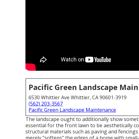
Pacific Green Landscape Mai
6530 Whittier Ave Whittier, CA 90601-3919
(562) 203-3567
Pacific Green Landscape Maintenance
The landscape ought to additionally show somethin
essential for the front lawn to be aesthetically 
structural materials such as paving and fencings
merely "softens" the edges of a home with small-