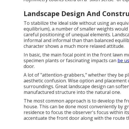
Landscape Design And Constru
To stabilize the ideal side without using an equ
equilibrium), a number of smaller weights would 
careful positioning of unequal elements. Landsca
informal and informal than than balanced equilib
character shows a much more relaxed attitude.
In basic, the main focal point in the front lawn
specimen plants or fascinating impacts can
be us
door.
A lot of "attention-grabbers," whether they be pla
aesthetic confusion. Wise option and placement o
surroundings. Great landscape design can softe
manufactured structure into the natural one.
The most common approach is to develop the fro
house. This can be done most conveniently by gr
residence to focus the observer's focus within it
accentuate the front door along with the route t