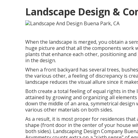
Landscape Design & Con
When the landscape is merged, you obtain a sens
huge picture and that all the components work wel
plants that enhance each other, positioning and
in the design.
When a front backyard has several trees, bushes 
the various other, a feeling of discrepancy is cre
landscape reduces the visual allure since it make
Both create a total feeling of equal rights in the 
attained by growing and organizing all elements 
down the middle of an area, symmetrical design w
various other materials on both sides.
As a result, it is most proper for residences that
shape (front door in the center of your house w
both sides). Landscaping Design Company Buena 
Asymmetry counts extra on a "sixth sense" of equ