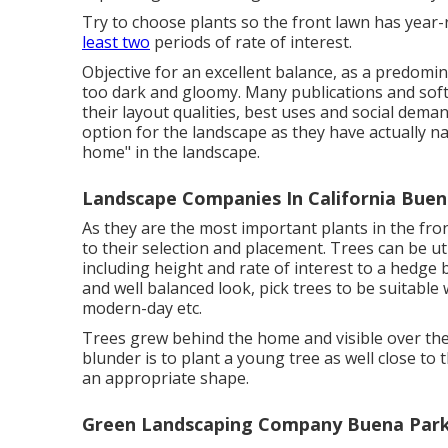
Try to choose plants so the front lawn has year-r
least two
periods of rate of interest.
Objective for an excellent balance, as a predom
too dark and gloomy. Many publications and soft
their layout qualities, best uses and social dema
option for the landscape as they have actually na
home" in the landscape.
Landscape Companies In California Buen
As they are the most important plants in the fro
to their selection and placement. Trees can be ut
including height and rate of interest to a hedge
and well balanced look, pick trees to be suitable 
modern-day etc.
Trees grew behind the home and visible over the
blunder is to plant a young tree as well close to
an appropriate shape.
Green Landscaping Company Buena Park