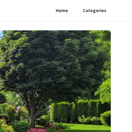
Home
Categories