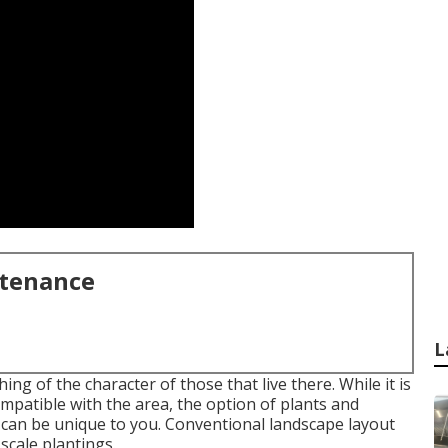
ntenance
L
g of the character of those that live there. While it is
compatible with the area, the option of plants and
 can be unique to you. Conventional landscape layout
scale plantings.