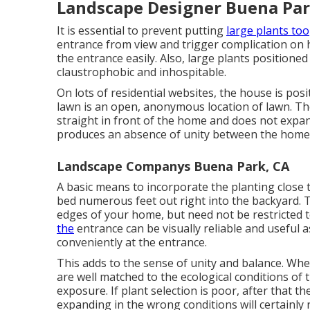
Landscape Designer Buena Par
It is essential to prevent putting
large plants too
entrance from view and trigger complication on ho
the entrance easily. Also, large plants positione
claustrophobic and inhospitable.
On lots of residential websites, the house is posi
lawn is an open, anonymous location of lawn. T
straight in front of the home and does not expand
produces an absence of unity between the home a
Landscape Companys Buena Park, CA
A basic means to incorporate the planting close 
bed numerous feet out right into the backyard. 
edges of your home, but need not be restricted t
the
entrance can be visually reliable and useful as
conveniently at the entrance.
This adds to the sense of unity and balance. When
are well matched to the ecological conditions of 
exposure. If plant selection is poor, after that t
expanding in the wrong conditions will certainly