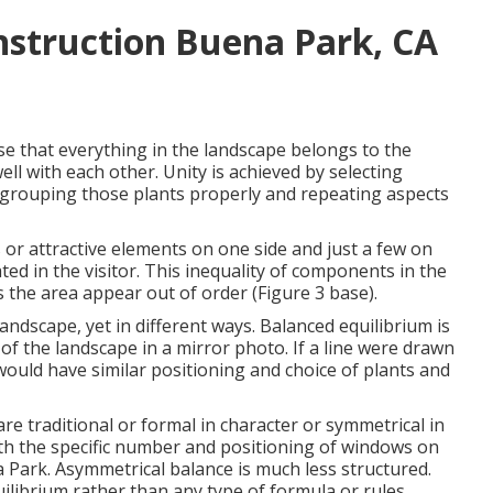
struction Buena Park, CA
e that everything in the landscape belongs to the
l with each other. Unity is achieved by selecting
 grouping those plants properly and repeating aspects
or attractive elements on one side and just a few on
ated in the visitor. This inequality of components in the
s the area appear out of order (Figure 3 base).
landscape, yet in different ways. Balanced equilibrium is
of the landscape in a mirror photo. If a line were drawn
ould have similar positioning and choice of plants and
 are traditional or formal in character or symmetrical in
ith the specific number and positioning of windows on
Park. Asymmetrical balance is much less structured.
ilibrium rather than any type of formula or rules