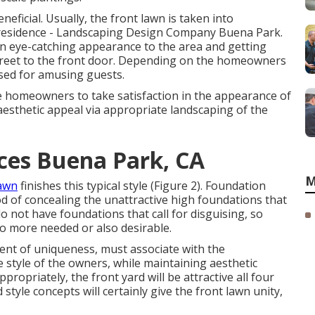
eficial. Usually, the front lawn is taken into
e residence - Landscaping Design Company Buena Park.
an eye-catching appearance to the area and getting
street to the front door. Depending on the homeowners
used for amusing guests.
e homeowners to take satisfaction in the appearance of
aesthetic appeal via appropriate landscaping of the
ces Buena Park, CA
M
lawn
finishes this typical style (Figure 2). Foundation
d of concealing the unattractive high foundations that
o not have foundations that call for disguising, so
no more needed or also desirable.
nent of uniqueness, must associate with the
 style of the owners, while maintaining aesthetic
ropriately, the front yard will be attractive all four
style concepts will certainly give the front lawn unity,