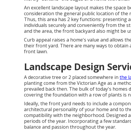
An excellent landscape layout makes the space ben
consideration the general public location of th
Thus, this area has 2 key functions: presenting 
individuals securely and conveniently from the 
and the area, the front backyard also might be 
Curb appeal raises a home's value and allows th
their front yard. There are many ways to obtain 
front lawn.
Landscape Design Servi
A decorative tree or 2 placed somewhere in
the 
planting come from the Victorian Age as a metho
prevailed back then. The bulk of today's homes d
covering the foundation with a row of plants is 
Ideally, the front yard needs to include a compo
architectural personality of your home and to the
compatibility with the neighborhood. Designed app
periods of the year. Incorporating a few standard 
balance and passion throughout the year.