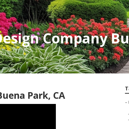
Design Company Bu
T
Buena Park, CA
–