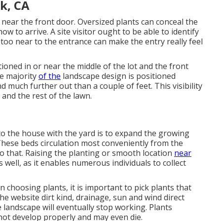
k, CA
near the front door. Oversized plants can conceal the
w to arrive. A site visitor ought to be able to identify
d too near to the entrance can make the entry really feel
tioned in or near the middle of the lot and the front
he majority
of the
landscape design is positioned
 much further out than a couple of feet. This visibility
nd the rest of the lawn.
to the house with the yard is to expand the growing
These beds circulation most conveniently from the
o that. Raising the planting or smooth location
near
 well, as it enables numerous individuals to collect
 choosing plants, it is important to pick plants that
the website dirt kind, drainage, sun and wind direct
he landscape will eventually stop working. Plants
 not develop properly and may even die.