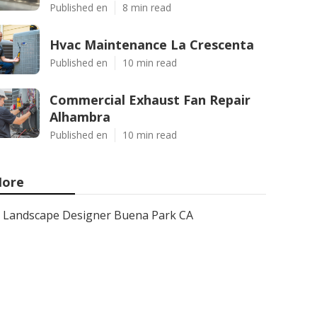
Published en
8 min read
Hvac Maintenance La Crescenta
Published en
10 min read
Commercial Exhaust Fan Repair
Alhambra
Published en
10 min read
ore
Landscape Designer Buena Park CA