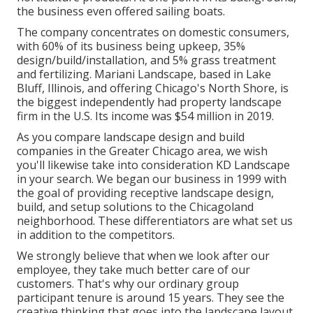
the business even offered sailing boats.
The company concentrates on domestic consumers,
with 60% of its business being upkeep, 35%
design/build/installation, and 5% grass treatment
and fertilizing. Mariani Landscape, based in Lake
Bluff, Illinois, and offering Chicago's North Shore, is
the biggest independently had property landscape
firm in the U.S. Its income was $54 million in 2019.
As you compare landscape design and build
companies in the Greater Chicago area, we wish
you'll likewise take into consideration
KD Landscape
in your search. We began our business in 1999 with
the goal of providing receptive landscape design,
build, and setup solutions to the Chicagoland
neighborhood. These differentiators are what set us
in addition to the competitors.
We strongly believe that when we look after our
employee, they take much better care of our
customers. That's why our ordinary group
participant tenure is around 15 years. They see the
creative thinking that goes into the landscape layout