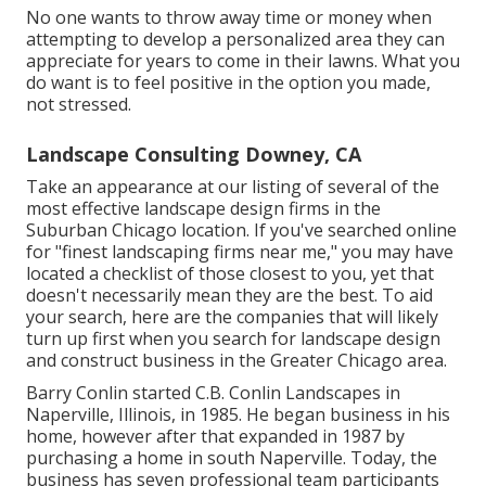
No one wants to throw away time or money when
attempting to develop a personalized area they can
appreciate for years to come in their lawns. What you
do want is to feel positive in the option you made,
not stressed.
Landscape Consulting Downey, CA
Take an appearance at our listing of several of the
most effective landscape design firms in the
Suburban Chicago location. If you've searched online
for "finest landscaping firms near me," you may have
located a checklist of those closest to you, yet that
doesn't necessarily mean they are the best. To aid
your search, here are the companies that will likely
turn up first when you search for landscape design
and construct business in the Greater Chicago area.
Barry Conlin started C.B. Conlin Landscapes in
Naperville, Illinois, in 1985. He began business in his
home, however after that expanded in 1987 by
purchasing a home in south Naperville. Today, the
business has seven professional team participants