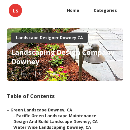
Ls
Home
Categories
Landscape Designer Downey CA
Landscaping Design Company
Downey
Published en
8 min read
Table of Contents
–
Green Landscape Downey, CA
–
Pacific Green Landscape Maintenance
–
Design And Build Landscape Downey, CA
–
Water Wise Landscaping Downey, CA