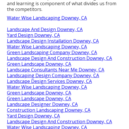
and learning is component of what divides us from
the competitors.
Water Wise Landscaping Downey, CA
Landscape And Design Downey, CA
Yard Design Downey, CA
Landscape Design Installation Downey, CA
Water Wise Landscaping Downey, CA
Green Landscaping Company Downey, CA
Landscape Design And Construction Downey, CA
Green Landscape Downey, CA
Landscape Consultants Near Me Downey, CA
Landscaping Design Company Downey, CA
Landscape Design Services Downey, CA
Water Wise Landscaping Downey, CA
Green Landscape Downey, CA
Green Landscape Downey, CA
Landscape Designer Downey, CA
Construction Landscaping Downey, CA
Yard Design Downey, CA
Landscape Design And Construction Downey, CA
Water Wise Landscaping Downey, CA