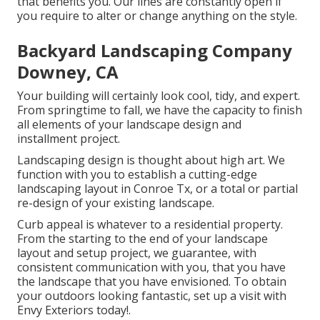
that benefits you. Our lines are constantly open if
you require to alter or change anything on the style.
Backyard Landscaping Company
Downey, CA
Your building will certainly look cool, tidy, and expert.
From springtime to fall, we have the capacity to finish
all elements of your landscape design and
installment project.
Landscaping design is thought about high art. We
function with you to establish a cutting-edge
landscaping layout in Conroe Tx, or a total or partial
re-design of your existing landscape.
Curb appeal is whatever to a residential property.
From the starting to the end of your landscape
layout and setup project, we guarantee, with
consistent communication with you, that you have
the landscape that you have envisioned. To obtain
your outdoors looking fantastic, set up a visit with
Envy Exteriors today!.