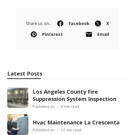
Share us on...
Facebook
X
Pinterest
Email
Latest Posts
Los Angeles County Fire
Suppression System Inspection
Published en
8 min read
Hvac Maintenance La Crescenta
Published en
10 min read