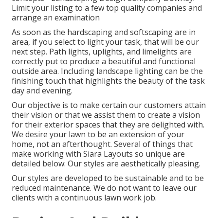
Limit your listing to a few top quality companies and
arrange an examination
As soon as the hardscaping and softscaping are in
area, if you select to light your task, that will be our
next step. Path lights, uplights, and limelights are
correctly put to produce a beautiful and functional
outside area. Including landscape lighting can be the
finishing touch that highlights the beauty of the task
day and evening.
Our objective is to make certain our customers attain
their vision or that we assist them to create a vision
for their exterior spaces that they are delighted with.
We desire your lawn to be an extension of your
home, not an afterthought. Several of things that
make working with Siara Layouts so unique are
detailed below: Our styles are aesthetically pleasing.
Our styles are developed to be sustainable and to be
reduced maintenance. We do not want to leave our
clients with a continuous lawn work job.