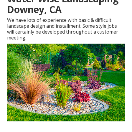
Downey, CA
We have lots of experience with basic & difficult
landscape design and installment. Some style jobs
will certainly be developed throughout a customer
meeting.