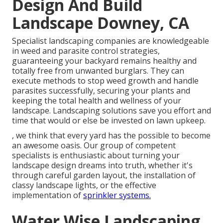
Design And Build
Landscape Downey, CA
Specialist landscaping companies are knowledgeable
in weed and parasite control strategies,
guaranteeing your backyard remains healthy and
totally free from unwanted burglars. They can
execute methods to stop weed growth and handle
parasites successfully, securing your plants and
keeping the total health and wellness of your
landscape. Landscaping solutions save you effort and
time that would or else be invested on lawn upkeep.
, we think that every yard has the possible to become
an awesome oasis. Our group of competent
specialists is enthusiastic about turning your
landscape design dreams into truth, whether it's
through careful garden layout, the installation of
classy landscape lights, or the effective
implementation of
sprinkler systems.
Water Wise Landscaping