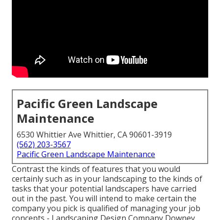
Pacific Green Landscape
Maintenance
6530 Whittier Ave Whittier, CA 90601-3919
(562) 203-3567
Pacific Green Landscape Maintenance
Contrast the kinds of features that you would
certainly such as in your landscaping to the kinds of
tasks that your potential landscapers have carried
out in the past. You will intend to make certain the
company you pick is qualified of managing your job
concepts - Landscaping Design Company Downey.