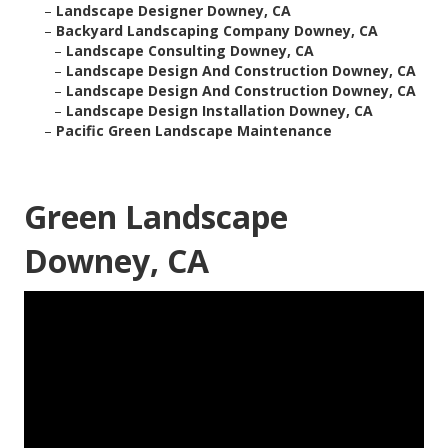
–
Landscape Designer Downey, CA
–
Backyard Landscaping Company Downey, CA
–
Landscape Consulting Downey, CA
–
Landscape Design And Construction Downey, CA
–
Landscape Design And Construction Downey, CA
–
Landscape Design Installation Downey, CA
–
Pacific Green Landscape Maintenance
Green Landscape
Downey, CA