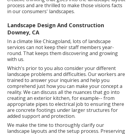
process and are thrilled to make those visions facts
in our consumers' landscapes.
Landscape Design And Construction
Downey, CA
In a climate like Chicagoland, lots of landscape
services can not keep their staff members year-
round. That keeps them discovering and growing
with us.
Which's prior to you also consider your different
landscape problems and difficulties. Our workers are
trained to answer your inquiries and help you
comprehend just how you can make your concept a
reality. We can discuss all the nuances that go into
creating an exterior kitchen, for example-- from
appropriate pipes to electrical job to ensuring there
are concrete footings under larger structures for
added support and protection.
We make the time to thoroughly clarify our
landscape layouts and the setup process. Preserving