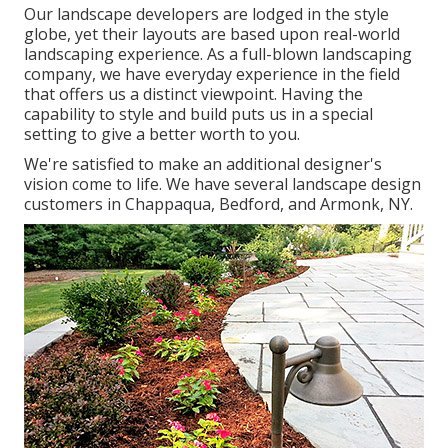
Our landscape developers are lodged in the style
globe, yet their layouts are based upon real-world
landscaping experience. As a full-blown landscaping
company, we have everyday experience in the field
that offers us a distinct viewpoint. Having the
capability to style and build puts us in a special
setting to give a better worth to you.
We're satisfied to make an additional designer's
vision come to life. We have several landscape design
customers in Chappaqua, Bedford, and Armonk, NY.