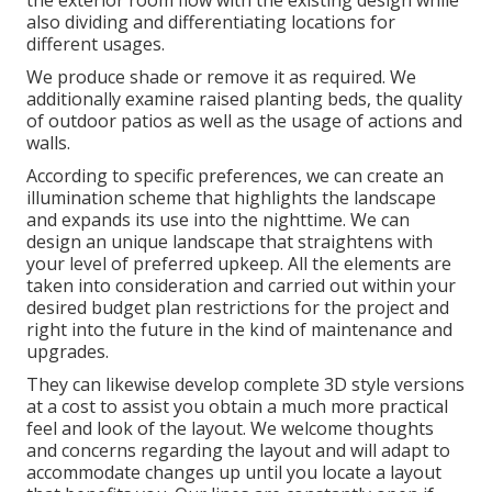
the exterior room flow with the existing design while
also dividing and differentiating locations for
different usages.
We produce shade or remove it as required. We
additionally examine raised planting beds, the quality
of outdoor patios as well as the usage of actions and
walls.
According to specific preferences, we can create an
illumination scheme that highlights the landscape
and expands its use into the nighttime. We can
design an unique landscape that straightens with
your level of preferred upkeep. All the elements are
taken into consideration and carried out within your
desired budget plan restrictions for the project and
right into the future in the kind of maintenance and
upgrades.
They can likewise develop complete 3D style versions
at a cost to assist you obtain a much more practical
feel and look of the layout. We welcome thoughts
and concerns regarding the layout and will adapt to
accommodate changes up until you locate a layout