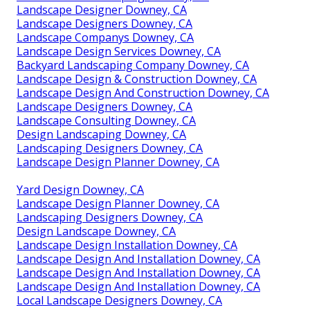
Landscape Designer Downey, CA
Landscape Designers Downey, CA
Landscape Companys Downey, CA
Landscape Design Services Downey, CA
Backyard Landscaping Company Downey, CA
Landscape Design & Construction Downey, CA
Landscape Design And Construction Downey, CA
Landscape Designers Downey, CA
Landscape Consulting Downey, CA
Design Landscaping Downey, CA
Landscaping Designers Downey, CA
Landscape Design Planner Downey, CA
Yard Design Downey, CA
Landscape Design Planner Downey, CA
Landscaping Designers Downey, CA
Design Landscape Downey, CA
Landscape Design Installation Downey, CA
Landscape Design And Installation Downey, CA
Landscape Design And Installation Downey, CA
Landscape Design And Installation Downey, CA
Local Landscape Designers Downey, CA