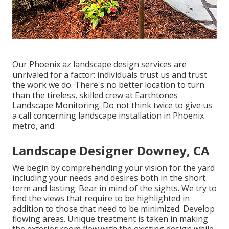
Our
Phoenix az landscape design services
are
unrivaled for a factor: individuals trust us and trust
the work we do. There's no better location to turn
than the tireless, skilled crew at Earthtones
Landscape Monitoring. Do not think twice to give us
a call concerning landscape installation in Phoenix
metro, and.
Landscape Designer Downey, CA
We begin by comprehending your vision for the yard
including your needs and desires both in the short
term and lasting. Bear in mind of the sights. We try to
find the views that require to be highlighted in
addition to those that need to be minimized. Develop
flowing areas. Unique treatment is taken in making