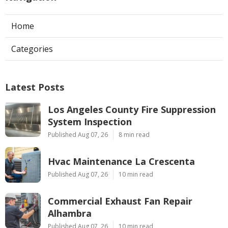
Home
Categories
Latest Posts
Los Angeles County Fire Suppression
System Inspection
Published Aug 07, 26
8 min read
Hvac Maintenance La Crescenta
Published Aug 07, 26
10 min read
Commercial Exhaust Fan Repair
Alhambra
Published Aug 07, 26
10 min read