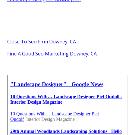
Close To Seo Firm Downey, CA
Find A Good Seo Marketing Downey, CA