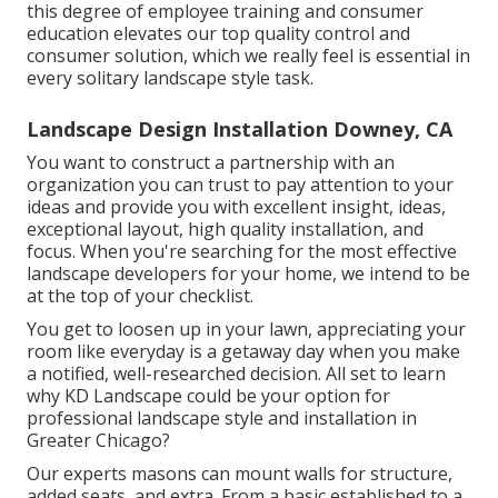
this degree of employee training and consumer
education elevates our top quality control and
consumer solution, which we really feel is essential in
every solitary landscape style task.
Landscape Design Installation Downey, CA
You want to construct a partnership with an
organization you can trust to pay attention to your
ideas and provide you with excellent insight, ideas,
exceptional layout, high quality installation, and
focus. When you're searching for the most effective
landscape developers for your home, we intend to be
at the top of your checklist.
You get to loosen up in your lawn, appreciating your
room like everyday is a getaway day when you make
a notified, well-researched decision. All set to learn
why KD Landscape could be your option for
professional landscape style and installation in
Greater Chicago?
Our experts masons can mount walls for structure,
added seats, and extra. From a basic established to a