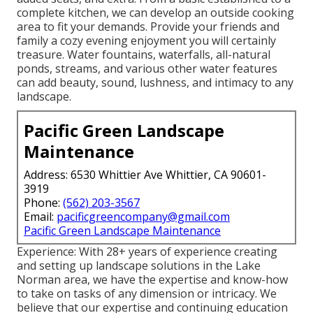
complete kitchen, we can develop an outside cooking
area to fit your demands. Provide your friends and
family a cozy evening enjoyment you will certainly
treasure. Water fountains, waterfalls, all-natural
ponds, streams, and various other water features
can add beauty, sound, lushness, and intimacy to any
landscape.
Pacific Green Landscape
Maintenance
Address: 6530 Whittier Ave Whittier, CA 90601-
3919
Phone:
(562) 203-3567
Email:
pacificgreencompany@gmail.com
Pacific Green Landscape Maintenance
Experience: With 28+ years of experience creating
and setting up landscape solutions in the Lake
Norman area, we have the expertise and know-how
to take on tasks of any dimension or intricacy. We
believe that our expertise and continuing education