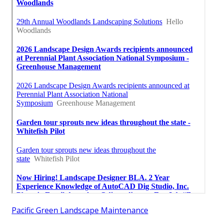
Pacific Green Landscape Maintenance