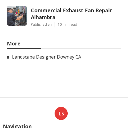
Commercial Exhaust Fan Repair
Alhambra
Published en
10 min read
More
Landscape Designer Downey CA
Ls
Navigation