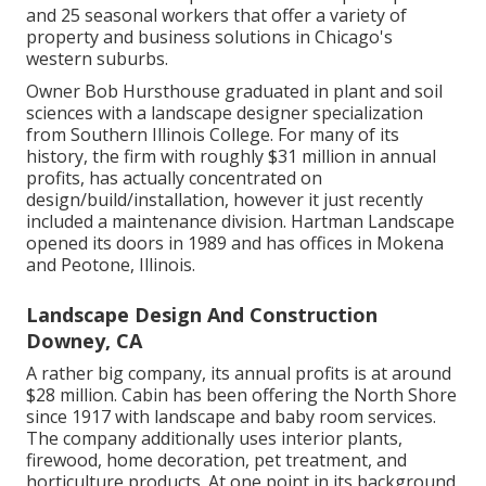
and 25 seasonal workers that offer a variety of
property and business solutions in Chicago's
western suburbs.
Owner Bob Hursthouse graduated in plant and soil
sciences with a landscape designer specialization
from Southern Illinois College. For many of its
history, the firm with roughly $31 million in annual
profits, has actually concentrated on
design/build/installation, however it just recently
included a maintenance division. Hartman Landscape
opened its doors in 1989 and has offices in Mokena
and Peotone, Illinois.
Landscape Design And Construction
Downey, CA
A rather big company, its annual profits is at around
$28 million. Cabin has been offering the North Shore
since 1917 with landscape and baby room services.
The company additionally uses interior plants,
firewood, home decoration, pet treatment, and
horticulture products. At one point in its background,