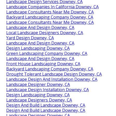
Landscape Design Services Downey, CA
Landscape Companies In California Downey, CA
Landscape Consultants Near Me Downey, CA
Backyard Landscaping Company Downey, CA
Landscape Consultants Near Me Downey, CA
Landscape And Design Downey, CA
Local Landscape Designers Downey, CA
Yard Design Downey, CA
Landscape And Design Downey, CA
Design Landscaping Downey, CA
Green Landscaping Company Downey, CA
Landscape And Design Downey, CA
Front House Landscaping Downey, CA
Backyard Landscaping Company Downey, CA
Drought Tolerant Landscape Design Downey, CA
Landscape Design And Installation Downey, CA
Landscape Designer Downey, CA
Landscape Design Installation Downey, CA
Design Landscaping Downey, CA
Landscape Designers Downey, CA
Design And Build Landscape Downey, CA
Design And Build Landscape Downey, CA
Landscape Designer Downey, CA