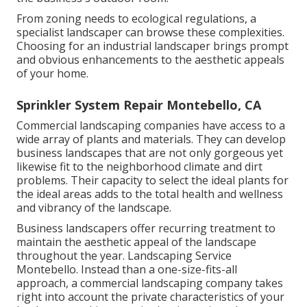
From zoning needs to ecological regulations, a
specialist landscaper can browse these complexities.
Choosing for an industrial landscaper brings prompt
and obvious enhancements to the aesthetic appeals
of your home.
Sprinkler System Repair Montebello, CA
Commercial landscaping companies have access to a
wide array of plants and materials. They can develop
business landscapes that are not only gorgeous yet
likewise fit to the neighborhood climate and
dirt
problems
. Their capacity to select the ideal plants for
the ideal areas adds to the total health and wellness
and vibrancy of the landscape.
Business landscapers offer recurring treatment to
maintain the aesthetic appeal of the landscape
throughout the year. Landscaping Service
Montebello. Instead than a one-size-fits-all
approach, a commercial landscaping company takes
right into account the private characteristics of your