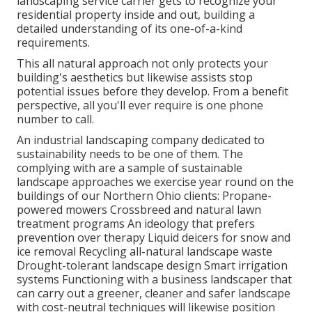
landscaping service carrier gets to recognize your
residential property inside and out, building a
detailed understanding of its one-of-a-kind
requirements.
This all natural approach not only protects your
building's aesthetics but likewise assists stop
potential issues before they develop. From a benefit
perspective, all you'll ever require is one phone
number to call.
An industrial landscaping company dedicated to
sustainability needs to be one of them. The
complying with are a sample of sustainable
landscape approaches we exercise year round on the
buildings of our Northern Ohio clients: Propane-
powered mowers Crossbreed and natural lawn
treatment programs An ideology that prefers
prevention over therapy Liquid deicers for snow and
ice removal Recycling all-natural landscape waste
Drought-tolerant landscape design Smart irrigation
systems Functioning with a business landscaper that
can carry out a greener, cleaner and safer landscape
with cost-neutral techniques will likewise position