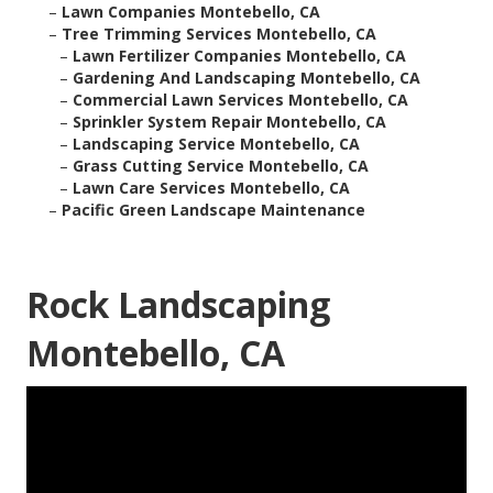
–
Lawn Companies Montebello, CA
–
Tree Trimming Services Montebello, CA
–
Lawn Fertilizer Companies Montebello, CA
–
Gardening And Landscaping Montebello, CA
–
Commercial Lawn Services Montebello, CA
–
Sprinkler System Repair Montebello, CA
–
Landscaping Service Montebello, CA
–
Grass Cutting Service Montebello, CA
–
Lawn Care Services Montebello, CA
–
Pacific Green Landscape Maintenance
Rock Landscaping
Montebello, CA