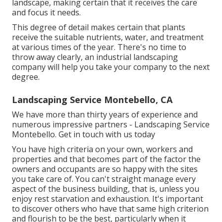
landscape, making certain that it receives the care
and focus it needs.
This degree of detail makes certain that plants
receive the suitable nutrients, water, and treatment
at various times of the year. There's no time to
throw away clearly, an industrial landscaping
company will help you take your company to the next
degree.
Landscaping Service Montebello, CA
We have more than thirty years of experience and
numerous impressive partners - Landscaping Service
Montebello.
Get in touch with us today
You have high criteria on your own, workers and
properties and that becomes part of the factor the
owners and occupants are so happy with the sites
you take care of. You can't straight manage every
aspect of the business building, that is, unless you
enjoy rest starvation and exhaustion. It's important
to discover others who have that same high criterion
and flourish to be the best, particularly when it