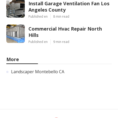
Install Garage Ventilation Fan Los
Angeles County
Published en
8 min read
Commercial Hvac Repair North
Hills
Published en
9 min read
More
Landscaper Montebello CA