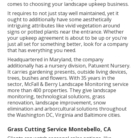
comes to choosing your landscape upkeep business.
It requires to not just stay well maintained, yet it
ought to additionally have some aesthetically
intriguing attributes like vivid vegetation around
signs or potted plants near the entrance. Whether
your upkeep agreement is about to be up or you're
just all set for something better, look for a company
that has everything you need.
Headquartered in Maryland, the company
additionally has a nursery division, Patuxent Nursery.
It carries gardening presents, outside living devices,
trees, bushes and flowers. With 35 years in the
sector, McFall & Berry Landscape Monitoring service
more than 400 properties. They give landscape
monitoring, technological solutions, grass
renovation, landscape improvement, snow
elimination and arborcultural solutions throughout
the Washington DC, Virginia and Baltimore cities.
Grass Cutting Service Montebello, CA