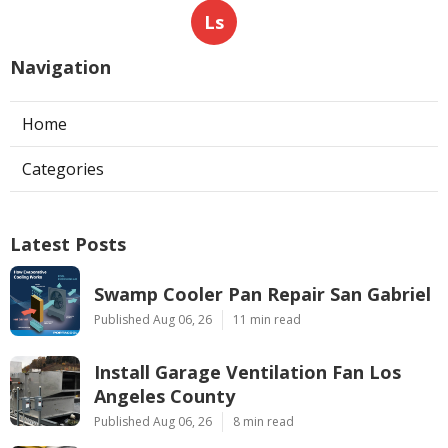
Ls
Navigation
Home
Categories
Latest Posts
Swamp Cooler Pan Repair San Gabriel
Published Aug 06, 26
11 min read
Install Garage Ventilation Fan Los
Angeles County
Published Aug 06, 26
8 min read