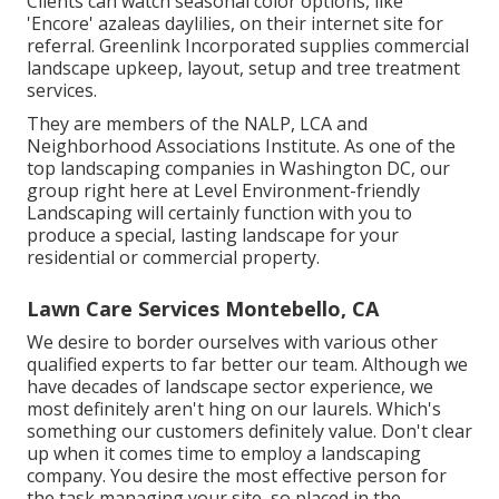
Clients can watch seasonal color options, like
'Encore' azaleas daylilies, on their internet site for
referral. Greenlink Incorporated supplies commercial
landscape upkeep, layout, setup and tree treatment
services.
They are members of the NALP, LCA and
Neighborhood Associations Institute. As one of the
top landscaping companies in Washington DC, our
group right here at Level Environment-friendly
Landscaping will certainly function with you to
produce a special, lasting landscape for your
residential or commercial property.
Lawn Care Services Montebello, CA
We desire to border ourselves with various other
qualified experts to far better
our team
. Although we
have decades of landscape sector experience, we
most definitely aren't hing on our laurels. Which's
something our customers definitely value. Don't clear
up when it comes time to employ a landscaping
company. You desire the most effective person for
the task managing your site, so placed in the