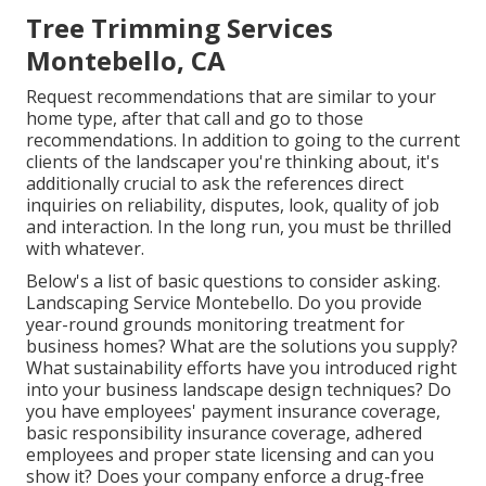
Tree Trimming Services
Montebello, CA
Request recommendations that are similar to your
home type, after that call and go to those
recommendations. In addition to going to the current
clients of the landscaper you're thinking about, it's
additionally crucial to ask the references direct
inquiries on reliability, disputes, look, quality of job
and interaction. In the long run, you must be thrilled
with whatever.
Below's a list of basic questions to consider asking.
Landscaping Service Montebello. Do you provide
year-round grounds monitoring treatment for
business homes? What are the solutions you supply?
What sustainability efforts have you introduced right
into your business landscape design techniques? Do
you have employees' payment insurance coverage,
basic responsibility insurance coverage, adhered
employees and proper state licensing and can you
show it? Does your company enforce a drug-free