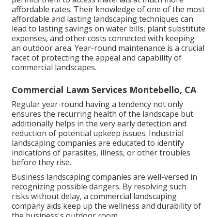
affordable rates. Their knowledge of one of the most
affordable and lasting landscaping techniques can
lead to lasting savings on water bills, plant substitute
expenses, and other costs connected with keeping
an outdoor area. Year-round maintenance is a crucial
facet of protecting the appeal and capability of
commercial landscapes.
Commercial Lawn Services Montebello, CA
Regular year-round having a tendency not only
ensures the recurring health of the landscape but
additionally helps in the very early detection and
reduction of potential upkeep issues. Industrial
landscaping companies are educated to identify
indications of parasites, illness, or other troubles
before they rise.
Business landscaping companies are well-versed in
recognizing possible dangers. By resolving such
risks without delay, a commercial landscaping
company aids keep up the wellness and durability of
the business's outdoor room.