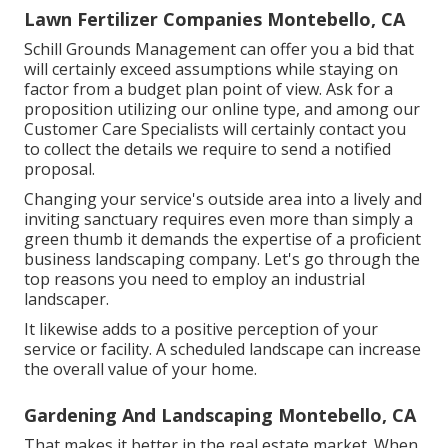
Lawn Fertilizer Companies Montebello, CA
Schill Grounds Management can offer you a bid that
will certainly exceed assumptions while staying on
factor from a budget plan point of view.
Ask for a
proposition utilizing our online type
, and among our
Customer Care Specialists will certainly contact you
to collect the details we require to send a notified
proposal.
Changing your service's outside area into a lively and
inviting sanctuary requires even more than simply a
green thumb it demands the expertise of a proficient
business landscaping company. Let's go through the
top reasons you need to employ an industrial
landscaper.
It likewise adds to a positive perception of your
service or facility. A scheduled landscape can increase
the overall value of your home.
Gardening And Landscaping Montebello, CA
That makes it better in the real estate market. When