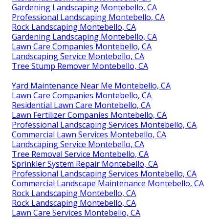
Gardening Landscaping Montebello, CA
Professional Landscaping Montebello, CA
Rock Landscaping Montebello, CA
Gardening Landscaping Montebello, CA
Lawn Care Companies Montebello, CA
Landscaping Service Montebello, CA
Tree Stump Remover Montebello, CA
Yard Maintenance Near Me Montebello, CA
Lawn Care Companies Montebello, CA
Residential Lawn Care Montebello, CA
Lawn Fertilizer Companies Montebello, CA
Professional Landscaping Services Montebello, CA
Commercial Lawn Services Montebello, CA
Landscaping Service Montebello, CA
Tree Removal Service Montebello, CA
Sprinkler System Repair Montebello, CA
Professional Landscaping Services Montebello, CA
Commercial Landscape Maintenance Montebello, CA
Rock Landscaping Montebello, CA
Rock Landscaping Montebello, CA
Lawn Care Services Montebello, CA