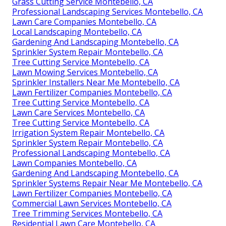
Grass Cutting Service Montebello, CA
Professional Landscaping Services Montebello, CA
Lawn Care Companies Montebello, CA
Local Landscaping Montebello, CA
Gardening And Landscaping Montebello, CA
Sprinkler System Repair Montebello, CA
Tree Cutting Service Montebello, CA
Lawn Mowing Services Montebello, CA
Sprinkler Installers Near Me Montebello, CA
Lawn Fertilizer Companies Montebello, CA
Tree Cutting Service Montebello, CA
Lawn Care Services Montebello, CA
Tree Cutting Service Montebello, CA
Irrigation System Repair Montebello, CA
Sprinkler System Repair Montebello, CA
Professional Landscaping Montebello, CA
Lawn Companies Montebello, CA
Gardening And Landscaping Montebello, CA
Sprinkler Systems Repair Near Me Montebello, CA
Lawn Fertilizer Companies Montebello, CA
Commercial Lawn Services Montebello, CA
Tree Trimming Services Montebello, CA
Residential Lawn Care Montebello, CA