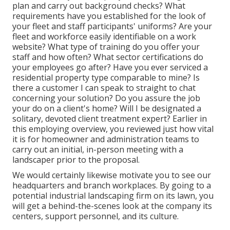
plan and carry out background checks? What
requirements have you established for the look of
your fleet and staff participants' uniforms? Are your
fleet and workforce easily identifiable on a work
website? What type of training do you offer your
staff and how often? What sector certifications do
your employees go after? Have you ever serviced a
residential property type comparable to mine? Is
there a customer I can speak to straight to chat
concerning your solution? Do you assure the job
your do on a client's home? Will I be designated a
solitary, devoted client treatment expert? Earlier in
this employing overview, you reviewed just how vital
it is for homeowner and administration teams to
carry out an initial, in-person meeting with a
landscaper prior to the proposal.
We would certainly likewise motivate you to see our
headquarters and branch workplaces. By going to a
potential industrial landscaping firm on its lawn, you
will get a behind-the-scenes look at the company its
centers, support personnel, and its culture.