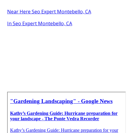
Near Here Seo Expert Montebello, CA
In Seo Expert Montebello, CA