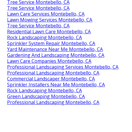
Tree Service Montebello, CA
Tree Service Montebello, CA
Lawn Care Services Montebello, CA
Lawn Mowing Services Montebello, CA
Tree Service Montebello, CA
Residential Lawn Care Montebello, CA
Rock Landscaping Montebello, CA
Sprinkler System Repair Montebello, CA
Yard Maintenance Near Me Montebello, CA
Gardening And Landscaping Montebello, CA
Lawn Care Companies Montebello, CA
Professional Landscaping Services Montebello, CA
Professional Landscaping Montebello, CA
Commercial Landscaper Montebello, CA
Sprinkler Installers Near Me Montebello, CA
Rock Landscaping Montebello, CA
Green Landscaping Montebello, CA
Professional Landscaping Montebello, CA