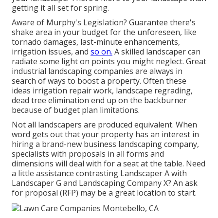
getting it all set for spring.
Aware of Murphy's Legislation? Guarantee there's
shake area in your budget for the unforeseen, like
tornado damages, last-minute enhancements,
irrigation issues, and
so on.
A skilled landscaper can
radiate some light on points you might neglect. Great
industrial landscaping companies are always in
search of ways to boost a property. Often these
ideas irrigation repair work, landscape regrading,
dead tree elimination end up on the backburner
because of budget plan limitations.
Not all landscapers are produced equivalent. When
word gets out that your property has an interest in
hiring a brand-new business landscaping company,
specialists with proposals in all forms and
dimensions will deal with for a seat at the table. Need
a little assistance contrasting Landscaper A with
Landscaper G and Landscaping Company X? An ask
for proposal (RFP) may be a great location to start.