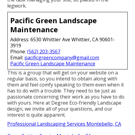
legwork.
Pacific Green Landscape
Maintenance
Address: 6530 Whittier Ave Whittier, CA 90601-
3919
Phone:
(562) 203-3567
Email:
pacificgreencompany@gmail.com
Pacific Green Landscape Maintenance
This is a group that will get on your website on a
regular basis, so you intend to obtain along with
them and feel comfy speaking to them even when it
has to do with a trouble. They need to be just as
passionate concerning their work as you have to do
with yours. Here at Degree Eco-friendly Landscape
design, we invite all of your questions, and our
interest is quite apparent.
Professional Landscaping Services Montebello, CA