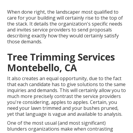
When done right, the landscaper most qualified to
care for your building will certainly rise to the top of
the stack. It details the organization's specific needs
and invites service providers to send proposals
describing exactly how they would certainly satisfy
those demands.
Tree Trimming Services
Montebello, CA
It also creates an equal opportunity, due to the fact
that each candidate has to give solutions to the same
inquiries and demands. This will certainly allow you to
much more precisely contrast the service providers
you're considering, apples to apples. Certain, you
need your lawn trimmed and your bushes pruned,
yet that language is vague and available to analysis.
One of the most usual (and most significant)
blunders organizations make when contrasting