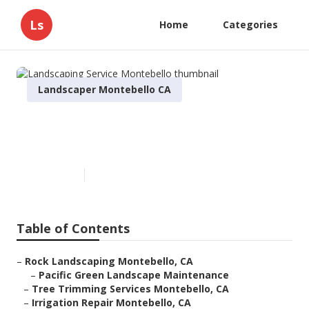
Ls
Home
Categories
Landscaper Montebello CA
Landscaping Service
Montebello
Published en
10 min read
Table of Contents
–
Rock Landscaping Montebello, CA
–
Pacific Green Landscape Maintenance
–
Tree Trimming Services Montebello, CA
–
Irrigation Repair Montebello, CA