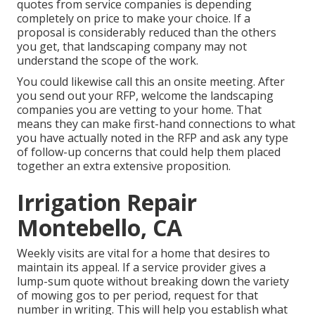
quotes from service companies is depending
completely on price to make your choice. If a
proposal is considerably reduced than the others
you get, that landscaping company may not
understand the scope of the work.
You could likewise call this an onsite meeting. After
you send out your RFP, welcome the landscaping
companies you are vetting to your home. That
means they can make first-hand connections to what
you have actually noted in the RFP and ask any type
of follow-up concerns that could help them placed
together an extra extensive proposition.
Irrigation Repair
Montebello, CA
Weekly visits are vital for a home that desires to
maintain its appeal. If a service provider gives a
lump-sum quote without breaking down the variety
of mowing gos to per period, request for that
number in writing. This will help you establish what