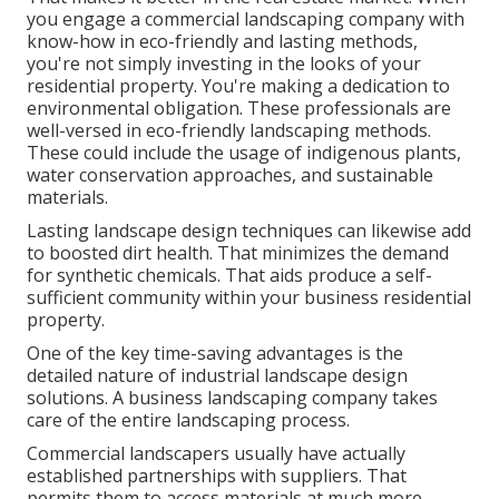
you engage a commercial landscaping company with
know-how in eco-friendly and lasting methods,
you're not simply investing in the looks of your
residential property. You're making a dedication to
environmental obligation. These professionals are
well-versed in eco-friendly landscaping methods.
These could include the usage of
indigenous plants
,
water conservation approaches, and sustainable
materials.
Lasting landscape design techniques can likewise add
to boosted dirt health. That minimizes the demand
for synthetic chemicals. That aids produce a self-
sufficient community within your business residential
property.
One of the key time-saving advantages is the
detailed nature of industrial landscape design
solutions. A business landscaping company takes
care of the entire landscaping process.
Commercial landscapers usually have actually
established partnerships with suppliers. That
permits them to access materials at much more