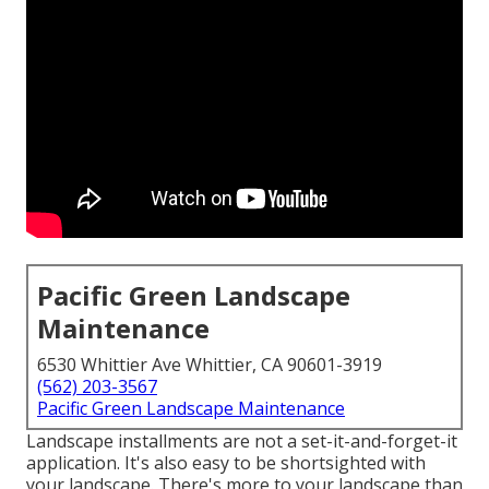
Pacific Green Landscape
Maintenance
6530 Whittier Ave Whittier, CA 90601-3919
(562) 203-3567
Pacific Green Landscape Maintenance
Landscape installments are not a set-it-and-forget-it
application. It's also easy to be shortsighted with
your landscape. There's more to your landscape than