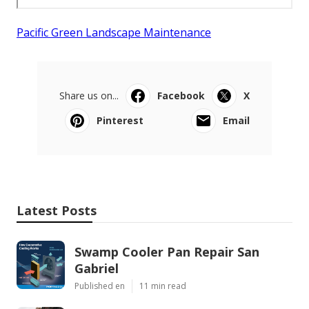
Pacific Green Landscape Maintenance
Share us on...
Facebook
X
Pinterest
Email
Latest Posts
Swamp Cooler Pan Repair San
Gabriel
Published en
11 min read