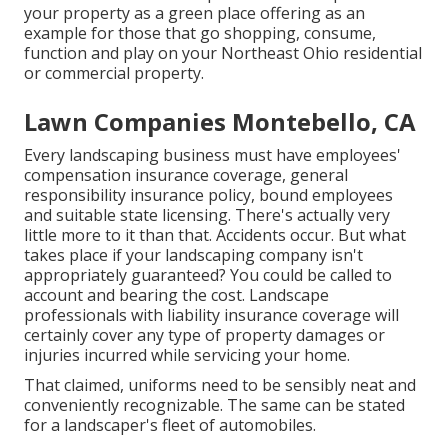
your property as a green place offering as an
example for those that go shopping, consume,
function and play on your Northeast Ohio residential
or commercial property.
Lawn Companies Montebello, CA
Every landscaping business must have employees'
compensation insurance coverage, general
responsibility insurance policy, bound employees
and suitable state licensing. There's actually very
little more to it than that. Accidents occur. But what
takes place if your landscaping company isn't
appropriately guaranteed? You could be called to
account and bearing the cost. Landscape
professionals with liability insurance coverage will
certainly cover any type of property damages or
injuries incurred while servicing your home.
That claimed, uniforms need to be sensibly neat and
conveniently recognizable. The same can be stated
for a landscaper's fleet of automobiles.