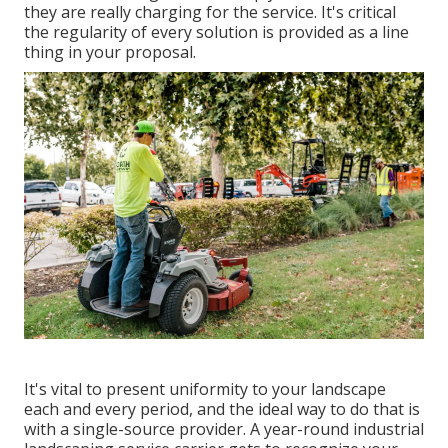
they are really charging for the service. It's critical
the regularity of every solution is provided as a line
thing in your proposal.
It's vital to present uniformity to your landscape
each and every period, and the ideal way to do that is
with a single-source provider. A year-round industrial