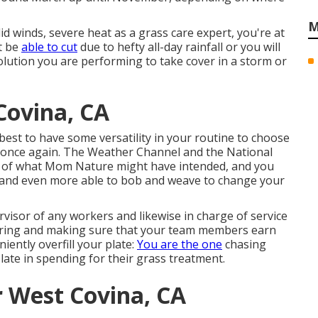
M
lid winds, severe heat as a grass care expert, you're at
t be
able to cut
due to hefty all-day rainfall or you will
olution you are performing to take cover in a storm or
ovina, CA
s best to have some versatility in your routine to choose
y once again. The Weather Channel and the National
p of what Mom Nature might have intended, and you
e and even more able to bob and weave to change your
visor of any workers and likewise in charge of service
firing and making sure that your team members earn
ently overfill your plate:
You are the one
chasing
late in spending for their grass treatment.
r West Covina, CA