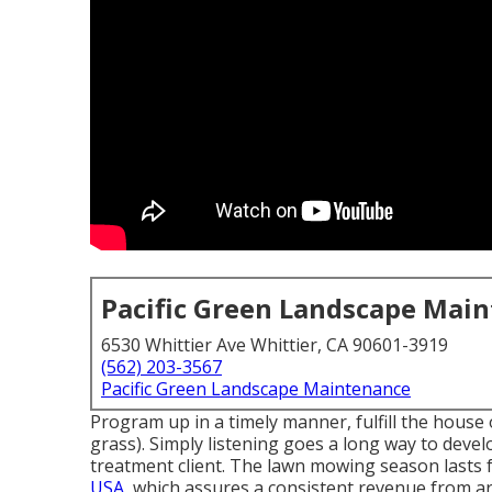
Pacific Green Landscape Mai
6530 Whittier Ave Whittier, CA 90601-3919
(562) 203-3567
Pacific Green Landscape Maintenance
Program up in a timely manner, fulfill the house o
grass). Simply listening goes a long way to deve
treatment client. The lawn mowing season last
USA,
which assures a consistent revenue from 