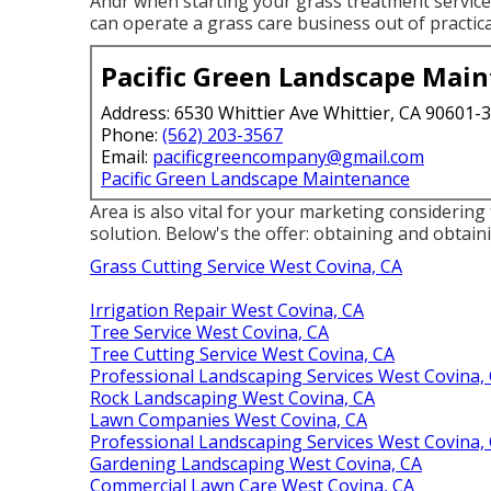
Andr when starting your grass treatment service: 
can operate a grass care business out of practic
Pacific Green Landscape Mai
Address: 6530 Whittier Ave Whittier, CA 90601-
Phone:
(562) 203-3567
Email:
pacificgreencompany@gmail.com
Pacific Green Landscape Maintenance
Area is also vital for your marketing considering 
solution. Below's the offer: obtaining and obtai
Grass Cutting Service West Covina, CA
Irrigation Repair West Covina, CA
Tree Service West Covina, CA
Tree Cutting Service West Covina, CA
Professional Landscaping Services West Covina,
Rock Landscaping West Covina, CA
Lawn Companies West Covina, CA
Professional Landscaping Services West Covina,
Gardening Landscaping West Covina, CA
Commercial Lawn Care West Covina, CA