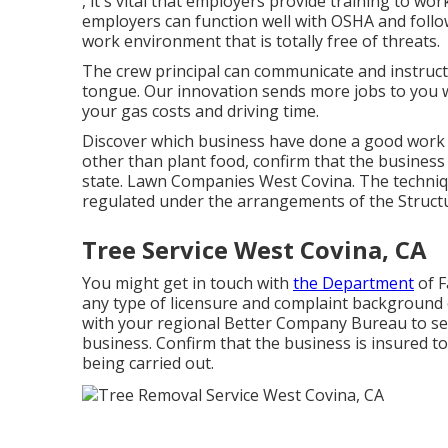
, it's vital that employers provide training to w
employers can function well with OSHA and follo
work environment that is totally free of threats.
The crew principal can communicate and instruc
tongue. Our innovation sends more jobs to you 
your gas costs and driving time.
Discover which business have done a good work an
other than plant food, confirm that the business
state. Lawn Companies West Covina. The technique 
regulated under the arrangements of the Structu
Tree Service West Covina, CA
You might get in touch with
the Department
of F
any type of licensure and complaint background 
with your regional Better Company Bureau to see
business. Confirm that the business is insured t
being carried out.