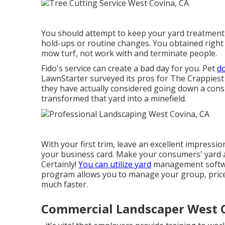
You should attempt to keep your yard treatment 
hold-ups or routine changes. You obtained right i
mow turf, not work with and terminate people.
Fido's service can create a bad day for you. Pet
do
LawnStarter surveyed its pros for
The Crappiest
they have actually considered going down a cons
transformed that yard into a minefield.
With your first trim, leave an excellent impress
your business card. Make your consumers' yard a
Certainly!
You can utilize yard
management softwar
program allows you to manage your group, price
much faster.
Commercial Landscaper West 