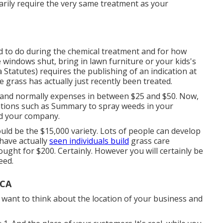
sarily require the very same treatment as your
 to do during the chemical treatment and for how
 windows shut, bring in lawn furniture or your kids's
da Statutes) requires the publishing of an indication at
e grass has actually just recently been treated.
ies and normally expenses in between $25 and $50. Now,
cations such as Summary to spray weeds in your
d your company.
uld be the $15,000 variety. Lots of people can develop
I have actually
seen individuals build
grass care
ght for $200. Certainly. However you will certainly be
eed.
 CA
l want to think about the location of your business and