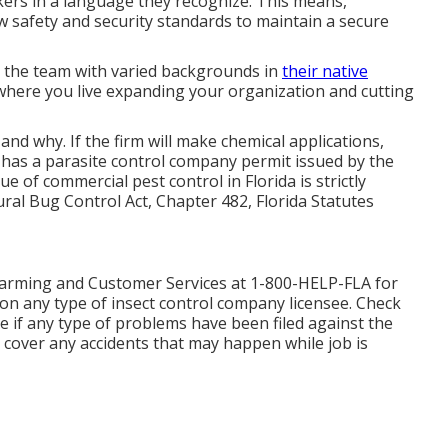
orkers in a language they recognize. This means,
w safety and security standards to maintain a secure
t the team with varied backgrounds in
their native
where you live expanding your organization and cutting
d why. If the firm will make chemical applications,
 has a parasite control company permit issued by the
of commercial pest control in Florida is strictly
ral Bug Control Act, Chapter 482, Florida Statutes
arming and Customer Services at 1-800-HELP-FLA for
on any type of insect control company licensee. Check
 if any type of problems have been filed against the
o cover any accidents that may happen while job is