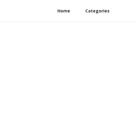
Home
Categories