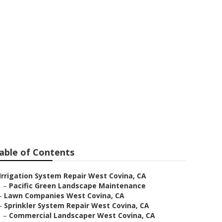
able of Contents
Irrigation System Repair West Covina, CA
–
Pacific Green Landscape Maintenance
–
Lawn Companies West Covina, CA
–
Sprinkler System Repair West Covina, CA
–
Commercial Landscaper West Covina, CA