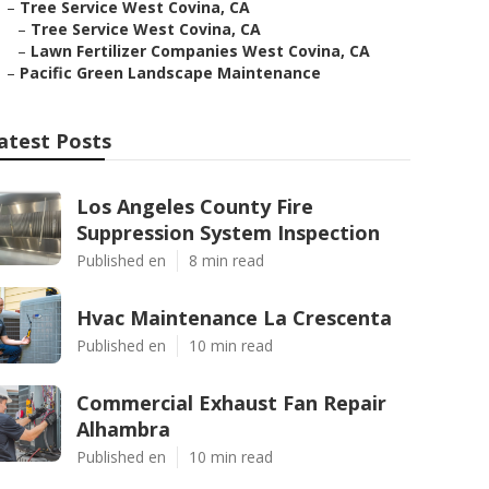
–
Tree Service West Covina, CA
–
Tree Service West Covina, CA
–
Lawn Fertilizer Companies West Covina, CA
–
Pacific Green Landscape Maintenance
atest Posts
Los Angeles County Fire
Suppression System Inspection
Published en
8 min read
Hvac Maintenance La Crescenta
Published en
10 min read
Commercial Exhaust Fan Repair
Alhambra
Published en
10 min read