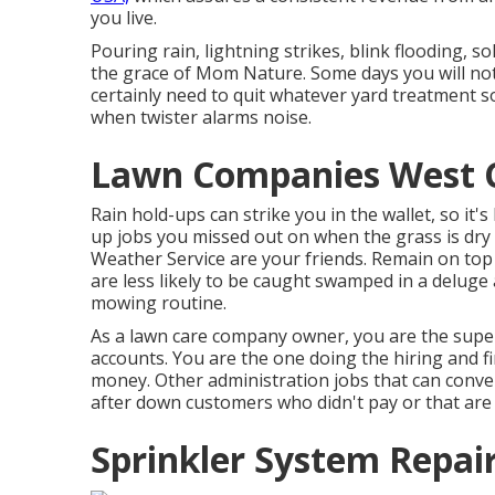
you live.
Pouring rain, lightning strikes, blink flooding, so
the grace of Mom Nature. Some days you will no
certainly need to quit whatever yard treatment s
when twister alarms noise.
Lawn Companies West C
Rain hold-ups can strike you in the wallet, so it'
up jobs you missed out on when the grass is dr
Weather Service are your friends. Remain on to
are less likely to be caught swamped in a delug
mowing routine.
As a lawn care company owner, you are the super
accounts. You are the one doing the hiring and 
money. Other administration jobs that can conveni
after down customers who didn't pay or that are 
Sprinkler System Repai