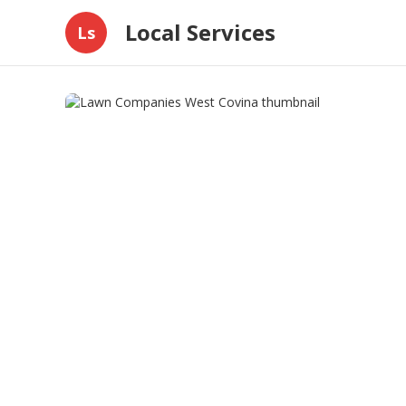
Local Services
Ls