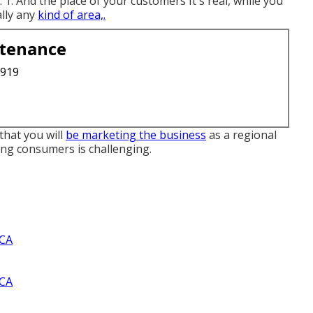
1. And the place of your customers It's real, while you
ally any
kind of area,.
ntenance
3919
that you will
be marketing the business
as a regional
ning consumers is challenging.
 CA
 CA