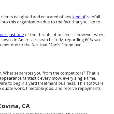
clients delighted and educated of any
kind of
rainfall
nto this organization due to the fact that you like to
o is just one
of the threats of business, however when
 Lawns in America research study
, regarding 60% said
umer due to the fact that Man's Friend had
ion. What separates you from the competitors? That is
ppearance fantastic every mow, every single time.
e to begin a yard treatment business. This software
 quote work, timetable jobs, and receive repayments
Covina, CA