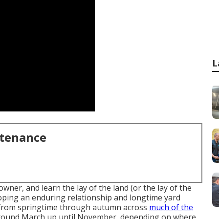
L
ntenance
wner, and learn the lay of the land (or the lay of the
loping an enduring relationship and longtime yard
s from springtime through autumn across
much of the
around March up until November, depending on where