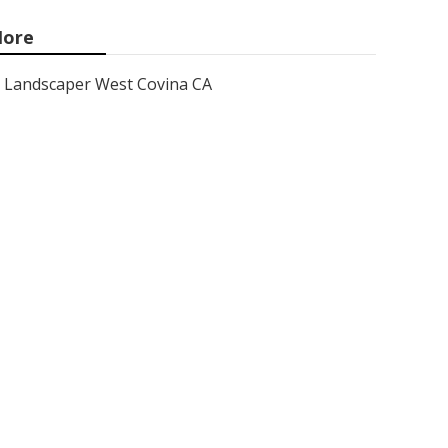
ore
Landscaper West Covina CA