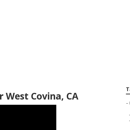
es West Covina
T
r West Covina, CA
–