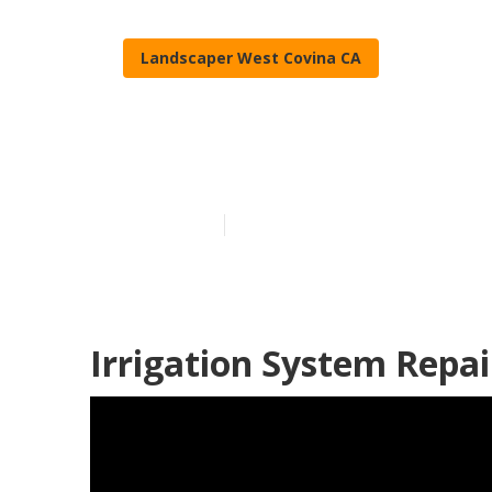
Landscaper West Covina CA
Lawn Compani
Published en
5 min read
Irrigation System Repai