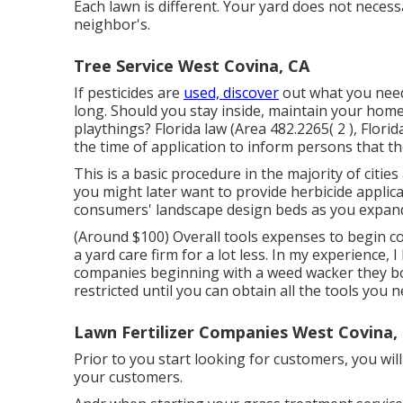
Each lawn is different. Your yard does not neces
neighbor's.
Tree Service West Covina, CA
If pesticides are
used, discover
out what you need
long. Should you stay inside, maintain your home
playthings? Florida law (Area 482.2265( 2 ), Flori
the time of application to inform persons that th
This is a basic procedure in the majority of cit
you might later want to provide herbicide appli
consumers' landscape design beds as you expan
(Around $100) Overall tools expenses to begin co
a yard care firm for a lot less. In my experience, 
companies beginning with a weed wacker they bou
restricted until you can obtain all the tools you n
Lawn Fertilizer Companies West Covina,
Prior to you start looking for customers, you wil
your customers.