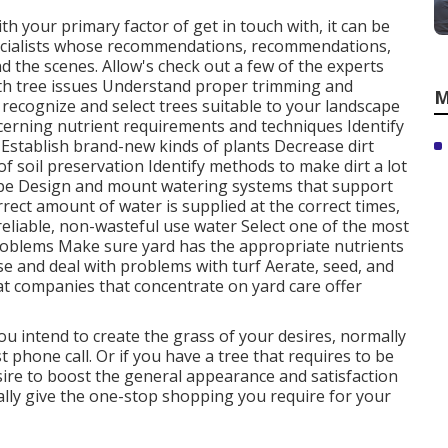
ith your primary factor of get in touch with, it can be
ecialists whose recommendations, recommendations,
d the scenes. Allow's check out a few of the experts
ith
tree issues
Understand proper
trimming
and
M
n recognize and
select trees
suitable to your landscape
ncerning nutrient requirements and techniques Identify
Establish brand-new kinds of plants Decrease dirt
 soil preservation Identify methods to make dirt a lot
cape Design and mount
watering systems
that support
rect amount of water is supplied at the correct times,
reliable, non-wasteful use water Select one of the most
blems Make sure yard has the appropriate nutrients
e and deal with problems with turf Aerate, seed, and
at companies that concentrate on yard care offer
you intend to create the grass of your desires, normally
t phone call. Or if you have a tree that requires to be
esire to boost the general appearance and satisfaction
ally give the one-stop shopping you require for your