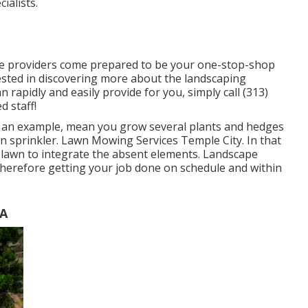
alists.
ce providers come prepared to be your one-stop-shop
erested in discovering more about the landscaping
rapidly and easily provide for you, simply call (313)
 staff!