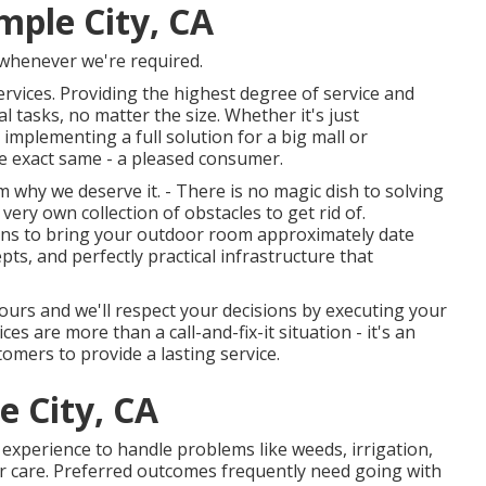
mple City, CA
 whenever we're required.
ervices. Providing the highest degree of service and
al tasks, no matter the size. Whether it's just
mplementing a full solution for a big mall or
he exact same - a pleased consumer.
why we deserve it. - There is no magic dish to solving
very own collection of obstacles to get rid of.
eans to bring your outdoor room approximately date
pts, and perfectly practical infrastructure that
 yours and we'll respect your decisions by executing your
es are more than a call-and-fix-it situation - it's an
mers to provide a lasting service.
 City, CA
experience to handle problems like weeds, irrigation,
r care. Preferred outcomes frequently need going with