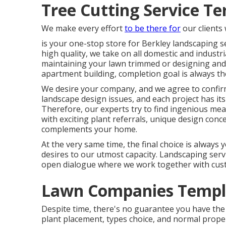
Tree Cutting Service Te
We make every effort
to be there for
our clients
is your one-stop store for Berkley landscaping s
high quality, we take on all domestic and industri
maintaining your lawn trimmed or designing and i
apartment building, completion goal is always t
We desire your company, and we agree to confirm 
landscape design issues, and each project has its 
Therefore, our experts try to find ingenious m
with exciting plant referrals, unique design conce
complements your home.
At the very same time, the final choice is always
desires to our utmost capacity. Landscaping servic
open dialogue where we work together with custo
Lawn Companies Temple
Despite time, there's no guarantee you have the 
plant placement, types choice, and normal prope