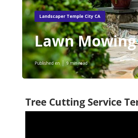
Landscaper Temple City CA
Lawn Mowing 
Published en
9 min read
Tree Cutting Service Te