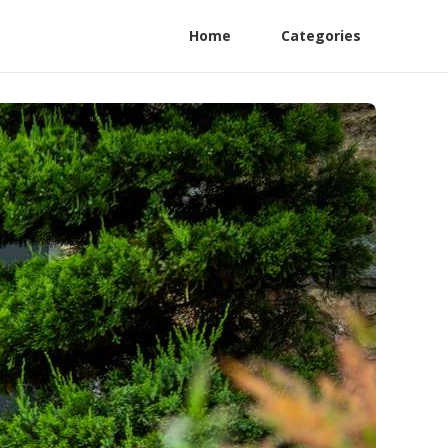
Home
Categories