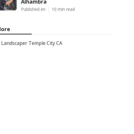
Alhambra
Published en
10 min read
ore
Landscaper Temple City CA