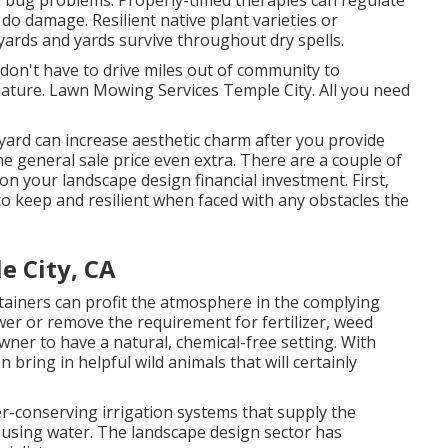
d
bug problems
. Properly-timed therapies can regulate
do damage. Resilient native plant varieties or
ards and yards survive throughout dry spells.
 don't have to drive miles out of community to
nature. Lawn Mowing Services Temple City. All you need
ard can increase aesthetic charm after you provide
 general sale price even extra. There are a couple of
on your landscape design financial investment. First,
 to keep and resilient when faced with any obstacles the
e City, CA
tainers
can profit the atmosphere in the complying
er or remove the requirement for fertilizer, weed
wner to have a natural, chemical-free setting. With
 bring in helpful wild animals that will certainly
er-conserving irrigation systems that supply the
using water. The landscape design sector has