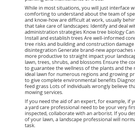
While in most situations, you will just interface w
comforting to understand about the team of sp
and know-how are difficult at work, usually behin
that take care of landscapes: Identify and deal w
administration strategies Know tree biology Ca
Install and establish trees Are well-informed co
tree risks
and building and construction damage 
disintegration Generate brand-new approaches of
more productive to straight impact your lands
lawn, trees, shrubs, and blossoms Ensure the cor
to guarantee the wellness of the plants and the 
ideal
lawn
for numerous regions and growing pro
to give complete environmental benefits Diagnos
feed
grass Lots of individuals wrongly believe th
mowing services.
If you need the aid of an expert, for example, if 
a yard care professional need to be your very firs
inspected, collaborate with an arborist. If you d
of your lawn, a landscape professional will norm
task.