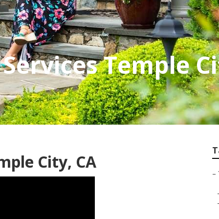
Services Temple Ci
T
mple City, CA
–