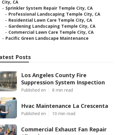
City, CA
–
Sprinkler System Repair Temple City, CA
–
Professional Landscaping Temple City, CA
–
Residential Lawn Care Temple City, CA
–
Gardening Landscaping Temple City, CA
–
Commercial Lawn Care Temple City, CA
–
Pacific Green Landscape Maintenance
atest Posts
Los Angeles County Fire
Suppression System Inspection
Published en
8 min read
Hvac Maintenance La Crescenta
Published en
10 min read
Commercial Exhaust Fan Repair