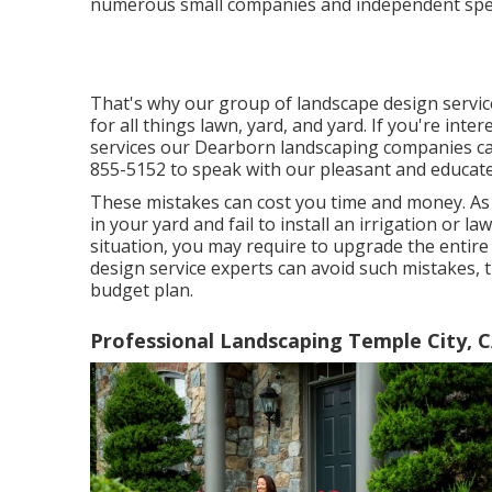
numerous small companies and independent speci
That's why our group of landscape design servi
for all things lawn, yard, and yard. If you're int
services our Dearborn landscaping companies can 
855-5152 to speak with our pleasant and educated