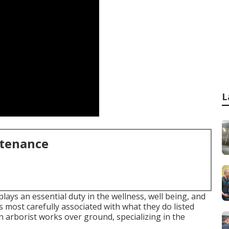
L
ntenance
ys an essential duty in the wellness, well being, and
 most carefully associated with what they do listed
an arborist works over ground, specializing in the