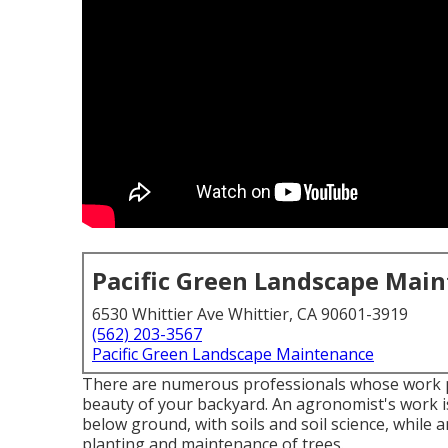
Pacific Green Landscape Mai
6530 Whittier Ave Whittier, CA 90601-3919
(562) 203-3567
Pacific Green Landscape Maintenance
There are numerous professionals whose work pla
beauty of your backyard. An agronomist's work is
below ground, with soils and soil science, while 
planting and maintenance of trees.