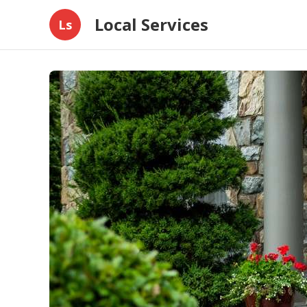
Local Services
Ls