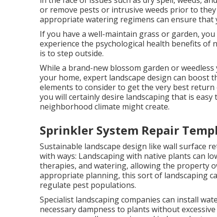
in the face of issues such as dry spell, weeds, an
or remove pests or intrusive weeds prior to they 
appropriate watering regimens can ensure that y
If you have a well-maintain grass or garden, you
experience the psychological health benefits of 
is to step outside.
While a brand-new blossom garden or weedless y
your home, expert landscape design can boost the
elements to consider to get the very best return 
you will certainly desire landscaping that is easy
neighborhood climate might create.
Sprinkler System Repair Templ
Sustainable landscape design like
wall surface re
with ways:
Landscaping with native plants
can low
therapies, and watering, allowing the property o
appropriate planning, this sort of landscaping can
regulate pest populations.
Specialist landscaping companies can install wat
necessary dampness to plants without excessive 