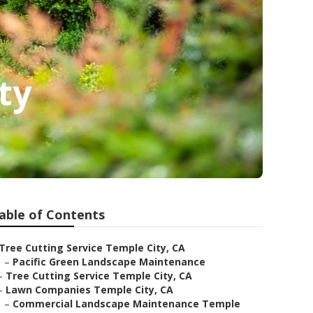
ty
able of Contents
Tree Cutting Service Temple City, CA
–
Pacific Green Landscape Maintenance
–
Tree Cutting Service Temple City, CA
–
Lawn Companies Temple City, CA
–
Commercial Landscape Maintenance Temple