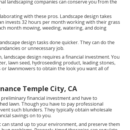
nal landscaping companies can conserve you from the
.
llaborating with these pros. Landscape design takes
an invests
32 hours per month working with their grass
 each month mowing, weeding, watering, and doing
andscape design tasks done quicker. They can do the
undancies or unnecessary job.
, landscape design requires a financial investment. You
izer, lawn seed,
hydroseeding product
, leading stones,
s
or
lawnmowers
to obtain the look you want all of
nance Temple City, CA
preliminary financial investment and have to
ched lawn. Though you have to pay professional
vent such blunders. They typically obtain wholesale
ancial savings on to you.
hat can stand up to your environment, and preserve them