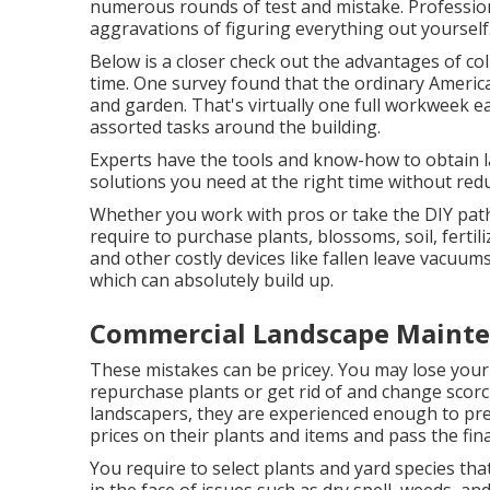
numerous rounds of test and mistake. Professio
aggravations of figuring everything out yourself
Below is a closer check out the advantages of co
time. One survey found that the ordinary Americ
and garden
. That's virtually one full workweek
assorted tasks around the building.
Experts have the tools and know-how to obtain l
solutions you need at the right time without red
Whether you work with pros or take the DIY path
require to purchase plants, blossoms, soil, fertil
and other costly devices like
fallen leave vacuum
which can absolutely build up.
Commercial Landscape Mainte
These mistakes can be pricey. You may lose your 
repurchase plants or get rid of and change scor
landscapers, they are experienced enough to pre
prices on their plants and items and pass the fin
You require to select plants and yard species t