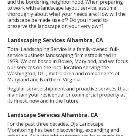
and the bordering neighborhood. When preparing
to work with a landscape layout service, assume
thoroughly about what your needs are: How will the
landscape be made use of? Do you intend to
preserve the landscape on your very own?
Landscaping Services Alhambra, CA
Total Landscaping Service is a family-owned, full-
service business landscaping firm established in
1979. We are based in Bowie, Maryland, and we focus
our services on the local location serving the
Washington, D.C., metro area and components of
Maryland and Northern Virginia.
Regular service shipment and proactive services that
maintain your residential or commercial property at
its finest, now and in the future.
Landscape Services Alhambra, CA
For the past three decades, DJs Landscape
Monitoring has been discovering, expanding and
adapting. As a straight outcome, we have made the