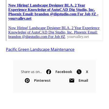
Pacific Green Landscape Maintenance
Share us on...
Facebook
X
Pinterest
Email