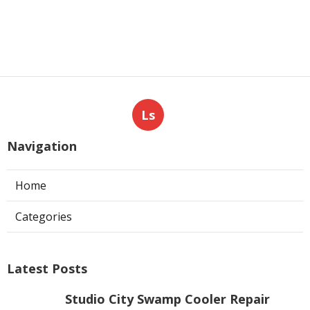
Ls
Navigation
Home
Categories
Latest Posts
Studio City Swamp Cooler Repair