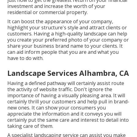
just how to get the greatest return on your financial
investment and increase the worth of your
residential or commercial property.
It can boost the appearance of your company,
highlight your structure's style and attract clients or
customers. Having a high-quality landscape can help
you create your preferred photo of your company or
share your business brand name to your clients. It
can aid inform people that you are and what you
have to do with.
Landscape Services Alhambra, CA
Having a defined pathway will certainly assist route
the activity of website traffic. Don't ignore the
importance of having a visually pleasing area. It will
certainly thrill your customers and help pull in brand-
new ones. It can show your consumers you
appreciate the information and it conveys you will
certainly put the same care and interest to detail into
taking care of them.
A specialist landscaping service can assist you make