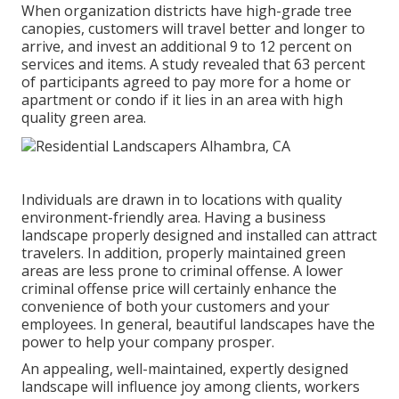
When organization districts have high-grade tree
canopies, customers will travel better and longer to
arrive, and invest an additional 9 to 12 percent on
services and items. A study revealed that 63 percent
of participants agreed to pay more for a home or
apartment or condo if it lies in an area with high
quality green area.
Individuals are drawn in to locations with quality
environment-friendly area. Having a business
landscape properly designed and installed can attract
travelers. In addition, properly maintained green
areas are less prone to criminal offense. A lower
criminal offense price will certainly enhance the
convenience of both your customers and your
employees. In general, beautiful landscapes have the
power to help your company prosper.
An appealing, well-maintained, expertly designed
landscape will influence joy among clients, workers