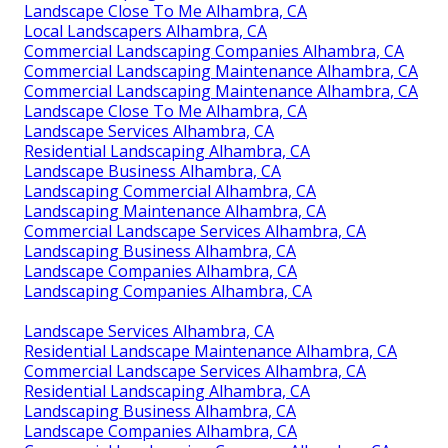
Landscape Close To Me Alhambra, CA
Local Landscapers Alhambra, CA
Commercial Landscaping Companies Alhambra, CA
Commercial Landscaping Maintenance Alhambra, CA
Commercial Landscaping Maintenance Alhambra, CA
Landscape Close To Me Alhambra, CA
Landscape Services Alhambra, CA
Residential Landscaping Alhambra, CA
Landscape Business Alhambra, CA
Landscaping Commercial Alhambra, CA
Landscaping Maintenance Alhambra, CA
Commercial Landscape Services Alhambra, CA
Landscaping Business Alhambra, CA
Landscape Companies Alhambra, CA
Landscaping Companies Alhambra, CA
Landscape Services Alhambra, CA
Residential Landscape Maintenance Alhambra, CA
Commercial Landscape Services Alhambra, CA
Residential Landscaping Alhambra, CA
Landscaping Business Alhambra, CA
Landscape Companies Alhambra, CA