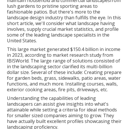
maintain household and commercial landscapesfrom
lush gardens to pristine sporting areas to
fashionable patios. But there's more to the
landscape design industry than fulfills the eye. In this
short article, we'll consider what landscape having
involves, supply crucial market statistics, and profile
some of the leading landscape specialists in the
United States.
This large market generated $150.4 billion in income
in 2023, according to
market research study from
IBISWorld
. The large range of solutions consisted of
in the landscaping sector clarified its multi-billion
dollar size. Several of these include: Creating prepare
for garden beds, grass, sidewalks, patio areas, water
functions, and much more. Installing courses, walls,
exterior cooking areas, fire pits, driveways, etc.
Understanding the capabilities of leading
landscapers can assist give insights into what's
attainable while setting a criteria for ideal methods
for smaller sized companies aiming to grow. They
have actually built excellent profiles showcasing their
landscaping proficiency.