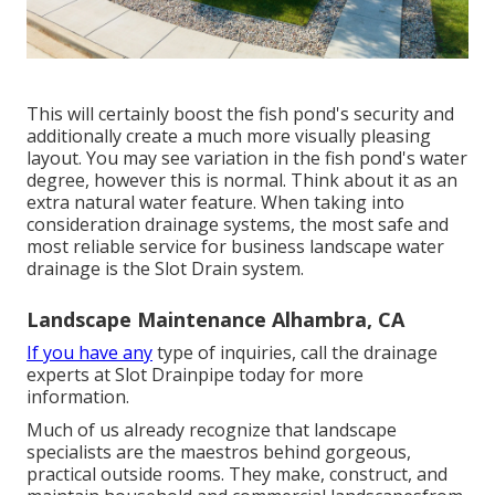
This will certainly boost the fish pond's security and
additionally create a much more visually pleasing
layout. You may see variation in the fish pond's water
degree, however this is normal. Think about it as an
extra natural water feature. When taking into
consideration drainage systems, the most safe and
most reliable service for business landscape water
drainage is the Slot Drain system.
Landscape Maintenance Alhambra, CA
If you have any
type of inquiries,
call the drainage
experts at Slot Drainpipe today
for more
information.
Much of us already recognize that landscape
specialists are the maestros behind gorgeous,
practical outside rooms. They make, construct, and