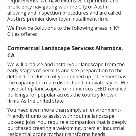
requirements. We have extensive experience and
proficiency navigating with the City of Austin
allowing and inspection procedures and are called
Austin's premier downtown installment firm.
We Provide Solutions to the following areas in KY:
Cities offered:
Commercial Landscape Services Alhambra,
CA
We will produce and install your landscape from the
early stages of permits and site preparation to the
detailed conclusion of your ended up job. Sebert has
the capacity to create distinct and innovate styles. We
have set up landscapes for numerous LEED-certified
buildings for popular across the country known
firms. As the united state
You need even more than simply an environment-
friendly thumb to assist with routine landscape
upkeep jobs. You require a companion that is deeply
purchased creating a welcoming, premier industrial
residential property that transforms heads.