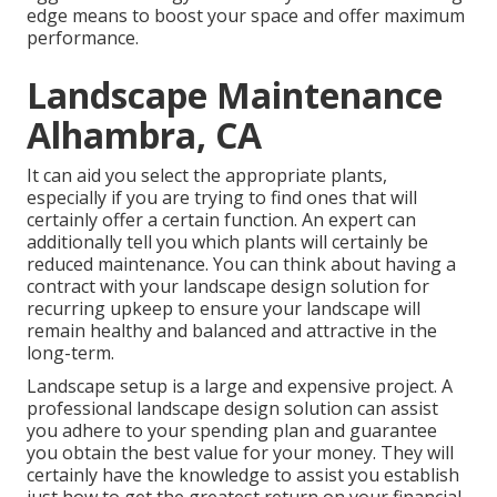
edge means to boost your space and offer maximum
performance.
Landscape Maintenance
Alhambra, CA
It can aid you select the appropriate plants,
especially if you are trying to find ones that will
certainly offer a certain function. An expert can
additionally tell you which plants will certainly be
reduced maintenance. You can think about having a
contract with your landscape design solution for
recurring upkeep to ensure your landscape will
remain healthy and balanced and attractive in the
long-term.
Landscape setup is a large and expensive project. A
professional landscape design solution can assist
you adhere to your spending plan and guarantee
you obtain the best value for your money. They will
certainly have the knowledge to assist you establish