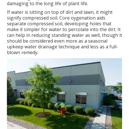
damaging to the long life of plant life.
If water is sitting on top of dirt and lawn, it might
signify compressed soil. Core oygenation aids
separate compressed soil, developing holes that
make it simpler for water to percolate into the dirt. It
can help in reducing standing water as well, though it
should be considered even more as a seasonal
upkeep water drainage technique and less as a full-
blown remedy.