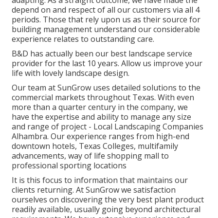
depend on and respect of all our customers via all 4
periods. Those that rely upon us as their source for
building management understand our considerable
experience relates to outstanding care.
B&D has actually been our best landscape service
provider for the last 10 years. Allow us improve your
life with lovely landscape design.
Our team at SunGrow uses detailed solutions to the
commercial markets throughout Texas. With even
more than a quarter century in the company, we
have the expertise and ability to manage any size
and range of project - Local Landscaping Companies
Alhambra. Our experience ranges from high-end
downtown hotels, Texas Colleges, multifamily
advancements, way of life shopping mall to
professional sporting locations
It is this focus to information that maintains our
clients returning. At SunGrow we satisfaction
ourselves on discovering the very best plant product
readily available, usually going beyond architectural