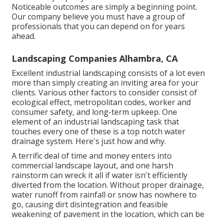
Noticeable outcomes are simply a beginning point.
Our company believe you must have a group of
professionals that you can depend on for years
ahead.
Landscaping Companies Alhambra, CA
Excellent industrial landscaping consists of a lot even
more than simply creating an inviting area for your
clients. Various other factors to consider consist of
ecological effect, metropolitan codes, worker and
consumer safety, and long-term upkeep. One
element of an industrial landscaping task that
touches every one of these is a top notch water
drainage system. Here's just how and why.
A terrific deal of time and money enters into
commercial landscape layout, and one harsh
rainstorm can wreck it all if water isn't efficiently
diverted from the location. Without proper drainage,
water runoff from rainfall or snow has nowhere to
go, causing dirt disintegration and feasible
weakening of pavement in the location, which can be