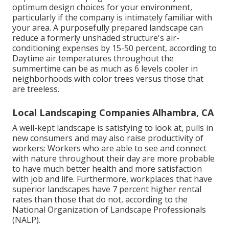
optimum design choices for your environment,
particularly if the company is intimately familiar with
your area. A purposefully prepared landscape can
reduce a formerly unshaded structure's air-
conditioning expenses by 15-50 percent, according to
Daytime air temperatures throughout the
summertime can be as much as 6 levels cooler in
neighborhoods with color trees versus those that
are treeless.
Local Landscaping Companies Alhambra, CA
A well-kept landscape is satisfying to look at, pulls in
new consumers and may also raise productivity of
workers: Workers who are able to see and connect
with nature throughout their day are more probable
to have
much better health and more satisfaction
with job and life
. Furthermore, workplaces that have
superior landscapes have
7 percent higher rental
rates
than those that do not, according to the
National Organization of Landscape Professionals
(NALP).