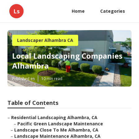
Ls
Home
Categories
Landscaper Alhambra CA
Local Landscaping Companies
Alhambra
Published en
10 min read
Table of Contents
–
Residential Landscaping Alhambra, CA
–
Pacific Green Landscape Maintenance
–
Landscape Close To Me Alhambra, CA
–
Landscape Maintenance Alhambra, CA