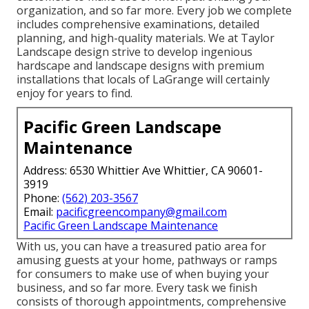
organization, and so far more. Every job we complete
includes comprehensive examinations, detailed
planning, and high-quality materials. We at Taylor
Landscape design strive to develop ingenious
hardscape and landscape designs with premium
installations that locals of LaGrange will certainly
enjoy for years to find.
Pacific Green Landscape
Maintenance
Address: 6530 Whittier Ave Whittier, CA 90601-
3919
Phone:
(562) 203-3567
Email:
pacificgreencompany@gmail.com
Pacific Green Landscape Maintenance
With us, you can have a treasured patio area for
amusing guests at your home, pathways or ramps
for consumers to make use of when buying your
business, and so far more. Every task we finish
consists of thorough appointments, comprehensive