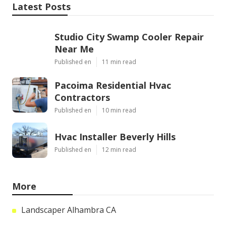
Latest Posts
Studio City Swamp Cooler Repair
Near Me
Published en
11 min read
Pacoima Residential Hvac
Contractors
Published en
10 min read
Hvac Installer Beverly Hills
Published en
12 min read
More
Landscaper Alhambra CA