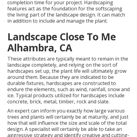
completion time for your project. Hardscaping
features act as the foundation for the softscaping
the living part of the landscape design. It can match
in addition to include and manage the plant.
Landscape Close To Me
Alhambra, CA
These attributes are typically meant to remain in the
landscape completely, and relying on the sort of
hardscapes set up, the plant life will ultimately grow
around them. Because they are indicated to be
durable fixtures, hardscapes are constructed to
endure the elements, such as wind, rainfall, snow and
ice. Typical products utilized for hardscapes include
concrete, brick, metal, timber, rock and slate.
An expert can inform you exactly how large various
trees and plants will certainly be at maturity, and just
how that will influence the size and scale of the total
design. A specialist will certainly be able to take an
aggressive strategy and identify creative and cutting-