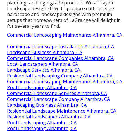
planning, and high-grade products. We at Taylor
Landscape design strive to produce cutting-edge
hardscape and landscape designs with premium
setups that homeowners of LaGrange will delight in
for several years to find.
Commercial Landscaping Maintenance Alhambra, CA
Commercial Landscape Installation Alhambra, CA
Landscape Business Alhambra, CA
Commercial Landscape Companies Alhambra, CA
Local Landscapers Alhambra, CA
Landscape Services Alhambra, CA
Residential Landscaping Company Alhambra, CA
Commercial Landscaping Maintenance Alhambra, CA
Pool Landscaping Alhambra, CA
Commercial Landscape Services Alhambra, CA
Commercial Landscape Company Alhambra, CA
Landscaping Business Alhambra, CA
Residential Landscape Maintenance Alhambra, CA
Residential Landscapers Alhambra, CA
Pool Landscaping Alhambra, CA
Pool Landscaping Alhambra, CA