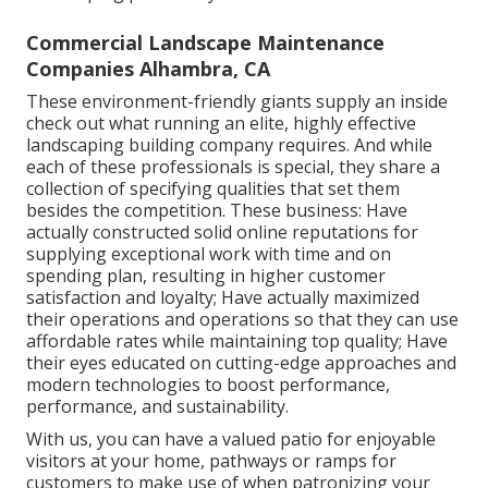
Commercial Landscape Maintenance
Companies Alhambra, CA
These environment-friendly giants supply an inside
check out what running an elite, highly effective
landscaping building company requires. And while
each of these professionals is special, they share a
collection of specifying qualities that set them
besides the competition. These business: Have
actually constructed solid online reputations for
supplying exceptional work with time and on
spending plan, resulting in higher customer
satisfaction and loyalty; Have actually maximized
their operations and operations so that they can use
affordable rates while maintaining top quality; Have
their eyes educated on cutting-edge approaches and
modern technologies to boost performance,
performance, and sustainability.
With us, you can have a valued patio for enjoyable
visitors at your home, pathways or ramps for
customers to make use of when patronizing your