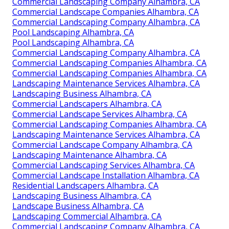
Commercial Landscaping Company Alhambra, CA
Commercial Landscape Companies Alhambra, CA
Commercial Landscaping Company Alhambra, CA
Pool Landscaping Alhambra, CA
Pool Landscaping Alhambra, CA
Commercial Landscaping Company Alhambra, CA
Commercial Landscaping Companies Alhambra, CA
Commercial Landscaping Companies Alhambra, CA
Landscaping Maintenance Services Alhambra, CA
Landscaping Business Alhambra, CA
Commercial Landscapers Alhambra, CA
Commercial Landscape Services Alhambra, CA
Commercial Landscaping Companies Alhambra, CA
Landscaping Maintenance Services Alhambra, CA
Commercial Landscape Company Alhambra, CA
Landscaping Maintenance Alhambra, CA
Commercial Landscaping Services Alhambra, CA
Commercial Landscape Installation Alhambra, CA
Residential Landscapers Alhambra, CA
Landscaping Business Alhambra, CA
Landscape Business Alhambra, CA
Landscaping Commercial Alhambra, CA
Commercial Landscaping Company Alhambra, CA