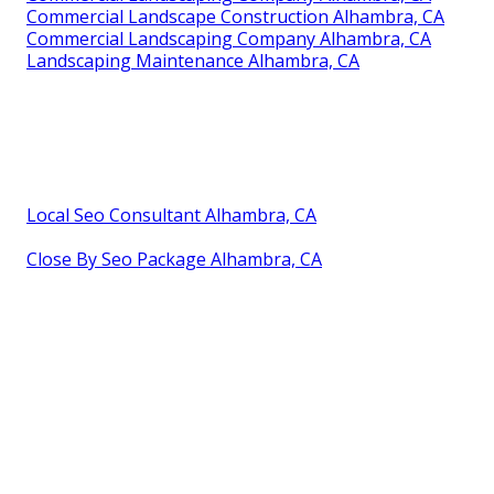
Commercial Landscape Construction Alhambra, CA
Commercial Landscaping Company Alhambra, CA
Landscaping Maintenance Alhambra, CA
Local Seo Consultant Alhambra, CA
Close By Seo Package Alhambra, CA