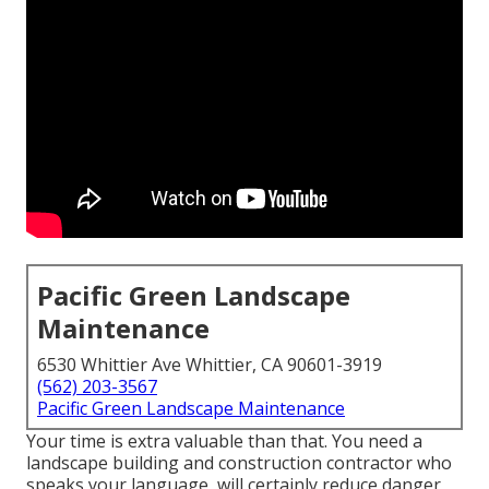
Pacific Green Landscape
Maintenance
6530 Whittier Ave Whittier, CA 90601-3919
(562) 203-3567
Pacific Green Landscape Maintenance
Your time is extra valuable than that. You need a
landscape building and construction contractor who
speaks your language, will certainly reduce danger