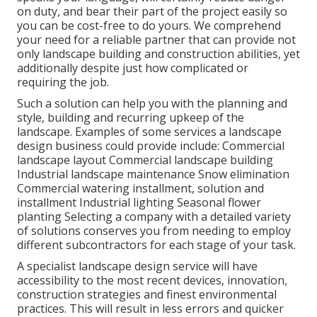
on duty, and bear their part of the project easily so
you can be cost-free to do yours. We comprehend
your need for a reliable partner that can provide not
only landscape building and construction abilities, yet
additionally despite just how complicated or
requiring the job.
Such a solution can help you with the planning and
style, building and recurring upkeep of the
landscape. Examples of some services a landscape
design business could provide include: Commercial
landscape layout Commercial landscape building
Industrial landscape maintenance Snow elimination
Commercial watering installment, solution and
installment Industrial lighting Seasonal flower
planting Selecting a company with a detailed variety
of solutions conserves you from needing to employ
different subcontractors for each stage of your task.
A specialist landscape design service will have
accessibility to the most recent devices, innovation,
construction strategies and finest environmental
practices. This will result in less errors and quicker