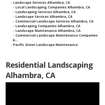
–
Landscape Services Alhambra, CA
–
Local Landscaping Companies Alhambra, CA
–
Landscaping Services Alhambra, CA
–
Landscape Services Alhambra, CA
–
Commercial Landscape Services Alhambra, CA
–
Landscaping Companies Alhambra, CA
–
Landscape Maintenance Alhambra, CA
–
Commercial Landscape Maintenance Companies
A...
–
Pacific Green Landscape Maintenance
Residential Landscaping
Alhambra, CA