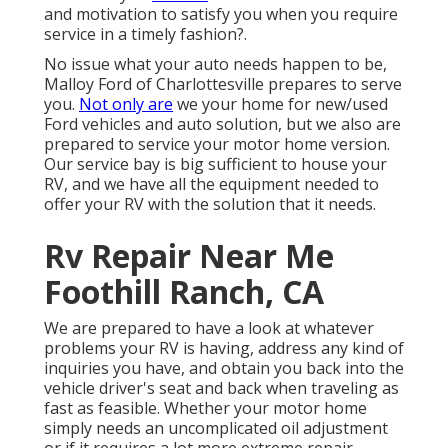
and motivation to satisfy you when you require
service in a timely fashion?.
No issue what your auto needs happen to be,
Malloy Ford of Charlottesville
prepares to serve
you.
Not only are
we your home for new/used
Ford vehicles
and auto solution, but we also are
prepared to service your motor home version.
Our service bay is big sufficient to house your
RV, and we have all the equipment needed to
offer your RV with the solution that it needs.
Rv Repair Near Me
Foothill Ranch, CA
We are prepared to have a look at whatever
problems your RV is having, address any kind of
inquiries you have, and obtain you back into the
vehicle driver's seat and back when traveling as
fast as feasible. Whether your motor home
simply needs an uncomplicated oil adjustment