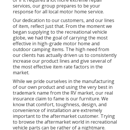
or if it requires a lot more extreme repair
services, our group prepares to be your
response for all local motor home service.
Our dedication to our customers, and our lines
of item, reflect just that. From the moment we
began supplying to the recreational vehicle
globe, we had the goal of carrying the most
effective in high-grade motor home and
outdoor camping items. The high need from
our clients has actually driven us to consistently
increase our product lines and give several of
the most effective item rate factors in the
market.
While we pride ourselves in the manufacturing
of our own product and using the very best in
trademark name
from the RV market, our real
insurance claim to fame is our furniture. We
know that comfort, toughness, design, and
convenience of installation are extremely
important to the aftermarket customer. Trying
to browse the aftermarket world in recreational
vehicle parts can be rather of a nightmare.