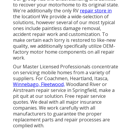
to recover your motorhome to its original state.
We're additionally the only RV
repair store in
the location! We provide a wide-selection of
solutions, however several of our most typical
ones include paintless damage removal,
accident repair work and customization. To
make certain each lorry is restored to like-new
quality, we additionally specifically utilize OEM-
factory motor home components on all repair
work.
Our Master Licensed Professionals concentrate
on servicing mobile homes from a variety of
suppliers. For Coachmen, Heartland, Itasca,
Winnebago, Fleetwood,
Woodland River or
Airstream repair service in Springfield, make a
pit quit at our solution. Free repair service
quotes. We deal with all major insurance
companies. We work carefully with all
manufacturers to guarantee the proper
replacement parts and repair processes are
complied with.