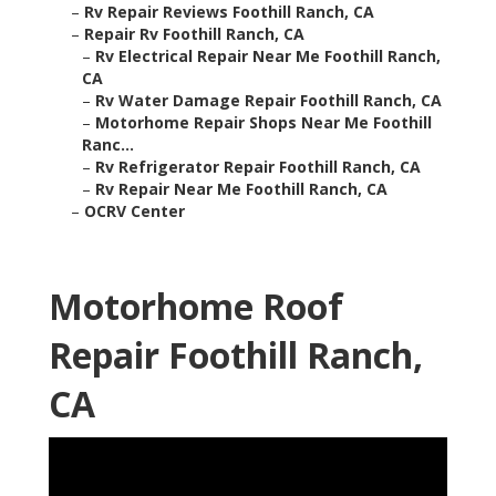
–
Rv Repair Reviews Foothill Ranch, CA
–
Repair Rv Foothill Ranch, CA
–
Rv Electrical Repair Near Me Foothill Ranch,
CA
–
Rv Water Damage Repair Foothill Ranch, CA
–
Motorhome Repair Shops Near Me Foothill
Ranc...
–
Rv Refrigerator Repair Foothill Ranch, CA
–
Rv Repair Near Me Foothill Ranch, CA
–
OCRV Center
Motorhome Roof
Repair Foothill Ranch,
CA