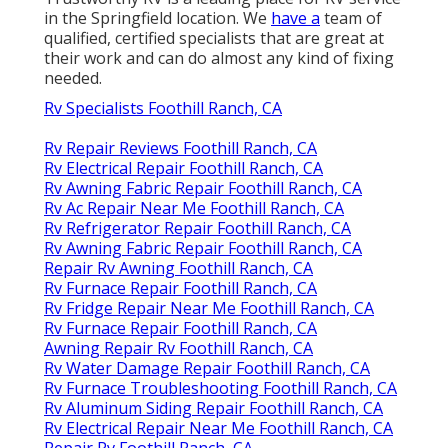
in the Springfield location. We
have a
team of
qualified, certified specialists that are great at
their work and can do almost any kind of fixing
needed.
Rv Specialists Foothill Ranch, CA
Rv Repair Reviews Foothill Ranch, CA
Rv Electrical Repair Foothill Ranch, CA
Rv Awning Fabric Repair Foothill Ranch, CA
Rv Ac Repair Near Me Foothill Ranch, CA
Rv Refrigerator Repair Foothill Ranch, CA
Rv Awning Fabric Repair Foothill Ranch, CA
Repair Rv Awning Foothill Ranch, CA
Rv Furnace Repair Foothill Ranch, CA
Rv Fridge Repair Near Me Foothill Ranch, CA
Rv Furnace Repair Foothill Ranch, CA
Awning Repair Rv Foothill Ranch, CA
Rv Water Damage Repair Foothill Ranch, CA
Rv Furnace Troubleshooting Foothill Ranch, CA
Rv Aluminum Siding Repair Foothill Ranch, CA
Rv Electrical Repair Near Me Foothill Ranch, CA
Repair Rv Foothill Ranch, CA