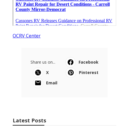
OCRV Center
Share us on...
Facebook
X
Pinterest
Email
Latest Posts