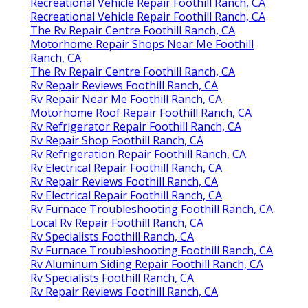
Recreational Vehicle Repair Foothill Ranch, CA
Recreational Vehicle Repair Foothill Ranch, CA
The Rv Repair Centre Foothill Ranch, CA
Motorhome Repair Shops Near Me Foothill
Ranch, CA
The Rv Repair Centre Foothill Ranch, CA
Rv Repair Reviews Foothill Ranch, CA
Rv Repair Near Me Foothill Ranch, CA
Motorhome Roof Repair Foothill Ranch, CA
Rv Refrigerator Repair Foothill Ranch, CA
Rv Repair Shop Foothill Ranch, CA
Rv Refrigeration Repair Foothill Ranch, CA
Rv Electrical Repair Foothill Ranch, CA
Rv Repair Reviews Foothill Ranch, CA
Rv Electrical Repair Foothill Ranch, CA
Rv Furnace Troubleshooting Foothill Ranch, CA
Local Rv Repair Foothill Ranch, CA
Rv Specialists Foothill Ranch, CA
Rv Furnace Troubleshooting Foothill Ranch, CA
Rv Aluminum Siding Repair Foothill Ranch, CA
Rv Specialists Foothill Ranch, CA
Rv Repair Reviews Foothill Ranch, CA