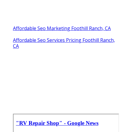
Affordable Seo Marketing Foothill Ranch, CA
Affordable Seo Services Pricing Foothill Ranch,
CA