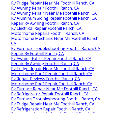
Rv Fridge Repair Near Me Foothill Ranch, CA
Rv Awning Repair Foothill Ranch, CA
Rv Awning Repair Near Me Foothill Ranch, CA
Rv Aluminum Siding Repair Foothill Ranch, CA
Repair Rv Awning Foothill Ranch, CA
Rv Electrical Repair Foothill Ranch, CA
Motorhome Repairs Foothill Ranch, CA
Motorhome Mechanic Near Me Foothill Ranch,
CA
Rv Furnace Troubleshooting Foothill Ranch, CA
Repair Rv Foothill Ranch, CA
Rv Awning Fabric Repair Foothill Ranch, CA
Repair Rv Awning Foothill Ranch, CA
Rv Fridge Repair Near Me Foothill Ranch, CA
Motorhome Roof Repair Foothill Ranch, CA
Rv Repair Reviews Foothill Ranch, CA
Motorhome Roof Repair Foothill Ranch, CA
Rv Furnace Repair Near Me Foothill Ranch, CA
Rv Refrigerator Repair Foothill Ranch, CA
Rv Furnace Troubleshooting Foothill Ranch, CA
Rv Fridge Repair Near Me Foothill Ranch, CA
Rv Refrigeration Repair Foothill Ranch, CA