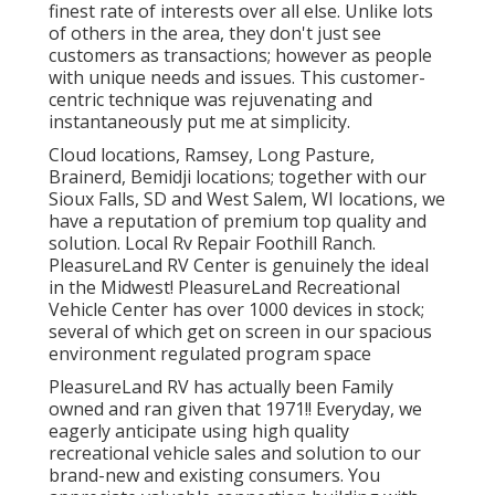
finest rate of interests over all else. Unlike lots
of others in the area, they don't just see
customers as transactions; however as people
with unique needs and issues. This customer-
centric technique was rejuvenating and
instantaneously put me at simplicity.
Cloud locations, Ramsey, Long Pasture,
Brainerd, Bemidji locations; together with our
Sioux Falls, SD and West Salem, WI locations, we
have a reputation of premium top quality and
solution. Local Rv Repair Foothill Ranch.
PleasureLand RV Center is genuinely the ideal
in the Midwest! PleasureLand Recreational
Vehicle Center has over 1000 devices in stock;
several of which get on screen in our spacious
environment regulated program space
PleasureLand RV has actually been Family
owned and ran given that 1971!! Everyday, we
eagerly anticipate using high quality
recreational vehicle sales and solution to our
brand-new and existing consumers. You