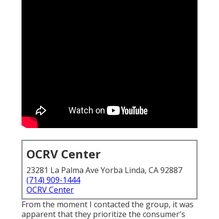
OCRV Center
23281 La Palma Ave Yorba Linda, CA 92887
(714) 909-1444
OCRV Center
From the moment I contacted the group, it was
apparent that they prioritize the consumer's