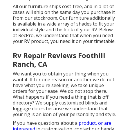
All our furniture ships cost-free, and in a lot of
cases will ship on the same day you purchase it
from our stockroom. Our furniture additionally
is available in a wide array of shades to fit your
individual style and the look of your RV. Below
at RecPro, we understand that when you need
your RV product, you need it on your timetable.
Rv Repair Reviews Foothill
Ranch, CA
We want you to obtain your thing when you
want it. If for one reason or another we do not
have what you're seeking, we take unique
orders for your ease. We do not stop there.
What happens if you need a thing that is off
directory? We supply customized blinds and
luggage doors because we understand that
your rig is an icon of your personality and style.
If you have questions about a
product, or are
interested
in customization, contact our handy