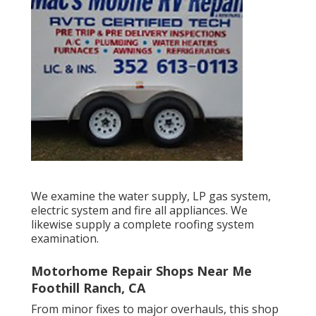
We examine the water supply, LP gas system,
electric system and fire all appliances. We
likewise supply a complete roofing system
examination.
Motorhome Repair Shops Near Me
Foothill Ranch, CA
From minor fixes to major overhauls, this shop