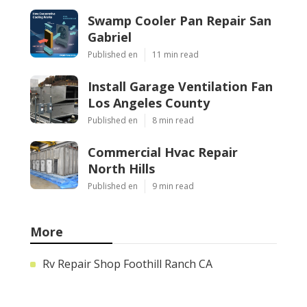
Swamp Cooler Pan Repair San
Gabriel
Published en
11 min read
Install Garage Ventilation Fan
Los Angeles County
Published en
8 min read
Commercial Hvac Repair
North Hills
Published en
9 min read
More
Rv Repair Shop Foothill Ranch CA