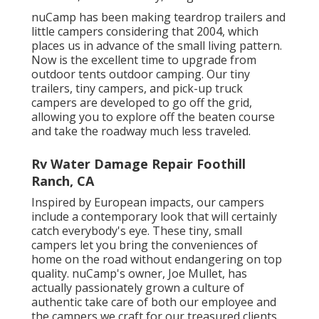
nuCamp has been making teardrop trailers and
little campers considering that 2004, which
places us in advance of the small living pattern.
Now is the excellent time to upgrade from
outdoor tents outdoor camping. Our tiny
trailers, tiny campers, and pick-up truck
campers are developed to go off the grid,
allowing you to explore off the beaten course
and take the roadway much less traveled.
Rv Water Damage Repair Foothill
Ranch, CA
Inspired by European impacts, our campers
include a contemporary look that will certainly
catch everybody's eye. These tiny, small
campers let you bring the conveniences of
home on the road without endangering on top
quality. nuCamp's owner, Joe Mullet, has
actually passionately grown a culture of
authentic take care of both our employee and
the campers we craft for our treasured clients.