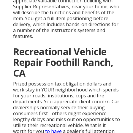
appreciate valuable connection building with
Supplier Representatives, near your home, who
will describe the functions and benefits of the
item. You get a full item positioning before
delivery, which includes hands-on directions for
a number of the instructor's systems and
features.
Recreational Vehicle
Repair Foothill Ranch,
CA
Prized possession tax obligation dollars and
work stay in YOUR neighborhood which spends
for your roads, institutions, cops and fire
departments. You appreciate client concern. Car
dealerships normally service their buying
consumers first - others might experience
lengthy delays and miss out on opportunities to
utilize their recreational vehicle. What is it
worth for you
to have
a dealer's full attention