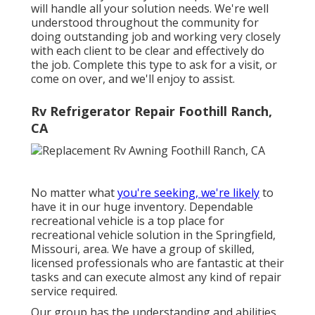
will handle all your solution needs. We're well
understood throughout the community for
doing outstanding job and working very closely
with each client to be clear and effectively do
the job. Complete this type to ask for a visit, or
come on over, and we'll enjoy to assist.
Rv Refrigerator Repair Foothill Ranch,
CA
No matter what
you're seeking, we're likely
to
have it in our huge inventory. Dependable
recreational vehicle is a top place for
recreational vehicle solution in the Springfield,
Missouri, area. We have a group of skilled,
licensed professionals who are fantastic at their
tasks and can execute almost any kind of repair
service required.
Our group has the understanding and abilities