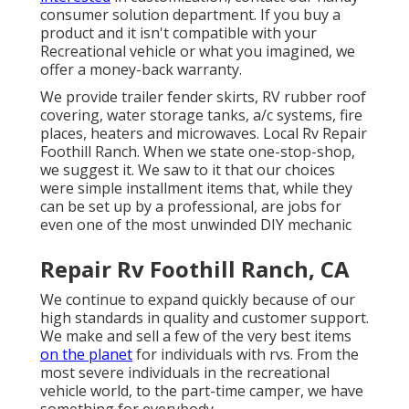
consumer solution department. If you buy a
product and it isn't compatible with your
Recreational vehicle or what you imagined, we
offer a money-back warranty.
We provide trailer fender skirts, RV rubber roof
covering, water storage tanks, a/c systems, fire
places, heaters and microwaves. Local Rv Repair
Foothill Ranch. When we state one-stop-shop,
we suggest it. We saw to it that our choices
were simple installment items that, while they
can be set up by a professional, are jobs for
even one of the most unwinded DIY mechanic
Repair Rv Foothill Ranch, CA
We continue to expand quickly because of our
high standards in quality and customer support.
We make and sell a few of the very best items
on the planet
for individuals with rvs. From the
most severe individuals in the recreational
vehicle world, to the part-time camper, we have