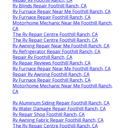
Rv Blinds Repair Foothill Ranch, CA
Rv Furnace Repair Near Me Foothill Ranch, CA
Rv Furnace Repair Foothill Ranch, CA
Motorhome Mechanic Near Me Foothill Ranch,
CA
The Rv Repair Centre Foothill Ranch, CA
The Rv Repair Centre Foothill Ranch, CA
Rv Awning Repair Near Me Foothill Ranch, CA
Rv Refrigerator Repair Foothill Ranch, CA
Repair Rv Foothill Ranch, CA
Rv Repair Reviews Foothill Ranch, CA
Rv Furnace Repair Near Me Foothill Ranch, CA
Repair Rv Awning Foothill Ranch, CA
Rv Furnace Repair Foothill Ranch, CA
Motorhome Mechanic Near Me Foothill Ranch,
CA
Rv Aluminum Siding Repair Foothill Ranch, CA
Rv Water Damage Repair Foothill Ranch, CA
Rv Repair Shop Foothill Ranch, CA
Rv Awning Fabric Repair Foothill Ranch, CA
The Rv Repair Centre Foothill Ranch, CA