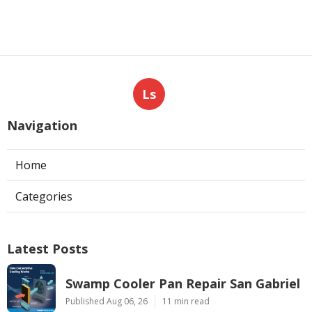
Ls
Navigation
Home
Categories
Latest Posts
Swamp Cooler Pan Repair San Gabriel
Published Aug 06, 26
11 min read