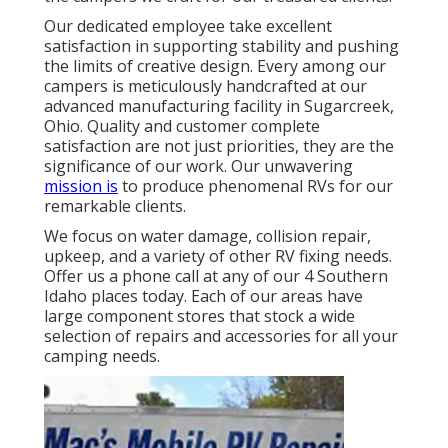
Our dedicated employee take excellent
satisfaction in supporting stability and pushing
the limits of creative design. Every among our
campers is meticulously handcrafted at our
advanced manufacturing facility in Sugarcreek,
Ohio. Quality and customer complete
satisfaction are not just priorities, they are the
significance of our work. Our unwavering
mission is
to produce phenomenal RVs for our
remarkable clients.
We focus on water damage, collision repair,
upkeep, and a variety of other RV fixing needs.
Offer us a phone call at any of our 4 Southern
Idaho places today. Each of our areas have
large component stores that stock a wide
selection of repairs and accessories for all your
camping needs.