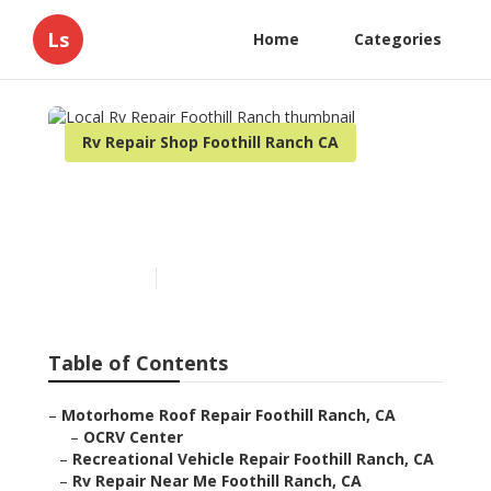
Ls
Home
Categories
Rv Repair Shop Foothill Ranch CA
Local Rv Repair Foothill
Ranch
Published en
10 min read
Table of Contents
–
Motorhome Roof Repair Foothill Ranch, CA
–
OCRV Center
–
Recreational Vehicle Repair Foothill Ranch, CA
–
Rv Repair Near Me Foothill Ranch, CA