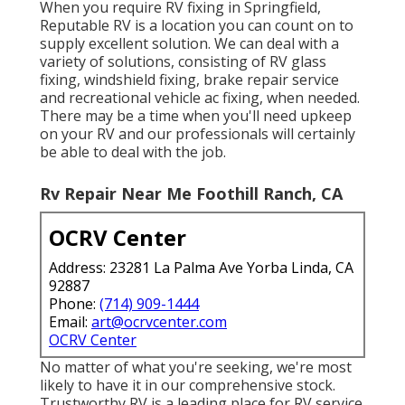
When you require RV fixing in Springfield,
Reputable RV is a location you can count on to
supply excellent solution. We can deal with a
variety of solutions, consisting of RV glass
fixing, windshield fixing, brake repair service
and recreational vehicle ac fixing, when needed.
There may be a time when you'll need upkeep
on your RV and our professionals will certainly
be able to deal with the job.
Rv Repair Near Me Foothill Ranch, CA
OCRV Center
Address: 23281 La Palma Ave Yorba Linda, CA
92887
Phone:
(714) 909-1444
Email:
art@ocrvcenter.com
OCRV Center
No matter of what you're seeking, we're most
likely to have it in our comprehensive stock.
Trustworthy RV is a leading place for RV service