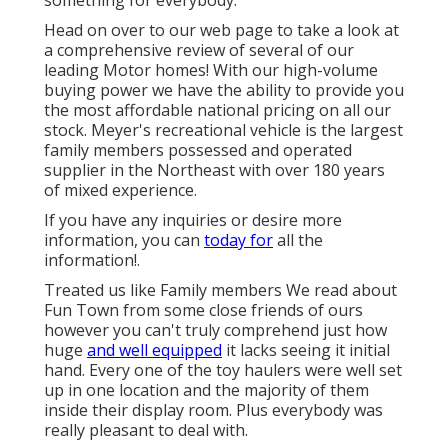
something for everybody.
Head on over to our web page to take a look at
a comprehensive review of several of our
leading Motor homes! With our high-volume
buying power we have the ability to provide you
the most affordable national pricing on all our
stock. Meyer's recreational vehicle is the largest
family members possessed and operated
supplier in the Northeast with over 180 years
of mixed experience.
If you have any inquiries or desire more
information, you can
today for
all the
information!.
Treated us like Family members We read about
Fun Town from some close friends of ours
however you can't truly comprehend just how
huge
and well equipped
it lacks seeing it initial
hand. Every one of the toy haulers were well set
up in one location and the majority of them
inside their display room. Plus everybody was
really pleasant to deal with.