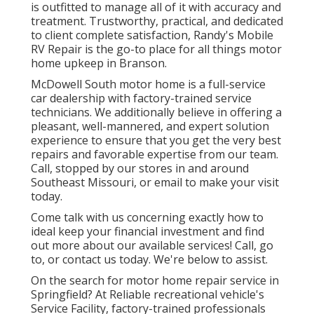
is outfitted to manage all of it with accuracy and
treatment. Trustworthy, practical, and dedicated
to client complete satisfaction, Randy's Mobile
RV Repair is the go-to place for all things motor
home upkeep in Branson.
McDowell South motor home is a full-service
car dealership with factory-trained service
technicians. We additionally believe in offering a
pleasant, well-mannered, and expert solution
experience to ensure that you get the very best
repairs and favorable expertise from our team.
Call, stopped by our stores in and around
Southeast Missouri, or email to make your visit
today.
Come talk with us concerning exactly how to
ideal keep your financial investment and find
out more about our available services! Call, go
to, or contact us today. We're below to assist.
On the search for motor home repair service in
Springfield? At Reliable recreational vehicle's
Service Facility, factory-trained professionals