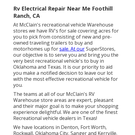
Rv Electrical Repair Near Me Foothill
Ranch, CA
At McClain's recreational vehicle Warehouse
stores we have RV's for sale covering acres for
you to pick from consisting of new and pre-
owned traveling trailers to buy and
motorhomes up for
sale. At our
SuperStores,
our objective is to serve you and bring you the
very best recreational vehicle's to buy in
Oklahoma and Texas. It is our priority to aid
you make a notified decision to leave our lot
with the most effective recreational vehicle for
you.
The teams at all of our McClain's RV
Warehouse store areas are expert, pleasant
and their major goal is to make your shopping
experience delightful. We are one of the finest
Recreational vehicle dealers in Texas!
We have locations in Denton, Fort Worth,
Rockwall, Oklahoma City, Sanger and Kerrville.