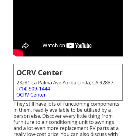
OCRV Center
23281 La Palma Ave Yorba Linda, CA 92887
(714) 909-1444
OCRV Center
They still have lots of functioning components
in them, readily available to be utilized by a
person else. Discover every little thing from
furniture to air conditioning unit to awnings
and a lot even more replacement RV parts at a
really low-cost price. You can also discuss with