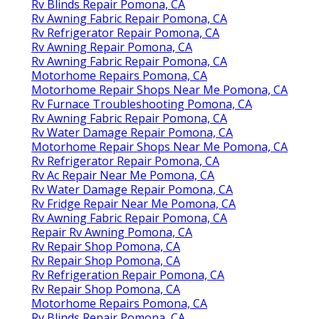
Rv Blinds Repair Pomona, CA
Rv Awning Fabric Repair Pomona, CA
Rv Refrigerator Repair Pomona, CA
Rv Awning Repair Pomona, CA
Rv Awning Fabric Repair Pomona, CA
Motorhome Repairs Pomona, CA
Motorhome Repair Shops Near Me Pomona, CA
Rv Furnace Troubleshooting Pomona, CA
Rv Awning Fabric Repair Pomona, CA
Rv Water Damage Repair Pomona, CA
Motorhome Repair Shops Near Me Pomona, CA
Rv Refrigerator Repair Pomona, CA
Rv Ac Repair Near Me Pomona, CA
Rv Water Damage Repair Pomona, CA
Rv Fridge Repair Near Me Pomona, CA
Rv Awning Fabric Repair Pomona, CA
Repair Rv Awning Pomona, CA
Rv Repair Shop Pomona, CA
Rv Repair Shop Pomona, CA
Rv Refrigeration Repair Pomona, CA
Rv Repair Shop Pomona, CA
Motorhome Repairs Pomona, CA
Rv Blinds Repair Pomona, CA