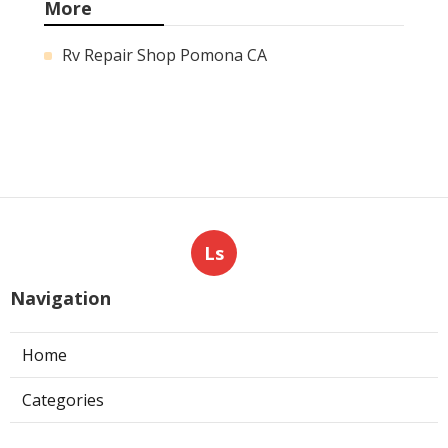
More
Rv Repair Shop Pomona CA
Ls
Navigation
Home
Categories