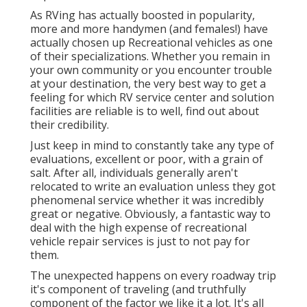
As RVing has actually boosted in popularity,
more and more handymen (and females!) have
actually chosen up Recreational vehicles as one
of their specializations. Whether you remain in
your own community or you encounter trouble
at your destination, the very best way to get a
feeling for which RV service center and solution
facilities are reliable is to well, find out about
their credibility.
Just keep in mind to constantly take any type of
evaluations, excellent or poor, with a grain of
salt. After all, individuals generally aren't
relocated to write an evaluation unless they got
phenomenal service whether it was incredibly
great or negative. Obviously, a fantastic way to
deal with the high expense of recreational
vehicle repair services is just to not pay for
them.
The unexpected happens on every roadway trip
it's component of traveling (and truthfully
component of the factor we like it a lot. It's all