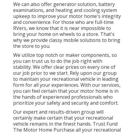
We can also offer generator solution, battery
examinations, and heating and cooling system
upkeep to improve your motor home's integrity
and convenience. For those who are full-time
RVers, we know that it is near impossible to
bring your home on wheels to a store. That's
why we provide classy mobile solutions to bring
the store to you.
We utilize top notch or maker components, so
you can trust us to do the job right with
stability. We offer clear prices on every one of
our job prior to we start. Rely upon our group
to maintain your recreational vehicle in leading
form for all your experiences. With our services,
you can feel certain that your motor home is in
the hands of experienced professionals who
prioritize your safety and security and comfort.
Our expert and results-driven group will
certainly make certain that your recreational
vehicle remains in the finest hands. Trust Fund
The Motor Home Purchase all your recreational