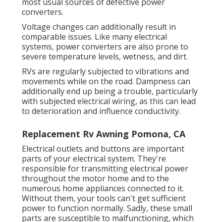
most usual sources of defective power
converters.
Voltage changes can additionally result in
comparable issues. Like many electrical
systems, power converters are also prone to
severe temperature levels, wetness, and dirt.
RVs are regularly subjected to vibrations and
movements while on the road. Dampness can
additionally end up being a trouble, particularly
with subjected electrical wiring, as this can lead
to deterioration and influence conductivity.
Replacement Rv Awning Pomona, CA
Electrical outlets and buttons are important
parts of your electrical system. They're
responsible for transmitting electrical power
throughout the motor home and to the
numerous home appliances connected to it.
Without them, your tools can't get sufficient
power to function normally. Sadly, these small
parts are susceptible to malfunctioning, which