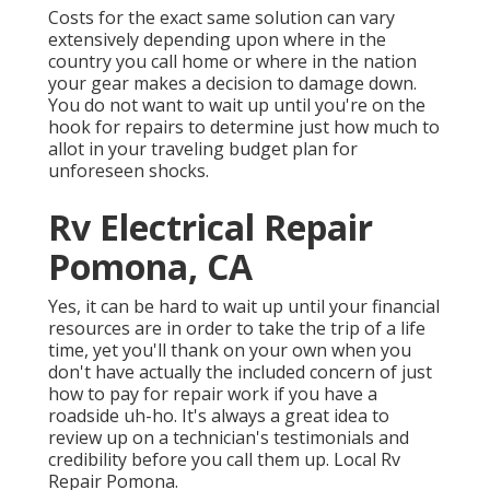
Costs for the exact same solution can vary
extensively depending upon where in the
country you call home or where in the nation
your gear makes a decision to damage down.
You do not want to wait up until you're on the
hook for repairs to determine just how much to
allot in your traveling budget plan for
unforeseen shocks.
Rv Electrical Repair
Pomona, CA
Yes, it can be hard to wait up until your financial
resources are in order to take the trip of a life
time, yet you'll thank on your own when you
don't have actually the included concern of just
how to pay for repair work if you have a
roadside uh-ho. It's always a great idea to
review up on a technician's testimonials and
credibility before you call them up. Local Rv
Repair Pomona.