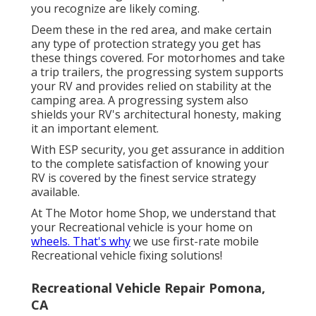
you recognize are likely coming.
Deem these in the red area, and make certain
any type of protection strategy you get has
these things covered. For motorhomes and take
a trip trailers, the progressing system supports
your RV and provides relied on stability at the
camping area. A progressing system also
shields your RV's architectural honesty, making
it an important element.
With ESP security, you get assurance in addition
to the complete satisfaction of knowing your
RV is covered by the finest service strategy
available.
At The Motor home Shop, we understand that
your Recreational vehicle is your home on
wheels. That's why
we use first-rate mobile
Recreational vehicle fixing solutions!
Recreational Vehicle Repair Pomona,
CA