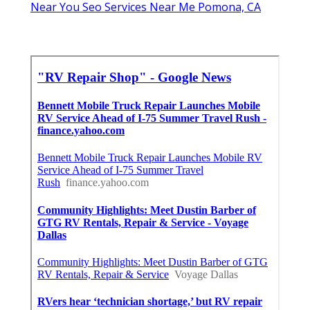
Near You Seo Services Near Me Pomona, CA