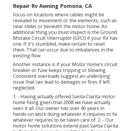
Repair Rv Awning Pomona, CA
Focus on locations where cables might be
revealed to movement or the elements, such as
near slides or beneath the motor home. An
additional thing you must inspect is the Ground
Mistake Circuit Interrupter (GFCI) if your RV has
one. If it's stumbled, make certain to reset
them. That can occur due to imbalances in the
existing flow.
Another instance is if your Motor home's circuit
breaker or fuse keeps tripping or blowing.
Consistent overloads suggest an underlying
issue that can lead to damages or fires if left
neglected.
1. - Having actually offered Santa Clarita motor
home fixing given that 2008 we have actually
seen it all. Our owner has over 40 years in
hands-on work doing whatever it requires to fix
whatever requires to be taken care of. 2. - Our
motor home solutions extend past Santa Clarita