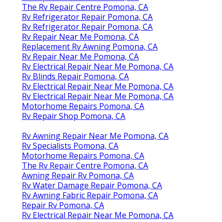
The Rv Repair Centre Pomona, CA
Rv Refrigerator Repair Pomona, CA
Rv Refrigerator Repair Pomona, CA
Rv Repair Near Me Pomona, CA
Replacement Rv Awning Pomona, CA
Rv Repair Near Me Pomona, CA
Rv Electrical Repair Near Me Pomona, CA
Rv Blinds Repair Pomona, CA
Rv Electrical Repair Near Me Pomona, CA
Rv Electrical Repair Near Me Pomona, CA
Motorhome Repairs Pomona, CA
Rv Repair Shop Pomona, CA
Rv Awning Repair Near Me Pomona, CA
Rv Specialists Pomona, CA
Motorhome Repairs Pomona, CA
The Rv Repair Centre Pomona, CA
Awning Repair Rv Pomona, CA
Rv Water Damage Repair Pomona, CA
Rv Awning Fabric Repair Pomona, CA
Repair Rv Pomona, CA
Rv Electrical Repair Near Me Pomona, CA