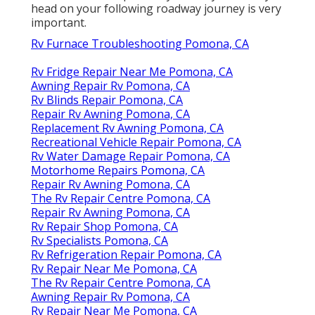
head on your following roadway journey is very
important.
Rv Furnace Troubleshooting Pomona, CA
Rv Fridge Repair Near Me Pomona, CA
Awning Repair Rv Pomona, CA
Rv Blinds Repair Pomona, CA
Repair Rv Awning Pomona, CA
Replacement Rv Awning Pomona, CA
Recreational Vehicle Repair Pomona, CA
Rv Water Damage Repair Pomona, CA
Motorhome Repairs Pomona, CA
Repair Rv Awning Pomona, CA
The Rv Repair Centre Pomona, CA
Repair Rv Awning Pomona, CA
Rv Repair Shop Pomona, CA
Rv Specialists Pomona, CA
Rv Refrigeration Repair Pomona, CA
Rv Repair Near Me Pomona, CA
The Rv Repair Centre Pomona, CA
Awning Repair Rv Pomona, CA
Rv Repair Near Me Pomona, CA