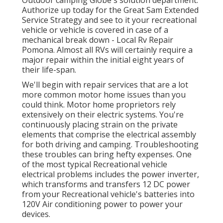
Outdoor camping Globe's solution department
.
Authorize up today for the Great Sam Extended
Service Strategy
and see to it your recreational
vehicle or vehicle is covered in case of a
mechanical break down - Local Rv Repair
Pomona. Almost all RVs will certainly require a
major repair within the initial eight years of
their life-span.
We'll begin with repair services that are a lot
more common motor home issues than you
could think. Motor home proprietors rely
extensively on their electric systems. You're
continuously placing strain on the private
elements that comprise the electrical assembly
for both driving and camping. Troubleshooting
these troubles can bring hefty expenses. One
of the most typical Recreational vehicle
electrical problems includes the power inverter,
which transforms and transfers 12 DC power
from your Recreational vehicle's batteries into
120V Air conditioning power to power your
devices.