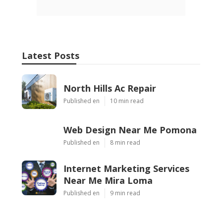
Latest Posts
North Hills Ac Repair
Published en
10 min read
Web Design Near Me Pomona
Published en
8 min read
Internet Marketing Services
Near Me Mira Loma
Published en
9 min read