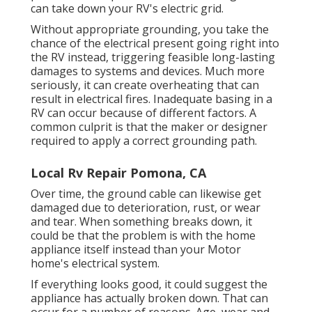
can take down your RV's electric grid.
Without appropriate grounding, you take the
chance of the electrical present going right into
the RV instead, triggering feasible long-lasting
damages to systems and devices. Much more
seriously, it can create overheating that can
result in electrical fires. Inadequate basing in a
RV can occur because of different factors. A
common culprit is that the maker or designer
required to apply a correct grounding path.
Local Rv Repair Pomona, CA
Over time, the ground cable can likewise get
damaged due to deterioration, rust, or wear
and tear. When something breaks down, it
could be that the problem is with the home
appliance itself instead than your Motor
home's electrical system.
If everything looks good, it could suggest the
appliance has actually broken down. That can