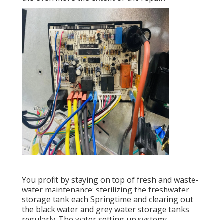
You profit by staying on top of fresh and waste-
water maintenance: sterilizing the
freshwater
storage tank
each Springtime and clearing out
the black water and grey water storage tanks
regularly. The water setting up systems