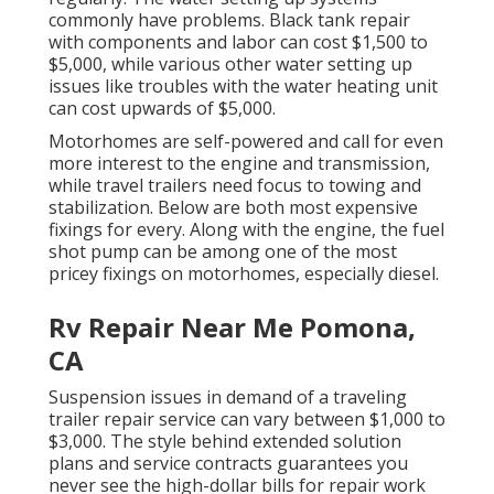
commonly have problems. Black
tank repair
with components and labor can cost $1,500 to
$5,000, while various other water setting up
issues like troubles with the water heating unit
can cost upwards of $5,000.
Motorhomes are self-powered and call for even
more interest to the engine and transmission,
while travel trailers need focus to towing and
stabilization. Below are both most expensive
fixings for every. Along with the engine, the fuel
shot pump can be among one of the most
pricey fixings on motorhomes, especially diesel.
Rv Repair Near Me Pomona,
CA
Suspension issues in demand of a traveling
trailer repair service can vary between $1,000 to
$3,000. The style behind extended solution
plans and service contracts guarantees you
never see the high-dollar bills for repair work