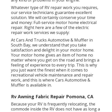
Whatever type of RV repair work you requires,
our service technicians guarantee excellent
solution. We will certainly conserve your time
and money: Full-service motor home electrical
repair. Right here are a few of the electric
repair work services we supply:
At Cars And Trucks Automotive & Muffler in
South Bay, we understand that you take
satisfaction and delight in your motor home.
Your motor home gives an item of home no
matter where you get on the road and brings a
feeling of experience to every trip. This is why
you just want the finest when it comes to
recreational vehicle maintenance and repair
work, and this is where Cars Automotive &
Muffler is available in.
Rv Awning Fabric Repair Pomona, CA
Because your RV is frequently relocating, the
commode inside the RV does not have as long a