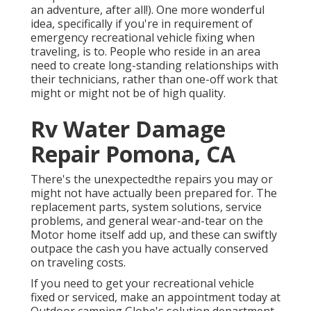
an adventure, after all!). One more wonderful
idea, specifically if you're in requirement of
emergency recreational vehicle fixing when
traveling, is to. People who reside in an area
need to create long-standing relationships with
their technicians, rather than one-off work that
might or might not be of high quality.
Rv Water Damage
Repair Pomona, CA
There's the unexpectedthe repairs you may or
might not have actually been prepared for. The
replacement parts, system solutions, service
problems, and general wear-and-tear on the
Motor home itself add up, and these can swiftly
outpace the cash you have actually conserved
on traveling costs.
If you need to get your recreational vehicle
fixed or serviced, make an appointment today at