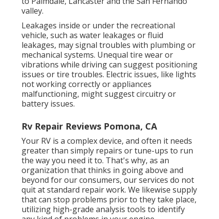
to
Palmdale
,
Lancaster
and the
San Fernando
valley
.
Leakages inside or under the recreational
vehicle, such as water leakages or fluid
leakages, may signal troubles with plumbing or
mechanical systems. Unequal tire wear or
vibrations while driving can suggest positioning
issues or tire troubles. Electric issues, like lights
not working correctly or appliances
malfunctioning, might suggest circuitry or
battery issues.
Rv Repair Reviews Pomona, CA
Your RV is a complex device, and often it needs
greater than simply repairs or tune-ups to run
the way you need it to. That's why, as an
organization that thinks in going above and
beyond for our consumers, our services do not
quit at standard repair work. We likewise supply
that can stop problems prior to they take place,
utilizing high-grade analysis tools to identify
any kind of problems in your engine.