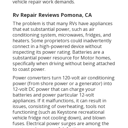
vehicle repair work demands.
Rv Repair Reviews Pomona, CA
The problem is that many RVs have appliances
that eat substantial power, such as air
conditioning system, microwaves, fridges, and
heaters. Some proprietors could inadvertently
connect in a high-powered device without
inspecting its power rating. Batteries are a
substantial power resource for Motor homes,
specifically when driving without being attached
to coast power.
Power converters turn 120-volt air conditioning
power (from shore power or a generator) into
12-volt DC power that can charge your
batteries and power particular 12-volt
appliances. If it malfunctions, it can result in
issues, consisting of overheating, tools not
functioning (such as Keystone recreational
vehicle fridge not cooling down), and blown
fuses. Electrical power surges are among the