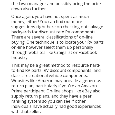
the lawn manager and possibly bring the price
down also further.
Once again, you have not spent as much
money, either! You can
find out more
suggestions right here on checking out salvage
backyards for discount rate RV components.
There are several classifications of on-line
buying. One technique is to locate your RV parts
on-line however select them up personally
through websites like Craigslist or Facebook
Industry.
This may be a great method to resource hard-
to-find RV parts, RV discount components, and
classic recreational vehicle components.
Websites like Amazon may provide a generous
return plan, particularly if you're an Amazon
Prime participant. On-line shops like eBay also
supply return plans, and they have a peer
ranking system so you can see if other
individuals have actually had good experiences
with that seller.