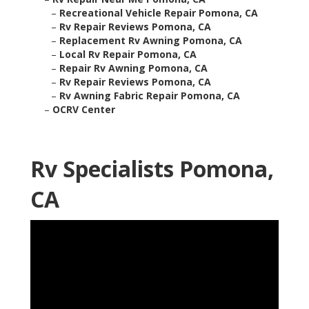
–
Recreational Vehicle Repair Pomona, CA
–
Rv Repair Reviews Pomona, CA
–
Replacement Rv Awning Pomona, CA
–
Local Rv Repair Pomona, CA
–
Repair Rv Awning Pomona, CA
–
Rv Repair Reviews Pomona, CA
–
Rv Awning Fabric Repair Pomona, CA
–
OCRV Center
Rv Specialists Pomona,
CA