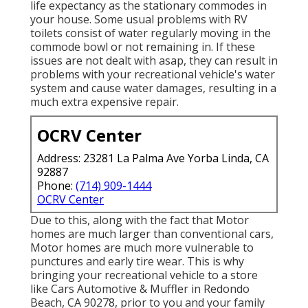
life expectancy as the stationary commodes in
your house. Some usual problems with RV
toilets consist of water regularly moving in the
commode bowl or not remaining in. If these
issues are not dealt with asap, they can result in
problems with your recreational vehicle's water
system and cause water damages, resulting in a
much extra expensive repair.
OCRV Center
Address: 23281 La Palma Ave Yorba Linda, CA
92887
Phone:
(714) 909-1444
OCRV Center
Due to this, along with the fact that Motor
homes are much larger than conventional cars,
Motor homes are much more vulnerable to
punctures and early tire wear. This is why
bringing your recreational vehicle to a store
like Cars Automotive & Muffler in Redondo
Beach, CA 90278, prior to you and your family