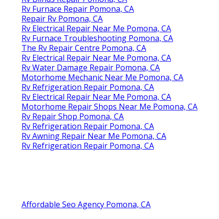
Rv Furnace Repair Pomona, CA
Repair Rv Pomona, CA
Rv Electrical Repair Near Me Pomona, CA
Rv Furnace Troubleshooting Pomona, CA
The Rv Repair Centre Pomona, CA
Rv Electrical Repair Near Me Pomona, CA
Rv Water Damage Repair Pomona, CA
Motorhome Mechanic Near Me Pomona, CA
Rv Refrigeration Repair Pomona, CA
Rv Electrical Repair Near Me Pomona, CA
Motorhome Repair Shops Near Me Pomona, CA
Rv Repair Shop Pomona, CA
Rv Refrigeration Repair Pomona, CA
Rv Awning Repair Near Me Pomona, CA
Rv Refrigeration Repair Pomona, CA
Affordable Seo Agency Pomona, CA