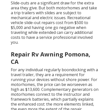
Slide-outs are a significant draw for the extra
area they give. But both motorhomes and take
a trip trailers with slides are subject to
mechanical and electric issues. Recreational
vehicle slide-out repairs cost from $500 to
$5,000 and having one go negative when
traveling while extended can carry additional
costs to have a service professional involved
you.
Repair Rv Awning Pomona,
CA
For any individual regularly boondocking with a
travel trailer, they are a requirement for
running your devices without shore power. For
motorhomes, the price can be worseeven as
high as $13,600. Complementary generators on
motorhomes connect to the instructor and
framework batteries, which partially explains
the enhanced cost: the more elements linked,
the even more the extent of the repair.