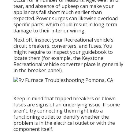
occur for a number of reasons. Age, wear and
tear, and absence of upkeep can make your
appliances fall short much earlier than
expected. Power surges can likewise overload
specific parts, which could result in long-term
damage to their interior wiring.
Next off, inspect your Recreational vehicle's
circuit breakers, converters, and fuses. You
might require to inspect your guidebook to
locate them (for example, the Keystone
Recreational vehicle converter place is generally
in the breaker panel).
Keep in mind that tripped breakers or blown
fuses are signs of an underlying issue. If some
aren't, try connecting them right into a
functioning outlet to identify whether the
problem is in the electrical outlet or with the
component itself.