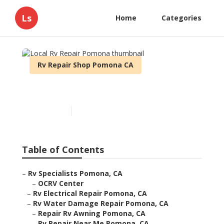
Ls
Home
Categories
Rv Repair Shop Pomona CA
Local Rv Repair Pomona
Published en
12 min read
Table of Contents
–
Rv Specialists Pomona, CA
–
OCRV Center
–
Rv Electrical Repair Pomona, CA
–
Rv Water Damage Repair Pomona, CA
–
Repair Rv Awning Pomona, CA
–
Rv Repair Near Me Pomona, CA