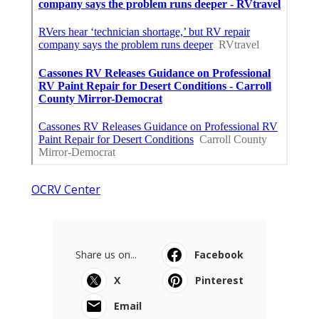
OCRV Center
Share us on...
Facebook
X
Pinterest
Email