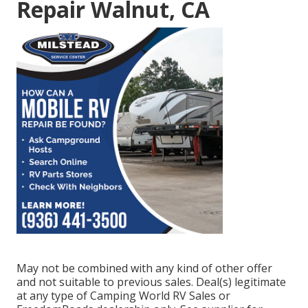
Repair Walnut, CA
May not be combined with any kind of other offer
and not suitable to previous sales. Deal(s) legitimate
at any type of Camping World RV Sales or