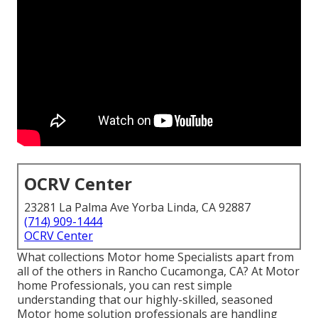
OCRV Center
23281 La Palma Ave Yorba Linda, CA 92887
(714) 909-1444
OCRV Center
What collections Motor home Specialists apart from
all of the others in Rancho Cucamonga, CA? At Motor
home Professionals, you can rest simple
understanding that our highly-skilled, seasoned
Motor home solution professionals are handling