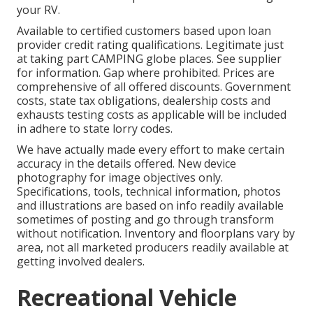
your RV.
Available to certified customers based upon loan
provider credit rating qualifications. Legitimate just
at taking part CAMPING globe places. See supplier
for information. Gap where prohibited. Prices are
comprehensive of all offered discounts. Government
costs, state tax obligations, dealership costs and
exhausts testing costs as applicable will be included
in adhere to state lorry codes.
We have actually made every effort to make certain
accuracy in the details offered. New device
photography for image objectives only.
Specifications, tools, technical information, photos
and illustrations are based on info readily available
sometimes of posting and go through transform
without notification. Inventory and floorplans vary by
area, not all marketed producers readily available at
getting involved dealers.
Recreational Vehicle