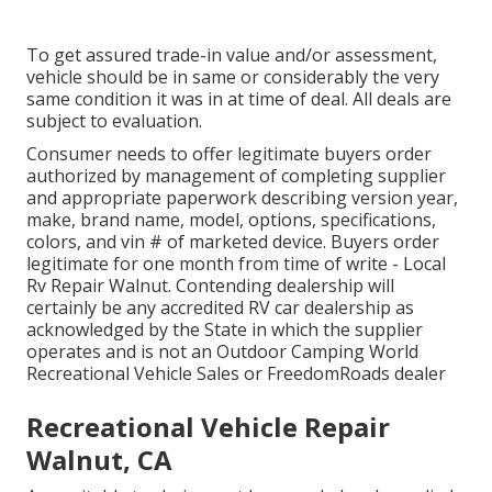
To get assured trade-in value and/or assessment,
vehicle should be in same or considerably the very
same condition it was in at time of deal. All deals are
subject to evaluation.
Consumer needs to offer legitimate buyers order
authorized by management of completing supplier
and appropriate paperwork describing version year,
make, brand name, model, options, specifications,
colors, and vin # of marketed device. Buyers order
legitimate for one month from time of write - Local
Rv Repair Walnut. Contending dealership will
certainly be any accredited RV car dealership as
acknowledged by the State in which the supplier
operates and is not an Outdoor Camping World
Recreational Vehicle Sales or FreedomRoads dealer
Recreational Vehicle Repair
Walnut, CA