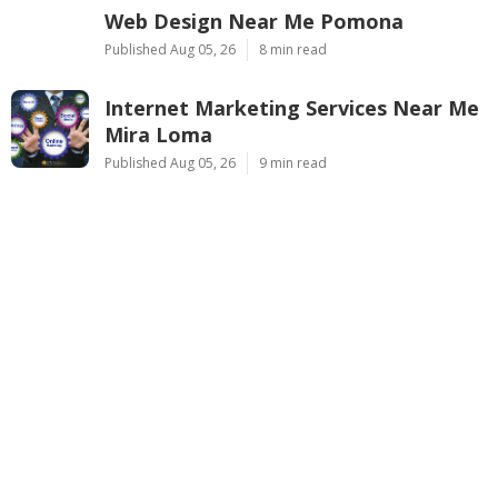
Web Design Near Me Pomona
Published Aug 05, 26
8 min read
Internet Marketing Services Near Me
Mira Loma
Published Aug 05, 26
9 min read