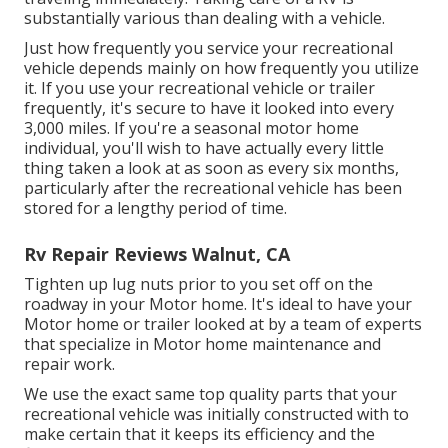
substantially various than dealing with a vehicle.
Just how frequently you service your recreational
vehicle depends mainly on how frequently you utilize
it. If you use your recreational vehicle or trailer
frequently, it's secure to have it looked into every
3,000 miles. If you're a seasonal motor home
individual, you'll wish to have actually every little
thing taken a look at as soon as every six months,
particularly after the recreational vehicle has been
stored for a lengthy period of time.
Rv Repair Reviews Walnut, CA
Tighten up lug nuts prior to you set off on the
roadway in your Motor home. It's ideal to have your
Motor home or trailer looked at by a team of experts
that specialize in Motor home maintenance and
repair work.
We use the exact same top quality parts that your
recreational vehicle was initially constructed with to
make certain that it keeps its efficiency and the