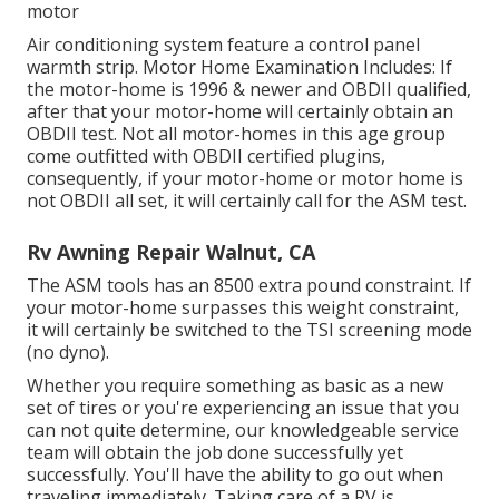
motor
Air conditioning system feature a control panel
warmth strip. Motor Home Examination Includes: If
the motor-home is 1996 & newer and OBDII qualified,
after that your motor-home will certainly obtain an
OBDII test. Not all motor-homes in this age group
come outfitted with OBDII certified plugins,
consequently, if your motor-home or motor home is
not OBDII all set, it will certainly call for the ASM test.
Rv Awning Repair Walnut, CA
The ASM tools has an 8500 extra pound constraint. If
your motor-home surpasses this weight constraint,
it will certainly be switched to the TSI screening mode
(no dyno).
Whether you require something as basic as a new
set of tires or you're experiencing an issue that you
can not quite determine,
our knowledgeable service
team
will obtain the job done successfully yet
successfully. You'll have the ability to go out when
traveling immediately. Taking care of a RV is