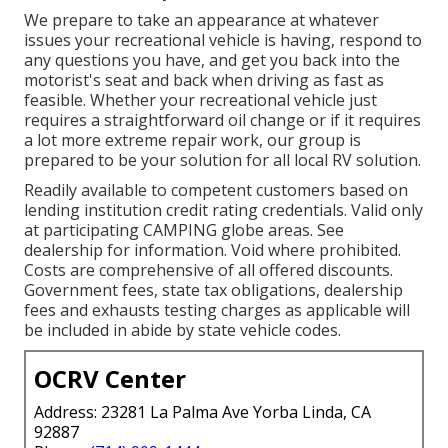
We prepare to take an appearance at whatever
issues your recreational vehicle is having, respond to
any questions you have, and get you back into the
motorist's seat and back when driving as fast as
feasible. Whether your recreational vehicle just
requires a straightforward oil change or if it requires
a lot more extreme repair work, our group is
prepared to be your solution for all local RV solution.
Readily available to competent customers based on
lending institution credit rating credentials. Valid only
at participating CAMPING globe areas. See
dealership for information. Void where prohibited.
Costs are comprehensive of all offered discounts.
Government fees, state tax obligations, dealership
fees and exhausts testing charges as applicable will
be included in abide by state vehicle codes.
OCRV Center
Address: 23281 La Palma Ave Yorba Linda, CA
92887