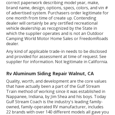
correct paperwork describing model year, make,
brand name, design, options, specs, colors, and vin #
of advertised system. Purchasers order legitimate for
one month from time of create up. Contending
dealer will certainly be any certified recreational
vehicle dealership as recognized by the State in
which the supplier operates and is not an Outdoor
Camping World Motor Home Sales or FreedomRoads
dealer.
Any kind of applicable trade-in needs to be disclosed
and provided for assessment at time of request. See
supplier for information. Not legitimate in California.
Rv Aluminum Siding Repair Walnut, CA
Quality, worth, and development are the core values
that have actually been a part of the Gulf Stream
Train method of working since it was established in
Nappanee, Indiana, by Jim Shea and his boys. Today
Gulf Stream Coach is the industry's leading family-
owned, family-operated RV manufacturer, includes
22 brands with over 140 different models all gave you