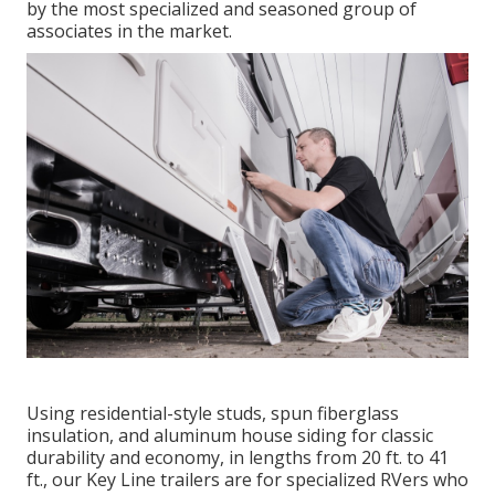
by the most specialized and seasoned group of
associates in the market.
Using residential-style studs, spun fiberglass
insulation, and aluminum house siding for classic
durability and economy, in lengths from 20 ft. to 41
ft., our Key Line trailers are for specialized RVers who