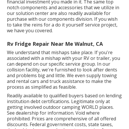
financial investment you made in it. The same top
notch components and accessories that we utilize in
our solution center are also readily available for
purchase with our components division. If you wish
to take the reins for a do it yourself service project,
we have you covered.
Rv Fridge Repair Near Me Walnut, CA
We understand that mishaps take place. If you're
associated with a mishap with your RV or trailer, you
can depend on our specific service group. In our
collision facility, we're furnished to look after dents
and problems big and little. We even supply towing
and rental cars and truck assistance to make the
process as simplified as feasible.
Readily available to qualified buyers based on lending
institution debt certifications. Legitimate only at
getting involved outdoor camping WORLD places.
See dealership for information. Void where
prohibited. Prices are comprehensive of all offered
discounts. Federal government costs, state taxes,