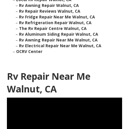
–
Rv Awning Repair Walnut, CA
–
Rv Repair Reviews Walnut, CA
–
Rv Fridge Repair Near Me Walnut, CA
–
Rv Refrigeration Repair Walnut, CA
–
The Rv Repair Centre Walnut, CA
–
Rv Aluminum Siding Repair Walnut, CA
–
Rv Awning Repair Near Me Walnut, CA
–
Rv Electrical Repair Near Me Walnut, CA
–
OCRV Center
Rv Repair Near Me
Walnut, CA