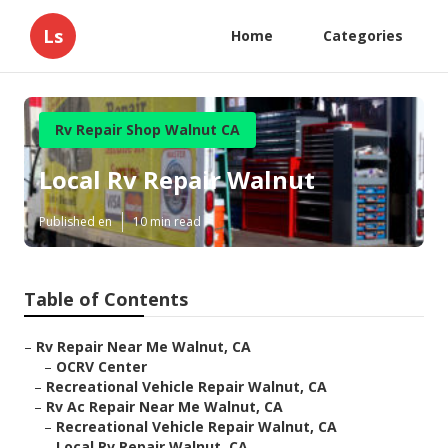
Ls
Home
Categories
Rv Repair Shop Walnut CA
Local Rv Repair Walnut
Published en
10 min read
Table of Contents
–
Rv Repair Near Me Walnut, CA
–
OCRV Center
–
Recreational Vehicle Repair Walnut, CA
–
Rv Ac Repair Near Me Walnut, CA
–
Recreational Vehicle Repair Walnut, CA
–
Local Rv Repair Walnut, CA