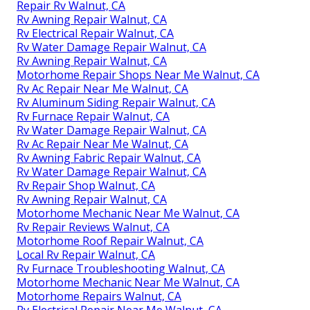
Repair Rv Walnut, CA
Rv Awning Repair Walnut, CA
Rv Electrical Repair Walnut, CA
Rv Water Damage Repair Walnut, CA
Rv Awning Repair Walnut, CA
Motorhome Repair Shops Near Me Walnut, CA
Rv Ac Repair Near Me Walnut, CA
Rv Aluminum Siding Repair Walnut, CA
Rv Furnace Repair Walnut, CA
Rv Water Damage Repair Walnut, CA
Rv Ac Repair Near Me Walnut, CA
Rv Awning Fabric Repair Walnut, CA
Rv Water Damage Repair Walnut, CA
Rv Repair Shop Walnut, CA
Rv Awning Repair Walnut, CA
Motorhome Mechanic Near Me Walnut, CA
Rv Repair Reviews Walnut, CA
Motorhome Roof Repair Walnut, CA
Local Rv Repair Walnut, CA
Rv Furnace Troubleshooting Walnut, CA
Motorhome Mechanic Near Me Walnut, CA
Motorhome Repairs Walnut, CA
Rv Electrical Repair Near Me Walnut, CA