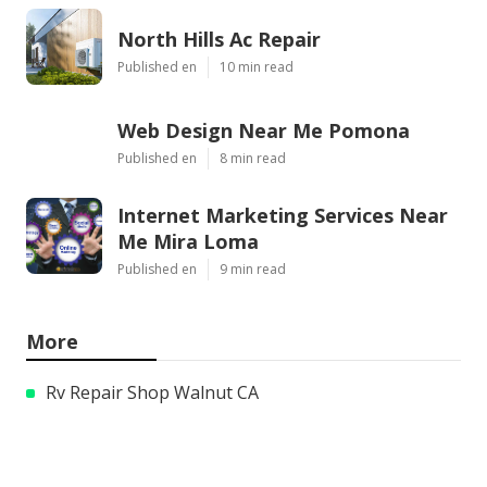
North Hills Ac Repair
Published en
10 min read
Web Design Near Me Pomona
Published en
8 min read
Internet Marketing Services Near
Me Mira Loma
Published en
9 min read
More
Rv Repair Shop Walnut CA