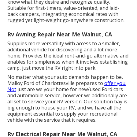
know what they desire and recognize quality.
Suitable for first-timers, value-oriented, and laid-
back campers, integrating economical rates with
rugged yet light-weight go-anywhere construction.
Rv Awning Repair Near Me Walnut, CA
Supplies more versatility with access to a smaller,
additional vehicle for discovering and a lot more
home. Provides the ideal rent-and-go alternative and
enables for simpleness when it involves establishing
camp, just move the RV right into park.
No matter what your auto demands happen to be,
Malloy Ford of Charlottesville
prepares to
offer you.
Not
just are we your home for new/used
Ford cars
and automobile service, however we additionally are
all set to service your RV version. Our solution bay is
big enough to house your RV, and we have all the
equipment essential to supply your recreational
vehicle with the service that it requires.
Rv Electrical Repair Near Me Walnut, CA