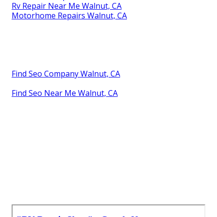
Rv Repair Near Me Walnut, CA
Motorhome Repairs Walnut, CA
Find Seo Company Walnut, CA
Find Seo Near Me Walnut, CA