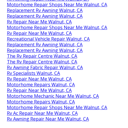
Motorhome Repair Shops Near Me Walnut, CA
Replacement Rv Awning Walnut, CA
Replacement Rv Awning Walnut, CA
Rv Repair Near Me Walnut, CA
Motorhome Repair Shops Near Me Walnut, CA
Rv Repair Near Me Walnut, CA
Recreational Vehicle Repair Walnut, CA
Replacement Rv Awning Walnut, CA
Replacement Rv Awning Walnut, CA
The Rv Repair Centre Walnut, CA
The Rv Repair Centre Walnut, CA
Rv Awning Fabric Repair Walnut, CA
Rv Specialists Walnut, CA
Rv Repair Near Me Walnut, CA
Motorhome Repairs Walnut, CA
Rv Repair Near Me Walnut, CA
Motorhome Mechanic Near Me Walnut, CA
Motorhome Repairs Walnut, CA
Motorhome Repair Shops Near Me Walnut, CA
Rv Ac Repair Near Me Walnut, CA
Rv Awning Repair Near Me Walnut, CA