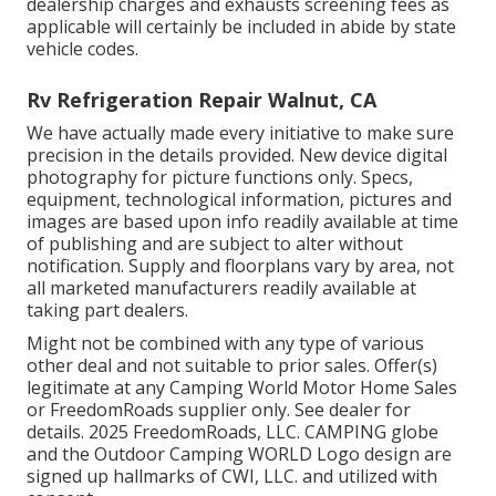
dealership charges and exhausts screening fees as
applicable will certainly be included in abide by state
vehicle codes.
Rv Refrigeration Repair Walnut, CA
We have actually made every initiative to make sure
precision in the details provided. New device digital
photography for picture functions only. Specs,
equipment, technological information, pictures and
images are based upon info readily available at time
of publishing and are subject to alter without
notification. Supply and floorplans vary by area, not
all marketed manufacturers readily available at
taking part dealers.
Might not be combined with any type of various
other deal and not suitable to prior sales. Offer(s)
legitimate at any Camping World Motor Home Sales
or FreedomRoads supplier only. See dealer for
details. 2025 FreedomRoads, LLC. CAMPING globe
and the Outdoor Camping WORLD Logo design are
signed up hallmarks of CWI, LLC. and utilized with