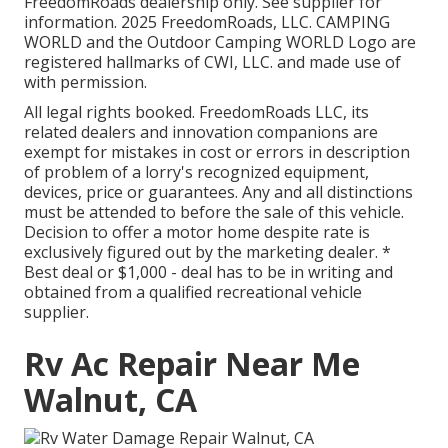
FreedomRoads dealership only. See supplier for
information. 2025 FreedomRoads, LLC. CAMPING
WORLD and the Outdoor Camping WORLD Logo are
registered hallmarks of CWI, LLC. and made use of
with permission.
All legal rights booked. FreedomRoads LLC, its
related dealers and innovation companions are
exempt for mistakes in cost or errors in description
of problem of a lorry's recognized equipment,
devices, price or guarantees. Any and all distinctions
must be attended to before the sale of this vehicle.
Decision to offer a motor home despite rate is
exclusively figured out by the marketing dealer. *
Best deal or $1,000 - deal has to be in writing and
obtained from a qualified recreational vehicle
supplier.
Rv Ac Repair Near Me
Walnut, CA