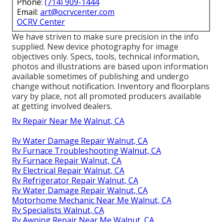
Phone:
(714) 909-1444
Email:
art@ocrvcenter.com
OCRV Center
We have striven to make sure precision in the info
supplied. New device photography for image
objectives only. Specs, tools, technical information,
photos and illustrations are based upon information
available sometimes of publishing and undergo
change without notification. Inventory and floorplans
vary by place, not all promoted producers available
at getting involved dealers.
Rv Repair Near Me Walnut, CA
Rv Water Damage Repair Walnut, CA
Rv Furnace Troubleshooting Walnut, CA
Rv Furnace Repair Walnut, CA
Rv Electrical Repair Walnut, CA
Rv Refrigerator Repair Walnut, CA
Rv Water Damage Repair Walnut, CA
Motorhome Mechanic Near Me Walnut, CA
Rv Specialists Walnut, CA
Rv Awning Repair Near Me Walnut, CA