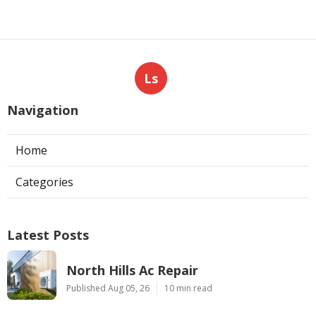
Ls
Navigation
Home
Categories
Latest Posts
North Hills Ac Repair
Published Aug 05, 26
10 min read