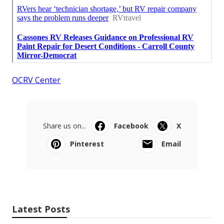
OCRV Center
Share us on...
Facebook
X
Pinterest
Email
Latest Posts