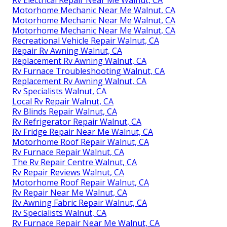
Motorhome Mechanic Near Me Walnut, CA
Motorhome Mechanic Near Me Walnut, CA
Motorhome Mechanic Near Me Walnut, CA
Recreational Vehicle Repair Walnut, CA
Repair Rv Awning Walnut, CA
Replacement Rv Awning Walnut, CA
Rv Furnace Troubleshooting Walnut, CA
Replacement Rv Awning Walnut, CA
Rv Specialists Walnut, CA
Local Rv Repair Walnut, CA
Rv Blinds Repair Walnut, CA
Rv Refrigerator Repair Walnut, CA
Rv Fridge Repair Near Me Walnut, CA
Motorhome Roof Repair Walnut, CA
Rv Furnace Repair Walnut, CA
The Rv Repair Centre Walnut, CA
Rv Repair Reviews Walnut, CA
Motorhome Roof Repair Walnut, CA
Rv Repair Near Me Walnut, CA
Rv Awning Fabric Repair Walnut, CA
Rv Specialists Walnut, CA
Rv Furnace Repair Near Me Walnut, CA