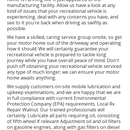
manufacturing facility. Allow us have a look at any
kind of issues that your recreational vehicle is
experiencing, deal with any concerns you have, and
see to it you're back when driving as swiftly as
possible.
We have a skilled, caring service group onsite, so get
your motor home out of the driveway and operating
how it should. We will certainly guarantee your
recreational vehicle is prepared to tackle long
journey while you have overall peace of mind. Don't
push off obtaining your recreational vehicle serviced
any type of much longer; we can ensure your motor
home awaits anything.
We supply customers on-site mobile lubrication and
upkeep examinations, and we are happy that we are
in full compliance with current Environmental
Protection Company (EPA) requirements. Local Rv
Repair Walnut. Our trained professionals will
certainly: Lubricate all parts requiring oil, consisting
of fifth wheel if relevant Adjustment oil and oil filters
on gasoline engines, along with gas filters on diesel