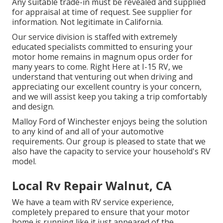
Any suitable trade-in must be revealed and supplied
for appraisal at time of request. See supplier for
information. Not legitimate in California.
Our service division is staffed with extremely
educated specialists committed to ensuring your
motor home remains in magnum opus order for
many years to come. Right Here at I-15 RV, we
understand that venturing out when driving and
appreciating our excellent country is your concern,
and we will assist keep you taking a trip comfortably
and design.
Malloy Ford of Winchester enjoys being the solution
to any kind of and all of your automotive
requirements. Our group is pleased to state that we
also have the capacity to service your household's RV
model.
Local Rv Repair Walnut, CA
We have a team with
RV service
experience,
completely prepared to ensure that your motor
home is running like it just appeared of the