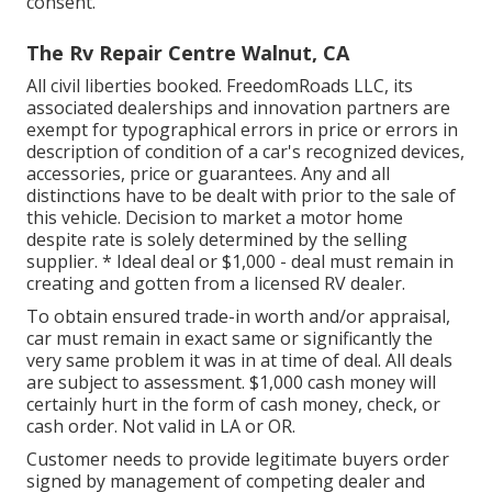
consent.
The Rv Repair Centre Walnut, CA
All civil liberties booked. FreedomRoads LLC, its
associated dealerships and innovation partners are
exempt for typographical errors in price or errors in
description of condition of a car's recognized devices,
accessories, price or guarantees. Any and all
distinctions have to be dealt with prior to the sale of
this vehicle. Decision to market a motor home
despite rate is solely determined by the selling
supplier. * Ideal deal or $1,000 - deal must remain in
creating and gotten from a licensed RV dealer.
To obtain ensured trade-in worth and/or appraisal,
car must remain in exact same or significantly the
very same problem it was in at time of deal. All deals
are subject to assessment. $1,000 cash money will
certainly hurt in the form of cash money, check, or
cash order. Not valid in LA or OR.
Customer needs to provide legitimate buyers order
signed by management of competing dealer and