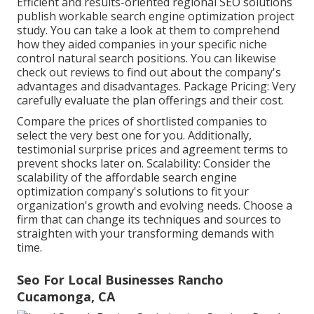
Efficient and results-oriented regional SEO solutions
publish workable search engine optimization project
study. You can take a look at them to comprehend
how they aided companies in your specific niche
control natural search positions. You can likewise
check out reviews to find out about the company's
advantages and disadvantages. Package Pricing: Very
carefully evaluate the plan offerings and their cost.
Compare the prices of shortlisted companies to
select the very best one for you. Additionally,
testimonial surprise prices and agreement terms to
prevent shocks later on. Scalability: Consider the
scalability of the affordable search engine
optimization company's solutions to fit your
organization's growth and evolving needs. Choose a
firm that can change its techniques and sources to
straighten with your transforming demands with
time.
Seo For Local Businesses Rancho
Cucamonga, CA