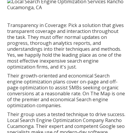
Transparency in Coverage: Pick a solution that gives
transparent coverage and interaction throughout
the task. They must offer normal updates on
progress, thorough analytics reports, and
understandings into their techniques and methods.
Yes, we happily hold the leading place as one of the
most effective inexpensive search engine
optimization firms, and it's just.
Their growth-oriented and economical Search
engine optimization plans cover on-page and off-
page optimization to assist SMBs seeking organic
conversions at a reasonable rate. On The Map is one
of the premier and economical Search engine
optimization companies.
Their group uses a tested technique to drive success.
Local Search Engine Optimization Company Rancho
Cucamonga. Their expert and competent Google seo
specialists make use of modern-day software