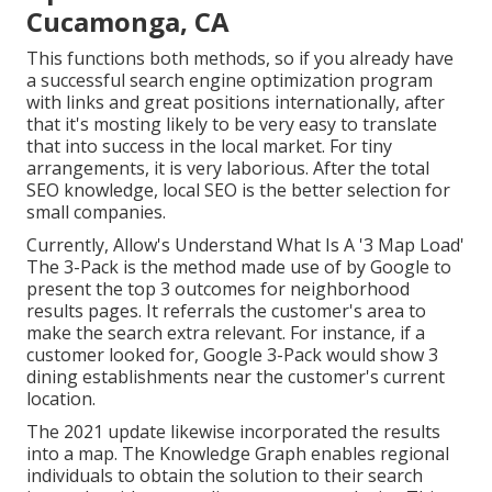
Cucamonga, CA
This functions both methods, so if you already have
a successful search engine optimization program
with links and great positions internationally, after
that it's mosting likely to be very easy to translate
that into success in the local market. For tiny
arrangements, it is very laborious. After the total
SEO knowledge, local SEO is the better selection for
small companies.
Currently, Allow's Understand What Is A '3 Map Load'
The 3-Pack is the method made use of by Google to
present the top 3 outcomes for neighborhood
results pages. It referrals the customer's area to
make the search extra relevant. For instance, if a
customer looked for, Google 3-Pack would show 3
dining establishments near the customer's current
location.
The 2021 update likewise incorporated the results
into a map. The
Knowledge Graph
enables regional
individuals to obtain the solution to their search