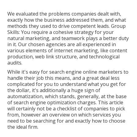
We evaluated the problems companies dealt with,
exactly how the business addressed them, and what
methods they used to drive competent leads. Group
Skills: You require a cohesive strategy for your
natural marketing, and teamwork plays a better duty
in it. Our chosen agencies are all experienced in
various elements of internet marketing, like content
production, web link structure, and technological
audits.
While it's easy for search engine online marketers to
handle their job this means, and a great deal less
complicated for you to understand what you get for
the dollar, it's additionally a huge sign of
automatization, which stands, generally, at the base
of search engine optimization charges. This article
will certainly not be a checklist of companies to pick
from, however an overview on which services you
need to be searching for and exactly how to choose
the ideal firm.