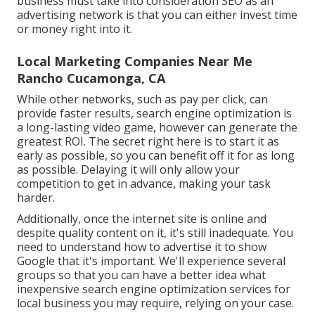
business must take into consideration SEO as an
advertising network is that you can either invest time
or money right into it.
Local Marketing Companies Near Me
Rancho Cucamonga, CA
While other networks, such as pay per click, can
provide faster results, search engine optimization is
a long-lasting video game, however can generate the
greatest ROI. The secret right here is to start it as
early as possible, so you can benefit off it for as long
as possible. Delaying it will only allow your
competition to get in advance, making your task
harder.
Additionally, once the internet site is online and
despite quality content on it, it's still inadequate. You
need to understand how to advertise it to show
Google that it's important. We'll experience several
groups so that you can have a better idea what
inexpensive search engine optimization services for
local business you may require, relying on your case.