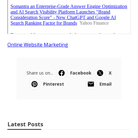
Online Website Marketing
Share us on...
Facebook
X
Pinterest
Email
Latest Posts