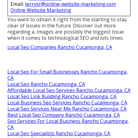
Email:
terrysr@online-website-marketing.com
Online Website Marketing
You want to obtain it right from the starting to stay
clear of issues in the future. Discover out more
regarding a. Images are possibly the biggest issue
when it comes to technological SEO and lots times.
Local Seo Companies Rancho Cucamonga, CA
Local Seo For Small Businesses Rancho Cucamonga,
CA
Local Seo Rancho Cucamonga, CA
Affordable Local Seo Services Rancho Cucamonga, CA
Local Seo Link Building Rancho Cucamonga, CA
Local Business Seo Services Rancho Cucamonga, CA
Local Seo Services Near Me Rancho Cucamonga, CA
Best Local Seo Company Rancho Cucamonga, CA
Seo Services For Local Business Rancho Cucamonga,
CA
Local Seo Specialists Rancho Cucamonga, CA