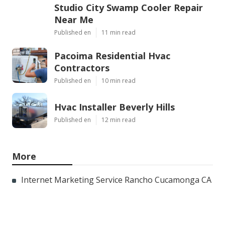
Studio City Swamp Cooler Repair
Near Me
Published en
11 min read
Pacoima Residential Hvac
Contractors
Published en
10 min read
Hvac Installer Beverly Hills
Published en
12 min read
More
Internet Marketing Service Rancho Cucamonga CA