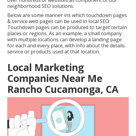
over hundreds of websites as component of our
neighborhood SEO solutions.
Below are some manner ins which touchdown pages
& service web pages can be used in
local SEO
:
Touchdown pages can be produced to target certain
places or regions. As an example, a small company
with multiple locations can develop a landing page
for each and every place, with info about the details
service or products used at that location.
Local Marketing
Companies Near Me
Rancho Cucamonga, CA