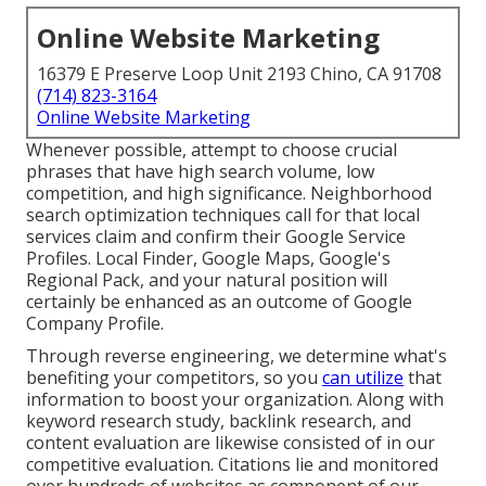
Online Website Marketing
16379 E Preserve Loop Unit 2193 Chino, CA 91708
(714) 823-3164
Online Website Marketing
Whenever possible, attempt to choose crucial
phrases that have high search volume, low
competition, and high significance. Neighborhood
search optimization techniques call for that local
services claim and confirm their Google Service
Profiles. Local Finder,
Google Maps
, Google's
Regional Pack, and your
natural position
will
certainly be enhanced as an outcome of Google
Company Profile.
Through reverse engineering, we determine what's
benefiting your competitors, so you
can utilize
that
information to boost your organization. Along with
keyword research study
,
backlink
research, and
content evaluation are likewise consisted of in our
competitive evaluation. Citations lie and monitored