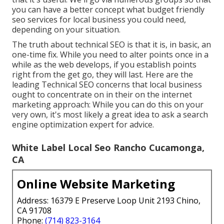
you can have a better concept what budget friendly
seo services for local business you could need,
depending on your situation.
The truth about technical SEO is that it is, in basic, an
one-time fix. While you need to alter points once in a
while as the web develops, if you establish points
right from the get go, they will last. Here are the
leading Technical SEO concerns that local business
ought to concentrate on in their on the internet
marketing approach: While you can do this on your
very own, it's most likely a great idea to ask a search
engine optimization expert for advice.
White Label Local Seo Rancho Cucamonga,
CA
Online Website Marketing
Address: 16379 E Preserve Loop Unit 2193 Chino,
CA 91708
Phone:
(714) 823-3164