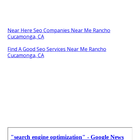
Near Here Seo Companies Near Me Rancho
Cucamonga, CA
Find A Good Seo Services Near Me Rancho
Cucamonga, CA