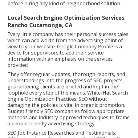
before hiring any kind of neighborhood solution.
Local Search Engine Optimization Services
Rancho Cucamonga, CA
Every little company has their personal success tales
which can add worth from the advertising point of
view to your website. Google Company Profile is a
device for supervisors to add their service
information with an emphasis on the services
provided.
They offer regular updates, thorough reports, and
understandings into the progress of SEO projects,
guaranteeing clients are briefed and kept in the
loophole every step of the means. White-Hat Search
Engine Optimization Practices: SEO without
damaging the policies is vital in organic promotion.
Budget friendly SEO companies follow appropriate
methods and industry-approved techniques to frame
a people-friendly advertising strategy.
SEO Job Instance Researches and Testimonials: