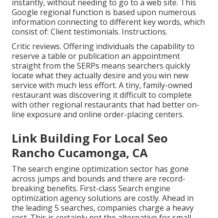
instantly, without needing to go to a web site. This
Google regional function is based upon numerous
information connecting to different key words, which
consist of: Client testimonials. Instructions.
Critic reviews. Offering individuals the capability to
reserve a table or publication an appointment
straight from the SERPs means searchers quickly
locate what they actually desire and you win new
service with much less effort. A tiny, family-owned
restaurant was discovering it difficult to complete
with other regional restaurants that had better on-
line exposure and online order-placing centers.
Link Building For Local Seo
Rancho Cucamonga, CA
The search engine optimization sector has gone
across jumps and bounds and there are record-
breaking benefits. First-class Search engine
optimization agency solutions are costly. Ahead in
the leading 5 searches, companies charge a heavy
cost. This is certainly not the alternative for small