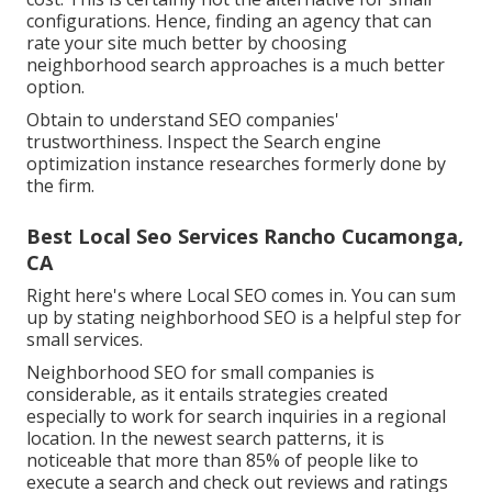
configurations. Hence, finding an agency that can
rate your site much better by choosing
neighborhood search approaches is a much better
option.
Obtain to understand SEO companies'
trustworthiness. Inspect the Search engine
optimization instance researches formerly done by
the firm.
Best Local Seo Services Rancho Cucamonga,
CA
Right here's where Local SEO comes in. You can sum
up by stating neighborhood SEO is a helpful step for
small services.
Neighborhood SEO for small companies is
considerable, as it entails strategies created
especially to work for search inquiries in a regional
location. In the newest search patterns, it is
noticeable that more than 85% of people like to
execute a search and check out reviews and ratings