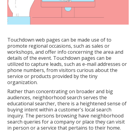
Touchdown web pages can be made use of to
promote regional occasions, such as sales or
workshops, and offer info concerning the area and
details of the event. Touchdown pages can be
utilized to capture leads, such as e-mail addresses or
phone numbers, from visitors curious about the
service or products provided by the tiny
organization.
Rather than concentrating on broader and big
audiences, neighborhood search serves the
educational searcher, there is a heightened sense of
buying intent within a customer's local search
inquiry. The persons browsing have neighborhood
search queries for a company or place they can visit
in person or a service that pertains to their home.