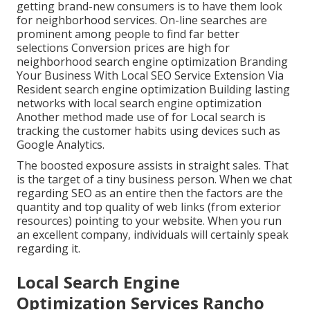
getting brand-new consumers is to have them look
for neighborhood services. On-line searches are
prominent among people to find far better
selections Conversion prices are high for
neighborhood search engine optimization Branding
Your Business With Local SEO Service Extension Via
Resident search engine optimization Building lasting
networks with local search engine optimization
Another method made use of for Local search is
tracking the customer habits using devices such as
Google Analytics.
The boosted exposure assists in straight sales. That
is the target of a tiny business person. When we chat
regarding SEO as an entire then the factors are the
quantity and top quality of web links (from exterior
resources) pointing to your website. When you run
an excellent company, individuals will certainly speak
regarding it.
Local Search Engine
Optimization Services Rancho