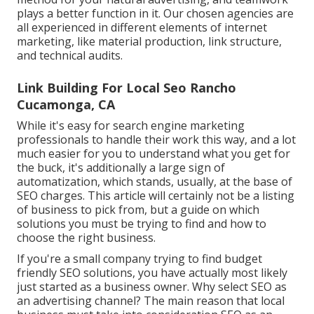
plays a better function in it. Our chosen agencies are
all experienced in different elements of internet
marketing, like material production, link structure,
and technical audits.
Link Building For Local Seo Rancho
Cucamonga, CA
While it's easy for search engine marketing
professionals to handle their work this way, and a lot
much easier for you to understand what you get for
the buck, it's additionally a large sign of
automatization, which stands, usually, at the base of
SEO charges. This article will certainly not be a listing
of business to pick from, but a guide on which
solutions you must be trying to find and how to
choose the right business.
If you're a small company trying to find budget
friendly SEO solutions, you have actually most likely
just started as a business owner. Why select SEO as
an advertising channel? The main reason that local