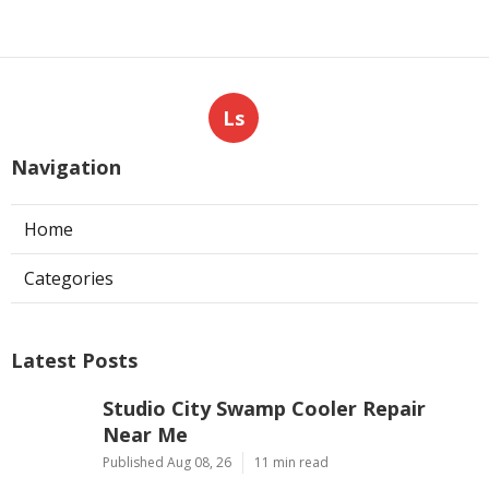
Ls
Navigation
Home
Categories
Latest Posts
Studio City Swamp Cooler Repair
Near Me
Published Aug 08, 26
11 min read