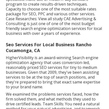
program to create results-driven techniques.
Capacity to choose one of the most suitable rates
package for SEO, PPC and various other services.
Case Researches:
View all study
CAE Advertising &
Consulting is just one of one of the most budget
friendly search engine optimization services for local
business with over a years of experience.
Seo Services For Local Business Rancho
Cucamonga, CA
HigherVisibility is an award-winning Search engine
optimization agency that uses conversion-led,
reasonably priced SEO services for tiny to medium
businesses. Given that 2009, they've been assisting
services to be at the top of search positions, and
they're prepared to bring that exact same expertise
to your brand name.
We examined the problems services faced, how the
firm solved them, and what methods they used to
drive certified leads. Team Skills: You need a natural
method for your natural advertising, and teamwork