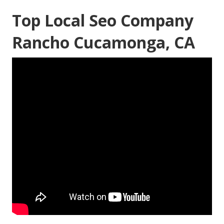
Top Local Seo Company
Rancho Cucamonga, CA