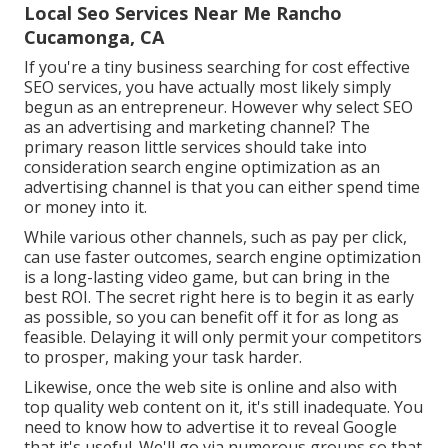
Local Seo Services Near Me Rancho
Cucamonga, CA
If you're a tiny business searching for cost effective
SEO services, you have actually most likely simply
begun as an entrepreneur. However why select SEO
as an advertising and marketing channel? The
primary reason little services should take into
consideration search engine optimization as an
advertising channel is that you can either spend time
or money into it.
While various other channels, such as pay per click,
can use faster outcomes, search engine optimization
is a long-lasting video game, but can bring in the
best ROI. The secret right here is to begin it as early
as possible, so you can benefit off it for as long as
feasible. Delaying it will only permit your competitors
to prosper, making your task harder.
Likewise, once the web site is online and also with
top quality web content on it, it's still inadequate. You
need to know how to advertise it to reveal Google
that it's useful. We'll go via numerous groups so that