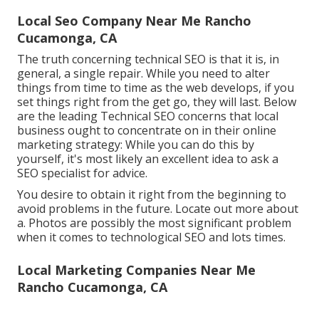
Local Seo Company Near Me Rancho
Cucamonga, CA
The truth concerning technical SEO is that it is, in
general, a single repair. While you need to alter
things from time to time as the web develops, if you
set things right from the get go, they will last. Below
are the leading Technical SEO concerns that local
business ought to concentrate on in their online
marketing strategy: While you can do this by
yourself, it's most likely an excellent idea to ask a
SEO specialist for advice.
You desire to obtain it right from the beginning to
avoid problems in the future. Locate out more about
a. Photos are possibly the most significant problem
when it comes to technological SEO and lots times.
Local Marketing Companies Near Me
Rancho Cucamonga, CA