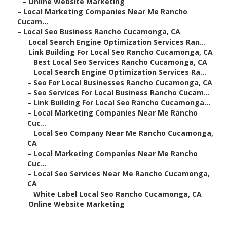
–
Online Website Marketing
–
Local Marketing Companies Near Me Rancho
Cucam...
–
Local Seo Business Rancho Cucamonga, CA
–
Local Search Engine Optimization Services Ran...
–
Link Building For Local Seo Rancho Cucamonga, CA
–
Best Local Seo Services Rancho Cucamonga, CA
–
Local Search Engine Optimization Services Ra...
–
Seo For Local Businesses Rancho Cucamonga, CA
–
Seo Services For Local Business Rancho Cucam...
–
Link Building For Local Seo Rancho Cucamonga...
–
Local Marketing Companies Near Me Rancho
Cuc...
–
Local Seo Company Near Me Rancho Cucamonga,
CA
–
Local Marketing Companies Near Me Rancho
Cuc...
–
Local Seo Services Near Me Rancho Cucamonga,
CA
–
White Label Local Seo Rancho Cucamonga, CA
–
Online Website Marketing