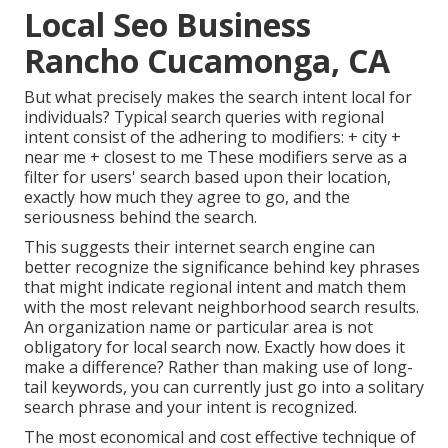
Local Seo Business
Rancho Cucamonga, CA
But what precisely makes the search intent local for
individuals? Typical search queries with regional
intent consist of the adhering to modifiers: + city +
near me + closest to me These modifiers serve as a
filter for users' search based upon their location,
exactly how much they agree to go, and the
seriousness behind the search.
This suggests their internet search engine can
better recognize the significance behind key phrases
that might indicate regional intent and match them
with the most relevant neighborhood search results.
An organization name or particular area is not
obligatory for local search now. Exactly how does it
make a difference? Rather than making use of long-
tail keywords, you can currently just go into a
solitary
search phrase and your intent is recognized
.
The most economical and cost effective technique of