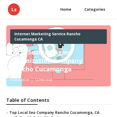
Ls
Home
Categories
Internet Marketing Service Rancho
Cucamonga CA
Local Search Engine
Optimization Company
Rancho Cucamonga
Published en
12 min read
Table of Contents
–
Top Local Seo Company Rancho Cucamonga, CA