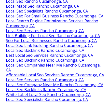
Local Seo Rancho Cucamonga, CA
Local Maps Seo Rancho Cucamonga, CA
Local Seo Specialists Rancho Cucamonga, CA
Local Seo For Small Business Rancho Cucamonga, CA
Local Search Engine Optimization Services Rancho
Cucamonga, CA
Local Seo Services Rancho Cucamonga, CA
Link Building For Local Seo Rancho Cucamonga, CA
Seo For Local Businesses Rancho Cucamonga, CA
Local Seo Link Building Rancho Cucamonga, CA
Local Seo Backlink Rancho Cucamonga, CA
Best Local Seo Services Rancho Cucamonga, CA
Local Seo Backlink Rancho Cucamonga, CA
Local Seo Companies Near Me Rancho Cucamonga,
CA
Affordable Local Seo Services Rancho Cucamonga, CA
Local Seo Services Rancho Cucamonga, CA
Local Seo Company Near Me Rancho Cucamonga, CA
Local Seo Backlinks Rancho Cucamonga, CA
White Label Local Seo Rancho Cucamonga, CA
Local Seo Specialists Rancho Cucamonga, CA